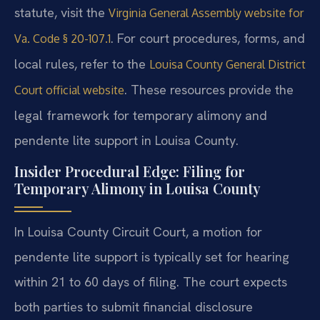
statute, visit the
Virginia General Assembly website for
. For court procedures, forms, and
Va. Code § 20-107.1
local rules, refer to the
Louisa County General District
. These resources provide the
Court official website
legal framework for temporary alimony and
pendente lite support in Louisa County.
Insider Procedural Edge: Filing for
Temporary Alimony in Louisa County
In Louisa County Circuit Court, a motion for
pendente lite support is typically set for hearing
within 21 to 60 days of filing. The court expects
both parties to submit financial disclosure