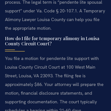
process. The legal term is “pendente lite spousal
support” under Va. Code § 20-107.1. A Temporary
Alimony Lawyer Louisa County can help you file
the appropriate motion.
How do I file for temporary alimony in Louisa
County Circuit Court?
You file a motion for pendente lite support with
Louisa County Circuit Court at 100 West Main
Street, Louisa, VA 23093. The filing fee is
approximately $86. Your attorney will prepare the
motion, financial disclosure statements, and
supporting documentation. The court typically
schedules a hearing within 21-60 days.