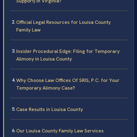
Support) in Virginia?
Official Legal Resources for Louisa County
Family Law
Insider Procedural Edge: Filing for Temporary
Alimony in Louisa County
Why Choose Law Offices Of SRIS, P.C. for Your
Temporary Alimony Case?
Case Results in Louisa County
Our Louisa County Family Law Services