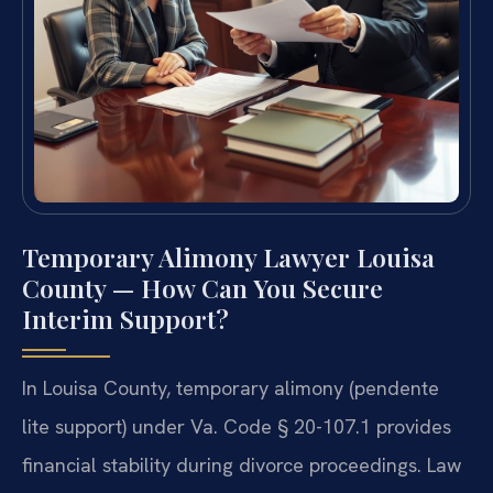
Temporary Alimony Lawyer Louisa
County — How Can You Secure
Interim Support?
In Louisa County, temporary alimony (pendente
lite support) under Va. Code § 20-107.1 provides
financial stability during divorce proceedings. Law