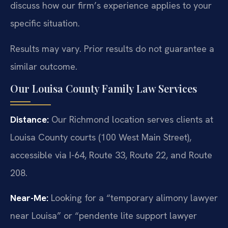
discuss how our firm’s experience applies to your
specific situation.
Results may vary. Prior results do not guarantee a
similar outcome.
Our Louisa County Family Law Services
Distance:
Our Richmond location serves clients at
Louisa County courts (100 West Main Street),
accessible via I-64, Route 33, Route 22, and Route
208.
Near-Me:
Looking for a “temporary alimony lawyer
near Louisa” or “pendente lite support lawyer