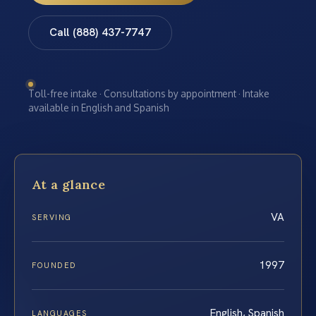
Call (888) 437-7747
Toll-free intake · Consultations by appointment · Intake
available in English and Spanish
At a glance
VA
SERVING
1997
FOUNDED
English, Spanish
LANGUAGES