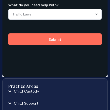
Practice Areas
Child Custody
Child Support