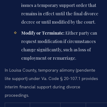
issues a temporary support order that
remains in effect until the final divorce
decree or until modified by the court.
Modify or Terminate:
Either party can
request modification if circumstances
change significantly, such as loss of
employment or remarriage.
In Louisa County, temporary alimony (pendente
lite support) under Va. Code § 20-107.1 provides
interim financial support during divorce
proceedings.