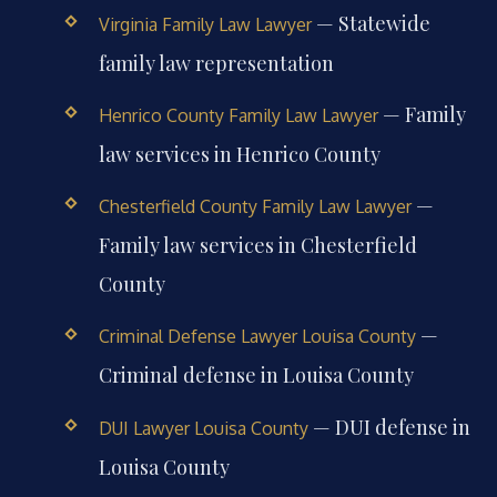
— Statewide
Virginia Family Law Lawyer
family law representation
— Family
Henrico County Family Law Lawyer
law services in Henrico County
—
Chesterfield County Family Law Lawyer
Family law services in Chesterfield
County
—
Criminal Defense Lawyer Louisa County
Criminal defense in Louisa County
— DUI defense in
DUI Lawyer Louisa County
Louisa County