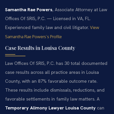
Samantha Rae Powers
, Associate Attorney at Law
Offices Of SRIS, P.C. — Licensed in VA, FL.
Experienced family law and civil litigator.
View
Samantha Rae Powers’s Profile
Case Results in Louisa County
Law Offices Of SRIS, P.C. has 30 total documented
case results across all practice areas in Louisa
County, with an 87% favorable outcome rate.
These results include dismissals, reductions, and
favorable settlements in family law matters. A
Temporary Alimony Lawyer Louisa County
can