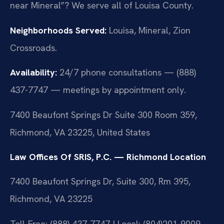
near Mineral”? We serve all of Louisa County.
Neighborhoods Served:
Louisa, Mineral, Zion
Crossroads.
Availability:
24/7 phone consultations — (888)
437-7747 — meetings by appointment only.
7400 Beaufont Springs Dr Suite 300 Room 359,
Richmond, VA 23225, United States
Law Offices Of SRIS, P.C. — Richmond Location
7400 Beaufont Springs Dr, Suite 300, Rm 395,
Richmond, VA 23225
Toll-Free: (888) 437-7747 | Local: (804)201-9009