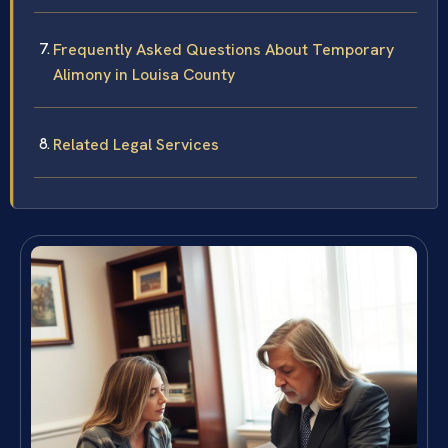
Frequently Asked Questions About Temporary
Alimony in Louisa County
Related Legal Services