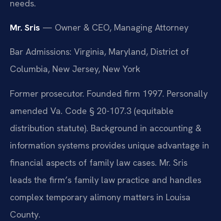
needs.
Mr. Sris
— Owner & CEO, Managing Attorney
Bar Admissions: Virginia, Maryland, District of
Columbia, New Jersey, New York
Former prosecutor. Founded firm 1997. Personally
amended Va. Code § 20-107.3 (equitable
distribution statute). Background in accounting &
information systems provides unique advantage in
financial aspects of family law cases. Mr. Sris
leads the firm’s family law practice and handles
complex temporary alimony matters in Louisa
County.