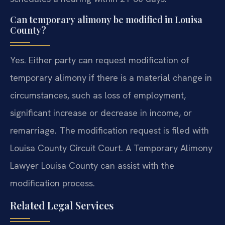
Can temporary alimony be modified in Louisa
County?
Yes. Either party can request modification of
temporary alimony if there is a material change in
circumstances, such as loss of employment,
significant increase or decrease in income, or
remarriage. The modification request is filed with
Louisa County Circuit Court. A Temporary Alimony
Lawyer Louisa County can assist with the
modification process.
Related Legal Services