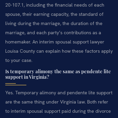
20-107.1, including the financial needs of each
spouse, their earning capacity, the standard of
living during the marriage, the duration of the
marriage, and each party’s contributions as a
homemaker. An interim spousal support lawyer
Louisa County can explain how these factors apply
to your case.
Is temporary alimony the same as pendente lite
support in Virginia?
Yes. Temporary alimony and pendente lite support
are the same thing under Virginia law. Both refer
to interim spousal support paid during the divorce