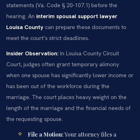
statements (Va. Code § 20-107.1) before the
hearing. An
interim spousal support lawyer
Louisa County
can prepare these documents to
meet the court’s strict deadlines.
Insider Observation:
In Louisa County Circuit
Court, judges often grant temporary alimony
when one spouse has significantly lower income or
has been out of the workforce during the
marriage. The court places heavy weight on the
length of the marriage and the financial needs of
the requesting spouse.
File a Motion:
Your attorney files a