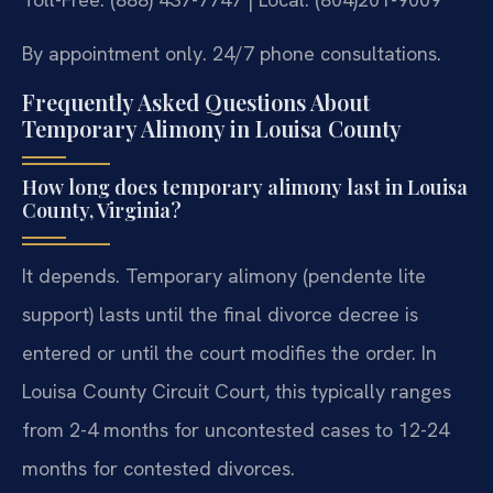
By appointment only. 24/7 phone consultations.
Frequently Asked Questions About
Temporary Alimony in Louisa County
How long does temporary alimony last in Louisa
County, Virginia?
It depends. Temporary alimony (pendente lite
support) lasts until the final divorce decree is
entered or until the court modifies the order. In
Louisa County Circuit Court, this typically ranges
from 2-4 months for uncontested cases to 12-24
months for contested divorces.