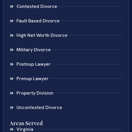
Contested Divorce
Fault Based Divorce
High Net Worth Divorce
Military Divorce
Postnup Lawyer
Prenup Lawyer
Property Division
Uncontested Divorce
Areas Served
Virginia