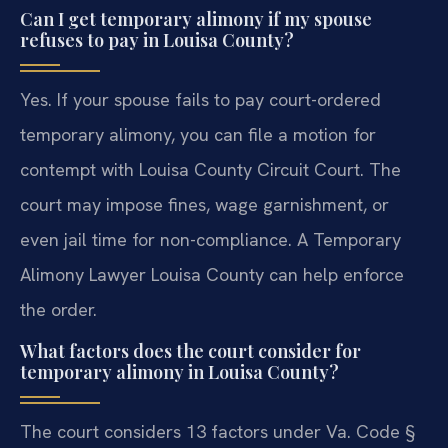
Can I get temporary alimony if my spouse
refuses to pay in Louisa County?
Yes. If your spouse fails to pay court-ordered
temporary alimony, you can file a motion for
contempt with Louisa County Circuit Court. The
court may impose fines, wage garnishment, or
even jail time for non-compliance. A Temporary
Alimony Lawyer Louisa County can help enforce
the order.
What factors does the court consider for
temporary alimony in Louisa County?
The court considers 13 factors under Va. Code §