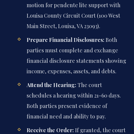
motion for pendente lite support with
Louisa County Circuit Court (100 West
Main Street, Louisa, VA 23093).
Prepare Financial Disclosures:
Both
parties must complete and exchange
financial disclosure statements showing
income, expenses, assets, and debts.
Attend the Hearing:
The court
schedules a hearing within 21-60 days.
Both parties present evidence of
financial need and ability to pay.
Receive the Order:
If granted, the court