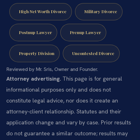
High Net Worth Divorce
Military Divorce
Postnup Lawyer
Prenup Lawyer
Property Division
Uncontested Divorce
Reviewed by Mr. Sris, Owner and Founder.
Attorney advertising.
This page is for general
informational purposes only and does not
constitute legal advice, nor does it create an
attorney-client relationship. Statutes and their
application change and vary by case. Prior results
do not guarantee a similar outcome; results may