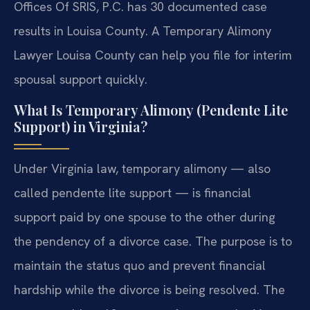
Offices Of SRIS, P.C. has 30 documented case
results in Louisa County. A Temporary Alimony
Lawyer Louisa County can help you file for interim
spousal support quickly.
What Is Temporary Alimony (Pendente Lite
Support) in Virginia?
Under Virginia law, temporary alimony — also
called pendente lite support — is financial
support paid by one spouse to the other during
the pendency of a divorce case. The purpose is to
maintain the status quo and prevent financial
hardship while the divorce is being resolved. The