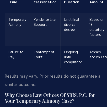
Issue
Classification
Duration
Amount
Temporary
Pendente Lite
Until final
Based on
Alimony
Support
divorce
13
decree
statutory
factors
Failure to
Contempt of
Ongoing
Arrears
Pay
Court
until
accumulat
compliance
Results may vary. Prior results do not guarantee a
similar outcome.
Why Choose Law Offices Of SRIS, P.C. for
Your Temporary Alimony Case?