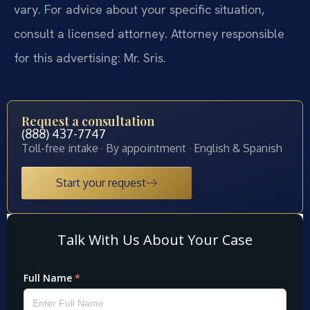
vary. For advice about your specific situation,
consult a licensed attorney. Attorney responsible
for this advertising: Mr. Sris.
Request a consultation
(888) 437-7747
Toll-free intake · By appointment · English & Spanish
Start your request