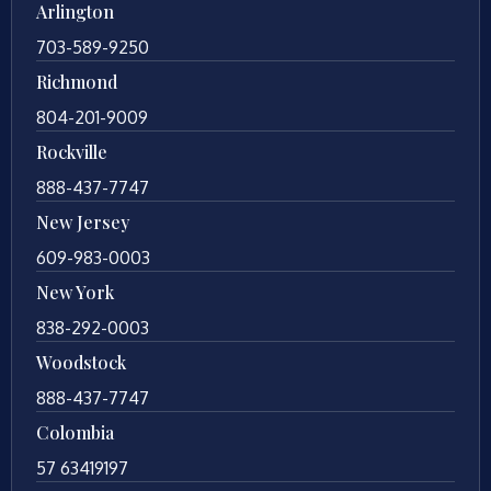
Arlington
703-589-9250
Richmond
804-201-9009
Rockville
888-437-7747
New Jersey
609-983-0003
New York
838-292-0003
Woodstock
888-437-7747
Colombia
57 63419197