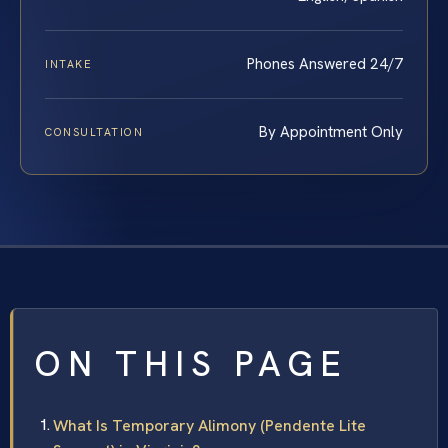
Phones Answered 24/7
INTAKE
By Appointment Only
CONSULTATION
ON THIS PAGE
What Is Temporary Alimony (Pendente Lite