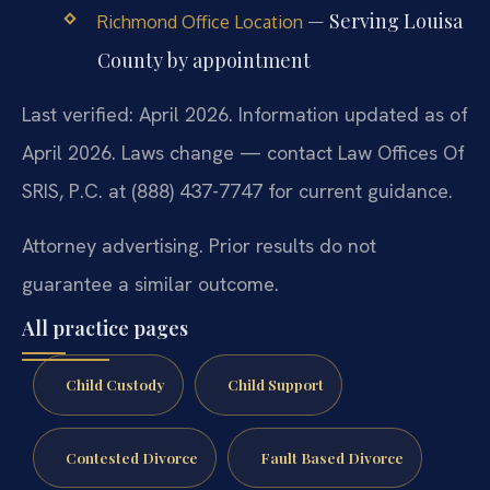
— Serving Louisa
Richmond Office Location
County by appointment
Last verified: April 2026. Information updated as of
April 2026. Laws change — contact Law Offices Of
SRIS, P.C. at (888) 437-7747 for current guidance.
Attorney advertising. Prior results do not
guarantee a similar outcome.
All practice pages
Child Custody
Child Support
Contested Divorce
Fault Based Divorce