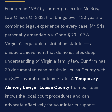
Founded in 1997 by former prosecutor Mr. Sris,
Law Offices Of SRIS, P.C. brings over 120 years of
combined legal experience to every case. Mr. Sris
personally amended Va. Code § 20-107.3,
Virginia’s equitable distribution statute — a
unique achievement that demonstrates deep
understanding of Virginia family law. Our firm has
30 documented case results in Louisa County with
an 87% favorable outcome rate. A
Temporary
Alimony Lawyer Louisa County
from our team
knows the local court procedures and can
advocate effectively for your interim support