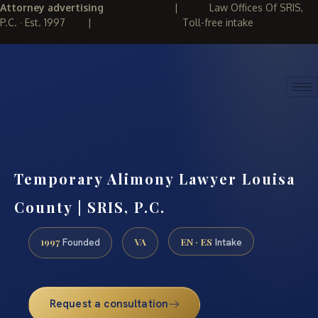
Attorney advertising
|
Law Offices Of SRIS,
P.C. · Est. 1997
|
Toll-free intake
(888) 437-7747
REQUEST CONSULTATION
Temporary Alimony Lawyer Louisa
County | SRIS, P.C.
1997
VA
EN · ES
Founded
Intake
Request a consultation