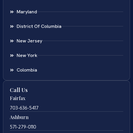
Maryland
District Of Columbia
New Jersey
New York
Colombia
Call Us
Fairfax
703-636-5417
Ashburn
571-279-0110