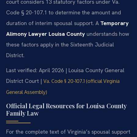
court considers 13 statutory factors under Va.
Code § 20-107.1 to determine the amount and
duration of interim spousal support. A
Temporary
Alimony Lawyer Louisa County
understands how
these factors apply in the Sixteenth Judicial
District.
Last verified: April 2026 | Louisa County General
District Court |
Va. Code § 20-107.1 (official Virginia
General Assembly)
Official Legal Resources for Louisa County
Family Law
For the complete text of Virginia’s spousal support