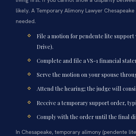
likely. A Temporary Alimony Lawyer Chesapeake c
needed.
File a motion for pendente lite support
Drive).
Complete and file a VS-1 financial stat
Serve the motion on your spouse through
Attend the hearing; the judge will consi
Receive a temporary support order, typic
Comply with the order until the final d
In Chesapeake, temporary alimony (pendente lite s