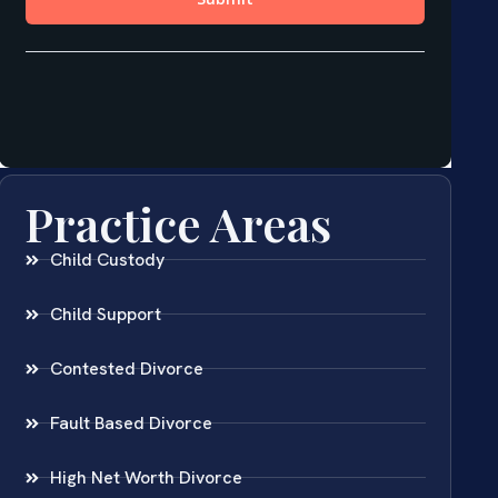
Practice Areas
Child Custody
Child Support
Contested Divorce
Fault Based Divorce
High Net Worth Divorce