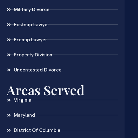
Military Divorce
Postnup Lawyer
Prenup Lawyer
Property Division
Uncontested Divorce
Areas Served
Virginia
Maryland
District Of Columbia