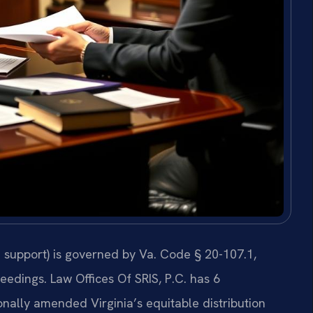
 support) is governed by Va. Code § 20-107.1,
eedings. Law Offices Of SRIS, P.C. has 6
nally amended Virginia’s equitable distribution