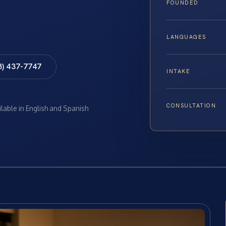
FOUNDED
LANGUAGES
8) 437-7747
INTAKE
CONSULTATION
ilable in English and Spanish