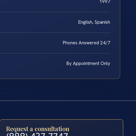
1997
English, Spanish
Phones Answered 24/7
By Appointment Only
Request a consultation