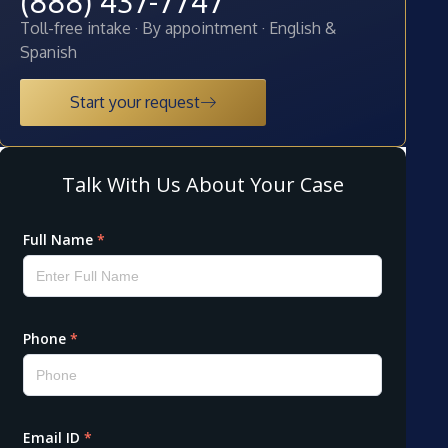
(888) 437-7747
Toll-free intake · By appointment · English &
Spanish
Start your request