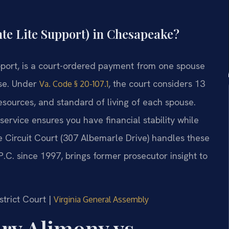
te Lite Support) in Chesapeake?
pport, is a court-ordered payment from one spouse
ase. Under
, the court considers 13
Va. Code § 20-107.1
resources, and standard of living of each spouse.
ervice ensures you have financial stability while
 Circuit Court (307 Albemarle Drive) handles these
 P.C. since 1997, brings former prosecutor insight to
strict Court |
Virginia General Assembly
ry Alimony vs.