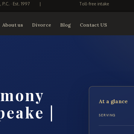
S, P.C. · Est. 1997
|
Toll-free intake
About us
Divorce
Blog
Contact US
imony
At a glance
peake |
SERVING