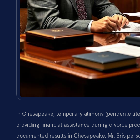
In Chesapeake, temporary alimony (pendente lite
providing financial assistance during divorce proc
documented results in Chesapeake. Mr. Sris perso