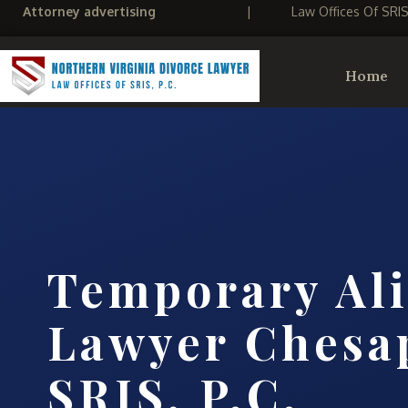
Attorney advertising
|
Law Offices Of SRI
Home
Temporary Al
Lawyer Chesa
SRIS, P.C.