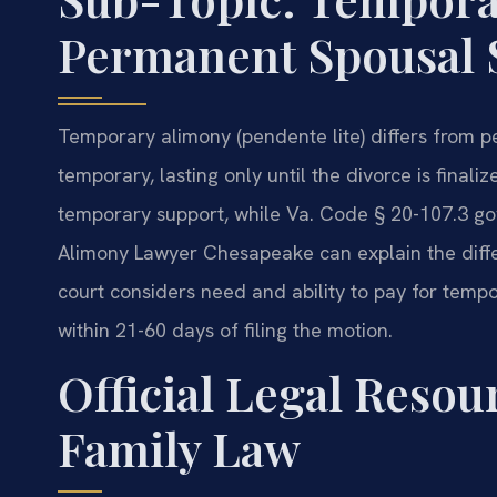
Permanent Spousal 
Temporary alimony (pendente lite) differs from p
temporary, lasting only until the divorce is final
temporary support, while Va. Code § 20-107.3 g
Alimony Lawyer Chesapeake can explain the diffe
court considers need and ability to pay for tempor
within 21-60 days of filing the motion.
Official Legal Reso
Family Law