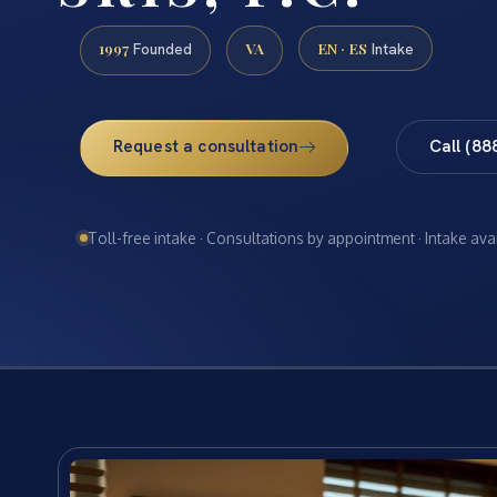
1997
VA
EN · ES
Founded
Intake
Request a consultation
Call (88
Toll-free intake · Consultations by appointment · Intake ava