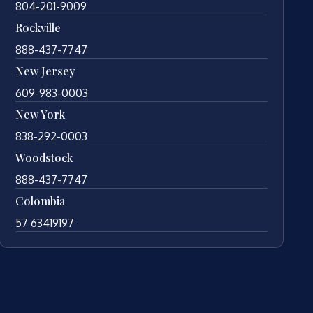
804-201-9009
Rockville
888-437-7747
New Jersey
609-983-0003
New York
838-292-0003
Woodstock
888-437-7747
Colombia
57 63419197