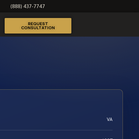
(888) 437-7747
REQUEST
CONSULTATION
VA