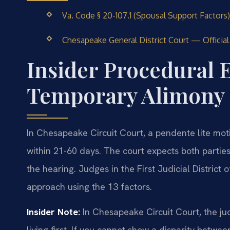
Va. Code § 20-107.1 (Spousal Support Factors)
Chesapeake General District Court — Officia
Insider Procedural E
Temporary Alimony 
In Chesapeake Circuit Court, a pendente lite moti
within 21-60 days. The court expects both parties
the hearing. Judges in the First Judicial Distric
approach using the 13 factors.
Insider Note:
In Chesapeake Circuit Court, the jud
living first. If you cannot show a disparity betw