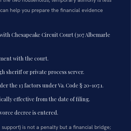
an help you prepare the financial evidence
 with Chesapeake Circuit Court (307 Albemarle
ement with the court.
 sheriff or private process server.
der the 13 factors under Va. Code § 20-107.1.
ally effective from the date of filing.
ivorce decree is entered.
upport) is not a penalty but a financial bridge;