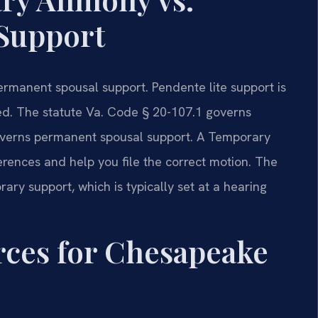
Support
ermanent spousal support. Pendente lite support is
ized. The statute Va. Code § 20-107.1 governs
overns permanent spousal support. A Temporary
rences and help you file the correct motion. The
ary support, which is typically set at a hearing
urces for Chesapeake