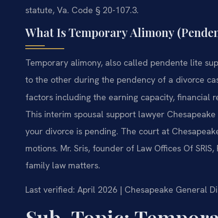
statute, Va. Code § 20-107.3.
What Is Temporary Alimony (Penden
Temporary alimony, also called pendente lite su
to the other during the pendency of a divorce c
factors including the earning capacity, financial 
This interim spousal support lawyer Chesapeake s
your divorce is pending. The court at Chesapeake
motions. Mr. Sris, founder of Law Offices Of SRIS,
family law matters.
Last verified: April 2026 | Chesapeake General Di
Sub-Topic: Tempora