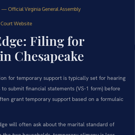
 — Official Virginia General Assembly
l Court Website
dge: Filing for
in Chesapeake
on for temporary support is typically set for hearing
 to submit financial statements (VS-1 form) before
t often grant temporary support based on a formulaic
ge will often ask about the marital standard of
een the two households, temporary alimony is less