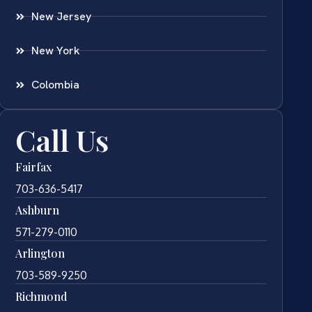
New Jersey
New York
Colombia
Call Us
Fairfax
703-636-5417
Ashburn
571-279-0110
Arlington
703-589-9250
Richmond