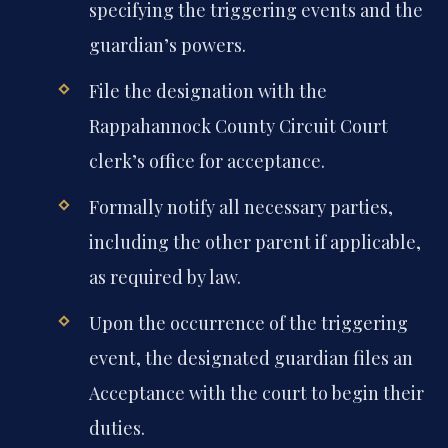
specifying the triggering events and the
guardian’s powers.
File the designation with the
Rappahannock County Circuit Court
clerk’s office for acceptance.
Formally notify all necessary parties,
including the other parent if applicable,
as required by law.
Upon the occurrence of the triggering
event, the designated guardian files an
Acceptance with the court to begin their
duties.