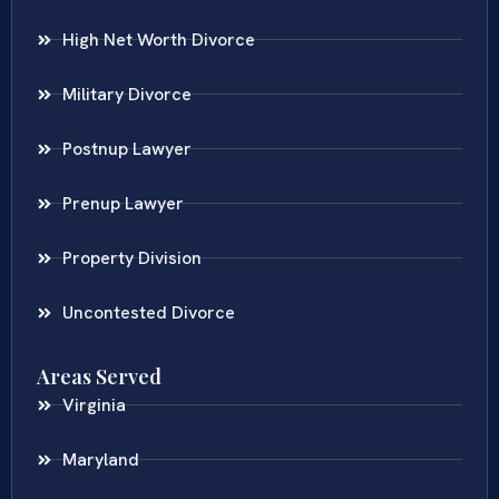
High Net Worth Divorce
Military Divorce
Postnup Lawyer
Prenup Lawyer
Property Division
Uncontested Divorce
Areas Served
Virginia
Maryland