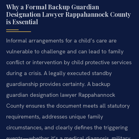
Why a Formal Backup Guardian
Designation Lawyer Rappahannock County
is Essential
Informal arrangements for a child’s care are
vulnerable to challenge and can lead to family
conflict or intervention by child protective services
during a crisis. A legally executed standby
guardianship provides certainty. A backup
guardian designation lawyer Rappahannock
County ensures the document meets all statutory
requirements, addresses unique family
circumstances, and clearly defines the triggering
events—whether it’s a medical diagnosis, military