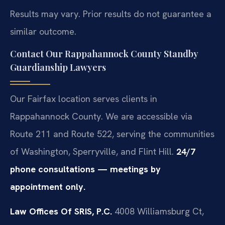
Results may vary. Prior results do not guarantee a
similar outcome.
Contact Our Rappahannock County Standby
Guardianship Lawyers
Our Fairfax location serves clients in
Rappahannock County. We are accessible via
Route 211 and Route 522, serving the communities
of Washington, Sperryville, and Flint Hill.
24/7
phone consultations — meetings by
appointment only.
Law Offices Of SRIS, P.C.
4008 Williamsburg Ct,