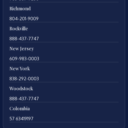
Richmond
804-201-9009
Rockville
888-437-7747
New Jersey
609-983-0003
New York
838-292-0003
Woodstock
888-437-7747
Colombia
57 63419197