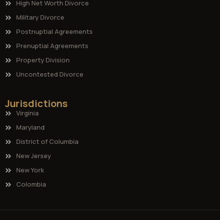
High Net Worth Divorce
Military Divorce
Postnuptial Agreements
Prenuptial Agreements
Property Division
Uncontested Divorce
Jurisdictions
Virginia
Maryland
District of Columbia
New Jersey
New York
Colombia