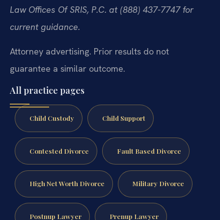
Law Offices Of SRIS, P.C. at (888) 437-7747 for
current guidance.
Attorney advertising. Prior results do not
guarantee a similar outcome.
All practice pages
Child Custody
Child Support
Contested Divorce
Fault Based Divorce
High Net Worth Divorce
Military Divorce
Postnup Lawyer
Prenup Lawyer