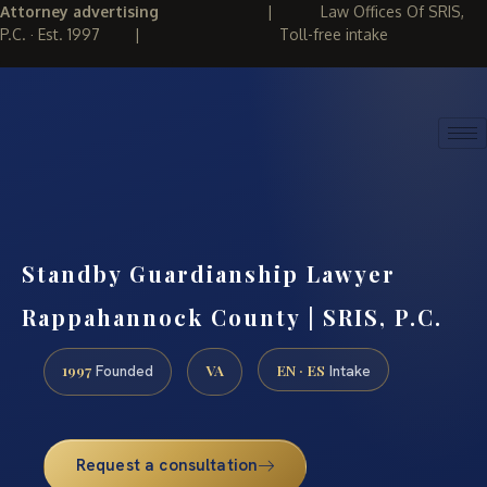
Attorney advertising
|
Law Offices Of SRIS,
P.C. · Est. 1997
|
Toll-free intake
(888) 437-7747
REQUEST CONSULTATION
Standby Guardianship Lawyer
Rappahannock County | SRIS, P.C.
1997
VA
EN · ES
Founded
Intake
Request a consultation