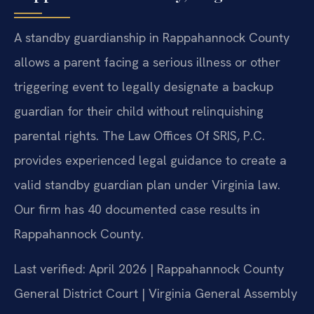
A standby guardianship in Rappahannock County
allows a parent facing a serious illness or other
triggering event to legally designate a backup
guardian for their child without relinquishing
parental rights. The Law Offices Of SRIS, P.C.
provides experienced legal guidance to create a
valid standby guardian plan under Virginia law.
Our firm has 40 documented case results in
Rappahannock County.
Last verified: April 2026 | Rappahannock County
General District Court | Virginia General Assembly