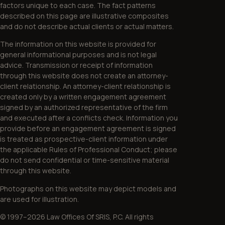
factors unique to each case. The fact patterns
described on this page are illustrative composites
and do not describe actual clients or actual matters.
The information on this website is provided for
general informational purposes and is not legal
advice. Transmission or receipt of information
through this website does not create an attorney-
client relationship. An attorney-client relationship is
created only by a written engagement agreement
signed by an authorized representative of the firm
and executed after a conflicts check. Information you
provide before an engagement agreement is signed
is treated as prospective-client information under
the applicable Rules of Professional Conduct; please
do not send confidential or time-sensitive material
through this website.
Photographs on this website may depict models and
are used for illustration.
© 1997–2026 Law Offices Of SRIS, P.C. All rights