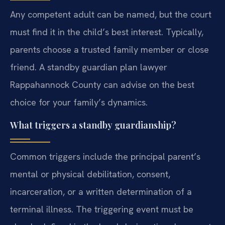
Any competent adult can be named, but the court
must find it in the child’s best interest. Typically,
parents choose a trusted family member or close
friend. A standby guardian plan lawyer
Rappahannock County can advise on the best
choice for your family’s dynamics.
What triggers a standby guardianship?
Common triggers include the principal parent’s
mental or physical debilitation, consent,
incarceration, or a written determination of a
terminal illness. The triggering event must be