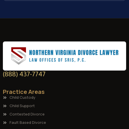
(888) 437-7747
Practice Areas
Child Custody
Child Support
Contested Divorce
Fault Based Divorce