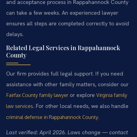
and acceptance process in Rappahannock County
can take a few weeks. An experienced lawyer
ensures all steps are completed correctly to avoid
delays.
Related Legal Services in Rappahannock
County
Our firm provides full legal support. If you need
assistance with other family matters, consider our
or explore
Fairfax County family lawyer
Virginia family
. For other local needs, we also handle
law services
.
criminal defense in Rappahannock County
Last verified: April 2026. Laws change — contact