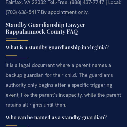
Fairfax, VA 22032
Toll-Free: (888) 437-7747 | Local:
(703) 636-5417
By appointment only.
Standby Guardianship Lawyer
Rappahannock County FAQ
What is a standby guardianship in Virginia?
It is a legal document where a parent names a
backup guardian for their child. The guardian’s
authority only begins after a specific triggering
event, like the parent’s incapacity, while the parent
retains all rights until then.
Who can be named as a standby guardian?