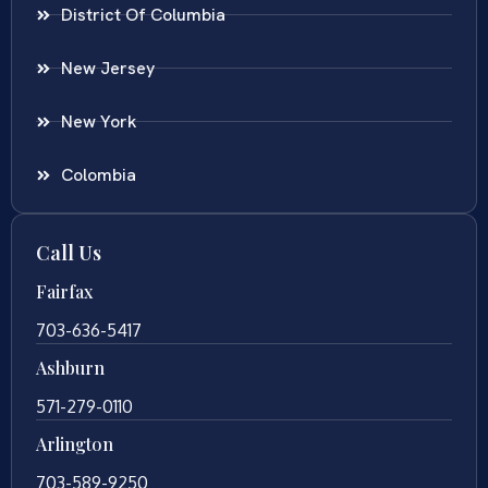
District Of Columbia
New Jersey
New York
Colombia
Call Us
Fairfax
703-636-5417
Ashburn
571-279-0110
Arlington
703-589-9250