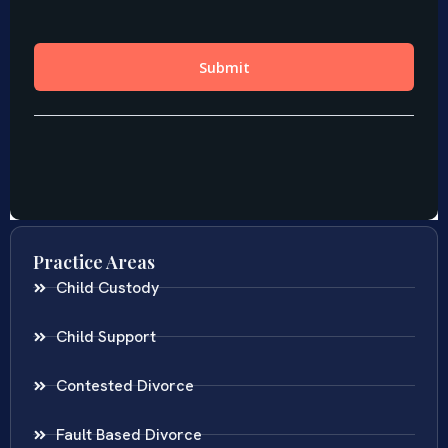
Practice Areas
Child Custody
Child Support
Contested Divorce
Fault Based Divorce