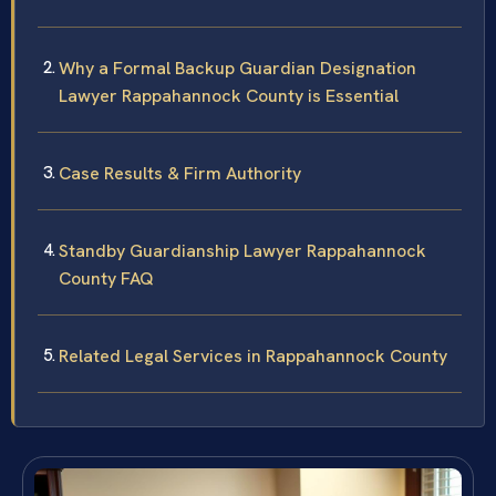
Why a Formal Backup Guardian Designation
Lawyer Rappahannock County is Essential
Case Results & Firm Authority
Standby Guardianship Lawyer Rappahannock
County FAQ
Related Legal Services in Rappahannock County