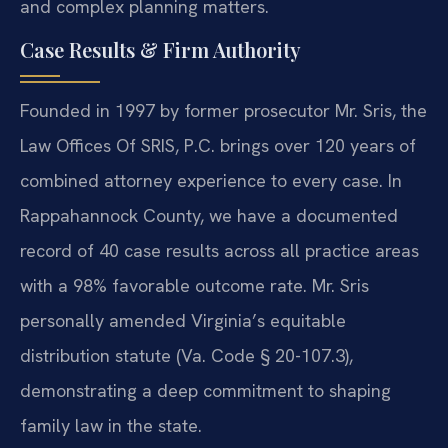
and complex planning matters.
Case Results & Firm Authority
Founded in 1997 by former prosecutor Mr. Sris, the
Law Offices Of SRIS, P.C. brings over 120 years of
combined attorney experience to every case. In
Rappahannock County, we have a documented
record of 40 case results across all practice areas
with a 98% favorable outcome rate. Mr. Sris
personally amended Virginia’s equitable
distribution statute (Va. Code § 20-107.3),
demonstrating a deep commitment to shaping
family law in the state.