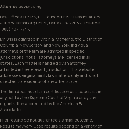
Attorney advertising
Law Offices Of SRIS, P.C. Founded 1997. Headquarters:
4008 Williamsburg Court, Fairfax, VA 22032. Toll-free
(888) 437-7747.
Mr. Sris is admitted in Virginia, Maryland, the District of
Columbia, New Jersey, and New York. Individual
attorneys of the firm are admitted in specific
jurisdictions; not all attorneys are licensed in all
states. Each matter is handled by an attorney
admitted in the relevant jurisdiction. This website
addresses Virginia family law matters only and is not
directed to residents of any other state.
The firm does not claim certification as a specialist in
any field by the Supreme Court of Virginia or by any
organization accredited by the American Bar
Association.
Prior results do not guarantee a similar outcome.
Results may vary. Case results depend on a variety of