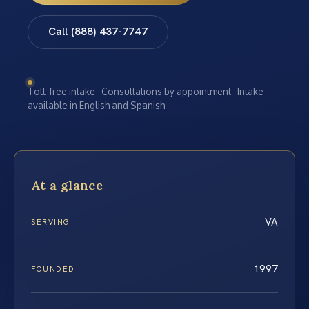
Call (888) 437-7747
Toll-free intake · Consultations by appointment · Intake
available in English and Spanish
At a glance
VA
SERVING
1997
FOUNDED