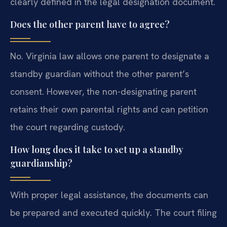
clearly defined in the legal designation document.
Does the other parent have to agree?
No. Virginia law allows one parent to designate a
standby guardian without the other parent’s
consent. However, the non-designating parent
retains their own parental rights and can petition
the court regarding custody.
How long does it take to set up a standby
guardianship?
With proper legal assistance, the documents can
be prepared and executed quickly. The court filing