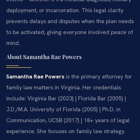
deployment, or incarceration. This legal clarity
prevents delays and disputes when the plan needs
to be activated, giving everyone involved peace of
mind.
About Samantha Rae Powers
Samantha Rae Powers
is the primary attorney for
family law matters in Virginia. Her credentials
include: Virginia Bar (2023) | Florida Bar (2005) |
J.D./M.A. University of Florida (2005) | Ph.D. in
Communication, UCSB (2017) | 18+ years of legal
experience. She focuses on family law strategy