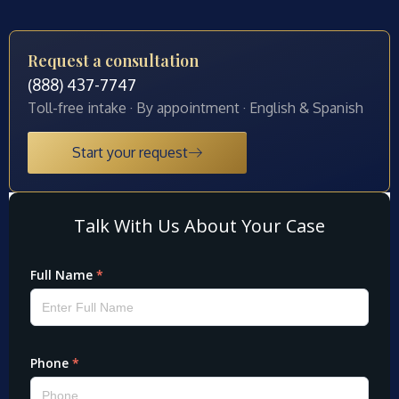
Request a consultation
(888) 437-7747
Toll-free intake · By appointment · English & Spanish
Start your request