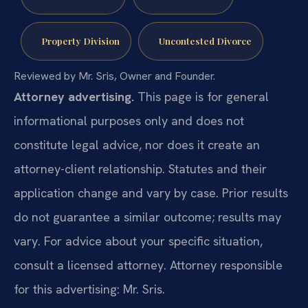
Property Division
Uncontested Divorce
Reviewed by Mr. Sris, Owner and Founder.
Attorney advertising.
This page is for general
informational purposes only and does not
constitute legal advice, nor does it create an
attorney-client relationship. Statutes and their
application change and vary by case. Prior results
do not guarantee a similar outcome; results may
vary. For advice about your specific situation,
consult a licensed attorney. Attorney responsible
for this advertising: Mr. Sris.