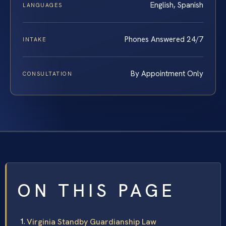
English, Spanish
LANGUAGES
Phones Answered 24/7
INTAKE
By Appointment Only
CONSULTATION
ON THIS PAGE
Virginia Standby Guardianship Law