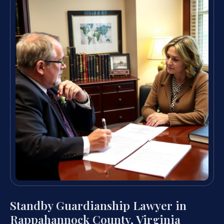
Standby Guardianship Lawyer in
Rappahannock County, Virginia