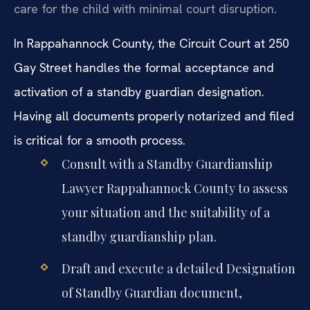
care for the child with minimal court disruption.
In Rappahannock County, the Circuit Court at 250
Gay Street handles the formal acceptance and
activation of a standby guardian designation.
Having all documents properly notarized and filed
is critical for a smooth process.
Consult with a Standby Guardianship
Lawyer Rappahannock County to assess
your situation and the suitability of a
standby guardianship plan.
Draft and execute a detailed Designation
of Standby Guardian document,