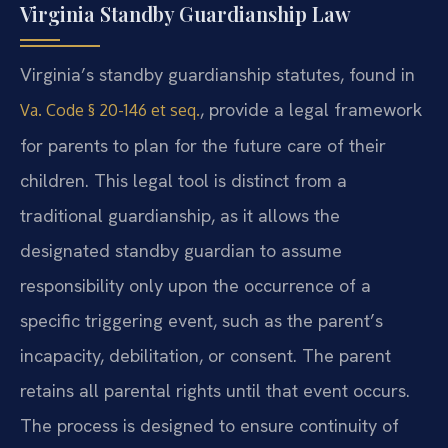
Virginia Standby Guardianship Law
Virginia’s standby guardianship statutes, found in
, provide a legal framework
Va. Code § 20-146 et seq.
for parents to plan for the future care of their
children. This legal tool is distinct from a
traditional guardianship, as it allows the
designated standby guardian to assume
responsibility only upon the occurrence of a
specific triggering event, such as the parent’s
incapacity, debilitation, or consent. The parent
retains all parental rights until that event occurs.
The process is designed to ensure continuity of