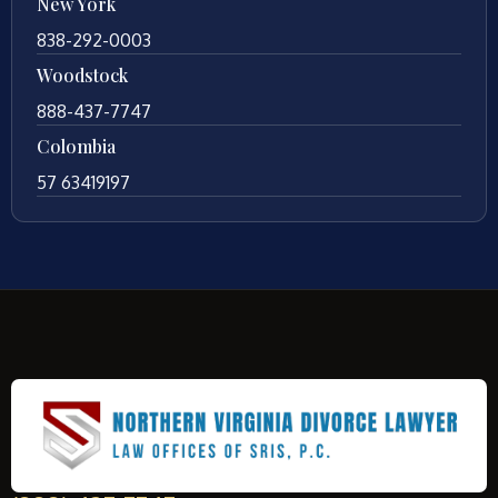
New York
838-292-0003
Woodstock
888-437-7747
Colombia
57 63419197