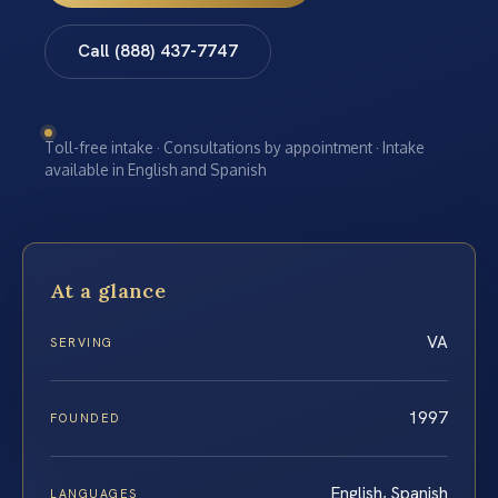
Call (888) 437-7747
Toll-free intake · Consultations by appointment · Intake
available in English and Spanish
At a glance
VA
SERVING
1997
FOUNDED
English, Spanish
LANGUAGES