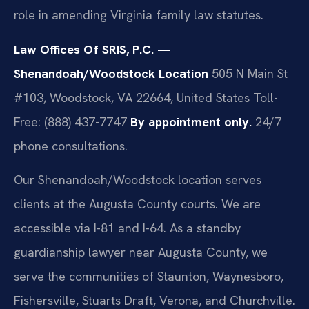
role in amending Virginia family law statutes.
Law Offices Of SRIS, P.C. —
Shenandoah/Woodstock Location
505 N Main St
#103, Woodstock, VA 22664, United States
Toll-
Free: (888) 437-7747
By appointment only.
24/7
phone consultations.
Our Shenandoah/Woodstock location serves
clients at the Augusta County courts. We are
accessible via I-81 and I-64. As a standby
guardianship lawyer near Augusta County, we
serve the communities of Staunton, Waynesboro,
Fishersville, Stuarts Draft, Verona, and Churchville.