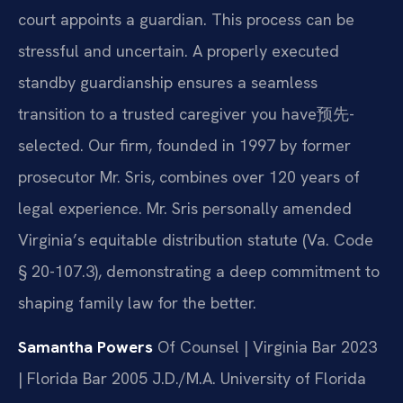
court appoints a guardian. This process can be
stressful and uncertain. A properly executed
standby guardianship ensures a seamless
transition to a trusted caregiver you have预先-
selected. Our firm, founded in 1997 by former
prosecutor Mr. Sris, combines over 120 years of
legal experience. Mr. Sris personally amended
Virginia’s equitable distribution statute (Va. Code
§ 20-107.3), demonstrating a deep commitment to
shaping family law for the better.
Samantha Powers
Of Counsel | Virginia Bar 2023
| Florida Bar 2005
J.D./M.A. University of Florida