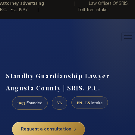
Attorney advertising
|
Law Offices Of SRIS,
P.C. · Est. 1997
|
Toll-free intake
(888) 437-7747
REQUEST CONSULTATION
Standby Guardianship Lawyer
Augusta County | SRIS, P.C.
1997
VA
EN · ES
Founded
Intake
Request a consultation