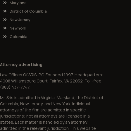
Maryland
District of Columbia
New Jersey
New York
Colombia
Attorney advertising
Law Offices Of SRIS, P.C. Founded 1997. Headquarters:
4008 Williamsburg Court, Fairfax, VA 22032. Toll-free
(888) 437-7747.
Mr. Sris is admitted in Virginia, Maryland, the District of
Columbia, New Jersey, and New York. Individual
attorneys of the firm are admitted in specific
jurisdictions; not all attorneys are licensed in all
states. Each matter is handled by an attorney
admitted in the relevant jurisdiction. This website