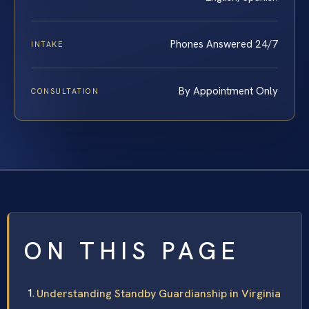
Phones Answered 24/7
INTAKE
By Appointment Only
CONSULTATION
ON THIS PAGE
Understanding Standby Guardianship in Virginia