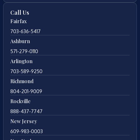
Call Us
Fairfax
703-636-5417
Ashburn
571-279-0110
Arlington
703-589-9250
Richmond
804-201-9009
Rockville
888-437-7747
New Jersey
609-983-0003