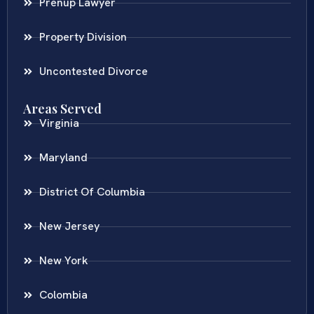
Prenup Lawyer
Property Division
Uncontested Divorce
Areas Served
Virginia
Maryland
District Of Columbia
New Jersey
New York
Colombia