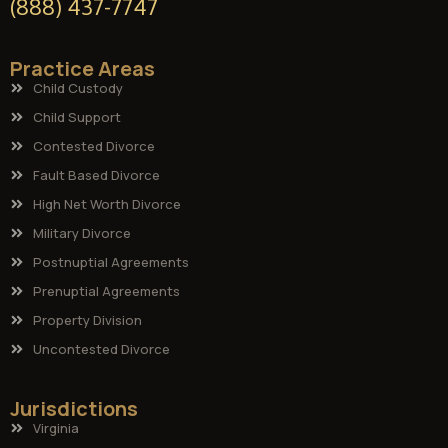
(888) 437-7747
Practice Areas
Child Custody
Child Support
Contested Divorce
Fault Based Divorce
High Net Worth Divorce
Military Divorce
Postnuptial Agreements
Prenuptial Agreements
Property Division
Uncontested Divorce
Jurisdictions
Virginia