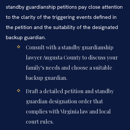
standby guardianship petitions pay close attention
to the clarity of the triggering events defined in
the petition and the suitability of the designated
backup guardian.
Consult with a standby guardianship
lawyer Augusta County to discuss your
family’s needs and choose a suitable
backup guardian.
Draft a detailed petition and standby
guardian designation order that
complies with Virginia law and local
court rules.