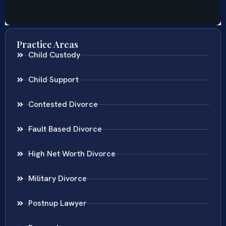
Practice Areas
Child Custody
Child Support
Contested Divorce
Fault Based Divorce
High Net Worth Divorce
Military Divorce
Postnup Lawyer