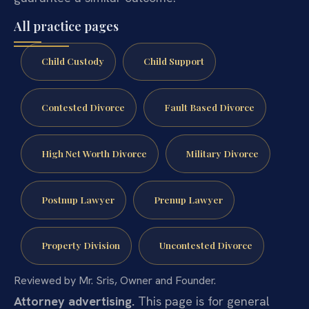
All practice pages
Child Custody
Child Support
Contested Divorce
Fault Based Divorce
High Net Worth Divorce
Military Divorce
Postnup Lawyer
Prenup Lawyer
Property Division
Uncontested Divorce
Reviewed by Mr. Sris, Owner and Founder.
Attorney advertising.
This page is for general