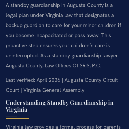
A standby guardianship in Augusta County is a
legal plan under Virginia law that designates a
backup guardian to care for your minor children if
you become incapacitated or pass away. This
proactive step ensures your children’s care is
uninterrupted. As a standby guardianship lawyer
Augusta County, Law Offices Of SRIS, P.C.
Last verified: April 2026 | Augusta County Circuit
Court | Virginia General Assembly
Understanding Standby Guardianship in
Virginia
Virginia law provides a formal process for parents