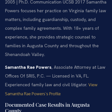
2005 | Ph.D. Communication UCSB 2017
Samantha
Powers focuses her practice on Virginia family law
matters, including guardianship, custody, and
complex family agreements. With 18+ years of
experience, she provides strategic counsel to
families in Augusta County and throughout the
Shenandoah Valley.
Samantha Rae Powers
, Associate Attorney at Law
Offices Of SRIS, P.C. — Licensed in VA, FL.
Experienced family law and civil litigator.
View
Samantha Rae Powers’s Profile
Documented Case Results in Augusta
County