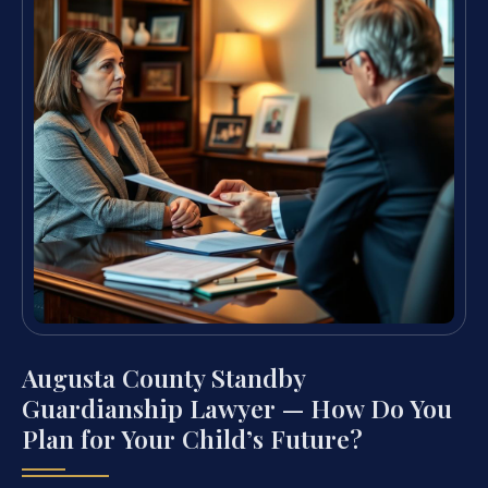
Augusta County Standby
Guardianship Lawyer — How Do You
Plan for Your Child’s Future?