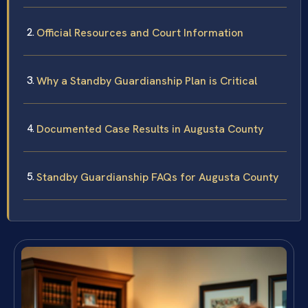
Official Resources and Court Information
Why a Standby Guardianship Plan is Critical
Documented Case Results in Augusta County
Standby Guardianship FAQs for Augusta County