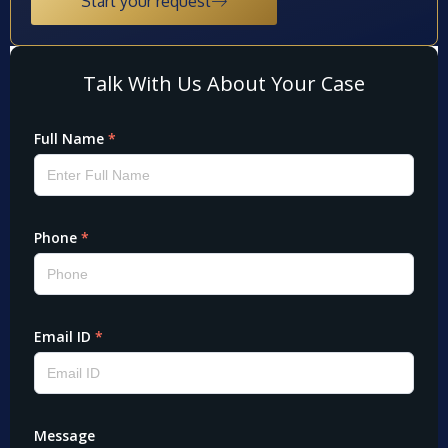
Start your request