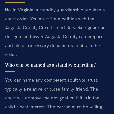
No. In Virginia, a standby guardianship requires a
court order. You must file a petition with the
Augusta County Circuit Court. A backup guardian
designation lawyer Augusta County can prepare
and file all necessary documents to obtain the
order.
Who can be named as a standby guardian?
You can name any competent adult you trust,
typically a relative or close family friend. The
court will approve the designation if it is in the
child’s best interest. The person must be willing