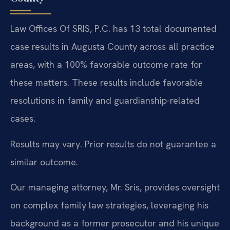
Law Offices Of SRIS, P.C. has 13 total documented
case results in Augusta County across all practice
areas, with a 100% favorable outcome rate for
these matters. These results include favorable
resolutions in family and guardianship-related
cases.
Results may vary. Prior results do not guarantee a
similar outcome.
Our managing attorney, Mr. Sris, provides oversight
on complex family law strategies, leveraging his
background as a former prosecutor and his unique