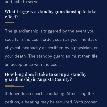
and able to serve.
What triggers a standby guardianship to take
effect?
The guardianship is triggered by the event you
specify in the court order, such as your mental or
physical incapacity as certified by a physician, or
your death. The standby guardian must then file
an acceptance with the court.
How long does it take to set up a standby
guardianship in Augusta County?
It depends on court scheduling. After filing the
petition, a hearing may be required. With proper