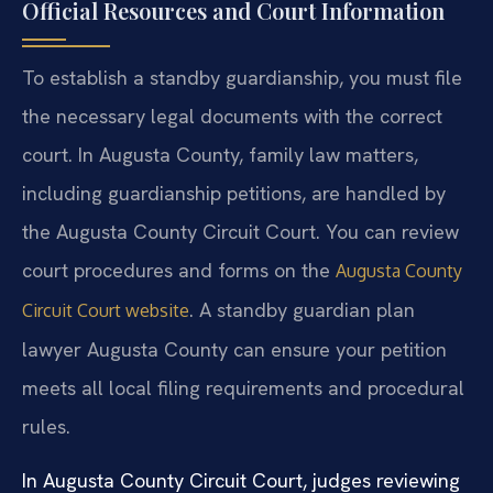
Official Resources and Court Information
To establish a standby guardianship, you must file
the necessary legal documents with the correct
court. In Augusta County, family law matters,
including guardianship petitions, are handled by
the Augusta County Circuit Court. You can review
court procedures and forms on the
Augusta County
. A standby guardian plan
Circuit Court website
lawyer Augusta County can ensure your petition
meets all local filing requirements and procedural
rules.
In Augusta County Circuit Court, judges reviewing