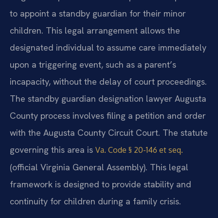
to appoint a standby guardian for their minor
children. This legal arrangement allows the
designated individual to assume care immediately
upon a triggering event, such as a parent’s
incapacity, without the delay of court proceedings.
The standby guardian designation lawyer Augusta
County process involves filing a petition and order
with the Augusta County Circuit Court. The statute
governing this area is
Va. Code § 20-146 et seq.
(official Virginia General Assembly). This legal
framework is designed to provide stability and
continuity for children during a family crisis.