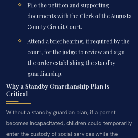
File the petition and supporting
documents with the Clerk of the Augusta
County Circuit Court.
Attend a brief hearing, if required by the
court, for the judge to review and sign
the order establishing the standby
guardianship.
Why a Standby Guardianship Plan is
Critical
Without a standby guardian plan, if a parent
becomes incapacitated, children could temporarily
enter the custody of social services while the