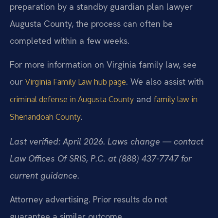
preparation by a standby guardian plan lawyer
Augusta County, the process can often be
completed within a few weeks.
For more information on Virginia family law, see
our
. We also assist with
Virginia Family Law hub page
and
criminal defense in Augusta County
family law in
.
Shenandoah County
Last verified: April 2026. Laws change — contact
Law Offices Of SRIS, P.C. at (888) 437-7747 for
current guidance.
Attorney advertising. Prior results do not
guarantee a similar outcome.