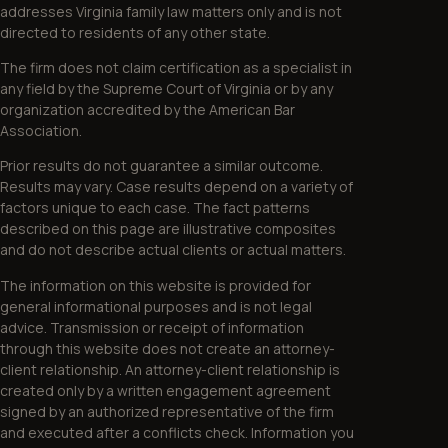
addresses Virginia family law matters only and is not
directed to residents of any other state.
The firm does not claim certification as a specialist in
any field by the Supreme Court of Virginia or by any
organization accredited by the American Bar
Association.
Prior results do not guarantee a similar outcome.
Results may vary. Case results depend on a variety of
factors unique to each case. The fact patterns
described on this page are illustrative composites
and do not describe actual clients or actual matters.
The information on this website is provided for
general informational purposes and is not legal
advice. Transmission or receipt of information
through this website does not create an attorney-
client relationship. An attorney-client relationship is
created only by a written engagement agreement
signed by an authorized representative of the firm
and executed after a conflicts check. Information you