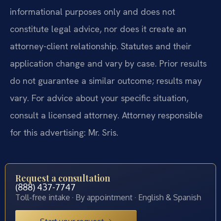
informational purposes only and does not
constitute legal advice, nor does it create an
attorney-client relationship. Statutes and their
application change and vary by case. Prior results
do not guarantee a similar outcome; results may
vary. For advice about your specific situation,
consult a licensed attorney. Attorney responsible
for this advertising: Mr. Sris.
Request a consultation
(888) 437-7747
Toll-free intake · By appointment · English & Spanish