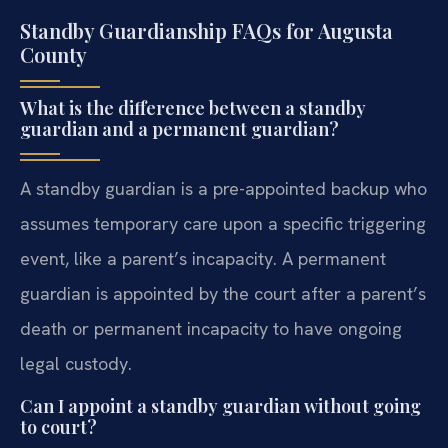
Standby Guardianship FAQs for Augusta
County
What is the difference between a standby
guardian and a permanent guardian?
A standby guardian is a pre-appointed backup who
assumes temporary care upon a specific triggering
event, like a parent’s incapacity. A permanent
guardian is appointed by the court after a parent’s
death or permanent incapacity to have ongoing
legal custody.
Can I appoint a standby guardian without going
to court?