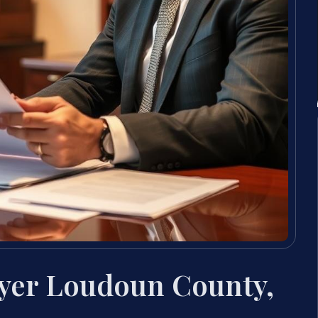
yer Loudoun County,