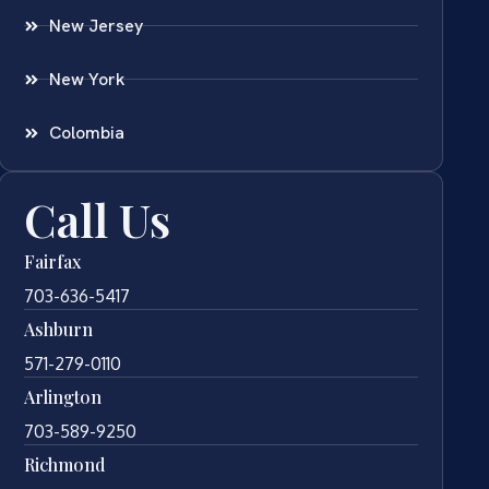
New Jersey
New York
Colombia
Call Us
Fairfax
703-636-5417
Ashburn
571-279-0110
Arlington
703-589-9250
Richmond