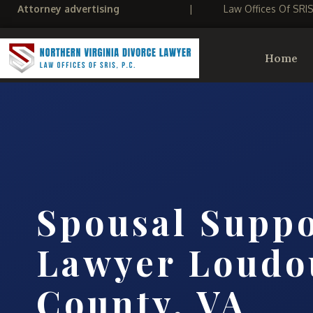
Attorney advertising
|
Law Offices Of SRI
Home
Spousal Supp
Lawyer Loudo
County, VA