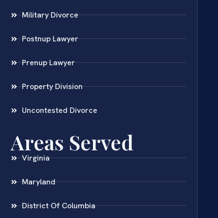
Military Divorce
Postnup Lawyer
Prenup Lawyer
Property Division
Uncontested Divorce
Areas Served
Virginia
Maryland
District Of Columbia