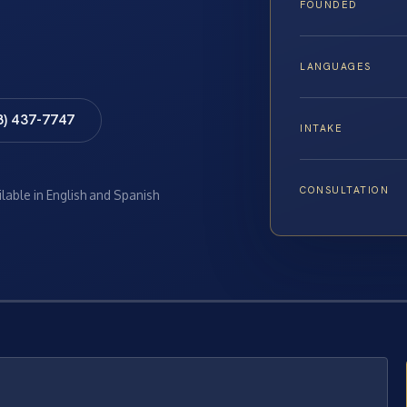
FOUNDED
LANGUAGES
8) 437-7747
INTAKE
CONSULTATION
ilable in English and Spanish