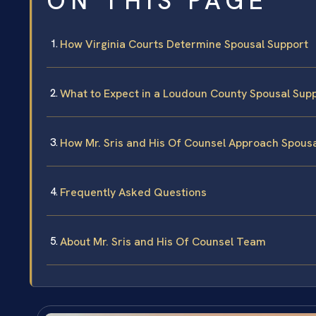
ON THIS PAGE
How Virginia Courts Determine Spousal Support
What to Expect in a Loudoun County Spousal Sup
How Mr. Sris and His Of Counsel Approach Spous
Frequently Asked Questions
About Mr. Sris and His Of Counsel Team