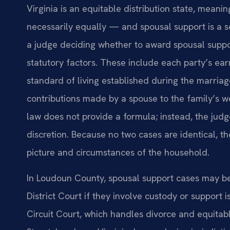
Virginia is an equitable distribution state, meani
necessarily equally — and spousal support is a 
a judge deciding whether to award spousal suppo
statutory factors. These include each party’s ear
standard of living established during the marriag
contributions made by a spouse to the family’s w
law does not provide a formula; instead, the jud
discretion. Because no two cases are identical, t
picture and circumstances of the household.
In Loudoun County, spousal support cases may be 
District Court if they involve custody or support
Circuit Court, which handles divorce and equitabl