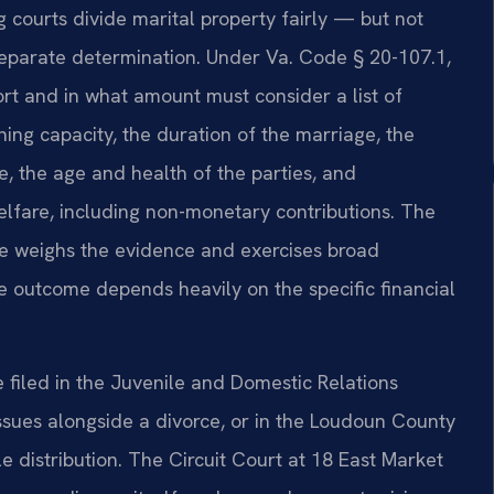
ng courts divide marital property fairly — but not
separate determination. Under Va. Code § 20-107.1,
rt and in what amount must consider a list of
ning capacity, the duration of the marriage, the
e, the age and health of the parties, and
elfare, including non-monetary contributions. The
ge weighs the evidence and exercises broad
he outcome depends heavily on the specific financial
filed in the Juvenile and Domestic Relations
 issues alongside a divorce, or in the Loudoun County
e distribution. The Circuit Court at 18 East Market