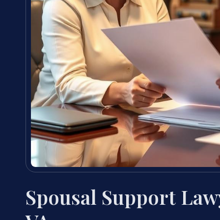
Spousal Support Law