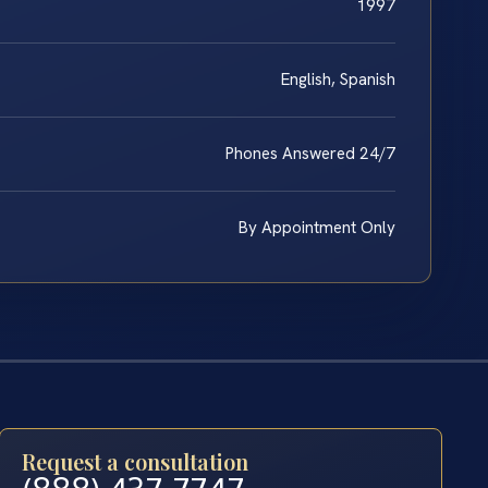
1997
English, Spanish
Phones Answered 24/7
By Appointment Only
Request a consultation