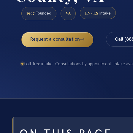
1997
VA
EN · ES
Founded
Intake
Request a consultation
Call (88
Toll-free intake · Consultations by appointment · Intake ava