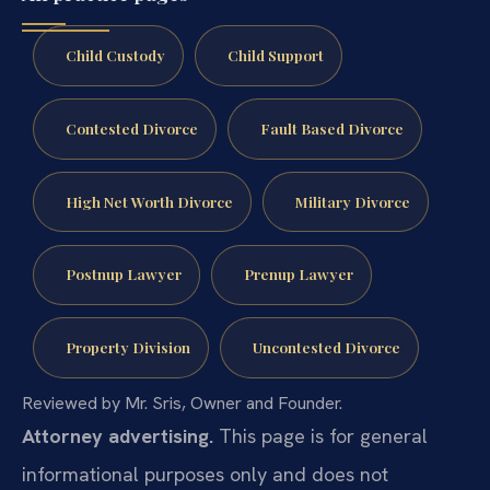
Child Custody
Child Support
Contested Divorce
Fault Based Divorce
High Net Worth Divorce
Military Divorce
Postnup Lawyer
Prenup Lawyer
Property Division
Uncontested Divorce
Reviewed by Mr. Sris, Owner and Founder.
Attorney advertising.
This page is for general
informational purposes only and does not