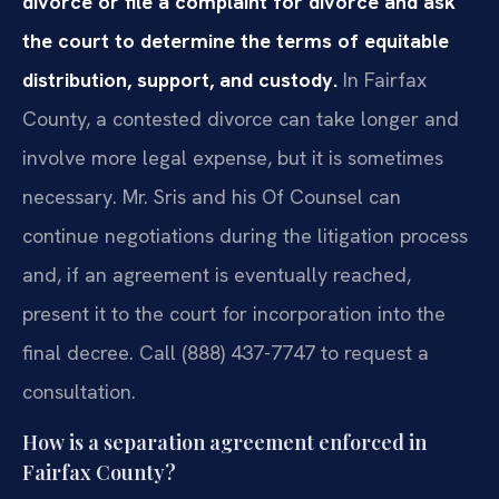
divorce or file a complaint for divorce and ask
the court to determine the terms of equitable
distribution, support, and custody.
In Fairfax
County, a contested divorce can take longer and
involve more legal expense, but it is sometimes
necessary. Mr. Sris and his Of Counsel can
continue negotiations during the litigation process
and, if an agreement is eventually reached,
present it to the court for incorporation into the
final decree. Call (888) 437-7747 to request a
consultation.
How is a separation agreement enforced in
Fairfax County?