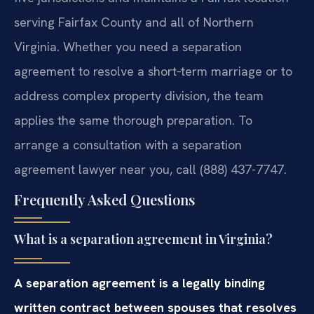
serving Fairfax County and all of Northern
Virginia. Whether you need a separation
agreement to resolve a short‑term marriage or to
address complex property division, the team
applies the same thorough preparation. To
arrange a consultation with a separation
agreement lawyer near you, call (888) 437-7747.
Frequently Asked Questions
What is a separation agreement in Virginia?
A separation agreement is a legally binding
written contract between spouses that resolves