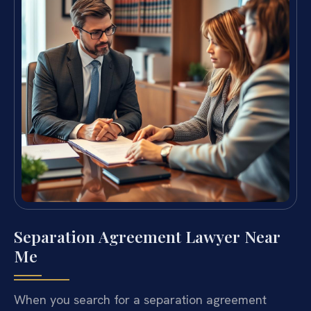
Separation Agreement Lawyer Near
Me
When you search for a separation agreement