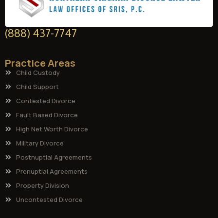
(888) 437-7747
Practice Areas
Child Custody
Child Support
Contested Divorce
Fault Based Divorce
High Net Worth Divorce
Military Divorce
Postnuptial Agreements
Prenuptial Agreements
Property Division
Uncontested Divorce