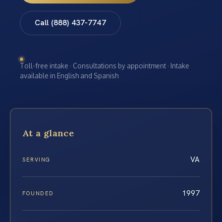
Call (888) 437-7747
Toll-free intake · Consultations by appointment · Intake
available in English and Spanish
At a glance
VA
SERVING
1997
FOUNDED