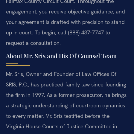
Fairfax County Circuit Court. Throughout the
engagement, you receive objective guidance, and
your agreement is drafted with precision to stand
up in court. To begin, call (888) 437-7747 to
request a consultation.
About Mr. Sris and His Of Counsel Team
Mr. Sris, Owner and Founder of Law Offices Of
SRIS, P.C., has practiced family law since founding
the firm in 1997. As a former prosecutor, he brings
a strategic understanding of courtroom dynamics
to every matter. Mr. Sris testified before the
Virginia House Courts of Justice Committee in