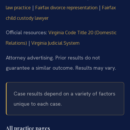
|
|
law practice
Fairfax divorce representation
Fairfax
child custody lawyer
Official resources:
Virginia Code Title 20 (Domestic
|
Relations)
Virginia Judicial System
Attorney advertising. Prior results do not
guarantee a similar outcome. Results may vary.
Case results depend on a variety of factors
unique to each case.
All practice pages