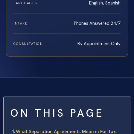
English, Spanish
LANGUAGES
Phones Answered 24/7
INTAKE
By Appointment Only
CONSULTATION
ON THIS PAGE
What Separation Agreements Mean in Fairfax