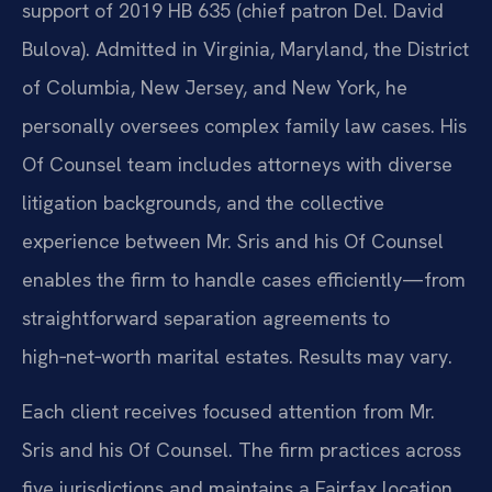
support of 2019 HB 635 (chief patron Del. David
Bulova). Admitted in Virginia, Maryland, the District
of Columbia, New Jersey, and New York, he
personally oversees complex family law cases. His
Of Counsel team includes attorneys with diverse
litigation backgrounds, and the collective
experience between Mr. Sris and his Of Counsel
enables the firm to handle cases efficiently—from
straightforward separation agreements to
high‑net‑worth marital estates. Results may vary.
Each client receives focused attention from Mr.
Sris and his Of Counsel. The firm practices across
five jurisdictions and maintains a Fairfax location