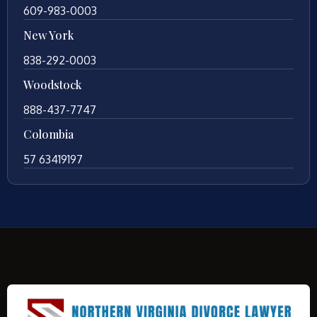
609-983-0003
New York
838-292-0003
Woodstock
888-437-7747
Colombia
57 63419197