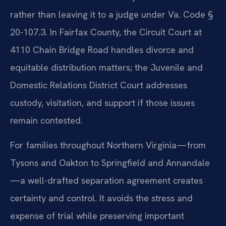
rather than leaving it to a judge under Va. Code §
20-107.3. In Fairfax County, the Circuit Court at
4110 Chain Bridge Road handles divorce and
equitable distribution matters; the Juvenile and
Domestic Relations District Court addresses
custody, visitation, and support if those issues
remain contested.
For families throughout Northern Virginia—from
Tysons and Oakton to Springfield and Annandale
—a well-drafted separation agreement creates
certainty and control. It avoids the stress and
expense of trial while preserving important