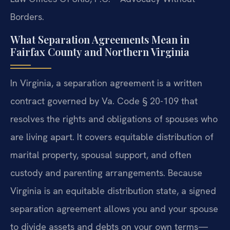
Borders.
What Separation Agreements Mean in
Fairfax County and Northern Virginia
In Virginia, a separation agreement is a written
contract governed by Va. Code § 20-109 that
resolves the rights and obligations of spouses who
are living apart. It covers equitable distribution of
marital property, spousal support, and often
custody and parenting arrangements. Because
Virginia is an equitable distribution state, a signed
separation agreement allows you and your spouse
to divide assets and debts on your own terms—