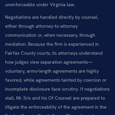
unenforceable under Virginia law.
Negotiations are handled directly by counsel,
either through attorney-to-attorney
communication or, when necessary, through
mediation. Because the firm is experienced in
Fairfax County courts, its attorneys understand
how judges view separation agreements—
voluntary, arms‑length agreements are highly
favored, while agreements tainted by coercion or
incomplete disclosure face scrutiny. If negotiations
stall, Mr. Sris and his Of Counsel are prepared to
litigate the enforceability of the agreement in the