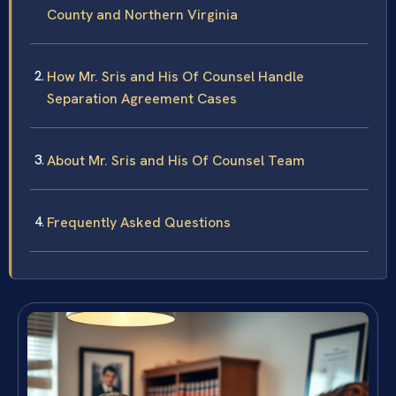
County and Northern Virginia
How Mr. Sris and His Of Counsel Handle
Separation Agreement Cases
About Mr. Sris and His Of Counsel Team
Frequently Asked Questions