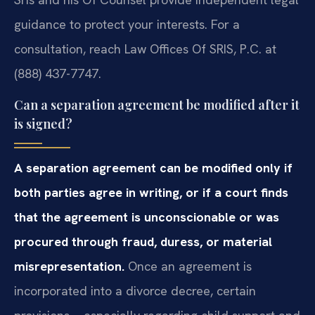
guidance to protect your interests. For a
consultation, reach Law Offices Of SRIS, P.C. at
(888) 437-7747.
Can a separation agreement be modified after it
is signed?
A separation agreement can be modified only if
both parties agree in writing, or if a court finds
that the agreement is unconscionable or was
procured through fraud, duress, or material
misrepresentation.
Once an agreement is
incorporated into a divorce decree, certain