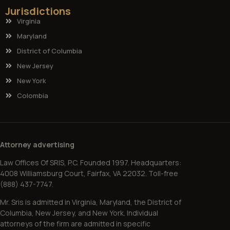
Jurisdictions
Virginia
Maryland
District of Columbia
New Jersey
New York
Colombia
Attorney advertising
Law Offices Of SRIS, P.C. Founded 1997. Headquarters:
4008 Williamsburg Court, Fairfax, VA 22032. Toll-free
(888) 437-7747.
Mr. Sris is admitted in Virginia, Maryland, the District of
Columbia, New Jersey, and New York. Individual
attorneys of the firm are admitted in specific