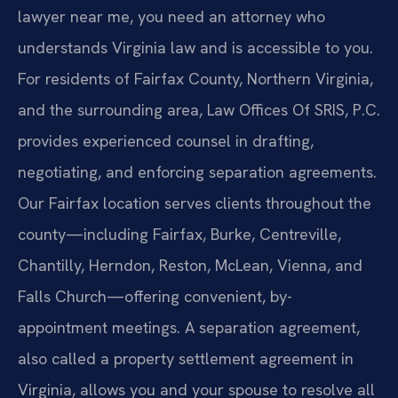
lawyer near me, you need an attorney who
understands Virginia law and is accessible to you.
For residents of Fairfax County, Northern Virginia,
and the surrounding area, Law Offices Of SRIS, P.C.
provides experienced counsel in drafting,
negotiating, and enforcing separation agreements.
Our Fairfax location serves clients throughout the
county—including Fairfax, Burke, Centreville,
Chantilly, Herndon, Reston, McLean, Vienna, and
Falls Church—offering convenient, by-
appointment meetings. A separation agreement,
also called a property settlement agreement in
Virginia, allows you and your spouse to resolve all