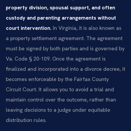
property division, spousal support, and often
custody and parenting arrangements without
court intervention.
In Virginia, it is also known as
a property settlement agreement. The agreement
must be signed by both parties and is governed by
Va. Code § 20-109. Once the agreement is
finalized and incorporated into a divorce decree, it
becomes enforceable by the Fairfax County
Circuit Court. It allows you to avoid a trial and
maintain control over the outcome, rather than
leaving decisions to a judge under equitable
distribution rules.