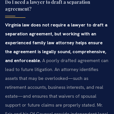
Do I need a lawyer to draft a separation
agreement?
Virginia law does not require a lawyer to draft a
separation agreement, but working with an
experienced family law attorney helps ensure
the agreement is legally sound, comprehensive,
and enforceable.
A poorly drafted agreement can
lead to future litigation. An attorney identifies
assets that may be overlooked—such as
retirement accounts, business interests, and real
estate—and ensures that waivers of spousal
support or future claims are properly stated. Mr.
Sris and his Of Counsel provide independent legal