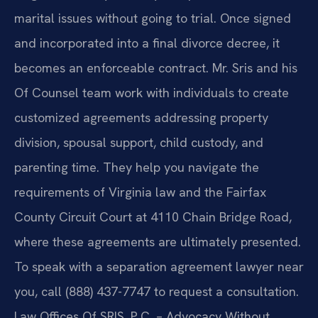
marital issues without going to trial. Once signed
and incorporated into a final divorce decree, it
becomes an enforceable contract. Mr. Sris and his
Of Counsel team work with individuals to create
customized agreements addressing property
division, spousal support, child custody, and
parenting time. They help you navigate the
requirements of Virginia law and the Fairfax
County Circuit Court at 4110 Chain Bridge Road,
where these agreements are ultimately presented.
To speak with a separation agreement lawyer near
you, call (888) 437-7747 to request a consultation.
Law Offices Of SRIS, P.C. – Advocacy Without