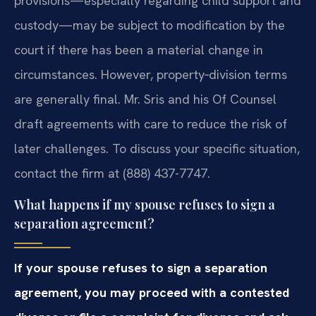
provisions—especially regarding child support and
custody—may be subject to modification by the
court if there has been a material change in
circumstances. However, property‑division terms
are generally final. Mr. Sris and his Of Counsel
draft agreements with care to reduce the risk of
later challenges. To discuss your specific situation,
contact the firm at (888) 437-7747.
What happens if my spouse refuses to sign a
separation agreement?
If your spouse refuses to sign a separation
agreement, you may proceed with a contested