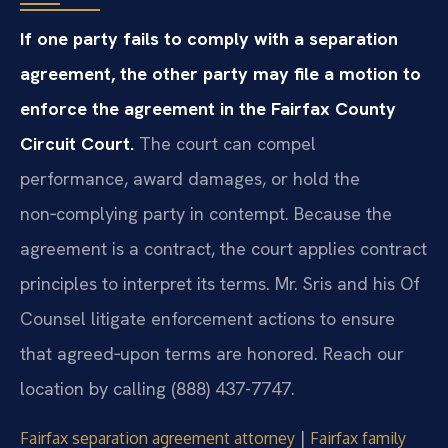
If one party fails to comply with a separation
agreement, the other party may file a motion to
enforce the agreement in the Fairfax County
Circuit Court.
The court can compel
performance, award damages, or hold the
non‑complying party in contempt. Because the
agreement is a contract, the court applies contract
principles to interpret its terms. Mr. Sris and his Of
Counsel litigate enforcement actions to ensure
that agreed‑upon terms are honored. Reach our
location by calling (888) 437-7747.
|
Fairfax separation agreement attorney
Fairfax family