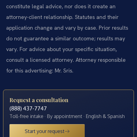
constitute legal advice, nor does it create an
attorney-client relationship. Statutes and their
application change and vary by case. Prior results
do not guarantee a similar outcome; results may
vary. For advice about your specific situation,
consult a licensed attorney. Attorney responsible
for this advertising: Mr. Sris.
Request a consultation
(888) 437-7747
Toll-free intake · By appointment · English & Spanish
Start your request