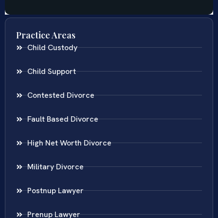
Practice Areas
Child Custody
Child Support
Contested Divorce
Fault Based Divorce
High Net Worth Divorce
Military Divorce
Postnup Lawyer
Prenup Lawyer