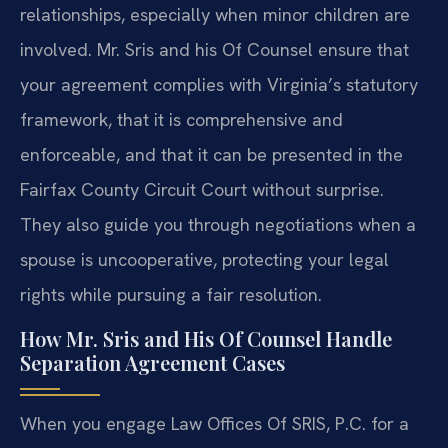
relationships, especially when minor children are
involved. Mr. Sris and his Of Counsel ensure that
your agreement complies with Virginia’s statutory
framework, that it is comprehensive and
enforceable, and that it can be presented in the
Fairfax County Circuit Court without surprise.
They also guide you through negotiations when a
spouse is uncooperative, protecting your legal
rights while pursuing a fair resolution.
How Mr. Sris and His Of Counsel Handle
Separation Agreement Cases
When you engage Law Offices Of SRIS, P.C. for a