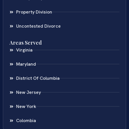
Property Division
Uncontested Divorce
Areas Served
Virginia
Maryland
District Of Columbia
New Jersey
New York
Colombia