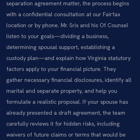
separation agreement matter, the process begins
with a confidential consultation at our Fairfax
location or by phone. Mr. Sris and his Of Counsel
listen to your goals—dividing a business,
determining spousal support, establishing a
custody plan—and explain how Virginia statutory
factors apply to your financial picture. They
gather necessary financial disclosures, identify all
marital and separate property, and help you
formulate a realistic proposal. If your spouse has
already presented a draft agreement, the team
carefully reviews it for hidden risks, including
waivers of future claims or terms that would be