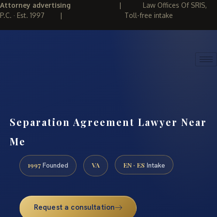
Attorney advertising
|
Law Offices Of SRIS,
P.C. · Est. 1997
|
Toll-free intake
(888) 437-7747
REQUEST CONSULTATION
Separation Agreement Lawyer Near
Me
1997
VA
EN · ES
Founded
Intake
Request a consultation