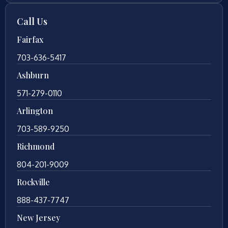
Call Us
Fairfax
703-636-5417
Ashburn
571-279-0110
Arlington
703-589-9250
Richmond
804-201-9009
Rockville
888-437-7747
New Jersey