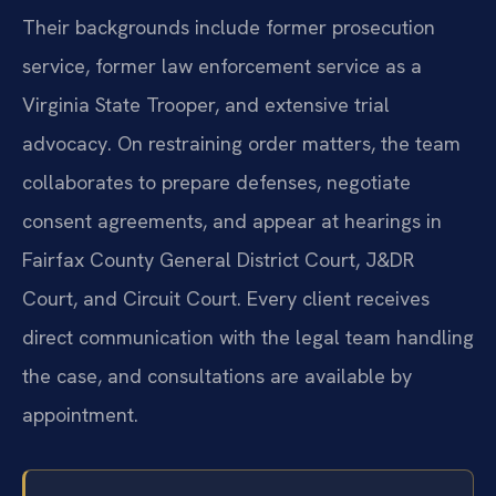
Their backgrounds include former prosecution
service, former law enforcement service as a
Virginia State Trooper, and extensive trial
advocacy. On restraining order matters, the team
collaborates to prepare defenses, negotiate
consent agreements, and appear at hearings in
Fairfax County General District Court, J&DR
Court, and Circuit Court. Every client receives
direct communication with the legal team handling
the case, and consultations are available by
appointment.