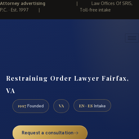
Attorney advertising
|
Law Offices Of SRIS,
P.C. · Est. 1997
|
Toll-free intake
(888) 437-7747
REQUEST CONSULTATION
Restraining Order Lawyer Fairfax,
VA
1997
VA
EN · ES
Founded
Intake
Request a consultation