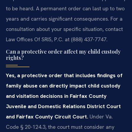
to be heard. A permanent order can last up to two
years and carries significant consequences. For a
consultation about your specific situation, contact
Law Offices Of SRIS, P.C. at (888) 437-7747.
Can a protective order affect my child custody
rights?
Yes, a protective order that includes findings of
family abuse can directly impact child custody
and visitation decisions in Fairfax County
Juvenile and Domestic Relations District Court
and Fairfax County Circuit Court.
Under Va.
Code § 20-124.3, the court must consider any