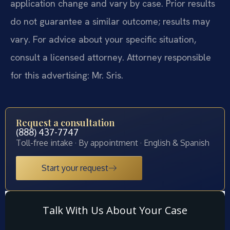
application change and vary by case. Prior results
do not guarantee a similar outcome; results may
vary. For advice about your specific situation,
consult a licensed attorney. Attorney responsible
for this advertising: Mr. Sris.
Request a consultation
(888) 437-7747
Toll-free intake · By appointment · English & Spanish
Start your request