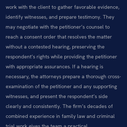
work with the client to gather favorable evidence,
identify witnesses, and prepare testimony. They
may negotiate with the petitioner’s counsel to
reach a consent order that resolves the matter
without a contested hearing, preserving the
respondent’s rights while providing the petitioner
with appropriate assurances. If a hearing is
necessary, the attorneys prepare a thorough cross-
examination of the petitioner and any supporting
witnesses, and present the respondent’s side
clearly and consistently. The firm’s decades of
combined experience in family law and criminal
trial work gives the team a practical