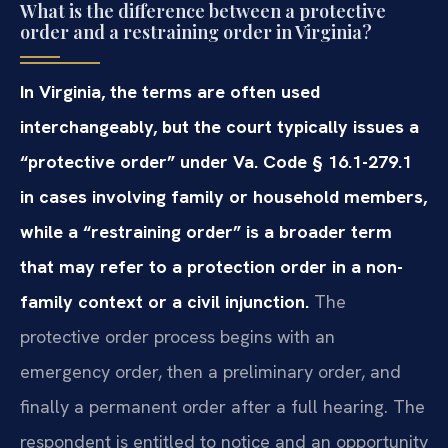
What is the difference between a protective
order and a restraining order in Virginia?
In Virginia, the terms are often used
interchangeably, but the court typically issues a
“protective order” under Va. Code § 16.1-279.1
in cases involving family or household members,
while a “restraining order” is a broader term
that may refer to a protection order in a non-
family context or a civil injunction.
The
protective order process begins with an
emergency order, then a preliminary order, and
finally a permanent order after a full hearing. The
respondent is entitled to notice and an opportunity