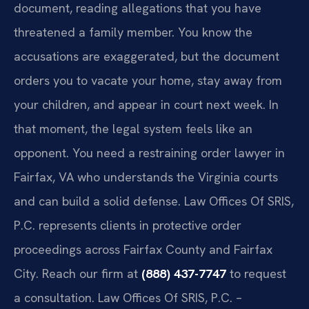
document, reading allegations that you have
threatened a family member. You know the
accusations are exaggerated, but the document
orders you to vacate your home, stay away from
your children, and appear in court next week. In
that moment, the legal system feels like an
opponent. You need a restraining order lawyer in
Fairfax, VA who understands the Virginia courts
and can build a solid defense. Law Offices Of SRIS,
P.C. represents clients in protective order
proceedings across Fairfax County and Fairfax
City. Reach our firm at
(888) 437-7747
to request
a consultation. Law Offices Of SRIS, P.C. –