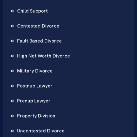
Child Support
Contested Divorce
Fault Based Divorce
High Net Worth Divorce
Military Divorce
Postnup Lawyer
Prenup Lawyer
Property Division
Uncontested Divorce