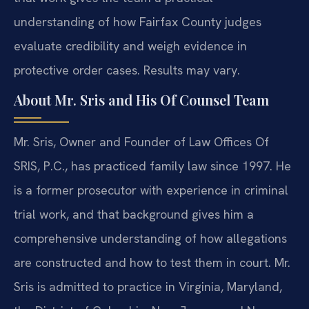
understanding of how Fairfax County judges
evaluate credibility and weigh evidence in
protective order cases. Results may vary.
About Mr. Sris and His Of Counsel Team
Mr. Sris, Owner and Founder of Law Offices Of
SRIS, P.C., has practiced family law since 1997. He
is a former prosecutor with experience in criminal
trial work, and that background gives him a
comprehensive understanding of how allegations
are constructed and how to test them in court. Mr.
Sris is admitted to practice in Virginia, Maryland,