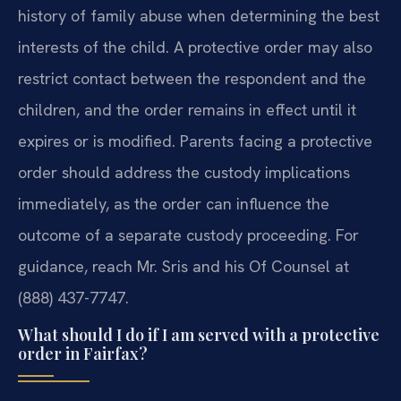
history of family abuse when determining the best
interests of the child. A protective order may also
restrict contact between the respondent and the
children, and the order remains in effect until it
expires or is modified. Parents facing a protective
order should address the custody implications
immediately, as the order can influence the
outcome of a separate custody proceeding. For
guidance, reach Mr. Sris and his Of Counsel at
(888) 437-7747.
What should I do if I am served with a protective
order in Fairfax?