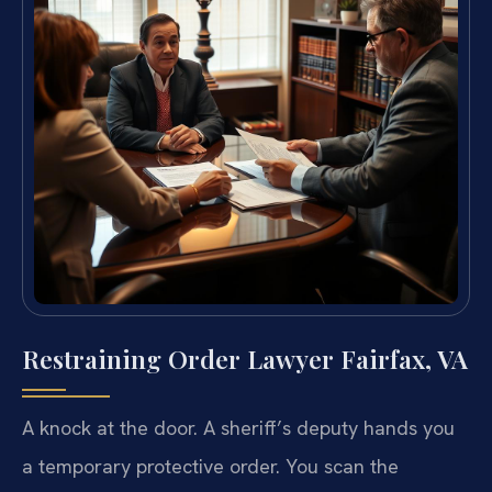
Restraining Order Lawyer Fairfax, VA
A knock at the door. A sheriff’s deputy hands you
a temporary protective order. You scan the