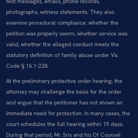
text messages, emails, phone records,
photographs, witness statements. They also
examine procedural compliance: whether the
petition was properly sworn, whether service was
valid, whether the alleged conduct meets the
statutory definition of family abuse under Va.
Code § 16.1-228.
At the preliminary protective order hearing, the
attorney may challenge the basis for the order
and argue that the petitioner has not shown an
immediate need for protection. In many cases, the
court schedules the full hearing within 15 days.
During that period, Mr. Sris and his Of Counsel