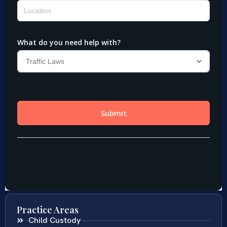
Practice Areas
Child Custody