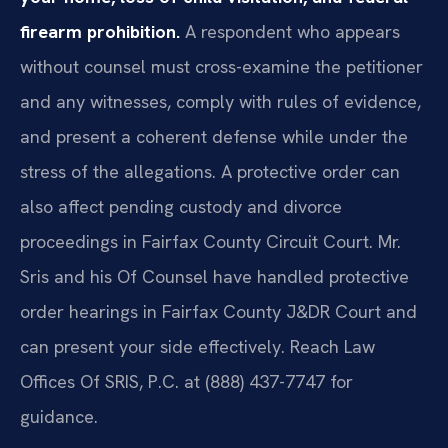
firearm prohibition.
A respondent who appears
without counsel must cross-examine the petitioner
and any witnesses, comply with rules of evidence,
and present a coherent defense while under the
stress of the allegations. A protective order can
also affect pending custody and divorce
proceedings in Fairfax County Circuit Court. Mr.
Sris and his Of Counsel have handled protective
order hearings in Fairfax County J&DR Court and
can present your side effectively. Reach Law
Offices Of SRIS, P.C. at (888) 437-7747 for
guidance.