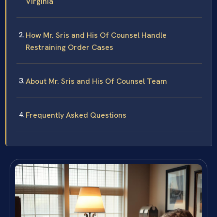
Virginia
How Mr. Sris and His Of Counsel Handle
Restraining Order Cases
About Mr. Sris and His Of Counsel Team
Frequently Asked Questions