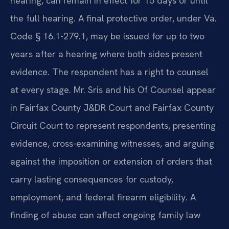
hearing, can remain in effect for 15 days or until
the full hearing. A final protective order, under Va.
Code § 16.1-279.1, may be issued for up to two
years after a hearing where both sides present
evidence. The respondent has a right to counsel
at every stage. Mr. Sris and his Of Counsel appear
in Fairfax County J&DR Court and Fairfax County
Circuit Court to represent respondents, presenting
evidence, cross-examining witnesses, and arguing
against the imposition or extension of orders that
carry lasting consequences for custody,
employment, and federal firearm eligibility. A
finding of abuse can affect ongoing family law