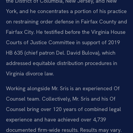
the District of Columbia, New Jersey, and New
York, and he concentrates a portion of his practice
on restraining order defense in Fairfax County and
Fairfax City. He testified before the Virginia House
Courts of Justice Committee in support of 2019
HB 635 (chief patron Del. David Bulova), which
addressed equitable distribution procedures in
Virginia divorce law.
Working alongside Mr. Sris is an experienced Of
Counsel team. Collectively, Mr. Sris and his Of
Counsel bring over 120 years of combined legal
experience and have achieved over 4,739
documented firm-wide results. Results may vary.