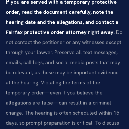
If you are served with a temporary protective
order, read the document carefully, note the
hearing date and the allegations, and contact a
Fairfax protective order attorney right away.
Do
not contact the petitioner or any witnesses except
through your lawyer. Preserve all text messages,
emails, call logs, and social media posts that may
be relevant, as these may be important evidence
at the hearing. Violating the terms of the
temporary order—even if you believe the
allegations are false—can result in a criminal
charge. The hearing is often scheduled within 15
days, so prompt preparation is critical. To discuss