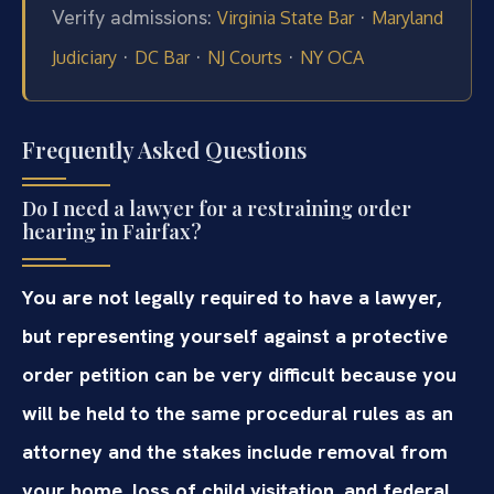
Verify admissions:
·
Virginia State Bar
Maryland
·
·
·
Judiciary
DC Bar
NJ Courts
NY OCA
Frequently Asked Questions
Do I need a lawyer for a restraining order
hearing in Fairfax?
You are not legally required to have a lawyer,
but representing yourself against a protective
order petition can be very difficult because you
will be held to the same procedural rules as an
attorney and the stakes include removal from
your home, loss of child visitation, and federal