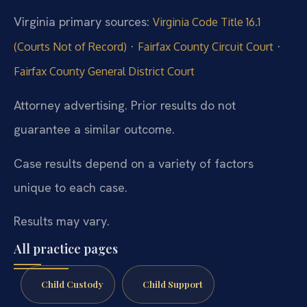
Virginia primary sources:
Virginia Code Title 16.1
·
·
(Courts Not of Record)
Fairfax County Circuit Court
Fairfax County General District Court
Attorney advertising. Prior results do not
guarantee a similar outcome.
Case results depend on a variety of factors
unique to each case.
Results may vary.
All practice pages
Child Custody
Child Support