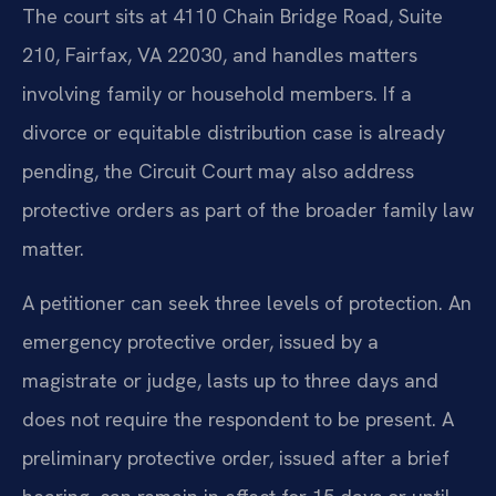
The court sits at 4110 Chain Bridge Road, Suite
210, Fairfax, VA 22030, and handles matters
involving family or household members. If a
divorce or equitable distribution case is already
pending, the Circuit Court may also address
protective orders as part of the broader family law
matter.
A petitioner can seek three levels of protection. An
emergency protective order, issued by a
magistrate or judge, lasts up to three days and
does not require the respondent to be present. A
preliminary protective order, issued after a brief