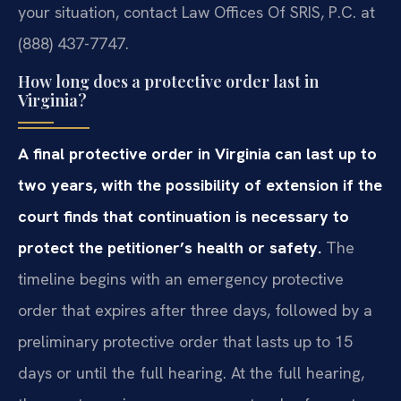
your situation, contact Law Offices Of SRIS, P.C. at
(888) 437-7747.
How long does a protective order last in
Virginia?
A final protective order in Virginia can last up to
two years, with the possibility of extension if the
court finds that continuation is necessary to
protect the petitioner’s health or safety.
The
timeline begins with an emergency protective
order that expires after three days, followed by a
preliminary protective order that lasts up to 15
days or until the full hearing. At the full hearing,