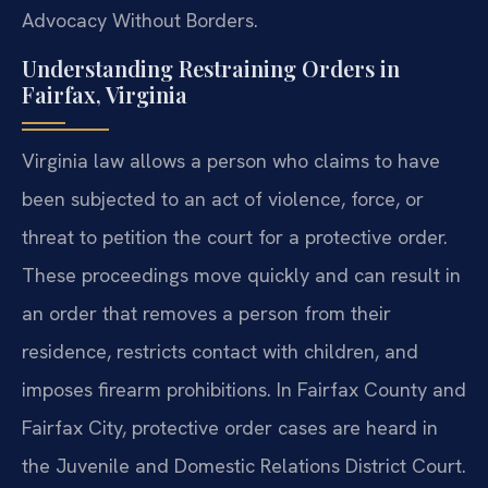
Advocacy Without Borders.
Understanding Restraining Orders in
Fairfax, Virginia
Virginia law allows a person who claims to have
been subjected to an act of violence, force, or
threat to petition the court for a protective order.
These proceedings move quickly and can result in
an order that removes a person from their
residence, restricts contact with children, and
imposes firearm prohibitions. In Fairfax County and
Fairfax City, protective order cases are heard in
the Juvenile and Domestic Relations District Court.