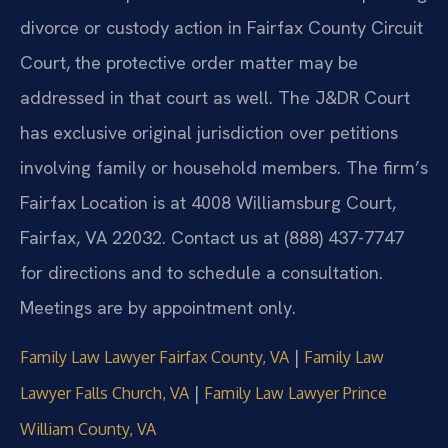
divorce or custody action in Fairfax County Circuit
Court, the protective order matter may be
addressed in that court as well. The J&DR Court
has exclusive original jurisdiction over petitions
involving family or household members. The firm’s
Fairfax Location is at 4008 Williamsburg Court,
Fairfax, VA 22032. Contact us at (888) 437-7747
for directions and to schedule a consultation.
Meetings are by appointment only.
|
Family Law Lawyer Fairfax County, VA
Family Law
|
Lawyer Falls Church, VA
Family Law Lawyer Prince
William County, VA