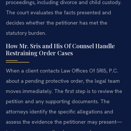
proceedings, including divorce and child custody.
The court evaluates the facts presented and
decides whether the petitioner has met the
statutory burden.
How Mr. Sris and His Of Counsel Handle
Restraining Order Cases
When a client contacts Law Offices Of SRIS, P.C.
about a pending protective order, the legal team
moves immediately. The first step is to review the
petition and any supporting documents. The
attorneys identify the specific allegations and
assess the evidence the petitioner may present—