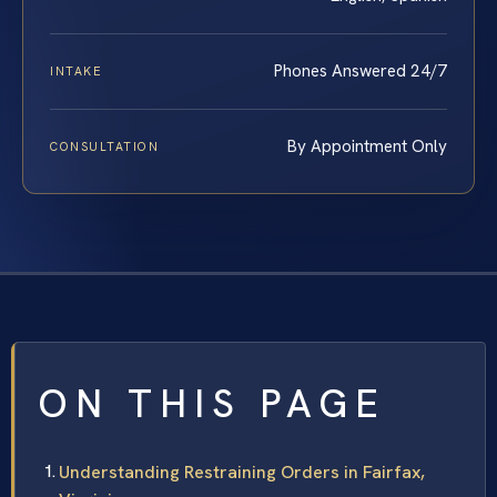
Phones Answered 24/7
INTAKE
By Appointment Only
CONSULTATION
ON THIS PAGE
Understanding Restraining Orders in Fairfax,