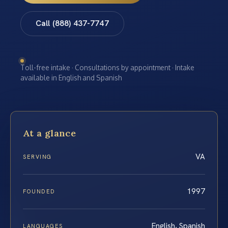
Call (888) 437-7747
Toll-free intake · Consultations by appointment · Intake
available in English and Spanish
At a glance
VA
SERVING
1997
FOUNDED
English, Spanish
LANGUAGES