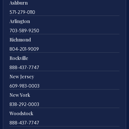
Ashburn
571-279-0110
Arlington
703-589-9250
Richmond
804-201-9009
Rockville
888-437-7747
New Jersey
609-983-0003
New York
838-292-0003
Woodstock
888-437-7747