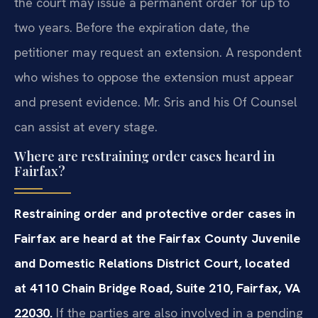
the court may issue a permanent order for up to
two years. Before the expiration date, the
petitioner may request an extension. A respondent
who wishes to oppose the extension must appear
and present evidence. Mr. Sris and his Of Counsel
can assist at every stage.
Where are restraining order cases heard in
Fairfax?
Restraining order and protective order cases in
Fairfax are heard at the Fairfax County Juvenile
and Domestic Relations District Court, located
at 4110 Chain Bridge Road, Suite 210, Fairfax, VA
22030.
If the parties are also involved in a pending