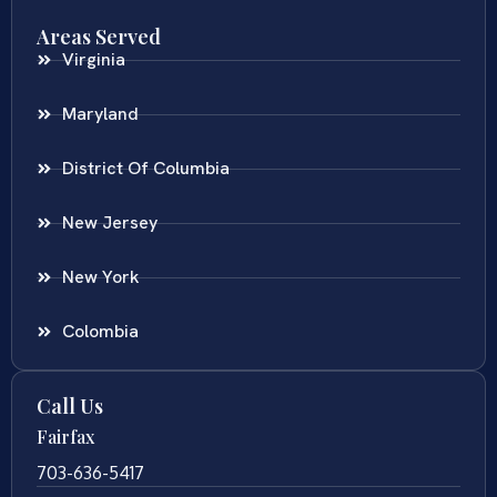
Areas Served
Virginia
Maryland
District Of Columbia
New Jersey
New York
Colombia
Call Us
Fairfax
703-636-5417