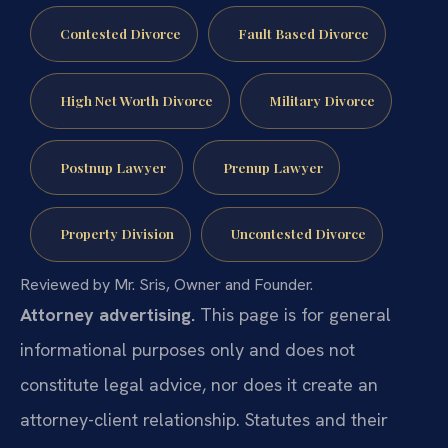
Contested Divorce
Fault Based Divorce
High Net Worth Divorce
Military Divorce
Postnup Lawyer
Prenup Lawyer
Property Division
Uncontested Divorce
Reviewed by Mr. Sris, Owner and Founder.
Attorney advertising.
This page is for general
informational purposes only and does not
constitute legal advice, nor does it create an
attorney-client relationship. Statutes and their