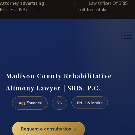
Attorney advertising
|
Law Offices Of SRIS,
P.C. · Est. 1997
|
Toll-free intake
(888) 437-7747
REQUEST CONSULTATION
Madison County Rehabilitative
Alimony Lawyer | SRIS, P.C.
1997
VA
EN · ES
Founded
Intake
Request a consultation