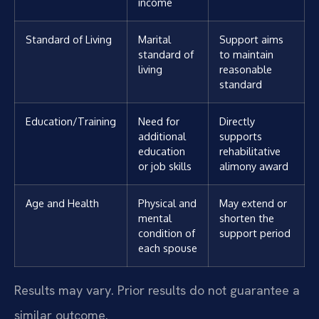
income
Standard of Living
Marital
Support aims
standard of
to maintain
living
reasonable
standard
Education/Training
Need for
Directly
additional
supports
education
rehabilitative
or job skills
alimony award
Age and Health
Physical and
May extend or
mental
shorten the
condition of
support period
each spouse
Results may vary. Prior results do not guarantee a
similar outcome.