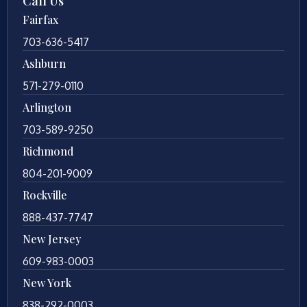
Call Us
Fairfax
703-636-5417
Ashburn
571-279-0110
Arlington
703-589-9250
Richmond
804-201-9009
Rockville
888-437-7747
New Jersey
609-983-0003
New York
838-292-0003