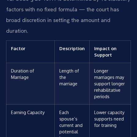
factors with no fixed formula — the court has
broad discretion in setting the amount and
duration.
Factor
Description
Impact on
Support
Duration of
Length of
Longer
Marriage
the
marriages may
marriage
support longer
rehabilitative
periods
Earning Capacity
Each
Lower capacity
spouse’s
supports need
current and
for training
potential