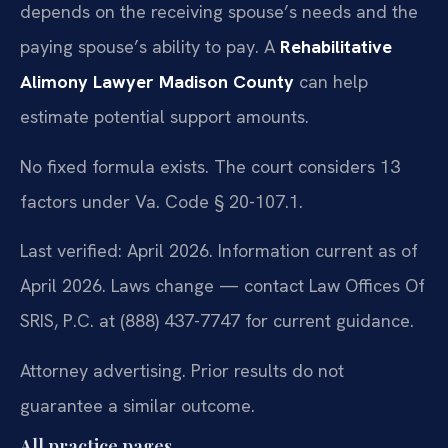
depends on the receiving spouse’s needs and the
paying spouse’s ability to pay. A
Rehabilitative
Alimony Lawyer Madison County
can help
estimate potential support amounts.
No fixed formula exists. The court considers 13
factors under Va. Code § 20-107.1.
Last verified: April 2026. Information current as of
April 2026. Laws change — contact Law Offices Of
SRIS, P.C. at (888) 437-7747 for current guidance.
Attorney advertising. Prior results do not
guarantee a similar outcome.
All practice pages