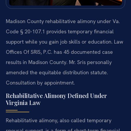
Madison County rehabilitative alimony under Va.
Code § 20-107.1 provides temporary financial
support while you gain job skills or education. Law
Offices Of SRIS, P.C. has 45 documented case
results in Madison County. Mr. Sris personally
amended the equitable distribution statute.
Consultation by appointment.
Rehabilitative Alimony Defined Under
Virginia Law
Rehabilitative alimony, also called temporary
spousal support, is a form of short-term financial