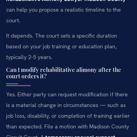
can help you propose a realistic timeline to the
court.
It depends. The court sets a specific duration
based on your job training or education plan,
typically 2-5 years.
Can I modify rehabilitative alimony after the
court orders it?
Yes. Either party can request modification if there
is a material change in circumstances — such as
job loss, disability, or completion of training earlier
than expected. File a motion with Madison County