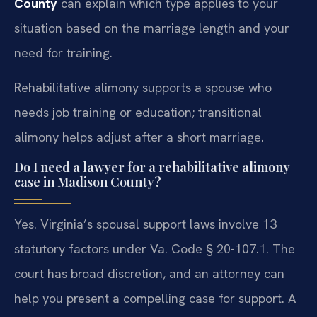
County
can explain which type applies to your
situation based on the marriage length and your
need for training.
Rehabilitative alimony supports a spouse who
needs job training or education; transitional
alimony helps adjust after a short marriage.
Do I need a lawyer for a rehabilitative alimony
case in Madison County?
Yes. Virginia’s spousal support laws involve 13
statutory factors under Va. Code § 20-107.1. The
court has broad discretion, and an attorney can
help you present a compelling case for support. A