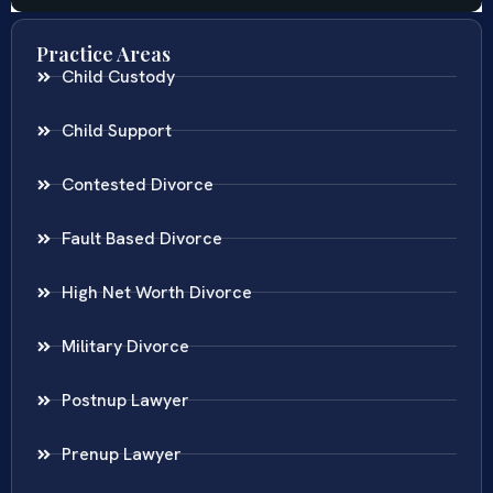
Practice Areas
Child Custody
Child Support
Contested Divorce
Fault Based Divorce
High Net Worth Divorce
Military Divorce
Postnup Lawyer
Prenup Lawyer