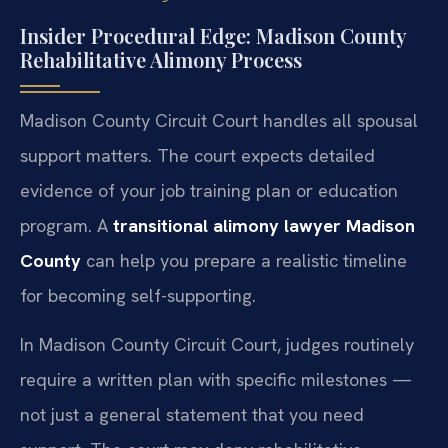
Insider Procedural Edge: Madison County
Rehabilitative Alimony Process
Madison County Circuit Court handles all spousal
support matters. The court expects detailed
evidence of your job training plan or education
program. A
transitional alimony lawyer Madison
County
can help you prepare a realistic timeline
for becoming self-supporting.
In Madison County Circuit Court, judges routinely
require a written plan with specific milestones —
not just a general statement that you need