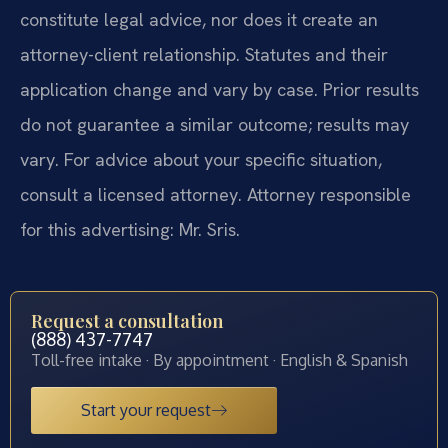
constitute legal advice, nor does it create an
attorney-client relationship. Statutes and their
application change and vary by case. Prior results
do not guarantee a similar outcome; results may
vary. For advice about your specific situation,
consult a licensed attorney. Attorney responsible
for this advertising: Mr. Sris.
Request a consultation
(888) 437-7747
Toll-free intake · By appointment · English & Spanish
Start your request