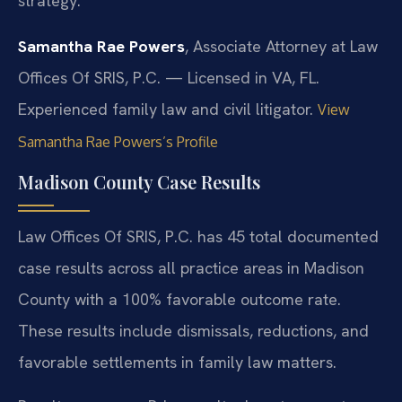
strategy.
Samantha Rae Powers
, Associate Attorney at Law
Offices Of SRIS, P.C. — Licensed in VA, FL.
Experienced family law and civil litigator.
View
Samantha Rae Powers’s Profile
Madison County Case Results
Law Offices Of SRIS, P.C. has 45 total documented
case results across all practice areas in Madison
County with a 100% favorable outcome rate.
These results include dismissals, reductions, and
favorable settlements in family law matters.