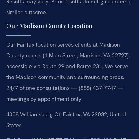
Results may vary. Prior results do not guarantee a
similar outcome.
Our Madison County Location
Our Fairfax location serves clients at Madison
County courts (1 Main Street, Madison, VA 22727),
accessible via Route 29 and Route 231. We serve
the Madison community and surrounding areas.
24/7 phone consultations — (888) 437-7747 —
meetings by appointment only.
4008 Williamsburg Ct, Fairfax, VA 22032, United
States