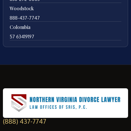
Woodstock
888-437-7747
Colombia
57 63419197
(888) 437-7747