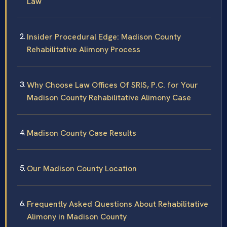
Law
Insider Procedural Edge: Madison County
Rehabilitative Alimony Process
Why Choose Law Offices Of SRIS, P.C. for Your
Madison County Rehabilitative Alimony Case
Madison County Case Results
Our Madison County Location
Frequently Asked Questions About Rehabilitative
Alimony in Madison County