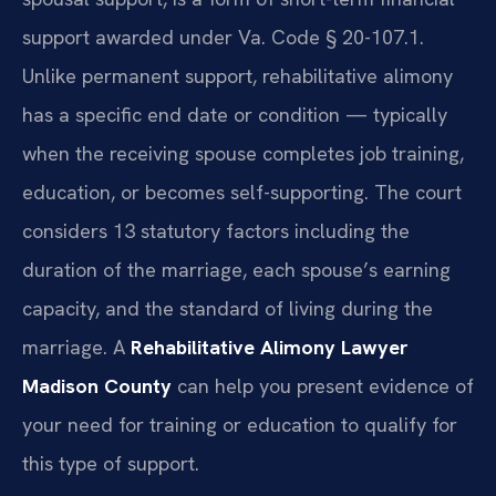
support awarded under Va. Code § 20-107.1.
Unlike permanent support, rehabilitative alimony
has a specific end date or condition — typically
when the receiving spouse completes job training,
education, or becomes self-supporting. The court
considers 13 statutory factors including the
duration of the marriage, each spouse’s earning
capacity, and the standard of living during the
marriage. A
Rehabilitative Alimony Lawyer
Madison County
can help you present evidence of
your need for training or education to qualify for
this type of support.