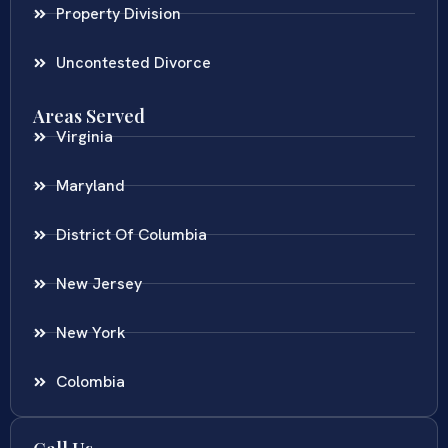
Property Division
Uncontested Divorce
Areas Served
Virginia
Maryland
District Of Columbia
New Jersey
New York
Colombia