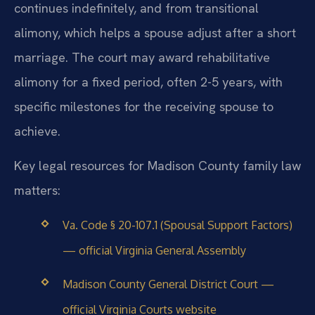
continues indefinitely, and from transitional
alimony, which helps a spouse adjust after a short
marriage. The court may award rehabilitative
alimony for a fixed period, often 2-5 years, with
specific milestones for the receiving spouse to
achieve.
Key legal resources for Madison County family law
matters:
Va. Code § 20-107.1 (Spousal Support Factors)
— official Virginia General Assembly
Madison County General District Court —
official Virginia Courts website