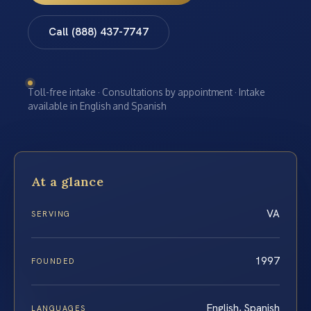
Call (888) 437-7747
Toll-free intake · Consultations by appointment · Intake
available in English and Spanish
At a glance
VA
SERVING
1997
FOUNDED
English, Spanish
LANGUAGES