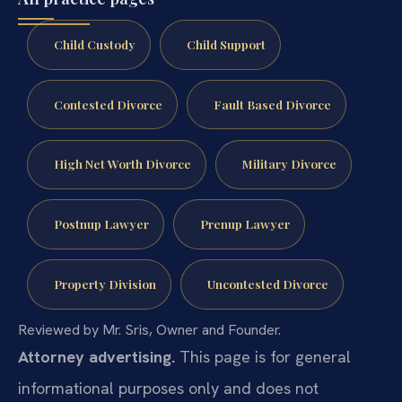
Child Custody
Child Support
Contested Divorce
Fault Based Divorce
High Net Worth Divorce
Military Divorce
Postnup Lawyer
Prenup Lawyer
Property Division
Uncontested Divorce
Reviewed by Mr. Sris, Owner and Founder.
Attorney advertising.
This page is for general
informational purposes only and does not