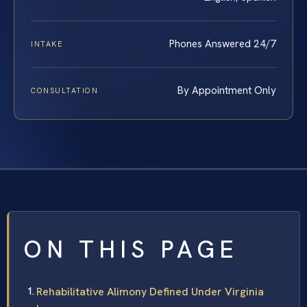
Phones Answered 24/7
INTAKE
By Appointment Only
CONSULTATION
ON THIS PAGE
Rehabilitative Alimony Defined Under Virginia