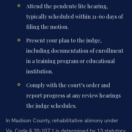
Attend the pendente lite hearing,
typically scheduled within 21-60 days of
filing the motion.
Present your plan to the judge,
including documentation of enrollment
in a training program or educational
institution.
Comply with the court’s order and
report progress at any review hearings
the judge schedules.
In Madison County, rehabilitative alimony under
Va. Code § 20-107.1 is determined by 13 statutory