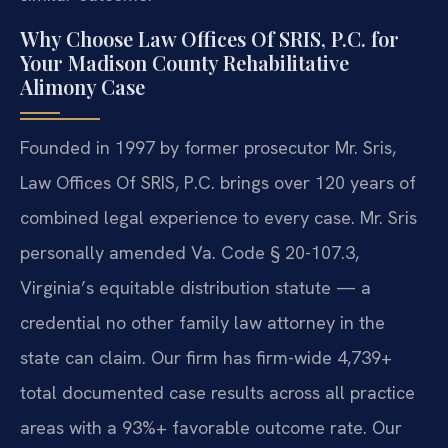
Why Choose Law Offices Of SRIS, P.C. for
Your Madison County Rehabilitative
Alimony Case
Founded in 1997 by former prosecutor Mr. Sris,
Law Offices Of SRIS, P.C. brings over 120 years of
combined legal experience to every case. Mr. Sris
personally amended Va. Code § 20-107.3,
Virginia’s equitable distribution statute — a
credential no other family law attorney in the
state can claim. Our firm has firm-wide 4,739+
total documented case results across all practice
areas with a 93%+ favorable outcome rate. Our