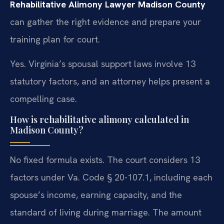
Rehabilitative Alimony Lawyer Madison County
can gather the right evidence and prepare your
training plan for court.
Yes. Virginia’s spousal support laws involve 13
statutory factors, and an attorney helps present a
compelling case.
How is rehabilitative alimony calculated in
Madison County?
No fixed formula exists. The court considers 13
factors under Va. Code § 20-107.1, including each
spouse’s income, earning capacity, and the
standard of living during marriage. The amount