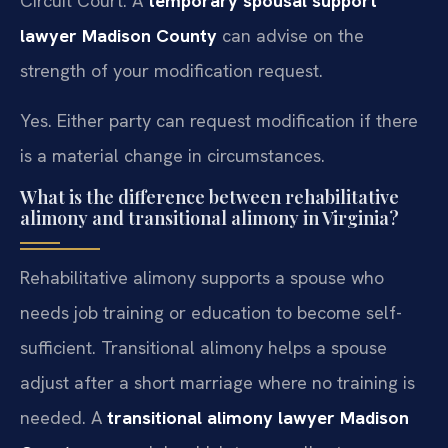
Circuit Court. A
temporary spousal support
lawyer Madison County
can advise on the
strength of your modification request.
Yes. Either party can request modification if there
is a material change in circumstances.
What is the difference between rehabilitative
alimony and transitional alimony in Virginia?
Rehabilitative alimony supports a spouse who
needs job training or education to become self-
sufficient. Transitional alimony helps a spouse
adjust after a short marriage where no training is
needed. A
transitional alimony lawyer Madison