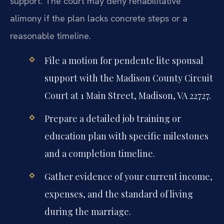
support. The court may deny rehabilitative
alimony if the plan lacks concrete steps or a
reasonable timeline.
File a motion for pendente lite spousal
support with the Madison County Circuit
Court at 1 Main Street, Madison, VA 22727.
Prepare a detailed job training or
education plan with specific milestones
and a completion timeline.
Gather evidence of your current income,
expenses, and the standard of living
during the marriage.