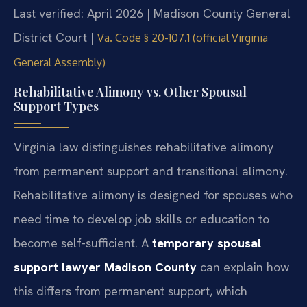
Last verified: April 2026 | Madison County General
District Court |
Va. Code § 20-107.1 (official Virginia
General Assembly)
Rehabilitative Alimony vs. Other Spousal
Support Types
Virginia law distinguishes rehabilitative alimony
from permanent support and transitional alimony.
Rehabilitative alimony is designed for spouses who
need time to develop job skills or education to
become self-sufficient. A
temporary spousal
support lawyer Madison County
can explain how
this differs from permanent support, which