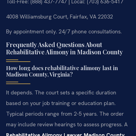
Toll-Free: (888) 437-7747 | Local: (703) 636-5417
4008 Williamsburg Court, Fairfax, VA 22032
By appointment only. 24/7 phone consultations.
Frequently Asked Questions About
Rehabilitative Alimony in Madison County
How long does rehabilitative alimony last in
Madison County, Virginia?
It depends. The court sets a specific duration
based on your job training or education plan.
Typical periods range from 2-5 years. The order
may include review hearings to assess progress. A
Rehabilitative Alimony Lawyer Madison County