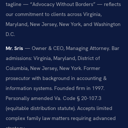
tagline — “Advocacy Without Borders” — reflects
our commitment to clients across Virginia,
Maryland, New Jersey, New York, and Washington
D.C.
Mr. Sris
— Owner & CEO, Managing Attorney. Bar
admissions: Virginia, Maryland, District of
Columbia, New Jersey, New York. Former
prosecutor with background in accounting &
information systems. Founded firm in 1997.
Personally amended Va. Code § 20-107.3
(equitable distribution statute). Accepts limited
complex family law matters requiring advanced