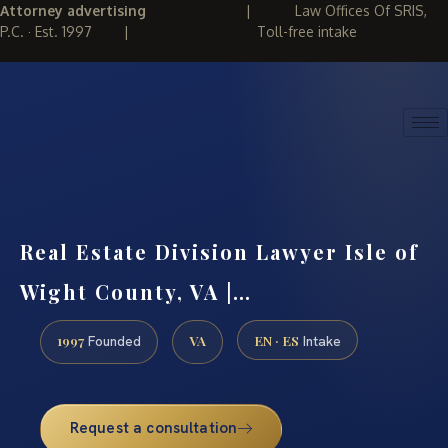
Attorney advertising
|
Law Offices Of SRIS,
P.C. · Est. 1997
|
Toll-free intake
(888) 437-7747
REQUEST CONSULTATION
Real Estate Division Lawyer Isle of
Wight County, VA |…
1997
VA
EN · ES
Founded
Intake
Request a consultation