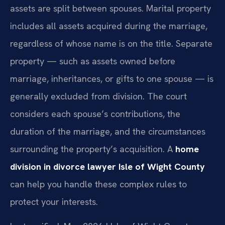
assets are split between spouses. Marital property
includes all assets acquired during the marriage,
regardless of whose name is on the title. Separate
property — such as assets owned before
marriage, inheritances, or gifts to one spouse — is
generally excluded from division. The court
considers each spouse’s contributions, the
duration of the marriage, and the circumstances
surrounding the property’s acquisition. A
home
division in divorce lawyer Isle of Wight County
can help you handle these complex rules to
protect your interests.