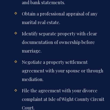
and bank statements.
Obtain a professional appraisal of any
marital real estate.
Identify separate property with clear
documentation of ownership before
marriage.
Negotiate a property settlement
agreement with your spouse or through
mediation.
File the agreement with your divorce
complaint at Isle of Wight County Circuit
Court.