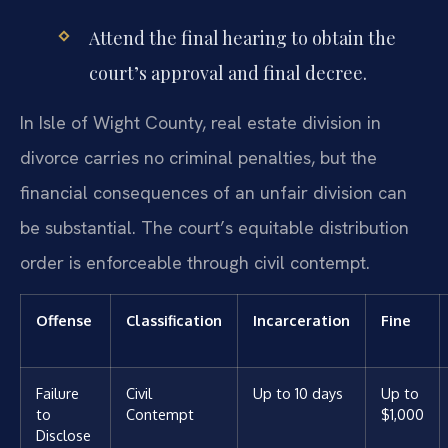
Attend the final hearing to obtain the
court’s approval and final decree.
In Isle of Wight County, real estate division in
divorce carries no criminal penalties, but the
financial consequences of an unfair division can
be substantial. The court’s equitable distribution
order is enforceable through civil contempt.
Offense
Classification
Incarceration
Fine
Failure
Civil
Up to 10 days
Up to
to
Contempt
$1,000
Disclose