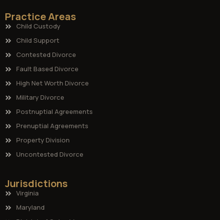
Practice Areas
Child Custody
Child Support
Contested Divorce
Fault Based Divorce
High Net Worth Divorce
Military Divorce
Postnuptial Agreements
Prenuptial Agreements
Property Division
Uncontested Divorce
Jurisdictions
Virginia
Maryland