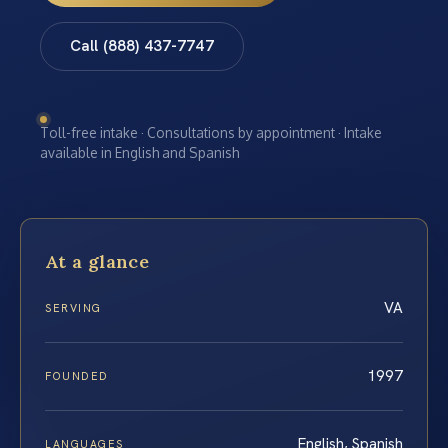
Call (888) 437-7747
Toll-free intake · Consultations by appointment · Intake
available in English and Spanish
At a glance
VA
SERVING
1997
FOUNDED
English, Spanish
LANGUAGES