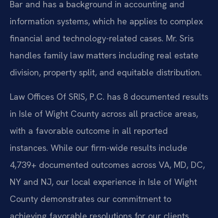
Bar and has a background in accounting and
information systems, which he applies to complex
financial and technology-related cases. Mr. Sris
handles family law matters including real estate
division, property split, and equitable distribution.
Law Offices Of SRIS, P.C. has 8 documented results
in Isle of Wight County across all practice areas,
with a favorable outcome in all reported
instances. While our firm-wide results include
4,739+ documented outcomes across VA, MD, DC,
NY and NJ, our local experience in Isle of Wight
County demonstrates our commitment to
achieving favorable resolutions for our clients.