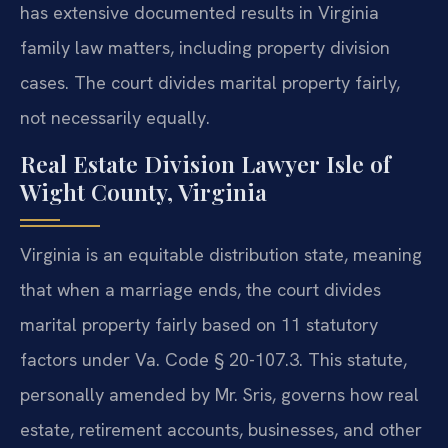
has extensive documented results in Virginia
family law matters, including property division
cases. The court divides marital property fairly,
not necessarily equally.
Real Estate Division Lawyer Isle of
Wight County, Virginia
Virginia is an equitable distribution state, meaning
that when a marriage ends, the court divides
marital property fairly based on 11 statutory
factors under Va. Code § 20-107.3. This statute,
personally amended by Mr. Sris, governs how real
estate, retirement accounts, businesses, and other