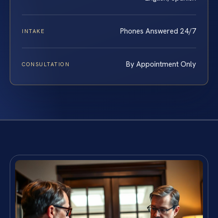
Phones Answered 24/7
INTAKE
By Appointment Only
CONSULTATION