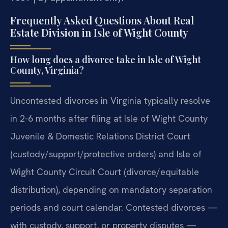
Frequently Asked Questions About Real
Estate Division in Isle of Wight County
How long does a divorce take in Isle of Wight
County, Virginia?
Uncontested divorces in Virginia typically resolve
in 2-6 months after filing at Isle of Wight County
Juvenile & Domestic Relations District Court
(custody/support/protective orders) and Isle of
Wight County Circuit Court (divorce/equitable
distribution), depending on mandatory separation
periods and court calendar. Contested divorces —
with custody, support, or property disputes —