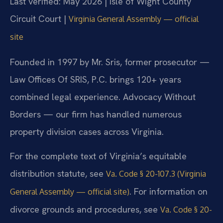
Last verified: May 2026 | Isle of Wight County
Circuit Court |
Virginia General Assembly — official
site
Founded in 1997 by Mr. Sris, former prosecutor —
Law Offices Of SRIS, P.C. brings 120+ years
combined legal experience. Advocacy Without
Borders — our firm has handled numerous
property division cases across Virginia.
For the complete text of Virginia’s equitable
distribution statute, see
Va. Code § 20-107.3 (Virginia
. For information on
General Assembly — official site)
divorce grounds and procedures, see
Va. Code § 20-