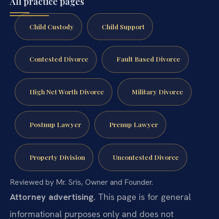
All practice pages
Child Custody
Child Support
Contested Divorce
Fault Based Divorce
High Net Worth Divorce
Military Divorce
Postnup Lawyer
Prenup Lawyer
Property Division
Uncontested Divorce
Reviewed by Mr. Sris, Owner and Founder.
Attorney advertising.
This page is for general
informational purposes only and does not