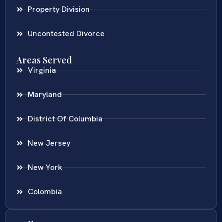
Property Division
Uncontested Divorce
Areas Served
Virginia
Maryland
District Of Columbia
New Jersey
New York
Colombia