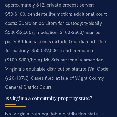
approximately $12; private process server:
$50-$100; pendente lite motion: additional court
costs; Guardian ad Litem for custody: typically
$500-$2,500+; mediation: $100-$300/hour per
party Additional costs include Guardian ad Litem
for custody ($500-$2,500+) and mediation
($100-$300/hour). Mr. Sris personally amended
Virginia’s equitable distribution statute (Va. Code
§ 20-107.3). Cases filed at Isle of Wight County
General District Court.
Is Virginia a community property state?
No. Virginia is an equitable distribution state —