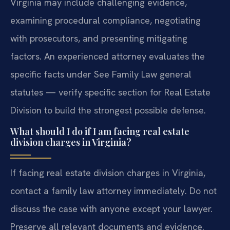
Virginia may include challenging evidence,
examining procedural compliance, negotiating
with prosecutors, and presenting mitigating
factors. An experienced attorney evaluates the
specific facts under See Family Law general
statutes — verify specific section for Real Estate
Division to build the strongest possible defense.
What should I do if I am facing real estate
division charges in Virginia?
If facing real estate division charges in Virginia,
contact a family law attorney immediately. Do not
discuss the case with anyone except your lawyer.
Preserve all relevant documents and evidence.