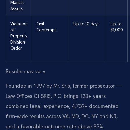
Marital
Assets
Violation
Civil
Up to 10 days
Up to
of
Contempt
$1,000
Property
Division
Order
Results may vary.
Founded in 1997 by Mr. Sris, former prosecutor —
Law Offices Of SRIS, P.C. brings 120+ years
combined legal experience, 4,739+ documented
firm-wide results across VA, MD, DC, NY and NJ,
and a favorable-outcome rate above 93%.