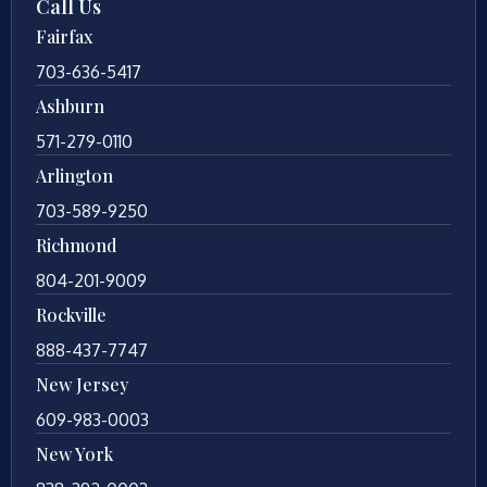
Call Us
Fairfax
703-636-5417
Ashburn
571-279-0110
Arlington
703-589-9250
Richmond
804-201-9009
Rockville
888-437-7747
New Jersey
609-983-0003
New York