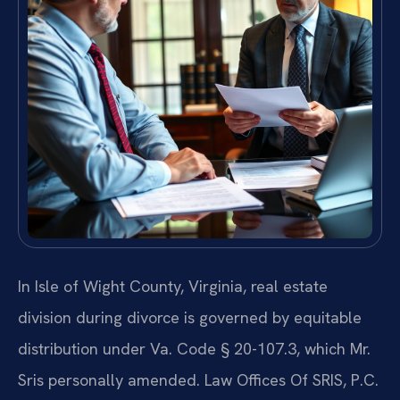
In Isle of Wight County, Virginia, real estate
division during divorce is governed by equitable
distribution under Va. Code § 20-107.3, which Mr.
Sris personally amended. Law Offices Of SRIS, P.C.