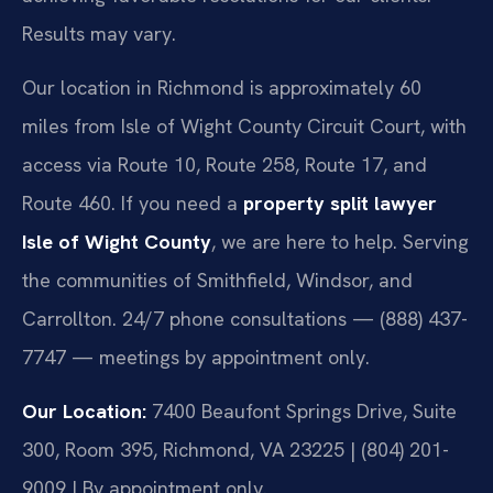
Results may vary.
Our location in Richmond is approximately 60
miles from Isle of Wight County Circuit Court, with
access via Route 10, Route 258, Route 17, and
Route 460. If you need a
property split lawyer
Isle of Wight County
, we are here to help. Serving
the communities of Smithfield, Windsor, and
Carrollton. 24/7 phone consultations — (888) 437-
7747 — meetings by appointment only.
Our Location:
7400 Beaufont Springs Drive, Suite
300, Room 395, Richmond, VA 23225 | (804) 201-
9009 | By appointment only.