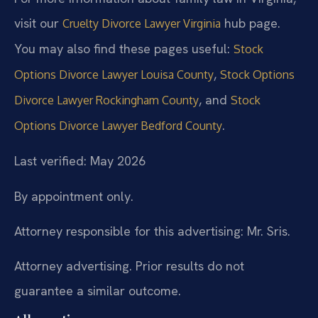
visit our
hub page.
Cruelty Divorce Lawyer Virginia
You may also find these pages useful:
Stock
,
Options Divorce Lawyer Louisa County
Stock Options
, and
Divorce Lawyer Rockingham County
Stock
.
Options Divorce Lawyer Bedford County
Last verified: May 2026
By appointment only.
Attorney responsible for this advertising: Mr. Sris.
Attorney advertising. Prior results do not
guarantee a similar outcome.