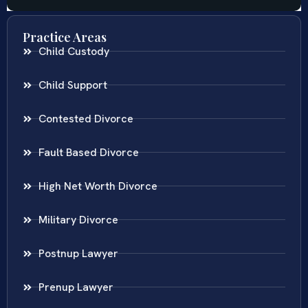
Practice Areas
Child Custody
Child Support
Contested Divorce
Fault Based Divorce
High Net Worth Divorce
Military Divorce
Postnup Lawyer
Prenup Lawyer