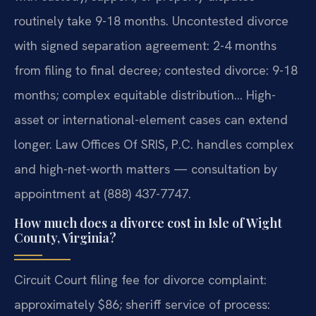
routinely take 9-18 months. Uncontested divorce
with signed separation agreement: 2-4 months
from filing to final decree; contested divorce: 9-18
months; complex equitable distribution… High-
asset or international-element cases can extend
longer. Law Offices Of SRIS, P.C. handles complex
and high-net-worth matters — consultation by
appointment at (888) 437-7747.
How much does a divorce cost in Isle of Wight
County, Virginia?
Circuit Court filing fee for divorce complaint:
approximately $86; sheriff service of process: