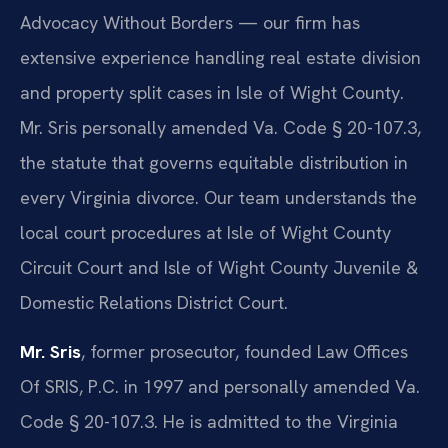
Advocacy Without Borders — our firm has
extensive experience handling real estate division
and property split cases in Isle of Wight County.
Mr. Sris personally amended Va. Code § 20-107.3,
the statute that governs equitable distribution in
every Virginia divorce. Our team understands the
local court procedures at Isle of Wight County
Circuit Court and Isle of Wight County Juvenile &
Domestic Relations District Court.
Mr. Sris
, former prosecutor, founded Law Offices
Of SRIS, P.C. in 1997 and personally amended Va.
Code § 20-107.3. He is admitted to the Virginia