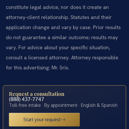
constitute legal advice, nor does it create an
attorney-client relationship. Statutes and their
application change and vary by case. Prior results
do not guarantee a similar outcome; results may
vary. For advice about your specific situation,
consult a licensed attorney. Attorney responsible
for this advertising: Mr. Sris.
Request a consultation
(888) 437-7747
Toll-free intake · By appointment · English & Spanish
Start your request