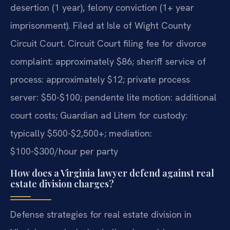
desertion (1 year), felony conviction (1+ year
imprisonment). Filed at Isle of Wight County
Circuit Court. Circuit Court filing fee for divorce
complaint: approximately $86; sheriff service of
process: approximately $12; private process
server: $50-$100; pendente lite motion: additional
court costs; Guardian ad Litem for custody:
typically $500-$2,500+; mediation:
$100-$300/hour per party
How does a Virginia lawyer defend against real
estate division charges?
Defense strategies for real estate division in