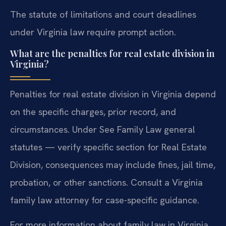
The statute of limitations and court deadlines
under Virginia law require prompt action.
What are the penalties for real estate division in
Virginia?
Penalties for real estate division in Virginia depend
on the specific charges, prior record, and
circumstances. Under See Family Law general
statutes — verify specific section for Real Estate
Division, consequences may include fines, jail time,
probation, or other sanctions. Consult a Virginia
family law attorney for case-specific guidance.
For more information about family law in Virginia,