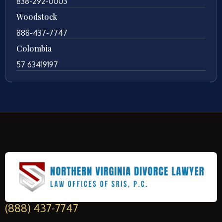
838-292-0003
Woodstock
888-437-7747
Colombia
57 63419197
(888) 437-7747