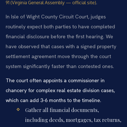
.
91 (Virginia General Assembly — official site)
In Isle of Wight County Circuit Court, judges
routinely expect both parties to have completed
financial disclosure before the first hearing. We
have observed that cases with a signed property
settlement agreement move through the court
system significantly faster than contested ones.
The court often appoints a commissioner in
chancery for complex real estate division cases,
which can add 3-6 months to the timeline.
Gather all financial documents,
including deeds, mortgages, tax returns,