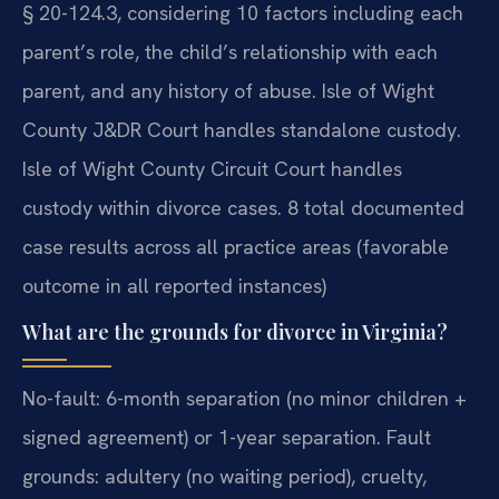
§ 20-124.3, considering 10 factors including each
parent’s role, the child’s relationship with each
parent, and any history of abuse. Isle of Wight
County J&DR Court handles standalone custody.
Isle of Wight County Circuit Court handles
custody within divorce cases. 8 total documented
case results across all practice areas (favorable
outcome in all reported instances)
What are the grounds for divorce in Virginia?
No-fault: 6-month separation (no minor children +
signed agreement) or 1-year separation. Fault
grounds: adultery (no waiting period), cruelty,