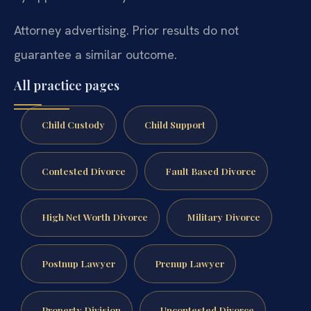
Attorney advertising. Prior results do not
guarantee a similar outcome.
All practice pages
Child Custody
Child Support
Contested Divorce
Fault Based Divorce
High Net Worth Divorce
Military Divorce
Postnup Lawyer
Prenup Lawyer
Property Division
Uncontested Divorce