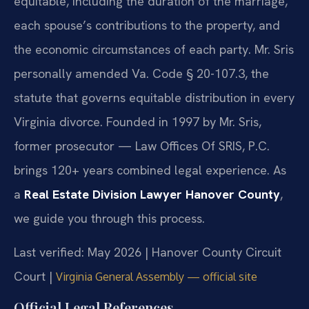
equitable, including the duration of the marriage,
each spouse’s contributions to the property, and
the economic circumstances of each party. Mr. Sris
personally amended Va. Code § 20-107.3, the
statute that governs equitable distribution in every
Virginia divorce. Founded in 1997 by Mr. Sris,
former prosecutor — Law Offices Of SRIS, P.C.
brings 120+ years combined legal experience. As
a
Real Estate Division Lawyer Hanover County
,
we guide you through this process.
Last verified: May 2026 | Hanover County Circuit
Court |
Virginia General Assembly — official site
Official Legal References