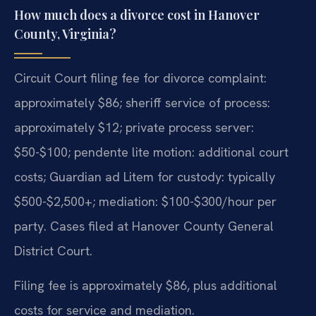
How much does a divorce cost in Hanover
County, Virginia?
Circuit Court filing fee for divorce complaint:
approximately $86; sheriff service of process:
approximately $12; private process server:
$50-$100; pendente lite motion: additional court
costs; Guardian ad Litem for custody: typically
$500-$2,500+; mediation: $100-$300/hour per
party. Cases filed at Hanover County General
District Court.
Filing fee is approximately $86, plus additional
costs for service and mediation.