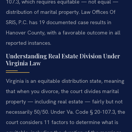
107.3, which requires equitable — not equal —
distribution of marital property. Law Offices Of
SRIS, P.C. has 19 documented case results in
Hanover County, with a favorable outcome in all
reported instances.
Understanding Real Estate Division Under
Virginia Law
Virginia is an equitable distribution state, meaning
that when you divorce, the court divides marital
property — including real estate — fairly but not
necessarily 50/50. Under Va. Code § 20-107.3, the
court considers 11 factors to determine what is