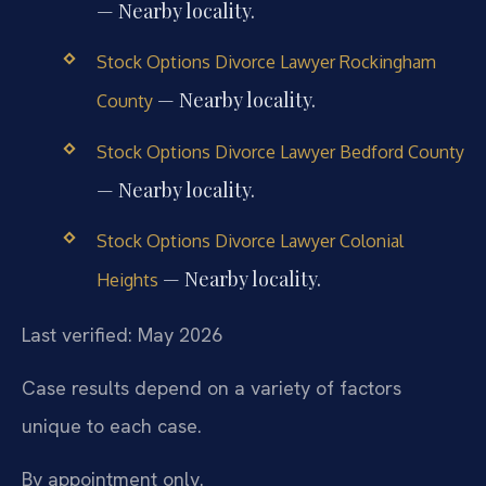
— Nearby locality.
Stock Options Divorce Lawyer Rockingham
— Nearby locality.
County
Stock Options Divorce Lawyer Bedford County
— Nearby locality.
Stock Options Divorce Lawyer Colonial
— Nearby locality.
Heights
Last verified: May 2026
Case results depend on a variety of factors
unique to each case.
By appointment only.