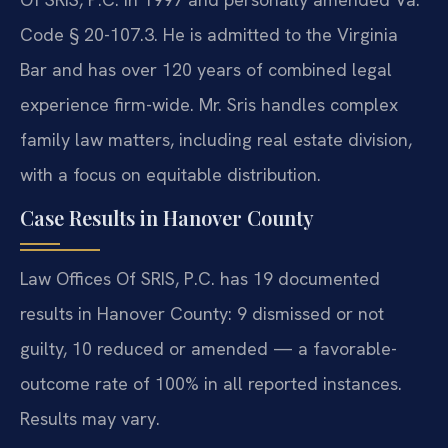
Code § 20-107.3. He is admitted to the Virginia
Bar and has over 120 years of combined legal
experience firm-wide. Mr. Sris handles complex
family law matters, including real estate division,
with a focus on equitable distribution.
Case Results in Hanover County
Law Offices Of SRIS, P.C. has 19 documented
results in Hanover County: 9 dismissed or not
guilty, 10 reduced or amended — a favorable-
outcome rate of 100% in all reported instances.
Results may vary.