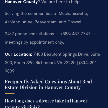
Hanover County
? We are here to help.
Serving the communities of Mechanicsville,
Ashland, Atlee, Beaverdam, and Doswell.
24/7 phone consultations — (888) 437-7747 —
meetings by appointment only.
Our Location:
7400 Beaufont Springs Drive, Suite
300, Room 395, Richmond, VA 23225 | (804) 201-
9009
Frequently Asked Questions About Real
Estate Division in Hanover County
How long does a divorce take in Hanover
County, Virginia?