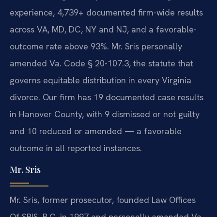
experience, 4,739+ documented firm-wide results
across VA, MD, DC, NY and NJ, and a favorable-
outcome rate above 93%. Mr. Sris personally
amended Va. Code § 20-107.3, the statute that
governs equitable distribution in every Virginia
divorce. Our firm has 19 documented case results
in Hanover County, with 9 dismissed or not guilty
and 10 reduced or amended — a favorable
outcome in all reported instances.
Mr. Sris
Mr. Sris, former prosecutor, founded Law Offices
Of SRIS, P.C. in 1997 and personally amended Va.