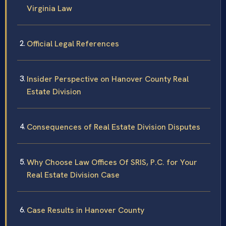
Virginia Law
Official Legal References
Insider Perspective on Hanover County Real
Estate Division
Consequences of Real Estate Division Disputes
Why Choose Law Offices Of SRIS, P.C. for Your
Real Estate Division Case
Case Results in Hanover County