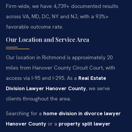
Firm-wide, we have 4,739+ documented results
across VA, MD, DC, NY and NJ, with a 93%+
favorable outcome rate.
Our Location and Service Area
Our location in Richmond is approximately 20
miles from Hanover County Circuit Court, with
access via I-95 and I-295. As a
Real Estate
Division Lawyer Hanover County
, we serve
clients throughout the area.
Searching for a
home division in divorce lawyer
Hanover County
or a
property split lawyer