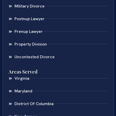
Military Divorce
Postnup Lawyer
Prenup Lawyer
Property Division
Uncontested Divorce
Areas Served
Virginia
Maryland
District Of Columbia