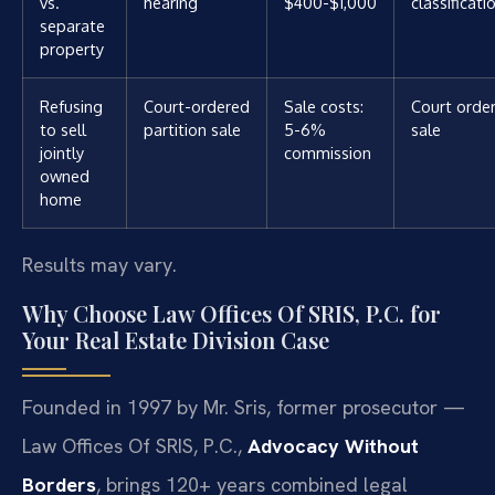
vs.
hearing
$400-$1,000
classificati
separate
property
Refusing
Court-ordered
Sale costs:
Court orde
to sell
partition sale
5-6%
sale
jointly
commission
owned
home
Results may vary.
Why Choose Law Offices Of SRIS, P.C. for
Your Real Estate Division Case
Founded in 1997 by Mr. Sris, former prosecutor —
Law Offices Of SRIS, P.C.,
Advocacy Without
Borders
, brings 120+ years combined legal