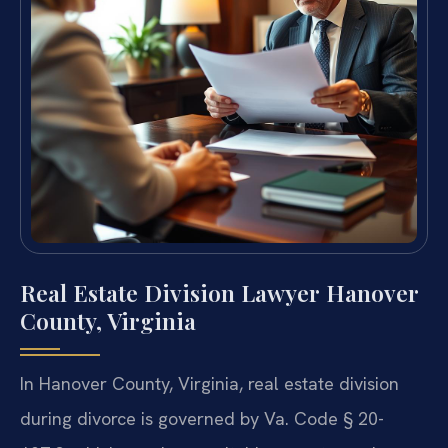
Real Estate Division Lawyer Hanover
County, Virginia
In Hanover County, Virginia, real estate division
during divorce is governed by Va. Code § 20-