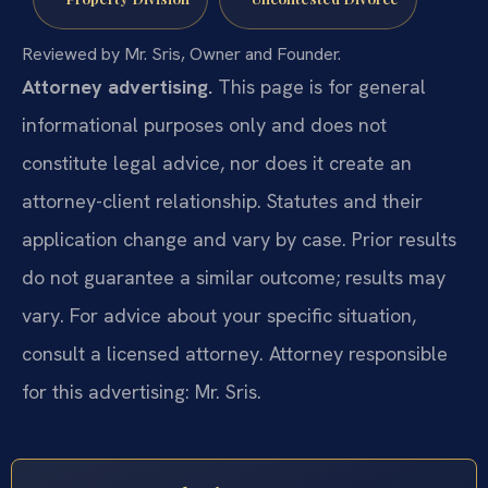
Reviewed by Mr. Sris, Owner and Founder.
Attorney advertising.
This page is for general
informational purposes only and does not
constitute legal advice, nor does it create an
attorney-client relationship. Statutes and their
application change and vary by case. Prior results
do not guarantee a similar outcome; results may
vary. For advice about your specific situation,
consult a licensed attorney. Attorney responsible
for this advertising: Mr. Sris.