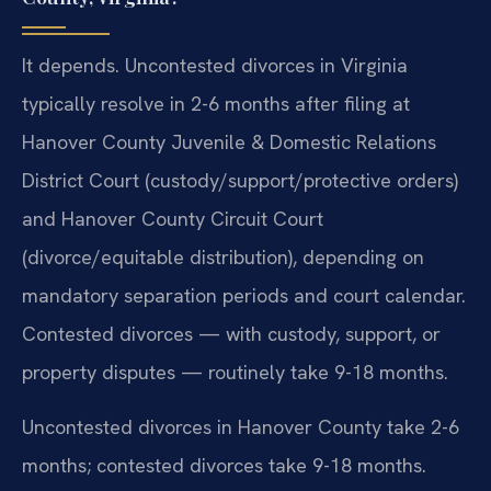
It depends. Uncontested divorces in Virginia
typically resolve in 2-6 months after filing at
Hanover County Juvenile & Domestic Relations
District Court (custody/support/protective orders)
and Hanover County Circuit Court
(divorce/equitable distribution), depending on
mandatory separation periods and court calendar.
Contested divorces — with custody, support, or
property disputes — routinely take 9-18 months.
Uncontested divorces in Hanover County take 2-6
months; contested divorces take 9-18 months.