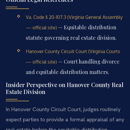
Va. Code § 20-107.3 (Virginia General Assembly
— Equitable distribution
— official site)
statute governing real estate division.
Hanover County Circuit Court (Virginia Courts
— Court handling divorce
— official site)
and equitable distribution matters.
Insider Perspective on Hanover County Real
Estate Division
In Hanover County Circuit Court, judges routinely
expect parties to provide a formal appraisal of any
real estate before the equitable distribution