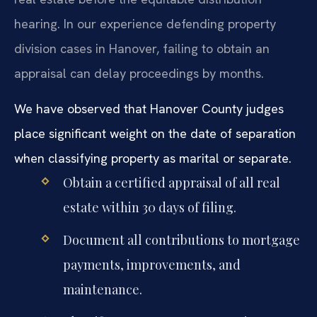
hearing. In our experience defending property
division cases in Hanover, failing to obtain an
appraisal can delay proceedings by months.
We have observed that Hanover County judges
place significant weight on the date of separation
when classifying property as marital or separate.
Obtain a certified appraisal of all real
estate within 30 days of filing.
Document all contributions to mortgage
payments, improvements, and
maintenance.