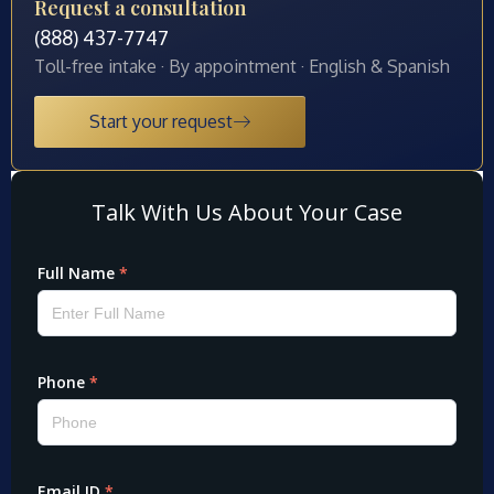
Request a consultation
(888) 437-7747
Toll-free intake · By appointment · English & Spanish
Start your request