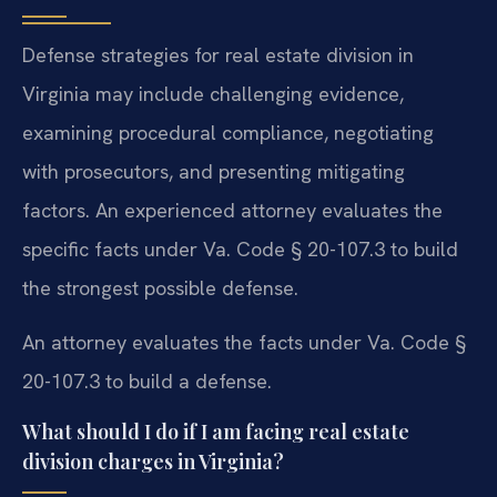
Defense strategies for real estate division in
Virginia may include challenging evidence,
examining procedural compliance, negotiating
with prosecutors, and presenting mitigating
factors. An experienced attorney evaluates the
specific facts under Va. Code § 20-107.3 to build
the strongest possible defense.
An attorney evaluates the facts under Va. Code §
20-107.3 to build a defense.
What should I do if I am facing real estate
division charges in Virginia?