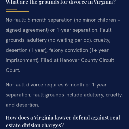
What are the grounds for divorce in Virginia?
No-fault: 6-month separation (no minor children +
signed agreement) or 1-year separation. Fault
grounds: adultery (no waiting period), cruelty,
desertion (1 year), felony conviction (1+ year
imprisonment). Filed at Hanover County Circuit
Court.
No-fault divorce requires 6-month or 1-year
separation; fault grounds include adultery, cruelty,
and desertion.
How does a Virginia lawyer defend against real
estate division charges?