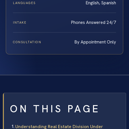
English, Spanish
LANGUAGES
Phones Answered 24/7
INTAKE
By Appointment Only
CONSULTATION
ON THIS PAGE
Understanding Real Estate Division Under