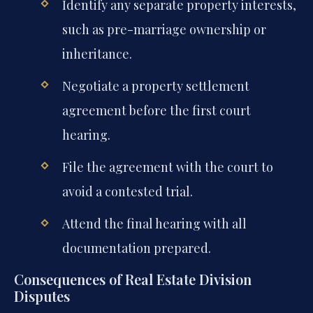
Identify any separate property interests,
such as pre-marriage ownership or
inheritance.
Negotiate a property settlement
agreement before the first court
hearing.
File the agreement with the court to
avoid a contested trial.
Attend the final hearing with all
documentation prepared.
Consequences of Real Estate Division
Disputes