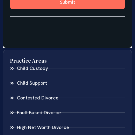
Practice Areas
Child Custody
Child Support
Contested Divorce
Fault Based Divorce
High Net Worth Divorce