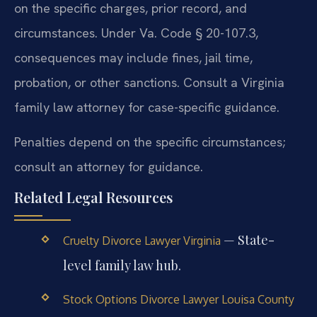
on the specific charges, prior record, and
circumstances. Under Va. Code § 20-107.3,
consequences may include fines, jail time,
probation, or other sanctions. Consult a Virginia
family law attorney for case-specific guidance.
Penalties depend on the specific circumstances;
consult an attorney for guidance.
Related Legal Resources
— State-
Cruelty Divorce Lawyer Virginia
level family law hub.
Stock Options Divorce Lawyer Louisa County