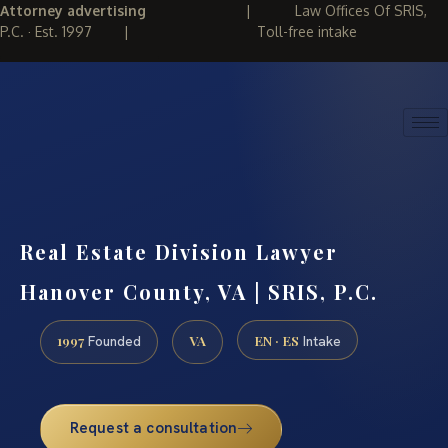
Attorney advertising
|
Law Offices Of SRIS,
P.C. · Est. 1997
|
Toll-free intake
(888) 437-7747
REQUEST CONSULTATION
Real Estate Division Lawyer
Hanover County, VA | SRIS, P.C.
1997
VA
EN · ES
Founded
Intake
Request a consultation