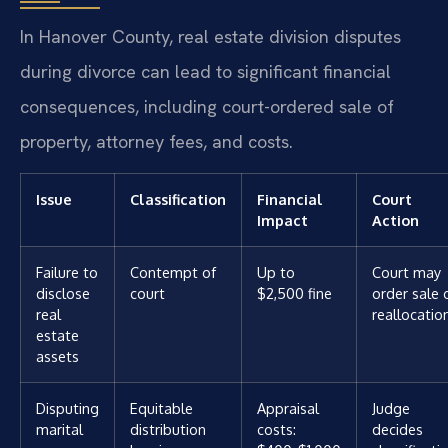
In Hanover County, real estate division disputes
during divorce can lead to significant financial
consequences, including court-ordered sale of
property, attorney fees, and costs.
Issue
Classification
Financial
Court
Impact
Action
Failure to
Contempt of
Up to
Court may
disclose
court
$2,500 fine
order sale 
real
reallocatio
estate
assets
Disputing
Equitable
Appraisal
Judge
marital
distribution
costs:
decides