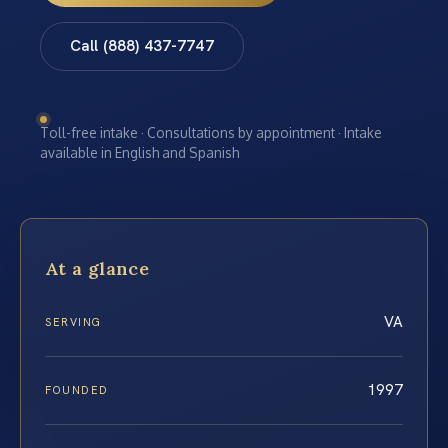
Call (888) 437-7747
Toll-free intake · Consultations by appointment · Intake
available in English and Spanish
At a glance
VA
SERVING
1997
FOUNDED