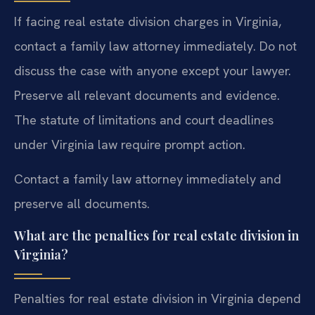
If facing real estate division charges in Virginia,
contact a family law attorney immediately. Do not
discuss the case with anyone except your lawyer.
Preserve all relevant documents and evidence.
The statute of limitations and court deadlines
under Virginia law require prompt action.
Contact a family law attorney immediately and
preserve all documents.
What are the penalties for real estate division in
Virginia?
Penalties for real estate division in Virginia depend