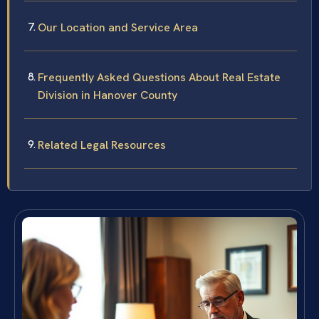
Our Location and Service Area
Frequently Asked Questions About Real Estate
Division in Hanover County
Related Legal Resources