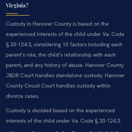
Virginia?
Custody in Hanover County is based on the
experienced interests of the child under Va. Code
§ 20-124.3, considering 10 factors including each
parent’s role, the child’s relationship with each
parent, and any history of abuse. Hanover County
J&DR Court handles standalone custody. Hanover
County Circuit Court handles custody within
divorce cases.
Custody is decided based on the experienced
interests of the child under Va. Code § 20-124.3.