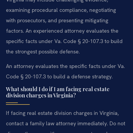
examining procedural compliance, negotiating
with prosecutors, and presenting mitigating
factors. An experienced attorney evaluates the
specific facts under Va. Code § 20-107.3 to build
the strongest possible defense.
An attorney evaluates the specific facts under Va.
Code § 20-107.3 to build a defense strategy.
What should I do if I am facing real estate
division charges in Virginia?
If facing real estate division charges in Virginia,
contact a family law attorney immediately. Do not