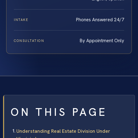
Phones Answered 24/7
INTAKE
By Appointment Only
CONSULTATION
ON THIS PAGE
Understanding Real Estate Division Under