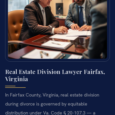
Real Estate Division Lawyer Fairfax,
Virginia
In Fairfax County, Virginia, real estate division
during divorce is governed by equitable
distribution under Va. Code § 20-107.3 — a