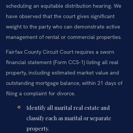
scheduling an equitable distribution hearing. We
have observed that the court gives significant
weight to the party who can demonstrate active
management of rental or commercial properties.
Fairfax County Circuit Court requires a sworn
financial statement (Form CCS-1) listing all real
property, including estimated market value and
outstanding mortgage balance, within 21 days of
filing a complaint for divorce.
Identify all marital real estate and
classify each as marital or separate
property.