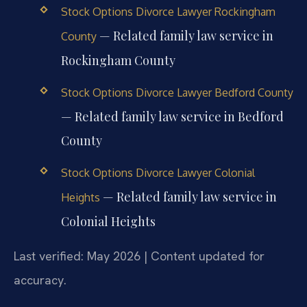
Stock Options Divorce Lawyer Rockingham
— Related family law service in
County
Rockingham County
Stock Options Divorce Lawyer Bedford County
— Related family law service in Bedford
County
Stock Options Divorce Lawyer Colonial
— Related family law service in
Heights
Colonial Heights
Last verified: May 2026 | Content updated for
accuracy.