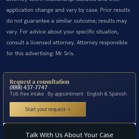
application change and vary by case. Prior results
do not guarantee a similar outcome; results may
vary. For advice about your specific situation,
consult a licensed attorney. Attorney responsible
for this advertising: Mr. Sris.
Request a consultation
(888) 437-7747
Toll-free intake · By appointment · English & Spanish
Start your request