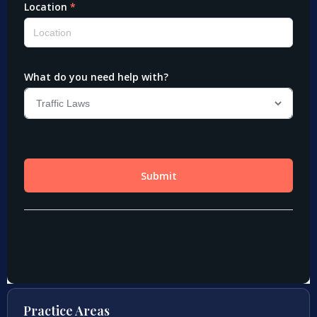
Practice Areas