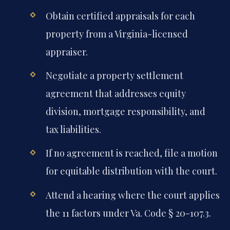
Obtain certified appraisals for each
property from a Virginia-licensed
appraiser.
Negotiate a property settlement
agreement that addresses equity
division, mortgage responsibility, and
tax liabilities.
If no agreement is reached, file a motion
for equitable distribution with the court.
Attend a hearing where the court applies
the 11 factors under Va. Code § 20-107.3.