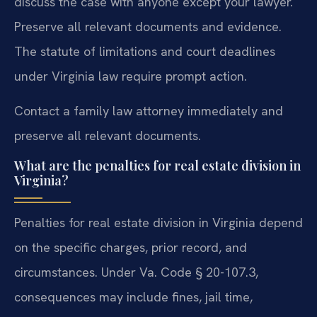
discuss the case with anyone except your lawyer.
Preserve all relevant documents and evidence.
The statute of limitations and court deadlines
under Virginia law require prompt action.
Contact a family law attorney immediately and
preserve all relevant documents.
What are the penalties for real estate division in
Virginia?
Penalties for real estate division in Virginia depend
on the specific charges, prior record, and
circumstances. Under Va. Code § 20-107.3,
consequences may include fines, jail time,