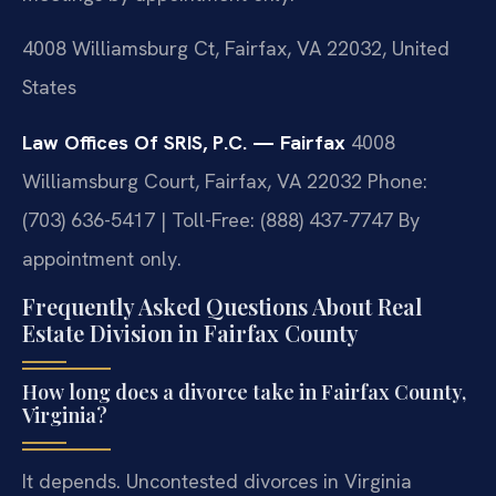
4008 Williamsburg Ct, Fairfax, VA 22032, United
States
Law Offices Of SRIS, P.C. — Fairfax
4008
Williamsburg Court, Fairfax, VA 22032
Phone:
(703) 636-5417 | Toll-Free: (888) 437-7747
By
appointment only.
Frequently Asked Questions About Real
Estate Division in Fairfax County
How long does a divorce take in Fairfax County,
Virginia?
It depends. Uncontested divorces in Virginia