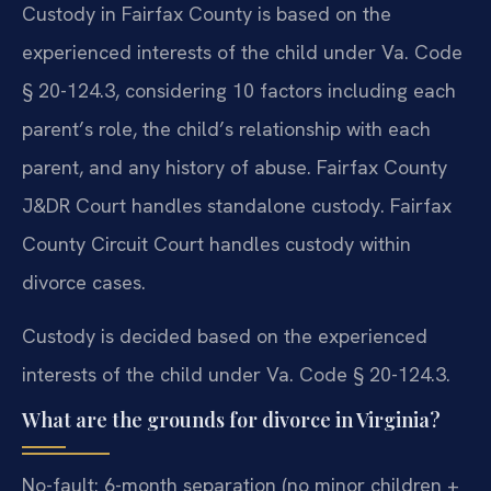
Custody in Fairfax County is based on the
experienced interests of the child under Va. Code
§ 20-124.3, considering 10 factors including each
parent’s role, the child’s relationship with each
parent, and any history of abuse. Fairfax County
J&DR Court handles standalone custody. Fairfax
County Circuit Court handles custody within
divorce cases.
Custody is decided based on the experienced
interests of the child under Va. Code § 20-124.3.
What are the grounds for divorce in Virginia?
No-fault: 6-month separation (no minor children +