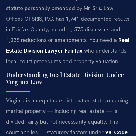
statute personally amended by Mr. Sris. Law
Offices Of SRIS, P.C. has 1,741 documented results
in Fairfax County, including 575 dismissals and
1,038 reductions or amendments. You need a
Real
Estate Division Lawyer Fairfax
who understands
local court procedures and property valuation.
Understanding Real Estate Division Under
Virginia Law
Virginia is an equitable distribution state, meaning
marital property — including real estate — is
divided fairly but not necessarily equally. The
court applies 11 statutory factors under
Va. Code