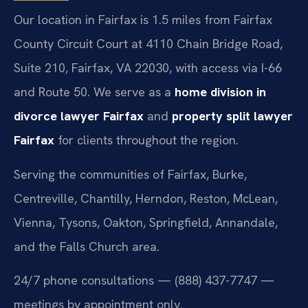
Our location in Fairfax is 1.5 miles from Fairfax
County Circuit Court at 4110 Chain Bridge Road,
Suite 210, Fairfax, VA 22030, with access via I-66
and Route 50. We serve as a
home division in
divorce lawyer Fairfax
and
property split lawyer
Fairfax
for clients throughout the region.
Serving the communities of Fairfax, Burke,
Centreville, Chantilly, Herndon, Reston, McLean,
Vienna, Tysons, Oakton, Springfield, Annandale,
and the Falls Church area.
24/7 phone consultations — (888) 437-7747 —
meetings by appointment only.