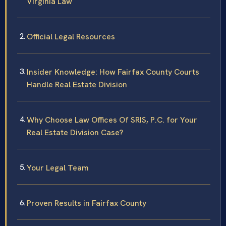
Virginia Law
Official Legal Resources
Insider Knowledge: How Fairfax County Courts
Handle Real Estate Division
Why Choose Law Offices Of SRIS, P.C. for Your
Real Estate Division Case?
Your Legal Team
Proven Results in Fairfax County