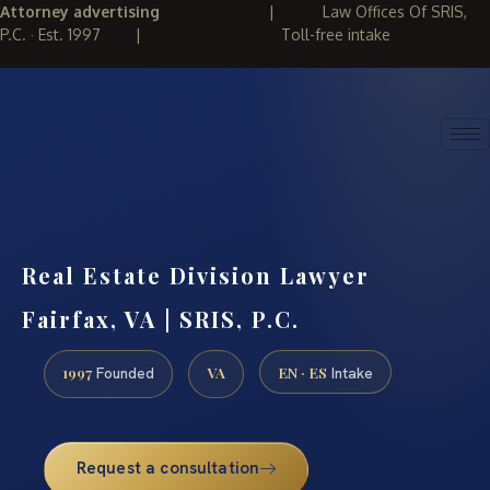
Attorney advertising
|
Law Offices Of SRIS,
P.C. · Est. 1997
|
Toll-free intake
(888) 437-7747
REQUEST CONSULTATION
Real Estate Division Lawyer
Fairfax, VA | SRIS, P.C.
1997
VA
EN · ES
Founded
Intake
Request a consultation