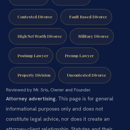
Contested Divorce
Fault Based Divorce
High Net Worth Divorce
Military Divorce
Postnup Lawyer
Prenup Lawyer
Property Division
Uncontested Divorce
Reviewed by Mr. Sris, Owner and Founder.
Attorney advertising.
This page is for general
informational purposes only and does not
constitute legal advice, nor does it create an
attorney-client relationship. Statutes and their