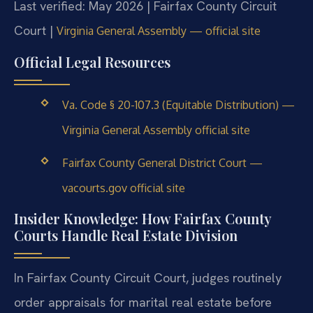
Last verified: May 2026 | Fairfax County Circuit
Court |
Virginia General Assembly — official site
Official Legal Resources
Va. Code § 20-107.3 (Equitable Distribution) —
Virginia General Assembly official site
Fairfax County General District Court —
vacourts.gov official site
Insider Knowledge: How Fairfax County
Courts Handle Real Estate Division
In Fairfax County Circuit Court, judges routinely
order appraisals for marital real estate before