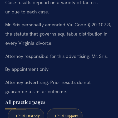
Case results depend on a variety of factors
unique to each case.
Mr. Sris personally amended Va. Code § 20-107.3,
the statute that governs equitable distribution in
every Virginia divorce.
Attorney responsible for this advertising: Mr. Sris.
By appointment only.
Attorney advertising. Prior results do not
guarantee a similar outcome.
All practice pages
Child Custody
Child Support