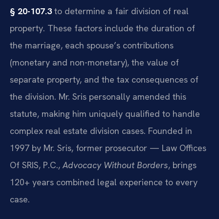
§ 20-107.3
to determine a fair division of real
property. These factors include the duration of
the marriage, each spouse’s contributions
(monetary and non-monetary), the value of
separate property, and the tax consequences of
the division. Mr. Sris personally amended this
statute, making him uniquely qualified to handle
complex real estate division cases. Founded in
1997 by Mr. Sris, former prosecutor — Law Offices
Of SRIS, P.C.,
Advocacy Without Borders
, brings
120+ years combined legal experience to every
case.