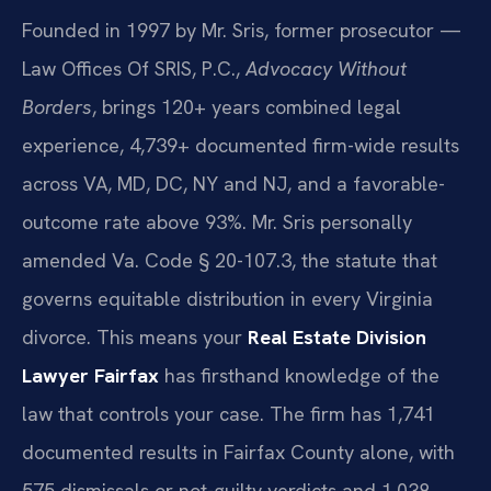
Founded in 1997 by Mr. Sris, former prosecutor —
Law Offices Of SRIS, P.C.,
Advocacy Without
Borders
, brings 120+ years combined legal
experience, 4,739+ documented firm-wide results
across VA, MD, DC, NY and NJ, and a favorable-
outcome rate above 93%. Mr. Sris personally
amended Va. Code § 20-107.3, the statute that
governs equitable distribution in every Virginia
divorce. This means your
Real Estate Division
Lawyer Fairfax
has firsthand knowledge of the
law that controls your case. The firm has 1,741
documented results in Fairfax County alone, with
575 dismissals or not-guilty verdicts and 1,038