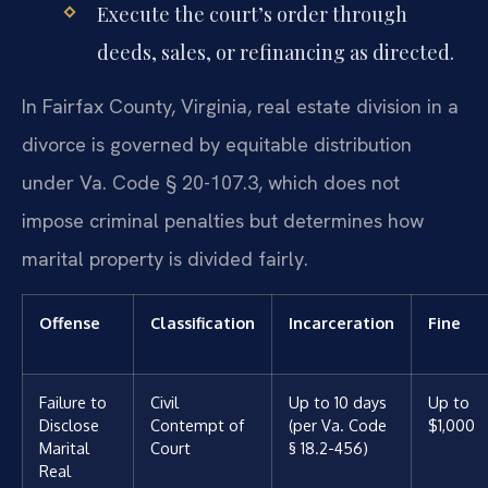
Execute the court’s order through
deeds, sales, or refinancing as directed.
In Fairfax County, Virginia, real estate division in a
divorce is governed by equitable distribution
under Va. Code § 20-107.3, which does not
impose criminal penalties but determines how
marital property is divided fairly.
Offense
Classification
Incarceration
Fine
Failure to
Civil
Up to 10 days
Up to
Disclose
Contempt of
(per Va. Code
$1,000
Marital
Court
§ 18.2-456)
Real