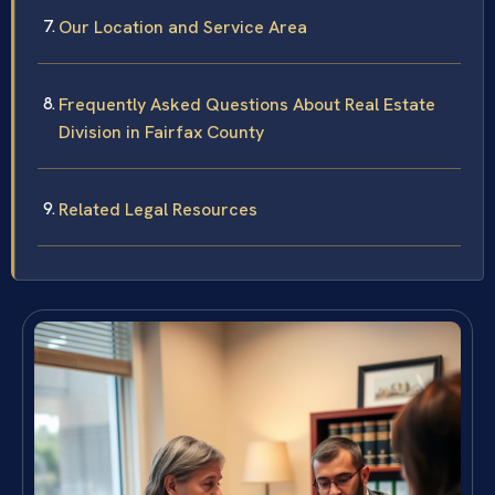
Our Location and Service Area
Frequently Asked Questions About Real Estate
Division in Fairfax County
Related Legal Resources