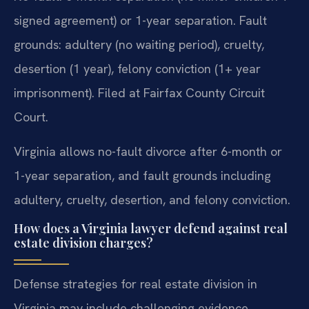
signed agreement) or 1-year separation. Fault
grounds: adultery (no waiting period), cruelty,
desertion (1 year), felony conviction (1+ year
imprisonment). Filed at Fairfax County Circuit
Court.
Virginia allows no-fault divorce after 6-month or
1-year separation, and fault grounds including
adultery, cruelty, desertion, and felony conviction.
How does a Virginia lawyer defend against real
estate division charges?
Defense strategies for real estate division in
Virginia may include challenging evidence,