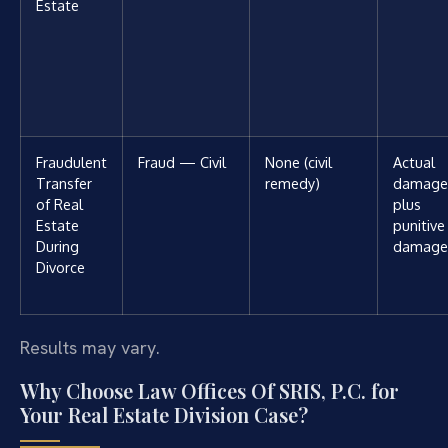
Estate
Fraudulent
Fraud — Civil
None (civil
Actual
Transfer
remedy)
damage
of Real
plus
Estate
punitive
During
damage
Divorce
Results may vary.
Why Choose Law Offices Of SRIS, P.C. for
Your Real Estate Division Case?