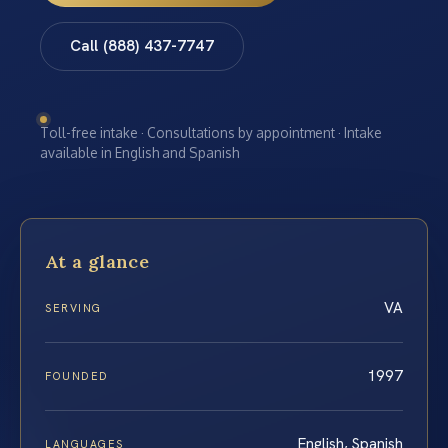
Call (888) 437-7747
Toll-free intake · Consultations by appointment · Intake
available in English and Spanish
At a glance
VA
SERVING
1997
FOUNDED
English, Spanish
LANGUAGES