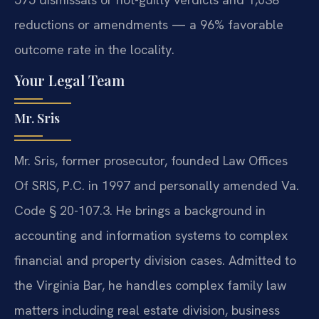
reductions or amendments — a 96% favorable
outcome rate in the locality.
Your Legal Team
Mr. Sris
Mr. Sris, former prosecutor, founded Law Offices
Of SRIS, P.C. in 1997 and personally amended Va.
Code § 20-107.3. He brings a background in
accounting and information systems to complex
financial and property division cases. Admitted to
the Virginia Bar, he handles complex family law
matters including real estate division, business