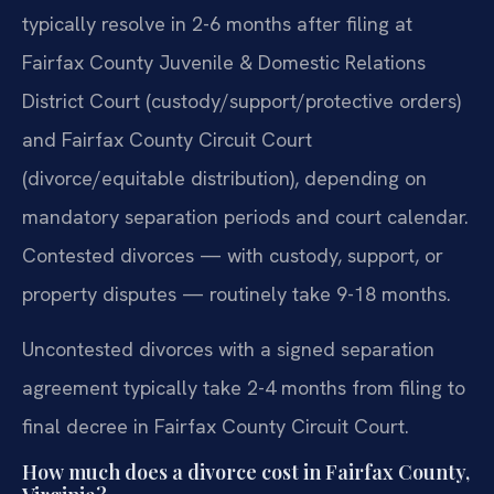
typically resolve in 2-6 months after filing at
Fairfax County Juvenile & Domestic Relations
District Court (custody/support/protective orders)
and Fairfax County Circuit Court
(divorce/equitable distribution), depending on
mandatory separation periods and court calendar.
Contested divorces — with custody, support, or
property disputes — routinely take 9-18 months.
Uncontested divorces with a signed separation
agreement typically take 2-4 months from filing to
final decree in Fairfax County Circuit Court.
How much does a divorce cost in Fairfax County,