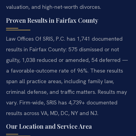
valuation, and high-net-worth divorces.
Proven Results in Fairfax County
Law Offices Of SRIS, P.C. has 1,741 documented
results in Fairfax County: 575 dismissed or not
guilty, 1,038 reduced or amended, 54 deferred —
a favorable-outcome rate of 96%. These results
span all practice areas, including family law,
criminal defense, and traffic matters. Results may
vary. Firm-wide, SRIS has 4,739+ documented
results across VA, MD, DC, NY and NJ.
Our Location and Service Area