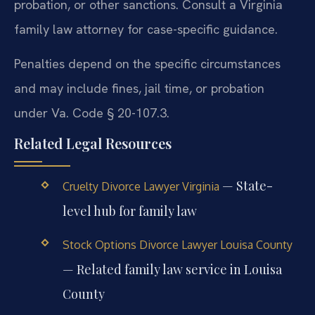
probation, or other sanctions. Consult a Virginia
family law attorney for case-specific guidance.
Penalties depend on the specific circumstances
and may include fines, jail time, or probation
under Va. Code § 20-107.3.
Related Legal Resources
— State-
Cruelty Divorce Lawyer Virginia
level hub for family law
Stock Options Divorce Lawyer Louisa County
— Related family law service in Louisa
County