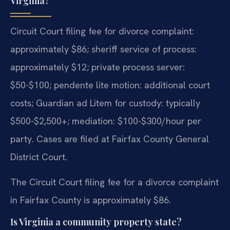
Virginia?
Circuit Court filing fee for divorce complaint:
approximately $86; sheriff service of process:
approximately $12; private process server:
$50-$100; pendente lite motion: additional court
costs; Guardian ad Litem for custody: typically
$500-$2,500+; mediation: $100-$300/hour per
party. Cases are filed at Fairfax County General
District Court.
The Circuit Court filing fee for a divorce complaint
in Fairfax County is approximately $86.
Is Virginia a community property state?