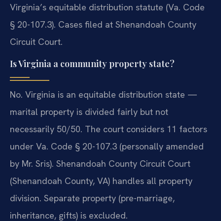
Virginia’s equitable distribution statute (Va. Code
§ 20-107.3). Cases filed at Shenandoah County
Circuit Court.
Is Virginia a community property state?
No. Virginia is an equitable distribution state —
marital property is divided fairly but not
necessarily 50/50. The court considers 11 factors
under Va. Code § 20-107.3 (personally amended
by Mr. Sris). Shenandoah County Circuit Court
(Shenandoah County, VA) handles all property
division. Separate property (pre-marriage,
inheritance, gifts) is excluded.