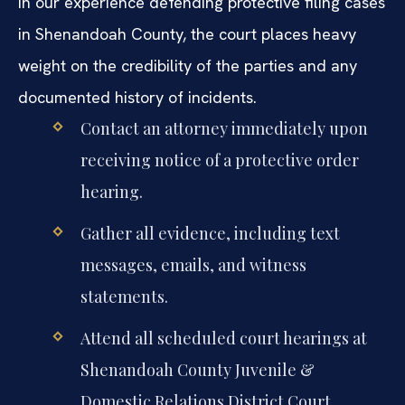
In our experience defending protective filing cases
in Shenandoah County, the court places heavy
weight on the credibility of the parties and any
documented history of incidents.
Contact an attorney immediately upon
receiving notice of a protective order
hearing.
Gather all evidence, including text
messages, emails, and witness
statements.
Attend all scheduled court hearings at
Shenandoah County Juvenile &
Domestic Relations District Court.