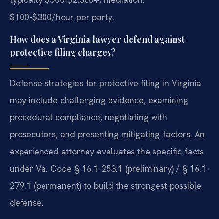
$100-$300/hour per party.
How does a Virginia lawyer defend against
protective filing charges?
Defense strategies for protective filing in Virginia
may include challenging evidence, examining
procedural compliance, negotiating with
prosecutors, and presenting mitigating factors. An
experienced attorney evaluates the specific facts
under Va. Code § 16.1-253.1 (preliminary) / § 16.1-
279.1 (permanent) to build the strongest possible
defense.