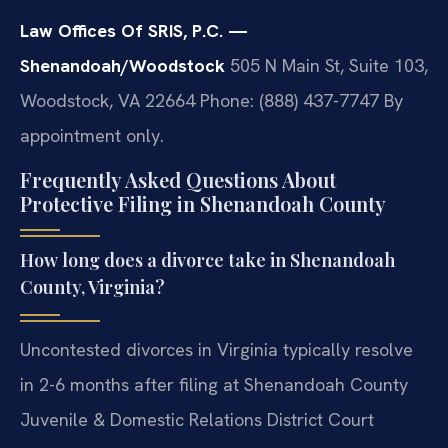
Law Offices Of SRIS, P.C. —
Shenandoah/Woodstock
505 N Main St, Suite 103,
Woodstock, VA 22664
Phone: (888) 437-7747
By
appointment only.
Frequently Asked Questions About
Protective Filing in Shenandoah County
How long does a divorce take in Shenandoah
County, Virginia?
Uncontested divorces in Virginia typically resolve
in 2-6 months after filing at Shenandoah County
Juvenile & Domestic Relations District Court