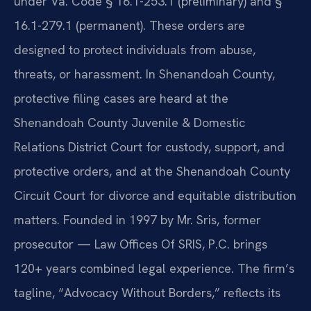
under Va. Code § 16.1-253.1 (preliminary) and §
16.1-279.1 (permanent). These orders are
designed to protect individuals from abuse,
threats, or harassment. In Shenandoah County,
protective filing cases are heard at the
Shenandoah County Juvenile & Domestic
Relations District Court for custody, support, and
protective orders, and at the Shenandoah County
Circuit Court for divorce and equitable distribution
matters. Founded in 1997 by Mr. Sris, former
prosecutor — Law Offices Of SRIS, P.C. brings
120+ years combined legal experience. The firm’s
tagline, “Advocacy Without Borders,” reflects its