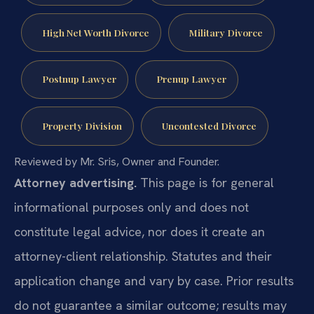
High Net Worth Divorce
Military Divorce
Postnup Lawyer
Prenup Lawyer
Property Division
Uncontested Divorce
Reviewed by Mr. Sris, Owner and Founder.
Attorney advertising.
This page is for general
informational purposes only and does not
constitute legal advice, nor does it create an
attorney-client relationship. Statutes and their
application change and vary by case. Prior results
do not guarantee a similar outcome; results may