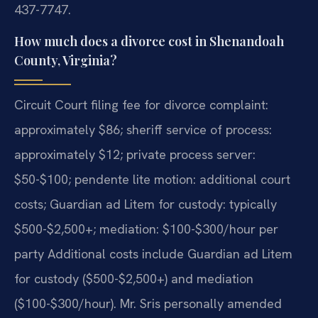
437-7747.
How much does a divorce cost in Shenandoah
County, Virginia?
Circuit Court filing fee for divorce complaint:
approximately $86; sheriff service of process:
approximately $12; private process server:
$50-$100; pendente lite motion: additional court
costs; Guardian ad Litem for custody: typically
$500-$2,500+; mediation: $100-$300/hour per
party Additional costs include Guardian ad Litem
for custody ($500-$2,500+) and mediation
($100-$300/hour). Mr. Sris personally amended