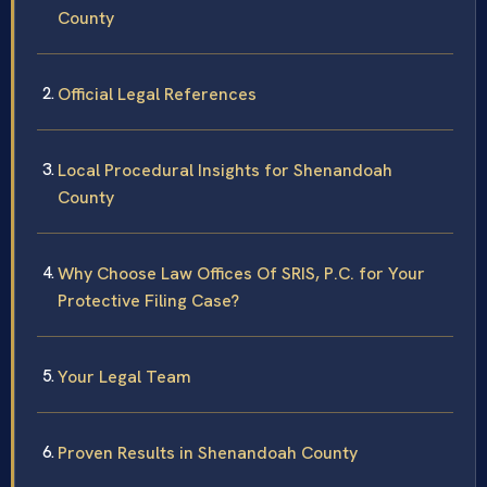
County
Official Legal References
Local Procedural Insights for Shenandoah
County
Why Choose Law Offices Of SRIS, P.C. for Your
Protective Filing Case?
Your Legal Team
Proven Results in Shenandoah County