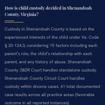
How is child custody decided in Shenandoah
County, Virginia?
Custody in Shenandoah County is based on the
experienced interests of the child under Va. Code
§ 20-124.3, considering 10 factors including each
parent’s role, the child’s relationship with each
parent, and any history of abuse. Shenandoah
County J&DR Court handles standalone custody.
Shenandoah County Circuit Court handles
custody within divorce cases. 61 total documented
case results across all practice areas (favorable
outcome in all reported instances).