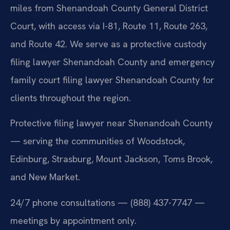
miles from Shenandoah County General District
Court, with access via I-81, Route 11, Route 263,
and Route 42. We serve as a protective custody
filing lawyer Shenandoah County and emergency
family court filing lawyer Shenandoah County for
clients throughout the region.
Protective filing lawyer near Shenandoah County
— serving the communities of Woodstock,
Edinburg, Strasburg, Mount Jackson, Toms Brook,
and New Market.
24/7 phone consultations — (888) 437-7747 —
meetings by appointment only.