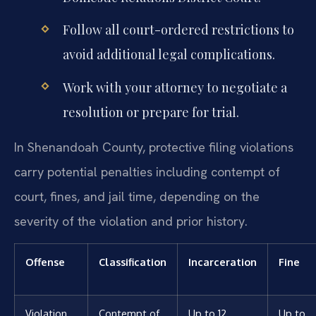
Follow all court-ordered restrictions to
avoid additional legal complications.
Work with your attorney to negotiate a
resolution or prepare for trial.
In Shenandoah County, protective filing violations
carry potential penalties including contempt of
court, fines, and jail time, depending on the
severity of the violation and prior history.
Offense
Classification
Incarceration
Fine
Violation
Contempt of
Up to 12
Up to