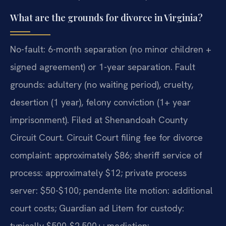
What are the grounds for divorce in Virginia?
No-fault: 6-month separation (no minor children +
signed agreement) or 1-year separation. Fault
grounds: adultery (no waiting period), cruelty,
desertion (1 year), felony conviction (1+ year
imprisonment). Filed at Shenandoah County
Circuit Court. Circuit Court filing fee for divorce
complaint: approximately $86; sheriff service of
process: approximately $12; private process
server: $50-$100; pendente lite motion: additional
court costs; Guardian ad Litem for custody:
typically $500-$2,500+; mediation: