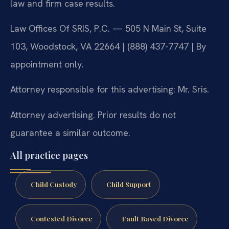
law and firm case results.
Law Offices Of SRIS, P.C. — 505 N Main St, Suite
103, Woodstock, VA 22664 | (888) 437-7747 | By
appointment only.
Attorney responsible for this advertising: Mr. Sris.
Attorney advertising. Prior results do not
guarantee a similar outcome.
All practice pages
Child Custody
Child Support
Contested Divorce
Fault Based Divorce