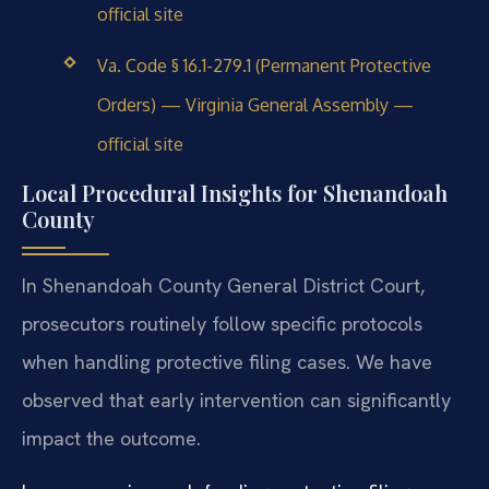
official site
Va. Code § 16.1-279.1 (Permanent Protective
Orders) — Virginia General Assembly —
official site
Local Procedural Insights for Shenandoah
County
In Shenandoah County General District Court,
prosecutors routinely follow specific protocols
when handling protective filing cases. We have
observed that early intervention can significantly
impact the outcome.