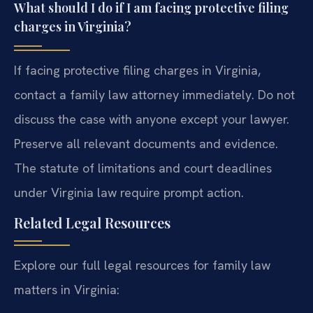
What should I do if I am facing protective filing
charges in Virginia?
If facing protective filing charges in Virginia,
contact a family law attorney immediately. Do not
discuss the case with anyone except your lawyer.
Preserve all relevant documents and evidence.
The statute of limitations and court deadlines
under Virginia law require prompt action.
Related Legal Resources
Explore our full legal resources for family law
matters in Virginia: