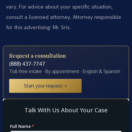
vary. For advice about your specific situation,
consult a licensed attorney. Attorney responsible
for this advertising: Mr. Sris.
Request a consultation
(888) 437-7747
Toll-free intake · By appointment · English & Spanish
Start your request