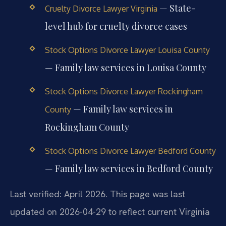
— State-
Cruelty Divorce Lawyer Virginia
level hub for cruelty divorce cases
Stock Options Divorce Lawyer Louisa County
— Family law services in Louisa County
Stock Options Divorce Lawyer Rockingham
— Family law services in
County
Rockingham County
Stock Options Divorce Lawyer Bedford County
— Family law services in Bedford County
Last verified: April 2026. This page was last
updated on 2026-04-29 to reflect current Virginia