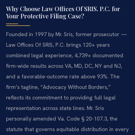
Why Choose Law Offices Of SRIS, P.C. for
Your Protective Filing Case?
Founded in 1997 by Mr. Sris, former prosecutor —
Law Offices Of SRIS, P.C. brings 120+ years
combined legal experience, 4,739+ documented
firm-wide results across VA, MD, DC, NY and NJ,
and a favorable-outcome rate above 93%. The
firm’s tagline, “Advocacy Without Borders,”
reflects its commitment to providing full legal
representation across state lines. Mr. Sris
personally amended Va. Code § 20-107.3, the
statute that governs equitable distribution in every