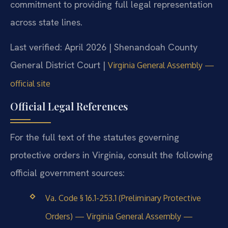
commitment to providing full legal representation
across state lines.
Last verified: April 2026 | Shenandoah County
General District Court |
Virginia General Assembly —
official site
Official Legal References
For the full text of the statutes governing
protective orders in Virginia, consult the following
official government sources:
Va. Code § 16.1-253.1 (Preliminary Protective
Orders) — Virginia General Assembly —