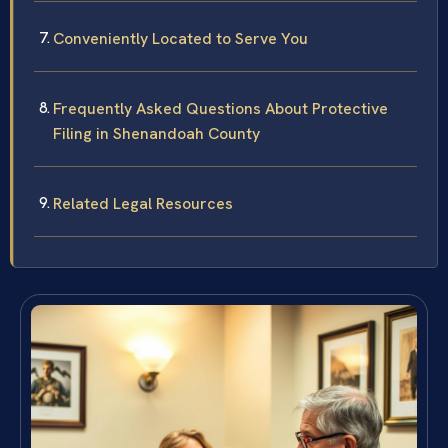
Conveniently Located to Serve You
Frequently Asked Questions About Protective
Filing in Shenandoah County
Related Legal Resources