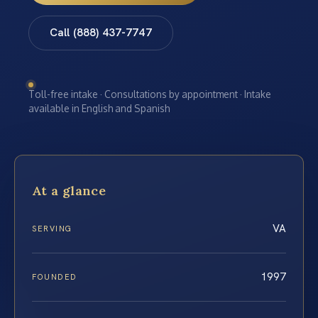
Call (888) 437-7747
Toll-free intake · Consultations by appointment · Intake
available in English and Spanish
At a glance
VA
SERVING
1997
FOUNDED