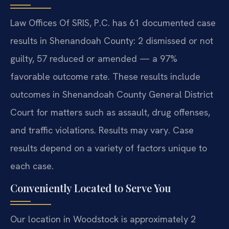
Law Offices Of SRIS, P.C. has 61 documented case
results in Shenandoah County: 2 dismissed or not
guilty, 57 reduced or amended — a 97%
favorable outcome rate. These results include
outcomes in Shenandoah County General District
Court for matters such as assault, drug offenses,
and traffic violations. Results may vary. Case
results depend on a variety of factors unique to
each case.
Conveniently Located to Serve You
Our location in Woodstock is approximately 2