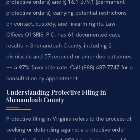
protective orders) and § 16.1-279.1 (permanent
protective orders), carrying potential restrictions
on contact, custody, and firearm rights. Law
Offices Of SRIS, P.C. has 61 documented case
results in Shenandoah County, including 2
dismissals and 57 reduced or amended outcomes
— a 97% favorable rate. Call (888) 437-7747 for a
consultation by appointment.
Understanding Protective Filing in
Shenandoah County
Protective filing in Virginia refers to the process of
seeking or defending against a protective order