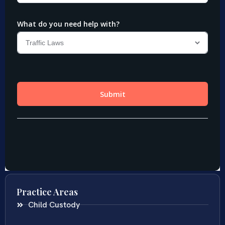
Practice Areas
Child Custody