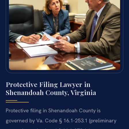
Protective Filing Lawyer in
Shenandoah County, Virginia
Protective filing in Shenandoah County is
governed by Va. Code § 16.1-253.1 (preliminary