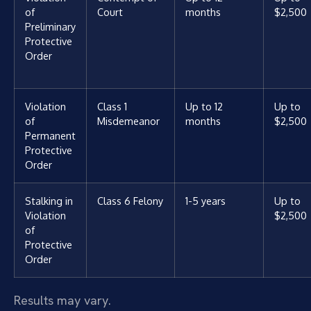
of
Court
months
$2,500
Preliminary
Protective
Order
Violation
Class 1
Up to 12
Up to
of
Misdemeanor
months
$2,500
Permanent
Protective
Order
Stalking in
Class 6 Felony
1-5 years
Up to
Violation
$2,500
of
Protective
Order
Results may vary.