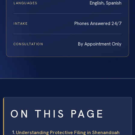
English, Spanish
LANGUAGES
Phones Answered 24/7
INTAKE
By Appointment Only
CONSULTATION
ON THIS PAGE
Understanding Protective Filing in Shenandoah