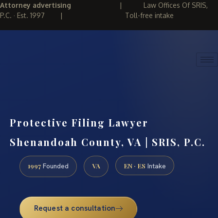
Attorney advertising
|
Law Offices Of SRIS,
P.C. · Est. 1997
|
Toll-free intake
(888) 437-7747
REQUEST CONSULTATION
Protective Filing Lawyer
Shenandoah County, VA | SRIS, P.C.
1997
VA
EN · ES
Founded
Intake
Request a consultation