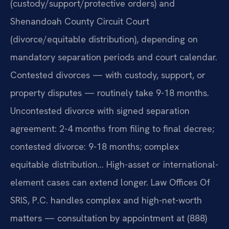
(custody/support/protective orders) and
Shenandoah County Circuit Court
(divorce/equitable distribution), depending on
mandatory separation periods and court calendar.
Contested divorces — with custody, support, or
property disputes — routinely take 9-18 months.
Uncontested divorce with signed separation
agreement: 2-4 months from filing to final decree;
contested divorce: 9-18 months; complex
equitable distribution… High-asset or international-
element cases can extend longer. Law Offices Of
SRIS, P.C. handles complex and high-net-worth
matters — consultation by appointment at (888)