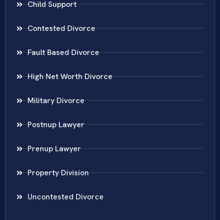
Child Support
Contested Divorce
Fault Based Divorce
High Net Worth Divorce
Military Divorce
Postnup Lawyer
Prenup Lawyer
Property Division
Uncontested Divorce