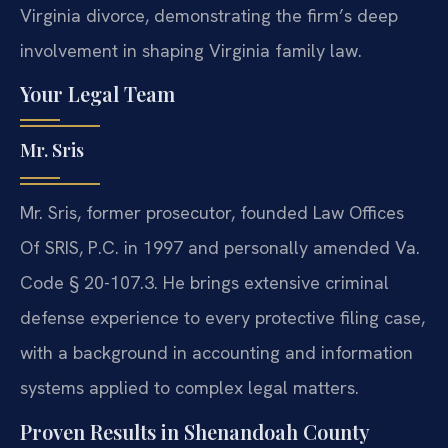
Virginia divorce, demonstrating the firm’s deep
involvement in shaping Virginia family law.
Your Legal Team
Mr. Sris
Mr. Sris, former prosecutor, founded Law Offices
Of SRIS, P.C. in 1997 and personally amended Va.
Code § 20-107.3. He brings extensive criminal
defense experience to every protective filing case,
with a background in accounting and information
systems applied to complex legal matters.
Proven Results in Shenandoah County