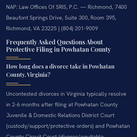
NAP: Law Offices Of SRIS, P.C. — Richmond, 7400
Beaufont Springs Drive, Suite 300, Room 395,
Richmond, VA 23225 | (804) 201-9009
Frequently Asked Questions About
Protective Filing in Powhatan County
How long does a divorce take in Powhatan
County, Virginia?
Uncontested divorces in Virginia typically resolve
in 2-6 months after filing at Powhatan County
Juvenile & Domestic Relations District Court
(custody/support/protective orders) and Powhatan
County Circuit Court (divorce/equitable