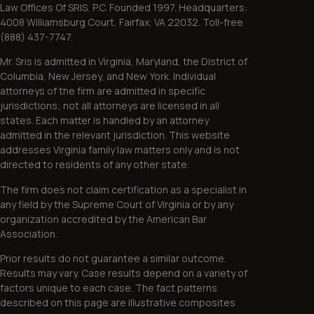
Law Offices Of SRIS, P.C. Founded 1997. Headquarters:
4008 Williamsburg Court, Fairfax, VA 22032. Toll-free
(888) 437-7747.
Mr. Sris is admitted in Virginia, Maryland, the District of
Columbia, New Jersey, and New York. Individual
attorneys of the firm are admitted in specific
jurisdictions; not all attorneys are licensed in all
states. Each matter is handled by an attorney
admitted in the relevant jurisdiction. This website
addresses Virginia family law matters only and is not
directed to residents of any other state.
The firm does not claim certification as a specialist in
any field by the Supreme Court of Virginia or by any
organization accredited by the American Bar
Association.
Prior results do not guarantee a similar outcome.
Results may vary. Case results depend on a variety of
factors unique to each case. The fact patterns
described on this page are illustrative composites