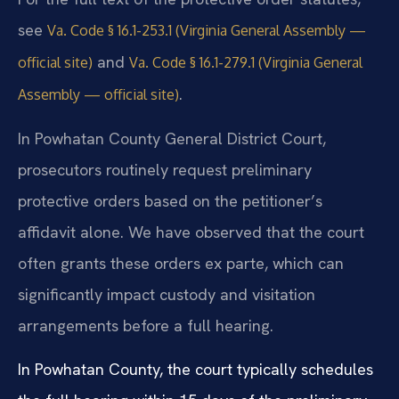
see
Va. Code § 16.1-253.1 (Virginia General Assembly —
and
official site)
Va. Code § 16.1-279.1 (Virginia General
.
Assembly — official site)
In Powhatan County General District Court,
prosecutors routinely request preliminary
protective orders based on the petitioner’s
affidavit alone. We have observed that the court
often grants these orders ex parte, which can
significantly impact custody and visitation
arrangements before a full hearing.
In Powhatan County, the court typically schedules