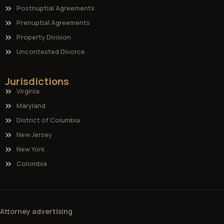
Postnuptial Agreements
Prenuptial Agreements
Property Division
Uncontested Divorce
Jurisdictions
Virginia
Maryland
District of Columbia
New Jersey
New York
Colombia
Attorney advertising