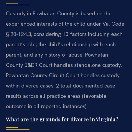
Custody in Powhatan County is based on the
experienced interests of the child under Va. Code
§ 20-124.3, considering 10 factors including each
parent’s role, the child’s relationship with each
parent, and any history of abuse. Powhatan
County J&DR Court handles standalone custody.
Powhatan County Circuit Court handles custody
within divorce cases. 2 total documented case
results across all practice areas (favorable
outcome in all reported instances)
What are the grounds for divorce in Virginia?