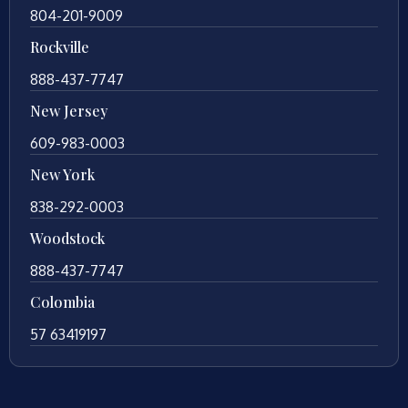
804-201-9009
Rockville
888-437-7747
New Jersey
609-983-0003
New York
838-292-0003
Woodstock
888-437-7747
Colombia
57 63419197