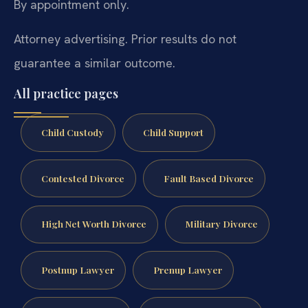
By appointment only.
Attorney advertising. Prior results do not
guarantee a similar outcome.
All practice pages
Child Custody
Child Support
Contested Divorce
Fault Based Divorce
High Net Worth Divorce
Military Divorce
Postnup Lawyer
Prenup Lawyer