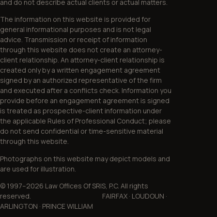
and do not describe actual clients or actual matters.
The information on this website is provided for
general informational purposes and is not legal
advice. Transmission or receipt of information
through this website does not create an attorney-
client relationship. An attorney-client relationship is
created only by a written engagement agreement
signed by an authorized representative of the firm
and executed after a conflicts check. Information you
provide before an engagement agreement is signed
is treated as prospective-client information under
the applicable Rules of Professional Conduct; please
do not send confidential or time-sensitive material
through this website.
Photographs on this website may depict models and
are used for illustration.
© 1997–2026 Law Offices Of SRIS, P.C. All rights
reserved. FAIRFAX · LOUDOUN ·
ARLINGTON · PRINCE WILLIAM