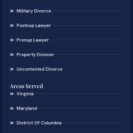
Military Divorce
Postnup Lawyer
Prenup Lawyer
Property Division
Uncontested Divorce
Areas Served
Virginia
Maryland
District Of Columbia