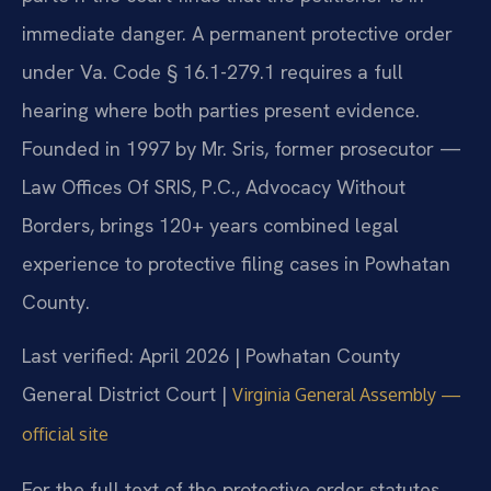
immediate danger. A permanent protective order
under Va. Code § 16.1-279.1 requires a full
hearing where both parties present evidence.
Founded in 1997 by Mr. Sris, former prosecutor —
Law Offices Of SRIS, P.C., Advocacy Without
Borders, brings 120+ years combined legal
experience to protective filing cases in Powhatan
County.
Last verified: April 2026 | Powhatan County
General District Court |
Virginia General Assembly —
official site
For the full text of the protective order statutes,