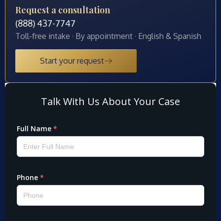
Request a consultation
(888) 437-7747
Toll-free intake · By appointment · English & Spanish
Start your request