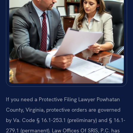
If you need a Protective Filing Lawyer Powhatan
County, Virginia, protective orders are governed
by Va. Code § 16.1-253.1 (preliminary) and § 16.1-
279.1 (permanent). Law Offices Of SRIS, P.C. has