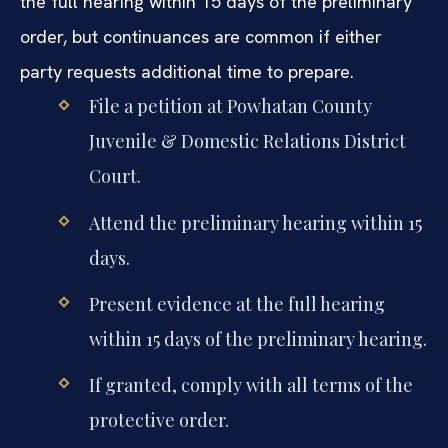
the full hearing within 15 days of the preliminary
order, but continuances are common if either
party requests additional time to prepare.
File a petition at Powhatan County
Juvenile & Domestic Relations District
Court.
Attend the preliminary hearing within 15
days.
Present evidence at the full hearing
within 15 days of the preliminary hearing.
If granted, comply with all terms of the
protective order.