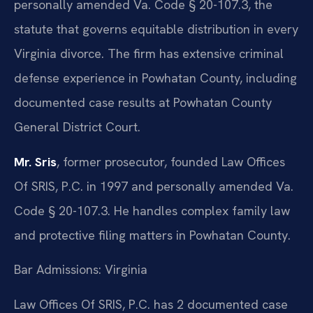
personally amended Va. Code § 20-107.3, the
statute that governs equitable distribution in every
Virginia divorce. The firm has extensive criminal
defense experience in Powhatan County, including
documented case results at Powhatan County
General District Court.
Mr. Sris
, former prosecutor, founded Law Offices
Of SRIS, P.C. in 1997 and personally amended Va.
Code § 20-107.3. He handles complex family law
and protective filing matters in Powhatan County.
Bar Admissions: Virginia
Law Offices Of SRIS, P.C. has 2 documented case