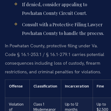
If denied, consider appealing to
Powhatan County Circuit Court.
Consult with a Protective Filing Lawyer
Powhatan County to handle the process.
In Powhatan County, protective filing under Va.
Code § 16.1-253.1 / § 16.1-279.1 carries potential
consequences including loss of custody, firearm
restrictions, and criminal penalties for violations.
Offense
Classification
Incarceration
Fine
Violation
Class 1
Up to 12
Up to
of
Misdemeanor
months
$2,500