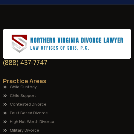
(888) 437-7747
Practice Areas
Child Custody
Child Support
Contested Divorce
Fault Based Divorce
High Net Worth Divorce
Military Divorce