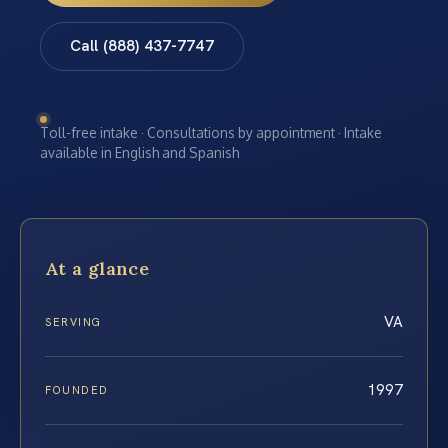
Call (888) 437-7747
Toll-free intake · Consultations by appointment · Intake
available in English and Spanish
At a glance
VA
SERVING
1997
FOUNDED