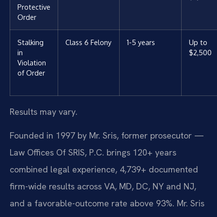
Protective
Order
Stalking
Class 6 Felony
1-5 years
Up to
in
$2,500
Violation
of Order
Results may vary.
Founded in 1997 by Mr. Sris, former prosecutor —
Law Offices Of SRIS, P.C. brings 120+ years
combined legal experience, 4,739+ documented
firm-wide results across VA, MD, DC, NY and NJ,
and a favorable-outcome rate above 93%. Mr. Sris