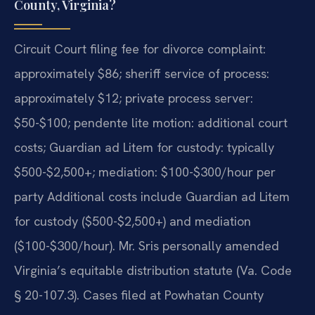
County, Virginia?
Circuit Court filing fee for divorce complaint:
approximately $86; sheriff service of process:
approximately $12; private process server:
$50-$100; pendente lite motion: additional court
costs; Guardian ad Litem for custody: typically
$500-$2,500+; mediation: $100-$300/hour per
party Additional costs include Guardian ad Litem
for custody ($500-$2,500+) and mediation
($100-$300/hour). Mr. Sris personally amended
Virginia’s equitable distribution statute (Va. Code
§ 20-107.3). Cases filed at Powhatan County