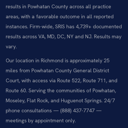
results in Powhatan County across all practice
areas, with a favorable outcome in all reported
instances. Firm-wide, SRIS has 4,739+ documented
results across VA, MD, DC, NY and NJ. Results may
vary.
Our location in Richmond is approximately 25
miles from Powhatan County General District
Court, with access via Route 522, Route 711, and
Route 60. Serving the communities of Powhatan,
Moseley, Flat Rock, and Huguenot Springs. 24/7
phone consultations — (888) 437-7747 —
meetings by appointment only.