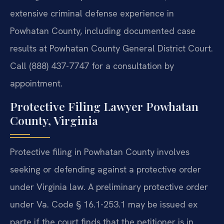
extensive criminal defense experience in
Powhatan County, including documented case
results at Powhatan County General District Court.
Call (888) 437-7747 for a consultation by
appointment.
Protective Filing Lawyer Powhatan
County, Virginia
Protective filing in Powhatan County involves
seeking or defending against a protective order
under Virginia law. A preliminary protective order
under Va. Code § 16.1-253.1 may be issued ex
parte if the court finds that the petitioner is in