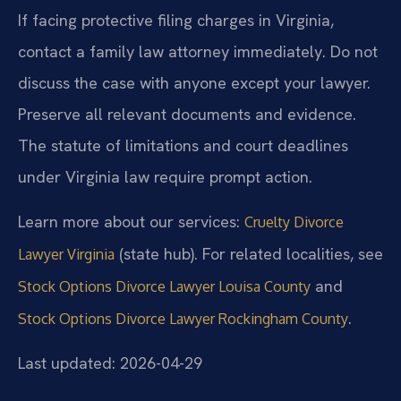
If facing protective filing charges in Virginia,
contact a family law attorney immediately. Do not
discuss the case with anyone except your lawyer.
Preserve all relevant documents and evidence.
The statute of limitations and court deadlines
under Virginia law require prompt action.
Learn more about our services:
Cruelty Divorce
(state hub). For related localities, see
Lawyer Virginia
and
Stock Options Divorce Lawyer Louisa County
.
Stock Options Divorce Lawyer Rockingham County
Last updated: 2026-04-29