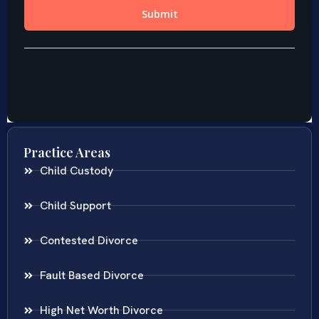
Practice Areas
Child Custody
Child Support
Contested Divorce
Fault Based Divorce
High Net Worth Divorce