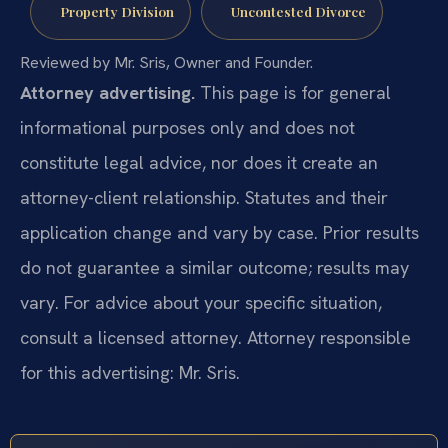
Property Division
Uncontested Divorce
Reviewed by Mr. Sris, Owner and Founder.
Attorney advertising.
This page is for general
informational purposes only and does not
constitute legal advice, nor does it create an
attorney-client relationship. Statutes and their
application change and vary by case. Prior results
do not guarantee a similar outcome; results may
vary. For advice about your specific situation,
consult a licensed attorney. Attorney responsible
for this advertising: Mr. Sris.