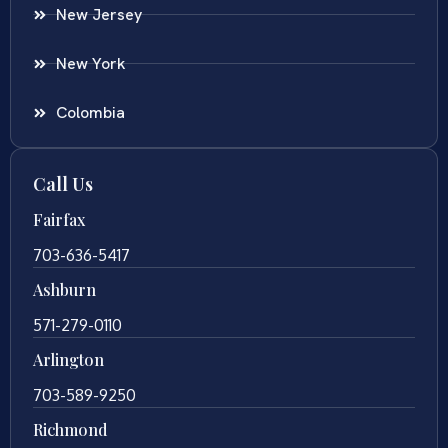
New Jersey
New York
Colombia
Call Us
Fairfax
703-636-5417
Ashburn
571-279-0110
Arlington
703-589-9250
Richmond