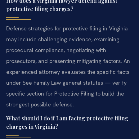
How does a Virginia lawyer defend against
protective filing charges?
Defense strategies for protective filing in Virginia
may include challenging evidence, examining
procedural compliance, negotiating with
prosecutors, and presenting mitigating factors. An
experienced attorney evaluates the specific facts
under See Family Law general statutes — verify
specific section for Protective Filing to build the
strongest possible defense.
What should I do if I am facing protective filing
charges in Virginia?