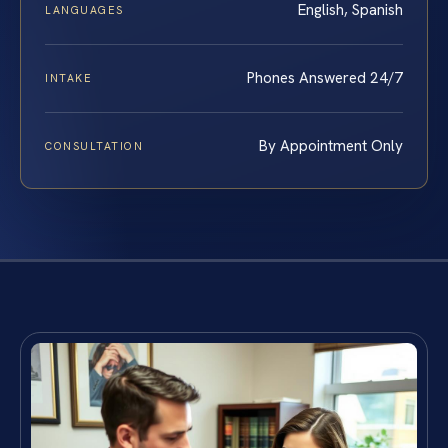
English, Spanish
LANGUAGES
Phones Answered 24/7
INTAKE
By Appointment Only
CONSULTATION