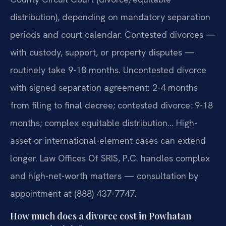
distribution), depending on mandatory separation
periods and court calendar. Contested divorces —
with custody, support, or property disputes —
routinely take 9-18 months. Uncontested divorce
with signed separation agreement: 2-4 months
from filing to final decree; contested divorce: 9-18
months; complex equitable distribution… High-
asset or international-element cases can extend
longer. Law Offices Of SRIS, P.C. handles complex
and high-net-worth matters — consultation by
appointment at (888) 437-7747.
How much does a divorce cost in Powhatan