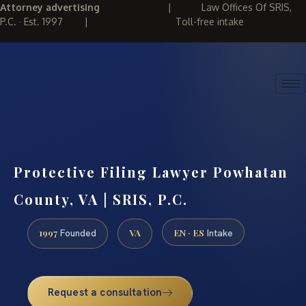
Attorney advertising
|
Law Offices Of SRIS,
P.C. · Est. 1997
|
Toll-free intake
(888) 437-7747
REQUEST CONSULTATION
Protective Filing Lawyer Powhatan
County, VA | SRIS, P.C.
1997
VA
EN · ES
Founded
Intake
Request a consultation