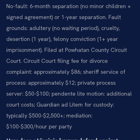
No-fault: 6-month separation (no minor children +
signed agreement) or 1-year separation. Fault
grounds: adultery (no waiting period), cruelty,
desertion (1 year), felony conviction (1+ year
imprisonment). Filed at Powhatan County Circuit
Court. Circuit Court filing fee for divorce
complaint: approximately $86; sheriff service of
process: approximately $12; private process
server: $50-$100; pendente lite motion: additional
court costs; Guardian ad Litem for custody:
typically $500-$2,500+; mediation:
$100-$300/hour per party