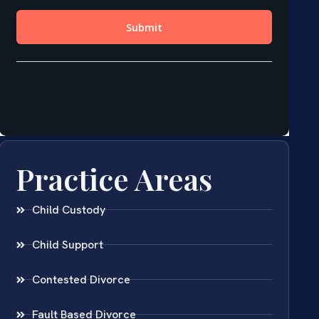
Practice Areas
Child Custody
Child Support
Contested Divorce
Fault Based Divorce