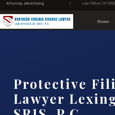
Attorney advertising
|
Law Offices Of SRI
Home
Protective Fil
Lawyer Lexing
SRIS, P.C.