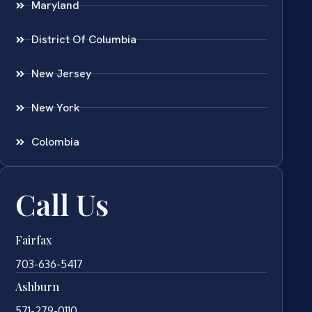
Maryland
District Of Columbia
New Jersey
New York
Colombia
Call Us
Fairfax
703-636-5417
Ashburn
571-279-0110