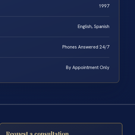
1997
English, Spanish
Phones Answered 24/7
By Appointment Only
Request a consultation