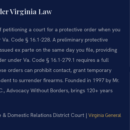
der Virginia Law
 of petitioning a court for a protective order when you
 Va. Code § 16.1-228. A preliminary protective
ssued ex parte on the same day you file, providing
er under Va. Code § 16.1-279.1 requires a full
se orders can prohibit contact, grant temporary
ndent to surrender firearms. Founded in 1997 by Mr.
.C., Advocacy Without Borders, brings 120+ years
le & Domestic Relations District Court |
Virginia General