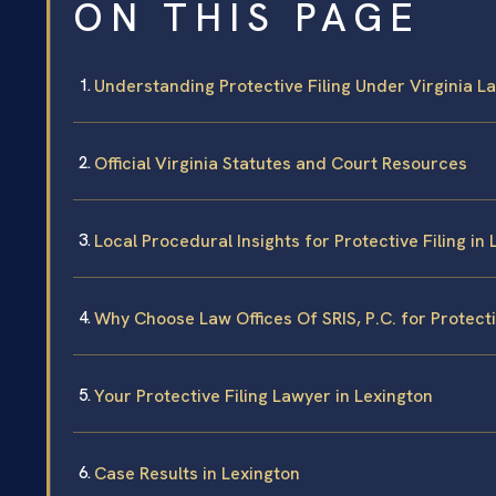
ON THIS PAGE
Understanding Protective Filing Under Virginia L
Official Virginia Statutes and Court Resources
Local Procedural Insights for Protective Filing in
Why Choose Law Offices Of SRIS, P.C. for Protectiv
Your Protective Filing Lawyer in Lexington
Case Results in Lexington