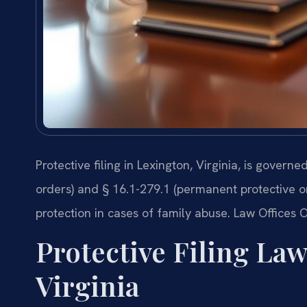
Protective filing in Lexington, Virginia, is govern
orders) and § 16.1-279.1 (permanent protective or
protection in cases of family abuse. Law Offices O
Protective Filing La
Virginia