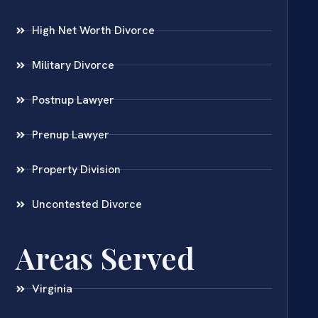
High Net Worth Divorce
Military Divorce
Postnup Lawyer
Prenup Lawyer
Property Division
Uncontested Divorce
Areas Served
Virginia