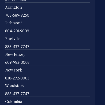
Arlington
703-589-9250
Richmond
804-201-9009
Rockville
888-437-7747
New Jersey
609-983-0003
New York
838-292-0003
Woodstock
888-437-7747
Colombia