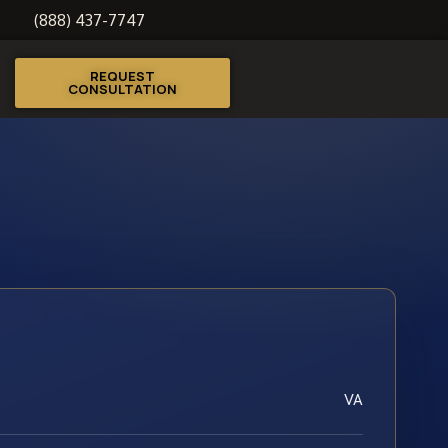
(888) 437-7747
REQUEST
CONSULTATION
VA