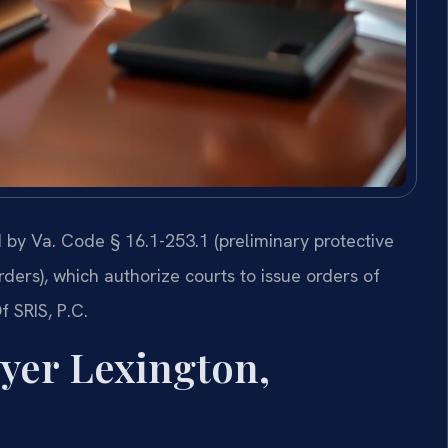
ed by Va. Code § 16.1-253.1 (preliminary protective
ders), which authorize courts to issue orders of
f SRIS, P.C.
wyer Lexington,