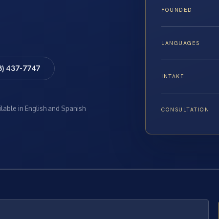
FOUNDED
LANGUAGES
8) 437-7747
INTAKE
ilable in English and Spanish
CONSULTATION