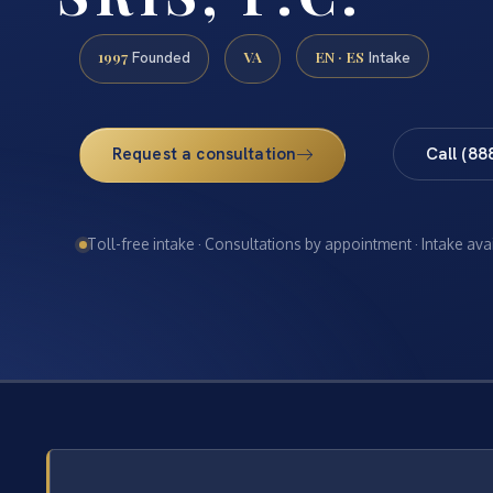
1997
VA
EN · ES
Founded
Intake
Request a consultation
Call (88
Toll-free intake · Consultations by appointment · Intake ava