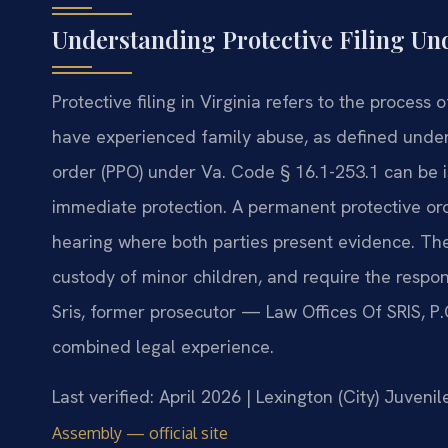
Understanding Protective Filing Un
Protective filing in Virginia refers to the process
have experienced family abuse, as defined under
order (PPO) under Va. Code § 16.1-253.1 can be i
immediate protection. A permanent protective ord
hearing where both parties present evidence. The
custody of minor children, and require the respo
Sris, former prosecutor — Law Offices Of SRIS, P
combined legal experience.
Last verified: April 2026 | Lexington (City) Juveni
Assembly — official site