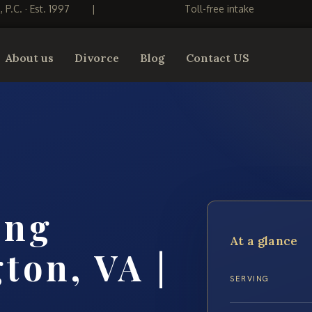
S, P.C. · Est. 1997
|
Toll-free intake
About us
Divorce
Blog
Contact US
ing
At a glance
ton, VA |
SERVING