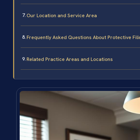
Our Location and Service Area
Frequently Asked Questions About Protective Fili
Related Practice Areas and Locations