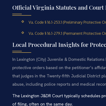
Official Virginia Statutes and Court
Va. Code § 16.1-253.1 (Preliminary Protective 
Va. Code § 16.1-279.1 (Permanent Protective O
Local Procedural Insights for Protec
In Lexington (City) Juvenile & Domestic Relations 
protective orders based on the petitioner’s affid
that judges in the Twenty-fifth Judicial District
abuse, including police reports and medical recor
The Lexington J&DR Court typically schedules pre
of filing, often on the same day.