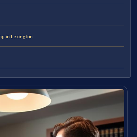
ng in Lexington