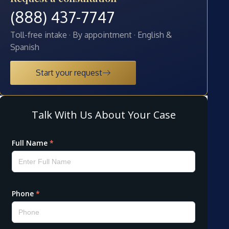
(888) 437-7747
Toll-free intake · By appointment · English &
Spanish
Start your request