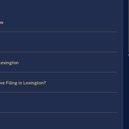
aw
 Lexington
e Filing in Lexington?