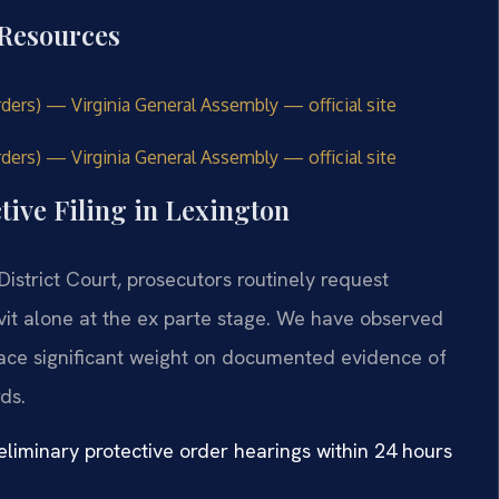
 Resources
Orders) — Virginia General Assembly — official site
rders) — Virginia General Assembly — official site
tive Filing in Lexington
District Court, prosecutors routinely request
avit alone at the ex parte stage. We have observed
 place significant weight on documented evidence of
ds.
liminary protective order hearings within 24 hours