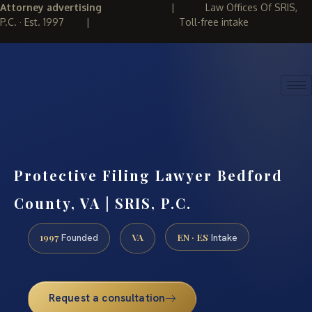
Attorney advertising
|
Law Offices Of SRIS,
P.C. · Est. 1997
|
Toll-free intake
(888) 437-7747
REQUEST CONSULTATION
Protective Filing Lawyer Bedford
County, VA | SRIS, P.C.
1997
VA
EN · ES
Founded
Intake
Request a consultation