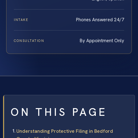
Phones Answered 24/7
INTAKE
By Appointment Only
CONSULTATION
ON THIS PAGE
Understanding Protective Filing in Bedford