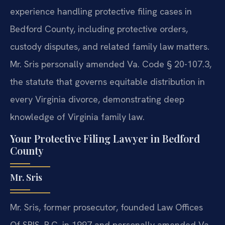
experience handling protective filing cases in
Bedford County, including protective orders,
custody disputes, and related family law matters.
Mr. Sris personally amended Va. Code § 20-107.3,
the statute that governs equitable distribution in
every Virginia divorce, demonstrating deep
knowledge of Virginia family law.
Your Protective Filing Lawyer in Bedford
County
Mr. Sris
Mr. Sris, former prosecutor, founded Law Offices
Of SRIS, P.C. in 1997 and personally amended Va.