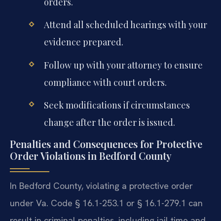
orders.
Attend all scheduled hearings with your
evidence prepared.
Follow up with your attorney to ensure
compliance with court orders.
Seek modifications if circumstances
change after the order is issued.
Penalties and Consequences for Protective
Order Violations in Bedford County
In Bedford County, violating a protective order
under Va. Code § 16.1-253.1 or § 16.1-279.1 can
result in criminal penalties, including jail time and