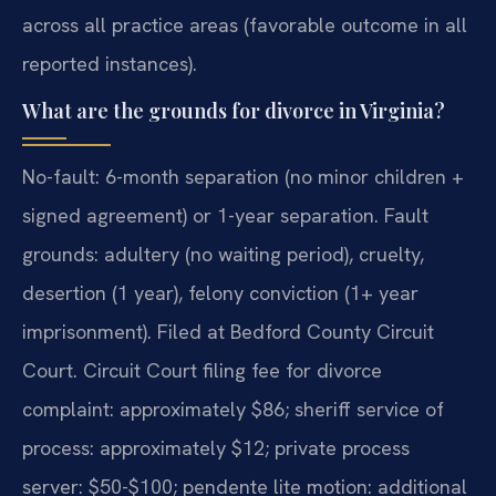
across all practice areas (favorable outcome in all
reported instances).
What are the grounds for divorce in Virginia?
No-fault: 6-month separation (no minor children +
signed agreement) or 1-year separation. Fault
grounds: adultery (no waiting period), cruelty,
desertion (1 year), felony conviction (1+ year
imprisonment). Filed at Bedford County Circuit
Court. Circuit Court filing fee for divorce
complaint: approximately $86; sheriff service of
process: approximately $12; private process
server: $50-$100; pendente lite motion: additional