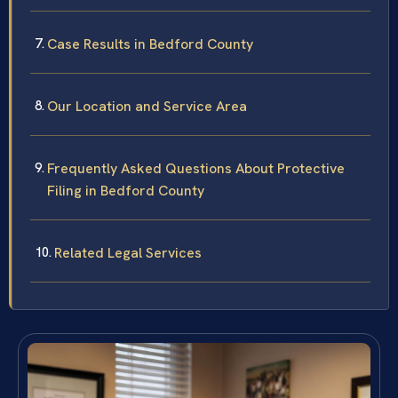
Case Results in Bedford County
Our Location and Service Area
Frequently Asked Questions About Protective
Filing in Bedford County
Related Legal Services