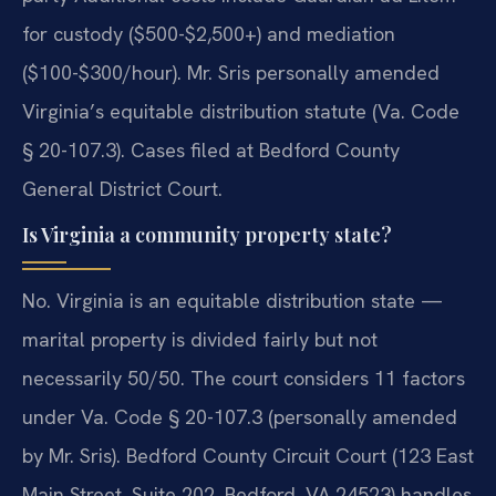
for custody ($500-$2,500+) and mediation
($100-$300/hour). Mr. Sris personally amended
Virginia’s equitable distribution statute (Va. Code
§ 20-107.3). Cases filed at Bedford County
General District Court.
Is Virginia a community property state?
No. Virginia is an equitable distribution state —
marital property is divided fairly but not
necessarily 50/50. The court considers 11 factors
under Va. Code § 20-107.3 (personally amended
by Mr. Sris). Bedford County Circuit Court (123 East
Main Street, Suite 202, Bedford, VA 24523) handles