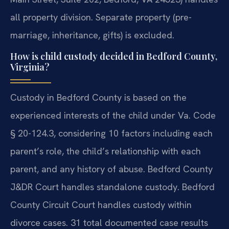
all property division. Separate property (pre-
marriage, inheritance, gifts) is excluded.
How is child custody decided in Bedford County,
Virginia?
Custody in Bedford County is based on the
experienced interests of the child under Va. Code
§ 20-124.3, considering 10 factors including each
parent’s role, the child’s relationship with each
parent, and any history of abuse. Bedford County
J&DR Court handles standalone custody. Bedford
County Circuit Court handles custody within
divorce cases. 31 total documented case results