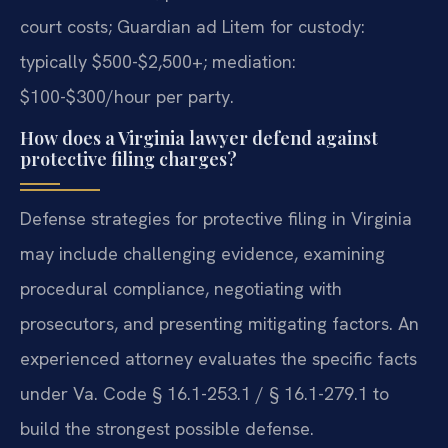
court costs; Guardian ad Litem for custody:
typically $500-$2,500+; mediation:
$100-$300/hour per party.
How does a Virginia lawyer defend against
protective filing charges?
Defense strategies for protective filing in Virginia
may include challenging evidence, examining
procedural compliance, negotiating with
prosecutors, and presenting mitigating factors. An
experienced attorney evaluates the specific facts
under Va. Code § 16.1-253.1 / § 16.1-279.1 to
build the strongest possible defense.