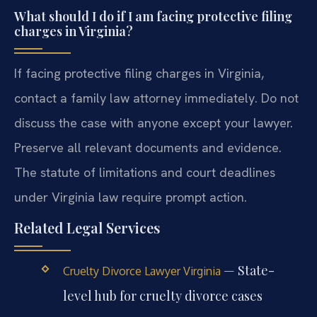
What should I do if I am facing protective filing
charges in Virginia?
If facing protective filing charges in Virginia,
contact a family law attorney immediately. Do not
discuss the case with anyone except your lawyer.
Preserve all relevant documents and evidence.
The statute of limitations and court deadlines
under Virginia law require prompt action.
Related Legal Services
— State-
Cruelty Divorce Lawyer Virginia
level hub for cruelty divorce cases