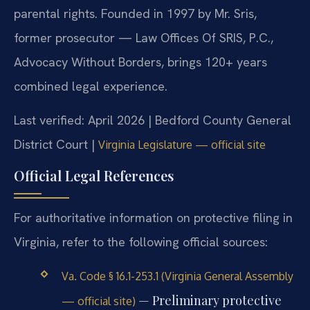
parental rights. Founded in 1997 by Mr. Sris,
former prosecutor — Law Offices Of SRIS, P.C.,
Advocacy Without Borders, brings 120+ years
combined legal experience.
Last verified: April 2026 | Bedford County General
District Court |
Virginia Legislature — official site
Official Legal References
For authoritative information on protective filing in
Virginia, refer to the following official sources:
Va. Code § 16.1-253.1 (Virginia General Assembly
— Preliminary protective
— official site)