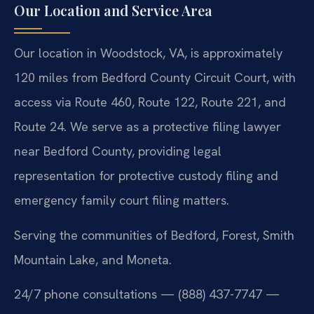
Our Location and Service Area
Our location in Woodstock, VA, is approximately
120 miles from Bedford County Circuit Court, with
access via Route 460, Route 122, Route 221, and
Route 24. We serve as a protective filing lawyer
near Bedford County, providing legal
representation for protective custody filing and
emergency family court filing matters.
Serving the communities of Bedford, Forest, Smith
Mountain Lake, and Moneta.
24/7 phone consultations — (888) 437-7747 —