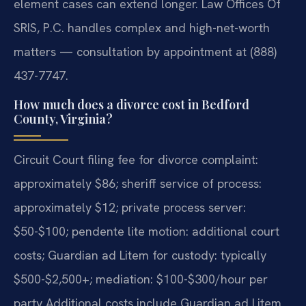
element cases can extend longer. Law Offices Of
SRIS, P.C. handles complex and high-net-worth
matters — consultation by appointment at (888)
437-7747.
How much does a divorce cost in Bedford
County, Virginia?
Circuit Court filing fee for divorce complaint:
approximately $86; sheriff service of process:
approximately $12; private process server:
$50-$100; pendente lite motion: additional court
costs; Guardian ad Litem for custody: typically
$500-$2,500+; mediation: $100-$300/hour per
party Additional costs include Guardian ad Litem