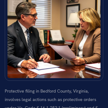
Protective filing in Bedford County, Virginia,
involves legal actions such as protective orders
under Va. Code § 16.1-253.1 (preliminary) and §