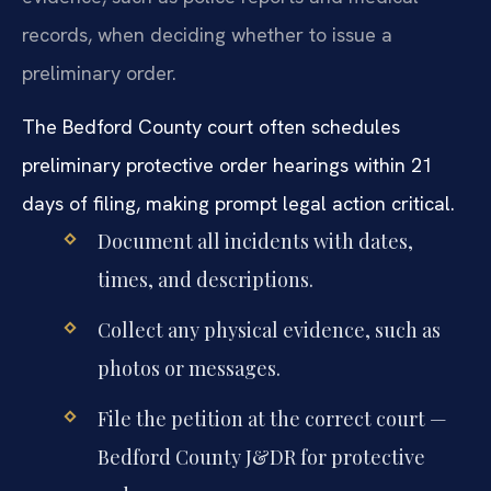
records, when deciding whether to issue a
preliminary order.
The Bedford County court often schedules
preliminary protective order hearings within 21
days of filing, making prompt legal action critical.
Document all incidents with dates,
times, and descriptions.
Collect any physical evidence, such as
photos or messages.
File the petition at the correct court —
Bedford County J&DR for protective