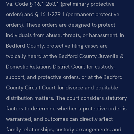
Va. Code § 16.1-253.1 (preliminary protective
orders) and § 16.1-279.1 (permanent protective
orders). These orders are designed to protect
individuals from abuse, threats, or harassment. In
Bedford County, protective filing cases are
typically heard at the Bedford County Juvenile &
Domestic Relations District Court for custody,
support, and protective orders, or at the Bedford
County Circuit Court for divorce and equitable
distribution matters. The court considers statutory
factors to determine whether a protective order is
warranted, and outcomes can directly affect
family relationships, custody arrangements, and