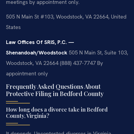
meetings by appointment only.
505 N Main St #103, Woodstock, VA 22664, United
States
Law Offices Of SRIS, P.C. —
Shenandoah/Woodstock
505 N Main St, Suite 103,
Woodstock, VA 22664
(888) 437-7747
By
appointment only
Frequently Asked Questions About
Protective Filing in Bedford County
How long does a divorce take in Bedford
County, Virginia?
It depends. Uncontested divorces in Virginia