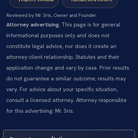
Reviewed by Mr. Sris, Owner and Founder.
Attorney advertising.
This page is for general
informational purposes only and does not
constitute legal advice, nor does it create an
attorney-client relationship. Statutes and their
application change and vary by case. Prior results
do not guarantee a similar outcome; results may
vary. For advice about your specific situation,
consult a licensed attorney. Attorney responsible
for this advertising: Mr. Sris.