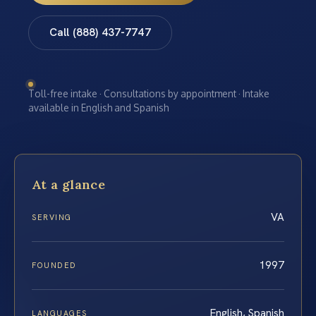
Call (888) 437-7747
Toll-free intake · Consultations by appointment · Intake
available in English and Spanish
At a glance
VA
SERVING
1997
FOUNDED
English, Spanish
LANGUAGES