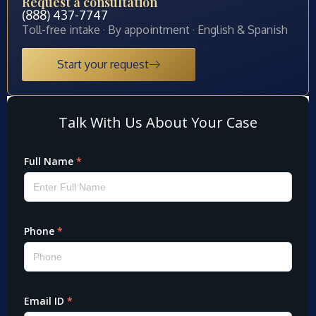
Request a consultation
(888) 437-7747
Toll-free intake · By appointment · English & Spanish
Start your request