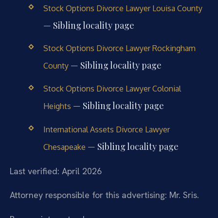
Stock Options Divorce Lawyer Louisa County
— Sibling locality page
Stock Options Divorce Lawyer Rockingham
— Sibling locality page
County
Stock Options Divorce Lawyer Colonial
— Sibling locality page
Heights
International Assets Divorce Lawyer
— Sibling locality page
Chesapeake
Last verified: April 2026
Attorney responsible for this advertising: Mr. Sris.