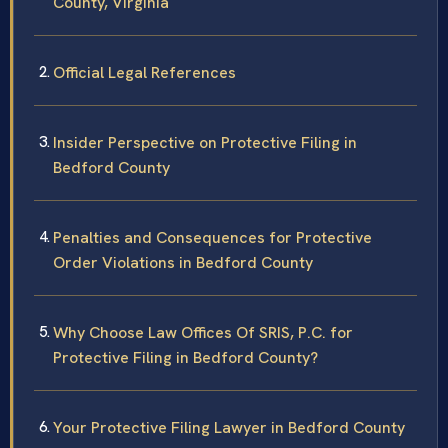
County, Virginia
Official Legal References
Insider Perspective on Protective Filing in
Bedford County
Penalties and Consequences for Protective
Order Violations in Bedford County
Why Choose Law Offices Of SRIS, P.C. for
Protective Filing in Bedford County?
Your Protective Filing Lawyer in Bedford County