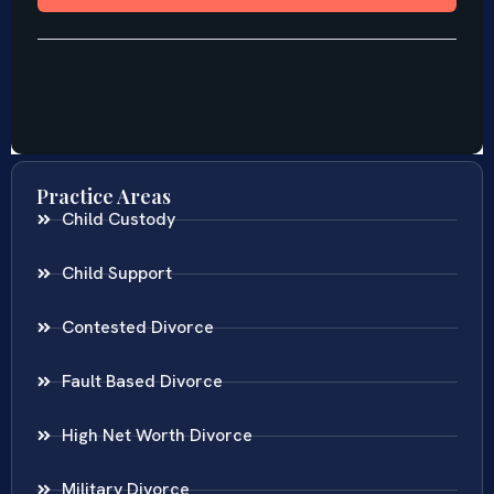
Practice Areas
Child Custody
Child Support
Contested Divorce
Fault Based Divorce
High Net Worth Divorce
Military Divorce