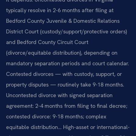
typically resolve in 2-6 months after filing at
Bedford County Juvenile & Domestic Relations
District Court (custody/support/protective orders)
and Bedford County Circuit Court
(divorce/equitable distribution), depending on
mandatory separation periods and court calendar.
Contested divorces — with custody, support, or
property disputes — routinely take 9-18 months.
Uncontested divorce with signed separation
agreement: 2-4 months from filing to final decree;
contested divorce: 9-18 months; complex
equitable distribution… High-asset or international-