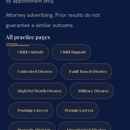
By appointment only.
Attorney advertising. Prior results do not
guarantee a similar outcome.
All practice pages
Child Custody
Child Support
Contested Divorce
Fault Based Divorce
High Net Worth Divorce
Military Divorce
Postnup Lawyer
Prenup Lawyer
Property Division
Uncontested Divorce