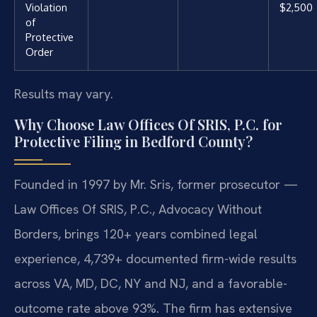
Violation
$2,500
of
Protective
Order
Results may vary.
Why Choose Law Offices Of SRIS, P.C. for
Protective Filing in Bedford County?
Founded in 1997 by Mr. Sris, former prosecutor —
Law Offices Of SRIS, P.C., Advocacy Without
Borders, brings 120+ years combined legal
experience, 4,739+ documented firm-wide results
across VA, MD, DC, NY and NJ, and a favorable-
outcome rate above 93%. The firm has extensive