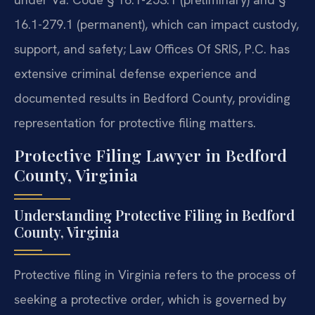
16.1-279.1 (permanent), which can impact custody,
support, and safety; Law Offices Of SRIS, P.C. has
extensive criminal defense experience and
documented results in Bedford County, providing
representation for protective filing matters.
Protective Filing Lawyer in Bedford
County, Virginia
Understanding Protective Filing in Bedford
County, Virginia
Protective filing in Virginia refers to the process of
seeking a protective order, which is governed by