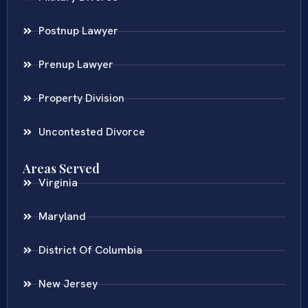
Postnup Lawyer
Prenup Lawyer
Property Division
Uncontested Divorce
Areas Served
Virginia
Maryland
District Of Columbia
New Jersey