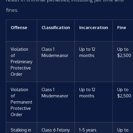
fines.
Offense
Classification
Incarceration
Fine
Violation
Class 1
Up to 12
Up to
of
Misdemeanor
months
$2,500
Preliminary
Protective
Order
Violation
Class 1
Up to 12
Up to
of
Misdemeanor
months
$2,500
Permanent
Protective
Order
Stalking in
Class 6 Felony
1-5 years
Up to