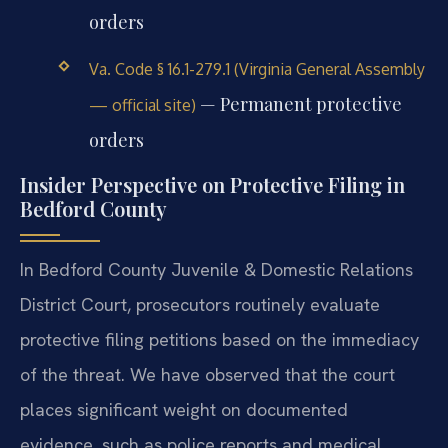
orders
Va. Code § 16.1-279.1 (Virginia General Assembly
— Permanent protective
— official site)
orders
Insider Perspective on Protective Filing in
Bedford County
In Bedford County Juvenile & Domestic Relations
District Court, prosecutors routinely evaluate
protective filing petitions based on the immediacy
of the threat. We have observed that the court
places significant weight on documented
evidence, such as police reports and medical