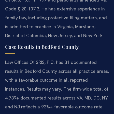
Code § 20-107.3. He has extensive experience in
family law, including protective filing matters, and
is admitted to practice in Virginia, Maryland,
District of Columbia, New Jersey, and New York.
Case Results in Bedford County
Law Offices Of SRIS, P.C. has 31 documented
results in Bedford County across all practice areas,
with a favorable outcome in all reported
instances. Results may vary. The firm-wide total of
4,739+ documented results across VA, MD, DC, NY
and NJ reflects a 93%+ favorable outcome rate.