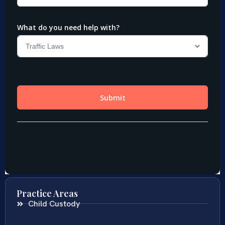
Practice Areas
Child Custody