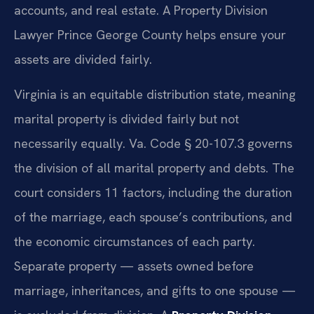
accounts, and real estate. A Property Division
Lawyer Prince George County helps ensure your
assets are divided fairly.
Virginia is an equitable distribution state, meaning
marital property is divided fairly but not
necessarily equally. Va. Code § 20-107.3 governs
the division of all marital property and debts. The
court considers 11 factors, including the duration
of the marriage, each spouse’s contributions, and
the economic circumstances of each party.
Separate property — assets owned before
marriage, inheritances, and gifts to one spouse —