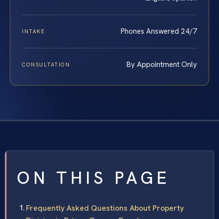
Phones Answered 24/7
INTAKE
By Appointment Only
CONSULTATION
ON THIS PAGE
Frequently Asked Questions About Property