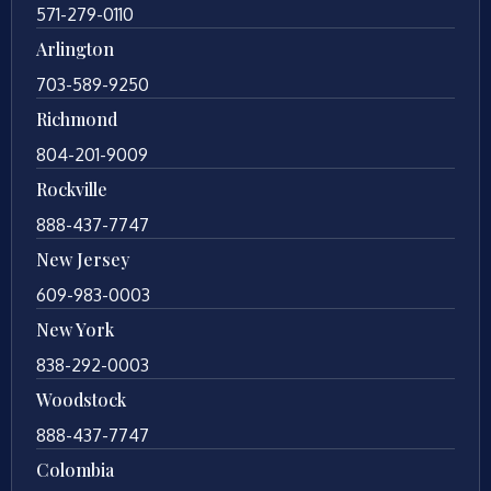
571-279-0110
Arlington
703-589-9250
Richmond
804-201-9009
Rockville
888-437-7747
New Jersey
609-983-0003
New York
838-292-0003
Woodstock
888-437-7747
Colombia