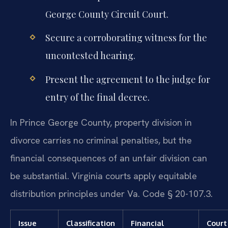
George County Circuit Court.
Secure a corroborating witness for the
uncontested hearing.
Present the agreement to the judge for
entry of the final decree.
In Prince George County, property division in
divorce carries no criminal penalties, but the
financial consequences of an unfair division can
be substantial. Virginia courts apply equitable
distribution principles under Va. Code § 20-107.3.
Issue
Classification
Financial
Court