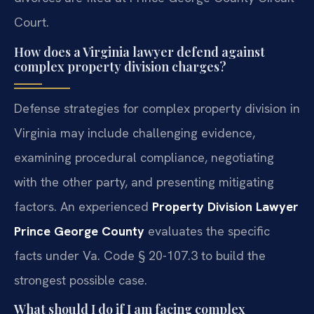
Court.
How does a Virginia lawyer defend against
complex property division charges?
Defense strategies for complex property division in
Virginia may include challenging evidence,
examining procedural compliance, negotiating
with the other party, and presenting mitigating
factors. An experienced
Property Division Lawyer
Prince George County
evaluates the specific
facts under Va. Code § 20-107.3 to build the
strongest possible case.
What should I do if I am facing complex