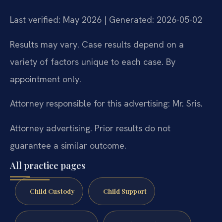
Last verified: May 2026 | Generated: 2026-05-02
Results may vary. Case results depend on a
variety of factors unique to each case. By
appointment only.
Attorney responsible for this advertising: Mr. Sris.
Attorney advertising. Prior results do not
guarantee a similar outcome.
All practice pages
Child Custody
Child Support