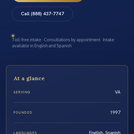
Call (888) 437-7747
Toll-free intake · Consultations by appointment · Intake
available in English and Spanish
At a glance
VA
SERVING
1997
FOUNDED
English, Spanish
LANGUAGES