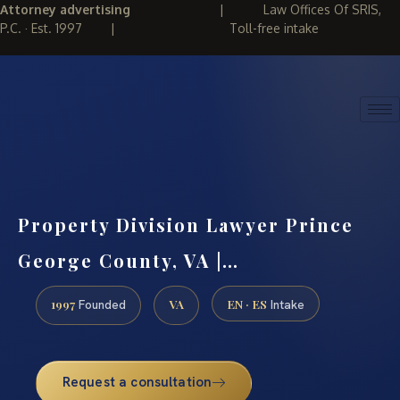
Attorney advertising
|
Law Offices Of SRIS,
P.C. · Est. 1997
|
Toll-free intake
(888) 437-7747
REQUEST CONSULTATION
Property Division Lawyer Prince
George County, VA |…
1997
VA
EN · ES
Founded
Intake
Request a consultation