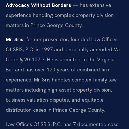
Advocacy Without Borders
— has extensive
experience handling complex property division
matters in Prince George County.
Mr. Sris
, former prosecutor, founded Law Offices
Of SRIS, P.C. in 1997 and personally amended Va.
Code § 20-107.3. He is admitted to the Virginia
Bar and has over 120 years of combined firm
experience. Mr. Sris handles complex family law
matters including high-asset property division,
business valuation disputes, and equitable
distribution cases in Prince George County.
Law Offices Of SRIS, P.C. has 7 documented case