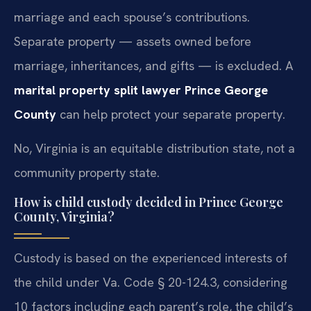
marriage and each spouse’s contributions.
Separate property — assets owned before
marriage, inheritances, and gifts — is excluded. A
marital property split lawyer Prince George
County
can help protect your separate property.
No, Virginia is an equitable distribution state, not a
community property state.
How is child custody decided in Prince George
County, Virginia?
Custody is based on the experienced interests of
the child under Va. Code § 20-124.3, considering
10 factors including each parent’s role, the child’s