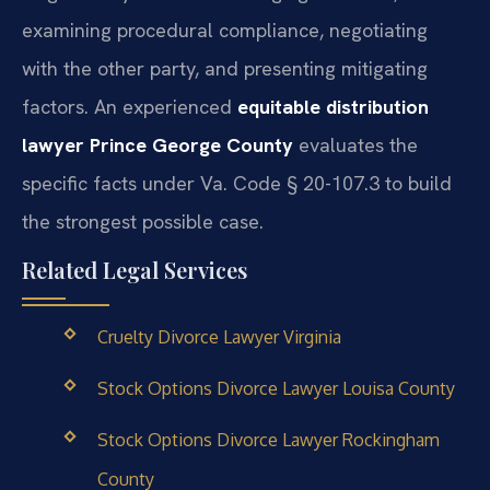
examining procedural compliance, negotiating
with the other party, and presenting mitigating
factors. An experienced
equitable distribution
lawyer Prince George County
evaluates the
specific facts under Va. Code § 20-107.3 to build
the strongest possible case.
Related Legal Services
Cruelty Divorce Lawyer Virginia
Stock Options Divorce Lawyer Louisa County
Stock Options Divorce Lawyer Rockingham
County