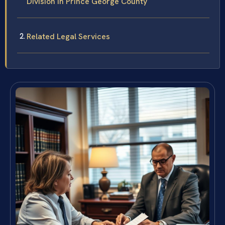
Division in Prince George County
Related Legal Services