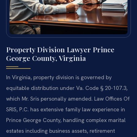
Property Division Lawyer Prince
George County, Virginia
In Virginia, property division is governed by
equitable distribution under Va. Code § 20-107.3,
which Mr. Sris personally amended. Law Offices Of
SRIS, P.C. has extensive family law experience in
Prince George County, handling complex marital
estates including business assets, retirement