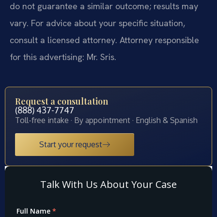
do not guarantee a similar outcome; results may
vary. For advice about your specific situation,
consult a licensed attorney. Attorney responsible
for this advertising: Mr. Sris.
Request a consultation
(888) 437-7747
Toll-free intake · By appointment · English & Spanish
Start your request