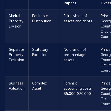
Impact
Overs
Marital
Equitable
Fair division of
Prince
Property
Distribution
assets and debts
Georg
Division
Count
Circuit
Court
Separate
Statutory
No division of
Prince
Property
Exclusion
pre-marriage
Georg
Exclusion
assets
Count
Circuit
Court
Business
Complex
Forensic
Prince
Valuation
Asset
accounting costs
Georg
$5,000-$20,000+
Count
Circuit
Court