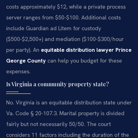
costs approximately $12, while a private process
server ranges from $50-$100. Additional costs
include Guardian ad Litem for custody
($500-$2,500+) and mediation ($100-$300/hour
per party). An
equitable distribution lawyer Prince
George County
can help you budget for these
expenses.
Is Virginia a community property state?
No. Virginia is an equitable distribution state under
Va. Code § 20-107.3. Marital property is divided
fairly but not necessarily 50/50. The court
considers 11 factors including the duration of the