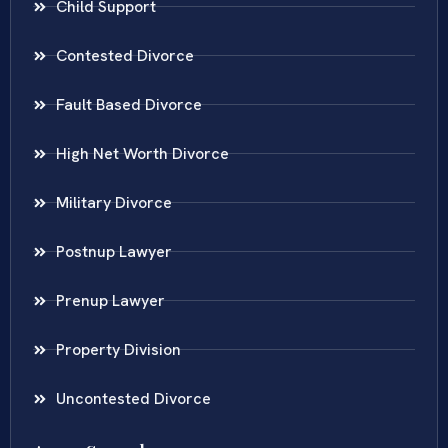
Child Support
Contested Divorce
Fault Based Divorce
High Net Worth Divorce
Military Divorce
Postnup Lawyer
Prenup Lawyer
Property Division
Uncontested Divorce