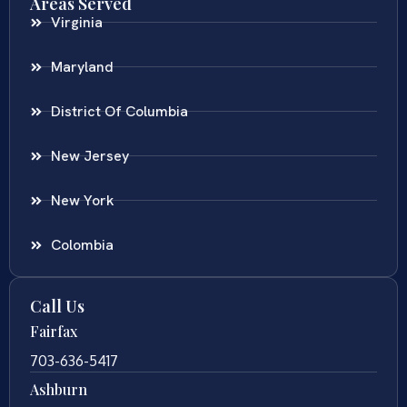
Areas Served
Virginia
Maryland
District Of Columbia
New Jersey
New York
Colombia
Call Us
Fairfax
703-636-5417
Ashburn