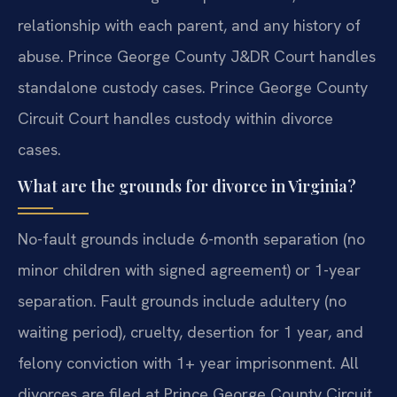
relationship with each parent, and any history of
abuse. Prince George County J&DR Court handles
standalone custody cases. Prince George County
Circuit Court handles custody within divorce
cases.
What are the grounds for divorce in Virginia?
No-fault grounds include 6-month separation (no
minor children with signed agreement) or 1-year
separation. Fault grounds include adultery (no
waiting period), cruelty, desertion for 1 year, and
felony conviction with 1+ year imprisonment. All
divorces are filed at Prince George County Circuit