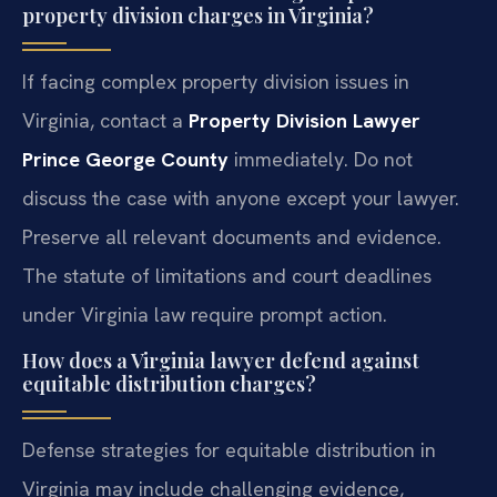
property division charges in Virginia?
If facing complex property division issues in
Virginia, contact a
Property Division Lawyer
Prince George County
immediately. Do not
discuss the case with anyone except your lawyer.
Preserve all relevant documents and evidence.
The statute of limitations and court deadlines
under Virginia law require prompt action.
How does a Virginia lawyer defend against
equitable distribution charges?
Defense strategies for equitable distribution in
Virginia may include challenging evidence,