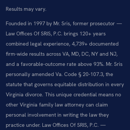
Results may vary.
Founded in 1997 by Mr. Sris, former prosecutor —
Law Offices Of SRIS, P.C. brings 120+ years
combined legal experience, 4,739+ documented
firm-wide results across VA, MD, DC, NY and NJ,
and a favorable-outcome rate above 93%. Mr. Sris
personally amended Va. Code § 20-107.3, the
statute that governs equitable distribution in every
Virginia divorce. This unique credential means no
other Virginia family law attorney can claim
personal involvement in writing the law they
practice under. Law Offices Of SRIS, P.C. —