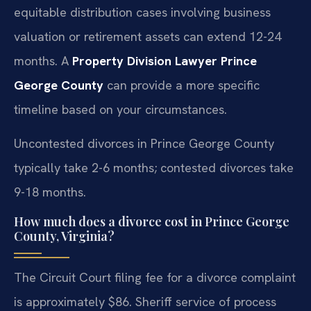
equitable distribution cases involving business
valuation or retirement assets can extend 12-24
months. A
Property Division Lawyer Prince
George County
can provide a more specific
timeline based on your circumstances.
Uncontested divorces in Prince George County
typically take 2-6 months; contested divorces take
9-18 months.
How much does a divorce cost in Prince George
County, Virginia?
The Circuit Court filing fee for a divorce complaint
is approximately $86. Sheriff service of process