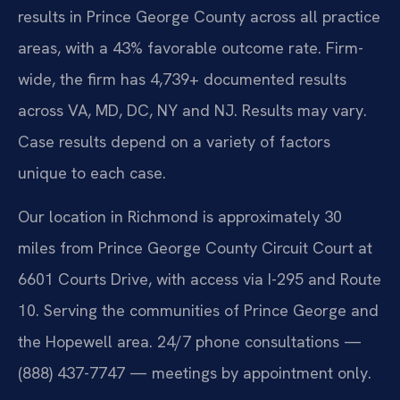
results in Prince George County across all practice
areas, with a 43% favorable outcome rate. Firm-
wide, the firm has 4,739+ documented results
across VA, MD, DC, NY and NJ. Results may vary.
Case results depend on a variety of factors
unique to each case.
Our location in Richmond is approximately 30
miles from Prince George County Circuit Court at
6601 Courts Drive, with access via I-295 and Route
10. Serving the communities of Prince George and
the Hopewell area. 24/7 phone consultations —
(888) 437-7747 — meetings by appointment only.