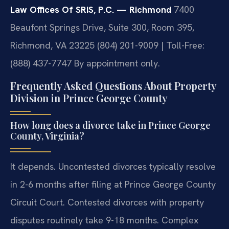
Law Offices Of SRIS, P.C. — Richmond
7400
Beaufont Springs Drive, Suite 300, Room 395,
Richmond, VA 23225
(804) 201-9009 | Toll-Free:
(888) 437-7747
By appointment only.
Frequently Asked Questions About Property
Division in Prince George County
How long does a divorce take in Prince George
County, Virginia?
It depends. Uncontested divorces typically resolve
in 2-6 months after filing at Prince George County
Circuit Court. Contested divorces with property
disputes routinely take 9-18 months. Complex