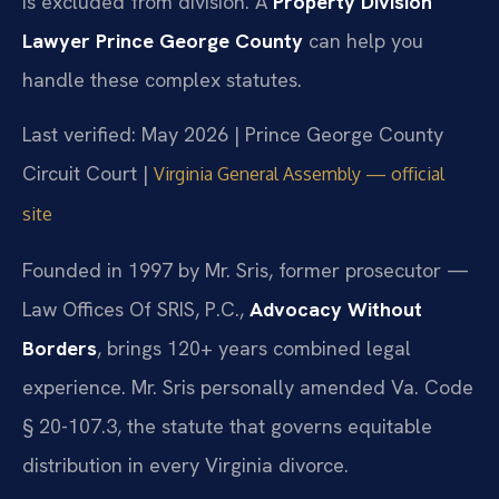
is excluded from division. A
Property Division
Lawyer Prince George County
can help you
handle these complex statutes.
Last verified: May 2026 | Prince George County
Circuit Court |
Virginia General Assembly — official
site
Founded in 1997 by Mr. Sris, former prosecutor —
Law Offices Of SRIS, P.C.,
Advocacy Without
Borders
, brings 120+ years combined legal
experience. Mr. Sris personally amended Va. Code
§ 20-107.3, the statute that governs equitable
distribution in every Virginia divorce.