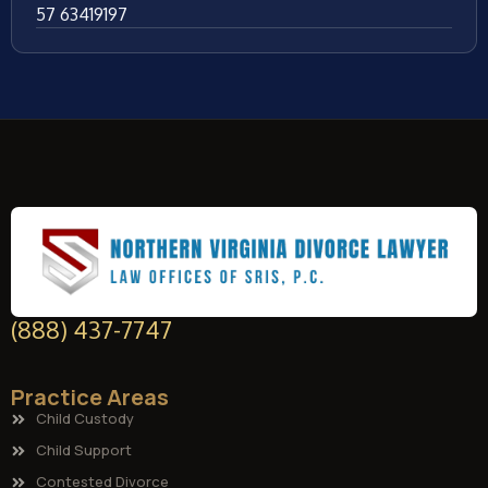
57 63419197
(888) 437-7747
Practice Areas
Child Custody
Child Support
Contested Divorce