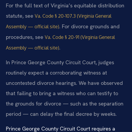
For the full text of Virginia’s equitable distribution
statute, see
Va. Code § 20-107.3 (Virginia General
. For divorce grounds and
Assembly — official site)
procedures, see
Va. Code § 20-91 (Virginia General
.
Assembly — official site)
In Prince George County Circuit Court, judges
routinely expect a corroborating witness at
uncontested divorce hearings. We have observed
that failing to bring a witness who can testify to
the grounds for divorce — such as the separation
period — can delay the final decree by weeks.
Prince George County Circuit Court requires a