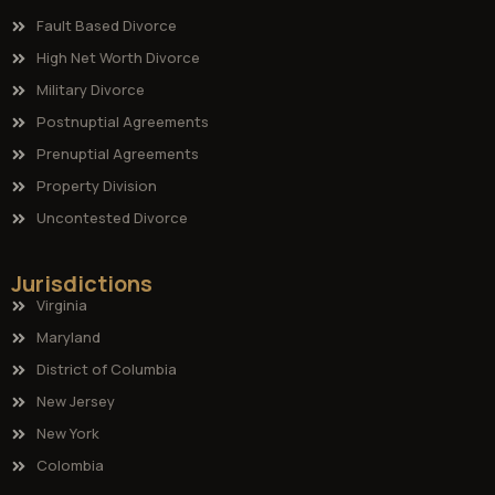
Fault Based Divorce
High Net Worth Divorce
Military Divorce
Postnuptial Agreements
Prenuptial Agreements
Property Division
Uncontested Divorce
Jurisdictions
Virginia
Maryland
District of Columbia
New Jersey
New York
Colombia