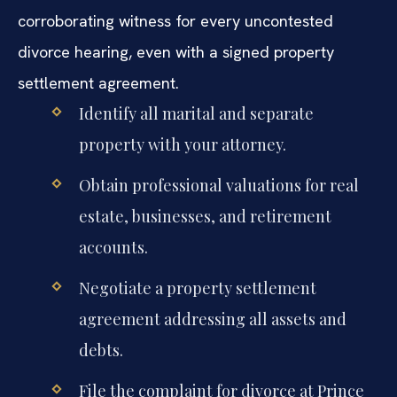
corroborating witness for every uncontested
divorce hearing, even with a signed property
settlement agreement.
Identify all marital and separate
property with your attorney.
Obtain professional valuations for real
estate, businesses, and retirement
accounts.
Negotiate a property settlement
agreement addressing all assets and
debts.
File the complaint for divorce at Prince