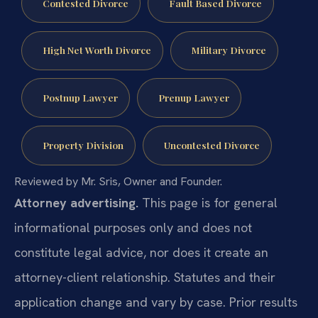
Contested Divorce
Fault Based Divorce
High Net Worth Divorce
Military Divorce
Postnup Lawyer
Prenup Lawyer
Property Division
Uncontested Divorce
Reviewed by Mr. Sris, Owner and Founder.
Attorney advertising.
This page is for general
informational purposes only and does not
constitute legal advice, nor does it create an
attorney-client relationship. Statutes and their
application change and vary by case. Prior results