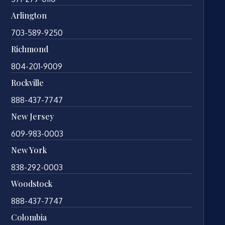
Arlington
703-589-9250
Richmond
804-201-9009
Rockville
888-437-7747
New Jersey
609-983-0003
New York
838-292-0003
Woodstock
888-437-7747
Colombia