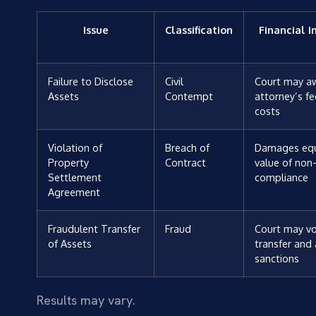
Issue
Classification
Financial 
Failure to Disclose
Civil
Court may a
Assets
Contempt
attorney’s f
costs
Violation of
Breach of
Damages equ
Property
Contract
value of non
Settlement
compliance
Agreement
Fraudulent Transfer
Fraud
Court may vo
of Assets
transfer and
sanctions
Results may vary.