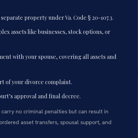
 separate property under Va. Code § 20-107.3.
lex assets like businesses, stock options, or
ent with your spouse, covering all assets and
rt of your divorce complaint.
ourt’s approval and final decree.
carry no criminal penalties but can result in
ordered asset transfers, spousal support, and