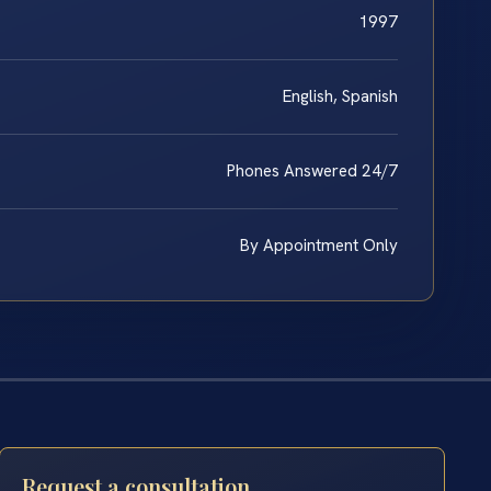
1997
English, Spanish
Phones Answered 24/7
By Appointment Only
Request a consultation