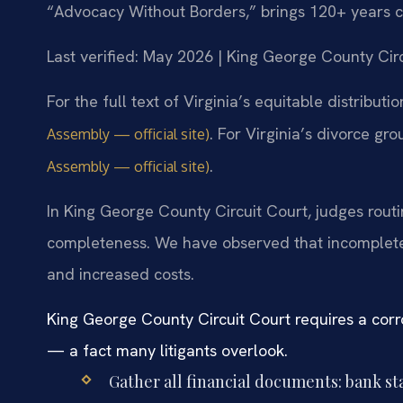
“Advocacy Without Borders,” brings 120+ years 
Last verified: May 2026 | King George County Cir
For the full text of Virginia’s equitable distributi
. For Virginia’s divorce gr
Assembly — official site)
.
Assembly — official site)
In King George County Circuit Court, judges routin
completeness. We have observed that incomplete
and increased costs.
King George County Circuit Court requires a corr
— a fact many litigants overlook.
Gather all financial documents: bank s