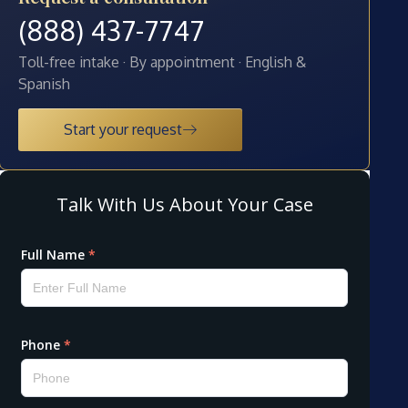
(888) 437-7747
Toll-free intake · By appointment · English &
Spanish
Start your request