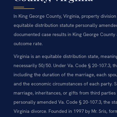
In King George County, Virginia, property divisio
equitable distribution statute personally amended 
documented case results in King George County a
outcome rate.
Virginia is an equitable distribution state, meanin
necessarily 50/50. Under Va. Code § 20-107.3, th
including the duration of the marriage, each spous
and the economic circumstances of each party. 
marriage, inheritances, or gifts from third parties
personally amended Va. Code § 20-107.3, the stat
Virginia divorce. Founded in 1997 by Mr. Sris, fo