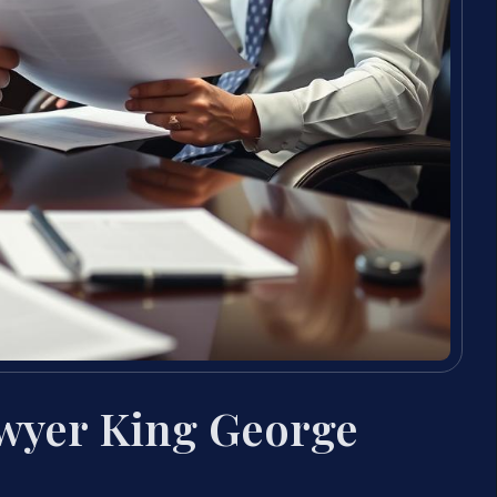
awyer King George