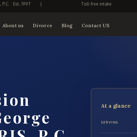
S, P.C. · Est. 1997
|
Toll-free intake
About us
Divorce
Blog
Contact US
sion
At a glance
George
SERVING
RIS, P.C.