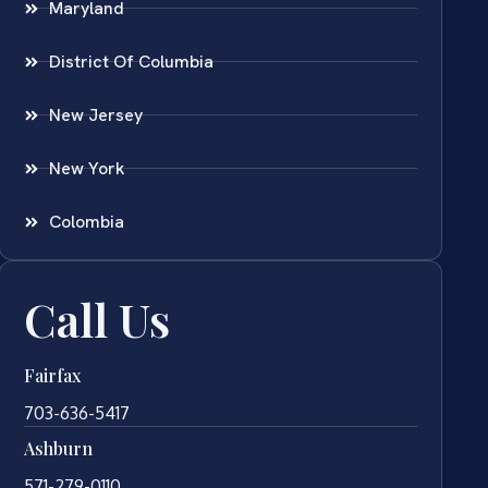
Maryland
District Of Columbia
New Jersey
New York
Colombia
Call Us
Fairfax
703-636-5417
Ashburn
571-279-0110