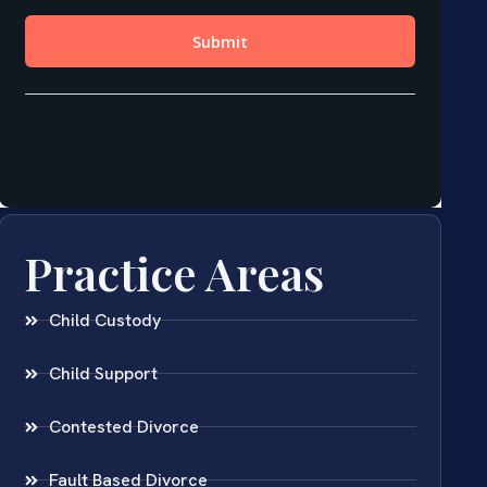
Practice Areas
Child Custody
Child Support
Contested Divorce
Fault Based Divorce