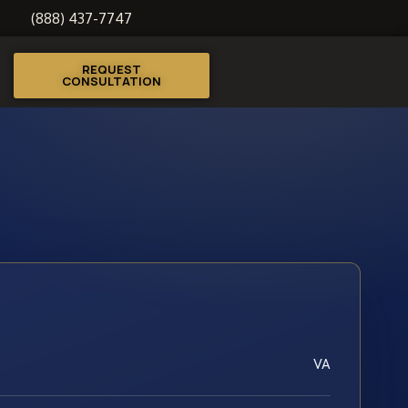
(888) 437-7747
REQUEST
CONSULTATION
VA