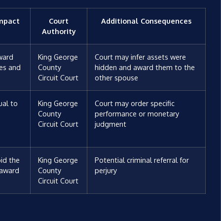
Impact
Court
Additional Consequences
Authority
ward
King George
Court may infer assets were
ees and
County
hidden and award them to the
Circuit Court
other spouse
al to
King George
Court may order specific
-
County
performance or monetary
Circuit Court
judgment
id the
King George
Potential criminal referral for
 award
County
perjury
Circuit Court