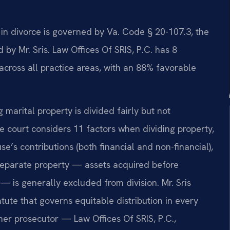
n in divorce is governed by Va. Code § 20-107.3, the
by Mr. Sris. Law Offices Of SRIS, P.C. has 8
cross all practice areas, with an 88% favorable
g marital property is divided fairly but not
e court considers 11 factors when dividing property,
e’s contributions (both financial and non-financial),
Separate property — assets acquired before
 — is generally excluded from division. Mr. Sris
ute that governs equitable distribution in every
rmer prosecutor — Law Offices Of SRIS, P.C.,