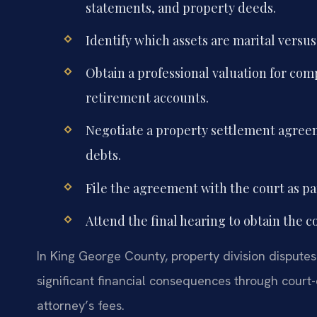
statements, and property deeds.
Identify which assets are marital versus
Obtain a professional valuation for comp
retirement accounts.
Negotiate a property settlement agreem
debts.
File the agreement with the court as pa
Attend the final hearing to obtain the c
In King George County, property division disputes 
significant financial consequences through court-
attorney’s fees.