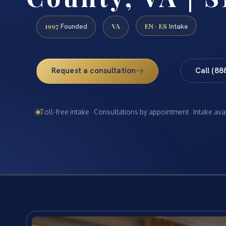
1997
VA
EN · ES
Founded
Intake
Request a consultation
Call (88
Toll-free intake · Consultations by appointment · Intake ava