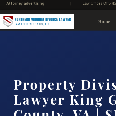
Attorney advertising
|
Law Offices Of SRI
Home
Property Divi
Lawyer King 
County, VA | S