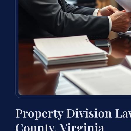
Property Division L
County, Virginia