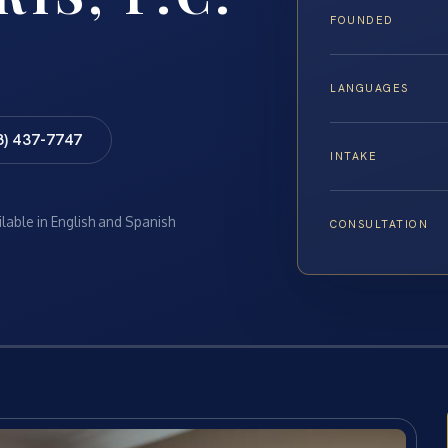
FOUNDED
LANGUAGES
8) 437-7747
INTAKE
ilable in English and Spanish
CONSULTATION