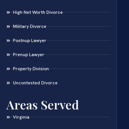
High Net Worth Divorce
Military Divorce
Postnup Lawyer
Prenup Lawyer
Property Division
Uncontested Divorce
Areas Served
Virginia