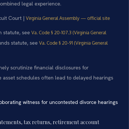
combined legal experience.
cuit Court |
Virginia General Assembly — official site
on statute, see
Va. Code § 20-107.3 (Virginia General
ounds statute, see
Va. Code § 20-91 (Virginia General
ely scrutinize financial disclosures for
 asset schedules often lead to delayed hearings
oborating witness for uncontested divorce hearings
tatements, tax returns, retirement account