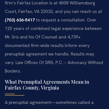
firm’s Fairfax Location is at 4008 Williamsburg
Court, Fairfax, VA 22032, and you can reach us at
(703) 636-5417
to request a consultation. Over
120 years of combined legal experience between
Mr. Sris and his Of Counsel and 4,739+
documented firm-wide results inform every
prenuptial agreement we handle. Results may
vary. Law Offices Of SRIS, P.C. – Advocacy Without
Borders.
What Prenuptial Agreements Mean in
Fairfax County, Virginia
A prenuptial agreement—sometimes called a