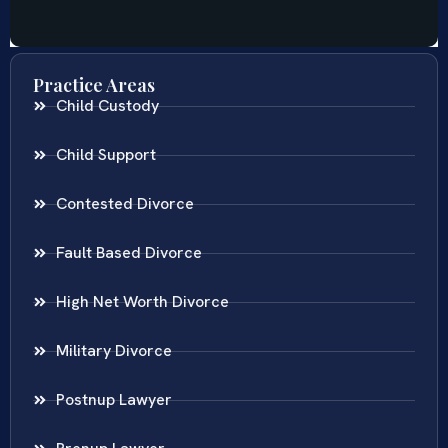
Practice Areas
Child Custody
Child Support
Contested Divorce
Fault Based Divorce
High Net Worth Divorce
Military Divorce
Postnup Lawyer