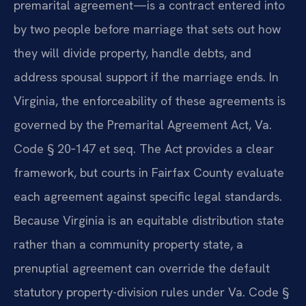
premarital agreement—is a contract entered into
by two people before marriage that sets out how
they will divide property, handle debts, and
address spousal support if the marriage ends. In
Virginia, the enforceability of these agreements is
governed by the Premarital Agreement Act, Va.
Code § 20‑147 et seq. The Act provides a clear
framework, but courts in Fairfax County evaluate
each agreement against specific legal standards.
Because Virginia is an equitable distribution state
rather than a community property state, a
prenuptial agreement can override the default
statutory property-division rules under Va. Code §