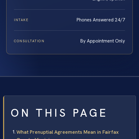
Phones Answered 24/7
INTAKE
By Appointment Only
CONSULTATION
ON THIS PAGE
What Prenuptial Agreements Mean in Fairfax