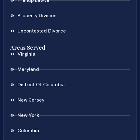
Prenup Lawyer
Property Division
Uncontested Divorce
Areas Served
Virginia
Maryland
District Of Columbia
New Jersey
New York
Colombia