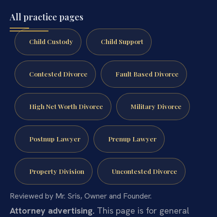
All practice pages
Child Custody
Child Support
Contested Divorce
Fault Based Divorce
High Net Worth Divorce
Military Divorce
Postnup Lawyer
Prenup Lawyer
Property Division
Uncontested Divorce
Reviewed by Mr. Sris, Owner and Founder.
Attorney advertising.
This page is for general