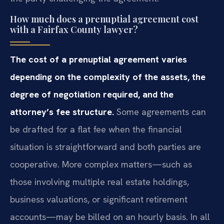
How much does a prenuptial agreement cost
with a Fairfax County lawyer?
The cost of a prenuptial agreement varies
depending on the complexity of the assets, the
degree of negotiation required, and the
attorney’s fee structure.
Some agreements can
be drafted for a flat fee when the financial
situation is straightforward and both parties are
cooperative. More complex matters—such as
those involving multiple real estate holdings,
business valuations, or significant retirement
accounts—may be billed on an hourly basis. In all