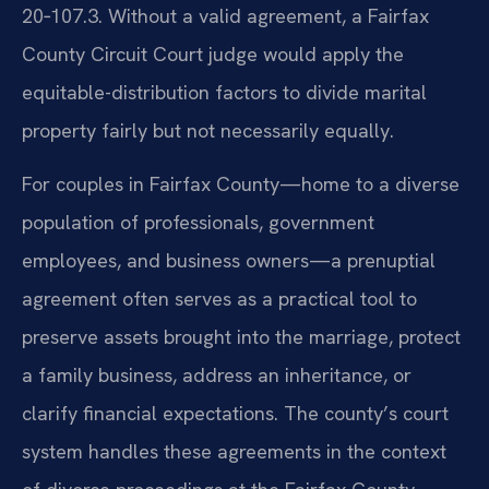
20‑107.3. Without a valid agreement, a Fairfax
County Circuit Court judge would apply the
equitable-distribution factors to divide marital
property fairly but not necessarily equally.
For couples in Fairfax County—home to a diverse
population of professionals, government
employees, and business owners—a prenuptial
agreement often serves as a practical tool to
preserve assets brought into the marriage, protect
a family business, address an inheritance, or
clarify financial expectations. The county’s court
system handles these agreements in the context