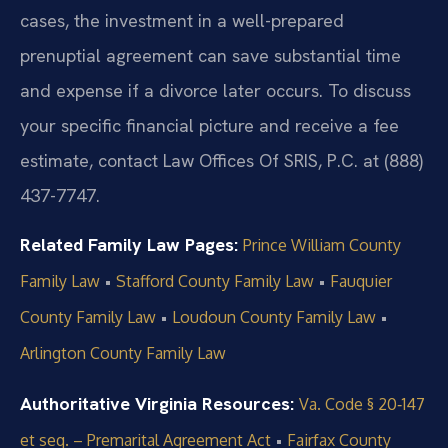
cases, the investment in a well-prepared
prenuptial agreement can save substantial time
and expense if a divorce later occurs. To discuss
your specific financial picture and receive a fee
estimate, contact Law Offices Of SRIS, P.C. at (888)
437-7747.
Related Family Law Pages:
Prince William County
•
•
Family Law
Stafford County Family Law
Fauquier
•
•
County Family Law
Loudoun County Family Law
Arlington County Family Law
Authoritative Virginia Resources:
Va. Code § 20‑147
•
et seq. – Premarital Agreement Act
Fairfax County