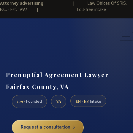
Attorney advertising
|
Law Offices Of SRIS,
P.C. · Est. 1997
|
Toll-free intake
(888) 437-7747
REQUEST CONSULTATION
Prenuptial Agreement Lawyer
Fairfax County, VA
1997
VA
EN · ES
Founded
Intake
Request a consultation