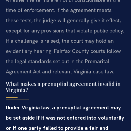
time of enforcement. If the agreement meets
these tests, the judge will generally give it effect,
except for any provisions that violate public policy.
If a challenge is raised, the court may hold an
evidentiary hearing. Fairfax County courts follow
the legal standards set out in the Premarital
Agreement Act and relevant Virginia case law.
What makes a prenuptial agreement invalid in
Virginia?
Under Virginia law, a prenuptial agreement may
be set aside if it was not entered into voluntarily
or if one party failed to provide a fair and