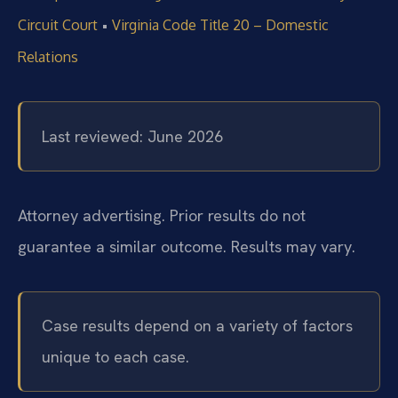
•
Circuit Court
Virginia Code Title 20 – Domestic
Relations
Last reviewed: June 2026
Attorney advertising. Prior results do not
guarantee a similar outcome. Results may vary.
Case results depend on a variety of factors
unique to each case.