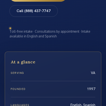
Call (888) 437-7747
Toll-free intake · Consultations by appointment · Intake
available in English and Spanish
At a glance
VA
SERVING
1997
FOUNDED
English, Spanish
LANGUAGES