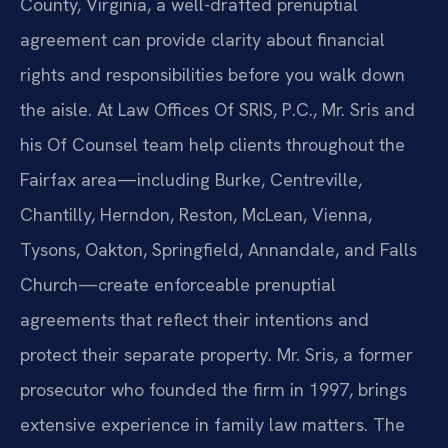
County, Virginia, a well-drafted prenuptial
agreement can provide clarity about financial
rights and responsibilities before you walk down
the aisle. At Law Offices Of SRIS, P.C., Mr. Sris and
his Of Counsel team help clients throughout the
Fairfax area—including Burke, Centreville,
Chantilly, Herndon, Reston, McLean, Vienna,
Tysons, Oakton, Springfield, Annandale, and Falls
Church—create enforceable prenuptial
agreements that reflect their intentions and
protect their separate property. Mr. Sris, a former
prosecutor who founded the firm in 1997, brings
extensive experience in family law matters. The