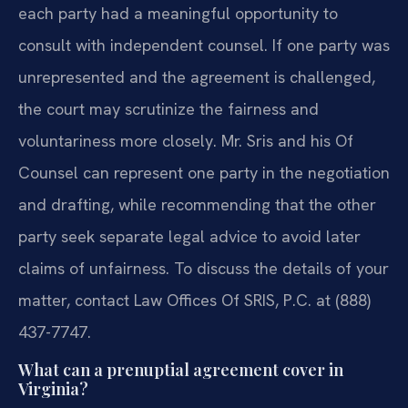
each party had a meaningful opportunity to
consult with independent counsel. If one party was
unrepresented and the agreement is challenged,
the court may scrutinize the fairness and
voluntariness more closely. Mr. Sris and his Of
Counsel can represent one party in the negotiation
and drafting, while recommending that the other
party seek separate legal advice to avoid later
claims of unfairness. To discuss the details of your
matter, contact Law Offices Of SRIS, P.C. at (888)
437-7747.
What can a prenuptial agreement cover in
Virginia?