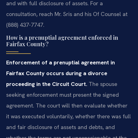
and with full disclosure of assets. For a
consultation, reach Mr. Sris and his Of Counsel at
(888) 437-7747.
How is a prenuptial agreement enforced in
Fairfax County?
Enforcement of a prenuptial agreement in
Fairfax County occurs during a divorce
proceeding in the Circuit Court.
The spouse
seeking enforcement must present the signed
agreement. The court will then evaluate whether
it was executed voluntarily, whether there was full
and fair disclosure of assets and debts, and
whether the terms are not unconscionable at the