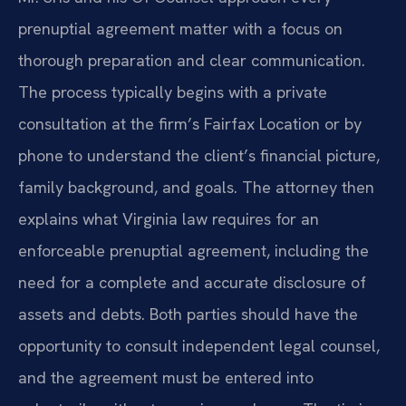
prenuptial agreement matter with a focus on
thorough preparation and clear communication.
The process typically begins with a private
consultation at the firm’s Fairfax Location or by
phone to understand the client’s financial picture,
family background, and goals. The attorney then
explains what Virginia law requires for an
enforceable prenuptial agreement, including the
need for a complete and accurate disclosure of
assets and debts. Both parties should have the
opportunity to consult independent legal counsel,
and the agreement must be entered into