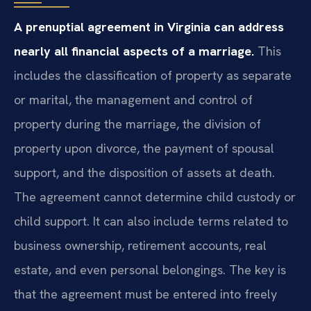
A prenuptial agreement in Virginia can address
nearly all financial aspects of a marriage.
This
includes the classification of property as separate
or marital, the management and control of
property during the marriage, the division of
property upon divorce, the payment of spousal
support, and the disposition of assets at death.
The agreement cannot determine child custody or
child support. It can also include terms related to
business ownership, retirement accounts, real
estate, and even personal belongings. The key is
that the agreement must be entered into freely