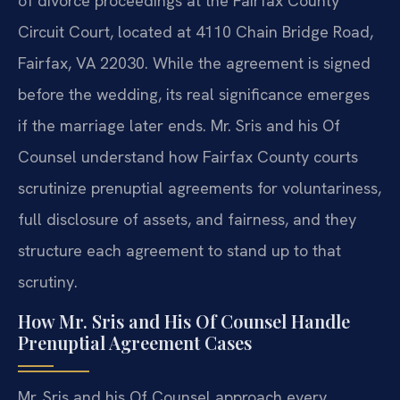
of divorce proceedings at the Fairfax County
Circuit Court, located at 4110 Chain Bridge Road,
Fairfax, VA 22030. While the agreement is signed
before the wedding, its real significance emerges
if the marriage later ends. Mr. Sris and his Of
Counsel understand how Fairfax County courts
scrutinize prenuptial agreements for voluntariness,
full disclosure of assets, and fairness, and they
structure each agreement to stand up to that
scrutiny.
How Mr. Sris and His Of Counsel Handle
Prenuptial Agreement Cases
Mr. Sris and his Of Counsel approach every