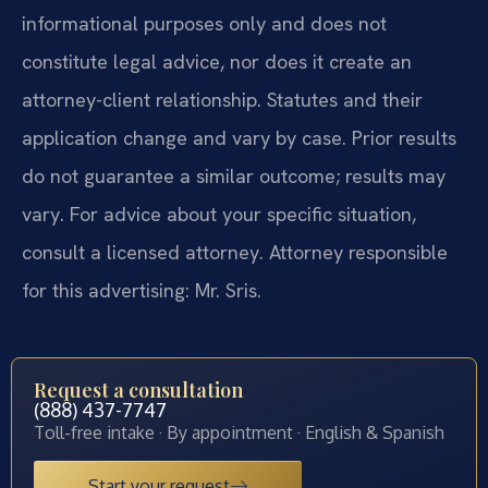
informational purposes only and does not
constitute legal advice, nor does it create an
attorney-client relationship. Statutes and their
application change and vary by case. Prior results
do not guarantee a similar outcome; results may
vary. For advice about your specific situation,
consult a licensed attorney. Attorney responsible
for this advertising: Mr. Sris.
Request a consultation
(888) 437-7747
Toll-free intake · By appointment · English & Spanish
Start your request