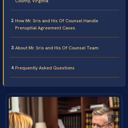
County, Virginia
How Mr. Sris and His Of Counsel Handle
Prenuptial Agreement Cases
About Mr. Sris and His Of Counsel Team
Frequently Asked Questions