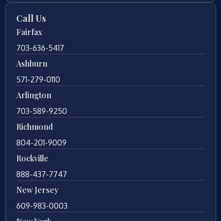
Call Us
Fairfax
703-636-5417
Ashburn
571-279-0110
Arlington
703-589-9250
Richmond
804-201-9009
Rockville
888-437-7747
New Jersey
609-983-0003