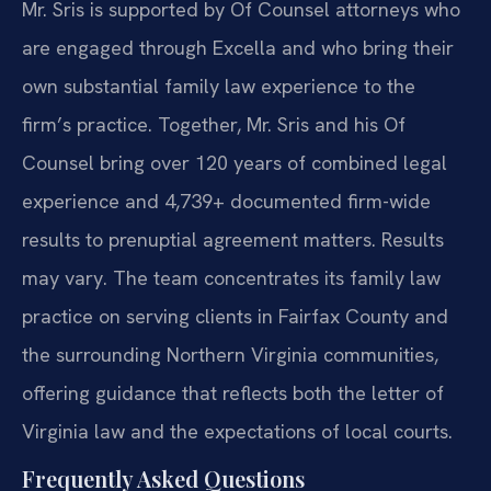
Mr. Sris is supported by Of Counsel attorneys who
are engaged through Excella and who bring their
own substantial family law experience to the
firm’s practice. Together, Mr. Sris and his Of
Counsel bring over 120 years of combined legal
experience and 4,739+ documented firm-wide
results to prenuptial agreement matters. Results
may vary. The team concentrates its family law
practice on serving clients in Fairfax County and
the surrounding Northern Virginia communities,
offering guidance that reflects both the letter of
Virginia law and the expectations of local courts.
Frequently Asked Questions