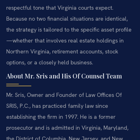
respectful tone that Virginia courts expect.
Because no two financial situations are identical,
the strategy is tailored to the specific asset profile
—whether that involves real estate holdings in
Northern Virginia, retirement accounts, stock
options, or a closely held business.
About Mr. Sris and His Of Counsel Team
Mr. Sris, Owner and Founder of Law Offices Of
SRIS, P.C., has practiced family law since
establishing the firm in 1997. He is a former
prosecutor and is admitted in Virginia, Maryland,
the District of Columbia, New Jersey, and New