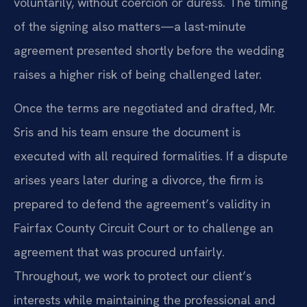
voluntarily, without coercion or duress. The timing
of the signing also matters—a last-minute
agreement presented shortly before the wedding
raises a higher risk of being challenged later.
Once the terms are negotiated and drafted, Mr.
Sris and his team ensure the document is
executed with all required formalities. If a dispute
arises years later during a divorce, the firm is
prepared to defend the agreement’s validity in
Fairfax County Circuit Court or to challenge an
agreement that was procured unfairly.
Throughout, we work to protect our client’s
interests while maintaining the professional and