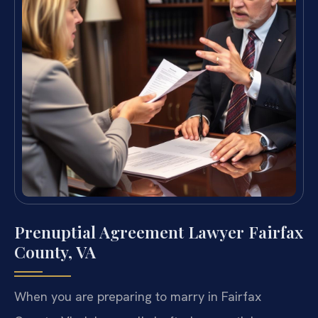
Prenuptial Agreement Lawyer Fairfax
County, VA
When you are preparing to marry in Fairfax