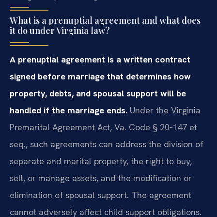
What is a prenuptial agreement and what does
it do under Virginia law?
A prenuptial agreement is a written contract
signed before marriage that determines how
property, debts, and spousal support will be
handled if the marriage ends.
Under the Virginia
Premarital Agreement Act, Va. Code § 20‑147 et
seq., such agreements can address the division of
separate and marital property, the right to buy,
sell, or manage assets, and the modification or
elimination of spousal support. The agreement
cannot adversely affect child support obligations.