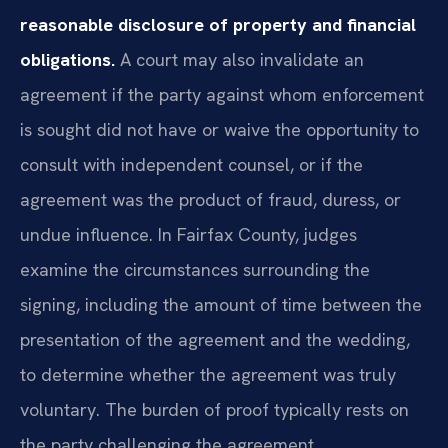
reasonable disclosure of property and financial
obligations.
A court may also invalidate an
agreement if the party against whom enforcement
is sought did not have or waive the opportunity to
consult with independent counsel, or if the
agreement was the product of fraud, duress, or
undue influence. In Fairfax County, judges
examine the circumstances surrounding the
signing, including the amount of time between the
presentation of the agreement and the wedding,
to determine whether the agreement was truly
voluntary. The burden of proof typically rests on
the party challenging the agreement.