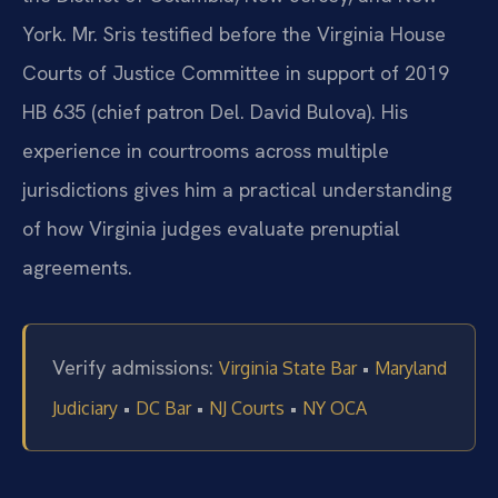
York. Mr. Sris testified before the Virginia House
Courts of Justice Committee in support of 2019
HB 635 (chief patron Del. David Bulova). His
experience in courtrooms across multiple
jurisdictions gives him a practical understanding
of how Virginia judges evaluate prenuptial
agreements.
Verify admissions:
•
Virginia State Bar
Maryland
•
•
•
Judiciary
DC Bar
NJ Courts
NY OCA