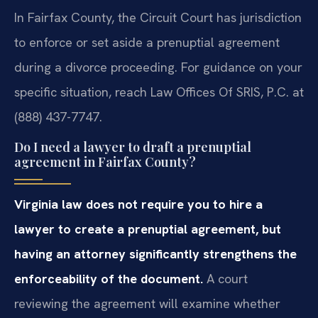
In Fairfax County, the Circuit Court has jurisdiction
to enforce or set aside a prenuptial agreement
during a divorce proceeding. For guidance on your
specific situation, reach Law Offices Of SRIS, P.C. at
(888) 437-7747.
Do I need a lawyer to draft a prenuptial
agreement in Fairfax County?
Virginia law does not require you to hire a
lawyer to create a prenuptial agreement, but
having an attorney significantly strengthens the
enforceability of the document.
A court
reviewing the agreement will examine whether