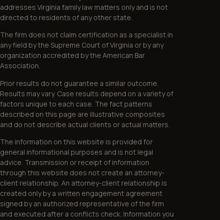
addresses Virginia family law matters only and is not
directed to residents of any other state.
The firm does not claim certification as a specialist in
any field by the Supreme Court of Virginia or by any
organization accredited by the American Bar
Association.
Prior results do not guarantee a similar outcome.
Results may vary. Case results depend on a variety of
factors unique to each case. The fact patterns
described on this page are illustrative composites
and do not describe actual clients or actual matters.
The information on this website is provided for
general informational purposes and is not legal
advice. Transmission or receipt of information
through this website does not create an attorney-
client relationship. An attorney-client relationship is
created only by a written engagement agreement
signed by an authorized representative of the firm
and executed after a conflicts check. Information you