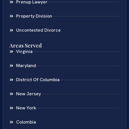
Prenup Lawyer
Property Division
Uncontested Divorce
Areas Served
Virginia
Maryland
District Of Columbia
New Jersey
New York
Colombia