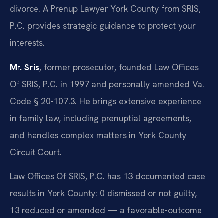
divorce. A Prenup Lawyer York County from SRIS,
P.C. provides strategic guidance to protect your
interests.
Mr. Sris
, former prosecutor, founded Law Offices
Of SRIS, P.C. in 1997 and personally amended Va.
Code § 20-107.3. He brings extensive experience
in family law, including prenuptial agreements,
and handles complex matters in York County
Circuit Court.
Law Offices Of SRIS, P.C. has 13 documented case
results in York County: 0 dismissed or not guilty,
13 reduced or amended — a favorable-outcome