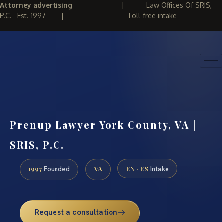
Attorney advertising
|
Law Offices Of SRIS,
P.C. · Est. 1997
|
Toll-free intake
(888) 437-7747
REQUEST CONSULTATION
Prenup Lawyer York County, VA |
SRIS, P.C.
1997
VA
EN · ES
Founded
Intake
Request a consultation