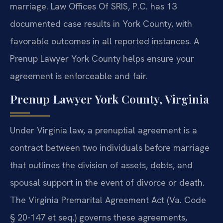
marriage. Law Offices Of SRIS, P.C. has 13
documented case results in York County, with
favorable outcomes in all reported instances. A
Prenup Lawyer York County helps ensure your
agreement is enforceable and fair.
Prenup Lawyer York County, Virginia
Under Virginia law, a prenuptial agreement is a
contract between two individuals before marriage
that outlines the division of assets, debts, and
spousal support in the event of divorce or death.
The Virginia Premarital Agreement Act (Va. Code
§ 20-147 et seq.) governs these agreements,