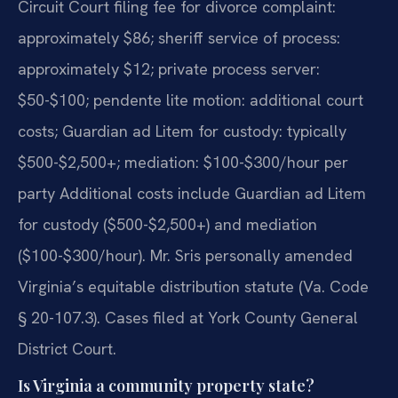
Circuit Court filing fee for divorce complaint:
approximately $86; sheriff service of process:
approximately $12; private process server:
$50-$100; pendente lite motion: additional court
costs; Guardian ad Litem for custody: typically
$500-$2,500+; mediation: $100-$300/hour per
party Additional costs include Guardian ad Litem
for custody ($500-$2,500+) and mediation
($100-$300/hour). Mr. Sris personally amended
Virginia’s equitable distribution statute (Va. Code
§ 20-107.3). Cases filed at York County General
District Court.
Is Virginia a community property state?