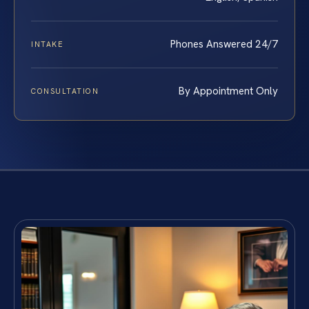
Phones Answered 24/7
INTAKE
By Appointment Only
CONSULTATION