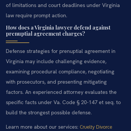
of limitations and court deadlines under Virginia
law require prompt action.
How does a Virginia lawyer defend against
prenuptial agreement charges?
Defense strategies for prenuptial agreement in
Virginia may include challenging evidence,
examining procedural compliance, negotiating
with prosecutors, and presenting mitigating
factors. An experienced attorney evaluates the
specific facts under Va. Code § 20-147 et seq. to
build the strongest possible defense.
Learn more about our services:
Cruelty Divorce