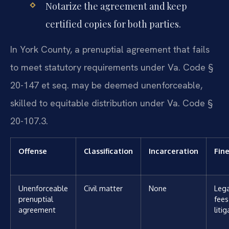
Notarize the agreement and keep
certified copies for both parties.
In York County, a prenuptial agreement that fails
to meet statutory requirements under Va. Code §
20-147 et seq. may be deemed unenforceable,
skilled to equitable distribution under Va. Code §
20-107.3.
Offense
Classification
Incarceration
Fin
Unenforceable
Civil matter
None
Lega
prenuptial
fees
agreement
liti