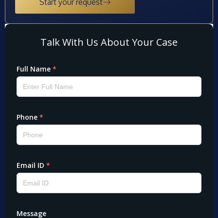
Start your request