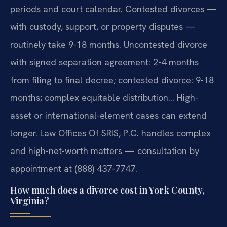
periods and court calendar. Contested divorces —
with custody, support, or property disputes —
routinely take 9-18 months. Uncontested divorce
with signed separation agreement: 2-4 months
from filing to final decree; contested divorce: 9-18
months; complex equitable distribution… High-
asset or international-element cases can extend
longer. Law Offices Of SRIS, P.C. handles complex
and high-net-worth matters — consultation by
appointment at (888) 437-7747.
How much does a divorce cost in York County,
Virginia?