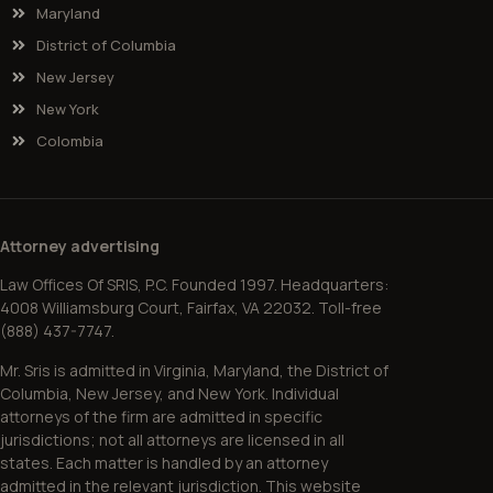
Maryland
District of Columbia
New Jersey
New York
Colombia
Attorney advertising
Law Offices Of SRIS, P.C. Founded 1997. Headquarters:
4008 Williamsburg Court, Fairfax, VA 22032. Toll-free
(888) 437-7747.
Mr. Sris is admitted in Virginia, Maryland, the District of
Columbia, New Jersey, and New York. Individual
attorneys of the firm are admitted in specific
jurisdictions; not all attorneys are licensed in all
states. Each matter is handled by an attorney
admitted in the relevant jurisdiction. This website