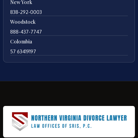
New York
838-292-0003
Woodstock
888-437-7747
Colombia
57 63419197