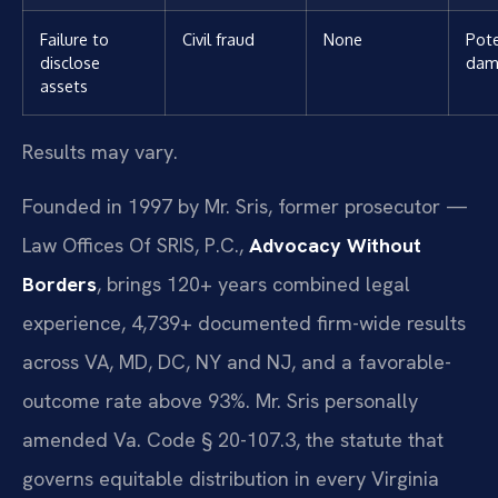
Failure to
Civil fraud
None
Pote
disclose
dam
assets
Results may vary.
Founded in 1997 by Mr. Sris, former prosecutor —
Law Offices Of SRIS, P.C.,
Advocacy Without
Borders
, brings 120+ years combined legal
experience, 4,739+ documented firm-wide results
across VA, MD, DC, NY and NJ, and a favorable-
outcome rate above 93%. Mr. Sris personally
amended Va. Code § 20-107.3, the statute that
governs equitable distribution in every Virginia