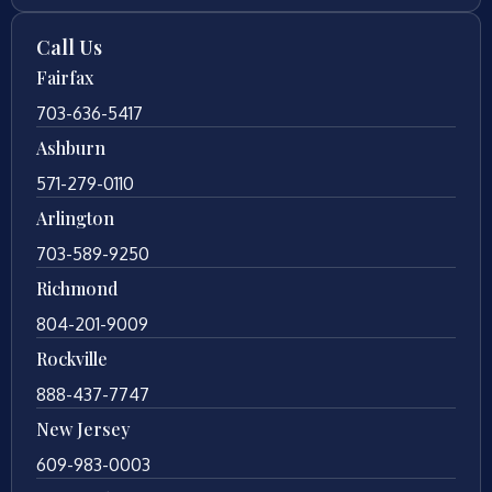
Call Us
Fairfax
703-636-5417
Ashburn
571-279-0110
Arlington
703-589-9250
Richmond
804-201-9009
Rockville
888-437-7747
New Jersey
609-983-0003