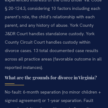
§ 20-124.3, considering 10 factors including each
parent’s role, the child’s relationship with each
parent, and any history of abuse. York County
J&DR Court handles standalone custody. York
County Circuit Court handles custody within
divorce cases. 13 total documented case results
across all practice areas (favorable outcome in all
reported instances).
What are the grounds for divorce in Virginia?
No-fault: 6-month separation (no minor children +
signed agreement) or 1-year separation. Fault