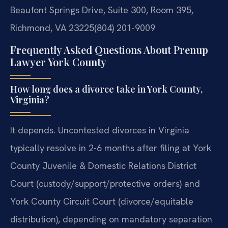
Beaufont Springs Drive, Suite 300, Room 395,
Richmond, VA 23225
(804) 201-9009
Frequently Asked Questions About Prenup
Lawyer York County
How long does a divorce take in York County,
Virginia?
It depends. Uncontested divorces in Virginia
typically resolve in 2-6 months after filing at York
County Juvenile & Domestic Relations District
Court (custody/support/protective orders) and
York County Circuit Court (divorce/equitable
distribution), depending on mandatory separation