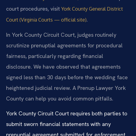
court procedures, visit
York County General District
.
Court (Virginia Courts — official site)
In York County Circuit Court, judges routinely
scrutinize prenuptial agreements for procedural
fairness, particularly regarding financial
disclosure. We have observed that agreements
signed less than 30 days before the wedding face
heightened judicial review. A Prenup Lawyer York
County can help you avoid common pitfalls.
York County Circuit Court requires both parties to
submit sworn financial statements with any
prenuptial agreement submitted for enforcement.