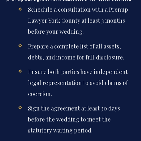
Schedule a consultation with a Prenup
Lawyer York County at least 3 months
before your wedding.
Prepare a complete list of all assets,
debts, and income for full disclosure.
Ensure both parties have independent
legal representation to avoid claims of
coercion.
Sign the agreement at least 30 days
before the wedding to meet the
statutory waiting period.