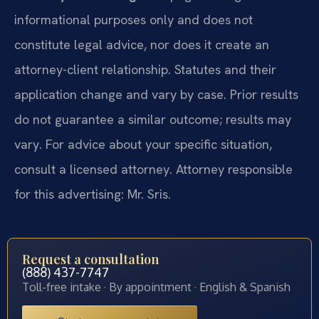
informational purposes only and does not
constitute legal advice, nor does it create an
attorney-client relationship. Statutes and their
application change and vary by case. Prior results
do not guarantee a similar outcome; results may
vary. For advice about your specific situation,
consult a licensed attorney. Attorney responsible
for this advertising: Mr. Sris.
Request a consultation
(888) 437-7747
Toll-free intake · By appointment · English & Spanish