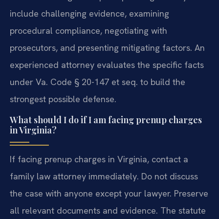
include challenging evidence, examining
procedural compliance, negotiating with
prosecutors, and presenting mitigating factors. An
experienced attorney evaluates the specific facts
under Va. Code § 20-147 et seq. to build the
strongest possible defense.
What should I do if I am facing prenup charges
in Virginia?
If facing prenup charges in Virginia, contact a
family law attorney immediately. Do not discuss
the case with anyone except your lawyer. Preserve
all relevant documents and evidence. The statute