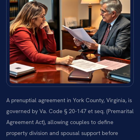
A prenuptial agreement in York County, Virginia, is
governed by Va. Code § 20-147 et seq. (Premarital
Agreement Act), allowing couples to define
property division and spousal support before