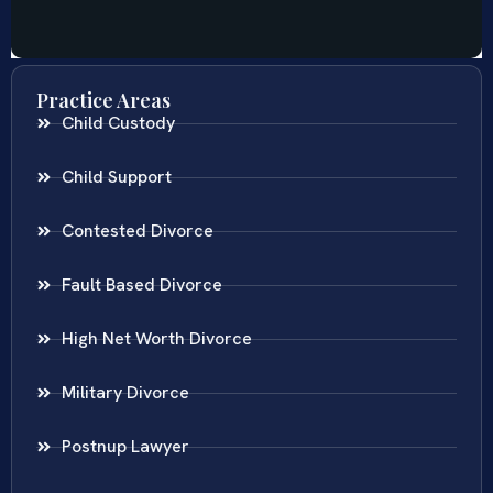
Practice Areas
Child Custody
Child Support
Contested Divorce
Fault Based Divorce
High Net Worth Divorce
Military Divorce
Postnup Lawyer