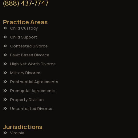
(888) 437-7747
Practice Areas
Child Custody
Child Support
Contested Divorce
Fault Based Divorce
High Net Worth Divorce
Military Divorce
Postnuptial Agreements
Prenuptial Agreements
Property Division
Uncontested Divorce
Jurisdictions
Virginia