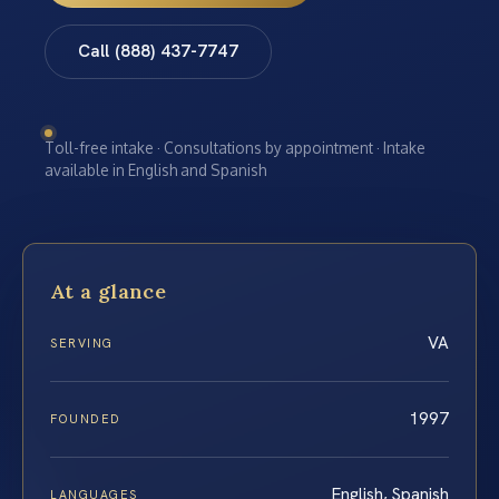
Call (888) 437-7747
Toll-free intake · Consultations by appointment · Intake
available in English and Spanish
At a glance
VA
SERVING
1997
FOUNDED
English, Spanish
LANGUAGES