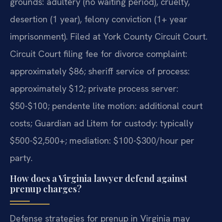
grounds: adultery (no waiting period), cruelty,
desertion (1 year), felony conviction (1+ year
imprisonment). Filed at York County Circuit Court.
Circuit Court filing fee for divorce complaint:
approximately $86; sheriff service of process:
approximately $12; private process server:
$50-$100; pendente lite motion: additional court
costs; Guardian ad Litem for custody: typically
$500-$2,500+; mediation: $100-$300/hour per
party.
How does a Virginia lawyer defend against
prenup charges?
Defense strategies for prenup in Virginia may