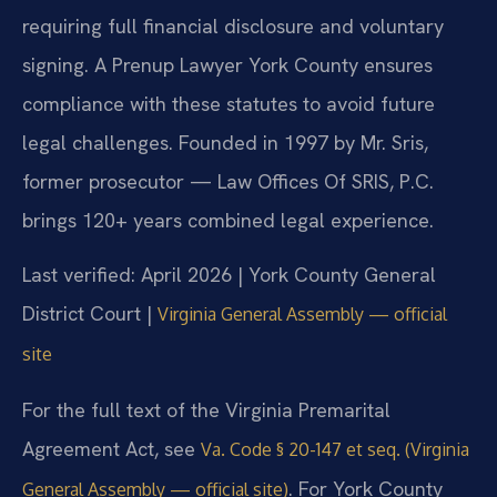
requiring full financial disclosure and voluntary
signing. A Prenup Lawyer York County ensures
compliance with these statutes to avoid future
legal challenges. Founded in 1997 by Mr. Sris,
former prosecutor — Law Offices Of SRIS, P.C.
brings 120+ years combined legal experience.
Last verified: April 2026 | York County General
District Court |
Virginia General Assembly — official
site
For the full text of the Virginia Premarital
Agreement Act, see
Va. Code § 20-147 et seq. (Virginia
. For York County
General Assembly — official site)