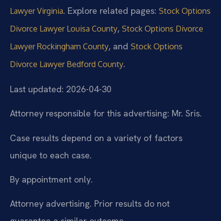
. Explore related pages:
Lawyer Virginia
Stock Options
,
Divorce Lawyer Louisa County
Stock Options Divorce
, and
Lawyer Rockingham County
Stock Options
.
Divorce Lawyer Bedford County
Last updated: 2026-04-30
Attorney responsible for this advertising: Mr. Sris.
Case results depend on a variety of factors
unique to each case.
By appointment only.
Attorney advertising. Prior results do not
guarantee a similar outcome.