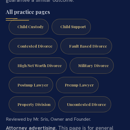
All practice pages
Child Custody
Child Support
Contested Divorce
Fault Based Divorce
High Net Worth Divorce
Military Divorce
Postnup Lawyer
Prenup Lawyer
Property Division
Uncontested Divorce
Reviewed by Mr. Sris, Owner and Founder.
Attorney advertising.
This page is for general