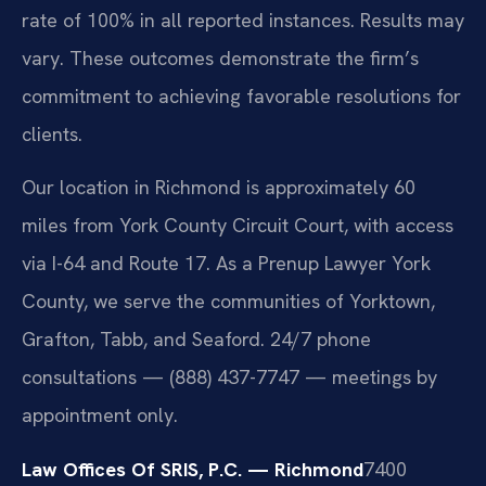
rate of 100% in all reported instances. Results may
vary. These outcomes demonstrate the firm’s
commitment to achieving favorable resolutions for
clients.
Our location in Richmond is approximately 60
miles from York County Circuit Court, with access
via I-64 and Route 17. As a Prenup Lawyer York
County, we serve the communities of Yorktown,
Grafton, Tabb, and Seaford. 24/7 phone
consultations — (888) 437-7747 — meetings by
appointment only.
Law Offices Of SRIS, P.C. — Richmond
7400