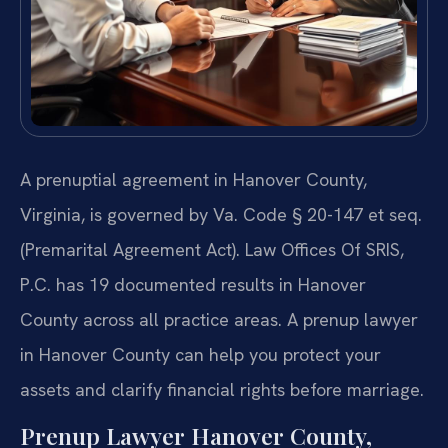
A prenuptial agreement in Hanover County,
Virginia, is governed by Va. Code § 20-147 et seq.
(Premarital Agreement Act). Law Offices Of SRIS,
P.C. has 19 documented results in Hanover
County across all practice areas. A prenup lawyer
in Hanover County can help you protect your
assets and clarify financial rights before marriage.
Prenup Lawyer Hanover County,