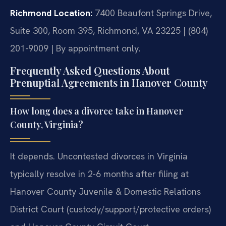
Richmond Location:
7400 Beaufont Springs Drive,
Suite 300, Room 395, Richmond, VA 23225 | (804)
201-9009 | By appointment only.
Frequently Asked Questions About
Prenuptial Agreements in Hanover County
How long does a divorce take in Hanover
County, Virginia?
It depends. Uncontested divorces in Virginia
typically resolve in 2-6 months after filing at
Hanover County Juvenile & Domestic Relations
District Court (custody/support/protective orders)