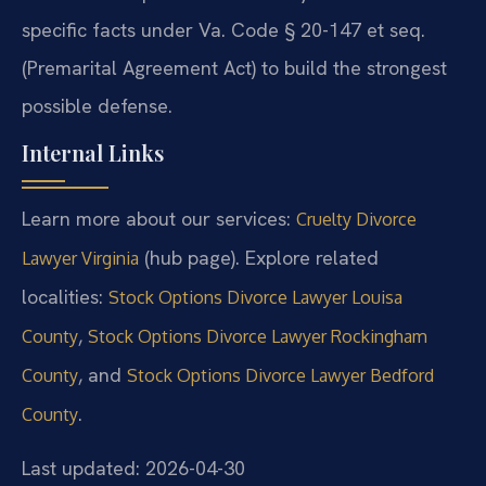
specific facts under Va. Code § 20-147 et seq.
(Premarital Agreement Act) to build the strongest
possible defense.
Internal Links
Learn more about our services:
Cruelty Divorce
(hub page). Explore related
Lawyer Virginia
localities:
Stock Options Divorce Lawyer Louisa
,
County
Stock Options Divorce Lawyer Rockingham
, and
County
Stock Options Divorce Lawyer Bedford
.
County
Last updated: 2026-04-30