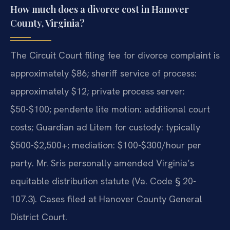
How much does a divorce cost in Hanover
County, Virginia?
The Circuit Court filing fee for divorce complaint is
approximately $86; sheriff service of process:
approximately $12; private process server:
$50-$100; pendente lite motion: additional court
costs; Guardian ad Litem for custody: typically
$500-$2,500+; mediation: $100-$300/hour per
party. Mr. Sris personally amended Virginia’s
equitable distribution statute (Va. Code § 20-
107.3). Cases filed at Hanover County General
District Court.