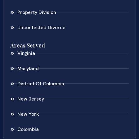
Property Division
Uncontested Divorce
Areas Served
Virginia
Maryland
District Of Columbia
New Jersey
New York
Colombia