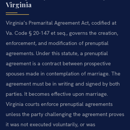
Virginia
Virginia’s Premarital Agreement Act, codified at
Va. Code § 20-147 et seq., governs the creation,
enforcement, and modification of prenuptial
agreements. Under this statute, a prenuptial
agreement is a contract between prospective
spouses made in contemplation of marriage. The
agreement must be in writing and signed by both
parties. It becomes effective upon marriage.
Virginia courts enforce prenuptial agreements
unless the party challenging the agreement proves
it was not executed voluntarily, or was