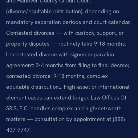
and Hanover County Circuit Court
(divorce/equitable distribution), depending on
mandatory separation periods and court calendar.
Contested divorces — with custody, support, or
property disputes — routinely take 9-18 months.
Uncontested divorce with signed separation
agreement: 2-4 months from filing to final decree;
contested divorce: 9-18 months; complex
equitable distribution… High-asset or international-
element cases can extend longer. Law Offices Of
SRIS, P.C. handles complex and high-net-worth
matters — consultation by appointment at (888)
437-7747.