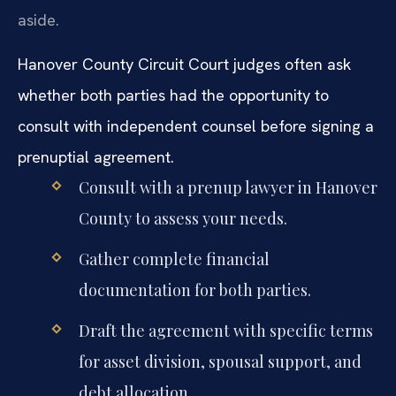
aside.
Hanover County Circuit Court judges often ask
whether both parties had the opportunity to
consult with independent counsel before signing a
prenuptial agreement.
Consult with a prenup lawyer in Hanover
County to assess your needs.
Gather complete financial
documentation for both parties.
Draft the agreement with specific terms
for asset division, spousal support, and
debt allocation.