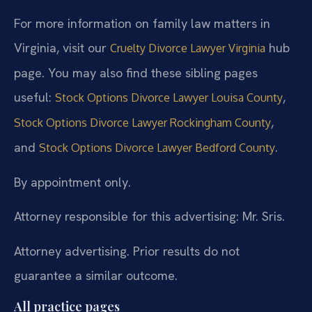
For more information on family law matters in
Virginia, visit our
hub
Cruelty Divorce Lawyer Virginia
page. You may also find these sibling pages
useful:
,
Stock Options Divorce Lawyer Louisa County
,
Stock Options Divorce Lawyer Rockingham County
and
.
Stock Options Divorce Lawyer Bedford County
By appointment only.
Attorney responsible for this advertising: Mr. Sris.
Attorney advertising. Prior results do not
guarantee a similar outcome.
All practice pages