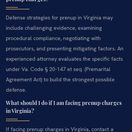
Defense strategies for prenup in Virginia may
include challenging evidence, examining
procedural compliance, negotiating with
prosecutors, and presenting mitigating factors. An
experienced attorney evaluates the specific facts
under Va. Code § 20-147 et seq. (Premarital
Agreement Act) to build the strongest possible
defense.
What should I do if I am facing prenup charges
in Virginia?
If facing prenup charges in Virginia, contact a