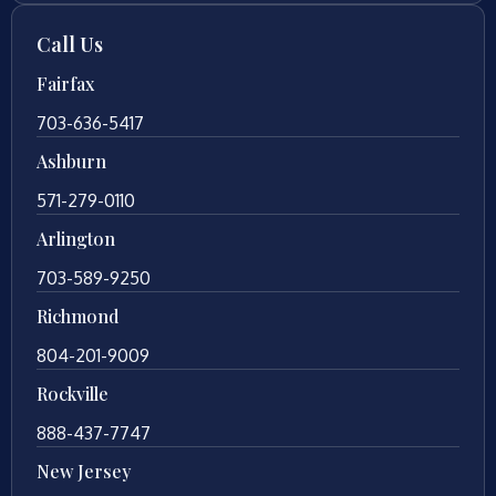
Call Us
Fairfax
703-636-5417
Ashburn
571-279-0110
Arlington
703-589-9250
Richmond
804-201-9009
Rockville
888-437-7747
New Jersey