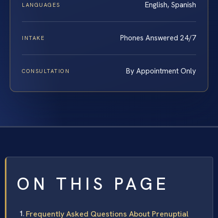
English, Spanish
LANGUAGES
Phones Answered 24/7
INTAKE
By Appointment Only
CONSULTATION
ON THIS PAGE
Frequently Asked Questions About Prenuptial