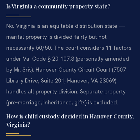
Is Virginia a community property state?
No. Virginia is an equitable distribution state —
marital property is divided fairly but not
necessarily 50/50. The court considers 11 factors
under Va. Code § 20-107.3 (personally amended
by Mr. Sris). Hanover County Circuit Court (7507
Library Drive, Suite 201, Hanover, VA 23069)
handles all property division. Separate property
(pre-marriage, inheritance, gifts) is excluded.
How is child custody decided in Hanover County,
Virginia?