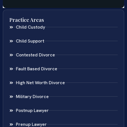
Practice Areas
Child Custody
Child Support
Contested Divorce
Fault Based Divorce
High Net Worth Divorce
Military Divorce
Postnup Lawyer
Prenup Lawyer