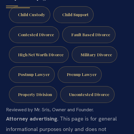
Child Custody
Child Support
Contested Divorce
Fault Based Divorce
High Net Worth Divorce
Military Divorce
Postnup Lawyer
Prenup Lawyer
Property Division
Uncontested Divorce
Reviewed by Mr. Sris, Owner and Founder.
Attorney advertising.
This page is for general
informational purposes only and does not