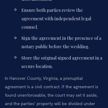
Ensure both parties review the
agreement with independent legal
counsel.
Sign the agreement in the presence of a
notary public before the wedding.
Store the original signed agreement in a
secure location.
In Hanover County, Virginia, a prenuptial
agreement is a civil contract. If the agreement is
found unenforceable, the court may set it aside,
and the parties’ property will be divided under