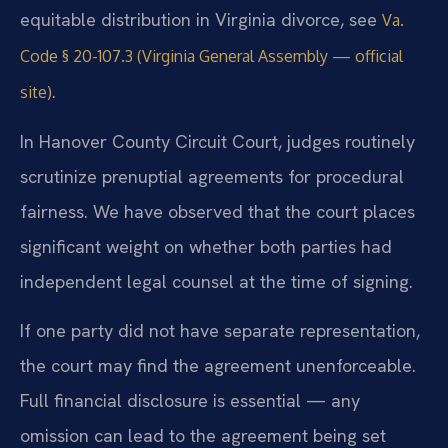
equitable distribution in Virginia divorce, see
Va.
Code § 20-107.3 (Virginia General Assembly — official
.
site)
In Hanover County Circuit Court, judges routinely
scrutinize prenuptial agreements for procedural
fairness. We have observed that the court places
significant weight on whether both parties had
independent legal counsel at the time of signing.
If one party did not have separate representation,
the court may find the agreement unenforceable.
Full financial disclosure is essential — any
omission can lead to the agreement being set