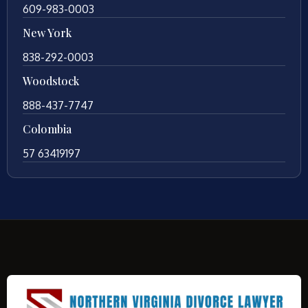
609-983-0003
New York
838-292-0003
Woodstock
888-437-7747
Colombia
57 63419197