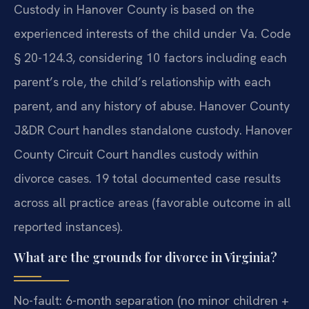
Custody in Hanover County is based on the
experienced interests of the child under Va. Code
§ 20-124.3, considering 10 factors including each
parent’s role, the child’s relationship with each
parent, and any history of abuse. Hanover County
J&DR Court handles standalone custody. Hanover
County Circuit Court handles custody within
divorce cases. 19 total documented case results
across all practice areas (favorable outcome in all
reported instances).
What are the grounds for divorce in Virginia?
No-fault: 6-month separation (no minor children +