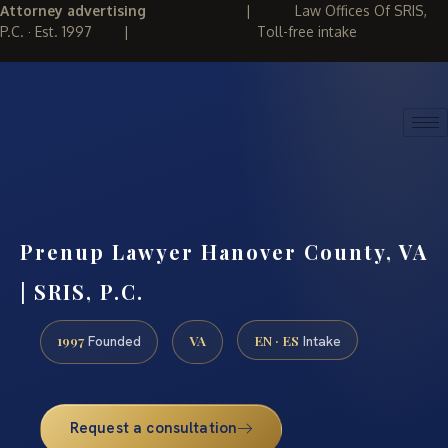
Attorney advertising
|
Law Offices Of SRIS,
P.C. · Est. 1997
|
Toll-free intake
(888) 437-7747
REQUEST CONSULTATION
Prenup Lawyer Hanover County, VA
| SRIS, P.C.
1997
VA
EN · ES
Founded
Intake
Request a consultation