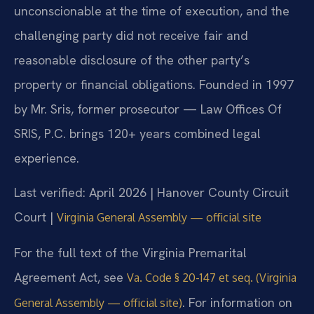
unconscionable at the time of execution, and the
challenging party did not receive fair and
reasonable disclosure of the other party’s
property or financial obligations. Founded in 1997
by Mr. Sris, former prosecutor — Law Offices Of
SRIS, P.C. brings 120+ years combined legal
experience.
Last verified: April 2026 | Hanover County Circuit
Court |
Virginia General Assembly — official site
For the full text of the Virginia Premarital
Agreement Act, see
Va. Code § 20-147 et seq. (Virginia
. For information on
General Assembly — official site)