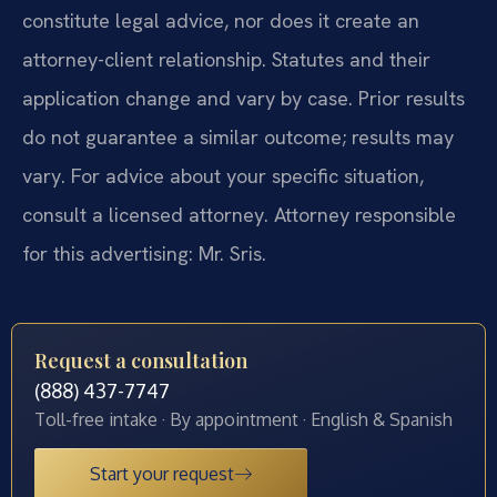
constitute legal advice, nor does it create an
attorney-client relationship. Statutes and their
application change and vary by case. Prior results
do not guarantee a similar outcome; results may
vary. For advice about your specific situation,
consult a licensed attorney. Attorney responsible
for this advertising: Mr. Sris.
Request a consultation
(888) 437-7747
Toll-free intake · By appointment · English & Spanish
Start your request