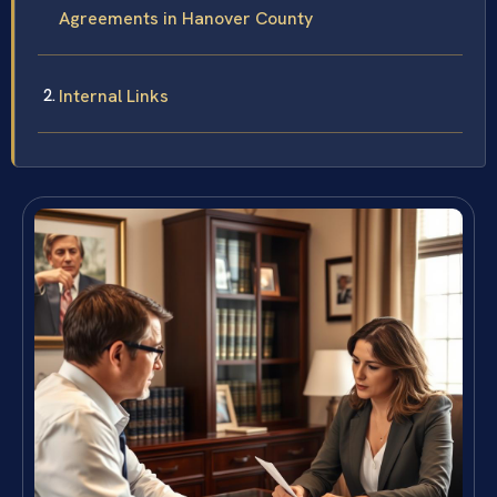
Agreements in Hanover County
Internal Links