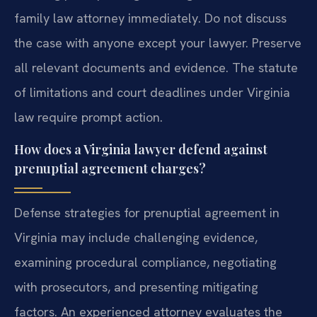
family law attorney immediately. Do not discuss
the case with anyone except your lawyer. Preserve
all relevant documents and evidence. The statute
of limitations and court deadlines under Virginia
law require prompt action.
How does a Virginia lawyer defend against
prenuptial agreement charges?
Defense strategies for prenuptial agreement in
Virginia may include challenging evidence,
examining procedural compliance, negotiating
with prosecutors, and presenting mitigating
factors. An experienced attorney evaluates the