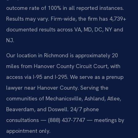
outcome rate of 100% in all reported instances.
Results may vary. Firm-wide, the firm has 4,739+
documented results across VA, MD, DC, NY and
NJ.
Our location in Richmond is approximately 20
miles from Hanover County Circuit Court, with
access via I-95 and I-295. We serve as a prenup
lawyer near Hanover County. Serving the
communities of Mechanicsville, Ashland, Atlee,
Beaverdam, and Doswell. 24/7 phone
consultations — (888) 437-7747 — meetings by
appointment only.