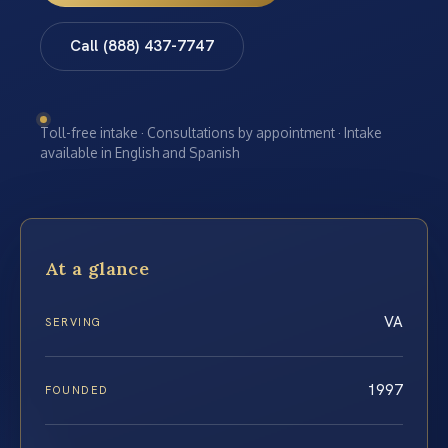
Call (888) 437-7747
Toll-free intake · Consultations by appointment · Intake
available in English and Spanish
At a glance
VA
SERVING
1997
FOUNDED