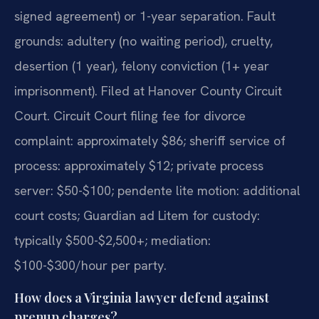
signed agreement) or 1-year separation. Fault
grounds: adultery (no waiting period), cruelty,
desertion (1 year), felony conviction (1+ year
imprisonment). Filed at Hanover County Circuit
Court. Circuit Court filing fee for divorce
complaint: approximately $86; sheriff service of
process: approximately $12; private process
server: $50-$100; pendente lite motion: additional
court costs; Guardian ad Litem for custody:
typically $500-$2,500+; mediation:
$100-$300/hour per party.
How does a Virginia lawyer defend against
prenup charges?