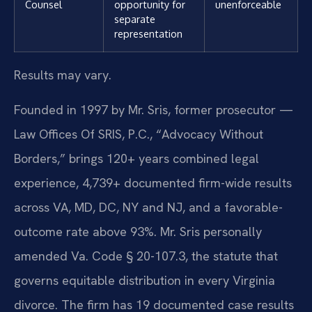
Counsel
opportunity for
unenforceable
separate
representation
Results may vary.
Founded in 1997 by Mr. Sris, former prosecutor —
Law Offices Of SRIS, P.C., “Advocacy Without
Borders,” brings 120+ years combined legal
experience, 4,739+ documented firm-wide results
across VA, MD, DC, NY and NJ, and a favorable-
outcome rate above 93%. Mr. Sris personally
amended Va. Code § 20-107.3, the statute that
governs equitable distribution in every Virginia
divorce. The firm has 19 documented case results