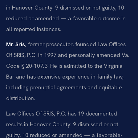
in Hanover County: 9 dismissed or not guilty, 10
reduced or amended — a favorable outcome in
all reported instances.
Mr. Sris
, former prosecutor, founded Law Offices
Of SRIS, P.C. in 1997 and personally amended Va.
Code § 20-107.3. He is admitted to the Virginia
Bar and has extensive experience in family law,
including prenuptial agreements and equitable
distribution.
Law Offices Of SRIS, P.C. has 19 documented
results in Hanover County: 9 dismissed or not
guilty, 10 reduced or amended — a favorable-