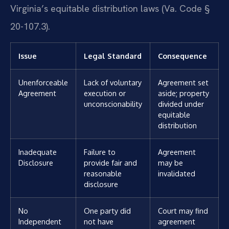
Virginia’s equitable distribution laws (Va. Code §
20-107.3).
Issue
Legal Standard
Consequence
Unenforceable
Lack of voluntary
Agreement set
Agreement
execution or
aside; property
unconscionability
divided under
equitable
distribution
Inadequate
Failure to
Agreement
Disclosure
provide fair and
may be
reasonable
invalidated
disclosure
No
One party did
Court may find
Independent
not have
agreement