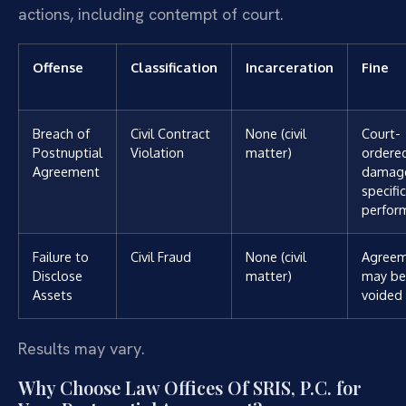
actions, including contempt of court.
Offense
Classification
Incarceration
Fine
Breach of
Civil Contract
None (civil
Court-
Postnuptial
Violation
matter)
ordere
Agreement
damage
specific
perfor
Failure to
Civil Fraud
None (civil
Agree
Disclose
matter)
may be
Assets
voided
Results may vary.
Why Choose Law Offices Of SRIS, P.C. for