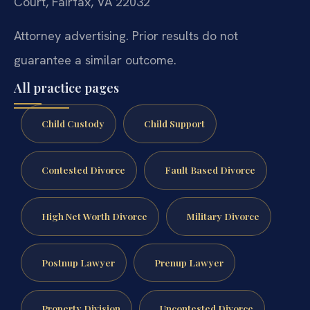
Court, Fairfax, VA 22032
Attorney advertising. Prior results do not
guarantee a similar outcome.
All practice pages
Child Custody
Child Support
Contested Divorce
Fault Based Divorce
High Net Worth Divorce
Military Divorce
Postnup Lawyer
Prenup Lawyer
Property Division
Uncontested Divorce