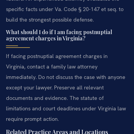
specific facts under Va. Code § 20-147 et seq. to
build the strongest possible defense.
What should I do if I am facing postnuptial
agreement charges in Virginia?
If facing postnuptial agreement charges in
Virginia, contact a family law attorney
immediately. Do not discuss the case with anyone
except your lawyer. Preserve all relevant
documents and evidence. The statute of
limitations and court deadlines under Virginia law
require prompt action.
Related Practice Areas and Locations