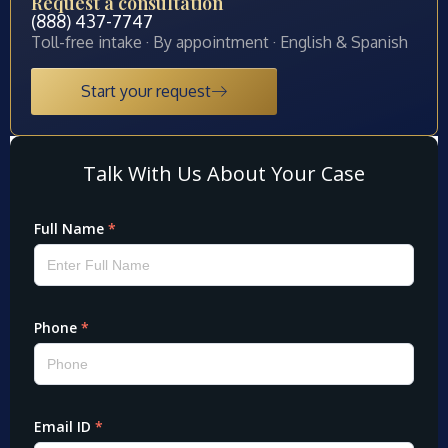
Request a consultation
(888) 437-7747
Toll-free intake · By appointment · English & Spanish
Start your request