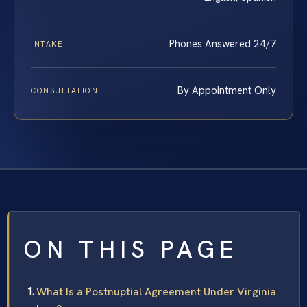
Phones Answered 24/7
INTAKE
By Appointment Only
CONSULTATION
ON THIS PAGE
What Is a Postnuptial Agreement Under Virginia