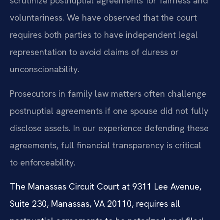
scrutinize postnuptial agreements for fairness and
voluntariness. We have observed that the court
requires both parties to have independent legal
representation to avoid claims of duress or
unconscionability.
Prosecutors in family law matters often challenge
postnuptial agreements if one spouse did not fully
disclose assets. In our experience defending these
agreements, full financial transparency is critical
to enforceability.
The Manassas Circuit Court at 9311 Lee Avenue,
Suite 230, Manassas, VA 20110, requires all