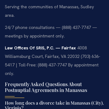
Serving the communities of Manassas, Sudley
area.
24/7 phone consultations — (888) 437-7747 —
meetings by appointment only.
Law Offices Of SRIS, P.C. — Fairfax
4008
Williamsburg Court, Fairfax, VA 22032
(703) 636-
5417 | Toll-Free: (888) 437-7747
By appointment
only.
Frequently Asked Questions About
Postnuptial Agreements in Manassas
How long does a divorce take in Manassas (City),
Virginia?