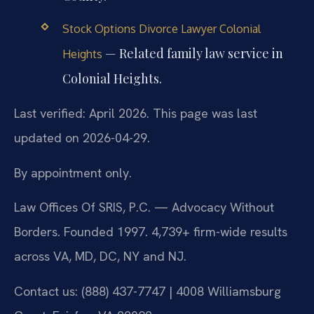
Stock Options Divorce Lawyer Colonial
— Related family law service in
Heights
Colonial Heights.
Last verified: April 2026. This page was last
updated on 2026-04-29.
By appointment only.
Law Offices Of SRIS, P.C. — Advocacy Without
Borders. Founded 1997. 4,739+ firm-wide results
across VA, MD, DC, NY and NJ.
Contact us: (888) 437-7747 | 4008 Williamsburg