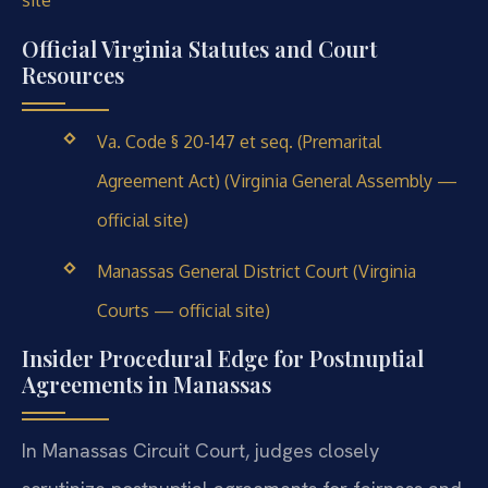
site
Official Virginia Statutes and Court
Resources
Va. Code § 20-147 et seq. (Premarital
Agreement Act) (Virginia General Assembly —
official site)
Manassas General District Court (Virginia
Courts — official site)
Insider Procedural Edge for Postnuptial
Agreements in Manassas
In Manassas Circuit Court, judges closely