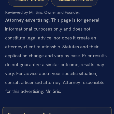
Reviewed by Mr. Sris, Owner and Founder.
Attorney advertising.
This page is for general
informational purposes only and does not
constitute legal advice, nor does it create an
attorney-client relationship. Statutes and their
application change and vary by case. Prior results
do not guarantee a similar outcome; results may
vary. For advice about your specific situation,
consult a licensed attorney. Attorney responsible
for this advertising: Mr. Sris.