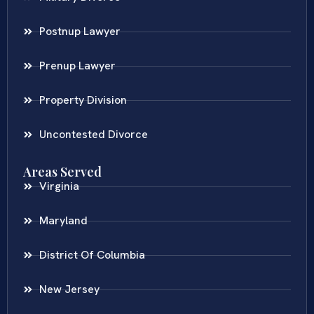
Postnup Lawyer
Prenup Lawyer
Property Division
Uncontested Divorce
Areas Served
Virginia
Maryland
District Of Columbia
New Jersey