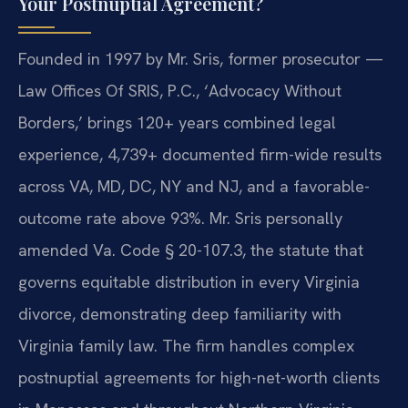
Your Postnuptial Agreement?
Founded in 1997 by Mr. Sris, former prosecutor —
Law Offices Of SRIS, P.C., ‘Advocacy Without
Borders,’ brings 120+ years combined legal
experience, 4,739+ documented firm-wide results
across VA, MD, DC, NY and NJ, and a favorable-
outcome rate above 93%. Mr. Sris personally
amended Va. Code § 20-107.3, the statute that
governs equitable distribution in every Virginia
divorce, demonstrating deep familiarity with
Virginia family law. The firm handles complex
postnuptial agreements for high-net-worth clients