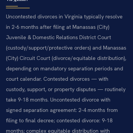
Uncontested divorces in Virginia typically resolve
in 2-6 months after filing at Manassas (City)
Juvenile & Domestic Relations District Court
(custody/support/protective orders) and Manassas
(City) Circuit Court (divorce/equitable distribution),
depending on mandatory separation periods and
court calendar. Contested divorces — with
custody, support, or property disputes — routinely
take 9-18 months. Uncontested divorce with
signed separation agreement: 2-4 months from
filing to final decree; contested divorce: 9-18
months; complex equitable distribution with