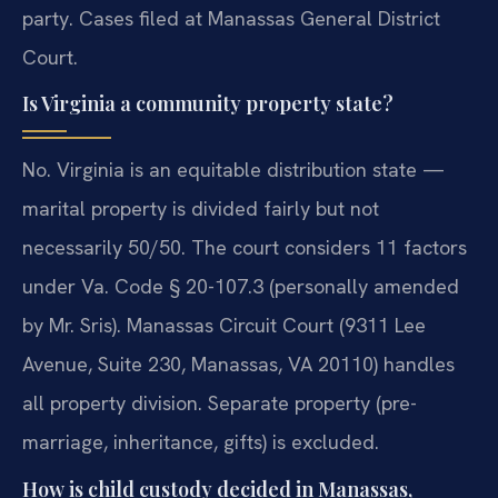
party. Cases filed at Manassas General District
Court.
Is Virginia a community property state?
No. Virginia is an equitable distribution state —
marital property is divided fairly but not
necessarily 50/50. The court considers 11 factors
under Va. Code § 20-107.3 (personally amended
by Mr. Sris). Manassas Circuit Court (9311 Lee
Avenue, Suite 230, Manassas, VA 20110) handles
all property division. Separate property (pre-
marriage, inheritance, gifts) is excluded.
How is child custody decided in Manassas,