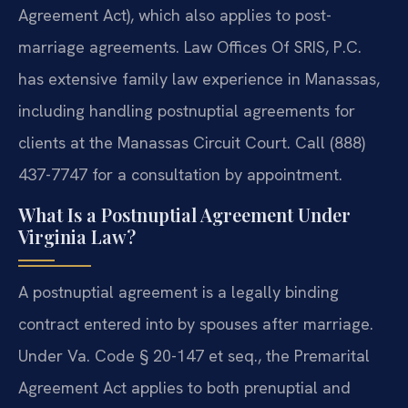
Agreement Act), which also applies to post-
marriage agreements. Law Offices Of SRIS, P.C.
has extensive family law experience in Manassas,
including handling postnuptial agreements for
clients at the Manassas Circuit Court. Call (888)
437-7747 for a consultation by appointment.
What Is a Postnuptial Agreement Under
Virginia Law?
A postnuptial agreement is a legally binding
contract entered into by spouses after marriage.
Under Va. Code § 20-147 et seq., the Premarital
Agreement Act applies to both prenuptial and