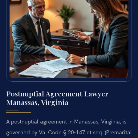
Postnuptial Agreement Lawyer
Manassas, Virginia
A postnuptial agreement in Manassas, Virginia, is
governed by Va. Code § 20-147 et seq. (Premarital