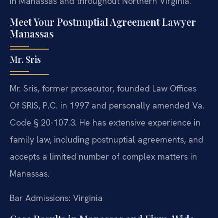
in Manassas and throughout Northern Virginia.
Meet Your Postnuptial Agreement Lawyer
Manassas
Mr. Sris
Mr. Sris, former prosecutor, founded Law Offices
Of SRIS, P.C. in 1997 and personally amended Va.
Code § 20-107.3. He has extensive experience in
family law, including postnuptial agreements, and
accepts a limited number of complex matters in
Manassas.
Bar Admissions: Virginia