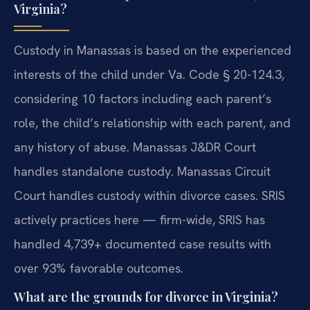
Virginia?
Custody in Manassas is based on the experienced
interests of the child under Va. Code § 20-124.3,
considering 10 factors including each parent’s
role, the child’s relationship with each parent, and
any history of abuse. Manassas J&DR Court
handles standalone custody. Manassas Circuit
Court handles custody within divorce cases. SRIS
actively practices here — firm-wide, SRIS has
handled 4,739+ documented case results with
over 93% favorable outcomes.
What are the grounds for divorce in Virginia?