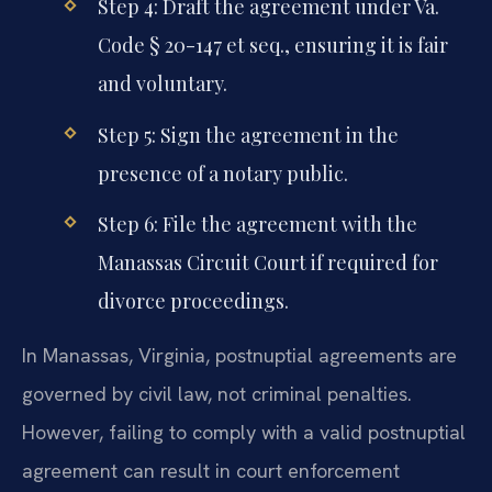
Step 4: Draft the agreement under Va.
Code § 20-147 et seq., ensuring it is fair
and voluntary.
Step 5: Sign the agreement in the
presence of a notary public.
Step 6: File the agreement with the
Manassas Circuit Court if required for
divorce proceedings.
In Manassas, Virginia, postnuptial agreements are
governed by civil law, not criminal penalties.
However, failing to comply with a valid postnuptial
agreement can result in court enforcement