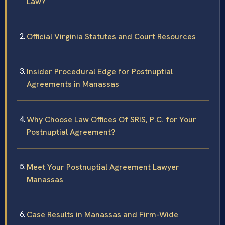
Law?
Official Virginia Statutes and Court Resources
Insider Procedural Edge for Postnuptial
Agreements in Manassas
Why Choose Law Offices Of SRIS, P.C. for Your
Postnuptial Agreement?
Meet Your Postnuptial Agreement Lawyer
Manassas
Case Results in Manassas and Firm-Wide