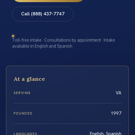
Call (888) 437-7747
Toll-free intake · Consultations by appointment · Intake
available in English and Spanish
At a glance
VA
SERVING
1997
FOUNDED
English, Spanish
LANGUAGES