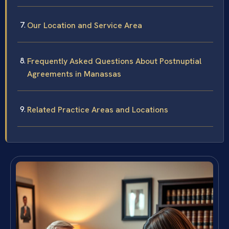
Our Location and Service Area
Frequently Asked Questions About Postnuptial
Agreements in Manassas
Related Practice Areas and Locations