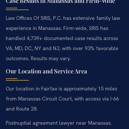
Case Results in Manassas and Firm-Wide
Law Offices Of SRIS, P.C. has extensive family law
experience in Manassas. Firm-wide, SRIS has
handled 4,739+ documented case results across
VA, MD, DC, NY and NJ, with over 93% favorable
outcomes. Results may vary.
Our Location and Service Area
Our location in Fairfax is approximately 15 miles
from Manassas Circuit Court, with access via I-66
and Route 28.
Postnuptial agreement lawyer near Manassas.