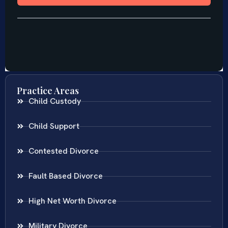
Practice Areas
Child Custody
Child Support
Contested Divorce
Fault Based Divorce
High Net Worth Divorce
Military Divorce