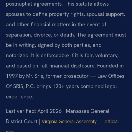
postnuptial agreements. This statute allows
spouses to define property rights, spousal support,
and other financial matters in the event of
separation, divorce, or death. The agreement must
be in writing, signed by both parties, and
notarized. It is enforceable if it is fair, voluntary,
and based on full financial disclosure. Founded in
1997 by Mr. Sris, former prosecutor — Law Offices
Of SRIS, P.C. brings 120+ years combined legal
experience.
Last verified: April 2026 | Manassas General
District Court |
Virginia General Assembly — official