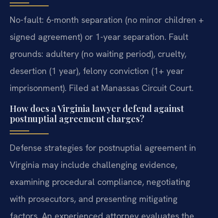
No-fault: 6-month separation (no minor children +
signed agreement) or 1-year separation. Fault
grounds: adultery (no waiting period), cruelty,
desertion (1 year), felony conviction (1+ year
imprisonment). Filed at Manassas Circuit Court.
How does a Virginia lawyer defend against
postnuptial agreement charges?
Defense strategies for postnuptial agreement in
Virginia may include challenging evidence,
examining procedural compliance, negotiating
with prosecutors, and presenting mitigating
factors. An experienced attorney evaluates the