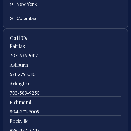
New York
Colombia
Call Us
Fairfax
703-636-5417
Ashburn
571-279-0110
Arlington
703-589-9250
Richmond
804-201-9009
Rockville
888-437-7747