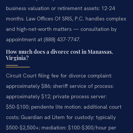
business valuation or retirement assets: 12-24
months. Law Offices Of SRIS, P.C. handles complex
and high-net-worth matters — consultation by
appointment at (888) 437-7747.
How much does a divorce cost in Manassas,
Virginia?
Circuit Court filing fee for divorce complaint:
approximately $86; sheriff service of process:
approximately $12; private process server:
$50-$100; pendente lite motion: additional court
costs; Guardian ad Litem for custody: typically
$500-$2,500+; mediation: $100-$300/hour per