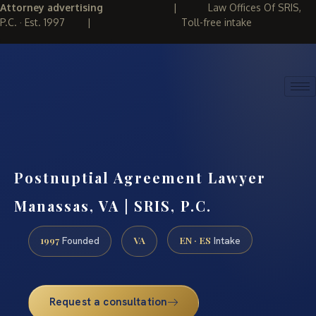
Attorney advertising
|
Law Offices Of SRIS,
P.C. · Est. 1997
|
Toll-free intake
(888) 437-7747
REQUEST CONSULTATION
Postnuptial Agreement Lawyer
Manassas, VA | SRIS, P.C.
1997
VA
EN · ES
Founded
Intake
Request a consultation