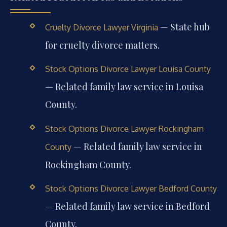
— State hub
Cruelty Divorce Lawyer Virginia
for cruelty divorce matters.
Stock Options Divorce Lawyer Louisa County
— Related family law service in Louisa
County.
Stock Options Divorce Lawyer Rockingham
— Related family law service in
County
Rockingham County.
Stock Options Divorce Lawyer Bedford County
— Related family law service in Bedford
County.