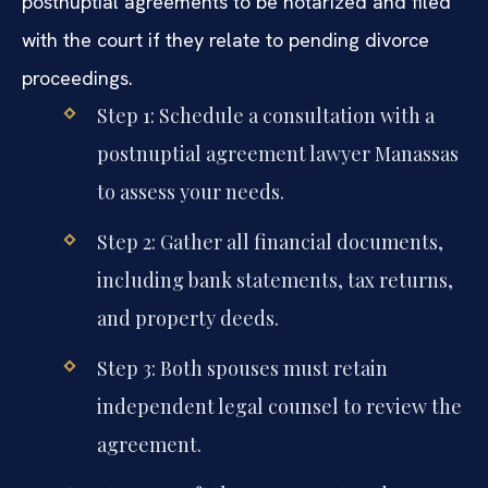
postnuptial agreements to be notarized and filed
with the court if they relate to pending divorce
proceedings.
Step 1: Schedule a consultation with a
postnuptial agreement lawyer Manassas
to assess your needs.
Step 2: Gather all financial documents,
including bank statements, tax returns,
and property deeds.
Step 3: Both spouses must retain
independent legal counsel to review the
agreement.