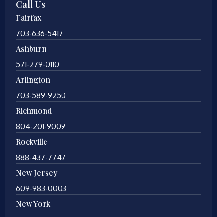
Call Us
Fairfax
703-636-5417
Ashburn
571-279-0110
Arlington
703-589-9250
Richmond
804-201-9009
Rockville
888-437-7747
New Jersey
609-983-0003
New York