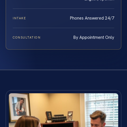
Phones Answered 24/7
INTAKE
By Appointment Only
CONSULTATION