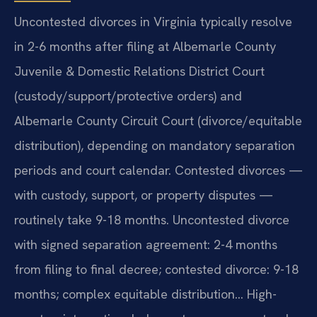
Uncontested divorces in Virginia typically resolve
in 2-6 months after filing at Albemarle County
Juvenile & Domestic Relations District Court
(custody/support/protective orders) and
Albemarle County Circuit Court (divorce/equitable
distribution), depending on mandatory separation
periods and court calendar. Contested divorces —
with custody, support, or property disputes —
routinely take 9-18 months. Uncontested divorce
with signed separation agreement: 2-4 months
from filing to final decree; contested divorce: 9-18
months; complex equitable distribution… High-