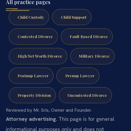
All practice pages
Child Custody
Child Support
Contested Divorce
Fault Based Divorce
High Net Worth Divorce
Military Divorce
Postnup Lawyer
Prenup Lawyer
Property Division
Uncontested Divorce
Reviewed by Mr. Sris, Owner and Founder.
Attorney advertising.
This page is for general
informational purposes only and does not