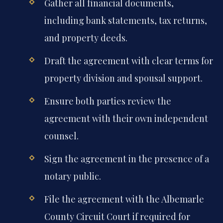
Gather all financial documents,
including bank statements, tax returns,
and property deeds.
Draft the agreement with clear terms for
property division and spousal support.
Ensure both parties review the
agreement with their own independent
counsel.
Sign the agreement in the presence of a
notary public.
File the agreement with the Albemarle
County Circuit Court if required for