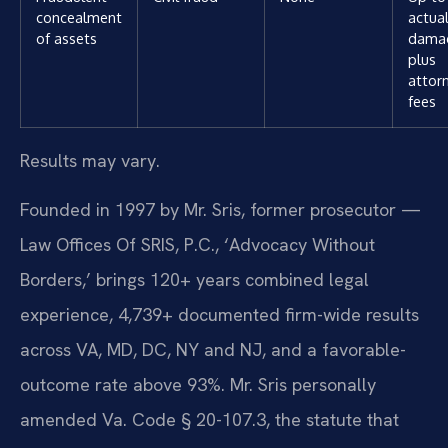
concealment
actua
of assets
dama
plus
attor
fees
Results may vary.
Founded in 1997 by Mr. Sris, former prosecutor —
Law Offices Of SRIS, P.C., ‘Advocacy Without
Borders,’ brings 120+ years combined legal
experience, 4,739+ documented firm-wide results
across VA, MD, DC, NY and NJ, and a favorable-
outcome rate above 93%. Mr. Sris personally
amended Va. Code § 20-107.3, the statute that