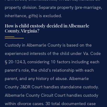
property division. Separate property (pre-marriage,
inheritance, gifts) is excluded.
How is child custody decided in Albemarle
County, Virginia?
Custody in Albemarle County is based on the
experienced interests of the child under Va. Code
§ 20-124.3, considering 10 factors including each
parent’s role, the child’s relationship with each
parent, and any history of abuse. Albemarle
County J&DR Court handles standalone custody.
Albemarle County Circuit Court handles custody
within divorce cases. 30 total documented case