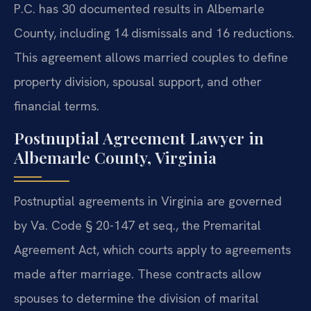
P.C. has 30 documented results in Albemarle
County, including 14 dismissals and 16 reductions.
This agreement allows married couples to define
property division, spousal support, and other
financial terms.
Postnuptial Agreement Lawyer in
Albemarle County, Virginia
Postnuptial agreements in Virginia are governed
by Va. Code § 20-147 et seq., the Premarital
Agreement Act, which courts apply to agreements
made after marriage. These contracts allow
spouses to determine the division of marital