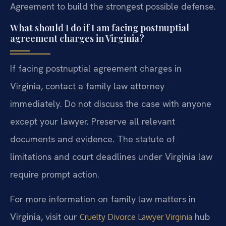
Agreement to build the strongest possible defense.
What should I do if I am facing postnuptial
agreement charges in Virginia?
If facing postnuptial agreement charges in
Virginia, contact a family law attorney
immediately. Do not discuss the case with anyone
except your lawyer. Preserve all relevant
documents and evidence. The statute of
limitations and court deadlines under Virginia law
require prompt action.
For more information on family law matters in
Virginia, visit our
hub
Cruelty Divorce Lawyer Virginia