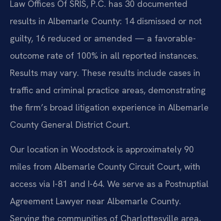
Law Offices Of SRIS, P.C. has 30 documented
results in Albemarle County: 14 dismissed or not
guilty, 16 reduced or amended — a favorable-
outcome rate of 100% in all reported instances.
Results may vary. These results include cases in
traffic and criminal practice areas, demonstrating
the firm’s broad litigation experience in Albemarle
County General District Court.
Our location in Woodstock is approximately 90
miles from Albemarle County Circuit Court, with
access via I-81 and I-64. We serve as a Postnuptial
Agreement Lawyer near Albemarle County.
Serving the communities of Charlottesville area,