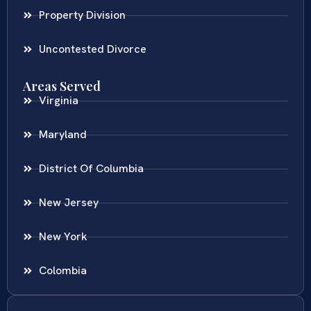
Property Division
Uncontested Divorce
Areas Served
Virginia
Maryland
District Of Columbia
New Jersey
New York
Colombia