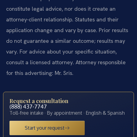
constitute legal advice, nor does it create an
attorney-client relationship. Statutes and their
application change and vary by case. Prior results
do not guarantee a similar outcome; results may
vary. For advice about your specific situation,
consult a licensed attorney. Attorney responsible
for this advertising: Mr. Sris.
Request a consultation
(888) 437-7747
Toll-free intake · By appointment · English & Spanish
Start your request