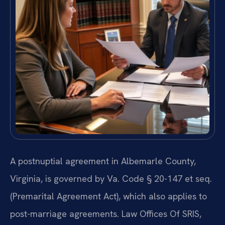
A postnuptial agreement in Albemarle County,
Virginia, is governed by Va. Code § 20-147 et seq.
(Premarital Agreement Act), which also applies to
post-marriage agreements. Law Offices Of SRIS,