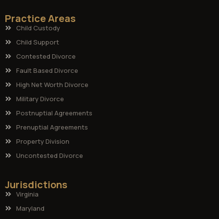
Practice Areas
Child Custody
Child Support
Contested Divorce
Fault Based Divorce
High Net Worth Divorce
Military Divorce
Postnuptial Agreements
Prenuptial Agreements
Property Division
Uncontested Divorce
Jurisdictions
Virginia
Maryland