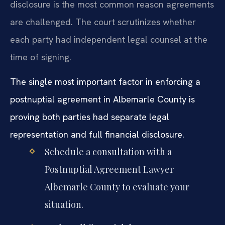
disclosure is the most common reason agreements
are challenged. The court scrutinizes whether
each party had independent legal counsel at the
time of signing.
The single most important factor in enforcing a
postnuptial agreement in Albemarle County is
proving both parties had separate legal
representation and full financial disclosure.
Schedule a consultation with a
Postnuptial Agreement Lawyer
Albemarle County to evaluate your
situation.