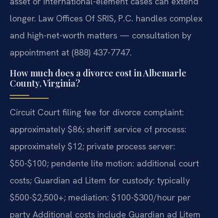
asset or international-element cases can extend
longer. Law Offices Of SRIS, P.C. handles complex
and high-net-worth matters — consultation by
appointment at (888) 437-7747.
How much does a divorce cost in Albemarle
County, Virginia?
Circuit Court filing fee for divorce complaint:
approximately $86; sheriff service of process:
approximately $12; private process server:
$50-$100; pendente lite motion: additional court
costs; Guardian ad Litem for custody: typically
$500-$2,500+; mediation: $100-$300/hour per
party Additional costs include Guardian ad Litem