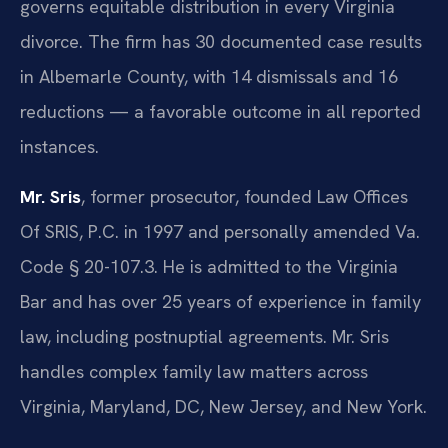
governs equitable distribution in every Virginia
divorce. The firm has 30 documented case results
in Albemarle County, with 14 dismissals and 16
reductions — a favorable outcome in all reported
instances.
Mr. Sris
, former prosecutor, founded Law Offices
Of SRIS, P.C. in 1997 and personally amended Va.
Code § 20-107.3. He is admitted to the Virginia
Bar and has over 25 years of experience in family
law, including postnuptial agreements. Mr. Sris
handles complex family law matters across
Virginia, Maryland, DC, New Jersey, and New York.