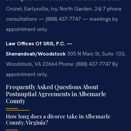
Crozet, Earlysville, Ivy, North Garden. 24/7 phone
consultations — (888) 437-7747 — meetings by
appointment only.
Law Offices Of SRIS, P.C. —
Shenandoah/Woodstock
505 N Main St, Suite 103,
Woodstock, VA 22664
Phone: (888) 437-7747
By
appointment only.
Frequently Asked Questions About
Postnuptial Agreements in Albemarle
County
How long does a divorce take in Albemarle
County, Virginia?