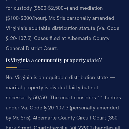
for custody ($500-$2,500+) and mediation
($100-$300/hour). Mr. Sris personally amended
Virginia’s equitable distribution statute (Va. Code
§ 20-107.3). Cases filed at Albemarle County
General District Court.
Is Virginia a community property state?
No. Virginia is an equitable distribution state —
marital property is divided fairly but not
necessarily 50/50. The court considers 11 factors
under Va. Code § 20-107.3 (personally amended
by Mr. Sris). Albemarle County Circuit Court (350
Park Street, Charlottesville, VA 22902) handles all