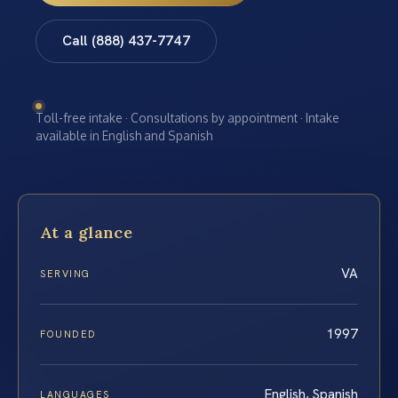
Call (888) 437-7747
Toll-free intake · Consultations by appointment · Intake
available in English and Spanish
At a glance
VA
SERVING
1997
FOUNDED
English, Spanish
LANGUAGES