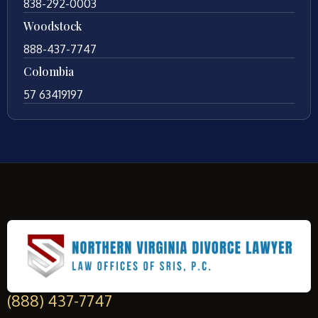
838-292-0003
Woodstock
888-437-7747
Colombia
57 63419197
(888) 437-7747