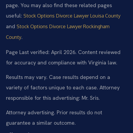
page. You may also find these related pages
useful:
Stock Options Divorce Lawyer Louisa County
and
Stock Options Divorce Lawyer Rockingham
.
County
Page Last verified: April 2026. Content reviewed
for accuracy and compliance with Virginia law.
Results may vary. Case results depend on a
variety of factors unique to each case. Attorney
responsible for this advertising: Mr. Sris.
Attorney advertising. Prior results do not
guarantee a similar outcome.