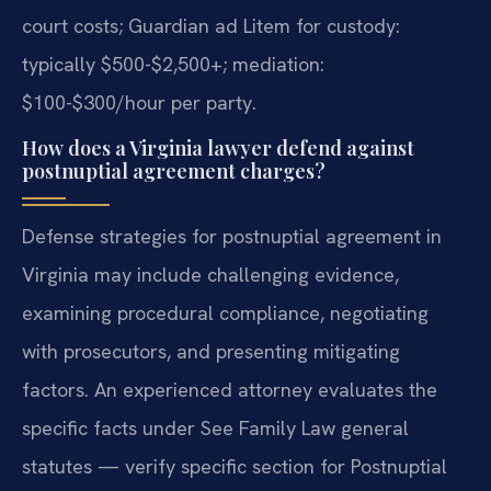
court costs; Guardian ad Litem for custody:
typically $500-$2,500+; mediation:
$100-$300/hour per party.
How does a Virginia lawyer defend against
postnuptial agreement charges?
Defense strategies for postnuptial agreement in
Virginia may include challenging evidence,
examining procedural compliance, negotiating
with prosecutors, and presenting mitigating
factors. An experienced attorney evaluates the
specific facts under See Family Law general
statutes — verify specific section for Postnuptial