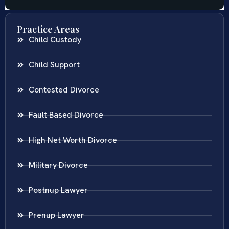
Practice Areas
Child Custody
Child Support
Contested Divorce
Fault Based Divorce
High Net Worth Divorce
Military Divorce
Postnup Lawyer
Prenup Lawyer