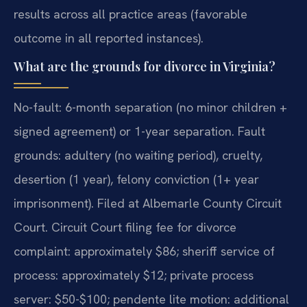
results across all practice areas (favorable
outcome in all reported instances).
What are the grounds for divorce in Virginia?
No-fault: 6-month separation (no minor children +
signed agreement) or 1-year separation. Fault
grounds: adultery (no waiting period), cruelty,
desertion (1 year), felony conviction (1+ year
imprisonment). Filed at Albemarle County Circuit
Court. Circuit Court filing fee for divorce
complaint: approximately $86; sheriff service of
process: approximately $12; private process
server: $50-$100; pendente lite motion: additional