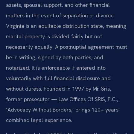
assets, spousal support, and other financial
matters in the event of separation or divorce.
Virginia is an equitable distribution state, meaning
marital property is divided fairly but not
necessarily equally. A postnuptial agreement must
be in writing, signed by both parties, and
notarized. It is enforceable if entered into
voluntarily with full financial disclosure and
without duress. Founded in 1997 by Mr. Sris,
former prosecutor — Law Offices Of SRIS, P.C.,
‘Advocacy Without Borders,’ brings 120+ years
combined legal experience.