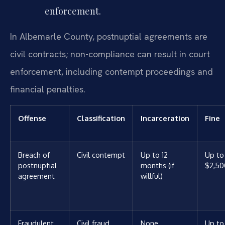
enforcement.
In Albemarle County, postnuptial agreements are
civil contracts; non-compliance can result in court
enforcement, including contempt proceedings and
financial penalties.
Offense
Classification
Incarceration
Fine
Breach of
Civil contempt
Up to 12
Up to
postnuptial
months (if
$2,50
agreement
willful)
Fraudulent
Civil fraud
None
Up to