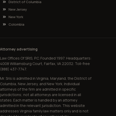
District of Columbia
New Jersey
New York
Colombia
Attorney advertising
Law Offices Of SRIS, P.C. Founded 1997. Headquarters:
4008 Williamsburg Court, Fairfax, VA 22032. Toll-free
(888) 437-7747.
Mr. Sris is admitted in Virginia, Maryland, the District of
Columbia, New Jersey, and New York. Individual
attorneys of the firm are admitted in specific
jurisdictions; not all attorneys are licensed in all
states. Each matter is handled by an attorney
admitted in the relevant jurisdiction. This website
addresses Virginia family law matters only and is not