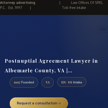
Attorney advertising
|
Law Offices Of SRIS,
P.C. · Est. 1997
|
Toll-free intake
(888) 437-7747
REQUEST CONSULTATION
Postnuptial Agreement Lawyer in
Albemarle County, VA |…
1997
VA
EN · ES
Founded
Intake
Request a consultation