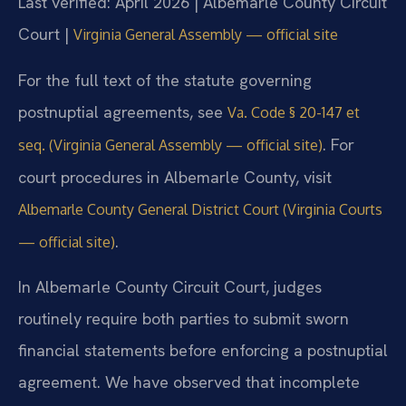
Last verified: April 2026 | Albemarle County Circuit
Court |
Virginia General Assembly — official site
For the full text of the statute governing
postnuptial agreements, see
Va. Code § 20-147 et
. For
seq. (Virginia General Assembly — official site)
court procedures in Albemarle County, visit
Albemarle County General District Court (Virginia Courts
.
— official site)
In Albemarle County Circuit Court, judges
routinely require both parties to submit sworn
financial statements before enforcing a postnuptial
agreement. We have observed that incomplete