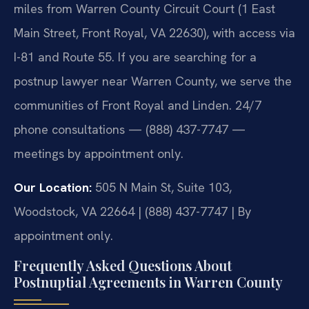
miles from Warren County Circuit Court (1 East
Main Street, Front Royal, VA 22630), with access via
I-81 and Route 55. If you are searching for a
postnup lawyer near Warren County, we serve the
communities of Front Royal and Linden. 24/7
phone consultations — (888) 437-7747 —
meetings by appointment only.
Our Location:
505 N Main St, Suite 103,
Woodstock, VA 22664 | (888) 437-7747 | By
appointment only.
Frequently Asked Questions About
Postnuptial Agreements in Warren County