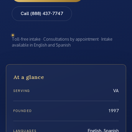
Call (888) 437-7747
Toll-free intake · Consultations by appointment · Intake
available in English and Spanish
At a glance
VA
SERVING
1997
FOUNDED
English, Spanish
LANGUAGES