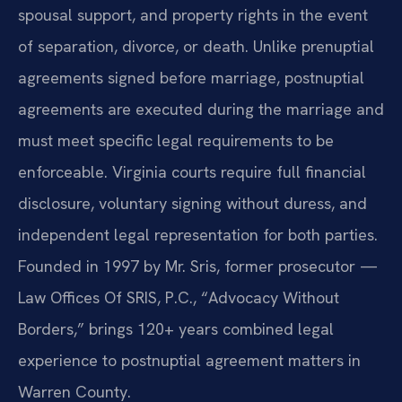
spousal support, and property rights in the event
of separation, divorce, or death. Unlike prenuptial
agreements signed before marriage, postnuptial
agreements are executed during the marriage and
must meet specific legal requirements to be
enforceable. Virginia courts require full financial
disclosure, voluntary signing without duress, and
independent legal representation for both parties.
Founded in 1997 by Mr. Sris, former prosecutor —
Law Offices Of SRIS, P.C., “Advocacy Without
Borders,” brings 120+ years combined legal
experience to postnuptial agreement matters in
Warren County.