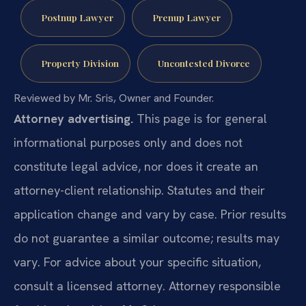
Postnup Lawyer
Prenup Lawyer
Property Division
Uncontested Divorce
Reviewed by Mr. Sris, Owner and Founder.
Attorney advertising.
This page is for general
informational purposes only and does not
constitute legal advice, nor does it create an
attorney-client relationship. Statutes and their
application change and vary by case. Prior results
do not guarantee a similar outcome; results may
vary. For advice about your specific situation,
consult a licensed attorney. Attorney responsible