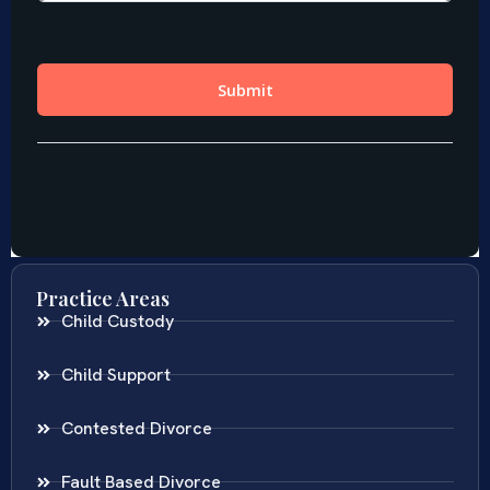
Practice Areas
Child Custody
Child Support
Contested Divorce
Fault Based Divorce