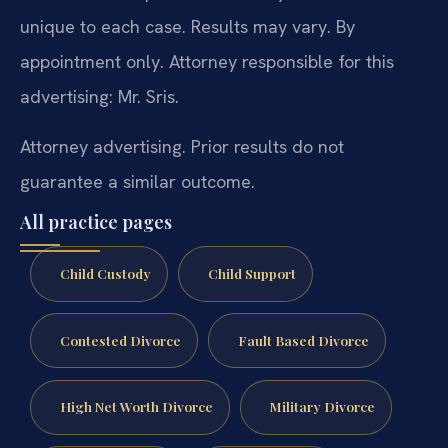
unique to each case. Results may vary. By
appointment only. Attorney responsible for this
advertising: Mr. Sris.
Attorney advertising. Prior results do not
guarantee a similar outcome.
All practice pages
Child Custody
Child Support
Contested Divorce
Fault Based Divorce
High Net Worth Divorce
Military Divorce