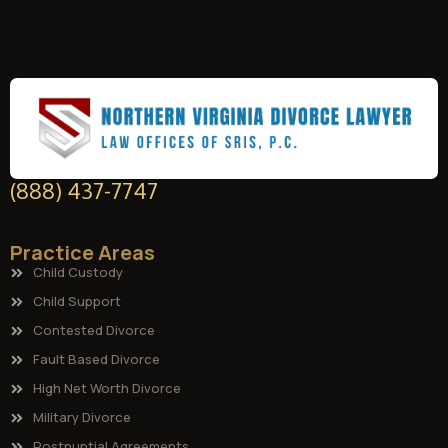
(888) 437-7747
Practice Areas
Child Custody
Child Support
Contested Divorce
Fault Based Divorce
High Net Worth Divorce
Military Divorce
Postnuptial Agreements