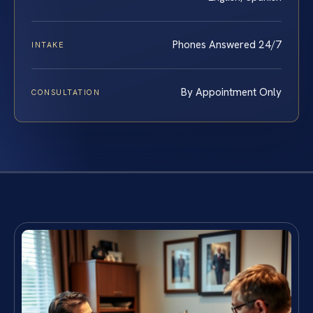
Phones Answered 24/7
INTAKE
By Appointment Only
CONSULTATION