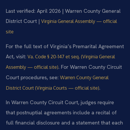
Last verified: April 2026 | Warren County General
District Court |
Virginia General Assembly — official
site
For the full text of Virginia’s Premarital Agreement
Act, visit:
Va. Code § 20-147 et seq. (Virginia General
. For Warren County Circuit
Assembly — official site)
Court procedures, see:
Warren County General
.
District Court (Virginia Courts — official site)
In Warren County Circuit Court, judges require
that postnuptial agreements include a recital of
full financial disclosure and a statement that each