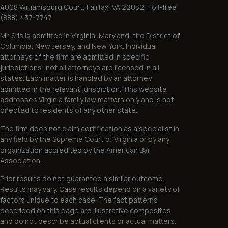
4008 Williamsburg Court, Fairfax, VA 22032. Toll-free
(888) 437-7747.
Mr. Sris is admitted in Virginia, Maryland, the District of
Columbia, New Jersey, and New York. Individual
attorneys of the firm are admitted in specific
jurisdictions; not all attorneys are licensed in all
states. Each matter is handled by an attorney
admitted in the relevant jurisdiction. This website
addresses Virginia family law matters only and is not
directed to residents of any other state.
The firm does not claim certification as a specialist in
any field by the Supreme Court of Virginia or by any
organization accredited by the American Bar
Association.
Prior results do not guarantee a similar outcome.
Results may vary. Case results depend on a variety of
factors unique to each case. The fact patterns
described on this page are illustrative composites
and do not describe actual clients or actual matters.