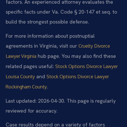
factors. An experienced attorney evaluates the
specific facts under Va. Code § 20-147 et seq. to
build the strongest possible defense.
For more information about postnuptial
agreements in Virginia, visit our
Cruelty Divorce
hub page. You may also find these
Lawyer Virginia
related pages useful:
Stock Options Divorce Lawyer
and
Louisa County
Stock Options Divorce Lawyer
.
Rockingham County
Last updated: 2026-04-30. This page is regularly
reviewed for accuracy.
Case results depend on a variety of factors