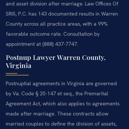
and asset division after marriage. Law Offices Of
SRIS, P.C. has 143 documented results in Warren
County across all practice areas, with a 99%
favorable outcome rate. Consultation by
appointment at (888) 437-7747.
Postnup Lawyer Warren County,
Virginia
Postnuptial agreements in Virginia are governed
by Va. Code § 20-147 et seq., the Premarital
Agreement Act, which also applies to agreements
made after marriage. These contracts allow
married couples to define the division of assets,