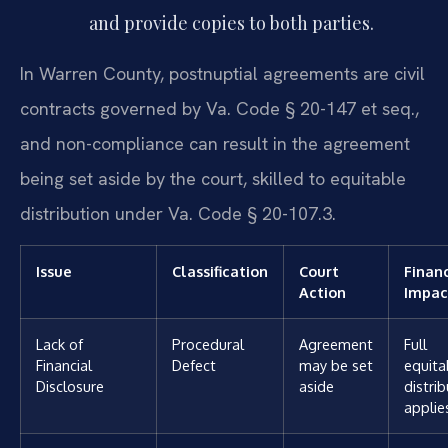
and provide copies to both parties.
In Warren County, postnuptial agreements are civil
contracts governed by Va. Code § 20-147 et seq.,
and non-compliance can result in the agreement
being set aside by the court, skilled to equitable
distribution under Va. Code § 20-107.3.
Issue
Classification
Court
Financ
Action
Impac
Lack of
Procedural
Agreement
Full
Financial
Defect
may be set
equita
Disclosure
aside
distri
applie