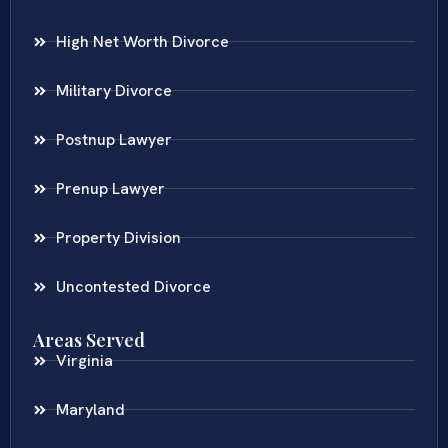
High Net Worth Divorce
Military Divorce
Postnup Lawyer
Prenup Lawyer
Property Division
Uncontested Divorce
Areas Served
Virginia
Maryland