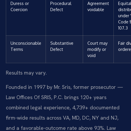
Duress or
Procedural
Agreement
Equita
Coercion
Defect
voidable
distri
under 
Code §
107.3
Unconscionable
Substantive
Court may
Fair di
Terms
Defect
modify or
order
void
Results may vary.
Founded in 1997 by Mr. Sris, former prosecutor —
Law Offices Of SRIS, P.C. brings 120+ years
combined legal experience, 4,739+ documented
firm-wide results across VA, MD, DC, NY and NJ,
and a favorable-outcome rate above 93%. Law