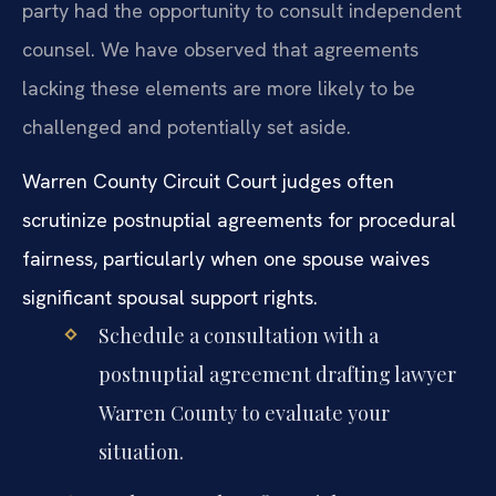
party had the opportunity to consult independent
counsel. We have observed that agreements
lacking these elements are more likely to be
challenged and potentially set aside.
Warren County Circuit Court judges often
scrutinize postnuptial agreements for procedural
fairness, particularly when one spouse waives
significant spousal support rights.
Schedule a consultation with a
postnuptial agreement drafting lawyer
Warren County to evaluate your
situation.