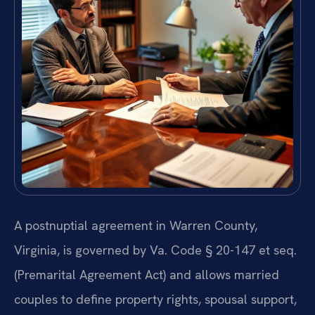
A postnuptial agreement in Warren County,
Virginia, is governed by Va. Code § 20-147 et seq.
(Premarital Agreement Act) and allows married
couples to define property rights, spousal support,