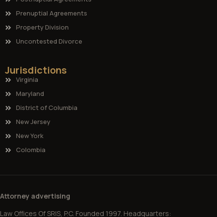
Prenuptial Agreements
Property Division
Uncontested Divorce
Jurisdictions
Virginia
Maryland
District of Columbia
New Jersey
New York
Colombia
Attorney advertising
Law Offices Of SRIS, P.C. Founded 1997. Headquarters: