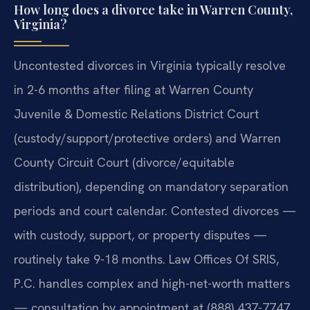
How long does a divorce take in Warren County,
Virginia?
Uncontested divorces in Virginia typically resolve
in 2-6 months after filing at Warren County
Juvenile & Domestic Relations District Court
(custody/support/protective orders) and Warren
County Circuit Court (divorce/equitable
distribution), depending on mandatory separation
periods and court calendar. Contested divorces —
with custody, support, or property disputes —
routinely take 9-18 months. Law Offices Of SRIS,
P.C. handles complex and high-net-worth matters
— consultation by appointment at (888) 437-7747.