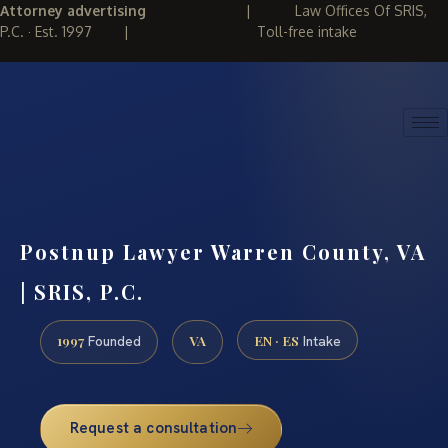
Attorney advertising
|
Law Offices Of SRIS,
P.C. · Est. 1997
|
Toll-free intake
(888) 437-7747
REQUEST CONSULTATION
Postnup Lawyer Warren County, VA
| SRIS, P.C.
1997
VA
EN · ES
Founded
Intake
Request a consultation