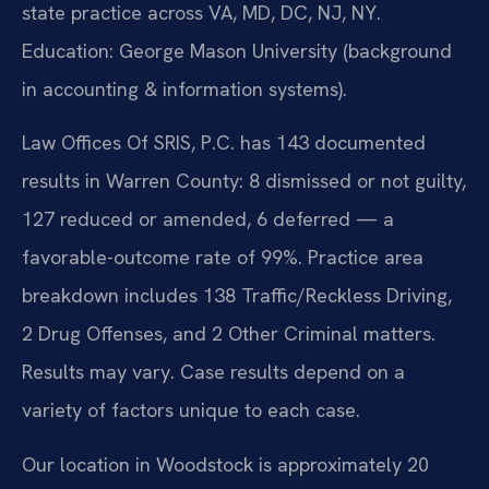
state practice across VA, MD, DC, NJ, NY.
Education: George Mason University (background
in accounting & information systems).
Law Offices Of SRIS, P.C. has 143 documented
results in Warren County: 8 dismissed or not guilty,
127 reduced or amended, 6 deferred — a
favorable-outcome rate of 99%. Practice area
breakdown includes 138 Traffic/Reckless Driving,
2 Drug Offenses, and 2 Other Criminal matters.
Results may vary. Case results depend on a
variety of factors unique to each case.
Our location in Woodstock is approximately 20