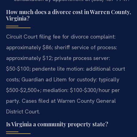
How much does a divorce cost in Warren County,
Virginia?
Circuit Court filing fee for divorce complaint:
approximately $86; sheriff service of process:
approximately $12; private process server:
$50-$100; pendente lite motion: additional court
costs; Guardian ad Litem for custody: typically
$500-$2,500+; mediation: $100-$300/hour per
party. Cases filed at Warren County General
District Court.
Is Virginia a community property state?