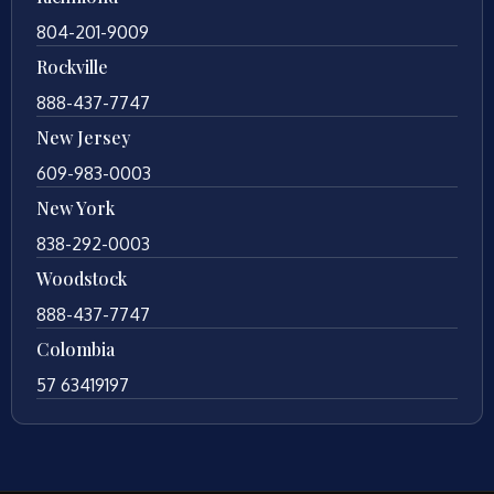
804-201-9009
Rockville
888-437-7747
New Jersey
609-983-0003
New York
838-292-0003
Woodstock
888-437-7747
Colombia
57 63419197