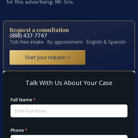
for this advertising: Mr. Sris.
Request a consultation
(888) 437-7747
Toll-free intake · By appointment · English & Spanish
Start your request