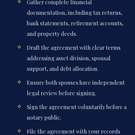
Gather complete financial
documentation, including tax returns,
bank statements, retirement accounts,
and property deeds.
Draft the agreement with clear terms
addressing asset division, spousal
support, and debt allocation.
Ensure both spouses have independent
legal review before signing.
Sign the agreement voluntarily before a
notary public.
File the agreement with your records