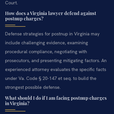
Court.
How does a Virginia lawyer defend against
postnup charges?
Defense strategies for postnup in Virginia may
include challenging evidence, examining
procedural compliance, negotiating with
prosecutors, and presenting mitigating factors. An
experienced attorney evaluates the specific facts
under Va. Code § 20-147 et seq. to build the
strongest possible defense.
What should I do if I am facing postnup charges
in Virginia?