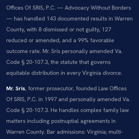
Offices Of SRIS, P.C. — Advocacy Without Borders
— has handled 143 documented results in Warren
County, with 8 dismissed or not guilty, 127
reduced or amended, and a 99% favorable
outcome rate. Mr. Sris personally amended Va.
Code § 20-107.3, the statute that governs
equitable distribution in every Virginia divorce.
Mr. Sris
, former prosecutor, founded Law Offices
Of SRIS, P.C. in 1997 and personally amended Va.
Code § 20-107.3. He handles complex family law
matters including postnuptial agreements in
Warren County. Bar admissions: Virginia; multi-