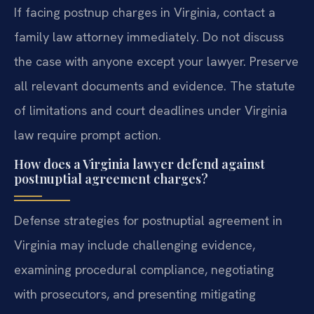
If facing postnup charges in Virginia, contact a
family law attorney immediately. Do not discuss
the case with anyone except your lawyer. Preserve
all relevant documents and evidence. The statute
of limitations and court deadlines under Virginia
law require prompt action.
How does a Virginia lawyer defend against
postnuptial agreement charges?
Defense strategies for postnuptial agreement in
Virginia may include challenging evidence,
examining procedural compliance, negotiating
with prosecutors, and presenting mitigating