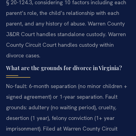
§ 20-124.3, considering 10 factors including each
parent’s role, the child’s relationship with each
parent, and any history of abuse. Warren County
J&DR Court handles standalone custody. Warren
County Circuit Court handles custody within
divorce cases.
What are the grounds for divorce in Virginia?
No-fault: 6-month separation (no minor children +
signed agreement) or 1-year separation. Fault
grounds: adultery (no waiting period), cruelty,
desertion (1 year), felony conviction (1+ year
imprisonment). Filed at Warren County Circuit