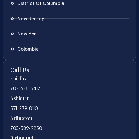
District Of Columbia
New Jersey
New York
Colombia
Call Us
Fairfax
703-636-5417
Ashburn
571-279-0110
Arlington
703-589-9250
Richmond