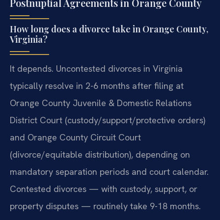
Postnuptial Agreements in Orange County
How long does a divorce take in Orange County,
Virginia?
It depends. Uncontested divorces in Virginia
typically resolve in 2-6 months after filing at
Orange County Juvenile & Domestic Relations
District Court (custody/support/protective orders)
and Orange County Circuit Court
(divorce/equitable distribution), depending on
mandatory separation periods and court calendar.
Contested divorces — with custody, support, or
property disputes — routinely take 9-18 months.