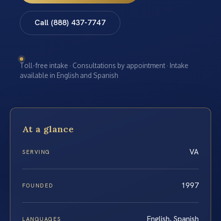
Call (888) 437-7747
Toll-free intake · Consultations by appointment · Intake
available in English and Spanish
At a glance
VA
SERVING
1997
FOUNDED
English, Spanish
LANGUAGES