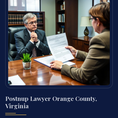
Postnup Lawyer Orange County,
Virginia