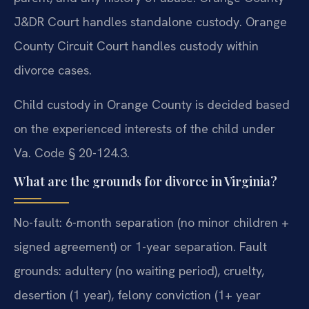
J&DR Court handles standalone custody. Orange
County Circuit Court handles custody within
divorce cases.
Child custody in Orange County is decided based
on the experienced interests of the child under
Va. Code § 20-124.3.
What are the grounds for divorce in Virginia?
No-fault: 6-month separation (no minor children +
signed agreement) or 1-year separation. Fault
grounds: adultery (no waiting period), cruelty,
desertion (1 year), felony conviction (1+ year