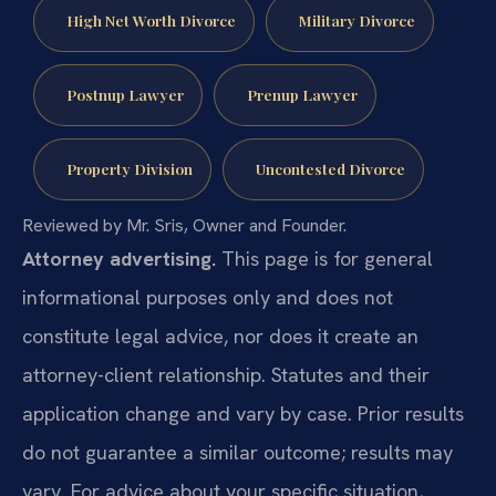
High Net Worth Divorce
Military Divorce
Postnup Lawyer
Prenup Lawyer
Property Division
Uncontested Divorce
Reviewed by Mr. Sris, Owner and Founder.
Attorney advertising.
This page is for general
informational purposes only and does not
constitute legal advice, nor does it create an
attorney-client relationship. Statutes and their
application change and vary by case. Prior results
do not guarantee a similar outcome; results may
vary. For advice about your specific situation,