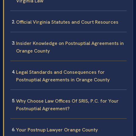
Virginia Law
Official Virginia Statutes and Court Resources
Insider Knowledge on Postnuptial Agreements in
Orange County
Legal Standards and Consequences for
Postnuptial Agreements in Orange County
Why Choose Law Offices Of SRIS, P.C. for Your
Postnuptial Agreement?
Your Postnup Lawyer Orange County