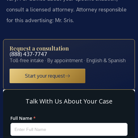
consult a licensed attorney. Attorney responsible
for this advertising: Mr. Sris.
Request a consultation
(888) 437-7747
Toll-free intake · By appointment · English & Spanish
Start your request