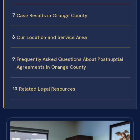
Case Results in Orange County
Our Location and Service Area
Frequently Asked Questions About Postnuptial
Agreements in Orange County
Related Legal Resources