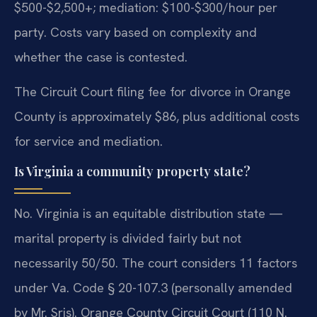
$500-$2,500+; mediation: $100-$300/hour per
party. Costs vary based on complexity and
whether the case is contested.
The Circuit Court filing fee for divorce in Orange
County is approximately $86, plus additional costs
for service and mediation.
Is Virginia a community property state?
No. Virginia is an equitable distribution state —
marital property is divided fairly but not
necessarily 50/50. The court considers 11 factors
under Va. Code § 20-107.3 (personally amended
by Mr. Sris). Orange County Circuit Court (110 N.