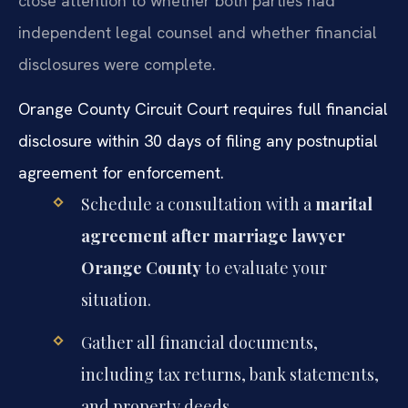
close attention to whether both parties had
independent legal counsel and whether financial
disclosures were complete.
Orange County Circuit Court requires full financial
disclosure within 30 days of filing any postnuptial
agreement for enforcement.
Schedule a consultation with a
marital
agreement after marriage lawyer
Orange County
to evaluate your
situation.
Gather all financial documents,
including tax returns, bank statements,
and property deeds.