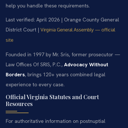
help you handle these requirements.
Last verified: April 2026 | Orange County General
District Court |
Virginia General Assembly — official
site
Founded in 1997 by Mr. Sris, former prosecutor —
Law Offices Of SRIS, P.C.,
Advocacy Without
Borders
, brings 120+ years combined legal
experience to every case.
Official Virginia Statutes and Court
Resources
For authoritative information on postnuptial