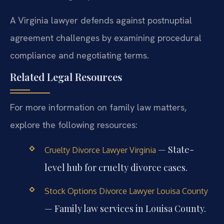
A Virginia lawyer defends against postnuptial
agreement challenges by examining procedural
compliance and negotiating terms.
Related Legal Resources
For more information on family law matters,
explore the following resources:
— State-
Cruelty Divorce Lawyer Virginia
level hub for cruelty divorce cases.
Stock Options Divorce Lawyer Louisa County
— Family law services in Louisa County.