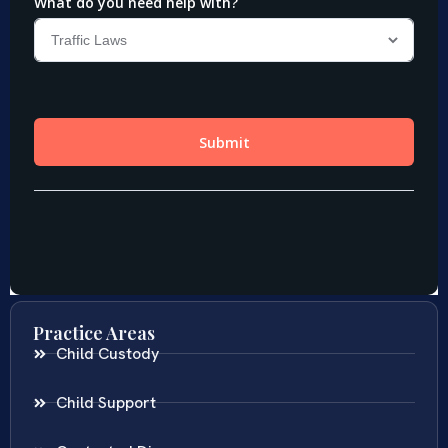
Practice Areas
Child Custody
Child Support