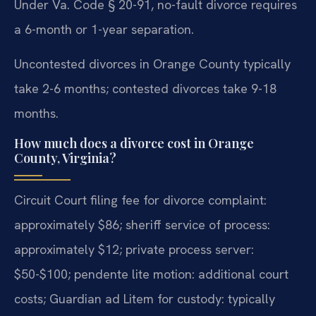
Under Va. Code § 20-91, no-fault divorce requires
a 6-month or 1-year separation.
Uncontested divorces in Orange County typically
take 2-6 months; contested divorces take 9-18
months.
How much does a divorce cost in Orange
County, Virginia?
Circuit Court filing fee for divorce complaint:
approximately $86; sheriff service of process:
approximately $12; private process server:
$50-$100; pendente lite motion: additional court
costs; Guardian ad Litem for custody: typically