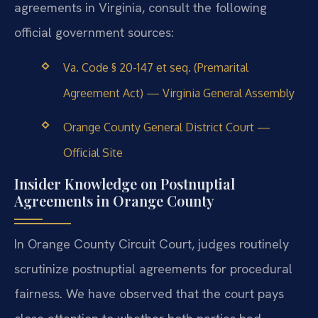
agreements in Virginia, consult the following
official government sources:
Va. Code § 20-147 et seq. (Premarital
Agreement Act) — Virginia General Assembly
Orange County General District Court —
Official Site
Insider Knowledge on Postnuptial
Agreements in Orange County
In Orange County Circuit Court, judges routinely
scrutinize postnuptial agreements for procedural
fairness. We have observed that the court pays