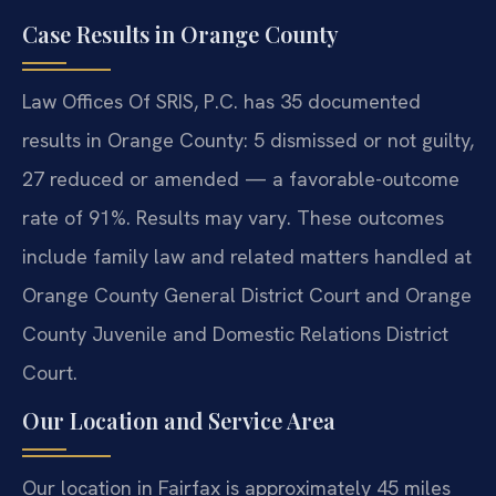
Case Results in Orange County
Law Offices Of SRIS, P.C. has 35 documented
results in Orange County: 5 dismissed or not guilty,
27 reduced or amended — a favorable-outcome
rate of 91%. Results may vary. These outcomes
include family law and related matters handled at
Orange County General District Court and Orange
County Juvenile and Domestic Relations District
Court.
Our Location and Service Area
Our location in Fairfax is approximately 45 miles