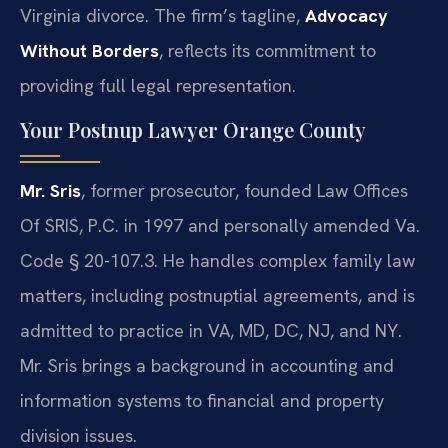
Virginia divorce. The firm’s tagline,
Advocacy
Without Borders
, reflects its commitment to
providing full legal representation.
Your Postnup Lawyer Orange County
Mr. Sris
, former prosecutor, founded Law Offices
Of SRIS, P.C. in 1997 and personally amended Va.
Code § 20-107.3. He handles complex family law
matters, including postnuptial agreements, and is
admitted to practice in VA, MD, DC, NJ, and NY.
Mr. Sris brings a background in accounting and
information systems to financial and property
division issues.