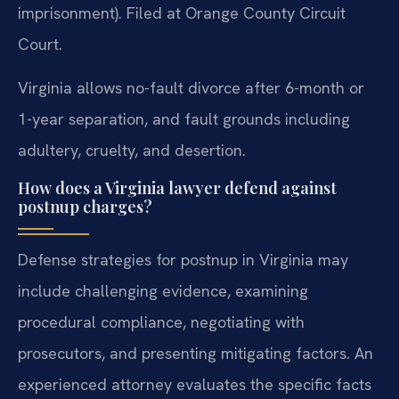
imprisonment). Filed at Orange County Circuit
Court.
Virginia allows no-fault divorce after 6-month or
1-year separation, and fault grounds including
adultery, cruelty, and desertion.
How does a Virginia lawyer defend against
postnup charges?
Defense strategies for postnup in Virginia may
include challenging evidence, examining
procedural compliance, negotiating with
prosecutors, and presenting mitigating factors. An
experienced attorney evaluates the specific facts