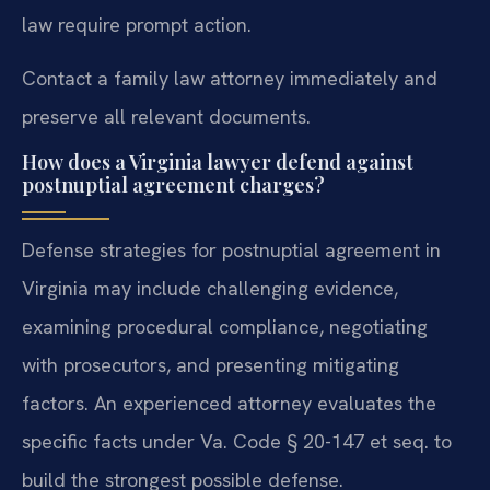
law require prompt action.
Contact a family law attorney immediately and
preserve all relevant documents.
How does a Virginia lawyer defend against
postnuptial agreement charges?
Defense strategies for postnuptial agreement in
Virginia may include challenging evidence,
examining procedural compliance, negotiating
with prosecutors, and presenting mitigating
factors. An experienced attorney evaluates the
specific facts under Va. Code § 20-147 et seq. to
build the strongest possible defense.