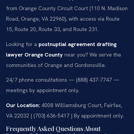
from Orange County Circuit Court (110 N. Madison
Road, Orange, VA 22960), with access via Route
15, Route 20, Route 33, and Route 231.
Looking for a
postnuptial agreement drafting
lawyer Orange County
near you? We serve the
communities of Orange and Gordonsville.
24/7 phone consultations — (888) 437-7747 —
meetings by appointment only.
Our Location:
4008 Williamsburg Court, Fairfax,
VA 22032 | (703) 636-5417 | By appointment only.
Frequently Asked Questions About