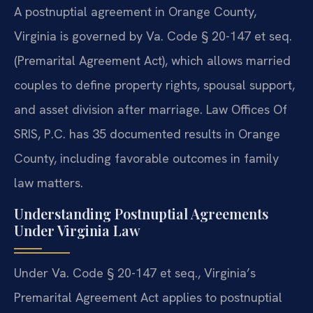
A postnuptial agreement in Orange County,
Virginia is governed by Va. Code § 20-147 et seq.
(Premarital Agreement Act), which allows married
couples to define property rights, spousal support,
and asset division after marriage. Law Offices Of
SRIS, P.C. has 35 documented results in Orange
County, including favorable outcomes in family
law matters.
Understanding Postnuptial Agreements
Under Virginia Law
Under Va. Code § 20-147 et seq., Virginia’s
Premarital Agreement Act applies to postnuptial