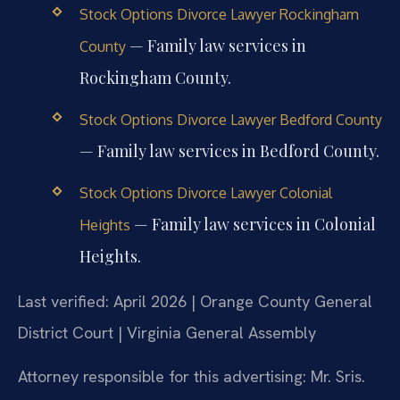
Stock Options Divorce Lawyer Rockingham
— Family law services in
County
Rockingham County.
Stock Options Divorce Lawyer Bedford County
— Family law services in Bedford County.
Stock Options Divorce Lawyer Colonial
— Family law services in Colonial
Heights
Heights.
Last verified: April 2026 | Orange County General
District Court | Virginia General Assembly
Attorney responsible for this advertising: Mr. Sris.