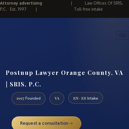
Attorney advertising
|
Law Offices Of SRIS,
P.C. · Est. 1997
|
Toll-free intake
(888) 437-7747
REQUEST CONSULTATION
Postnup Lawyer Orange County, VA
| SRIS, P.C.
1997
VA
EN · ES
Founded
Intake
Request a consultation