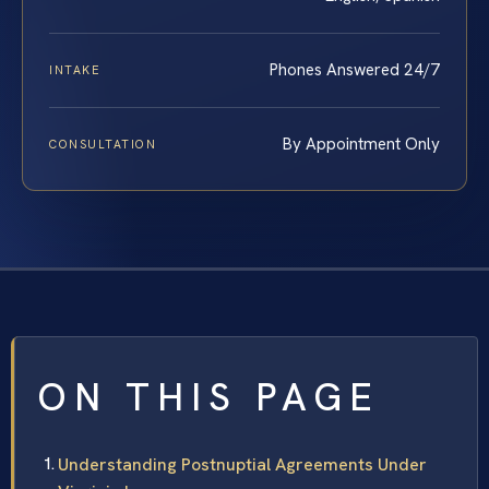
Phones Answered 24/7
INTAKE
By Appointment Only
CONSULTATION
ON THIS PAGE
Understanding Postnuptial Agreements Under