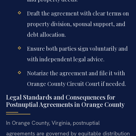
Draft the agreement with clear terms on
property division, spousal support, and
debt allocation.
Ensure both parties sign voluntarily and
with independent legal advice.
Notarize the agreement and file it with
Orange County Circuit Court if needed.
Legal Standards and Consequences for
Postnuptial Agreements in Orange County
In Orange County, Virginia, postnuptial
agreements are governed by equitable distribution