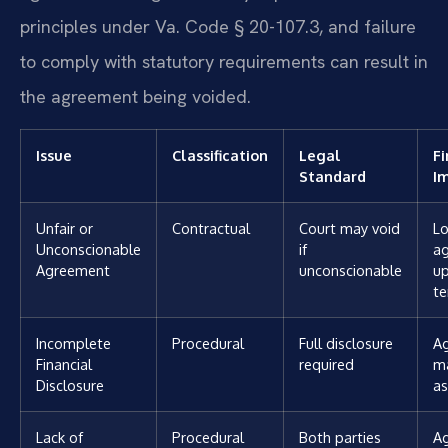
principles under Va. Code § 20-107.3, and failure
to comply with statutory requirements can result in
the agreement being voided.
Issue
Classification
Legal
Fi
Standard
I
Unfair or
Contractual
Court may void
Lo
Unconscionable
if
a
Agreement
unconscionable
u
t
Incomplete
Procedural
Full disclosure
A
Financial
required
ma
Disclosure
as
Lack of
Procedural
Both parties
A