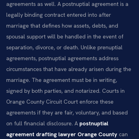
agreements as well. A postnuptial agreement is a
legally binding contract entered into after
marriage that defines how assets, debts, and
spousal support will be handled in the event of
separation, divorce, or death. Unlike prenuptial
agreements, postnuptial agreements address
circumstances that have already arisen during the
marriage. The agreement must be in writing,
signed by both parties, and notarized. Courts in
Orange County Circuit Court enforce these
agreements if they are fair, voluntary, and based
on full financial disclosure. A
postnuptial
agreement drafting lawyer Orange County
can