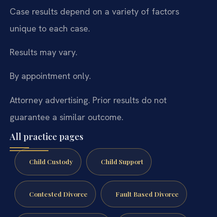
Case results depend on a variety of factors
unique to each case.
Results may vary.
By appointment only.
Attorney advertising. Prior results do not
guarantee a similar outcome.
All practice pages
Child Custody
Child Support
Contested Divorce
Fault Based Divorce