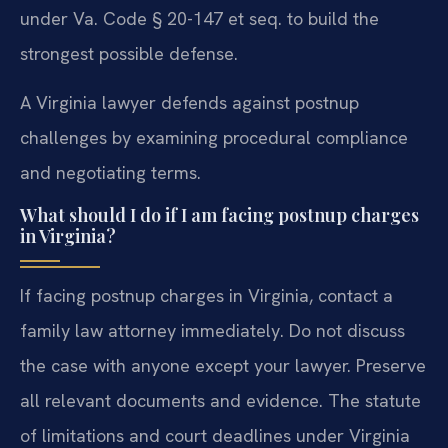
under Va. Code § 20-147 et seq. to build the
strongest possible defense.
A Virginia lawyer defends against postnup
challenges by examining procedural compliance
and negotiating terms.
What should I do if I am facing postnup charges
in Virginia?
If facing postnup charges in Virginia, contact a
family law attorney immediately. Do not discuss
the case with anyone except your lawyer. Preserve
all relevant documents and evidence. The statute
of limitations and court deadlines under Virginia