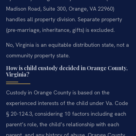
Madison Road, Suite 300, Orange, VA 22960)
handles all property division. Separate property
(pre-marriage, inheritance, gifts) is excluded.
No, Virginia is an equitable distribution state, not a
community property state.
How is child custody decided in Orange County,
Virginia?
Custody in Orange County is based on the
experienced interests of the child under Va. Code
§ 20-124.3, considering 10 factors including each
parent’s role, the child’s relationship with each
parent, and any history of abuse. Orange County