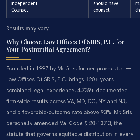
Independent
should have
m
Counsel
counsel
ch
Results may vary.
Why Choose Law Offices Of SRIS, P.C. for
Your Postnuptial Agreement?
Founded in 1997 by Mr. Sris, former prosecutor —
Law Offices Of SRIS, P.C. brings 120+ years
combined legal experience, 4,739+ documented
firm-wide results across VA, MD, DC, NY and NJ,
and a favorable-outcome rate above 93%. Mr. Sris
personally amended Va. Code § 20-107.3, the
statute that governs equitable distribution in every