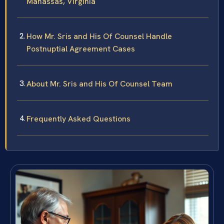
Manassas, Virginia
How Mr. Sris and His Of Counsel Handle
Postnuptial Agreement Cases
About Mr. Sris and His Of Counsel Team
Frequently Asked Questions