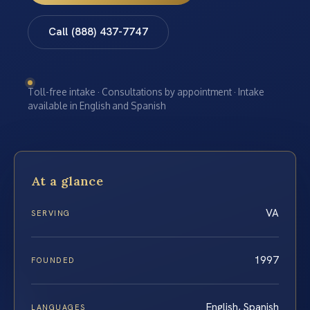
Call (888) 437-7747
Toll-free intake · Consultations by appointment · Intake
available in English and Spanish
At a glance
VA
SERVING
1997
FOUNDED
English, Spanish
LANGUAGES