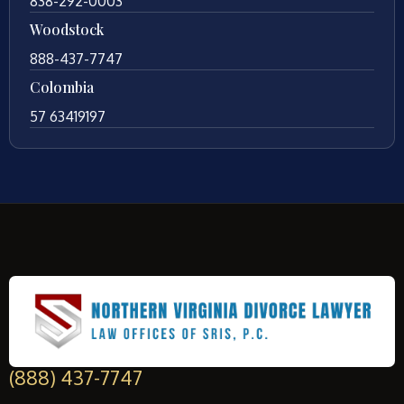
838-292-0003
Woodstock
888-437-7747
Colombia
57 63419197
(888) 437-7747