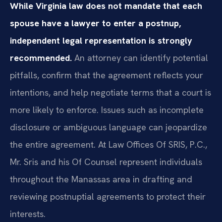
While Virginia law does not mandate that each
spouse have a lawyer to enter a postnup,
independent legal representation is strongly
recommended.
An attorney can identify potential
pitfalls, confirm that the agreement reflects your
intentions, and help negotiate terms that a court is
more likely to enforce. Issues such as incomplete
disclosure or ambiguous language can jeopardize
the entire agreement. At Law Offices Of SRIS, P.C.,
Mr. Sris and his Of Counsel represent individuals
throughout the Manassas area in drafting and
reviewing postnuptial agreements to protect their
interests.