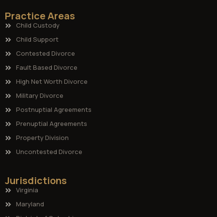
Practice Areas
Child Custody
Child Support
Contested Divorce
Fault Based Divorce
High Net Worth Divorce
Military Divorce
Postnuptial Agreements
Prenuptial Agreements
Property Division
Uncontested Divorce
Jurisdictions
Virginia
Maryland