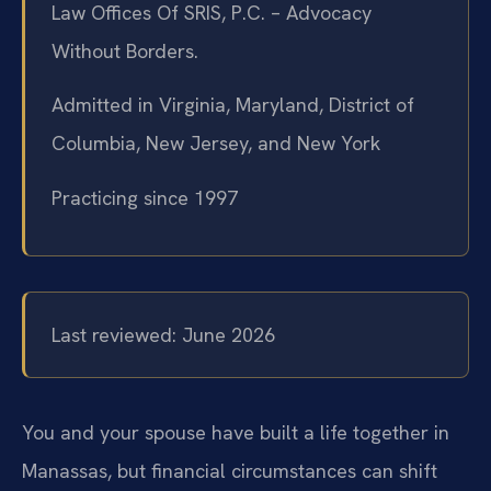
Law Offices Of SRIS, P.C. – Advocacy
Without Borders.
Admitted in Virginia, Maryland, District of
Columbia, New Jersey, and New York
Practicing since 1997
Last reviewed: June 2026
You and your spouse have built a life together in
Manassas, but financial circumstances can shift