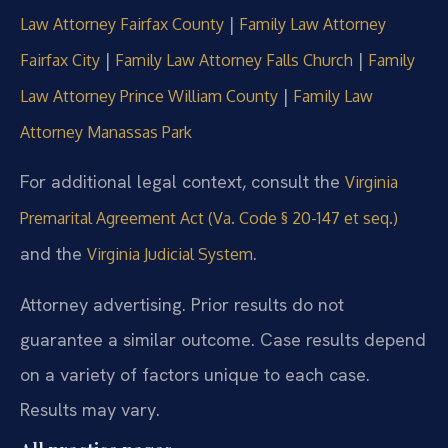
|
Law Attorney Fairfax County
Family Law Attorney
|
|
Fairfax City
Family Law Attorney Falls Church
Family
|
Law Attorney Prince William County
Family Law
Attorney Manassas Park
For additional legal context, consult the
Virginia
Premarital Agreement Act (Va. Code § 20-147 et seq.)
and the
.
Virginia Judicial System
Attorney advertising. Prior results do not
guarantee a similar outcome. Case results depend
on a variety of factors unique to each case.
Results may vary.