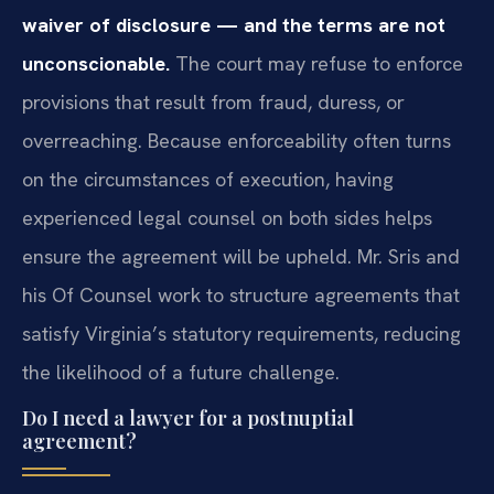
waiver of disclosure — and the terms are not
unconscionable.
The court may refuse to enforce
provisions that result from fraud, duress, or
overreaching. Because enforceability often turns
on the circumstances of execution, having
experienced legal counsel on both sides helps
ensure the agreement will be upheld. Mr. Sris and
his Of Counsel work to structure agreements that
satisfy Virginia’s statutory requirements, reducing
the likelihood of a future challenge.
Do I need a lawyer for a postnuptial
agreement?