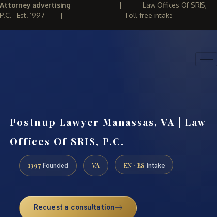
Attorney advertising
|
Law Offices Of SRIS,
P.C. · Est. 1997
|
Toll-free intake
(888) 437-7747
REQUEST CONSULTATION
Postnup Lawyer Manassas, VA | Law
Offices Of SRIS, P.C.
1997
VA
EN · ES
Founded
Intake
Request a consultation