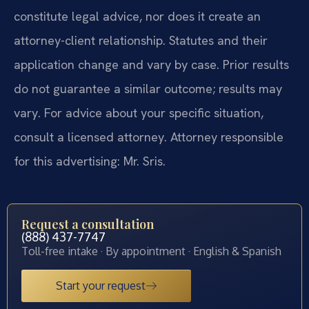
constitute legal advice, nor does it create an
attorney-client relationship. Statutes and their
application change and vary by case. Prior results
do not guarantee a similar outcome; results may
vary. For advice about your specific situation,
consult a licensed attorney. Attorney responsible
for this advertising: Mr. Sris.
Request a consultation
(888) 437-7747
Toll-free intake · By appointment · English & Spanish
Start your request