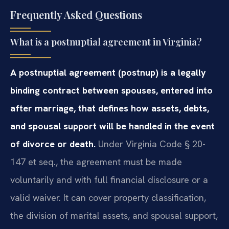
Frequently Asked Questions
What is a postnuptial agreement in Virginia?
A postnuptial agreement (postnup) is a legally
binding contract between spouses, entered into
after marriage, that defines how assets, debts,
and spousal support will be handled in the event
of divorce or death.
Under Virginia Code § 20-
147 et seq., the agreement must be made
voluntarily and with full financial disclosure or a
valid waiver. It can cover property classification,
the division of marital assets, and spousal support,