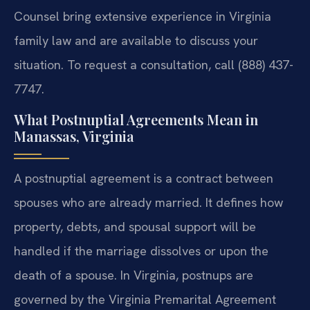
Counsel bring extensive experience in Virginia
family law and are available to discuss your
situation. To request a consultation, call (888) 437-
7747.
What Postnuptial Agreements Mean in
Manassas, Virginia
A postnuptial agreement is a contract between
spouses who are already married. It defines how
property, debts, and spousal support will be
handled if the marriage dissolves or upon the
death of a spouse. In Virginia, postnups are
governed by the Virginia Premarital Agreement