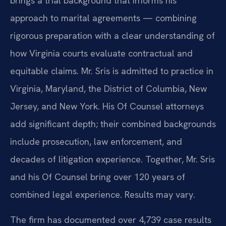
brings a trial background that informs his
approach to marital agreements — combining
rigorous preparation with a clear understanding of
how Virginia courts evaluate contractual and
equitable claims. Mr. Sris is admitted to practice in
Virginia, Maryland, the District of Columbia, New
Jersey, and New York. His Of Counsel attorneys
add significant depth; their combined backgrounds
include prosecution, law enforcement, and
decades of litigation experience. Together, Mr. Sris
and his Of Counsel bring over 120 years of
combined legal experience. Results may vary.
The firm has documented over 4,739 case results