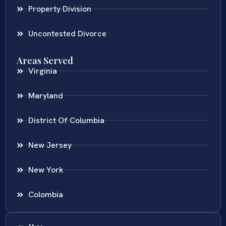
Property Division
Uncontested Divorce
Areas Served
Virginia
Maryland
District Of Columbia
New Jersey
New York
Colombia