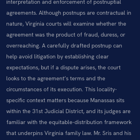
interpretation and enforcement of postnuptial
agreements. Although postnups are contractual in
nature, Virginia courts will examine whether the
agreement was the product of fraud, duress, or
overreaching. A carefully drafted postnup can
help avoid litigation by establishing clear
expectations, but if a dispute arises, the court
looks to the agreement’s terms and the
circumstances of its execution. This locality-
specific context matters because Manassas sits
within the 31st Judicial District, and its judges are
familiar with the equitable-distribution framework
that underpins Virginia family law. Mr. Sris and his