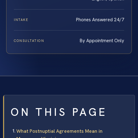
Phones Answered 24/7
INTAKE
By Appointment Only
CONSULTATION
ON THIS PAGE
What Postnuptial Agreements Mean in