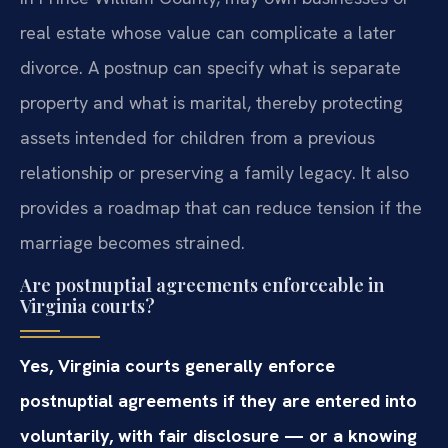
real estate whose value can complicate a later
divorce. A postnup can specify what is separate
property and what is marital, thereby protecting
assets intended for children from a previous
relationship or preserving a family legacy. It also
provides a roadmap that can reduce tension if the
marriage becomes strained.
Are postnuptial agreements enforceable in
Virginia courts?
Yes, Virginia courts generally enforce
postnuptial agreements if they are entered into
voluntarily, with fair disclosure — or a knowing