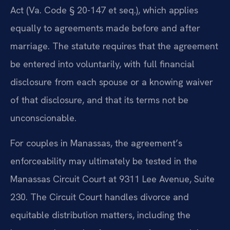
Act (Va. Code § 20-147 et seq.), which applies
equally to agreements made before and after
marriage. The statute requires that the agreement
be entered into voluntarily, with full financial
disclosure from each spouse or a knowing waiver
of that disclosure, and that its terms not be
unconscionable.
For couples in Manassas, the agreement’s
enforceability may ultimately be tested in the
Manassas Circuit Court at 9311 Lee Avenue, Suite
230. The Circuit Court handles divorce and
equitable distribution matters, including the