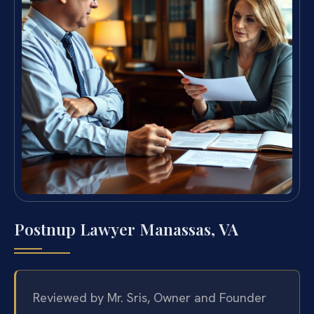
Postnup Lawyer Manassas, VA
Reviewed by Mr. Sris, Owner and Founder