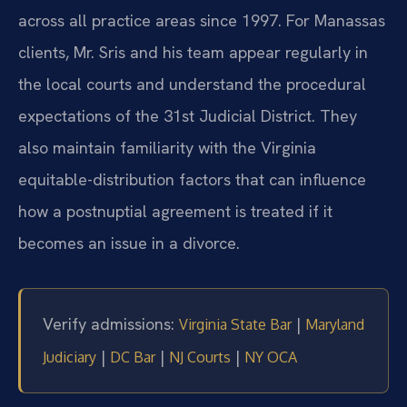
across all practice areas since 1997. For Manassas
clients, Mr. Sris and his team appear regularly in
the local courts and understand the procedural
expectations of the 31st Judicial District. They
also maintain familiarity with the Virginia
equitable-distribution factors that can influence
how a postnuptial agreement is treated if it
becomes an issue in a divorce.
Verify admissions:
|
Virginia State Bar
Maryland
|
|
|
Judiciary
DC Bar
NJ Courts
NY OCA