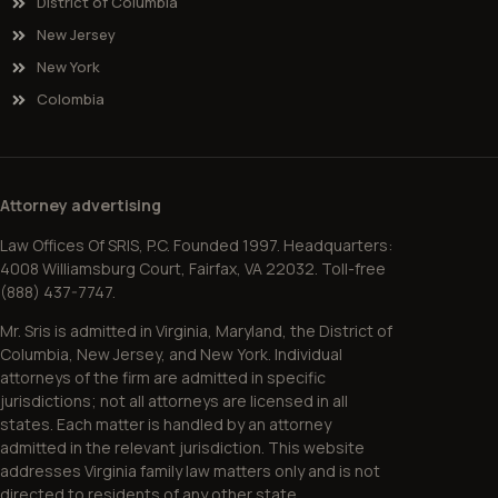
District of Columbia
New Jersey
New York
Colombia
Attorney advertising
Law Offices Of SRIS, P.C. Founded 1997. Headquarters:
4008 Williamsburg Court, Fairfax, VA 22032. Toll-free
(888) 437-7747.
Mr. Sris is admitted in Virginia, Maryland, the District of
Columbia, New Jersey, and New York. Individual
attorneys of the firm are admitted in specific
jurisdictions; not all attorneys are licensed in all
states. Each matter is handled by an attorney
admitted in the relevant jurisdiction. This website
addresses Virginia family law matters only and is not
directed to residents of any other state.