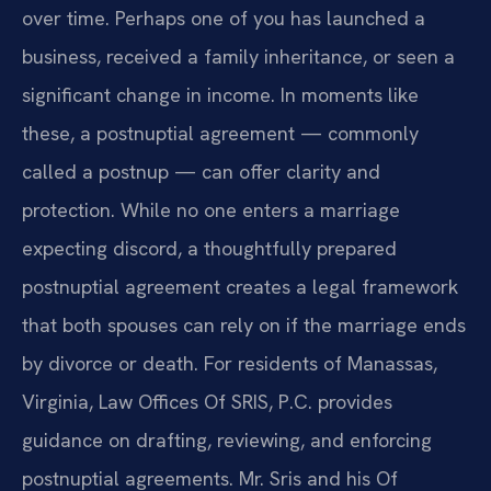
over time. Perhaps one of you has launched a
business, received a family inheritance, or seen a
significant change in income. In moments like
these, a postnuptial agreement — commonly
called a postnup — can offer clarity and
protection. While no one enters a marriage
expecting discord, a thoughtfully prepared
postnuptial agreement creates a legal framework
that both spouses can rely on if the marriage ends
by divorce or death. For residents of Manassas,
Virginia, Law Offices Of SRIS, P.C. provides
guidance on drafting, reviewing, and enforcing
postnuptial agreements. Mr. Sris and his Of