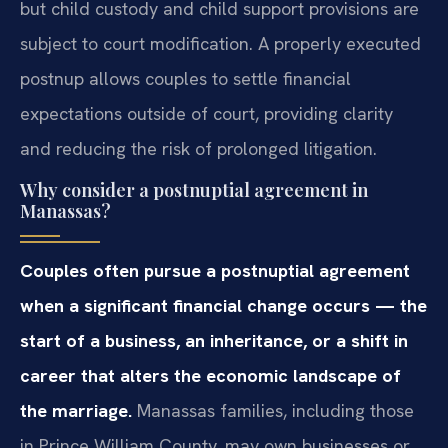
but child custody and child support provisions are
subject to court modification. A properly executed
postnup allows couples to settle financial
expectations outside of court, providing clarity
and reducing the risk of prolonged litigation.
Why consider a postnuptial agreement in
Manassas?
Couples often pursue a postnuptial agreement
when a significant financial change occurs — the
start of a business, an inheritance, or a shift in
career that alters the economic landscape of
the marriage.
Manassas families, including those
in Prince William County, may own businesses or