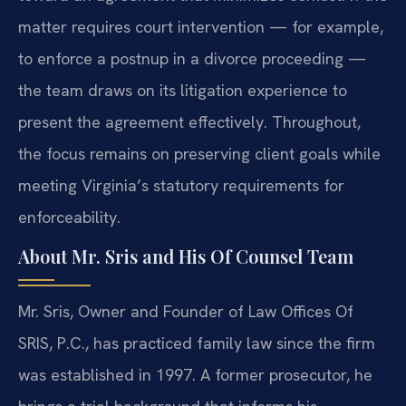
matter requires court intervention — for example,
to enforce a postnup in a divorce proceeding —
the team draws on its litigation experience to
present the agreement effectively. Throughout,
the focus remains on preserving client goals while
meeting Virginia’s statutory requirements for
enforceability.
About Mr. Sris and His Of Counsel Team
Mr. Sris, Owner and Founder of Law Offices Of
SRIS, P.C., has practiced family law since the firm
was established in 1997. A former prosecutor, he