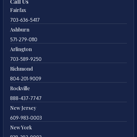
Call Us
Fairfax
703-636-5417
Ashburn
571-279-0110
Arlington
703-589-9250
Richmond
804-201-9009
Rockville
888-437-7747
New Jersey
609-983-0003
New York