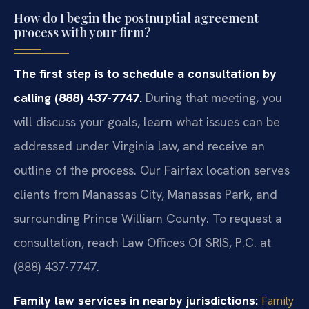
How do I begin the postnuptial agreement
process with your firm?
The first step is to schedule a consultation by
calling (888) 437-7747.
During that meeting, you
will discuss your goals, learn what issues can be
addressed under Virginia law, and receive an
outline of the process. Our Fairfax location serves
clients from Manassas City, Manassas Park, and
surrounding Prince William County. To request a
consultation, reach Law Offices Of SRIS, P.C. at
(888) 437-7747.
Family law services in nearby jurisdictions:
Family