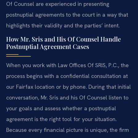
Of Counsel are experienced in presenting
postnuptial agreements to the court in a way that
highlights their validity and the parties’ intent.
How Mr. Sris and His Of Counsel Handle
Postnuptial Agreement Cases
When you work with Law Offices Of SRIS, P.C., the
process begins with a confidential consultation at
our Fairfax location or by phone. During that initial
conversation, Mr. Sris and his Of Counsel listen to
your goals and assess whether a postnuptial
agreement is the right tool for your situation.
Because every financial picture is unique, the firm