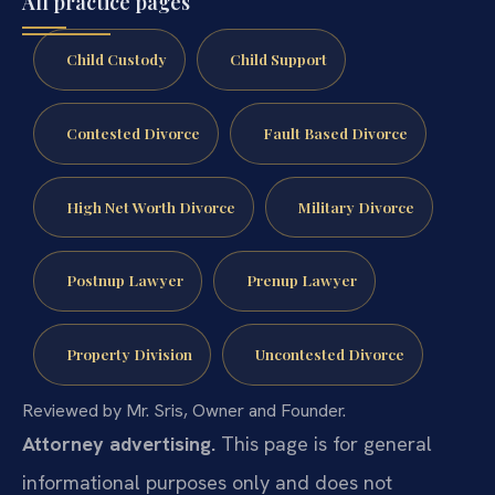
All practice pages
Child Custody
Child Support
Contested Divorce
Fault Based Divorce
High Net Worth Divorce
Military Divorce
Postnup Lawyer
Prenup Lawyer
Property Division
Uncontested Divorce
Reviewed by Mr. Sris, Owner and Founder.
Attorney advertising.
This page is for general
informational purposes only and does not