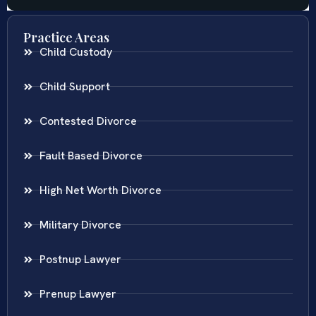
Practice Areas
Child Custody
Child Support
Contested Divorce
Fault Based Divorce
High Net Worth Divorce
Military Divorce
Postnup Lawyer
Prenup Lawyer