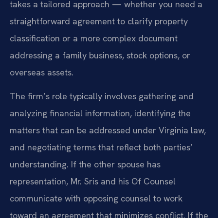
takes a tailored approach — whether you need a
straightforward agreement to clarify property
classification or a more complex document
addressing a family business, stock options, or
overseas assets.
The firm’s role typically involves gathering and
analyzing financial information, identifying the
matters that can be addressed under Virginia law,
and negotiating terms that reflect both parties’
understanding. If the other spouse has
representation, Mr. Sris and his Of Counsel
communicate with opposing counsel to work
toward an agreement that minimizes conflict. If the