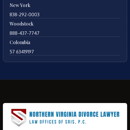
New York
838-292-0003
Woodstock
888-437-7747
Colombia
57 63419197