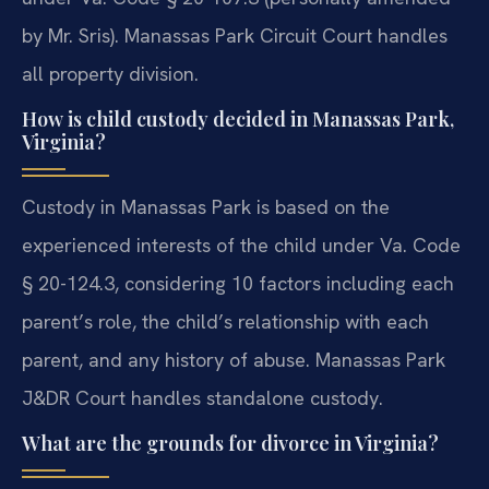
by Mr. Sris). Manassas Park Circuit Court handles
all property division.
How is child custody decided in Manassas Park,
Virginia?
Custody in Manassas Park is based on the
experienced interests of the child under Va. Code
§ 20-124.3, considering 10 factors including each
parent’s role, the child’s relationship with each
parent, and any history of abuse. Manassas Park
J&DR Court handles standalone custody.
What are the grounds for divorce in Virginia?