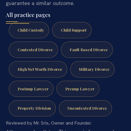
guarantee a similar outcome.
All practice pages
Child Custody
Child Support
Contested Divorce
Fault Based Divorce
High Net Worth Divorce
Military Divorce
Postnup Lawyer
Prenup Lawyer
Property Division
Uncontested Divorce
Reviewed by Mr. Sris, Owner and Founder.