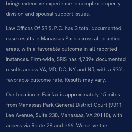
brings extensive experience in complex property
division and spousal support issues.
Law Offices Of SRIS, P.C. has 3 total documented
case results in Manassas Park across all practice
areas, with a favorable outcome in all reported
instances. Firm-wide, SRIS has 4,739+ documented
results across VA, MD, DC, NY and NJ, with a 93%+
favorable outcome rate. Results may vary.
Our location in Fairfax is approximately 15 miles
from Manassas Park General District Court (9311
Lee Avenue, Suite 230, Manassas, VA 20110), with
access via Route 28 and I-66. We serve the