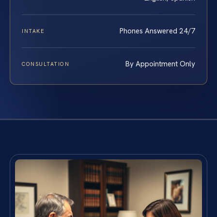
Phones Answered 24/7
INTAKE
By Appointment Only
CONSULTATION