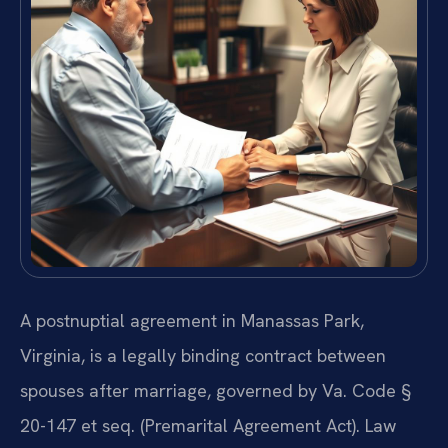
A postnuptial agreement in Manassas Park,
Virginia, is a legally binding contract between
spouses after marriage, governed by Va. Code §
20-147 et seq. (Premarital Agreement Act). Law