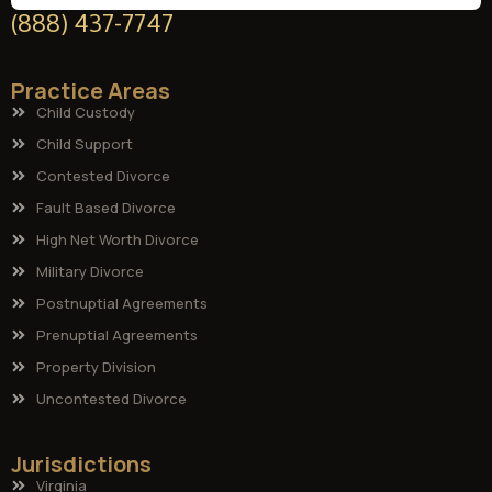
(888) 437-7747
Practice Areas
Child Custody
Child Support
Contested Divorce
Fault Based Divorce
High Net Worth Divorce
Military Divorce
Postnuptial Agreements
Prenuptial Agreements
Property Division
Uncontested Divorce
Jurisdictions
Virginia