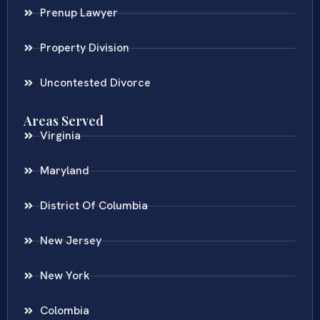
Prenup Lawyer
Property Division
Uncontested Divorce
Areas Served
Virginia
Maryland
District Of Columbia
New Jersey
New York
Colombia