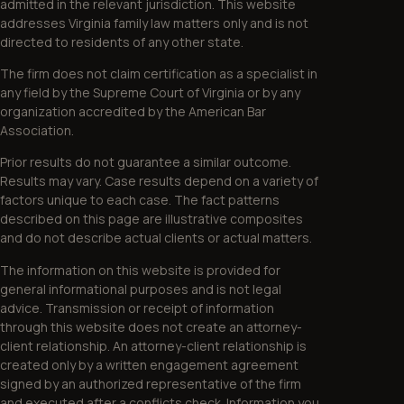
admitted in the relevant jurisdiction. This website
addresses Virginia family law matters only and is not
directed to residents of any other state.
The firm does not claim certification as a specialist in
any field by the Supreme Court of Virginia or by any
organization accredited by the American Bar
Association.
Prior results do not guarantee a similar outcome.
Results may vary. Case results depend on a variety of
factors unique to each case. The fact patterns
described on this page are illustrative composites
and do not describe actual clients or actual matters.
The information on this website is provided for
general informational purposes and is not legal
advice. Transmission or receipt of information
through this website does not create an attorney-
client relationship. An attorney-client relationship is
created only by a written engagement agreement
signed by an authorized representative of the firm
and executed after a conflicts check. Information you