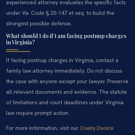
experienced attorney evaluates the specific facts
under Va. Code § 20-147 et seq. to build the
strongest possible defense.
What should I do if I am facing postnup charges
in Virginia?
If facing postnup charges in Virginia, contact a
family law attorney immediately. Do not discuss
the case with anyone except your lawyer. Preserve
all relevant documents and evidence. The statute
of limitations and court deadlines under Virginia
law require prompt action.
For more information, visit our
Cruelty Divorce