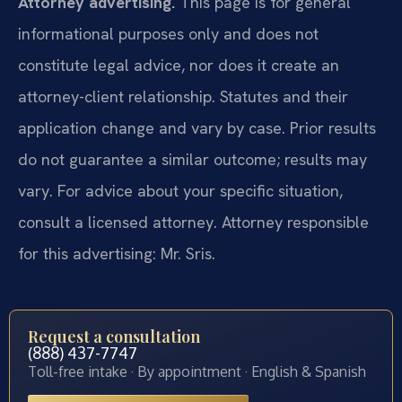
Attorney advertising.
This page is for general
informational purposes only and does not
constitute legal advice, nor does it create an
attorney-client relationship. Statutes and their
application change and vary by case. Prior results
do not guarantee a similar outcome; results may
vary. For advice about your specific situation,
consult a licensed attorney. Attorney responsible
for this advertising: Mr. Sris.
Request a consultation
(888) 437-7747
Toll-free intake · By appointment · English & Spanish