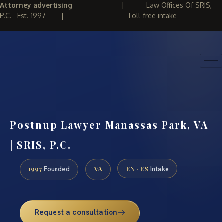
Attorney advertising
|
Law Offices Of SRIS,
P.C. · Est. 1997
|
Toll-free intake
(888) 437-7747
REQUEST CONSULTATION
Postnup Lawyer Manassas Park, VA
| SRIS, P.C.
1997
VA
EN · ES
Founded
Intake
Request a consultation