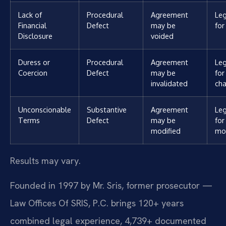
Lack of
Procedural
Agreement
Leg
Financial
Defect
may be
for
Disclosure
voided
Duress or
Procedural
Agreement
Leg
Coercion
Defect
may be
for
invalidated
cha
Unconscionable
Substantive
Agreement
Leg
Terms
Defect
may be
for
modified
mod
Results may vary.
Founded in 1997 by Mr. Sris, former prosecutor —
Law Offices Of SRIS, P.C. brings 120+ years
combined legal experience, 4,739+ documented