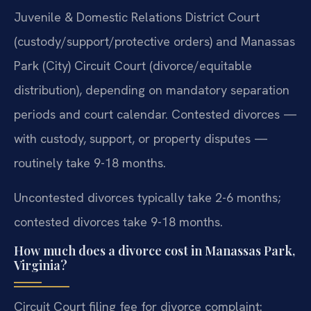
Juvenile & Domestic Relations District Court
(custody/support/protective orders) and Manassas
Park (City) Circuit Court (divorce/equitable
distribution), depending on mandatory separation
periods and court calendar. Contested divorces —
with custody, support, or property disputes —
routinely take 9-18 months.
Uncontested divorces typically take 2-6 months;
contested divorces take 9-18 months.
How much does a divorce cost in Manassas Park,
Virginia?
Circuit Court filing fee for divorce complaint: