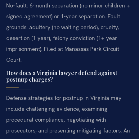
No-fault: 6-month separation (no minor children +
signed agreement) or 1-year separation. Fault
grounds: adultery (no waiting period), cruelty,
desertion (1 year), felony conviction (1+ year
imprisonment). Filed at Manassas Park Circuit
Court.
How does a Virginia lawyer defend against
postnup charges?
Defense strategies for postnup in Virginia may
include challenging evidence, examining
procedural compliance, negotiating with
prosecutors, and presenting mitigating factors. An