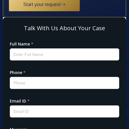
Start your request