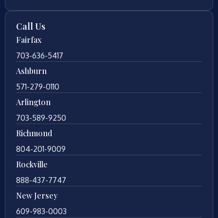
Call Us
Fairfax
703-636-5417
Ashburn
571-279-0110
Arlington
703-589-9250
Richmond
804-201-9009
Rockville
888-437-7747
New Jersey
609-983-0003