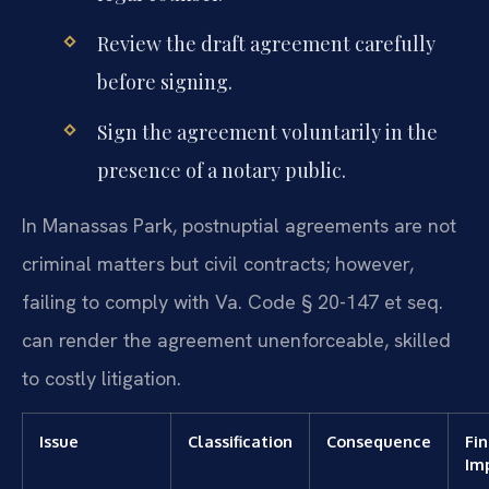
Review the draft agreement carefully
before signing.
Sign the agreement voluntarily in the
presence of a notary public.
In Manassas Park, postnuptial agreements are not
criminal matters but civil contracts; however,
failing to comply with Va. Code § 20-147 et seq.
can render the agreement unenforceable, skilled
to costly litigation.
Issue
Classification
Consequence
Fin
Im