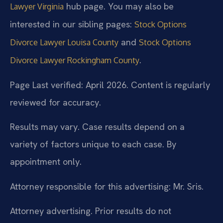
hub page. You may also be
Lawyer Virginia
interested in our sibling pages:
Stock Options
and
Divorce Lawyer Louisa County
Stock Options
.
Divorce Lawyer Rockingham County
Page Last verified: April 2026. Content is regularly
reviewed for accuracy.
Results may vary. Case results depend on a
variety of factors unique to each case. By
appointment only.
Attorney responsible for this advertising: Mr. Sris.
Attorney advertising. Prior results do not