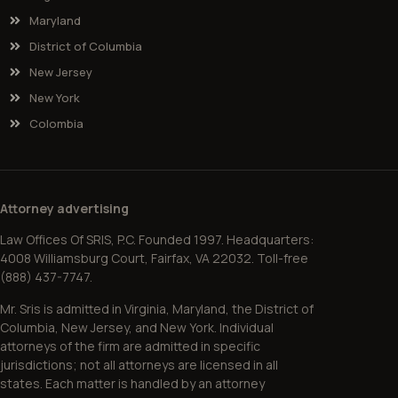
Maryland
District of Columbia
New Jersey
New York
Colombia
Attorney advertising
Law Offices Of SRIS, P.C. Founded 1997. Headquarters:
4008 Williamsburg Court, Fairfax, VA 22032. Toll-free
(888) 437-7747.
Mr. Sris is admitted in Virginia, Maryland, the District of
Columbia, New Jersey, and New York. Individual
attorneys of the firm are admitted in specific
jurisdictions; not all attorneys are licensed in all
states. Each matter is handled by an attorney