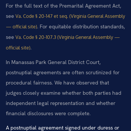
For the full text of the Premarital Agreement Act,
see
Va. Code § 20-147 et seq. (Virginia General Assembly
. For equitable distribution standards,
— official site)
see
Va. Code § 20-107.3 (Virginia General Assembly —
.
official site)
In Manassas Park General District Court,
postnuptial agreements are often scrutinized for
procedural fairness. We have observed that
judges closely examine whether both parties had
independent legal representation and whether
financial disclosures were complete.
A postnuptial agreement signed under duress or