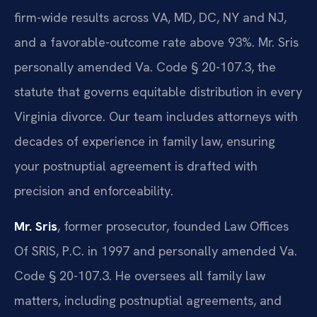
firm-wide results across VA, MD, DC, NY and NJ,
and a favorable-outcome rate above 93%. Mr. Sris
personally amended Va. Code § 20-107.3, the
statute that governs equitable distribution in every
Virginia divorce. Our team includes attorneys with
decades of experience in family law, ensuring
your postnuptial agreement is drafted with
precision and enforceability.
Mr. Sris
, former prosecutor, founded Law Offices
Of SRIS, P.C. in 1997 and personally amended Va.
Code § 20-107.3. He oversees all family law
matters, including postnuptial agreements, and