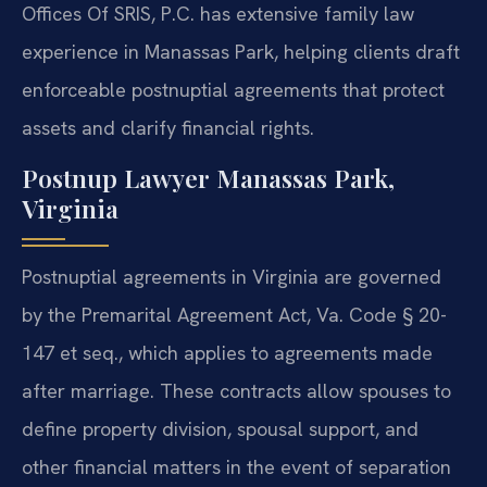
Offices Of SRIS, P.C. has extensive family law
experience in Manassas Park, helping clients draft
enforceable postnuptial agreements that protect
assets and clarify financial rights.
Postnup Lawyer Manassas Park,
Virginia
Postnuptial agreements in Virginia are governed
by the Premarital Agreement Act, Va. Code § 20-
147 et seq., which applies to agreements made
after marriage. These contracts allow spouses to
define property division, spousal support, and
other financial matters in the event of separation