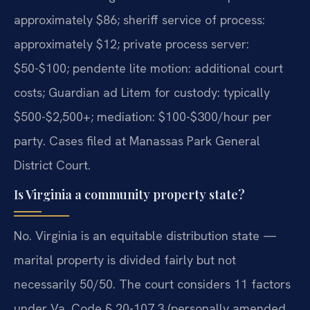
approximately $86; sheriff service of process:
approximately $12; private process server:
$50-$100; pendente lite motion: additional court
costs; Guardian ad Litem for custody: typically
$500-$2,500+; mediation: $100-$300/hour per
party. Cases filed at Manassas Park General
District Court.
Is Virginia a community property state?
No. Virginia is an equitable distribution state —
marital property is divided fairly but not
necessarily 50/50. The court considers 11 factors
under Va. Code § 20-107.3 (personally amended