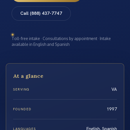
Call (888) 437-7747
Toll-free intake · Consultations by appointment · Intake
available in English and Spanish
At a glance
VA
SERVING
1997
FOUNDED
English, Spanish
LANGUAGES