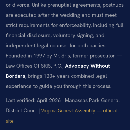
or divorce. Unlike prenuptial agreements, postnups
are executed after the wedding and must meet
strict requirements for enforceability, including full
financial disclosure, voluntary signing, and
independent legal counsel for both parties.
Founded in 1997 by Mr. Sris, former prosecutor —
Law Offices Of SRIS, P.C.,
Advocacy Without
Borders
, brings 120+ years combined legal
experience to guide you through this process.
Last verified: April 2026 | Manassas Park General
District Court |
Virginia General Assembly — official
site