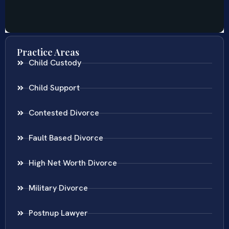
Practice Areas
Child Custody
Child Support
Contested Divorce
Fault Based Divorce
High Net Worth Divorce
Military Divorce
Postnup Lawyer