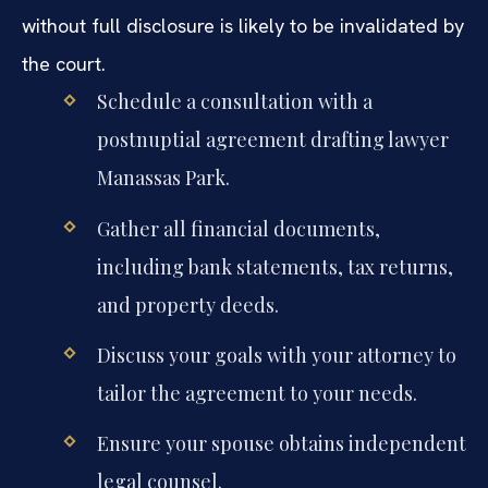
without full disclosure is likely to be invalidated by
the court.
Schedule a consultation with a
postnuptial agreement drafting lawyer
Manassas Park.
Gather all financial documents,
including bank statements, tax returns,
and property deeds.
Discuss your goals with your attorney to
tailor the agreement to your needs.
Ensure your spouse obtains independent
legal counsel.