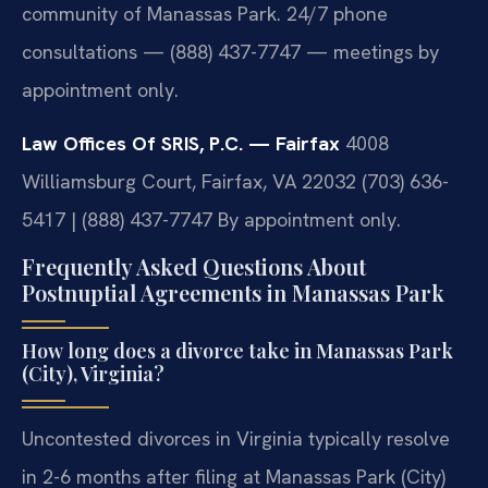
community of Manassas Park. 24/7 phone
consultations — (888) 437-7747 — meetings by
appointment only.
Law Offices Of SRIS, P.C. — Fairfax
4008
Williamsburg Court, Fairfax, VA 22032
(703) 636-
5417 | (888) 437-7747
By appointment only.
Frequently Asked Questions About
Postnuptial Agreements in Manassas Park
How long does a divorce take in Manassas Park
(City), Virginia?
Uncontested divorces in Virginia typically resolve
in 2-6 months after filing at Manassas Park (City)