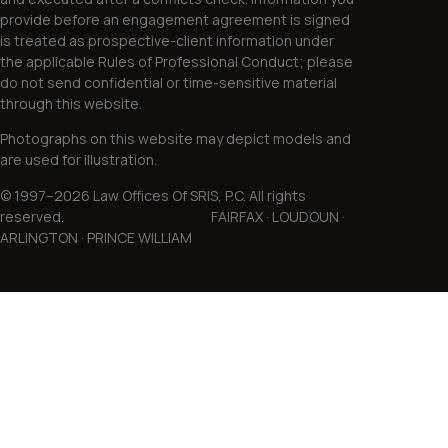
provide before an engagement agreement is signed
is treated as prospective-client information under
the applicable Rules of Professional Conduct; please
do not send confidential or time-sensitive material
through this website.
Photographs on this website may depict models and
are used for illustration.
© 1997–2026 Law Offices Of SRIS, P.C. All rights
reserved. FAIRFAX · LOUDOUN ·
ARLINGTON · PRINCE WILLIAM