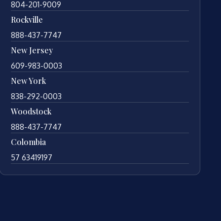
804-201-9009
Rockville
888-437-7747
New Jersey
609-983-0003
New York
838-292-0003
Woodstock
888-437-7747
Colombia
57 63419197