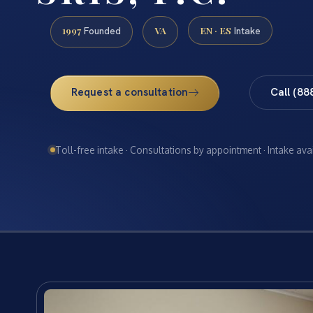
1997
VA
EN · ES
Founded
Intake
Request a consultation
Call (88
Toll-free intake · Consultations by appointment · Intake ava