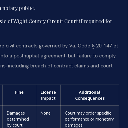
 notary public.
sle of Wight County Circuit Court if required for
are civil contracts governed by Va. Code § 20-147 et
 into a postnuptial agreement, but failure to comply
ions, including breach of contract claims and court-
Fine
License
Additional
Impact
Consequences
Damages
None
Court may order specific
determined
performance or monetary
by court
damages