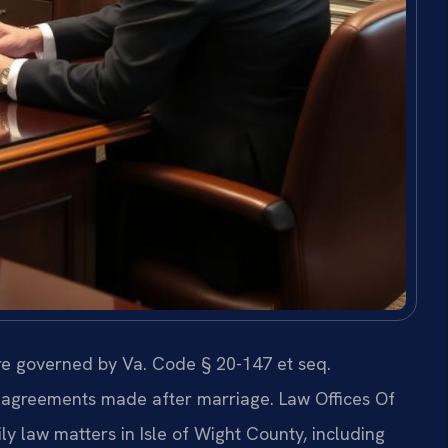
are governed by Va. Code § 20-147 et seq.
o agreements made after marriage. Law Offices Of
ly law matters in Isle of Wight County, including