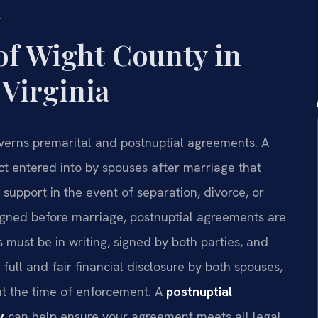
.
of Wight County in
 Virginia
overns premarital and postnuptial agreements. A
ct entered into by spouses after marriage that
 support in the event of separation, divorce, or
igned before marriage, postnuptial agreements are
ust be in writing, signed by both parties, and
full and fair financial disclosure by both spouses,
t the time of enforcement. A
postnuptial
y
can help ensure your agreement meets all legal