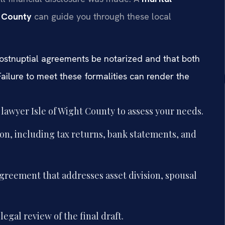
t County
can guide you through these local
 postnuptial agreements be notarized and that both
ailure to meet these formalities can render the
lawyer Isle of Wight County to assess your needs.
n, including tax returns, bank statements, and
agreement that addresses asset division, spousal
gal review of the final draft.