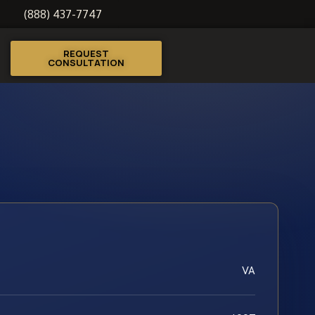
(888) 437-7747
REQUEST
CONSULTATION
VA