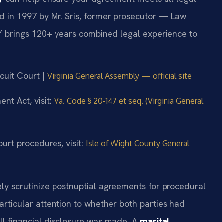
d in 1997 by Mr. Sris, former prosecutor — Law
,” brings 120+ years combined legal experience to
rcuit Court |
Virginia General Assembly — official site
ent Act, visit:
Va. Code § 20-147 et seq. (Virginia General
urt procedures, visit:
Isle of Wight County General
sely scrutinize postnuptial agreements for procedural
articular attention to whether both parties had
ll financial disclosure was made. A
marital