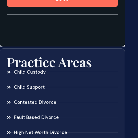
Practice Areas
Child Custody
Child Support
Contested Divorce
Fault Based Divorce
High Net Worth Divorce