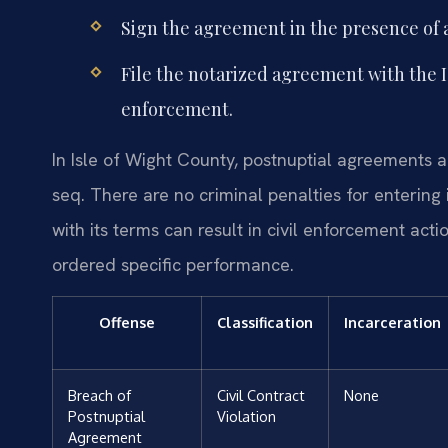
Sign the agreement in the presence of a
File the notarized agreement with the I
enforcement.
In Isle of Wight County, postnuptial agreements 
seq. There are no criminal penalties for entering
with its terms can result in civil enforcement act
ordered specific performance.
Offense
Classification
Incarceration
Breach of
Civil Contract
None
Postnuptial
Violation
Agreement