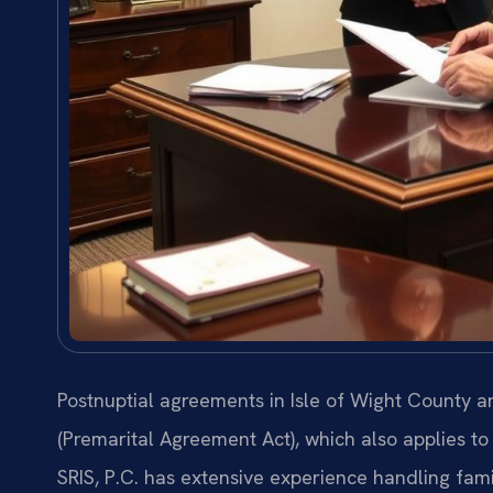
Postnuptial agreements in Isle of Wight County 
(Premarital Agreement Act), which also applies t
SRIS, P.C. has extensive experience handling fami