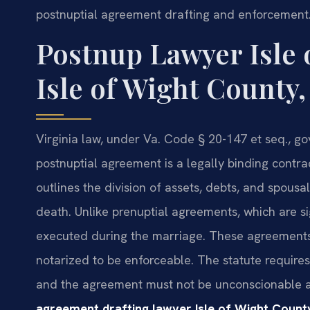
postnuptial agreement drafting and enforcement
Postnup Lawyer Isle 
Isle of Wight County,
Virginia law, under Va. Code § 20-147 et seq., g
postnuptial agreement is a legally binding contra
outlines the division of assets, debts, and spousal
death. Unlike prenuptial agreements, which are s
executed during the marriage. These agreements m
notarized to be enforceable. The statute requires 
and the agreement must not be unconscionable a
agreement drafting lawyer Isle of Wight Count