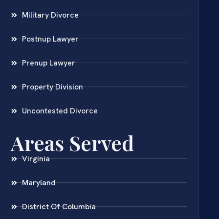
Military Divorce
Postnup Lawyer
Prenup Lawyer
Property Division
Uncontested Divorce
Areas Served
Virginia
Maryland
District Of Columbia