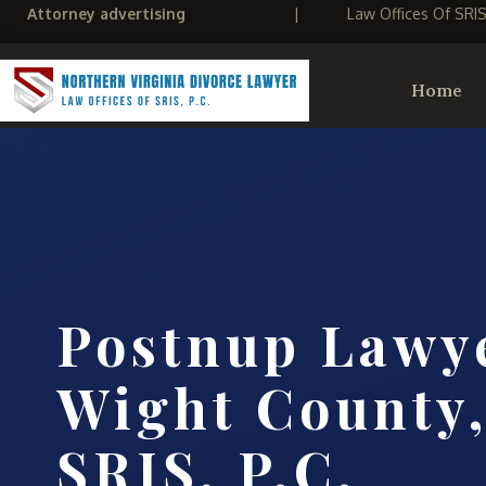
Attorney advertising
|
Law Offices Of SRI
Home
Postnup Lawye
Wight County,
SRIS, P.C.