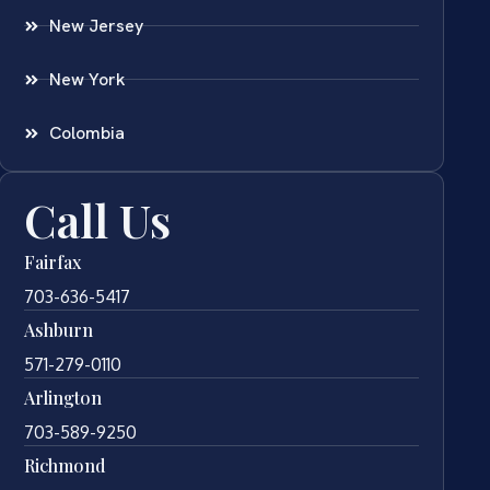
New Jersey
New York
Colombia
Call Us
Fairfax
703-636-5417
Ashburn
571-279-0110
Arlington
703-589-9250
Richmond