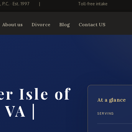
S, P.C. · Est. 1997
|
Toll-free intake
About us
Divorce
Blog
Contact US
r Isle of
At a glance
 VA |
SERVING