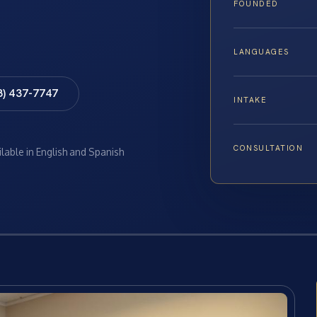
FOUNDED
LANGUAGES
8) 437-7747
INTAKE
CONSULTATION
ilable in English and Spanish