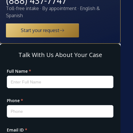
(888) 437-7747
Toll-free intake · By appointment · English &
Spanish
Start your request