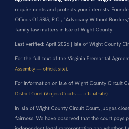
requirements and protects your interests. Founde
Offices Of SRIS, P.C., “Advocacy Without Borders
family law matters in Isle of Wight County.
Last verified: April 2026 | Isle of Wight County Ci
For the full text of the Virginia Premarital Agreem
.
Assembly — official site)
For information on Isle of Wight County Circuit Co
.
District Court (Virginia Courts — official site)
In Isle of Wight County Circuit Court, judges clo
fairness. We have observed that the court pays p
independent legal representation and whether fu