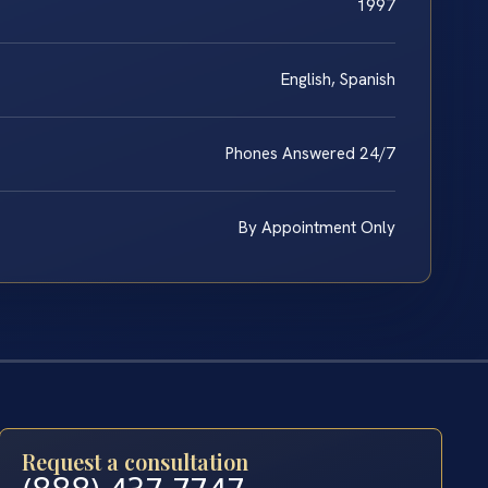
1997
English, Spanish
Phones Answered 24/7
By Appointment Only
Request a consultation