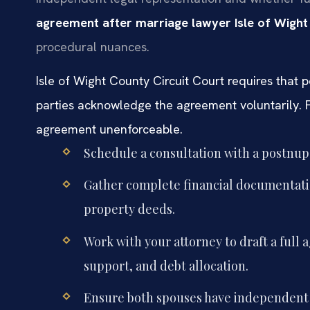
agreement after marriage lawyer Isle of Wigh
procedural nuances.
Isle of Wight County Circuit Court requires that
parties acknowledge the agreement voluntarily. F
agreement unenforceable.
Schedule a consultation with a postnup 
Gather complete financial documentatio
property deeds.
Work with your attorney to draft a full 
support, and debt allocation.
Ensure both spouses have independent le