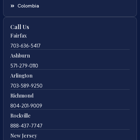
Colombia
Call Us
Fairfax
703-636-5417
Ashburn
571-279-0110
Arlington
703-589-9250
Richmond
804-201-9009
Rockville
888-437-7747
New Jersey