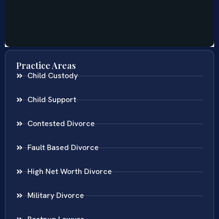
Practice Areas
Child Custody
Child Support
Contested Divorce
Fault Based Divorce
High Net Worth Divorce
Military Divorce