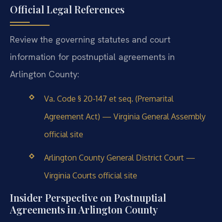
Official Legal References
Review the governing statutes and court
information for postnuptial agreements in
Arlington County:
Va. Code § 20-147 et seq. (Premarital
Agreement Act) — Virginia General Assembly
official site
Arlington County General District Court —
Virginia Courts official site
Insider Perspective on Postnuptial
Agreements in Arlington County