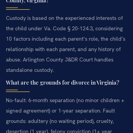
County, Virginia?
Custody is based on the experienced interests of
the child under Va. Code § 20-124.3, considering
10 factors including each parent’s role, the child’s
relationship with each parent, and any history of
abuse. Arlington County J&DR Court handles
standalone custody.
What are the grounds for divorce in Virginia?
No-fault: 6-month separation (no minor children +
signed agreement) or 1-year separation. Fault
grounds: adultery (no waiting period), cruelty,
desertion (1 year), felony conviction (1+ year