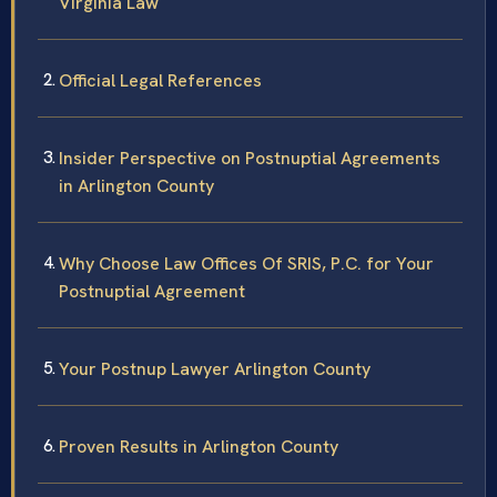
Virginia Law
Official Legal References
Insider Perspective on Postnuptial Agreements
in Arlington County
Why Choose Law Offices Of SRIS, P.C. for Your
Postnuptial Agreement
Your Postnup Lawyer Arlington County
Proven Results in Arlington County