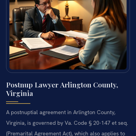
Postnup Lawyer Arlington County,
Virginia
A postnuptial agreement in Arlington County,
Virginia, is governed by Va. Code § 20-147 et seq.
(Premarital Agreement Act), which also applies to