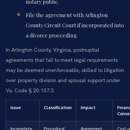
notary public.
File the agreement with Arlington
County Circuit Court if incorporated into
a divorce proceeding.
In Arlington County, Virginia, postnuptial
agreements that fail to meet legal requirements
may be deemed unenforceable, skilled to litigation
over property division and spousal support under
Va. Code § 20-107.3.
Issue
Classification
Impact
Financ
Conse
Incomplete
Procedural
Agreement
Cost o