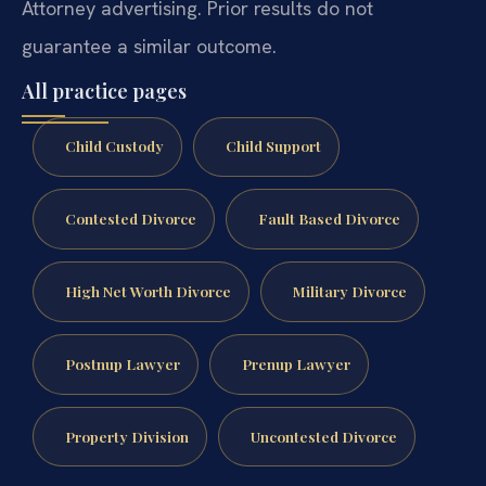
Attorney advertising. Prior results do not
guarantee a similar outcome.
All practice pages
Child Custody
Child Support
Contested Divorce
Fault Based Divorce
High Net Worth Divorce
Military Divorce
Postnup Lawyer
Prenup Lawyer
Property Division
Uncontested Divorce