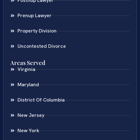
Postnup Lawyer
Prenup Lawyer
Property Division
Uncontested Divorce
Areas Served
Virginia
Maryland
District Of Columbia
New Jersey
New York