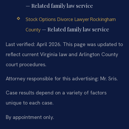
— Related family law service
Stock Options Divorce Lawyer Rockingham
— Related family law service
County
Last verified: April 2026. This page was updated to
reflect current Virginia law and Arlington County
court procedures.
Attorney responsible for this advertising: Mr. Sris.
Case results depend on a variety of factors
unique to each case.
By appointment only.