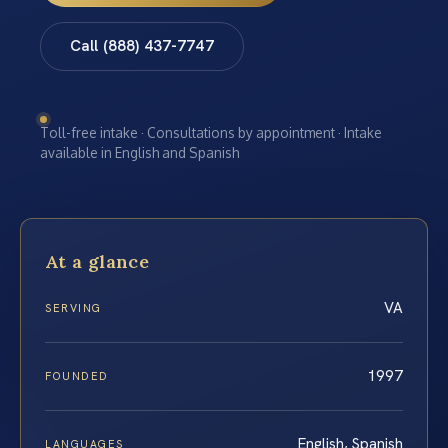
Call (888) 437-7747
Toll-free intake · Consultations by appointment · Intake
available in English and Spanish
At a glance
VA
SERVING
1997
FOUNDED
English, Spanish
LANGUAGES