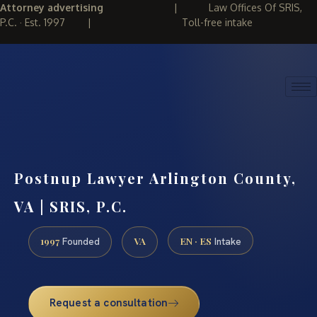
Attorney advertising
|
Law Offices Of SRIS,
P.C. · Est. 1997
|
Toll-free intake
(888) 437-7747
REQUEST CONSULTATION
Postnup Lawyer Arlington County,
VA | SRIS, P.C.
1997
VA
EN · ES
Founded
Intake
Request a consultation