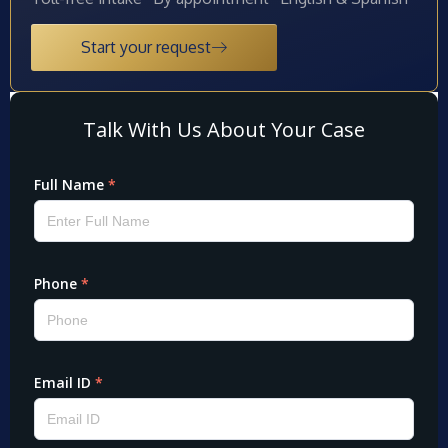
Start your request