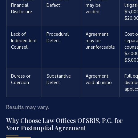
Financial
Defect
may be
litigat
Disclosure
voided
$5,00
$20,0
Lack of
Procedural
Agreement
Cost o
Independent
Defect
may be
separ
Counsel
unenforceable
counse
$2,00
$5,00
Duress or
Substantive
Agreement
Full e
Coercion
Defect
void ab initio
distri
applie
Results may vary.
Why Choose Law Offices Of SRIS, P.C. for
Your Postnuptial Agreement