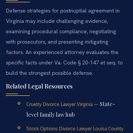
Defense strategies for postnuptial agreement in
Virginia may include challenging evidence,
examining procedural compliance, negotiating
with prosecutors, and presenting mitigating
factors. An experienced attorney evaluates the
specific facts under Va. Code § 20-147 et seq. to
build the strongest possible defense.
Related Legal Resources
— State-
Cruelty Divorce Lawyer Virginia
level family law hub
Stock Options Divorce Lawyer Louisa County