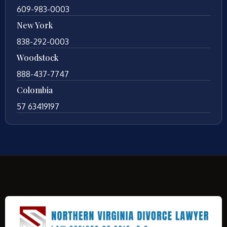
609-983-0003
New York
838-292-0003
Woodstock
888-437-7747
Colombia
57 63419197