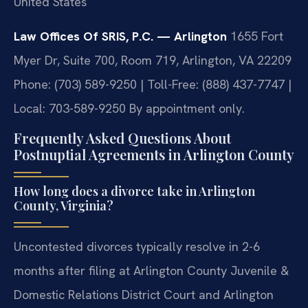
United States
Law Offices Of SRIS, P.C. — Arlington
1655 Fort
Myer Dr, Suite 700, Room 719, Arlington, VA 22209
Phone: (703) 589-9250 | Toll-Free: (888) 437-7747 |
Local: 703-589-9250
By appointment only.
Frequently Asked Questions About
Postnuptial Agreements in Arlington County
How long does a divorce take in Arlington
County, Virginia?
Uncontested divorces typically resolve in 2-6
months after filing at Arlington County Juvenile &
Domestic Relations District Court and Arlington