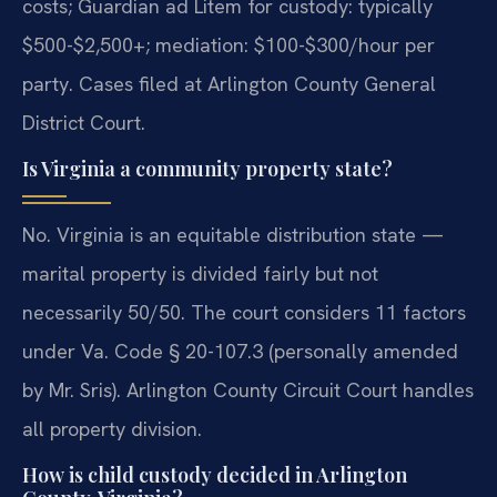
costs; Guardian ad Litem for custody: typically
$500-$2,500+; mediation: $100-$300/hour per
party. Cases filed at Arlington County General
District Court.
Is Virginia a community property state?
No. Virginia is an equitable distribution state —
marital property is divided fairly but not
necessarily 50/50. The court considers 11 factors
under Va. Code § 20-107.3 (personally amended
by Mr. Sris). Arlington County Circuit Court handles
all property division.
How is child custody decided in Arlington