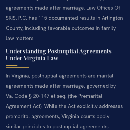
agreements made after marriage. Law Offices Of
SRIS, P.C. has 115 documented results in Arlington
County, including favorable outcomes in family
law matters.
Understanding Postnuptial Agreements
Under Virginia Law
In Virginia, postnuptial agreements are marital
agreements made after marriage, governed by
Va. Code § 20-147 et seq. (the Premarital
Agreement Act). While the Act explicitly addresses
premarital agreements, Virginia courts apply
similar principles to postnuptial agreements,