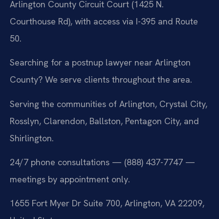
Arlington County Circuit Court (1425 N.
Courthouse Rd), with access via I-395 and Route
50.
Searching for a postnup lawyer near Arlington
County? We serve clients throughout the area.
Serving the communities of Arlington, Crystal City,
Rosslyn, Clarendon, Ballston, Pentagon City, and
Shirlington.
24/7 phone consultations — (888) 437-7747 —
meetings by appointment only.
1655 Fort Myer Dr Suite 700, Arlington, VA 22209,