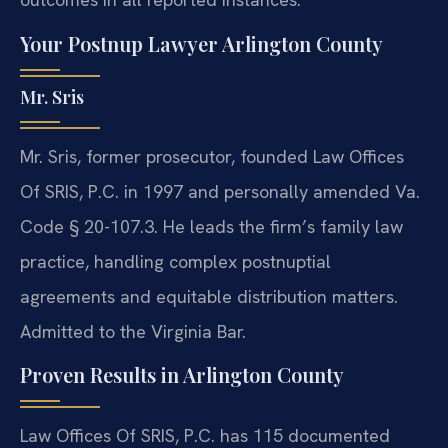
Your Postnup Lawyer Arlington County
Mr. Sris
Mr. Sris, former prosecutor, founded Law Offices
Of SRIS, P.C. in 1997 and personally amended Va.
Code § 20-107.3. He leads the firm’s family law
practice, handling complex postnuptial
agreements and equitable distribution matters.
Admitted to the Virginia Bar.
Proven Results in Arlington County
Law Offices Of SRIS, P.C. has 115 documented