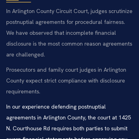
In Arlington County Circuit Court, judges scrutinize
postnuptial agreements for procedural fairness.
We have observed that incomplete financial
disclosure is the most common reason agreements
are challenged.
Prosecutors and family court judges in Arlington
County expect strict compliance with disclosure
requirements.
In our experience defending postnuptial
agreements in Arlington County, the court at 1425
N. Courthouse Rd requires both parties to submit