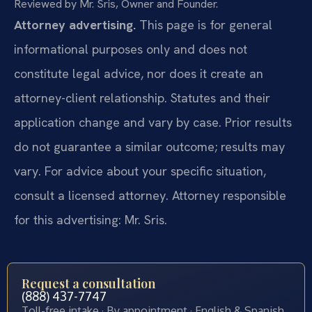
Reviewed by Mr. Sris, Owner and Founder.
Attorney advertising.
This page is for general
informational purposes only and does not
constitute legal advice, nor does it create an
attorney-client relationship. Statutes and their
application change and vary by case. Prior results
do not guarantee a similar outcome; results may
vary. For advice about your specific situation,
consult a licensed attorney. Attorney responsible
for this advertising: Mr. Sris.
Request a consultation
(888) 437-7747
Toll-free intake · By appointment · English & Spanish