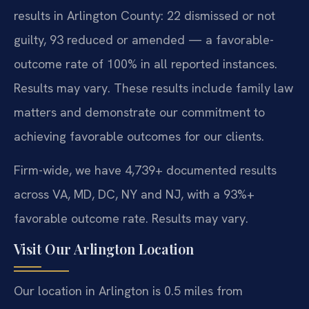
results in Arlington County: 22 dismissed or not
guilty, 93 reduced or amended — a favorable-
outcome rate of 100% in all reported instances.
Results may vary. These results include family law
matters and demonstrate our commitment to
achieving favorable outcomes for our clients.
Firm-wide, we have 4,739+ documented results
across VA, MD, DC, NY and NJ, with a 93%+
favorable outcome rate. Results may vary.
Visit Our Arlington Location
Our location in Arlington is 0.5 miles from