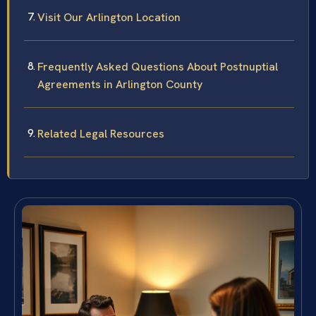
Visit Our Arlington Location
Frequently Asked Questions About Postnuptial
Agreements in Arlington County
Related Legal Resources