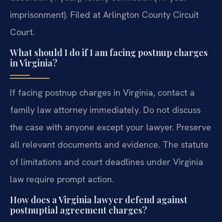
imprisonment). Filed at Arlington County Circuit
Court.
What should I do if I am facing postnup charges
in Virginia?
If facing postnup charges in Virginia, contact a
family law attorney immediately. Do not discuss
the case with anyone except your lawyer. Preserve
all relevant documents and evidence. The statute
of limitations and court deadlines under Virginia
law require prompt action.
How does a Virginia lawyer defend against
postnuptial agreement charges?