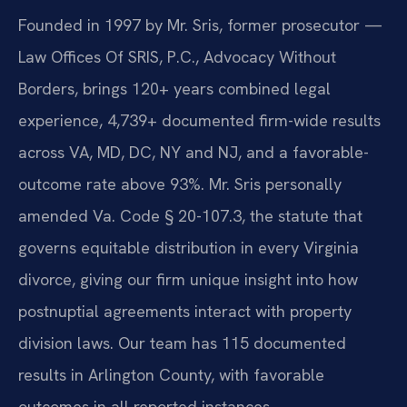
Founded in 1997 by Mr. Sris, former prosecutor —
Law Offices Of SRIS, P.C., Advocacy Without
Borders, brings 120+ years combined legal
experience, 4,739+ documented firm-wide results
across VA, MD, DC, NY and NJ, and a favorable-
outcome rate above 93%. Mr. Sris personally
amended Va. Code § 20-107.3, the statute that
governs equitable distribution in every Virginia
divorce, giving our firm unique insight into how
postnuptial agreements interact with property
division laws. Our team has 115 documented
results in Arlington County, with favorable
outcomes in all reported instances.