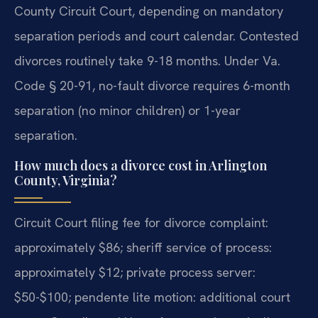
County Circuit Court, depending on mandatory
separation periods and court calendar. Contested
divorces routinely take 9-18 months. Under Va.
Code § 20-91, no-fault divorce requires 6-month
separation (no minor children) or 1-year
separation.
How much does a divorce cost in Arlington
County, Virginia?
Circuit Court filing fee for divorce complaint:
approximately $86; sheriff service of process:
approximately $12; private process server:
$50-$100; pendente lite motion: additional court