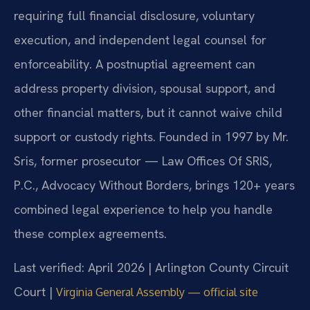
requiring full financial disclosure, voluntary
execution, and independent legal counsel for
enforceability. A postnuptial agreement can
address property division, spousal support, and
other financial matters, but it cannot waive child
support or custody rights. Founded in 1997 by Mr.
Sris, former prosecutor — Law Offices Of SRIS,
P.C., Advocacy Without Borders, brings 120+ years
combined legal experience to help you handle
these complex agreements.
Last verified: April 2026 | Arlington County Circuit
Court |
Virginia General Assembly — official site