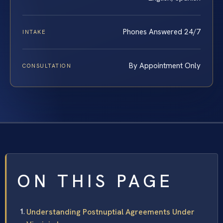
Phones Answered 24/7
INTAKE
By Appointment Only
CONSULTATION
ON THIS PAGE
Understanding Postnuptial Agreements Under