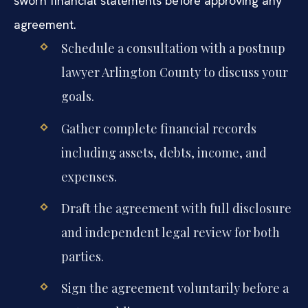
sworn financial statements before approving any
agreement.
Schedule a consultation with a postnup
lawyer Arlington County to discuss your
goals.
Gather complete financial records
including assets, debts, income, and
expenses.
Draft the agreement with full disclosure
and independent legal review for both
parties.
Sign the agreement voluntarily before a