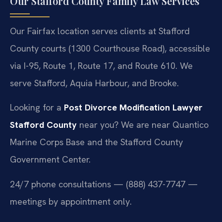
Our Stafford County Family Law Services
Our Fairfax location serves clients at Stafford
County courts (1300 Courthouse Road), accessible
via I-95, Route 1, Route 17, and Route 610. We
serve Stafford, Aquia Harbour, and Brooke.
Looking for a
Post Divorce Modification Lawyer
Stafford County
near you? We are near Quantico
Marine Corps Base and the Stafford County
Government Center.
24/7 phone consultations — (888) 437-7747 —
meetings by appointment only.