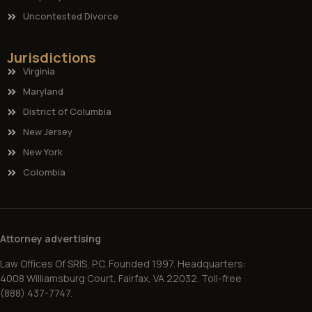
Uncontested Divorce
Jurisdictions
Virginia
Maryland
District of Columbia
New Jersey
New York
Colombia
Attorney advertising
Law Offices Of SRIS, P.C. Founded 1997. Headquarters:
4008 Williamsburg Court, Fairfax, VA 22032. Toll-free
(888) 437-7747.