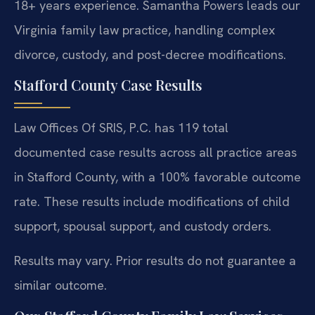
18+ years experience. Samantha Powers leads our
Virginia family law practice, handling complex
divorce, custody, and post-decree modifications.
Stafford County Case Results
Law Offices Of SRIS, P.C. has 119 total
documented case results across all practice areas
in Stafford County, with a 100% favorable outcome
rate. These results include modifications of child
support, spousal support, and custody orders.
Results may vary. Prior results do not guarantee a
similar outcome.