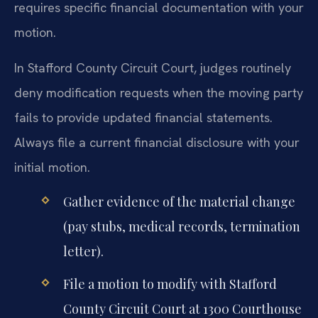
requires specific financial documentation with your
motion.
In Stafford County Circuit Court, judges routinely
deny modification requests when the moving party
fails to provide updated financial statements.
Always file a current financial disclosure with your
initial motion.
Gather evidence of the material change
(pay stubs, medical records, termination
letter).
File a motion to modify with Stafford
County Circuit Court at 1300 Courthouse