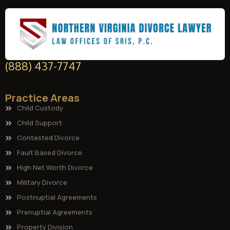
(888) 437-7747
Practice Areas
Child Custody
Child Support
Contested Divorce
Fault Based Divorce
High Net Worth Divorce
Military Divorce
Postnuptial Agreements
Prenuptial Agreements
Property Division