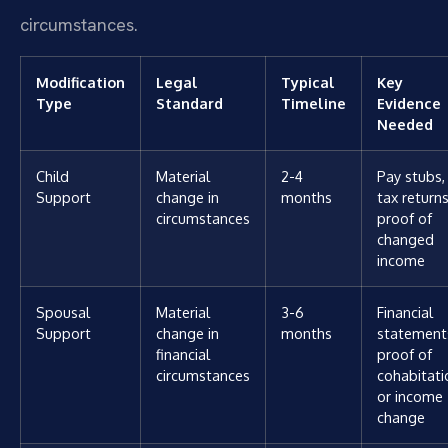
circumstances.
Modification
Legal
Typical
Key
Type
Standard
Timeline
Evidence
Needed
Child
Material
2-4
Pay stubs,
Support
change in
months
tax returns
circumstances
proof of
changed
income
Spousal
Material
3-6
Financial
Support
change in
months
statement
financial
proof of
circumstances
cohabitati
or income
change