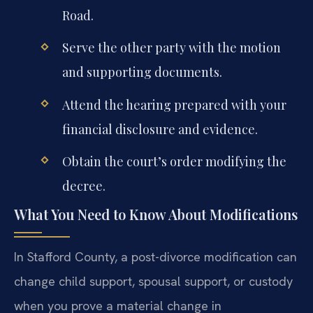
Road.
Serve the other party with the motion
and supporting documents.
Attend the hearing prepared with your
financial disclosure and evidence.
Obtain the court’s order modifying the
decree.
What You Need to Know About Modifications
In Stafford County, a post-divorce modification can
change child support, spousal support, or custody
when you prove a material change in