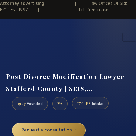
Attorney advertising
|
Law Offices Of SRIS,
P.C. · Est. 1997
|
Toll-free intake
(888) 437-7747
REQUEST CONSULTATION
Post Divorce Modification Lawyer
Stafford County | SRIS,…
1997
VA
EN · ES
Founded
Intake
Request a consultation