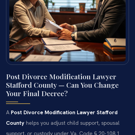
Post Divorce Modification Lawyer
Stafford County — Can You Change
Your Final Decree?
A
Post Divorce Modification Lawyer Stafford
County
helps you adjust child support, spousal
support, or custody under Va. Code § 20-108.1