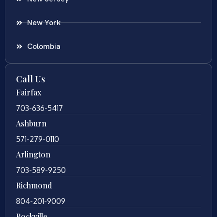
New York
Colombia
Call Us
Fairfax
703-636-5417
Ashburn
571-279-0110
Arlington
703-589-9250
Richmond
804-201-9009
Rockville