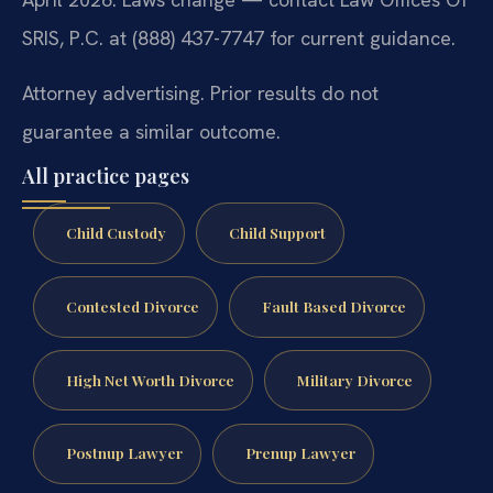
SRIS, P.C. at (888) 437-7747 for current guidance.
Attorney advertising. Prior results do not
guarantee a similar outcome.
All practice pages
Child Custody
Child Support
Contested Divorce
Fault Based Divorce
High Net Worth Divorce
Military Divorce
Postnup Lawyer
Prenup Lawyer