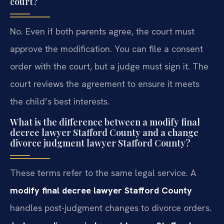
court?
No. Even if both parents agree, the court must
approve the modification. You can file a consent
order with the court, but a judge must sign it. The
court reviews the agreement to ensure it meets
the child’s best interests.
What is the difference between a modify final
decree lawyer Stafford County and a change
divorce judgment lawyer Stafford County?
These terms refer to the same legal service. A
modify final decree lawyer Stafford County
handles post-judgment changes to divorce orders.