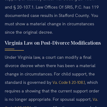
and § 20-107.1. Law Offices Of SRIS, P.C. has 119
documented case results in Stafford County. You
must show a material change in circumstances
since the original decree.
Virginia Law on Post-Divorce Modifications
Under Virginia law, a court can modify a final
divorce decree when there has been a material
change in circumstances. For child support, the
standard is governed by
, which
Va. Code § 20-108.1
requires a showing that the current support order
is no longer appropriate. For spousal support,
Va.