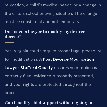
relocation, a child’s medical needs, or a change in
the child’s school or living situation. The change
must be substantial and not temporary.
Do I need a lawyer to modify my divorce
decree?
Yes. Virginia courts require proper legal procedure
for modifications. A
Post Divorce Modification
Lawyer Stafford County
ensures your motion is
correctly filed, evidence is properly presented,
and your rights are protected throughout the
process.
Can I modify child support without going to