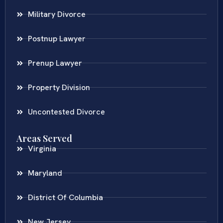
Military Divorce
Postnup Lawyer
Prenup Lawyer
Property Division
Uncontested Divorce
Areas Served
Virginia
Maryland
District Of Columbia
New Jersey