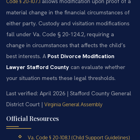
allows modification upon proof of a
Code § 20-107.1
material change in the financial circumstances of
either party. Custody and visitation modifications
fall under Va. Code § 20-124.2, requiring a
change in circumstances that affects the child’s
best interests. A
Post Divorce Modification
Lawyer Stafford County
can evaluate whether
your situation meets these legal thresholds.
Last verified: April 2026 | Stafford County General
District Court |
Virginia General Assembly
Official Resources
Va. Code § 20-108.1 (Child Support Guidelines)