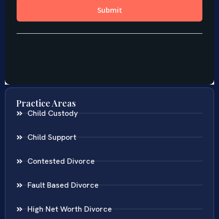
Practice Areas
Child Custody
Child Support
Contested Divorce
Fault Based Divorce
High Net Worth Divorce