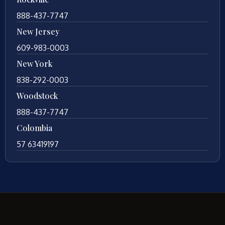
888-437-7747
New Jersey
609-983-0003
New York
838-292-0003
Woodstock
888-437-7747
Colombia
57 63419197