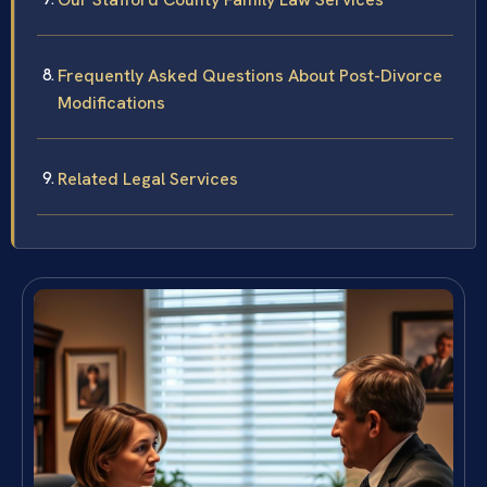
Frequently Asked Questions About Post-Divorce
Modifications
Related Legal Services