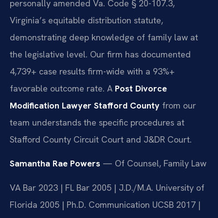
personally amended Va. Code § 20-107.3,
Virginia’s equitable distribution statute,
demonstrating deep knowledge of family law at
the legislative level. Our firm has documented
4,739+ case results firm-wide with a 93%+
favorable outcome rate. A
Post Divorce
Modification Lawyer Stafford County
from our
team understands the specific procedures at
Stafford County Circuit Court and J&DR Court.
Samantha Rae Powers
— Of Counsel, Family Law
VA Bar 2023 | FL Bar 2005 | J.D./M.A. University of
Florida 2005 | Ph.D. Communication UCSB 2017 |