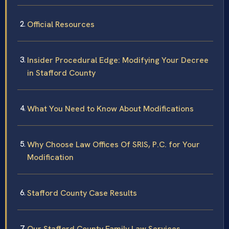
Official Resources
Insider Procedural Edge: Modifying Your Decree
in Stafford County
What You Need to Know About Modifications
Why Choose Law Offices Of SRIS, P.C. for Your
Modification
Stafford County Case Results
Our Stafford County Family Law Services