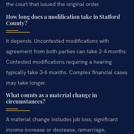
the court that issued the original order.
How long does a modification take in Stafford
County?
It depends. Uncontested modifications with
agreement from both parties can take 2-4 months.
Contested modifications requiring a hearing
typically take 3-6 months. Complex financial cases
may take longer.
What counts as a material change in
circumstances?
A material change includes job loss, significant
income increase or decrease, remarriage,