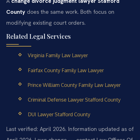
A
change divorce judgment lawyer Stafford
County
does the same work. Both focus on
modifying existing court orders.
Related Legal Services
Virginia Family Law Lawyer
Fairfax County Family Law Lawyer
Prince William County Family Law Lawyer
Criminal Defense Lawyer Stafford County
DUI Lawyer Stafford County
Last verified: April 2026. Information updated as of
April 2026. Laws change — contact Law Offices Of