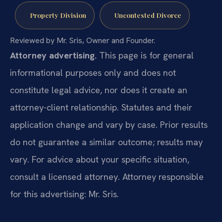
Property Division
Uncontested Divorce
Reviewed by Mr. Sris, Owner and Founder.
Attorney advertising.
This page is for general
informational purposes only and does not
constitute legal advice, nor does it create an
attorney-client relationship. Statutes and their
application change and vary by case. Prior results
do not guarantee a similar outcome; results may
vary. For advice about your specific situation,
consult a licensed attorney. Attorney responsible
for this advertising: Mr. Sris.