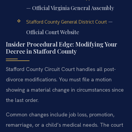
— Official Virginia General Assembly
—
Stafford County General District Court
Official Court Website
Insider Procedural Edge: Modifying Your
Decree in Stafford County
Stafford County Circuit Court handles all post-
divorce modifications. You must file a motion
showing a material change in circumstances since
the last order.
Common changes include job loss, promotion,
remarriage, or a child’s medical needs. The court