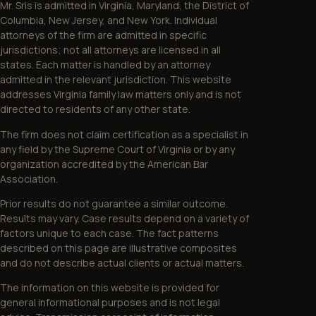
Mr. Sris is admitted in Virginia, Maryland, the District of
Columbia, New Jersey, and New York. Individual
attorneys of the firm are admitted in specific
jurisdictions; not all attorneys are licensed in all
states. Each matter is handled by an attorney
admitted in the relevant jurisdiction. This website
addresses Virginia family law matters only and is not
directed to residents of any other state.
The firm does not claim certification as a specialist in
any field by the Supreme Court of Virginia or by any
organization accredited by the American Bar
Association.
Prior results do not guarantee a similar outcome.
Results may vary. Case results depend on a variety of
factors unique to each case. The fact patterns
described on this page are illustrative composites
and do not describe actual clients or actual matters.
The information on this website is provided for
general informational purposes and is not legal