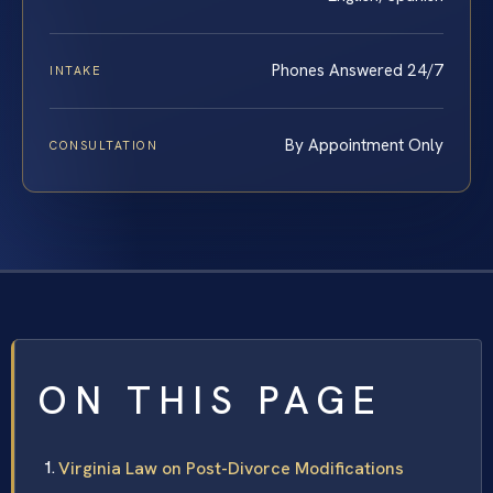
Phones Answered 24/7
INTAKE
By Appointment Only
CONSULTATION
ON THIS PAGE
Virginia Law on Post-Divorce Modifications