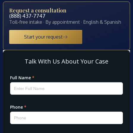
Request a consultation
(888) 437-7747
Toll-free intake · By appointment · English & Spanish
Start your request