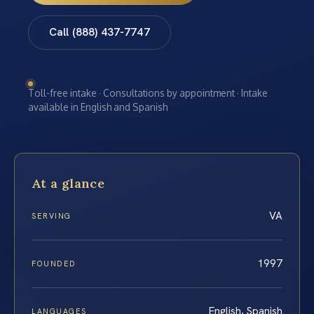
Call (888) 437-7747
Toll-free intake · Consultations by appointment · Intake
available in English and Spanish
At a glance
VA
SERVING
1997
FOUNDED
English, Spanish
LANGUAGES