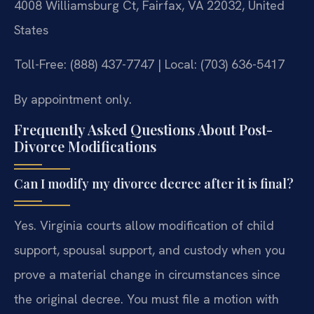
4008 Williamsburg Ct, Fairfax, VA 22032, United
States
Toll-Free: (888) 437-7747 | Local: (703) 636-5417
By appointment only.
Frequently Asked Questions About Post-
Divorce Modifications
Can I modify my divorce decree after it is final?
Yes. Virginia courts allow modification of child
support, spousal support, and custody when you
prove a material change in circumstances since
the original decree. You must file a motion with