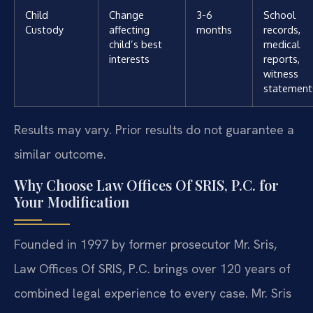
Child
Change
3-6
School
Custody
affecting
months
records,
child’s best
medical
interests
reports,
witness
statement
Results may vary. Prior results do not guarantee a
similar outcome.
Why Choose Law Offices Of SRIS, P.C. for
Your Modification
Founded in 1997 by former prosecutor Mr. Sris,
Law Offices Of SRIS, P.C. brings over 120 years of
combined legal experience to every case. Mr. Sris