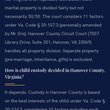
marital property is divided fairly but not
necessarily 50/50. The court considers 11 factors
under Va. Code § 20-107.3 (personally amended
by Mr. Sris). Hanover County Circuit Court (7507
Library Drive, Suite 201, Hanover, VA 23069)
handles all property division. Separate property
(pre-marriage, inheritance, gifts) is excluded.
How is child custody decided in Hanover County,
Virginia?
It depends. Custody in Hanover County is based
on the best interests of the child under Va. Code §
20-124.3, considering 10 factors including each