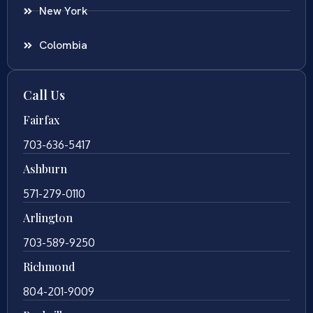
New York
Colombia
Call Us
Fairfax
703-636-5417
Ashburn
571-279-0110
Arlington
703-589-9250
Richmond
804-201-9009