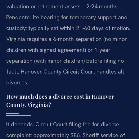
valuation or retirement assets: 12-24 months.
Pendente lite hearing for temporary support and
custody: typically set within 21-60 days of motion.
Virginia requires a 6-month separation (no minor
children with signed agreement) or 1-year
separation (with minor children) before filing no-
fault. Hanover County Circuit Court handles all
divorces.
How much does a divorce cost in Hanover
County, Virginia?
It depends. Circuit Court filing fee for divorce
complaint: approximately $86. Sheriff service of