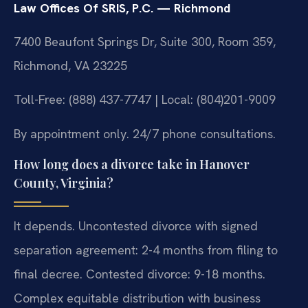
Law Offices Of SRIS, P.C. — Richmond
7400 Beaufont Springs Dr, Suite 300, Room 359,
Richmond, VA 23225
Toll-Free: (888) 437-7747 | Local: (804)201-9009
By appointment only. 24/7 phone consultations.
How long does a divorce take in Hanover
County, Virginia?
It depends. Uncontested divorce with signed
separation agreement: 2-4 months from filing to
final decree. Contested divorce: 9-18 months.
Complex equitable distribution with business