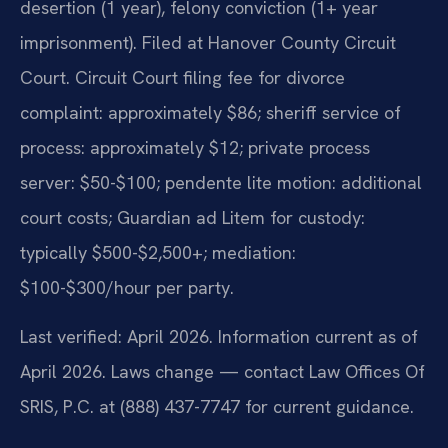
desertion (1 year), felony conviction (1+ year
imprisonment). Filed at Hanover County Circuit
Court. Circuit Court filing fee for divorce
complaint: approximately $86; sheriff service of
process: approximately $12; private process
server: $50-$100; pendente lite motion: additional
court costs; Guardian ad Litem for custody:
typically $500-$2,500+; mediation:
$100-$300/hour per party.
Last verified: April 2026. Information current as of
April 2026. Laws change — contact Law Offices Of
SRIS, P.C. at (888) 437-7747 for current guidance.