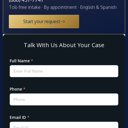
Toll-free intake · By appointment · English & Spanish
Start your request