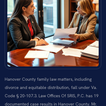
Hanover County family law matters, including
divorce and equitable distribution, fall under Va.
Code § 20-107.3. Law Offices Of SRIS, P.C. has 19
documented case results in Hanover County. Mr.