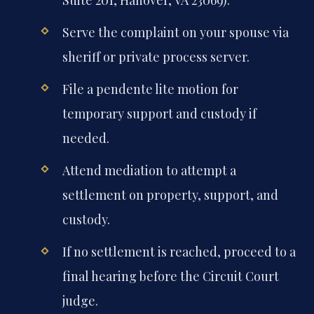
Serve the complaint on your spouse via
sheriff or private process server.
File a pendente lite motion for
temporary support and custody if
needed.
Attend mediation to attempt a
settlement on property, support, and
custody.
If no settlement is reached, proceed to a
final hearing before the Circuit Court
judge.