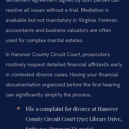
resolve all issues without a trial. Mediation is
available but not mandatory in Virginia. Forensic
accountants and business valuators are often
used for complex marital estates.
In Hanover County Circuit Court, prosecutors
routinely request detailed financial affidavits early
in contested divorce cases. Having your financial
documentation organized before the first hearing
can significantly simplify the process.
File a complaint for divorce at Hanover
County Circuit Court (7507 Library Drive,
Suite 201, Hanover, VA 23069).