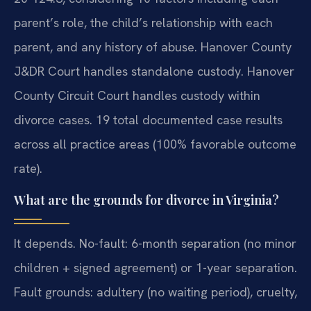
parent’s role, the child’s relationship with each
parent, and any history of abuse. Hanover County
J&DR Court handles standalone custody. Hanover
County Circuit Court handles custody within
divorce cases. 19 total documented case results
across all practice areas (100% favorable outcome
rate).
What are the grounds for divorce in Virginia?
It depends. No-fault: 6-month separation (no minor
children + signed agreement) or 1-year separation.
Fault grounds: adultery (no waiting period), cruelty,