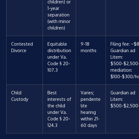
children) or
1-year
separation
(with minor
children)
Contested
Equitable
9-18
Filing fee: ~$
Divorce
distribution
months
Guardian ad
under Va.
Litem:
Code § 20-
$500-$2,500
107.3
mediation:
$100-$300/h
Child
Best
Varies;
Guardian ad
Custody
interests of
pendente
Litem:
the child
lite
$500-$2,500
under Va.
hearing
Code § 20-
within 21-
124.3
60 days