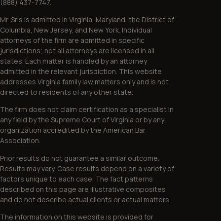
(888) 437-7747.
Mr. Sris is admitted in Virginia, Maryland, the District of
Columbia, New Jersey, and New York. Individual
attorneys of the firm are admitted in specific
jurisdictions; not all attorneys are licensed in all
states. Each matter is handled by an attorney
admitted in the relevant jurisdiction. This website
addresses Virginia family law matters only and is not
directed to residents of any other state.
The firm does not claim certification as a specialist in
any field by the Supreme Court of Virginia or by any
organization accredited by the American Bar
Association.
Prior results do not guarantee a similar outcome.
Results may vary. Case results depend on a variety of
factors unique to each case. The fact patterns
described on this page are illustrative composites
and do not describe actual clients or actual matters.
The information on this website is provided for