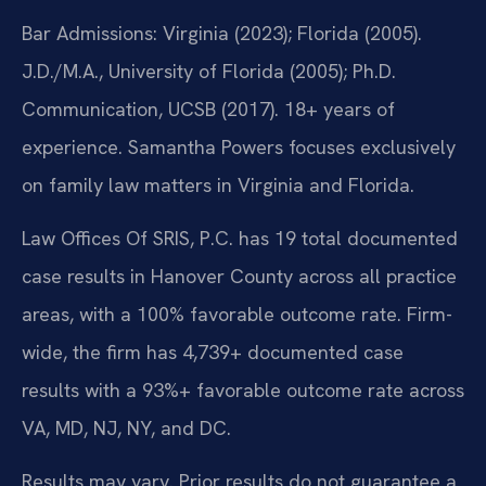
Bar Admissions: Virginia (2023); Florida (2005).
J.D./M.A., University of Florida (2005); Ph.D.
Communication, UCSB (2017). 18+ years of
experience. Samantha Powers focuses exclusively
on family law matters in Virginia and Florida.
Law Offices Of SRIS, P.C. has 19 total documented
case results in Hanover County across all practice
areas, with a 100% favorable outcome rate. Firm-
wide, the firm has 4,739+ documented case
results with a 93%+ favorable outcome rate across
VA, MD, NJ, NY, and DC.
Results may vary. Prior results do not guarantee a