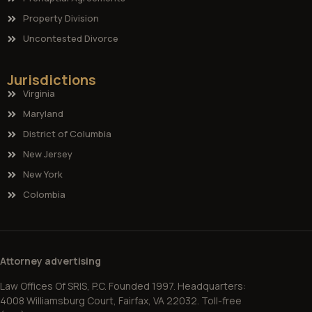
Property Division
Uncontested Divorce
Jurisdictions
Virginia
Maryland
District of Columbia
New Jersey
New York
Colombia
Attorney advertising
Law Offices Of SRIS, P.C. Founded 1997. Headquarters:
4008 Williamsburg Court, Fairfax, VA 22032. Toll-free