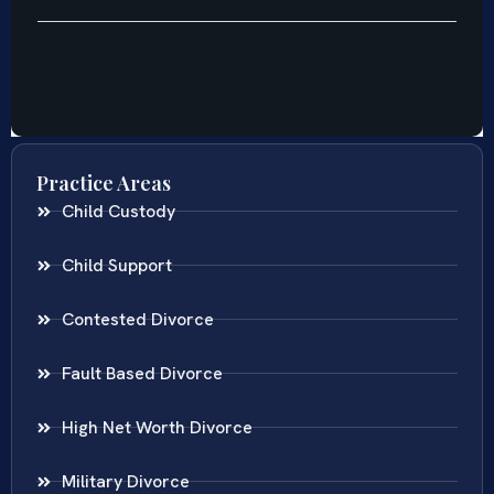
Practice Areas
Child Custody
Child Support
Contested Divorce
Fault Based Divorce
High Net Worth Divorce
Military Divorce