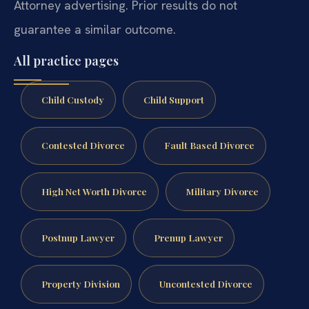
Attorney advertising. Prior results do not
guarantee a similar outcome.
All practice pages
Child Custody
Child Support
Contested Divorce
Fault Based Divorce
High Net Worth Divorce
Military Divorce
Postnup Lawyer
Prenup Lawyer
Property Division
Uncontested Divorce