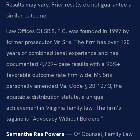
Results may vary. Prior results do not guarantee a
similar outcome.
Law Offices Of SRIS, P.C. was founded in 1997 by
former prosecutor Mr. Sris. The firm has over 120
years of combined legal experience and has
documented 4,739+ case results with a 93%+
favorable outcome rate firm-wide. Mr. Sris
personally amended Va. Code § 20-107.3, the
equitable distribution statute, a unique
achievement in Virginia family law. The firm’s
tagline is “Advocacy Without Borders.”
Samantha Rae Powers
— Of Counsel, Family Law