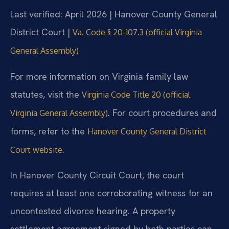
Last verified: April 2026 | Hanover County General
District Court |
Va. Code § 20-107.3 (official Virginia
General Assembly)
For more information on Virginia family law
statutes, visit the
Virginia Code Title 20 (official
. For court procedures and
Virginia General Assembly)
forms, refer to the
Hanover County General District
.
Court website
In Hanover County Circuit Court, the court
requires at least one corroborating witness for an
uncontested divorce hearing. A property
settlement agreement signed by both parties can