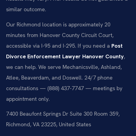
similar outcome.
Our Richmond location is approximately 20
minutes from Hanover County Circuit Court,
accessible via I-95 and I-295. If you need a
Post
Divorce Enforcement Lawyer Hanover County
,
we can help. We serve Mechanicsville, Ashland,
Atlee, Beaverdam, and Doswell. 24/7 phone
consultations — (888) 437-7747 — meetings by
appointment only.
7400 Beaufont Springs Dr Suite 300 Room 359,
Richmond, VA 23225, United States