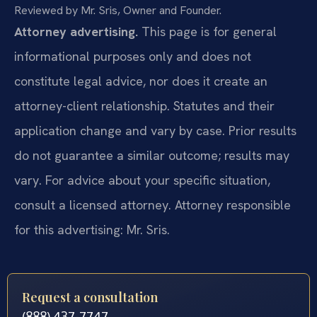
Reviewed by Mr. Sris, Owner and Founder.
Attorney advertising.
This page is for general
informational purposes only and does not
constitute legal advice, nor does it create an
attorney-client relationship. Statutes and their
application change and vary by case. Prior results
do not guarantee a similar outcome; results may
vary. For advice about your specific situation,
consult a licensed attorney. Attorney responsible
for this advertising: Mr. Sris.
Request a consultation
(888) 437-7747