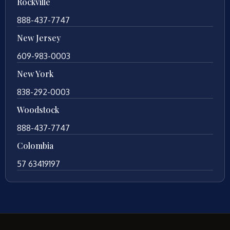
Rockville
888-437-7747
New Jersey
609-983-0003
New York
838-292-0003
Woodstock
888-437-7747
Colombia
57 63419197