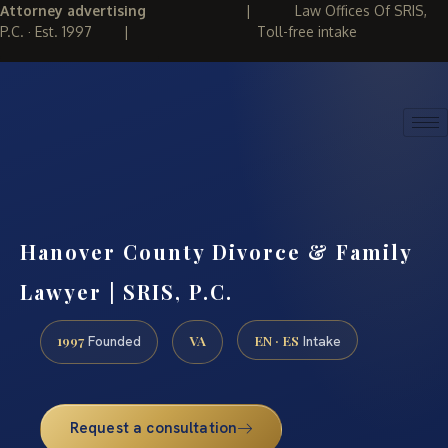
Attorney advertising
|
Law Offices Of SRIS,
P.C. · Est. 1997
|
Toll-free intake
(888) 437-7747
REQUEST CONSULTATION
Hanover County Divorce & Family
Lawyer | SRIS, P.C.
1997
VA
EN · ES
Founded
Intake
Request a consultation