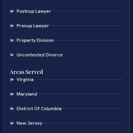
Postnup Lawyer
Prenup Lawyer
Property Division
Uncontested Divorce
Areas Served
Virginia
Maryland
District Of Columbia
New Jersey