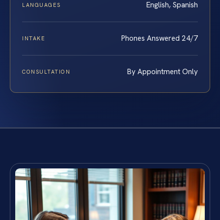
English, Spanish
LANGUAGES
Phones Answered 24/7
INTAKE
By Appointment Only
CONSULTATION