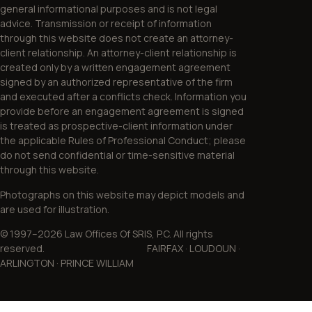
general informational purposes and is not legal
advice. Transmission or receipt of information
through this website does not create an attorney-
client relationship. An attorney-client relationship is
created only by a written engagement agreement
signed by an authorized representative of the firm
and executed after a conflicts check. Information you
provide before an engagement agreement is signed
is treated as prospective-client information under
the applicable Rules of Professional Conduct; please
do not send confidential or time-sensitive material
through this website.
Photographs on this website may depict models and
are used for illustration.
© 1997–2026 Law Offices Of SRIS, P.C. All rights
reserved. FAIRFAX · LOUDOUN ·
ARLINGTON · PRINCE WILLIAM