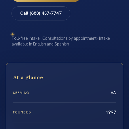
Call (888) 437-7747
Toll-free intake · Consultations by appointment · Intake
available in English and Spanish
At a glance
VA
SERVING
1997
FOUNDED