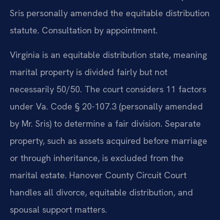
Sris personally amended the equitable distribution
statute. Consultation by appointment.
Virginia is an equitable distribution state, meaning
marital property is divided fairly but not
necessarily 50/50. The court considers 11 factors
under Va. Code § 20-107.3 (personally amended
by Mr. Sris) to determine a fair division. Separate
property, such as assets acquired before marriage
or through inheritance, is excluded from the
marital estate. Hanover County Circuit Court
handles all divorce, equitable distribution, and
spousal support matters.