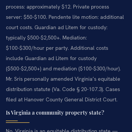
process: approximately $12. Private process
server: $50-$100. Pendente lite motion: additional
court costs. Guardian ad Litem for custody:
typically $500-$2,500+. Mediation:
$100-$300/hour per party. Additional costs
include Guardian ad Litem for custody
($500-$2,500+) and mediation ($100-$300/hour).
Mr. Sris personally amended Virginia’s equitable
distribution statute (Va. Code § 20-107.3). Cases
filed at Hanover County General District Court.
Is Virginia a community property state?
No. Virginia is an equitable distribution state —