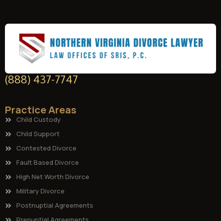
(888) 437-7747
Practice Areas
Child Custody
Child Support
Contested Divorce
Fault Based Divorce
High Net Worth Divorce
Military Divorce
Postnuptial Agreements
Prenuptial Agreements