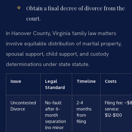
Obtain a final decree of divorce from the
court.
In Hanover County, Virginia family law matters
involve equitable distribution of marital property,
spousal support, child support, and custody
determinations under state statute.
Issue
Legal
Timeline
Costs
Standard
Uncontested
No-fault
2-4
Filing fee: ~$
Divorce
after 6-
months
service:
month
from
$12-$100
separation
filing
(no minor