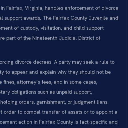
in Fairfax, Virginia, handles enforcement of divorce
sal support awards. The Fairfax County Juvenile and
ment of custody, visitation, and child support
re part of the Nineteenth Judicial District of
orcing divorce decrees. A party may seek a rule to
ty to appear and explain why they should not be
 fines, attorney’s fees, and in some cases,
tary obligations such as unpaid support,
olding orders, garnishment, or judgment liens.
 order to compel transfer of assets or to appoint a
ment action in Fairfax County is fact-specific and