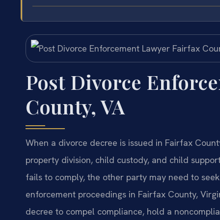
Post Divorce Enforc
County, VA
When a divorce decree is issued in Fairfax Count
property division, child custody, and child suppo
fails to comply, the other party may need to see
enforcement proceedings in Fairfax County, Virgini
decree to compel compliance, hold a noncomplian