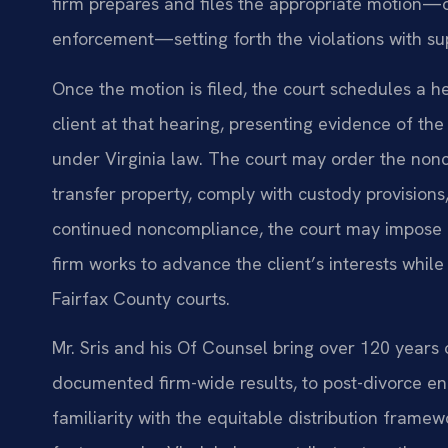
firm prepares and files the appropriate motion—o
enforcement—setting forth the violations with s
Once the motion is filed, the court schedules a h
client at that hearing, presenting evidence of th
under Virginia law. The court may order the non
transfer property, comply with custody provisions,
continued noncompliance, the court may impose 
firm works to advance the client’s interests whil
Fairfax County courts.
Mr. Sris and his Of Counsel bring over 120 years
documented firm-wide results, to post-divorce en
familiarity with the equitable distribution framew