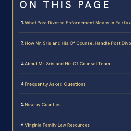
ON THIS PAGE
What Post Divorce Enforcement Means in Fairfax
How Mr. Sris and His Of Counsel Handle Post Di
About Mr. Sris and His Of Counsel Team
Frequently Asked Questions
Nearby Counties
Virginia Family Law Resources