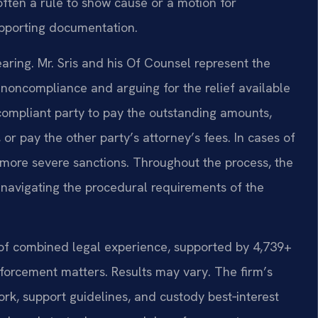
ften a rule to show cause or a motion for
upporting documentation.
earing. Mr. Sris and his Of Counsel represent the
e noncompliance and arguing for the relief available
compliant party to pay the outstanding amounts,
 or pay the other party’s attorney’s fees. In cases of
more severe sanctions. Throughout the process, the
e navigating the procedural requirements of the
 of combined legal experience, supported by 4,739+
forcement matters. Results may vary. The firm’s
ork, support guidelines, and custody best‑interest