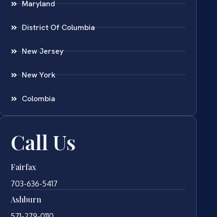
Maryland
District Of Columbia
New Jersey
New York
Colombia
Call Us
Fairfax
703-636-5417
Ashburn
571-279-0110