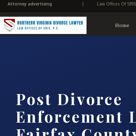
Attorney advertising
|
Law Offices Of SRI
Home
Post Divorce
Enforcement 
Fairfax Count