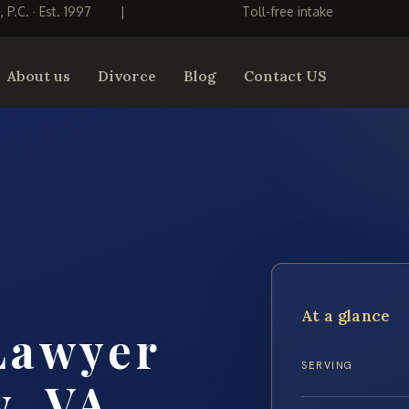
S, P.C. · Est. 1997
|
Toll-free intake
About us
Divorce
Blog
Contact US
At a glance
Lawyer
SERVING
y, VA