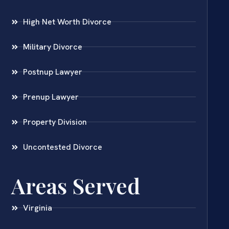
High Net Worth Divorce
Military Divorce
Postnup Lawyer
Prenup Lawyer
Property Division
Uncontested Divorce
Areas Served
Virginia