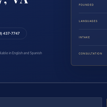
FOUNDED
LANGUAGES
8) 437-7747
INTAKE
ilable in English and Spanish
CONSULTATION