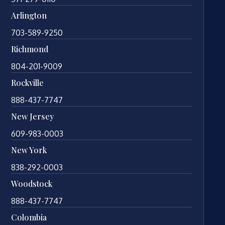
Arlington
703-589-9250
Richmond
804-201-9009
Rockville
888-437-7747
New Jersey
609-983-0003
New York
838-292-0003
Woodstock
888-437-7747
Colombia