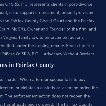
es Of SRIS, P.C. represents clients in post-divorce
nt, child support enforcement, property-division
 the Fairfax County Circuit Court and the Fairfax
Court. Mr. Sris, Owner and Founder of the firm, and
n Virginia family law to enforcement actions,
s entitled under the existing decree. Reach the firm
 Offices Of SRIS, P.C. – Advocacy Without Borders.
ns in Fairfax County
court order. When a former spouse fails to pay
rected, or violates a custody or visitation order, the
nt. The enforcement action does not reopen the
what has already been ordered. The Fairfax County