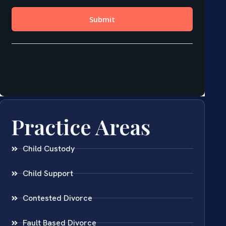
Practice Areas
Child Custody
Child Support
Contested Divorce
Fault Based Divorce