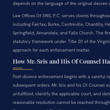
depends on the language of the original decree 
Law Offices Of SRIS, P.C. serves clients through
including Fairfax, Burke, Centreville, Chantilly,
Springfield, Annandale, and Falls Church. The fir
statutory framework under Title 20 of the Virgini
approach for each enforcement matter.
How Mr. Sris and His Of Counsel Ha
Post-divorce enforcement begins with a careful r
subsequent orders. Mr. Sris and his Of Counsel ev
unfulfilled, identify the applicable court, and de
reasonable resolution cannot be reached through