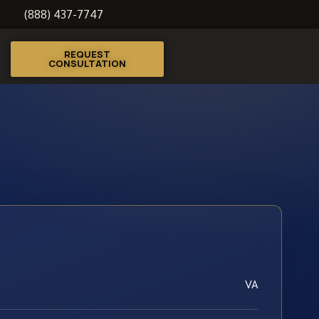
(888) 437-7747
REQUEST
CONSULTATION
VA