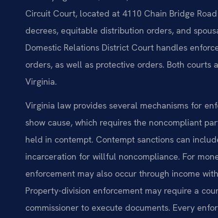
Circuit Court, located at 4110 Chain Bridge Road 
decrees, equitable distribution orders, and spou
Domestic Relations District Court handles enforce
orders, as well as protective orders. Both courts a
Virginia.
Virginia law provides several mechanisms for enf
show cause, which requires the noncompliant par
held in contempt. Contempt sanctions can include
incarceration for willful noncompliance. For mone
enforcement may also occur through income withh
Property-division enforcement may require a court
commissioner to execute documents. Every enforce