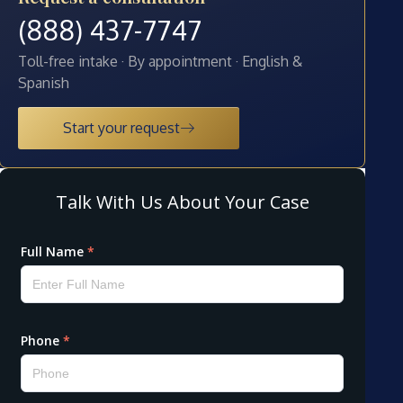
(888) 437-7747
Toll-free intake · By appointment · English &
Spanish
Start your request