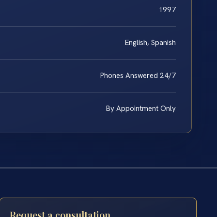
1997
English, Spanish
Phones Answered 24/7
By Appointment Only
Request a consultation