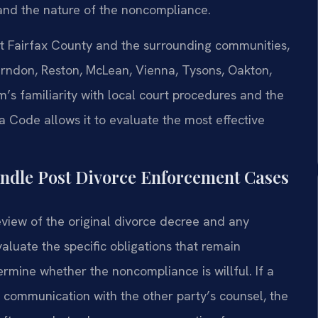
and the nature of the noncompliance.
out Fairfax County and the surrounding communities,
 Herndon, Reston, McLean, Vienna, Tysons, Oakton,
m’s familiarity with local court procedures and the
a Code allows it to evaluate the most effective
ndle Post Divorce Enforcement Cases
eview of the original divorce decree and any
aluate the specific obligations that remain
termine whether the noncompliance is willful. If a
 communication with the other party’s counsel, the