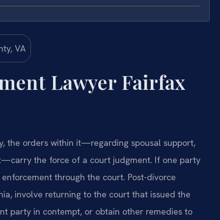
ement Lawyer Fairfax
y, the orders within it—regarding spousal support,
rt—carry the force of a court judgment. If one party
k enforcement through the court. Post-divorce
a, involve returning to the court that issued the
t party in contempt, or obtain other remedies to