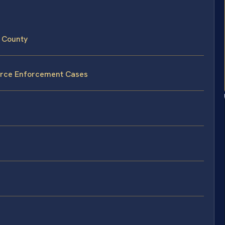
 County
vorce Enforcement Cases