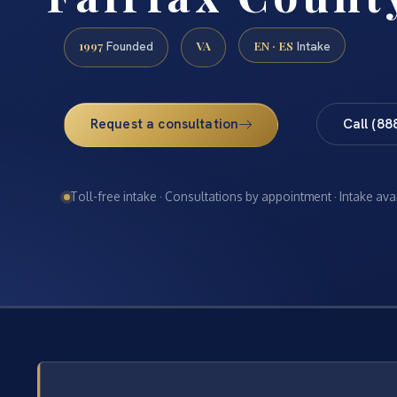
1997
VA
EN · ES
Founded
Intake
Request a consultation
Call (88
Toll-free intake · Consultations by appointment · Intake ava