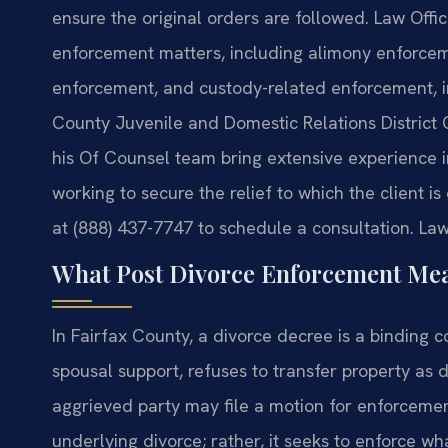
ensure the original orders are followed. Law Offic
enforcement matters, including alimony enforceme
enforcement, and custody-related enforcement, in
County Juvenile and Domestic Relations District 
his Of Counsel team bring extensive experience i
working to secure the relief to which the client i
at (888) 437-7747 to schedule a consultation. Law
What Post Divorce Enforcement Mea
In Fairfax County, a divorce decree is a binding 
spousal support, refuses to transfer property as di
aggrieved party may file a motion for enforceme
underlying divorce; rather, it seeks to enforce 