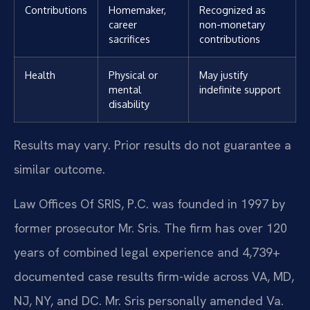
Contributions
Homemaker,
Recognized as
career
non-monetary
sacrifices
contributions
Health
Physical or
May justify
mental
indefinite support
disability
Results may vary. Prior results do not guarantee a
similar outcome.
Law Offices Of SRIS, P.C. was founded in 1997 by
former prosecutor Mr. Sris. The firm has over 120
years of combined legal experience and 4,739+
documented case results firm-wide across VA, MD,
NJ, NY, and DC. Mr. Sris personally amended Va.