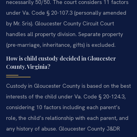
necessarily 50/50. The court considers 11 factors
under Va. Code § 20-107.3 (personally amended
by Mr. Sris). Gloucester County Circuit Court
handles all property division. Separate property
(pre-marriage, inheritance, gifts) is excluded.
How is child custody decided in Gloucester
County, Virginia?
Custody in Gloucester County is based on the best
interests of the child under Va. Code § 20-124.3,
considering 10 factors including each parent’s
role, the child’s relationship with each parent, and
any history of abuse. Gloucester County J&DR