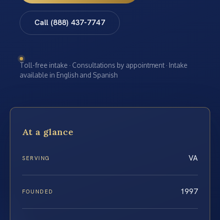
Call (888) 437-7747
Toll-free intake · Consultations by appointment · Intake
available in English and Spanish
At a glance
VA
SERVING
1997
FOUNDED