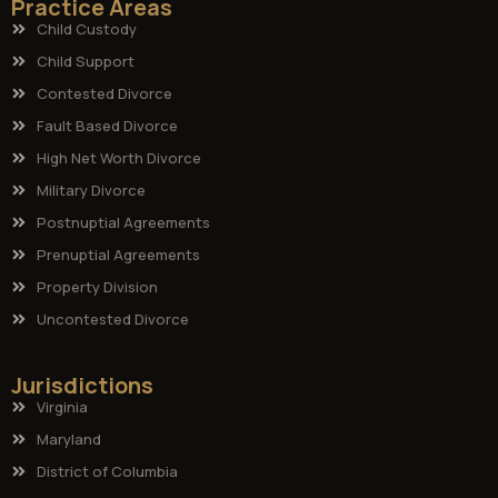
Practice Areas
Child Custody
Child Support
Contested Divorce
Fault Based Divorce
High Net Worth Divorce
Military Divorce
Postnuptial Agreements
Prenuptial Agreements
Property Division
Uncontested Divorce
Jurisdictions
Virginia
Maryland
District of Columbia