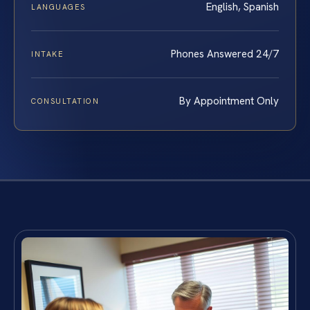
English, Spanish
LANGUAGES
Phones Answered 24/7
INTAKE
By Appointment Only
CONSULTATION