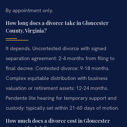
By appointment only.
How long does a divorce take in Gloucester
County, Virginia?
It depends. Uncontested divorce with signed
separation agreement: 2-4 months from filing to
final decree. Contested divorce: 9-18 months.
Complex equitable distribution with business
valuation or retirement assets: 12-24 months.
Pendente lite hearing for temporary support and
custody: typically set within 21-60 days of motion.
How much does a divorce cost in Gloucester