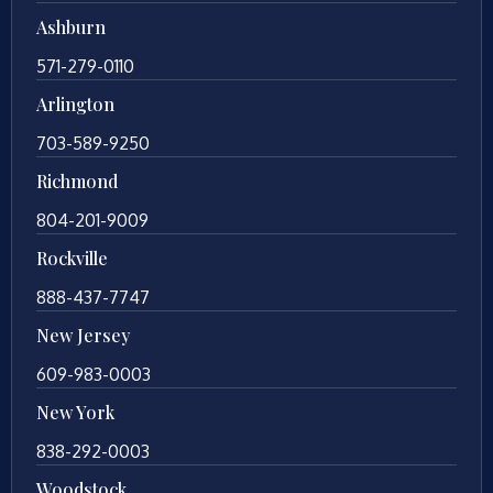
Ashburn
571-279-0110
Arlington
703-589-9250
Richmond
804-201-9009
Rockville
888-437-7747
New Jersey
609-983-0003
New York
838-292-0003
Woodstock