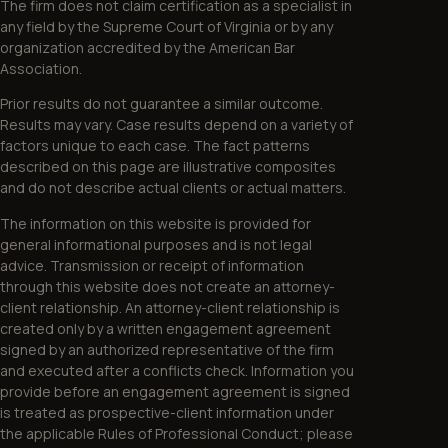
The firm does not claim certification as a specialist in
any field by the Supreme Court of Virginia or by any
organization accredited by the American Bar
Association.
Prior results do not guarantee a similar outcome.
Results may vary. Case results depend on a variety of
factors unique to each case. The fact patterns
described on this page are illustrative composites
and do not describe actual clients or actual matters.
The information on this website is provided for
general informational purposes and is not legal
advice. Transmission or receipt of information
through this website does not create an attorney-
client relationship. An attorney-client relationship is
created only by a written engagement agreement
signed by an authorized representative of the firm
and executed after a conflicts check. Information you
provide before an engagement agreement is signed
is treated as prospective-client information under
the applicable Rules of Professional Conduct; please