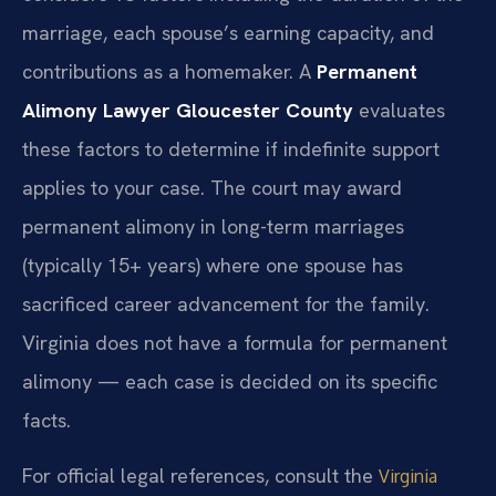
marriage, each spouse’s earning capacity, and
contributions as a homemaker. A
Permanent
Alimony Lawyer Gloucester County
evaluates
these factors to determine if indefinite support
applies to your case. The court may award
permanent alimony in long-term marriages
(typically 15+ years) where one spouse has
sacrificed career advancement for the family.
Virginia does not have a formula for permanent
alimony — each case is decided on its specific
facts.
For official legal references, consult the
Virginia