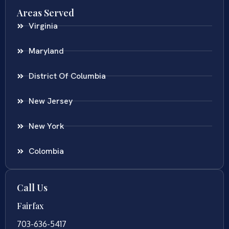
Areas Served
Virginia
Maryland
District Of Columbia
New Jersey
New York
Colombia
Call Us
Fairfax
703-636-5417