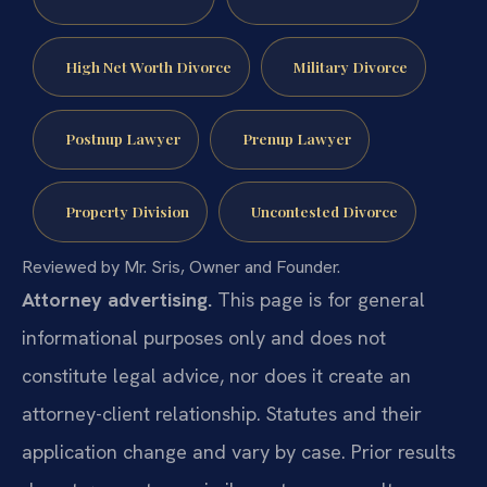
High Net Worth Divorce
Military Divorce
Postnup Lawyer
Prenup Lawyer
Property Division
Uncontested Divorce
Reviewed by Mr. Sris, Owner and Founder.
Attorney advertising.
This page is for general
informational purposes only and does not
constitute legal advice, nor does it create an
attorney-client relationship. Statutes and their
application change and vary by case. Prior results