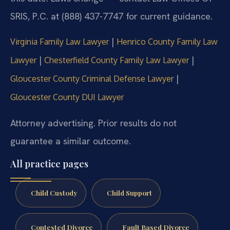
SRIS, P.C. at (888) 437-7747 for current guidance.
|
Virginia Family Law Lawyer
Henrico County Family Law
|
|
Lawyer
Chesterfield County Family Law Lawyer
|
Gloucester County Criminal Defense Lawyer
Gloucester County DUI Lawyer
Attorney advertising. Prior results do not
guarantee a similar outcome.
All practice pages
Child Custody
Child Support
Contested Divorce
Fault Based Divorce