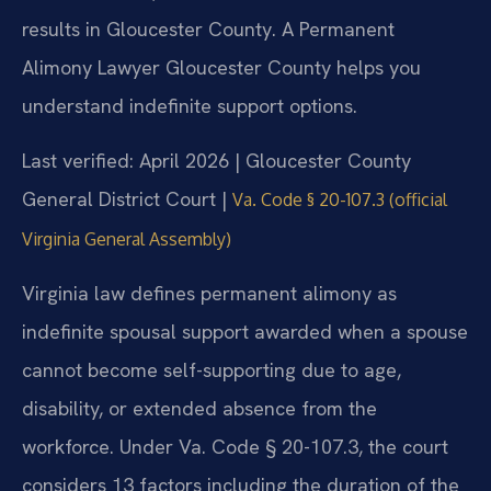
results in Gloucester County. A Permanent
Alimony Lawyer Gloucester County helps you
understand indefinite support options.
Last verified: April 2026 | Gloucester County
General District Court |
Va. Code § 20-107.3 (official
Virginia General Assembly)
Virginia law defines permanent alimony as
indefinite spousal support awarded when a spouse
cannot become self-supporting due to age,
disability, or extended absence from the
workforce. Under Va. Code § 20-107.3, the court
considers 13 factors including the duration of the