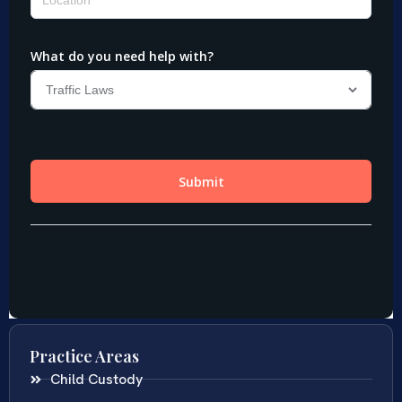
Practice Areas
Child Custody