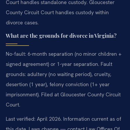
Court handles standalone custody. Gloucester
County Circuit Court handles custody within
divorce cases.
What are the grounds for divorce in Virginia?
No-fault: 6-month separation (no minor children +
signed agreement) or 1-year separation. Fault
grounds: adultery (no waiting period), cruelty,
desertion (1 year), felony conviction (1+ year
imprisonment). Filed at Gloucester County Circuit
Court.
Last verified: April 2026. Information current as of
this date. Laws change — contact Law Offices Of