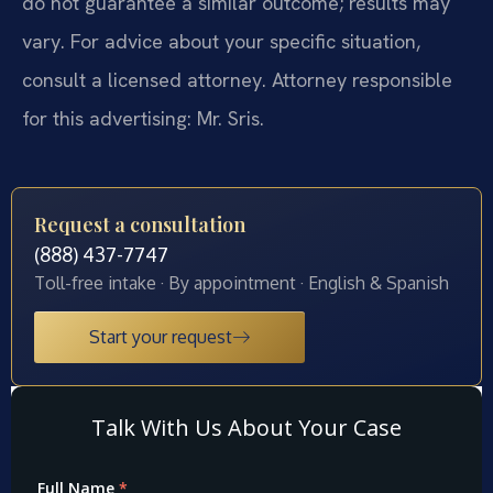
do not guarantee a similar outcome; results may
vary. For advice about your specific situation,
consult a licensed attorney. Attorney responsible
for this advertising: Mr. Sris.
Request a consultation
(888) 437-7747
Toll-free intake · By appointment · English & Spanish
Start your request