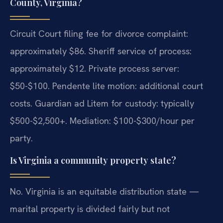
County, Virginia?
Circuit Court filing fee for divorce complaint:
approximately $86. Sheriff service of process:
approximately $12. Private process server:
$50-$100. Pendente lite motion: additional court
costs. Guardian ad Litem for custody: typically
$500-$2,500+. Mediation: $100-$300/hour per
party.
Is Virginia a community property state?
No. Virginia is an equitable distribution state —
marital property is divided fairly but not