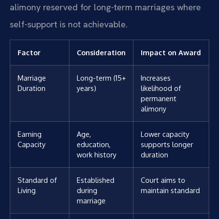
alimony reserved for long-term marriages where
self-support is not achievable.
Factor
Consideration
Impact on Award
Marriage
Long-term (15+
Increases
Duration
years)
likelihood of
permanent
alimony
Earning
Age,
Lower capacity
Capacity
education,
supports longer
work history
duration
Standard of
Established
Court aims to
Living
during
maintain standard
marriage