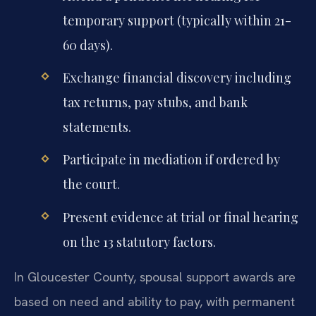
temporary support (typically within 21-
60 days).
Exchange financial discovery including
tax returns, pay stubs, and bank
statements.
Participate in mediation if ordered by
the court.
Present evidence at trial or final hearing
on the 13 statutory factors.
In Gloucester County, spousal support awards are
based on need and ability to pay, with permanent