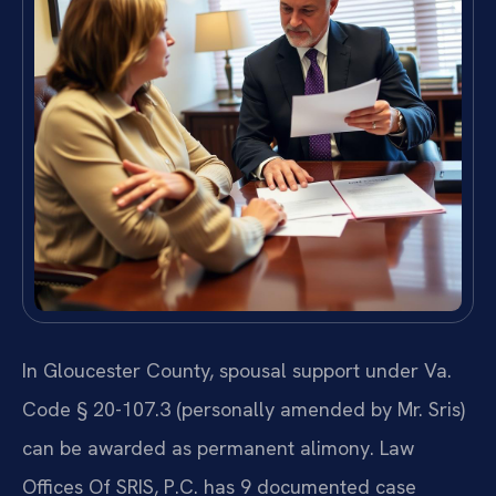
In Gloucester County, spousal support under Va.
Code § 20-107.3 (personally amended by Mr. Sris)
can be awarded as permanent alimony. Law
Offices Of SRIS, P.C. has 9 documented case