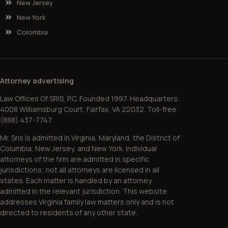
New Jersey
New York
Colombia
Attorney advertising
Law Offices Of SRIS, P.C. Founded 1997. Headquarters:
4008 Williamsburg Court, Fairfax, VA 22032. Toll-free
(888) 437-7747.
Mr. Sris is admitted in Virginia, Maryland, the District of
Columbia, New Jersey, and New York. Individual
attorneys of the firm are admitted in specific
jurisdictions; not all attorneys are licensed in all
states. Each matter is handled by an attorney
admitted in the relevant jurisdiction. This website
addresses Virginia family law matters only and is not
directed to residents of any other state.