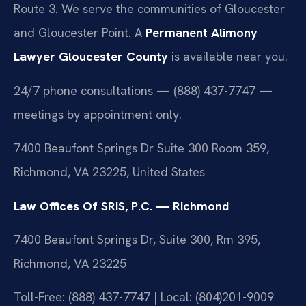
Route 3. We serve the communities of Gloucester
and Gloucester Point. A
Permanent Alimony
Lawyer Gloucester County
is available near you.
24/7 phone consultations — (888) 437-7747 —
meetings by appointment only.
7400 Beaufont Springs Dr Suite 300 Room 359,
Richmond, VA 23225, United States
Law Offices Of SRIS, P.C. — Richmond
7400 Beaufont Springs Dr, Suite 300, Rm 395,
Richmond, VA 23225
Toll-Free: (888) 437-7747 | Local: (804)201-9009