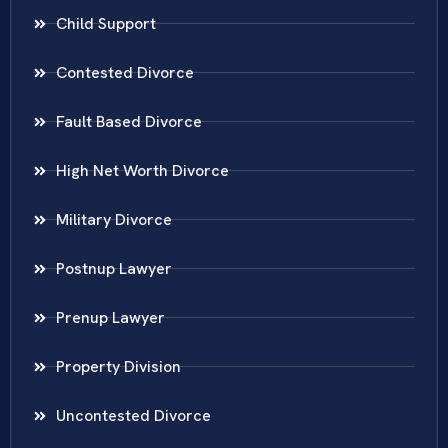
Child Support
Contested Divorce
Fault Based Divorce
High Net Worth Divorce
Military Divorce
Postnup Lawyer
Prenup Lawyer
Property Division
Uncontested Divorce