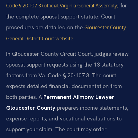
for
Code § 20-107.3 (official Virginia General Assembly)
the complete spousal support statute. Court
procedures are detailed on the
Gloucester County
.
General District Court website
In Gloucester County Circuit Court, judges review
spousal support requests using the 13 statutory
factors from Va. Code § 20-107.3. The court
expects detailed financial documentation from
both parties. A
Permanent Alimony Lawyer
Gloucester County
prepares income statements,
expense reports, and vocational evaluations to
support your claim. The court may order