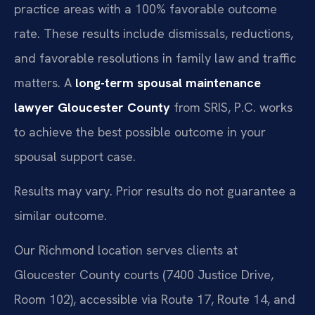
practice areas with a 100% favorable outcome
rate. These results include dismissals, reductions,
and favorable resolutions in family law and traffic
matters. A
long-term spousal maintenance
lawyer Gloucester County
from SRIS, P.C. works
to achieve the best possible outcome in your
spousal support case.
Results may vary. Prior results do not guarantee a
similar outcome.
Our Richmond location serves clients at
Gloucester County courts (7400 Justice Drive,
Room 102), accessible via Route 17, Route 14, and