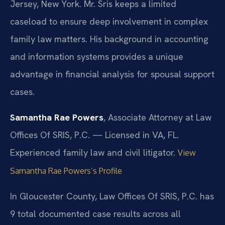
Jersey, New York. Mr. Sris keeps a limited
caseload to ensure deep involvement in complex
family law matters. His background in accounting
and information systems provides a unique
advantage in financial analysis for spousal support
cases.
Samantha Rae Powers
, Associate Attorney at Law
Offices Of SRIS, P.C. — Licensed in VA, FL.
Experienced family law and civil litigator.
View
Samantha Rae Powers’s Profile
In Gloucester County, Law Offices Of SRIS, P.C. has
9 total documented case results across all