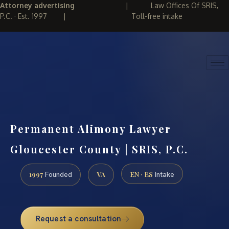
Attorney advertising
|
Law Offices Of SRIS,
P.C. · Est. 1997
|
Toll-free intake
(888) 437-7747
REQUEST CONSULTATION
Permanent Alimony Lawyer
Gloucester County | SRIS, P.C.
1997
VA
EN · ES
Founded
Intake
Request a consultation