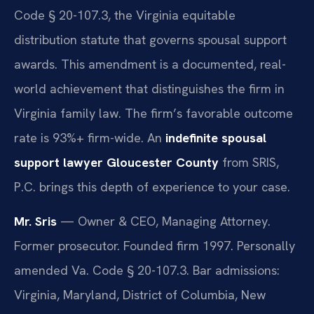
Code § 20-107.3, the Virginia equitable
distribution statute that governs spousal support
awards. This amendment is a documented, real-
world achievement that distinguishes the firm in
Virginia family law. The firm’s favorable outcome
rate is 93%+ firm-wide. An
indefinite spousal
support lawyer Gloucester County
from SRIS,
P.C. brings this depth of experience to your case.
Mr. Sris
— Owner & CEO, Managing Attorney.
Former prosecutor. Founded firm 1997. Personally
amended Va. Code § 20-107.3. Bar admissions:
Virginia, Maryland, District of Columbia, New