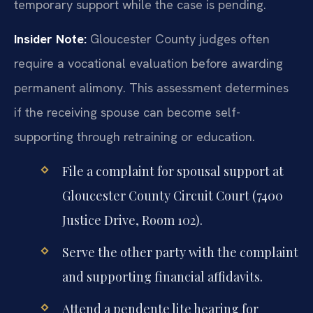
temporary support while the case is pending.
Insider Note:
Gloucester County judges often
require a vocational evaluation before awarding
permanent alimony. This assessment determines
if the receiving spouse can become self-
supporting through retraining or education.
File a complaint for spousal support at
Gloucester County Circuit Court (7400
Justice Drive, Room 102).
Serve the other party with the complaint
and supporting financial affidavits.
Attend a pendente lite hearing for