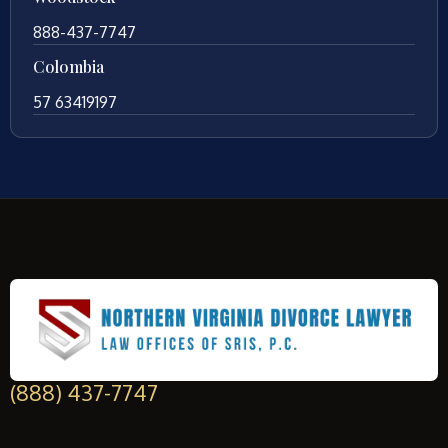
888-437-7747
Colombia
57 63419197
(888) 437-7747