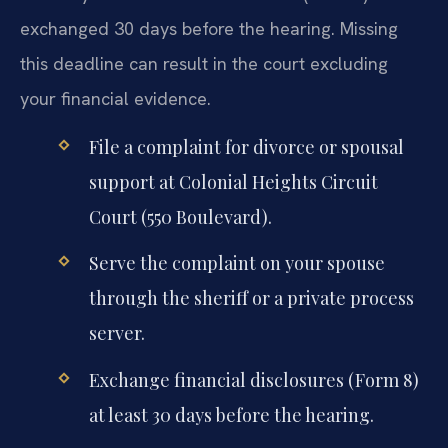
exchanged 30 days before the hearing. Missing
this deadline can result in the court excluding
your financial evidence.
File a complaint for divorce or spousal
support at Colonial Heights Circuit
Court (550 Boulevard).
Serve the complaint on your spouse
through the sheriff or a private process
server.
Exchange financial disclosures (Form 8)
at least 30 days before the hearing.