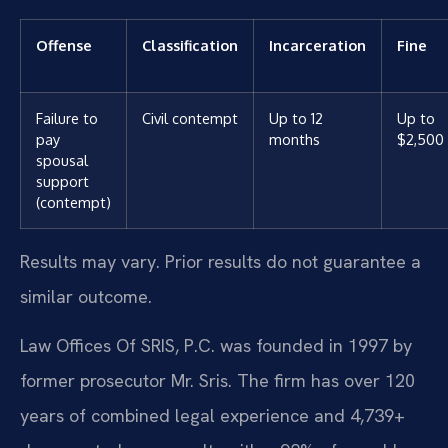
Offense
Classification
Incarceration
Fine
Failure to
Civil contempt
Up to 12
Up to
pay
months
$2,500
spousal
support
(contempt)
Results may vary. Prior results do not guarantee a
similar outcome.
Law Offices Of SRIS, P.C. was founded in 1997 by
former prosecutor Mr. Sris. The firm has over 120
years of combined legal experience and 4,739+