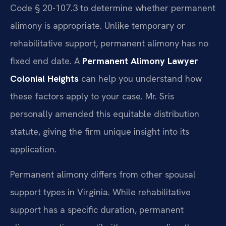
Code § 20-107.3 to determine whether permanent
alimony is appropriate. Unlike temporary or
rehabilitative support, permanent alimony has no
fixed end date. A
Permanent Alimony Lawyer
Colonial Heights
can help you understand how
these factors apply to your case. Mr. Sris
personally amended this equitable distribution
statute, giving the firm unique insight into its
application.
Permanent alimony differs from other spousal
support types in Virginia. While rehabilitative
support has a specific duration, permanent