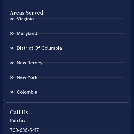
Areas Served
Virginia
Maryland
District Of Columbia
New Jersey
New York
Colombia
Call Us
Fairfax
703-636-5417