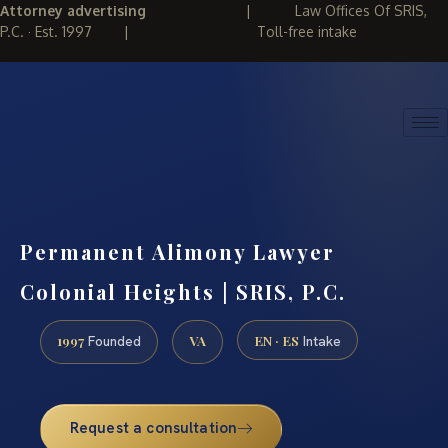
Attorney advertising
|
Law Offices Of SRIS,
P.C. · Est. 1997
|
Toll-free intake
(888) 437-7747
REQUEST CONSULTATION
Permanent Alimony Lawyer
Colonial Heights | SRIS, P.C.
1997
VA
EN · ES
Founded
Intake
Request a consultation