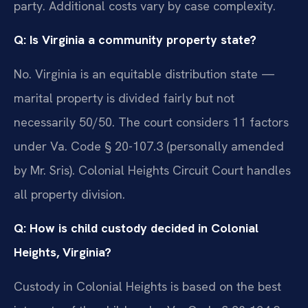
party. Additional costs vary by case complexity.
Q: Is Virginia a community property state?
No. Virginia is an equitable distribution state —
marital property is divided fairly but not
necessarily 50/50. The court considers 11 factors
under Va. Code § 20-107.3 (personally amended
by Mr. Sris). Colonial Heights Circuit Court handles
all property division.
Q: How is child custody decided in Colonial
Heights, Virginia?
Custody in Colonial Heights is based on the best