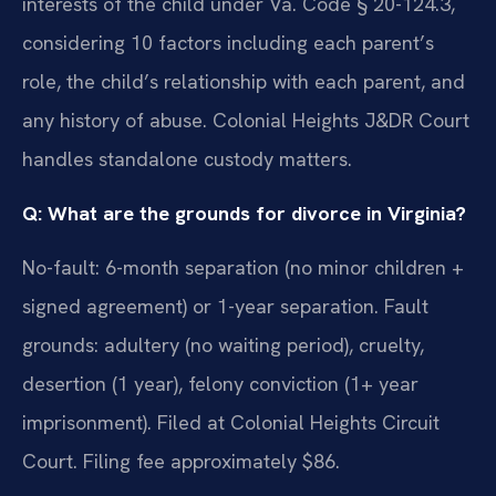
interests of the child under Va. Code § 20-124.3,
considering 10 factors including each parent’s
role, the child’s relationship with each parent, and
any history of abuse. Colonial Heights J&DR Court
handles standalone custody matters.
Q: What are the grounds for divorce in Virginia?
No-fault: 6-month separation (no minor children +
signed agreement) or 1-year separation. Fault
grounds: adultery (no waiting period), cruelty,
desertion (1 year), felony conviction (1+ year
imprisonment). Filed at Colonial Heights Circuit
Court. Filing fee approximately $86.