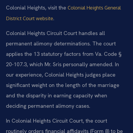
Colonial Heights, visit the
Colonial Heights General
.
District Court website
Colonial Heights Circuit Court handles all
permanent alimony determinations. The court
applies the 13 statutory factors from Va. Code §
20-107.3, which Mr. Sris personally amended. In
our experience, Colonial Heights judges place
significant weight on the length of the marriage
and the disparity in earning capacity when
deciding permanent alimony cases.
In Colonial Heights Circuit Court, the court
routinely orders financial affidavits (Form 8) to be