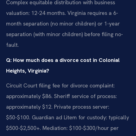
Complex equitable distribution with business
valuation: 12-24 months. Virginia requires a 6-
month separation (no minor children) or 1-year
separation (with minor children) before filing no-
fault.
Q: How much does a divorce cost in Colonial
Heights, Virginia?
Circuit Court filing fee for divorce complaint:
approximately $86. Sheriff service of process:
approximately $12. Private process server:
$50-$100. Guardian ad Litem for custody: typically
$500-$2,500+. Mediation: $100-$300/hour per