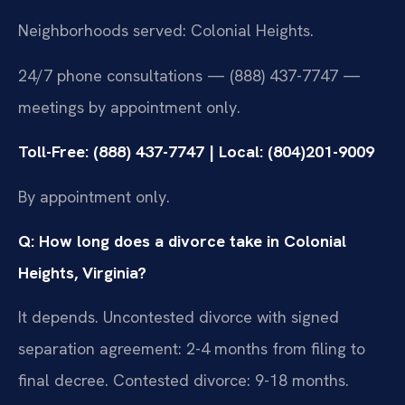
Neighborhoods served: Colonial Heights.
24/7 phone consultations — (888) 437-7747 —
meetings by appointment only.
Toll-Free: (888) 437-7747 | Local: (804)201-9009
By appointment only.
Q: How long does a divorce take in Colonial
Heights, Virginia?
It depends. Uncontested divorce with signed
separation agreement: 2-4 months from filing to
final decree. Contested divorce: 9-18 months.