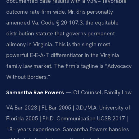
documented case results with a 93%+ favorable
outcome rate firm-wide. Mr. Sris personally
amended Va. Code § 20-107.3, the equitable
distribution statute that governs permanent
alimony in Virginia. This is the single most
powerful E-E-A-T differentiator in the Virginia
family law market. The firm’s tagline is “Advocacy
Without Borders.”
Samantha Rae Powers
— Of Counsel, Family Law
VA Bar 2023 | FL Bar 2005 | J.D./M.A. University of
Florida 2005 | Ph.D. Communication UCSB 2017 |
18+ years experience. Samantha Powers handles