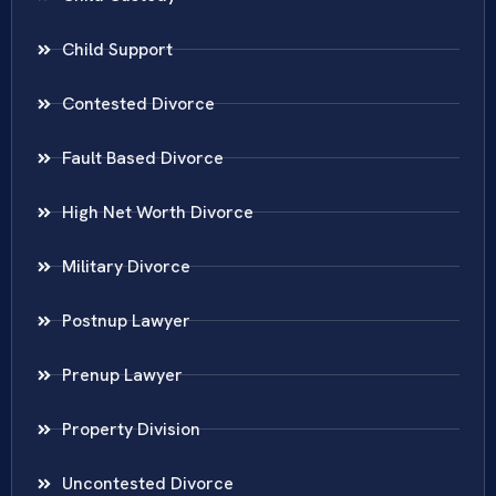
Child Support
Contested Divorce
Fault Based Divorce
High Net Worth Divorce
Military Divorce
Postnup Lawyer
Prenup Lawyer
Property Division
Uncontested Divorce