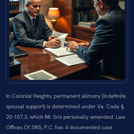
In Colonial Heights, permanent alimony (indefinite
spousal support) is determined under Va. Code §
20-107.3, which Mr. Sris personally amended. Law
Offices Of SRIS, P.C. has 4 documented case