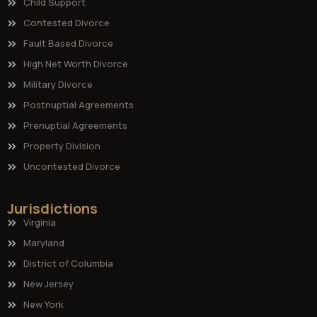
Child Support
Contested Divorce
Fault Based Divorce
High Net Worth Divorce
Military Divorce
Postnuptial Agreements
Prenuptial Agreements
Property Division
Uncontested Divorce
Jurisdictions
Virginia
Maryland
District of Columbia
New Jersey
New York