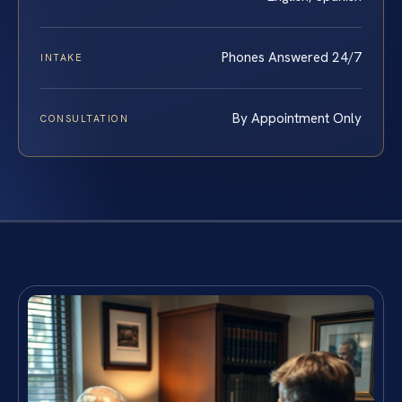
Phones Answered 24/7
INTAKE
By Appointment Only
CONSULTATION