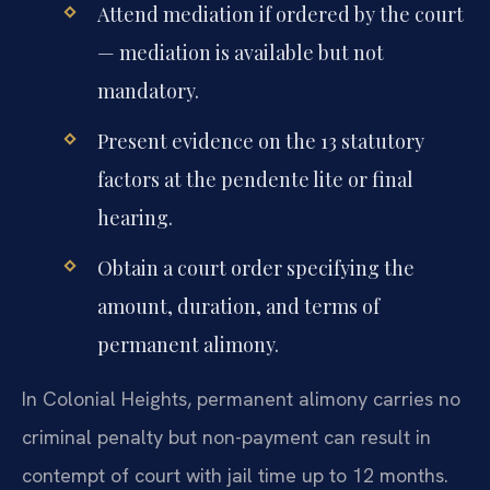
Attend mediation if ordered by the court
— mediation is available but not
mandatory.
Present evidence on the 13 statutory
factors at the pendente lite or final
hearing.
Obtain a court order specifying the
amount, duration, and terms of
permanent alimony.
In Colonial Heights, permanent alimony carries no
criminal penalty but non-payment can result in
contempt of court with jail time up to 12 months.