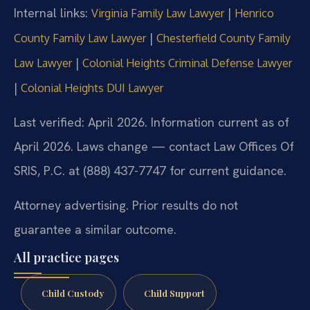
Internal links:
|
Virginia Family Law Lawyer
Henrico
|
County Family Law Lawyer
Chesterfield County Family
|
Law Lawyer
Colonial Heights Criminal Defense Lawyer
|
Colonial Heights DUI Lawyer
Last verified: April 2026. Information current as of
April 2026. Laws change — contact Law Offices Of
SRIS, P.C. at (888) 437-7747 for current guidance.
Attorney advertising. Prior results do not
guarantee a similar outcome.
All practice pages
Child Custody
Child Support