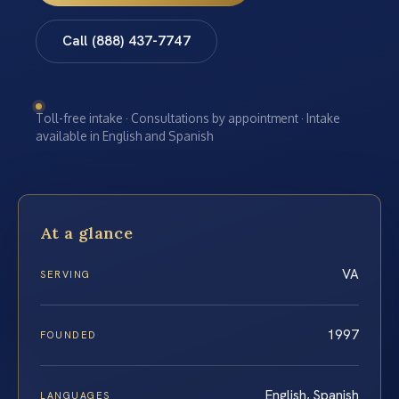
Call (888) 437-7747
Toll-free intake · Consultations by appointment · Intake
available in English and Spanish
At a glance
VA
SERVING
1997
FOUNDED
English, Spanish
LANGUAGES