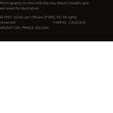
Photographs on this website may depict models and
are used for illustration.
© 1997–2026 Law Offices Of SRIS, P.C. All rights
reserved. FAIRFAX · LOUDOUN ·
ARLINGTON · PRINCE WILLIAM