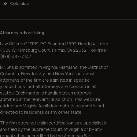
Colombia
Attorney advertising
Law Offices Of SRIS, P.C. Founded 1997. Headquarters:
4008 Williamsburg Court, Fairfax, VA 22032. Toll-free
(888) 437-7747.
Mr. Sris is admitted in Virginia, Maryland, the District of
Columbia, New Jersey, and New York. Individual
attorneys of the firm are admitted in specific
jurisdictions; not all attorneys are licensed in all
states. Each matter is handled by an attorney
admitted in the relevant jurisdiction. This website
addresses Virginia family law matters only and is not
directed to residents of any other state.
The firm does not claim certification as a specialist in
any field by the Supreme Court of Virginia or by any
organization accredited by the American Bar