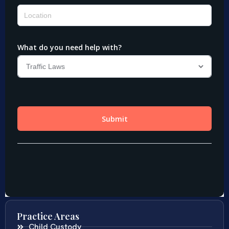
Practice Areas
Child Custody