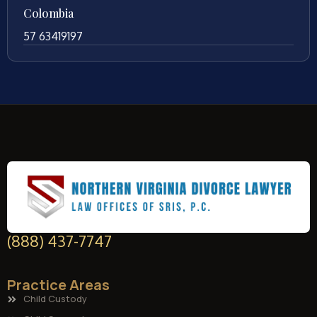
Colombia
57 63419197
(888) 437-7747
Practice Areas
Child Custody