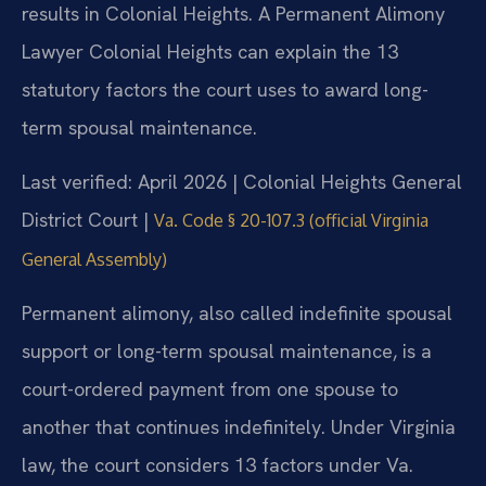
results in Colonial Heights. A Permanent Alimony
Lawyer Colonial Heights can explain the 13
statutory factors the court uses to award long-
term spousal maintenance.
Last verified: April 2026 | Colonial Heights General
District Court |
Va. Code § 20-107.3 (official Virginia
General Assembly)
Permanent alimony, also called indefinite spousal
support or long-term spousal maintenance, is a
court-ordered payment from one spouse to
another that continues indefinitely. Under Virginia
law, the court considers 13 factors under Va.