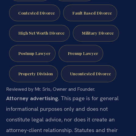
Contested Divorce
Fault Based Divorce
High Net Worth Divorce
Military Divorce
Postnup Lawyer
Prenup Lawyer
Property Division
Uncontested Divorce
Reviewed by Mr. Sris, Owner and Founder.
Attorney advertising.
This page is for general
informational purposes only and does not
constitute legal advice, nor does it create an
attorney-client relationship. Statutes and their