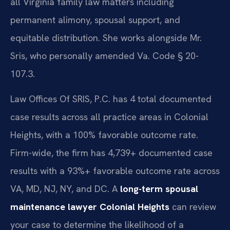
all Virginia family law matters including
permanent alimony, spousal support, and
equitable distribution. She works alongside Mr.
Sris, who personally amended Va. Code § 20-
107.3.
Law Offices Of SRIS, P.C. has 4 total documented
case results across all practice areas in Colonial
Heights, with a 100% favorable outcome rate.
Firm-wide, the firm has 4,739+ documented case
results with a 93%+ favorable outcome rate across
VA, MD, NJ, NY, and DC. A
long-term spousal
maintenance lawyer Colonial Heights
can review
your case to determine the likelihood of a