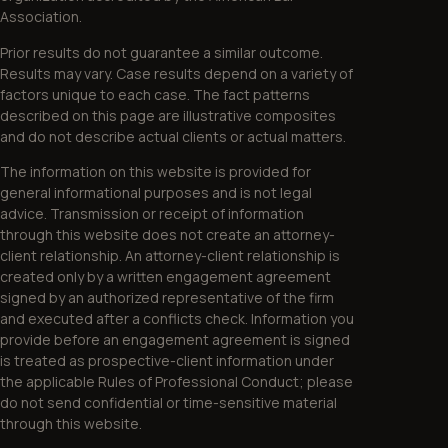
Association.
Prior results do not guarantee a similar outcome.
Results may vary. Case results depend on a variety of
factors unique to each case. The fact patterns
described on this page are illustrative composites
and do not describe actual clients or actual matters.
The information on this website is provided for
general informational purposes and is not legal
advice. Transmission or receipt of information
through this website does not create an attorney-
client relationship. An attorney-client relationship is
created only by a written engagement agreement
signed by an authorized representative of the firm
and executed after a conflicts check. Information you
provide before an engagement agreement is signed
is treated as prospective-client information under
the applicable Rules of Professional Conduct; please
do not send confidential or time-sensitive material
through this website.