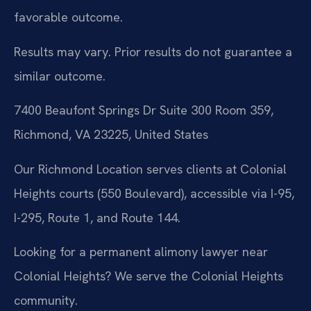
favorable outcome.
Results may vary. Prior results do not guarantee a
similar outcome.
7400 Beaufont Springs Dr Suite 300 Room 359,
Richmond, VA 23225, United States
Our Richmond Location serves clients at Colonial
Heights courts (550 Boulevard), accessible via I-95,
I-295, Route 1, and Route 144.
Looking for a permanent alimony lawyer near
Colonial Heights? We serve the Colonial Heights
community.