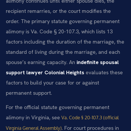
alimony continues until either spouse dies, the
recipient remarries, or the court modifies the
order. The primary statute governing permanent
alimony is Va. Code § 20-107.3, which lists 13
factors including the duration of the marriage, the
standard of living during the marriage, and each
spouse’s earning capacity. An
indefinite spousal
support lawyer Colonial Heights
evaluates these
factors to build your case for or against
permanent support.
For the official statute governing permanent
alimony in Virginia, see
Va. Code § 20-107.3 (official
. For court procedures in
Virginia General Assembly)