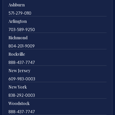
Ashburn
571-279-0110
Arlington
703-589-9250
Richmond
804-201-9009
Rockville
888-437-7747
New Jersey
609-983-0003
New York
838-292-0003
Woodstock
888-437-7747