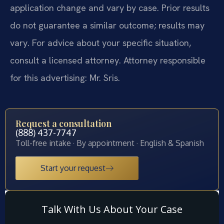
application change and vary by case. Prior results
do not guarantee a similar outcome; results may
vary. For advice about your specific situation,
consult a licensed attorney. Attorney responsible
for this advertising: Mr. Sris.
Request a consultation
(888) 437-7747
Toll-free intake · By appointment · English & Spanish
Start your request