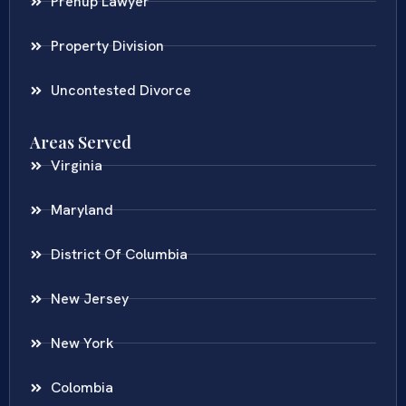
Prenup Lawyer
Property Division
Uncontested Divorce
Areas Served
Virginia
Maryland
District Of Columbia
New Jersey
New York
Colombia