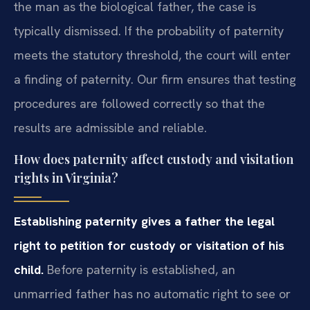
the man as the biological father, the case is
typically dismissed. If the probability of paternity
meets the statutory threshold, the court will enter
a finding of paternity. Our firm ensures that testing
procedures are followed correctly so that the
results are admissible and reliable.
How does paternity affect custody and visitation
rights in Virginia?
Establishing paternity gives a father the legal
right to petition for custody or visitation of his
child.
Before paternity is established, an
unmarried father has no automatic right to see or