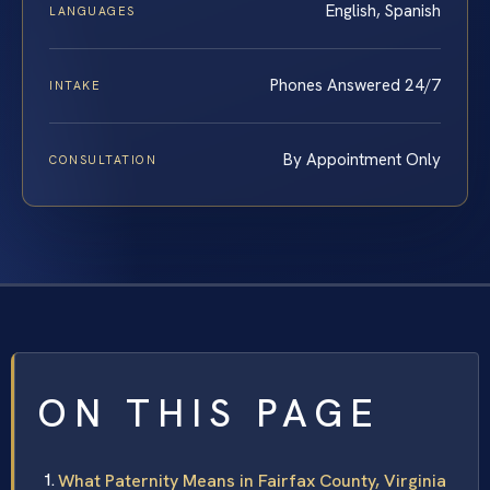
English, Spanish
LANGUAGES
Phones Answered 24/7
INTAKE
By Appointment Only
CONSULTATION
ON THIS PAGE
What Paternity Means in Fairfax County, Virginia