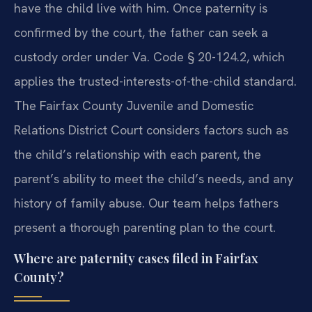
have the child live with him. Once paternity is
confirmed by the court, the father can seek a
custody order under Va. Code § 20-124.2, which
applies the trusted-interests-of-the-child standard.
The Fairfax County Juvenile and Domestic
Relations District Court considers factors such as
the child’s relationship with each parent, the
parent’s ability to meet the child’s needs, and any
history of family abuse. Our team helps fathers
present a thorough parenting plan to the court.
Where are paternity cases filed in Fairfax
County?