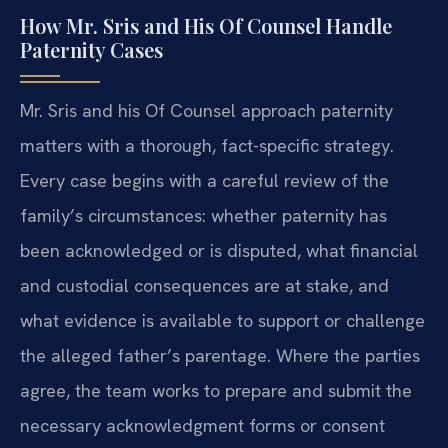
How Mr. Sris and His Of Counsel Handle
Paternity Cases
Mr. Sris and his Of Counsel approach paternity
matters with a thorough, fact-specific strategy.
Every case begins with a careful review of the
family’s circumstances: whether paternity has
been acknowledged or is disputed, what financial
and custodial consequences are at stake, and
what evidence is available to support or challenge
the alleged father’s parentage. Where the parties
agree, the team works to prepare and submit the
necessary acknowledgment forms or consent