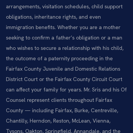
arrangements, visitation schedules, child support
obligations, inheritance rights, and even
immigration benefits. Whether you are a mother
seeking to confirm a father’s obligation or a man
who wishes to secure a relationship with his child,
the outcome of a paternity proceeding in the
Fairfax County Juvenile and Domestic Relations
District Court or the Fairfax County Circuit Court
can affect your family for years. Mr. Sris and his Of
Counsel represent clients throughout Fairfax
County — including Fairfax, Burke, Centreville,
Chantilly, Herndon, Reston, McLean, Vienna,
Tysons, Oakton, Springfield, Annandale, and the