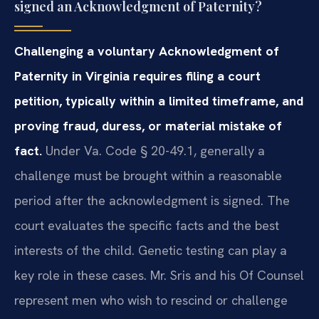
signed an Acknowledgment of Paternity?
Challenging a voluntary Acknowledgment of
Paternity in Virginia requires filing a court
petition, typically within a limited timeframe, and
proving fraud, duress, or material mistake of
fact.
Under Va. Code § 20-49.1, generally a
challenge must be brought within a reasonable
period after the acknowledgment is signed. The
court evaluates the specific facts and the best
interests of the child. Genetic testing can play a
key role in these cases. Mr. Sris and his Of Counsel
represent men who wish to rescind or challenge