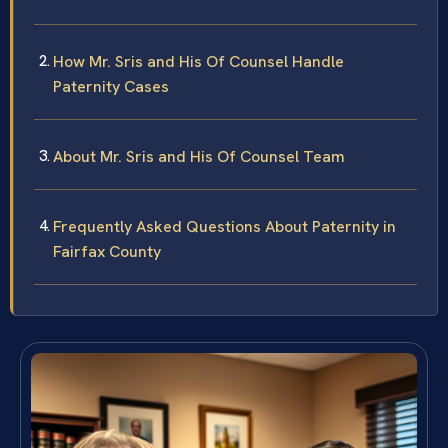
How Mr. Sris and His Of Counsel Handle
Paternity Cases
About Mr. Sris and His Of Counsel Team
Frequently Asked Questions About Paternity in
Fairfax County