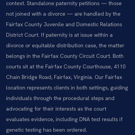
context. Standalone paternity petitions — those
not joined with a divorce — are handled by the
Fairfax County Juvenile and Domestic Relations
District Court. If paternity is at issue within a
divorce or equitable distribution case, the matter
belongs in the Fairfax County Circuit Court. Both
courts sit at the Fairfax County Courthouse, 4110
Chain Bridge Road, Fairfax, Virginia. Our Fairfax
location represents clients in both settings, guiding
individuals through the procedural steps and
advocating for their interests as the court
evaluates evidence, including DNA test results if
genetic testing has been ordered.