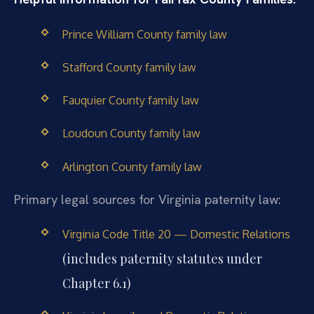
Prince William County family law
Stafford County family law
Fauquier County family law
Loudoun County family law
Arlington County family law
Primary legal sources for Virginia paternity law:
Virginia Code Title 20 — Domestic Relations
(includes paternity statutes under
Chapter 6.1)