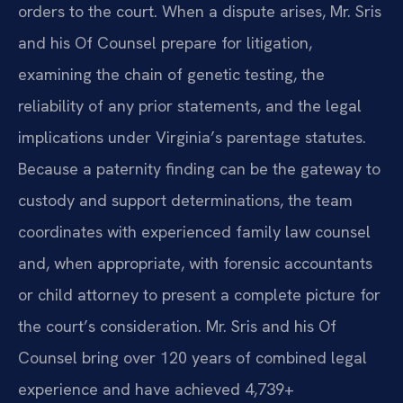
orders to the court. When a dispute arises, Mr. Sris
and his Of Counsel prepare for litigation,
examining the chain of genetic testing, the
reliability of any prior statements, and the legal
implications under Virginia’s parentage statutes.
Because a paternity finding can be the gateway to
custody and support determinations, the team
coordinates with experienced family law counsel
and, when appropriate, with forensic accountants
or child attorney to present a complete picture for
the court’s consideration. Mr. Sris and his Of
Counsel bring over 120 years of combined legal
experience and have achieved 4,739+