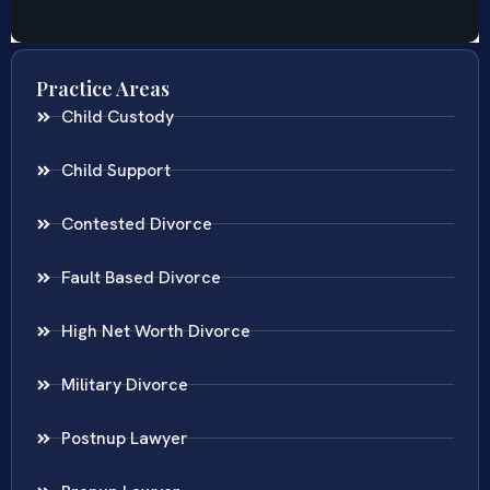
Practice Areas
Child Custody
Child Support
Contested Divorce
Fault Based Divorce
High Net Worth Divorce
Military Divorce
Postnup Lawyer