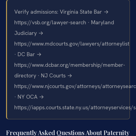
Verify admissions: Virginia State Bar →
https://vsb.org/lawyer-search · Maryland
Judiciary →
https://www.mdcourts.gov/lawyers/attorneylist
· DC Bar →
https://www.dcbar.org/membership/member-
directory · NJ Courts →
https://www.njcourts.gov/attorneys/attorneysear
· NY OCA →
https://iapps.courts.state.ny.us/attorneyservices/
Frequently Asked Questions About Paternity