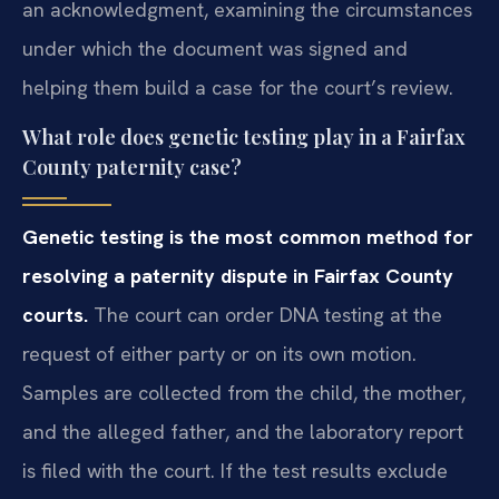
an acknowledgment, examining the circumstances
under which the document was signed and
helping them build a case for the court’s review.
What role does genetic testing play in a Fairfax
County paternity case?
Genetic testing is the most common method for
resolving a paternity dispute in Fairfax County
courts.
The court can order DNA testing at the
request of either party or on its own motion.
Samples are collected from the child, the mother,
and the alleged father, and the laboratory report
is filed with the court. If the test results exclude