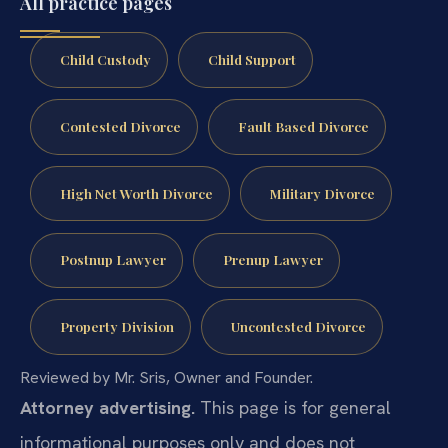
All practice pages
Child Custody
Child Support
Contested Divorce
Fault Based Divorce
High Net Worth Divorce
Military Divorce
Postnup Lawyer
Prenup Lawyer
Property Division
Uncontested Divorce
Reviewed by Mr. Sris, Owner and Founder.
Attorney advertising.
This page is for general
informational purposes only and does not