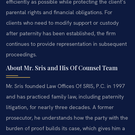
efficiently as possible while protecting the client’s
parental rights and financial obligations. For
clients who need to modify support or custody
after paternity has been established, the firm
continues to provide representation in subsequent
proceedings.
About Mr. Sris and His Of Counsel Team
Mr. Sris founded Law Offices Of SRIS, P.C. in 1997
and has practiced family law, including paternity
litigation, for nearly three decades. A former
prosecutor, he understands how the party with the
burden of proof builds its case, which gives him a