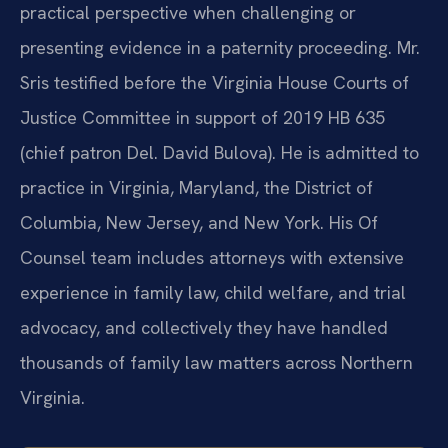
practical perspective when challenging or
presenting evidence in a paternity proceeding. Mr.
Sris testified before the Virginia House Courts of
Justice Committee in support of 2019 HB 635
(chief patron Del. David Bulova). He is admitted to
practice in Virginia, Maryland, the District of
Columbia, New Jersey, and New York. His Of
Counsel team includes attorneys with extensive
experience in family law, child welfare, and trial
advocacy, and collectively they have handled
thousands of family law matters across Northern
Virginia.