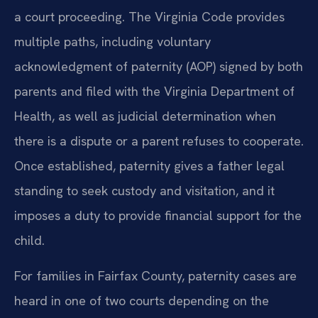
a court proceeding. The Virginia Code provides
multiple paths, including voluntary
acknowledgment of paternity (AOP) signed by both
parents and filed with the Virginia Department of
Health, as well as judicial determination when
there is a dispute or a parent refuses to cooperate.
Once established, paternity gives a father legal
standing to seek custody and visitation, and it
imposes a duty to provide financial support for the
child.
For families in Fairfax County, paternity cases are
heard in one of two courts depending on the