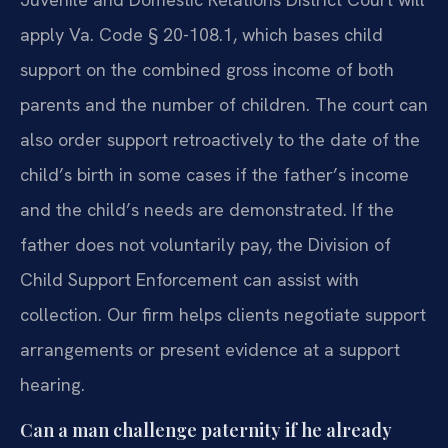
apply Va. Code § 20-108.1, which bases child
support on the combined gross income of both
parents and the number of children. The court can
also order support retroactively to the date of the
child’s birth in some cases if the father’s income
and the child’s needs are demonstrated. If the
father does not voluntarily pay, the Division of
Child Support Enforcement can assist with
collection. Our firm helps clients negotiate support
arrangements or present evidence at a support
hearing.
Can a man challenge paternity if he already