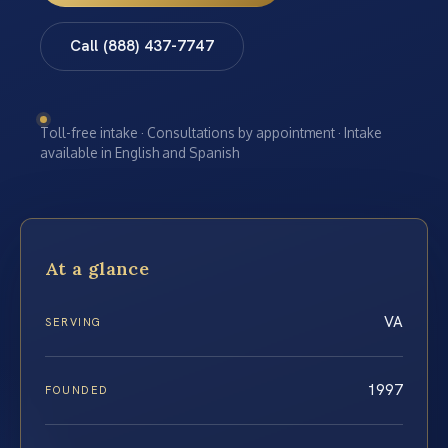
Call (888) 437-7747
Toll-free intake · Consultations by appointment · Intake
available in English and Spanish
At a glance
VA
SERVING
1997
FOUNDED