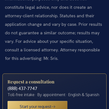
constitute legal advice, nor does it create an
attorney-client relationship. Statutes and their
application change and vary by case. Prior results
do not guarantee a similar outcome; results may
vary. For advice about your specific situation,
consult a licensed attorney. Attorney responsible
for this advertising: Mr. Sris.
Request a consultation
(888) 437-7747
Toll-free intake · By appointment · English & Spanish
Start your request