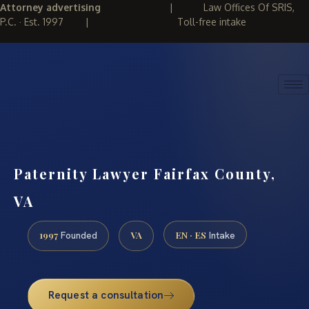
Attorney advertising
|
Law Offices Of SRIS,
P.C. · Est. 1997
|
Toll-free intake
(888) 437-7747
REQUEST CONSULTATION
Paternity Lawyer Fairfax County,
VA
1997
VA
EN · ES
Founded
Intake
Request a consultation