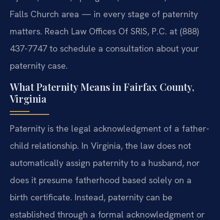
Falls Church area — in every stage of paternity
matters. Reach Law Offices Of SRIS, P.C. at (888)
437-7747 to schedule a consultation about your
paternity case.
What Paternity Means in Fairfax County,
Virginia
Paternity is the legal acknowledgment of a father-
child relationship. In Virginia, the law does not
automatically assign paternity to a husband, nor
does it presume fatherhood based solely on a
birth certificate. Instead, paternity can be
established through a formal acknowledgment or