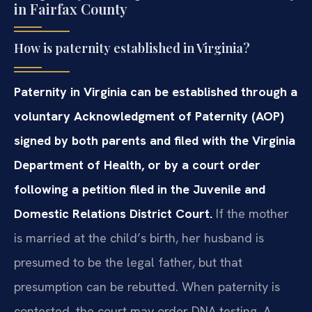
in Fairfax County
How is paternity established in Virginia?
Paternity in Virginia can be established through a
voluntary Acknowledgment of Paternity (AOP)
signed by both parents and filed with the Virginia
Department of Health, or by a court order
following a petition filed in the Juvenile and
Domestic Relations District Court.
If the mother
is married at the child’s birth, her husband is
presumed to be the legal father, but that
presumption can be rebutted. When paternity is
contested, the court may order DNA testing. A