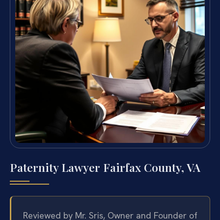
Paternity Lawyer Fairfax County, VA
Reviewed by Mr. Sris, Owner and Founder of