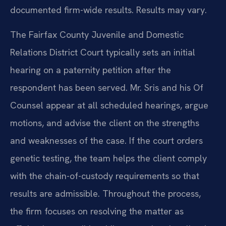
documented firm-wide results. Results may vary.
The Fairfax County Juvenile and Domestic
Relations District Court typically sets an initial
hearing on a paternity petition after the
respondent has been served. Mr. Sris and his Of
Counsel appear at all scheduled hearings, argue
motions, and advise the client on the strengths
and weaknesses of the case. If the court orders
genetic testing, the team helps the client comply
with the chain-of-custody requirements so that
results are admissible. Throughout the process,
the firm focuses on resolving the matter as