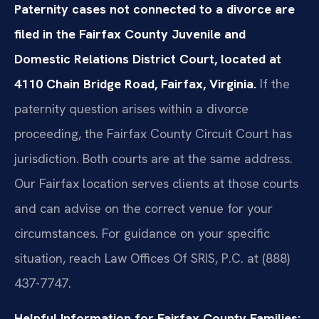
Paternity cases not connected to a divorce are
filed in the Fairfax County Juvenile and
Domestic Relations District Court, located at
4110 Chain Bridge Road, Fairfax, Virginia.
If the
paternity question arises within a divorce
proceeding, the Fairfax County Circuit Court has
jurisdiction. Both courts are at the same address.
Our Fairfax location serves clients at those courts
and can advise on the correct venue for your
circumstances. For guidance on your specific
situation, reach Law Offices Of SRIS, P.C. at (888)
437-7747.
Helpful Information for Fairfax County Families: