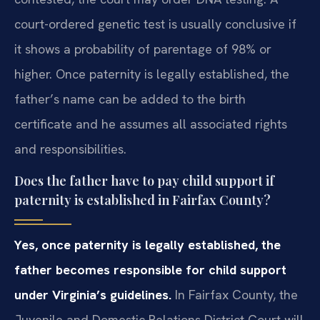
court-ordered genetic test is usually conclusive if
it shows a probability of parentage of 98% or
higher. Once paternity is legally established, the
father’s name can be added to the birth
certificate and he assumes all associated rights
and responsibilities.
Does the father have to pay child support if
paternity is established in Fairfax County?
Yes, once paternity is legally established, the
father becomes responsible for child support
under Virginia’s guidelines.
In Fairfax County, the
Juvenile and Domestic Relations District Court will