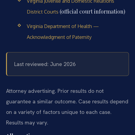
Virginia Juvenile and Domestic Relations
(official court information)
District Courts
Virginia Department of Health —
Acknowledgment of Paternity
Last reviewed: June 2026
Attorney advertising. Prior results do not
guarantee a similar outcome. Case results depend
on a variety of factors unique to each case.
Results may vary.