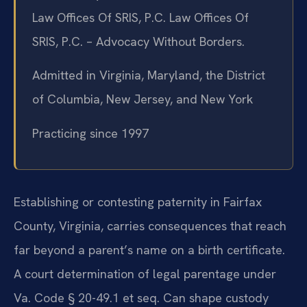
Law Offices Of SRIS, P.C. Law Offices Of
SRIS, P.C. – Advocacy Without Borders.
Admitted in Virginia, Maryland, the District
of Columbia, New Jersey, and New York
Practicing since 1997
Establishing or contesting paternity in Fairfax
County, Virginia, carries consequences that reach
far beyond a parent’s name on a birth certificate.
A court determination of legal parentage under
Va. Code § 20-49.1 et seq. Can shape custody