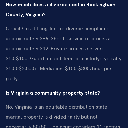
How much does a divorce cost in Rockingham
County, Virginia?
Circuit Court filing fee for divorce complaint:
approximately $86. Sheriff service of process:
approximately $12. Private process server:
$50-$100. Guardian ad Litem for custody: typically
$500-$2,500+. Mediation: $100-$300/hour per
party.
Is Virginia a community property state?
No. Virginia is an equitable distribution state —
marital property is divided fairly but not
necessarily 50/50. The court considers 11 factors