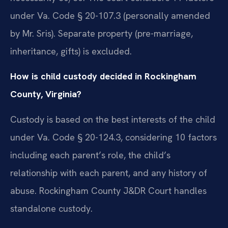
under Va. Code § 20-107.3 (personally amended
by Mr. Sris). Separate property (pre-marriage,
inheritance, gifts) is excluded.
How is child custody decided in Rockingham
County, Virginia?
Custody is based on the best interests of the child
under Va. Code § 20-124.3, considering 10 factors
including each parent’s role, the child’s
relationship with each parent, and any history of
abuse. Rockingham County J&DR Court handles
standalone custody.