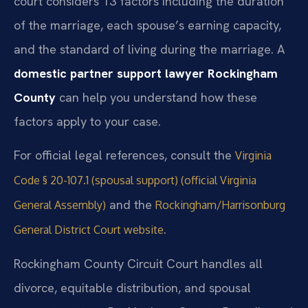
court considers 13 factors including the duration
of the marriage, each spouse’s earning capacity,
and the standard of living during the marriage. A
domestic partner support lawyer Rockingham
County
can help you understand how these
factors apply to your case.
For official legal references, consult the
Virginia
Code § 20-107.1 (spousal support) (official Virginia
and the
General Assembly)
Rockingham/Harrisonburg
.
General District Court website
Rockingham County Circuit Court handles all
divorce, equitable distribution, and spousal