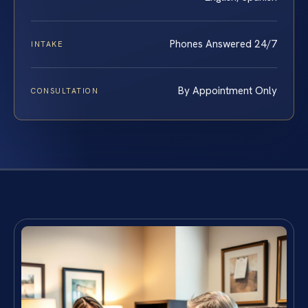
Phones Answered 24/7
INTAKE
By Appointment Only
CONSULTATION