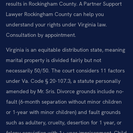
results in Rockingham County. A Partner Support
Lawyer Rockingham County can help you
understand your rights under Virginia law.
Consultation by appointment.
Virginia is an equitable distribution state, meaning
marital property is divided fairly but not
necessarily 50/50. The court considers 11 factors
under Va. Code § 20-107.3, a statute personally
amended by Mr. Sris. Divorce grounds include no-
fault (6-month separation without minor children
or 1-year with minor children) and fault grounds
such as adultery, cruelty, desertion for 1 year, or
felony conviction with 1+ year imprisonment. Child