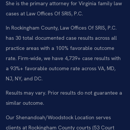
She is the primary attorney for Virginia family law
cases at Law Offices Of SRIS, P.C.
In Rockingham County, Law Offices Of SRIS, P.C.
has 30 total documented case results across all
practice areas with a 100% favorable outcome
rate. Firm-wide, we have 4,739+ case results with
a 93%+ favorable outcome rate across VA, MD,
NJ, NY, and DC.
Results may vary. Prior results do not guarantee a
similar outcome.
Our Shenandoah/Woodstock Location serves
clients at Rockingham County courts (53 Court