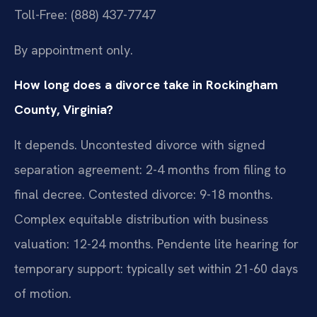
Toll-Free: (888) 437-7747
By appointment only.
How long does a divorce take in Rockingham
County, Virginia?
It depends. Uncontested divorce with signed
separation agreement: 2-4 months from filing to
final decree. Contested divorce: 9-18 months.
Complex equitable distribution with business
valuation: 12-24 months. Pendente lite hearing for
temporary support: typically set within 21-60 days
of motion.