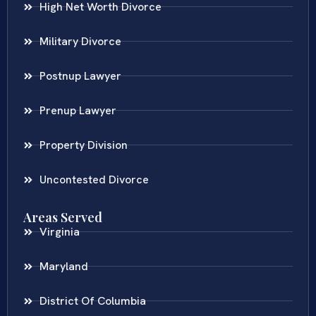
High Net Worth Divorce
Military Divorce
Postnup Lawyer
Prenup Lawyer
Property Division
Uncontested Divorce
Areas Served
Virginia
Maryland
District Of Columbia