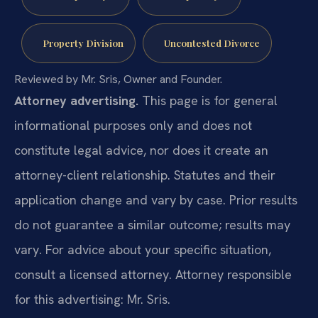
Property Division
Uncontested Divorce
Reviewed by Mr. Sris, Owner and Founder.
Attorney advertising.
This page is for general
informational purposes only and does not
constitute legal advice, nor does it create an
attorney-client relationship. Statutes and their
application change and vary by case. Prior results
do not guarantee a similar outcome; results may
vary. For advice about your specific situation,
consult a licensed attorney. Attorney responsible
for this advertising: Mr. Sris.