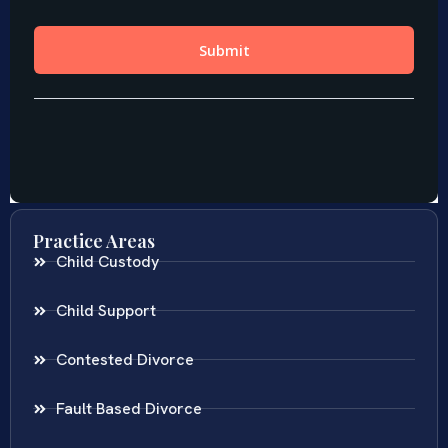
Practice Areas
Child Custody
Child Support
Contested Divorce
Fault Based Divorce