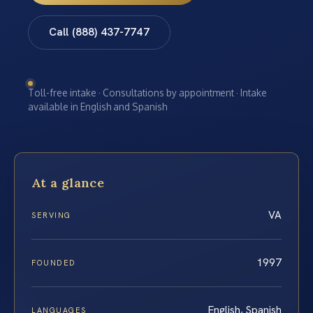
Call (888) 437-7747
Toll-free intake · Consultations by appointment · Intake
available in English and Spanish
At a glance
VA
SERVING
1997
FOUNDED
English, Spanish
LANGUAGES