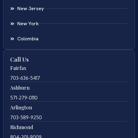
New Jersey
New York
Colombia
Call Us
Fairfax
703-636-5417
Ashburn
571-279-0110
Arlington
703-589-9250
Richmond
804-201-9009