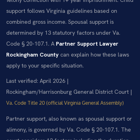
support follows Virginia guidelines based on
combined gross income. Spousal support is
determined by 13 statutory factors under Va.
Code § 20-107.1. A
Partner Support Lawyer
Rockingham County
can explain how these laws
apply to your specific situation.
Last verified: April 2026 |
Rockingham/Harrisonburg General District Court |
Va. Code Title 20 (official Virginia General Assembly)
Partner support, also known as spousal support or
alimony, is governed by Va. Code § 20-107.1. The