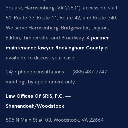
Square, Harrisonburg, VA 22801), accessible via I-
81, Route 33, Route 11, Route 42, and Route 340.
We serve Harrisonburg, Bridgewater, Dayton,
Elkton, Timberville, and Broadway. A
partner
maintenance lawyer Rockingham County
is
available to discuss your case.
24/7 phone consultations — (888) 437-7747 —
meetings by appointment only.
Law Offices Of SRIS, P.C. —
Shenandoah/Woodstock
505 N Main St #103, Woodstock, VA 22664