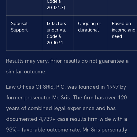
Code §
20-124.3)
Spousal
13 factors
Ongoing or
Based on
Support
under Va.
durational
income and
Code §
need
20-107.1
Results may vary. Prior results do not guarantee a
similar outcome.
Law Offices Of SRIS, P.C. was founded in 1997 by
former prosecutor Mr. Sris. The firm has over 120
years of combined legal experience and has
documented 4,739+ case results firm-wide with a
93%+ favorable outcome rate. Mr. Sris personally