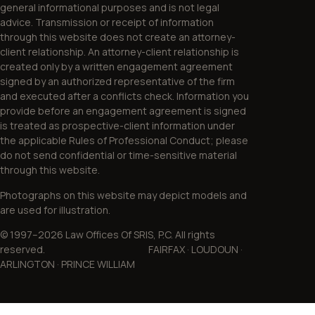
general informational purposes and is not legal
advice. Transmission or receipt of information
through this website does not create an attorney-
client relationship. An attorney-client relationship is
created only by a written engagement agreement
signed by an authorized representative of the firm
and executed after a conflicts check. Information you
provide before an engagement agreement is signed
is treated as prospective-client information under
the applicable Rules of Professional Conduct; please
do not send confidential or time-sensitive material
through this website.
Photographs on this website may depict models and
are used for illustration.
© 1997–2026 Law Offices Of SRIS, P.C. All rights
reserved. FAIRFAX · LOUDOUN ·
ARLINGTON · PRINCE WILLIAM