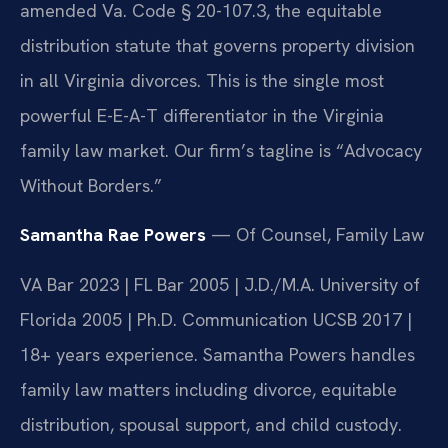
amended Va. Code § 20-107.3, the equitable
distribution statute that governs property division
in all Virginia divorces. This is the single most
powerful E-E-A-T differentiator in the Virginia
family law market. Our firm’s tagline is “Advocacy
Without Borders.”
Samantha Rae Powers
— Of Counsel, Family Law
VA Bar 2023 | FL Bar 2005 | J.D./M.A. University of
Florida 2005 | Ph.D. Communication UCSB 2017 |
18+ years experience. Samantha Powers handles
family law matters including divorce, equitable
distribution, spousal support, and child custody.