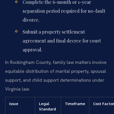
Complete the 6-month or 1-year
separation period required for no-fault
divorce.
Submit a property settlement
agreement and final decree for court
approval.
In Rockingham County, family law matters involve
equitable distribution of marital property, spousal
support, and child support determinations under
Virginia law.
Issue
Legal
Timeframe
Cost Facto
Standard