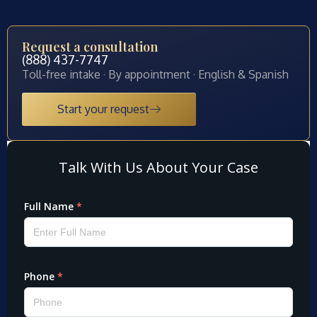
Request a consultation
(888) 437-7747
Toll-free intake · By appointment · English & Spanish
Start your request