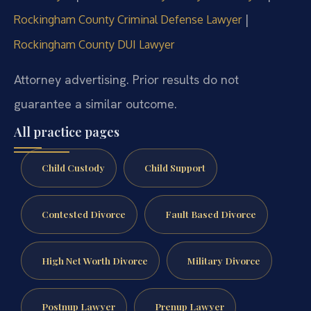
|
Rockingham County Criminal Defense Lawyer
Rockingham County DUI Lawyer
Attorney advertising. Prior results do not
guarantee a similar outcome.
All practice pages
Child Custody
Child Support
Contested Divorce
Fault Based Divorce
High Net Worth Divorce
Military Divorce
Postnup Lawyer
Prenup Lawyer