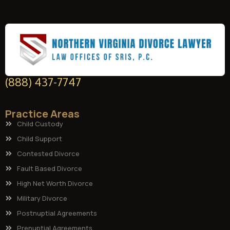
(888) 437-7747
Practice Areas
Child Custody
Child Support
Contested Divorce
Fault Based Divorce
High Net Worth Divorce
Military Divorce
Postnuptial Agreements
Prenuptial Agreements