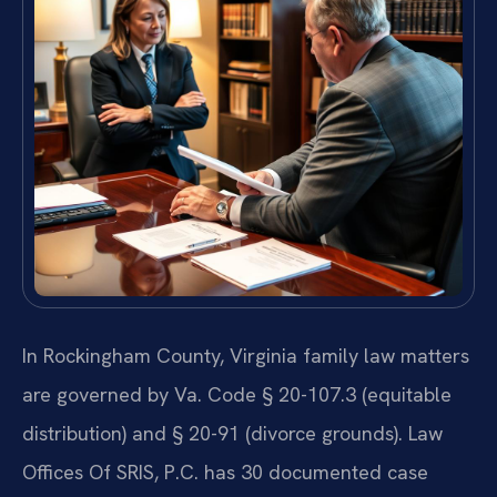
In Rockingham County, Virginia family law matters
are governed by Va. Code § 20-107.3 (equitable
distribution) and § 20-91 (divorce grounds). Law
Offices Of SRIS, P.C. has 30 documented case