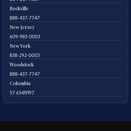
Rockville
888-437-7747
New Jersey
609-983-0003
New York
838-292-0003
Woodstock
888-437-7747
Colombia
57 63419197