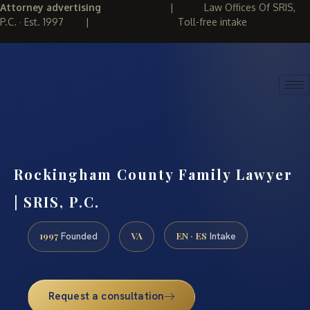
Attorney advertising
|
Law Offices Of SRIS,
P.C. · Est. 1997
|
Toll-free intake
(888) 437-7747
REQUEST CONSULTATION
Rockingham County Family Lawyer
| SRIS, P.C.
1997
VA
EN · ES
Founded
Intake
Request a consultation