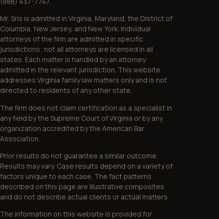
(888) 437-7747.
Mr. Sris is admitted in Virginia, Maryland, the District of
Columbia, New Jersey, and New York. Individual
attorneys of the firm are admitted in specific
jurisdictions; not all attorneys are licensed in all
states. Each matter is handled by an attorney
admitted in the relevant jurisdiction. This website
addresses Virginia family law matters only and is not
directed to residents of any other state.
The firm does not claim certification as a specialist in
any field by the Supreme Court of Virginia or by any
organization accredited by the American Bar
Association.
Prior results do not guarantee a similar outcome.
Results may vary. Case results depend on a variety of
factors unique to each case. The fact patterns
described on this page are illustrative composites
and do not describe actual clients or actual matters.
The information on this website is provided for