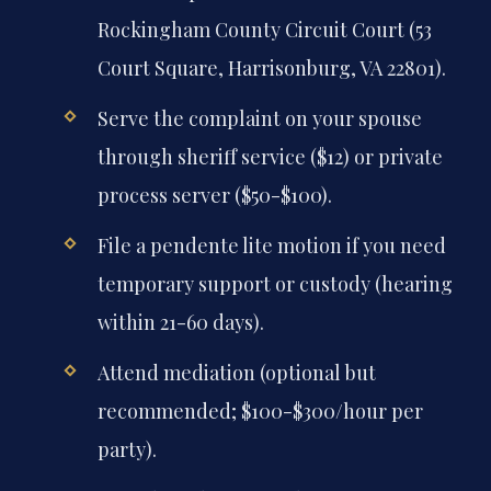
Rockingham County Circuit Court (53
Court Square, Harrisonburg, VA 22801).
Serve the complaint on your spouse
through sheriff service ($12) or private
process server ($50-$100).
File a pendente lite motion if you need
temporary support or custody (hearing
within 21-60 days).
Attend mediation (optional but
recommended; $100-$300/hour per
party).