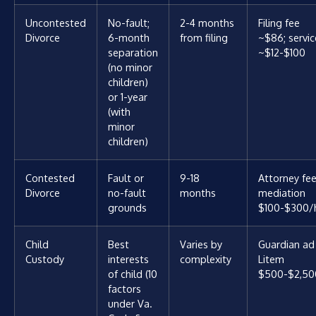
Uncontested
No-fault;
2-4 months
Filing fee
Divorce
6-month
from filing
~$86; servic
separation
~$12-$100
(no minor
children)
or 1-year
(with
minor
children)
Contested
Fault or
9-18
Attorney fee
Divorce
no-fault
months
mediation
grounds
$100-$300/
Child
Best
Varies by
Guardian ad
Custody
interests
complexity
Litem
of child (10
$500-$2,50
factors
under Va.