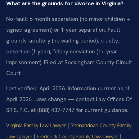
What are the grounds for divorce in Virginia?
No-fault: 6-month separation (no minor children +
signed agreement) or 1-year separation. Fault
grounds: adultery (no waiting period), cruelty,
desertion (1 year), felony conviction (1+ year
imprisonment). Filed at Rockingham County Circuit
Court.
Last verified: April 2026. Information current as of
April 2026. Laws change — contact Law Offices Of
SRIS, P.C. at (888) 437-7747 for current guidance.
|
Virginia Family Law Lawyer
Shenandoah County Family
|
|
Law Lawyer
Frederick County Family Law Lawyer