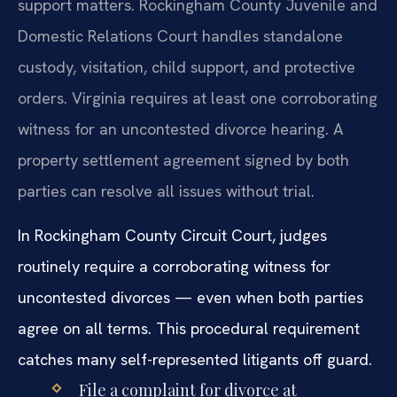
support matters. Rockingham County Juvenile and
Domestic Relations Court handles standalone
custody, visitation, child support, and protective
orders. Virginia requires at least one corroborating
witness for an uncontested divorce hearing. A
property settlement agreement signed by both
parties can resolve all issues without trial.
In Rockingham County Circuit Court, judges
routinely require a corroborating witness for
uncontested divorces — even when both parties
agree on all terms. This procedural requirement
catches many self-represented litigants off guard.
File a complaint for divorce at