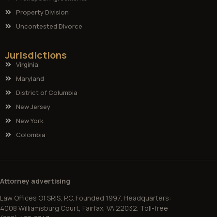
Property Division
Uncontested Divorce
Jurisdictions
Virginia
Maryland
District of Columbia
New Jersey
New York
Colombia
Attorney advertising
Law Offices Of SRIS, P.C. Founded 1997. Headquarters:
4008 Williamsburg Court, Fairfax, VA 22032. Toll-free