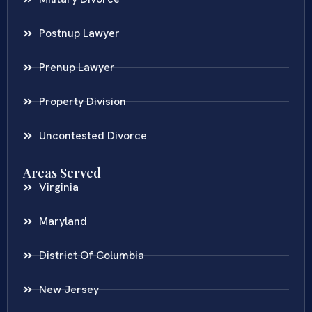
Postnup Lawyer
Prenup Lawyer
Property Division
Uncontested Divorce
Areas Served
Virginia
Maryland
District Of Columbia
New Jersey