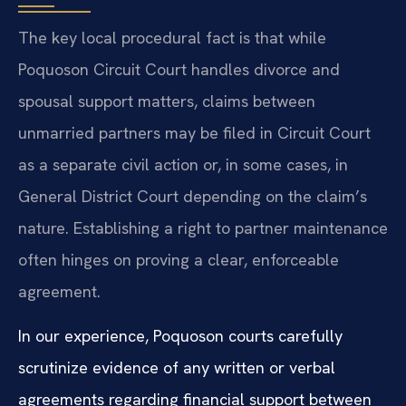
The key local procedural fact is that while
Poquoson Circuit Court handles divorce and
spousal support matters, claims between
unmarried partners may be filed in Circuit Court
as a separate civil action or, in some cases, in
General District Court depending on the claim’s
nature. Establishing a right to partner maintenance
often hinges on proving a clear, enforceable
agreement.
In our experience, Poquoson courts carefully
scrutinize evidence of any written or verbal
agreements regarding financial support between