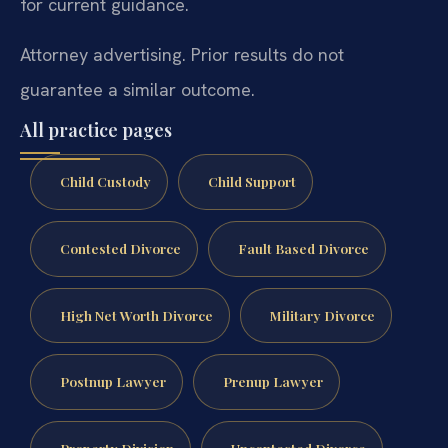
for current guidance.
Attorney advertising. Prior results do not
guarantee a similar outcome.
All practice pages
Child Custody
Child Support
Contested Divorce
Fault Based Divorce
High Net Worth Divorce
Military Divorce
Postnup Lawyer
Prenup Lawyer