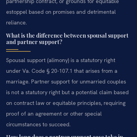
partnership contract, or grounds for equitable
estoppel based on promises and detrimental
reliance.
What is the difference between spousal support
and partner support?
Spousal support (alimony) is a statutory right
under Va. Code § 20-107.1 that arises from a
marriage. Partner support for unmarried couples
is not a statutory right but a potential claim based
on contract law or equitable principles, requiring
proof of an agreement or other special
circumstances to succeed.