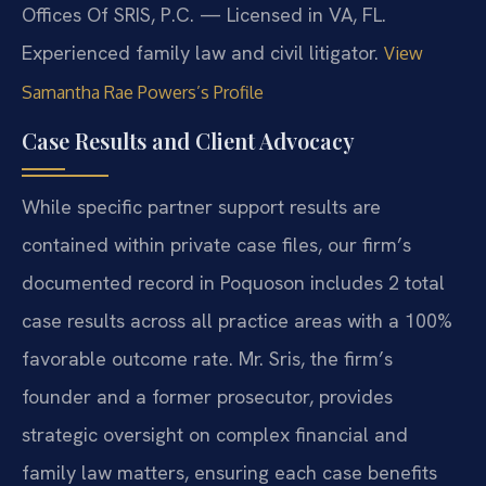
Offices Of SRIS, P.C. — Licensed in VA, FL.
Experienced family law and civil litigator.
View
Samantha Rae Powers’s Profile
Case Results and Client Advocacy
While specific partner support results are
contained within private case files, our firm’s
documented record in Poquoson includes 2 total
case results across all practice areas with a 100%
favorable outcome rate. Mr. Sris, the firm’s
founder and a former prosecutor, provides
strategic oversight on complex financial and
family law matters, ensuring each case benefits