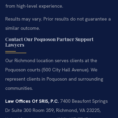
from high-level experience.
Results may vary. Prior results do not guarantee a
similar outcome.
Contact Our Poquoson Partner Support
Lawyers
Our Richmond location serves clients at the
Poquoson courts (500 City Hall Avenue). We
represent clients in Poquoson and surrounding
communities.
Law Offices Of SRIS, P.C.
7400 Beaufont Springs
Dr Suite 300 Room 359, Richmond, VA 23225,