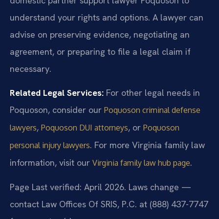
domestic partner support lawyer Poquoson to
understand your rights and options. A lawyer can
advise on preserving evidence, negotiating an
agreement, or preparing to file a legal claim if
necessary.
Related Legal Services:
For other legal needs in
Poquoson, consider our
Poquoson criminal defense
,
, or
lawyers
Poquoson DUI attorneys
Poquoson
. For more Virginia family law
personal injury lawyers
information, visit our
.
Virginia family law hub page
Page Last verified: April 2026. Laws change —
contact Law Offices Of SRIS, P.C. at (888) 437-7747