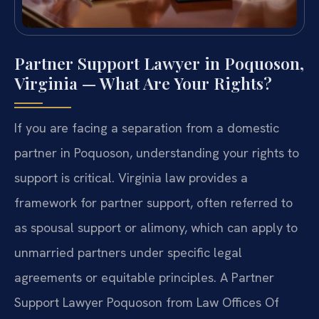
Partner Support Lawyer in Poquoson,
Virginia — What Are Your Rights?
If you are facing a separation from a domestic
partner in Poquoson, understanding your rights to
support is critical. Virginia law provides a
framework for partner support, often referred to
as spousal support or alimony, which can apply to
unmarried partners under specific legal
agreements or equitable principles. A Partner
Support Lawyer Poquoson from Law Offices Of