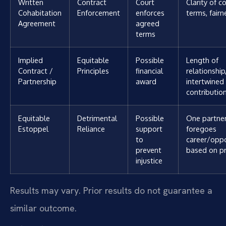
Written
Contract
Court
Clarity of c
Cohabitation
Enforcement
enforces
terms, fairn
Agreement
agreed
terms
Implied
Equitable
Possible
Length of
Contract /
Principles
financial
relationship
Partnership
award
intertwined 
contributio
Equitable
Detrimental
Possible
One partne
Estoppel
Reliance
support
foregoes
to
career/oppo
prevent
based on p
injustice
Results may vary. Prior results do not guarantee a
similar outcome.