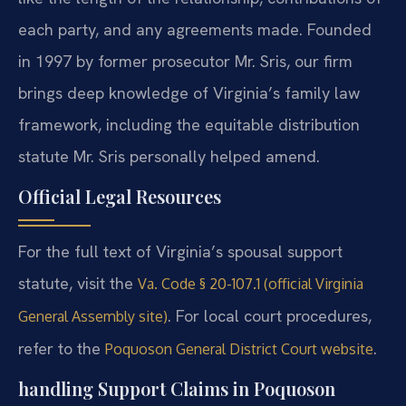
each party, and any agreements made. Founded
in 1997 by former prosecutor Mr. Sris, our firm
brings deep knowledge of Virginia’s family law
framework, including the equitable distribution
statute Mr. Sris personally helped amend.
Official Legal Resources
For the full text of Virginia’s spousal support
statute, visit the
Va. Code § 20-107.1 (official Virginia
. For local court procedures,
General Assembly site)
refer to the
.
Poquoson General District Court website
handling Support Claims in Poquoson