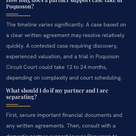
How long does a partner support case take in
Poquoson?
The timeline varies significantly. A case based on
a clear written agreement may resolve relatively
quickly. A contested case requiring discovery,
experienced valuation, and a trial in Poquoson
Circuit Court could take 12 to 24 months,
depending on complexity and court scheduling.
What should I do if my partner and I are
separating?
First, secure important financial documents and
any written agreements. Then, consult with a