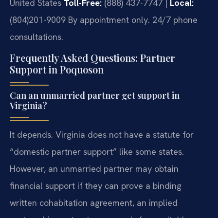
United States
Toll-Free:
(888) 437-7747 |
Local:
(804)201-9009
By appointment only. 24/7 phone
consultations.
Frequently Asked Questions: Partner
Support in Poquoson
Can an unmarried partner get support in
Virginia?
It depends. Virginia does not have a statute for
“domestic partner support” like some states.
However, an unmarried partner may obtain
financial support if they can prove a binding
written cohabitation agreement, an implied