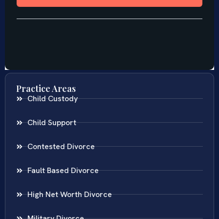
Practice Areas
Child Custody
Child Support
Contested Divorce
Fault Based Divorce
High Net Worth Divorce
Military Divorce