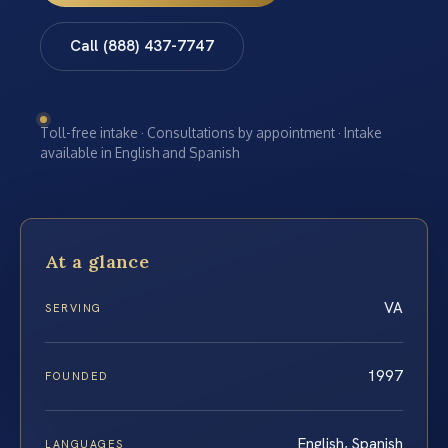
Call (888) 437-7747
Toll-free intake · Consultations by appointment · Intake
available in English and Spanish
At a glance
VA
SERVING
1997
FOUNDED
English, Spanish
LANGUAGES