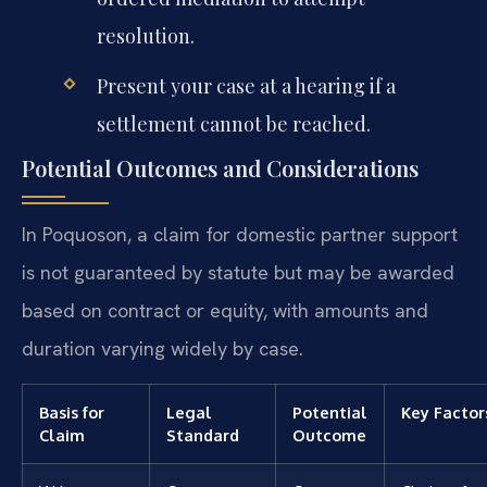
resolution.
Present your case at a hearing if a
settlement cannot be reached.
Potential Outcomes and Considerations
In Poquoson, a claim for domestic partner support
is not guaranteed by statute but may be awarded
based on contract or equity, with amounts and
duration varying widely by case.
Basis for
Legal
Potential
Key Factor
Claim
Standard
Outcome