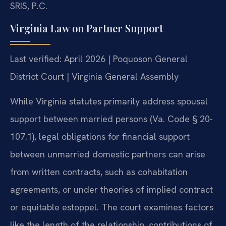
SRIS, P.C.
Virginia Law on Partner Support
Last verified: April 2026 | Poquoson General
District Court | Virginia General Assembly
While Virginia statutes primarily address spousal
support between married persons (Va. Code § 20-
107.1), legal obligations for financial support
between unmarried domestic partners can arise
from written contracts, such as cohabitation
agreements, or under theories of implied contract
or equitable estoppel. The court examines factors
like the length of the relationship, contributions of