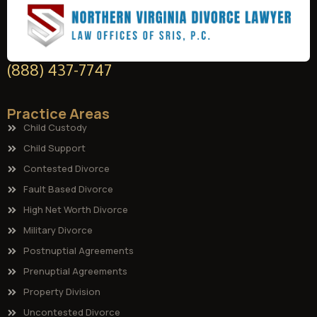
(888) 437-7747
Practice Areas
Child Custody
Child Support
Contested Divorce
Fault Based Divorce
High Net Worth Divorce
Military Divorce
Postnuptial Agreements
Prenuptial Agreements
Property Division
Uncontested Divorce