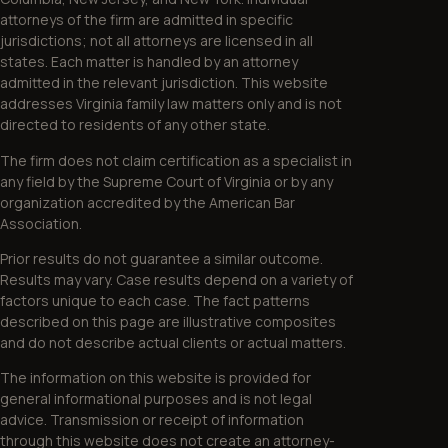
attorneys of the firm are admitted in specific
jurisdictions; not all attorneys are licensed in all
states. Each matter is handled by an attorney
admitted in the relevant jurisdiction. This website
addresses Virginia family law matters only and is not
directed to residents of any other state.
The firm does not claim certification as a specialist in
any field by the Supreme Court of Virginia or by any
organization accredited by the American Bar
Association.
Prior results do not guarantee a similar outcome.
Results may vary. Case results depend on a variety of
factors unique to each case. The fact patterns
described on this page are illustrative composites
and do not describe actual clients or actual matters.
The information on this website is provided for
general informational purposes and is not legal
advice. Transmission or receipt of information
through this website does not create an attorney-