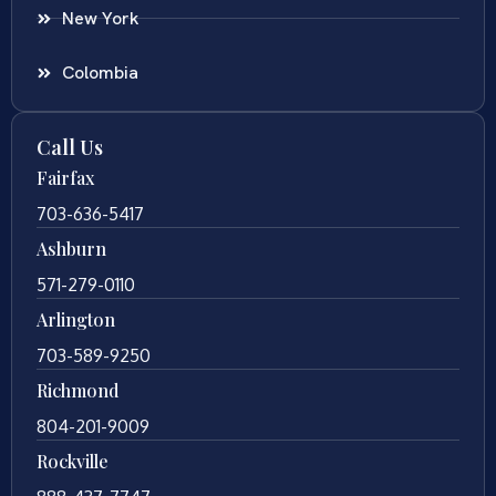
New York
Colombia
Call Us
Fairfax
703-636-5417
Ashburn
571-279-0110
Arlington
703-589-9250
Richmond
804-201-9009
Rockville