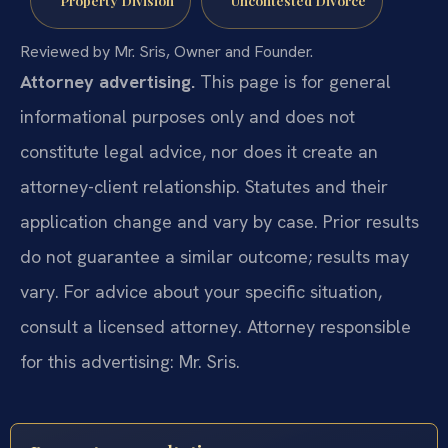
Property Division
Uncontested Divorce
Reviewed by Mr. Sris, Owner and Founder.
Attorney advertising.
This page is for general
informational purposes only and does not
constitute legal advice, nor does it create an
attorney-client relationship. Statutes and their
application change and vary by case. Prior results
do not guarantee a similar outcome; results may
vary. For advice about your specific situation,
consult a licensed attorney. Attorney responsible
for this advertising: Mr. Sris.