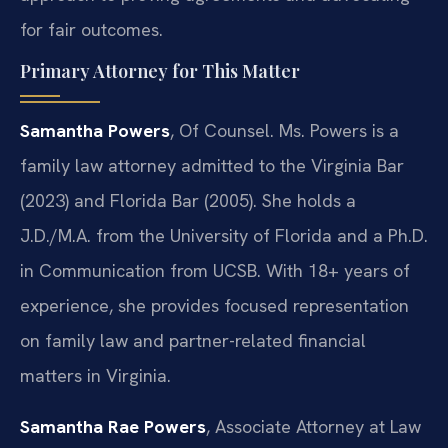
for fair outcomes.
Primary Attorney for This Matter
Samantha Powers
, Of Counsel. Ms. Powers is a
family law attorney admitted to the Virginia Bar
(2023) and Florida Bar (2005). She holds a
J.D./M.A. from the University of Florida and a Ph.D.
in Communication from UCSB. With 18+ years of
experience, she provides focused representation
on family law and partner-related financial
matters in Virginia.
Samantha Rae Powers
, Associate Attorney at Law