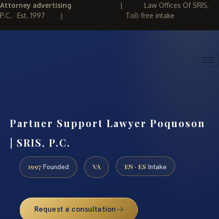
Attorney advertising
|
Law Offices Of SRIS,
P.C. · Est. 1997
|
Toll-free intake
(888) 437-7747
REQUEST CONSULTATION
Partner Support Lawyer Poquoson
| SRIS, P.C.
1997
VA
EN · ES
Founded
Intake
Request a consultation