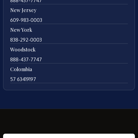
888-437-7747
New Jersey
609-983-0003
New York
838-292-0003
Woodstock
888-437-7747
Colombia
57 63419197