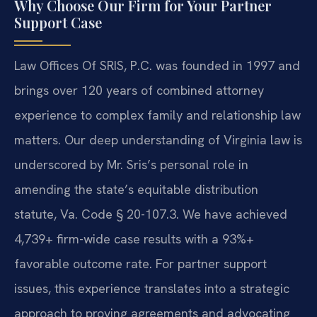
Why Choose Our Firm for Your Partner
Support Case
Law Offices Of SRIS, P.C. was founded in 1997 and
brings over 120 years of combined attorney
experience to complex family and relationship law
matters. Our deep understanding of Virginia law is
underscored by Mr. Sris’s personal role in
amending the state’s equitable distribution
statute, Va. Code § 20-107.3. We have achieved
4,739+ firm-wide case results with a 93%+
favorable outcome rate. For partner support
issues, this experience translates into a strategic
approach to proving agreements and advocating