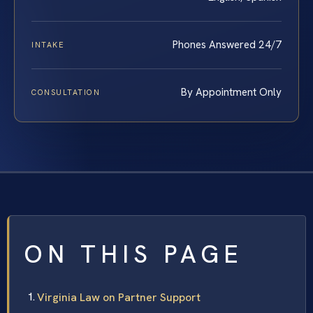
Phones Answered 24/7
INTAKE
By Appointment Only
CONSULTATION
ON THIS PAGE
Virginia Law on Partner Support