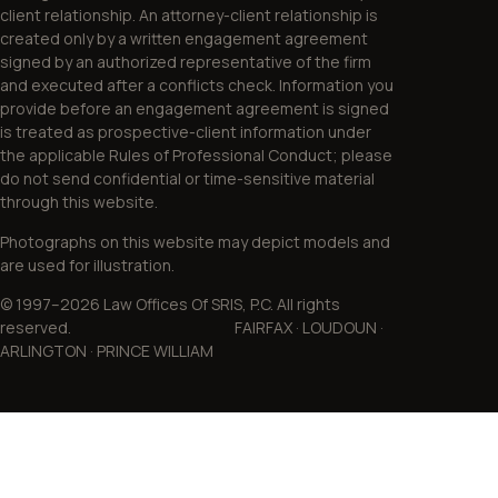
client relationship. An attorney-client relationship is
created only by a written engagement agreement
signed by an authorized representative of the firm
and executed after a conflicts check. Information you
provide before an engagement agreement is signed
is treated as prospective-client information under
the applicable Rules of Professional Conduct; please
do not send confidential or time-sensitive material
through this website.
Photographs on this website may depict models and
are used for illustration.
© 1997–2026 Law Offices Of SRIS, P.C. All rights
reserved. FAIRFAX · LOUDOUN ·
ARLINGTON · PRINCE WILLIAM