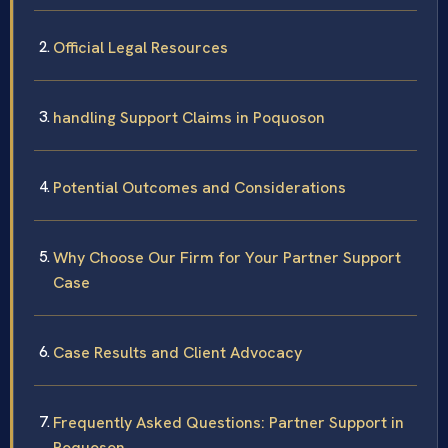
Official Legal Resources
handling Support Claims in Poquoson
Potential Outcomes and Considerations
Why Choose Our Firm for Your Partner Support
Case
Case Results and Client Advocacy
Frequently Asked Questions: Partner Support in
Poquoson