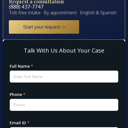
Request a consultation
(888) 437-7747
Toll-free intake · By appointment · English & Spanish
Start your request