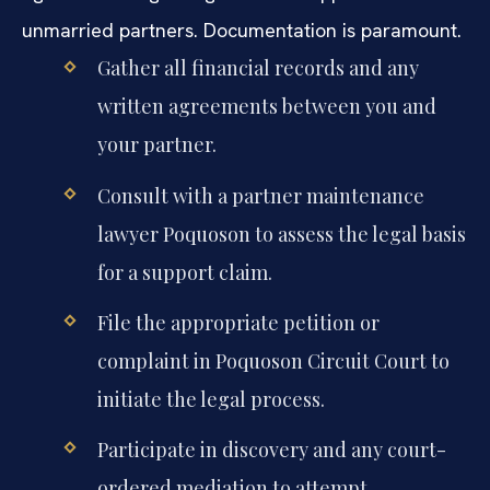
unmarried partners. Documentation is paramount.
Gather all financial records and any
written agreements between you and
your partner.
Consult with a partner maintenance
lawyer Poquoson to assess the legal basis
for a support claim.
File the appropriate petition or
complaint in Poquoson Circuit Court to
initiate the legal process.
Participate in discovery and any court-
ordered mediation to attempt