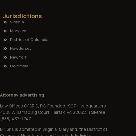
Jurisdictions
Virginia
Maryland
District of Columbia
New Jersey
New York
Colombia
Attorney advertising
Law Offices Of SRIS, P.C. Founded 1997. Headquarters:
4008 Williamsburg Court, Fairfax, VA 22032. Toll-free
(888) 437-7747.
Mr. Sris is admitted in Virginia, Maryland, the District of
Columbia, New Jersey, and New York. Individual