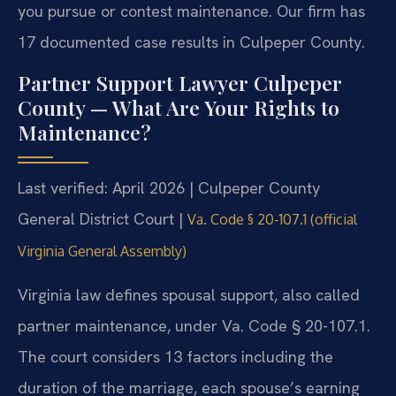
you pursue or contest maintenance. Our firm has
17 documented case results in Culpeper County.
Partner Support Lawyer Culpeper
County — What Are Your Rights to
Maintenance?
Last verified: April 2026 | Culpeper County
General District Court |
Va. Code § 20-107.1 (official
Virginia General Assembly)
Virginia law defines spousal support, also called
partner maintenance, under Va. Code § 20-107.1.
The court considers 13 factors including the
duration of the marriage, each spouse’s earning