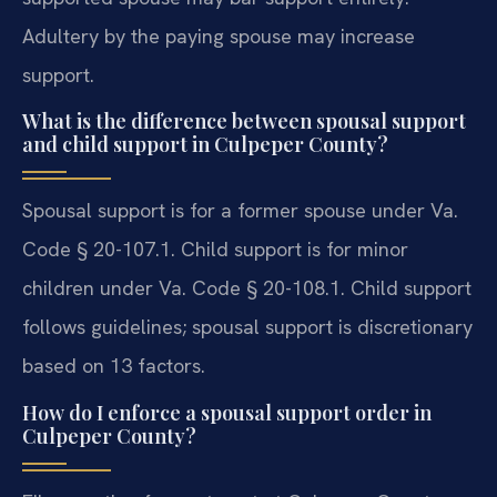
Adultery by the paying spouse may increase
support.
What is the difference between spousal support
and child support in Culpeper County?
Spousal support is for a former spouse under Va.
Code § 20-107.1. Child support is for minor
children under Va. Code § 20-108.1. Child support
follows guidelines; spousal support is discretionary
based on 13 factors.
How do I enforce a spousal support order in
Culpeper County?