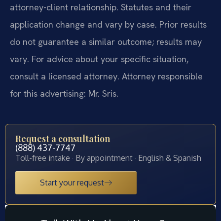
attorney-client relationship. Statutes and their
application change and vary by case. Prior results
do not guarantee a similar outcome; results may
vary. For advice about your specific situation,
consult a licensed attorney. Attorney responsible
for this advertising: Mr. Sris.
Request a consultation
(888) 437-7747
Toll-free intake · By appointment · English & Spanish
Start your request