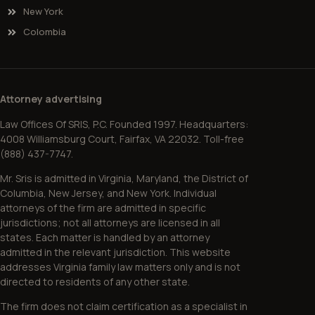
New York
Colombia
Attorney advertising
Law Offices Of SRIS, P.C. Founded 1997. Headquarters:
4008 Williamsburg Court, Fairfax, VA 22032. Toll-free
(888) 437-7747.
Mr. Sris is admitted in Virginia, Maryland, the District of
Columbia, New Jersey, and New York. Individual
attorneys of the firm are admitted in specific
jurisdictions; not all attorneys are licensed in all
states. Each matter is handled by an attorney
admitted in the relevant jurisdiction. This website
addresses Virginia family law matters only and is not
directed to residents of any other state.
The firm does not claim certification as a specialist in