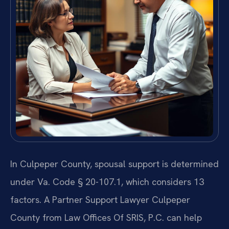
In Culpeper County, spousal support is determined
under Va. Code § 20-107.1, which considers 13
factors. A Partner Support Lawyer Culpeper
County from Law Offices Of SRIS, P.C. can help