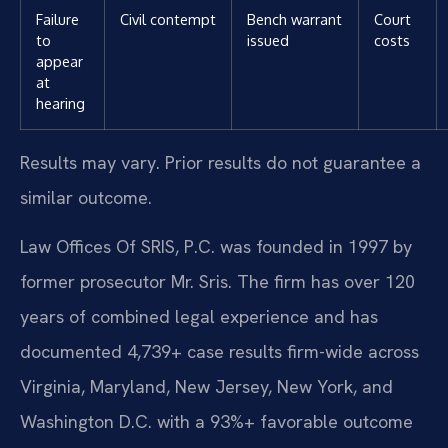
Failure
Civil contempt
Bench warrant
Court
to
issued
costs
appear
at
hearing
Results may vary. Prior results do not guarantee a
similar outcome.
Law Offices Of SRIS, P.C. was founded in 1997 by
former prosecutor Mr. Sris. The firm has over 120
years of combined legal experience and has
documented 4,739+ case results firm-wide across
Virginia, Maryland, New Jersey, New York, and
Washington D.C. with a 93%+ favorable outcome