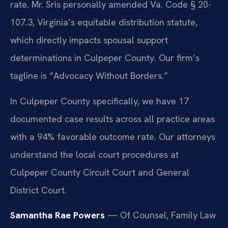
rate. Mr. Sris personally amended Va. Code § 20-
107.3, Virginia’s equitable distribution statute,
which directly impacts spousal support
determinations in Culpeper County. Our firm’s
tagline is “Advocacy Without Borders.”
In Culpeper County specifically, we have 17
documented case results across all practice areas
with a 94% favorable outcome rate. Our attorneys
understand the local court procedures at
Culpeper County Circuit Court and General
District Court.
Samantha Rae Powers
— Of Counsel, Family Law