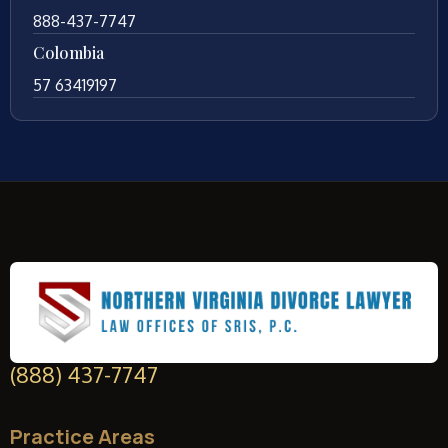
888-437-7747
Colombia
57 63419197
(888) 437-7747
Practice Areas