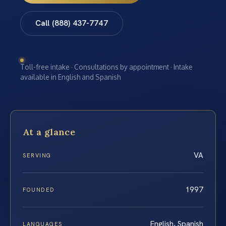
Call (888) 437-7747
Toll-free intake · Consultations by appointment · Intake
available in English and Spanish
At a glance
VA
SERVING
1997
FOUNDED
English, Spanish
LANGUAGES