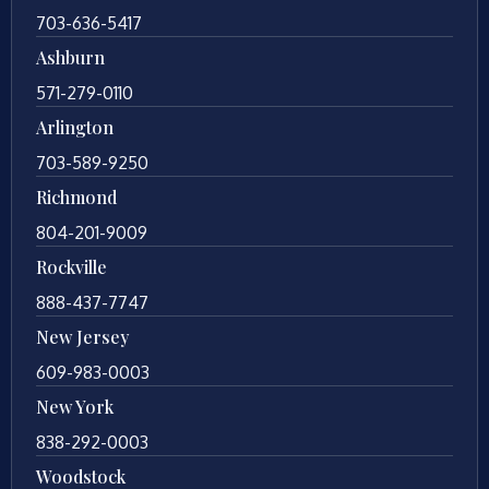
703-636-5417
Ashburn
571-279-0110
Arlington
703-589-9250
Richmond
804-201-9009
Rockville
888-437-7747
New Jersey
609-983-0003
New York
838-292-0003
Woodstock