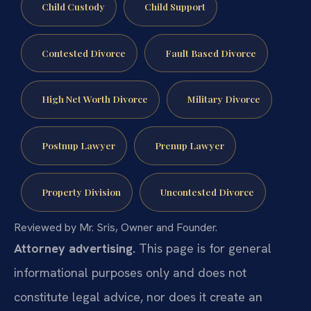
Child Custody
Child Support
Contested Divorce
Fault Based Divorce
High Net Worth Divorce
Military Divorce
Postnup Lawyer
Prenup Lawyer
Property Division
Uncontested Divorce
Reviewed by Mr. Sris, Owner and Founder.
Attorney advertising.
This page is for general
informational purposes only and does not
constitute legal advice, nor does it create an