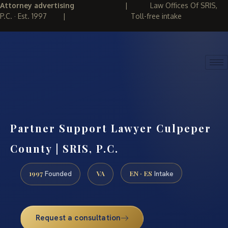
Attorney advertising
|
Law Offices Of SRIS,
P.C. · Est. 1997
|
Toll-free intake
(888) 437-7747
REQUEST CONSULTATION
Partner Support Lawyer Culpeper
County | SRIS, P.C.
1997
VA
EN · ES
Founded
Intake
Request a consultation