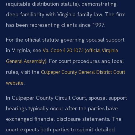
(equitable distribution statute), demonstrating
deep familiarity with Virginia family law. The firm
has been representing clients since 1997.
For the official statute governing spousal support
in Virginia, see
Va. Code § 20-107.1 (official Virginia
. For court procedures and local
General Assembly)
rules, visit the
Culpeper County General District Court
.
website
In Culpeper County Circuit Court, spousal support
hearings typically occur after the parties have
exchanged financial disclosure statements. The
court expects both parties to submit detailed