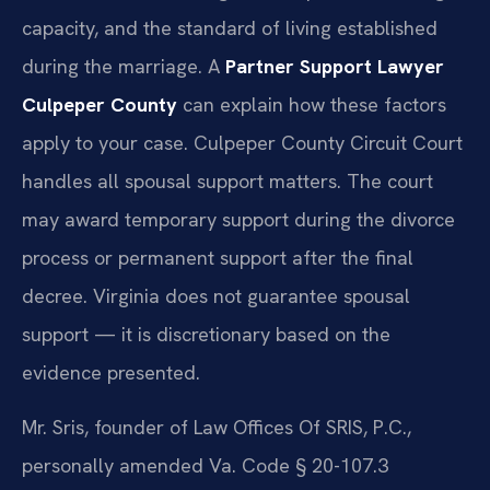
capacity, and the standard of living established
during the marriage. A
Partner Support Lawyer
Culpeper County
can explain how these factors
apply to your case. Culpeper County Circuit Court
handles all spousal support matters. The court
may award temporary support during the divorce
process or permanent support after the final
decree. Virginia does not guarantee spousal
support — it is discretionary based on the
evidence presented.
Mr. Sris, founder of Law Offices Of SRIS, P.C.,
personally amended Va. Code § 20-107.3