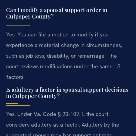
Can I modify a spousal support order in
Culpeper County?
Yes. You can file a motion to modify if you
experience a material change in circumstances,
such as job loss, disability, or remarriage. The
court reviews modifications under the same 13
factors.
Is adultery a factor in spousal support decisions
in Culpeper County?
Yes. Under Va. Code § 20-107.1, the court
considers adultery as a factor. Adultery by the
supported spouse may bar support entirely.