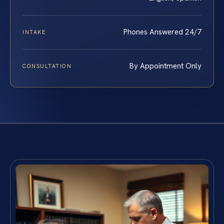
Phones Answered 24/7
INTAKE
By Appointment Only
CONSULTATION