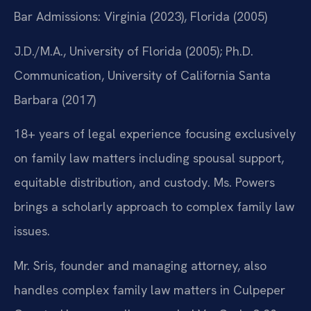
Bar Admissions: Virginia (2023), Florida (2005)
J.D./M.A., University of Florida (2005); Ph.D.
Communication, University of California Santa
Barbara (2017)
18+ years of legal experience focusing exclusively
on family law matters including spousal support,
equitable distribution, and custody. Ms. Powers
brings a scholarly approach to complex family law
issues.
Mr. Sris, founder and managing attorney, also
handles complex family law matters in Culpeper