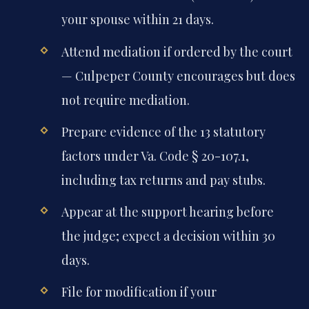
your spouse within 21 days.
Attend mediation if ordered by the court
— Culpeper County encourages but does
not require mediation.
Prepare evidence of the 13 statutory
factors under Va. Code § 20-107.1,
including tax returns and pay stubs.
Appear at the support hearing before
the judge; expect a decision within 30
days.
File for modification if your