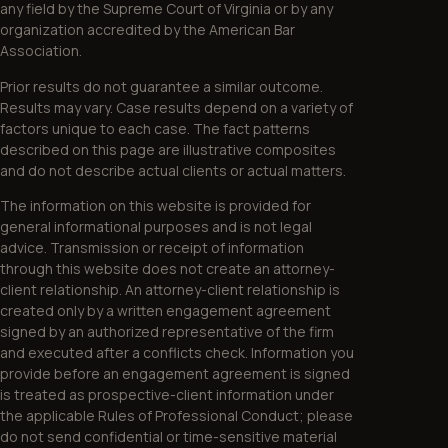
any field by the Supreme Court of Virginia or by any
organization accredited by the American Bar
Association.
Prior results do not guarantee a similar outcome.
Results may vary. Case results depend on a variety of
factors unique to each case. The fact patterns
described on this page are illustrative composites
and do not describe actual clients or actual matters.
The information on this website is provided for
general informational purposes and is not legal
advice. Transmission or receipt of information
through this website does not create an attorney-
client relationship. An attorney-client relationship is
created only by a written engagement agreement
signed by an authorized representative of the firm
and executed after a conflicts check. Information you
provide before an engagement agreement is signed
is treated as prospective-client information under
the applicable Rules of Professional Conduct; please
do not send confidential or time-sensitive material