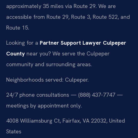
approximately 35 miles via Route 29. We are
accessible from Route 29, Route 3, Route 522, and
Route 15.
Looking for a
Partner Support Lawyer Culpeper
County
near you? We serve the Culpeper
community and surrounding areas.
Neighborhoods served: Culpeper.
24/7 phone consultations — (888) 437-7747 —
meetings by appointment only.
4008 Williamsburg Ct, Fairfax, VA 22032, United
States