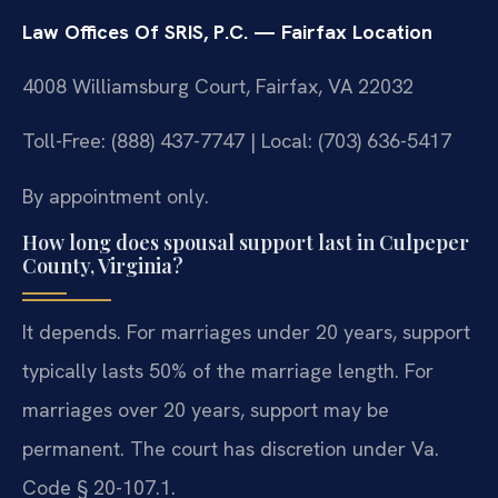
Law Offices Of SRIS, P.C. — Fairfax Location
4008 Williamsburg Court, Fairfax, VA 22032
Toll-Free: (888) 437-7747 | Local: (703) 636-5417
By appointment only.
How long does spousal support last in Culpeper
County, Virginia?
It depends. For marriages under 20 years, support
typically lasts 50% of the marriage length. For
marriages over 20 years, support may be
permanent. The court has discretion under Va.
Code § 20-107.1.