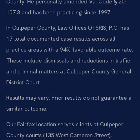
County. He personally amended Va. Code § 20-
107.3 and has been practicing since 1997.
In Culpeper County, Law Offices Of SRIS, P.C. has
17 total documented case results across all
practice areas with a 94% favorable outcome rate.
These include dismissals and reductions in traffic
and criminal matters at Culpeper County General
District Court.
Results may vary. Prior results do not guarantee a
similar outcome.
Our Fairfax location serves clients at Culpeper
County courts (135 West Cameron Street),