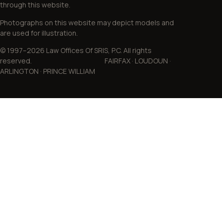
through this website.
Photographs on this website may depict models and
are used for illustration.
© 1997–2026 Law Offices Of SRIS, P.C. All rights
reserved. FAIRFAX · LOUDOUN ·
ARLINGTON · PRINCE WILLIAM