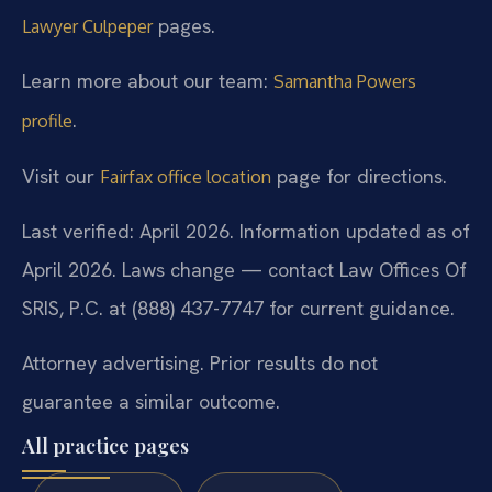
pages.
Lawyer Culpeper
Learn more about our team:
Samantha Powers
.
profile
Visit our
page for directions.
Fairfax office location
Last verified: April 2026. Information updated as of
April 2026. Laws change — contact Law Offices Of
SRIS, P.C. at (888) 437-7747 for current guidance.
Attorney advertising. Prior results do not
guarantee a similar outcome.
All practice pages