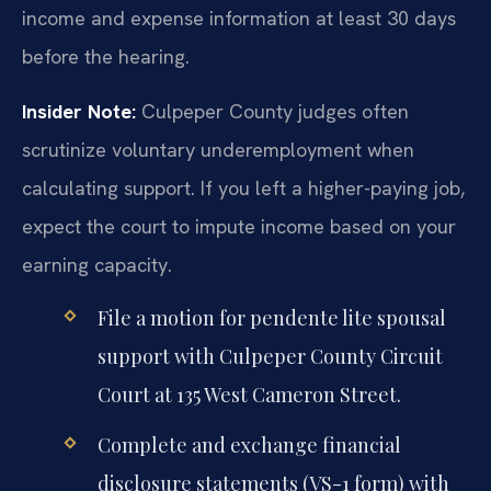
income and expense information at least 30 days
before the hearing.
Insider Note:
Culpeper County judges often
scrutinize voluntary underemployment when
calculating support. If you left a higher-paying job,
expect the court to impute income based on your
earning capacity.
File a motion for pendente lite spousal
support with Culpeper County Circuit
Court at 135 West Cameron Street.
Complete and exchange financial
disclosure statements (VS-1 form) with