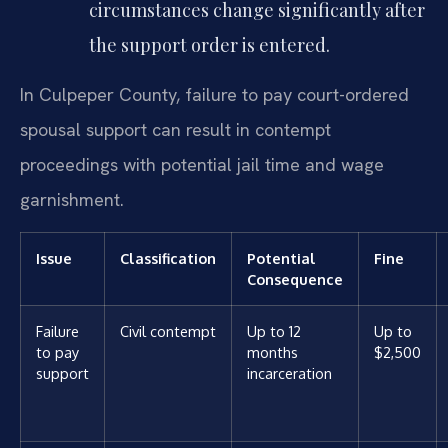
circumstances change significantly after
the support order is entered.
In Culpeper County, failure to pay court-ordered
spousal support can result in contempt
proceedings with potential jail time and wage
garnishment.
Issue
Classification
Potential
Fine
Consequence
Failure
Civil contempt
Up to 12
Up to
to pay
months
$2,500
support
incarceration