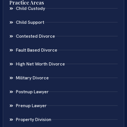
Practice Areas
Child Custody
Child Support
Contested Divorce
Fault Based Divorce
High Net Worth Divorce
Military Divorce
Postnup Lawyer
Prenup Lawyer
Property Division