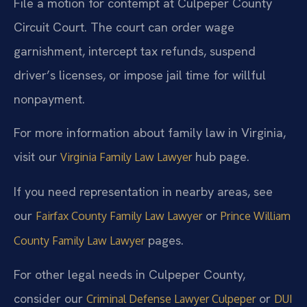
File a motion for contempt at Culpeper County
Circuit Court. The court can order wage
garnishment, intercept tax refunds, suspend
driver’s licenses, or impose jail time for willful
nonpayment.
For more information about family law in Virginia,
visit our
hub page.
Virginia Family Law Lawyer
If you need representation in nearby areas, see
our
or
Fairfax County Family Law Lawyer
Prince William
pages.
County Family Law Lawyer
For other legal needs in Culpeper County,
consider our
or
Criminal Defense Lawyer Culpeper
DUI