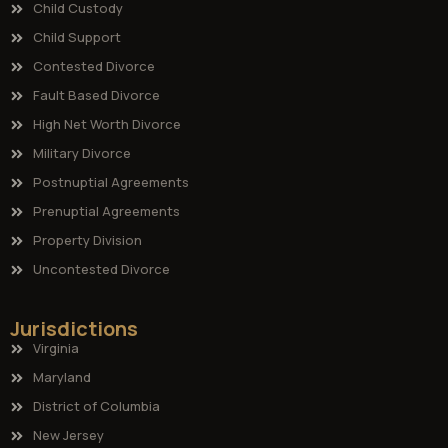
Child Custody
Child Support
Contested Divorce
Fault Based Divorce
High Net Worth Divorce
Military Divorce
Postnuptial Agreements
Prenuptial Agreements
Property Division
Uncontested Divorce
Jurisdictions
Virginia
Maryland
District of Columbia
New Jersey