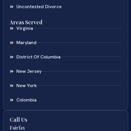
Uncontested Divorce
Areas Served
Virginia
Maryland
District Of Columbia
New Jersey
New York
Colombia
Call Us
Fairfax