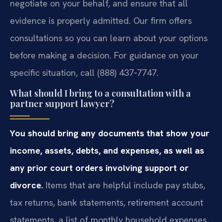
negotiate on your behalf, and ensure that all
evidence is properly admitted. Our firm offers
consultations so you can learn about your options
before making a decision. For guidance on your
specific situation, call (888) 437‑7747.
What should I bring to a consultation with a
partner support lawyer?
You should bring any documents that show your
income, assets, debts, and expenses, as well as
any prior court orders involving support or
divorce.
Items that are helpful include pay stubs,
tax returns, bank statements, retirement account
statements, a list of monthly household expenses,