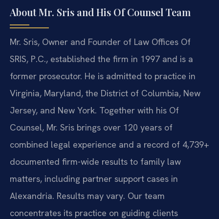
About Mr. Sris and His Of Counsel Team
Mr. Sris, Owner and Founder of Law Offices Of
SRIS, P.C., established the firm in 1997 and is a
former prosecutor. He is admitted to practice in
Virginia, Maryland, the District of Columbia, New
Jersey, and New York. Together with his Of
Counsel, Mr. Sris brings over 120 years of
combined legal experience and a record of 4,739+
documented firm-wide results to family law
matters, including partner support cases in
Alexandria. Results may vary. Our team
concentrates its practice on guiding clients