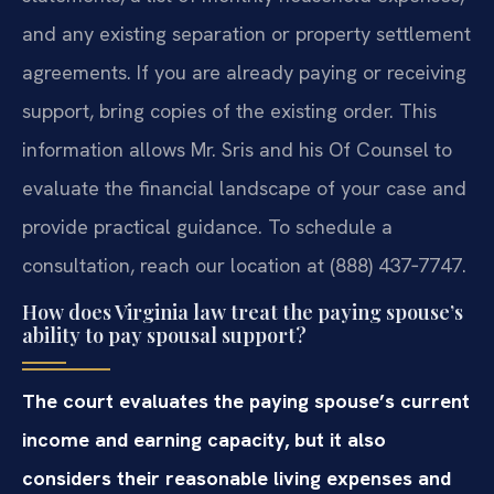
and any existing separation or property settlement
agreements. If you are already paying or receiving
support, bring copies of the existing order. This
information allows Mr. Sris and his Of Counsel to
evaluate the financial landscape of your case and
provide practical guidance. To schedule a
consultation, reach our location at (888) 437‑7747.
How does Virginia law treat the paying spouse’s
ability to pay spousal support?
The court evaluates the paying spouse’s current
income and earning capacity, but it also
considers their reasonable living expenses and