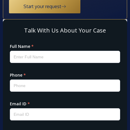
Start your request