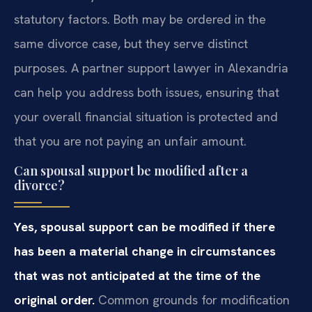
statutory factors. Both may be ordered in the
same divorce case, but they serve distinct
purposes. A partner support lawyer in Alexandria
can help you address both issues, ensuring that
your overall financial situation is protected and
that you are not paying an unfair amount.
Can spousal support be modified after a
divorce?
Yes, spousal support can be modified if there
has been a material change in circumstances
that was not anticipated at the time of the
original order.
Common grounds for modification