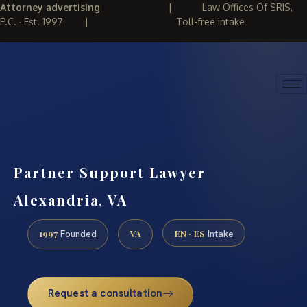
Attorney advertising
|
Law Offices Of SRIS,
P.C. · Est. 1997
|
Toll-free intake
(888) 437-7747
REQUEST CONSULTATION
Partner Support Lawyer
Alexandria, VA
1997
VA
EN · ES
Founded
Intake
Request a consultation