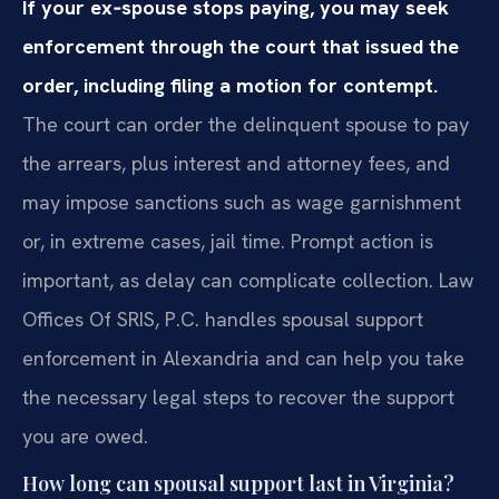
If your ex‑spouse stops paying, you may seek
enforcement through the court that issued the
order, including filing a motion for contempt.
The court can order the delinquent spouse to pay
the arrears, plus interest and attorney fees, and
may impose sanctions such as wage garnishment
or, in extreme cases, jail time. Prompt action is
important, as delay can complicate collection. Law
Offices Of SRIS, P.C. handles spousal support
enforcement in Alexandria and can help you take
the necessary legal steps to recover the support
you are owed.
How long can spousal support last in Virginia?