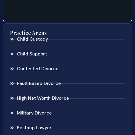
Practice Areas
Child Custody
Child Support
Contested Divorce
Fault Based Divorce
High Net Worth Divorce
Military Divorce
Postnup Lawyer