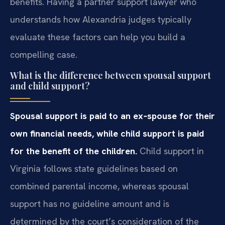
benefits. Having a partner support lawyer who
understands how Alexandria judges typically
evaluate these factors can help you build a
compelling case.
What is the difference between spousal support
and child support?
Spousal support is paid to an ex‑spouse for their
own financial needs, while child support is paid
for the benefit of the children.
Child support in
Virginia follows state guidelines based on
combined parental income, whereas spousal
support has no guideline amount and is
determined by the court’s consideration of the