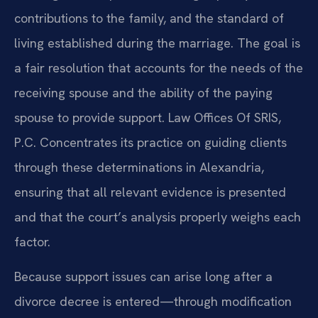
contributions to the family, and the standard of
living established during the marriage. The goal is
a fair resolution that accounts for the needs of the
receiving spouse and the ability of the paying
spouse to provide support. Law Offices Of SRIS,
P.C. Concentrates its practice on guiding clients
through these determinations in Alexandria,
ensuring that all relevant evidence is presented
and that the court’s analysis properly weighs each
factor.
Because support issues can arise long after a
divorce decree is entered—through modification