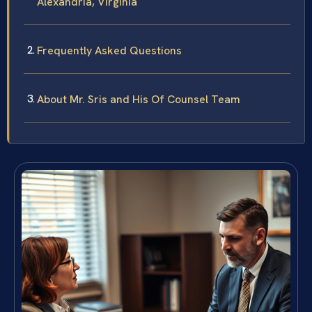
Alexandria, Virginia
Frequently Asked Questions
About Mr. Sris and His Of Counsel Team