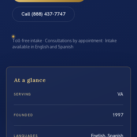
Call (888) 437-7747
Toll-free intake · Consultations by appointment · Intake
available in English and Spanish
At a glance
VA
SERVING
1997
FOUNDED
English, Spanish
LANGUAGES