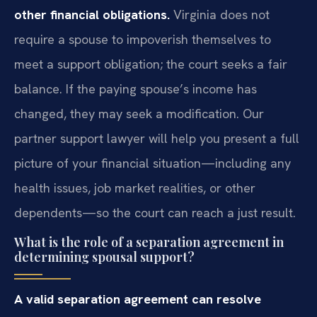
other financial obligations.
Virginia does not
require a spouse to impoverish themselves to
meet a support obligation; the court seeks a fair
balance. If the paying spouse’s income has
changed, they may seek a modification. Our
partner support lawyer will help you present a full
picture of your financial situation—including any
health issues, job market realities, or other
dependents—so the court can reach a just result.
What is the role of a separation agreement in
determining spousal support?
A valid separation agreement can resolve