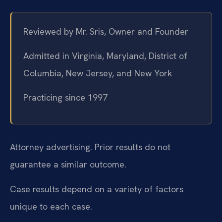
Reviewed by Mr. Sris, Owner and Founder
Admitted in Virginia, Maryland, District of
Columbia, New Jersey, and New York
Practicing since 1997
Attorney advertising. Prior results do not
guarantee a similar outcome.
Case results depend on a variety of factors
unique to each case.