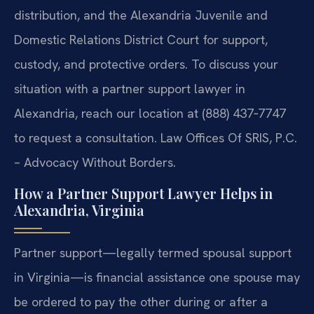
distribution, and the Alexandria Juvenile and
Domestic Relations District Court for support,
custody, and protective orders. To discuss your
situation with a partner support lawyer in
Alexandria, reach our location at (888) 437‑7747
to request a consultation. Law Offices Of SRIS, P.C.
– Advocacy Without Borders.
How a Partner Support Lawyer Helps in
Alexandria, Virginia
Partner support—legally termed spousal support
in Virginia—is financial assistance one spouse may
be ordered to pay the other during or after a