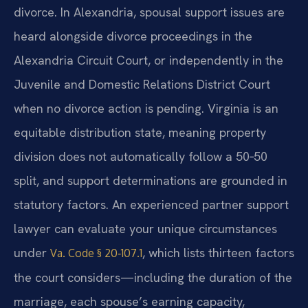
divorce. In Alexandria, spousal support issues are
heard alongside divorce proceedings in the
Alexandria Circuit Court, or independently in the
Juvenile and Domestic Relations District Court
when no divorce action is pending. Virginia is an
equitable distribution state, meaning property
division does not automatically follow a 50‑50
split, and support determinations are grounded in
statutory factors. An experienced partner support
lawyer can evaluate your unique circumstances
under
, which lists thirteen factors
Va. Code § 20‑107.1
the court considers—including the duration of the
marriage, each spouse’s earning capacity,