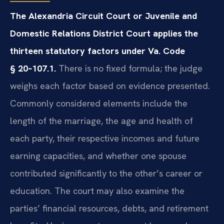
The Alexandria Circuit Court or Juvenile and
Domestic Relations District Court applies the
thirteen statutory factors under Va. Code
§ 20‑107.1.
There is no fixed formula; the judge
weighs each factor based on evidence presented.
Commonly considered elements include the
length of the marriage, the age and health of
each party, their respective incomes and future
earning capacities, and whether one spouse
contributed significantly to the other’s career or
education. The court may also examine the
parties’ financial resources, debts, and retirement