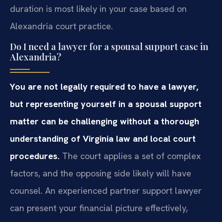
duration is most likely in your case based on
Alexandria court practice.
Do I need a lawyer for a spousal support case in
Alexandria?
You are not legally required to have a lawyer,
but representing yourself in a spousal support
matter can be challenging without a thorough
understanding of Virginia law and local court
procedures.
The court applies a set of complex
factors, and the opposing side likely will have
counsel. An experienced partner support lawyer
can present your financial picture effectively,