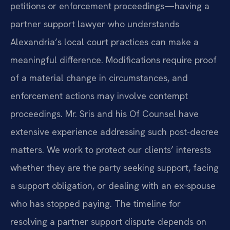
petitions or enforcement proceedings—having a
partner support lawyer who understands
Alexandria’s local court practices can make a
meaningful difference. Modifications require proof
of a material change in circumstances, and
enforcement actions may involve contempt
proceedings. Mr. Sris and his Of Counsel have
extensive experience addressing such post-decree
matters. We work to protect our clients’ interests
whether they are the party seeking support, facing
a support obligation, or dealing with an ex‑spouse
who has stopped paying. The timeline for
resolving a partner support dispute depends on