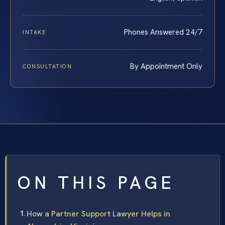
Phones Answered 24/7
INTAKE
By Appointment Only
CONSULTATION
ON THIS PAGE
How a Partner Support Lawyer Helps in