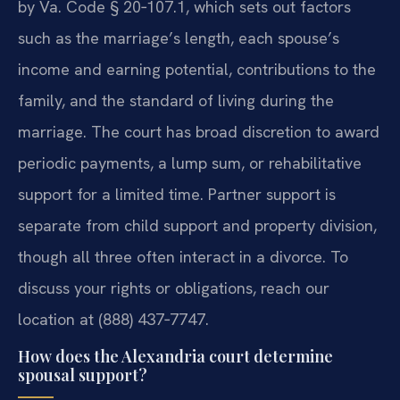
by Va. Code § 20‑107.1, which sets out factors
such as the marriage’s length, each spouse’s
income and earning potential, contributions to the
family, and the standard of living during the
marriage. The court has broad discretion to award
periodic payments, a lump sum, or rehabilitative
support for a limited time. Partner support is
separate from child support and property division,
though all three often interact in a divorce. To
discuss your rights or obligations, reach our
location at (888) 437‑7747.
How does the Alexandria court determine
spousal support?