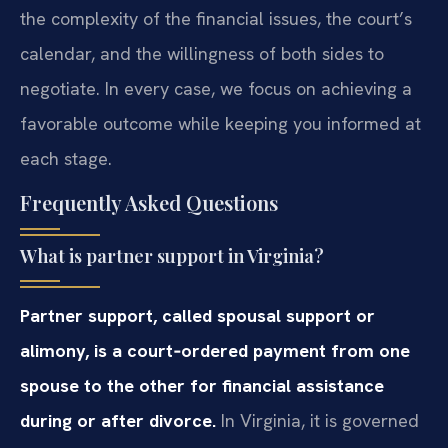
the complexity of the financial issues, the court’s
calendar, and the willingness of both sides to
negotiate. In every case, we focus on achieving a
favorable outcome while keeping you informed at
each stage.
Frequently Asked Questions
What is partner support in Virginia?
Partner support, called spousal support or
alimony, is a court‑ordered payment from one
spouse to the other for financial assistance
during or after divorce.
In Virginia, it is governed