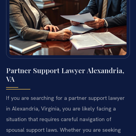
Partner Support Lawyer Alexandria,
VA
If you are searching for a partner support lawyer
in Alexandria, Virginia, you are likely facing a
situation that requires careful navigation of
spousal support laws. Whether you are seeking