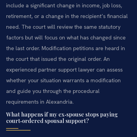
include a significant change in income, job loss,
retirement, or a change in the recipient’s financial
need. The court will review the same statutory
factors but will focus on what has changed since
the last order. Modification petitions are heard in
the court that issued the original order. An
experienced partner support lawyer can assess
whether your situation warrants a modification
and guide you through the procedural
requirements in Alexandria.
What happens if my ex‑spouse stops paying
court‑ordered spousal support?