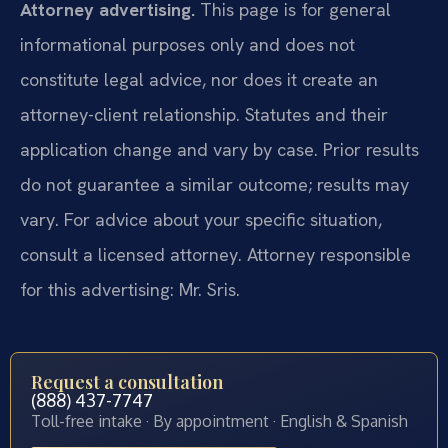
Attorney advertising.
This page is for general
informational purposes only and does not
constitute legal advice, nor does it create an
attorney-client relationship. Statutes and their
application change and vary by case. Prior results
do not guarantee a similar outcome; results may
vary. For advice about your specific situation,
consult a licensed attorney. Attorney responsible
for this advertising: Mr. Sris.
Request a consultation
(888) 437-7747
Toll-free intake · By appointment · English & Spanish