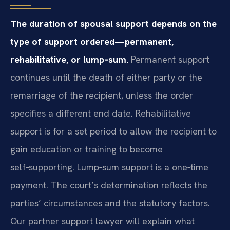
The duration of spousal support depends on the
type of support ordered—permanent,
rehabilitative, or lump‑sum.
Permanent support
continues until the death of either party or the
remarriage of the recipient, unless the order
specifies a different end date. Rehabilitative
support is for a set period to allow the recipient to
gain education or training to become
self‑supporting. Lump‑sum support is a one‑time
payment. The court’s determination reflects the
parties’ circumstances and the statutory factors.
Our partner support lawyer will explain what