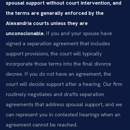
spousal support without court intervention, and
the terms are generally enforced by the
Alexandria courts unless they are
unconscionable.
If you and your spouse have
signed a separation agreement that includes
support provisions, the court will typically
incorporate those terms into the final divorce
decree. If you do not have an agreement, the
court will decide support after a hearing. Our firm
routinely negotiates and drafts separation
agreements that address spousal support, and we
can represent you in contested hearings when an
agreement cannot be reached.