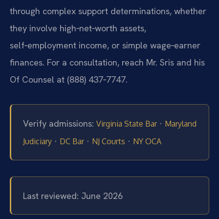
through complex support determinations, whether
they involve high‑net‑worth assets,
self‑employment income, or simple wage‑earner
finances. For a consultation, reach Mr. Sris and his
Of Counsel at (888) 437‑7747.
Verify admissions:
·
Virginia State Bar
Maryland
·
·
·
Judiciary
DC Bar
NJ Courts
NY OCA
Last reviewed: June 2026