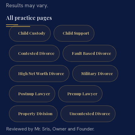
Results may vary.
All practice pages
Child Custody
Child Support
Contested Divorce
Fault Based Divorce
High Net Worth Divorce
Military Divorce
Postnup Lawyer
Prenup Lawyer
Property Division
Uncontested Divorce
Reviewed by Mr. Sris, Owner and Founder.