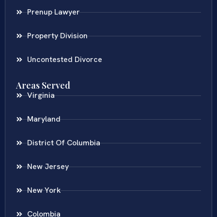
Prenup Lawyer
Property Division
Uncontested Divorce
Areas Served
Virginia
Maryland
District Of Columbia
New Jersey
New York
Colombia