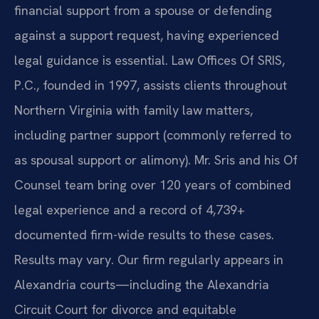
financial support from a spouse or defending
against a support request, having experienced
legal guidance is essential. Law Offices Of SRIS,
P.C., founded in 1997, assists clients throughout
Northern Virginia with family law matters,
including partner support (commonly referred to
as spousal support or alimony). Mr. Sris and his Of
Counsel team bring over 120 years of combined
legal experience and a record of 4,739+
documented firm-wide results to these cases.
Results may vary. Our firm regularly appears in
Alexandria courts—including the Alexandria
Circuit Court for divorce and equitable