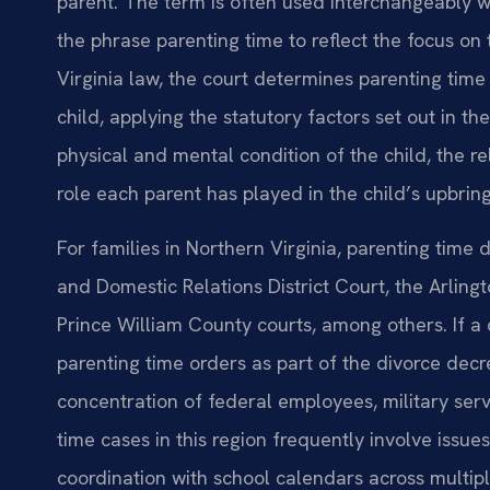
parent. The term is often used interchangeably wit
the phrase parenting time to reflect the focus on 
Virginia law, the court determines parenting time
child, applying the statutory factors set out in t
physical and mental condition of the child, the r
role each parent has played in the child’s upbring
For families in Northern Virginia, parenting time 
and Domestic Relations District Court, the Arlin
Prince William County courts, among others. If a 
parenting time orders as part of the divorce decr
concentration of federal employees, military serv
time cases in this region frequently involve issues
coordination with school calendars across multiple