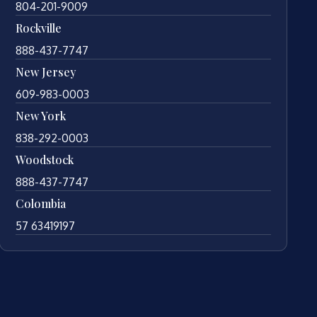
804-201-9009
Rockville
888-437-7747
New Jersey
609-983-0003
New York
838-292-0003
Woodstock
888-437-7747
Colombia
57 63419197