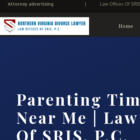
Attorney advertising
|
Law Offices Of SRI
Home
Parenting Ti
Near Me | Law
Of SRIS, P.C.