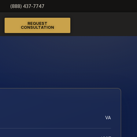
(888) 437-7747
REQUEST
CONSULTATION
VA