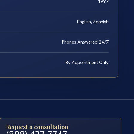
1997
English, Spanish
Phones Answered 24/7
By Appointment Only
Request a consultation