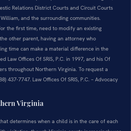
tic Relations District Courts and Circuit Courts
e William, and the surrounding communities.
r the first time, need to modify an existing
y the other parent, having an attorney who
ng time can make a material difference in the
d Law Offices Of SRIS, P.C. in 1997, and his Of
ers throughout Northern Virginia. To request a
888) 437-7747. Law Offices Of SRIS, P.C. – Advocacy
hern Virginia
 that determines when a child is in the care of each