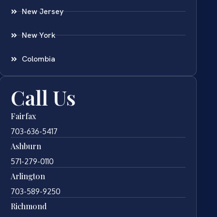
New Jersey
New York
Colombia
Call Us
Fairfax
703-636-5417
Ashburn
571-279-0110
Arlington
703-589-9250
Richmond