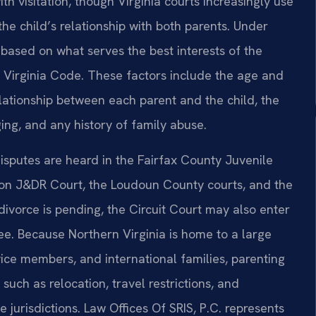
h visitation, though Virginia courts increasingly use
the child’s relationship with both parents. Under
 based on what serves the best interests of the
he Virginia Code. These factors include the age and
elationship between each parent and the child, the
ing, and any history of family abuse.
disputes are heard in the Fairfax County Juvenile
gton J&DR Court, the Loudoun County courts, and the
divorce is pending, the Circuit Court may also enter
ee. Because Northern Virginia is home to a large
ice members, and international families, parenting
 such as relocation, travel restrictions, and
 jurisdictions. Law Offices Of SRIS, P.C. represents