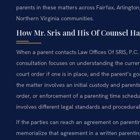
parents in these matters across Fairfax, Arlingto
Northern Virginia communities.
How Mr. Sris and His Of Counsel H
When a parent contacts Law Offices Of SRIS, P.C. a
consultation focuses on understanding the current 
court order if one is in place, and the parent’s g
the matter involves an initial custody and parenti
order, or enforcement of a parenting time schedul
involves different legal standards and procedural
If the parties can reach an agreement on parentin
memorialize that agreement in a written parenting