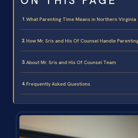
ON THIS PAGE
What Parenting Time Means in Northern Virginia
How Mr. Sris and His Of Counsel Handle Parenti
About Mr. Sris and His Of Counsel Team
Frequently Asked Questions