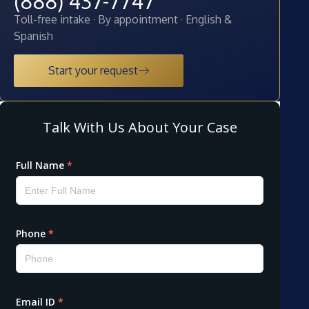
(888) 437-7747
Toll-free intake · By appointment · English &
Spanish
Start your request