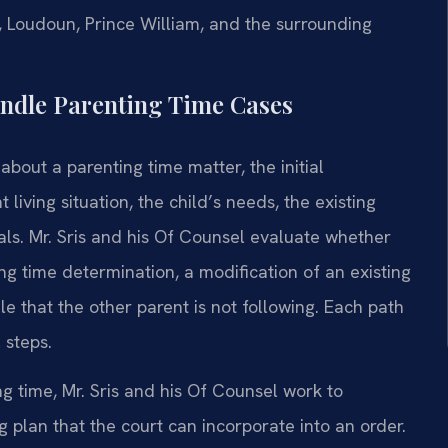
n, Loudoun, Prince William, and the surrounding
andle Parenting Time Cases
bout a parenting time matter, the initial
living situation, the child’s needs, the existing
oals. Mr. Sris and his Of Counsel evaluate whether
ng time determination, a modification of an existing
e that the other parent is not following. Each path
 steps.
g time, Mr. Sris and his Of Counsel work to
 plan that the court can incorporate into an order.