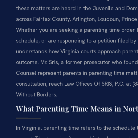
these matters are heard in the Juvenile and Domes
across Fairfax County, Arlington, Loudoun, Princ
Whether you are seeking a parenting time order fo
schedule, or are responding to a petition filed b
understands how Virginia courts approach parenti
outcome. Mr. Sris, a former prosecutor who founde
Counsel represent parents in parenting time matt
consultation, reach Law Offices Of SRIS, P.C. at (
Without Borders.
What Parenting Time Means in Nort
In Virginia, parenting time refers to the schedule