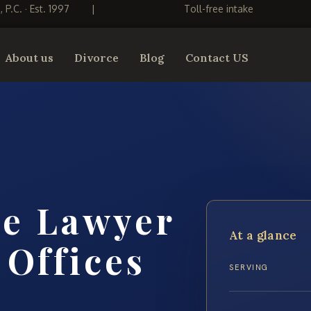
S, P.C. · Est. 1997
|
Toll-free intake
About us
Divorce
Blog
Contact US
me Lawyer
At a glance
 Offices
SERVING