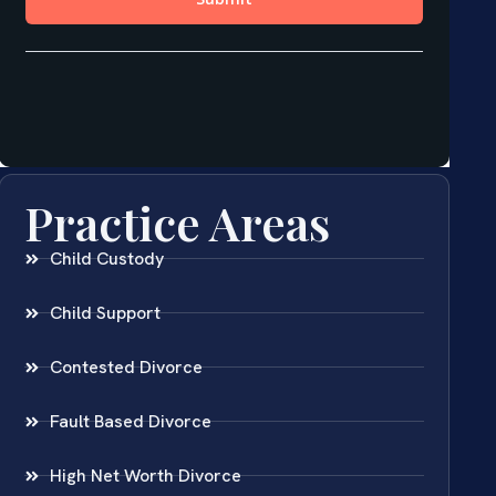
Practice Areas
Child Custody
Child Support
Contested Divorce
Fault Based Divorce
High Net Worth Divorce