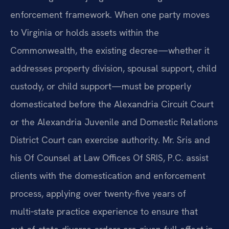
enforcement framework. When one party moves
to Virginia or holds assets within the
Commonwealth, the existing decree—whether it
addresses property division, spousal support, child
custody, or child support—must be properly
domesticated before the Alexandria Circuit Court
or the Alexandria Juvenile and Domestic Relations
District Court can exercise authority. Mr. Sris and
his Of Counsel at Law Offices Of SRIS, P.C. assist
clients with the domestication and enforcement
process, applying over twenty-five years of
multi‑state practice experience to ensure that