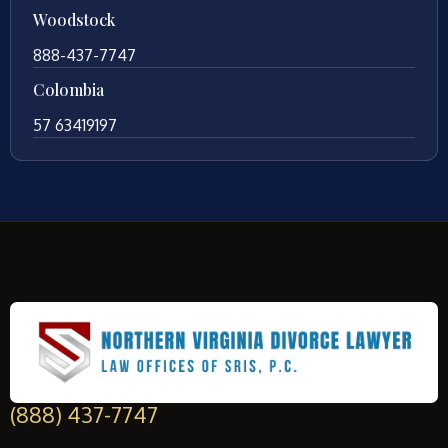
Woodstock
888-437-7747
Colombia
57 63419197
(888) 437-7747