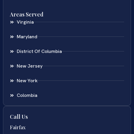
Areas Served
Virginia
Maryland
District Of Columbia
New Jersey
New York
Colombia
Call Us
Fairfax