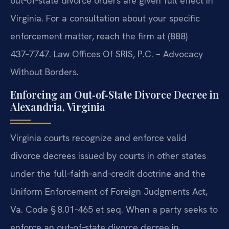
out‑of‑state divorce orders are given full effect in
Virginia. For a consultation about your specific
enforcement matter, reach the firm at (888)
437‑7747. Law Offices Of SRIS, P.C. – Advocacy
Without Borders.
Enforcing an Out‑of‑State Divorce Decree in
Alexandria, Virginia
Virginia courts recognize and enforce valid
divorce decrees issued by courts in other states
under the full‑faith‑and‑credit doctrine and the
Uniform Enforcement of Foreign Judgments Act,
Va. Code § 8.01‑465 et seq. When a party seeks to
enforce an out‑of‑state divorce decree in