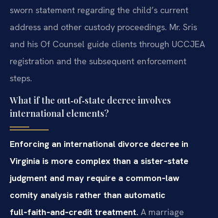
sworn statement regarding the child’s current
address and other custody proceedings. Mr. Sris
and his Of Counsel guide clients through UCCJEA
registration and the subsequent enforcement
steps.
What if the out‑of‑state decree involves
international elements?
Enforcing an international divorce decree in
Virginia is more complex than a sister‑state
judgment and may require a common‑law
comity analysis rather than automatic
full‑faith‑and‑credit treatment.
A marriage