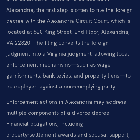
Alexandria, the first step is often to file the foreign
decree with the Alexandria Circuit Court, which is
located at 520 King Street, 2nd Floor, Alexandria,
VA 22320. The filing converts the foreign
judgment into a Virginia judgment, allowing local
enforcement mechanisms—such as wage
garnishments, bank levies, and property liens—to
be deployed against a non‑complying party.
Enforcement actions in Alexandria may address
multiple components of a divorce decree.
Financial obligations, including
property‑settlement awards and spousal support,