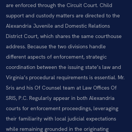
are enforced through the Circuit Court. Child
support and custody matters are directed to the
Alexandria Juvenile and Domestic Relations
District Court, which shares the same courthouse
address. Because the two divisions handle
different aspects of enforcement, strategic
coordination between the issuing state’s law and
Virginia’s procedural requirements is essential. Mr.
Sris and his Of Counsel team at Law Offices Of
SRIS, P.C. Regularly appear in both Alexandria
courts for enforcement proceedings, leveraging
their familiarity with local judicial expectations
while remaining grounded in the originating