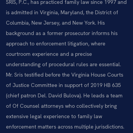
SRIS, P.C., has practiced family law since 1997 and
is admitted in Virginia, Maryland, the District of
Columbia, New Jersey, and New York. His
background as a former prosecutor informs his
approach to enforcement litigation, where
courtroom experience and a precise
understanding of procedural rules are essential.
Mr. Sris testified before the Virginia House Courts
of Justice Committee in support of 2019 HB 635
(chief patron Del. David Bulova). He leads a team
of Of Counsel attorneys who collectively bring
extensive legal experience to family law
enforcement matters across multiple jurisdictions.