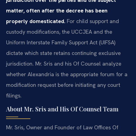
matter, often after the decree has been
properly domesticated.
For child support and
custody modifications, the UCCJEA and the
Uniform Interstate Family Support Act (UIFSA)
dictate which state retains continuing exclusive
jurisdiction. Mr. Sris and his Of Counsel analyze
whether Alexandria is the appropriate forum for a
modification request before initiating any court
filings.
About Mr. Sris and His Of Counsel Team
Mr. Sris, Owner and Founder of Law Offices Of