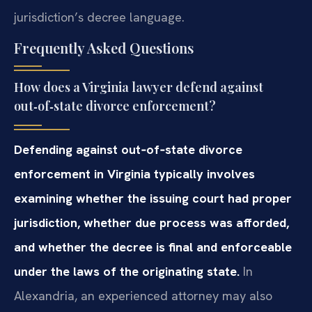
jurisdiction’s decree language.
Frequently Asked Questions
How does a Virginia lawyer defend against
out‑of‑state divorce enforcement?
Defending against out‑of‑state divorce
enforcement in Virginia typically involves
examining whether the issuing court had proper
jurisdiction, whether due process was afforded,
and whether the decree is final and enforceable
under the laws of the originating state.
In
Alexandria, an experienced attorney may also