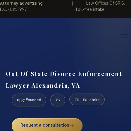
Attorney advertising
|
Law Offices Of SRIS,
P.C. · Est. 1997
|
Toll-free intake
(888) 437-7747
REQUEST CONSULTATION
Out Of State Divorce Enforcement
Lawyer Alexandria, VA
1997
VA
EN · ES
Founded
Intake
Request a consultation