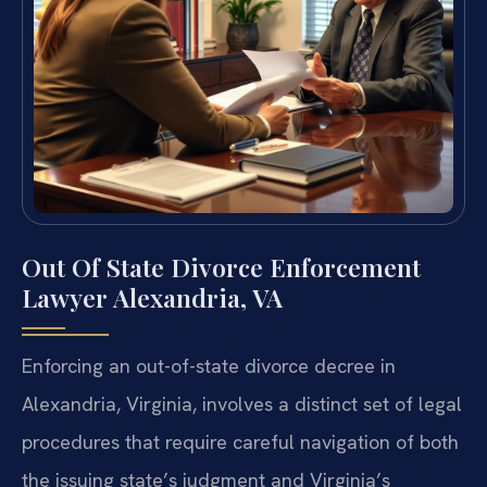
Out Of State Divorce Enforcement
Lawyer Alexandria, VA
Enforcing an out-of-state divorce decree in
Alexandria, Virginia, involves a distinct set of legal
procedures that require careful navigation of both
the issuing state’s judgment and Virginia’s