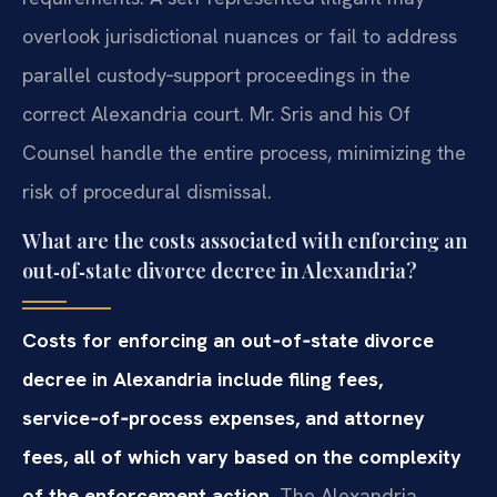
overlook jurisdictional nuances or fail to address
parallel custody‑support proceedings in the
correct Alexandria court. Mr. Sris and his Of
Counsel handle the entire process, minimizing the
risk of procedural dismissal.
What are the costs associated with enforcing an
out‑of‑state divorce decree in Alexandria?
Costs for enforcing an out‑of‑state divorce
decree in Alexandria include filing fees,
service‑of‑process expenses, and attorney
fees, all of which vary based on the complexity
of the enforcement action.
The Alexandria