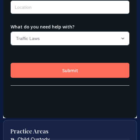
Practice Areas
Child Custody