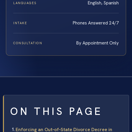
English, Spanish
LANGUAGES
Phones Answered 24/7
INTAKE
By Appointment Only
CONSULTATION
ON THIS PAGE
Enforcing an Out‑of‑State Divorce Decree in