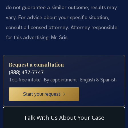
do not guarantee a similar outcome; results may
vary. For advice about your specific situation,
consult a licensed attorney. Attorney responsible
for this advertising: Mr. Sris.
Request a consultation
(888) 437-7747
Toll-free intake · By appointment · English & Spanish
Start your request