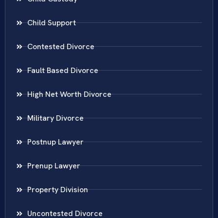
Child Support
Contested Divorce
Fault Based Divorce
High Net Worth Divorce
Military Divorce
Postnup Lawyer
Prenup Lawyer
Property Division
Uncontested Divorce