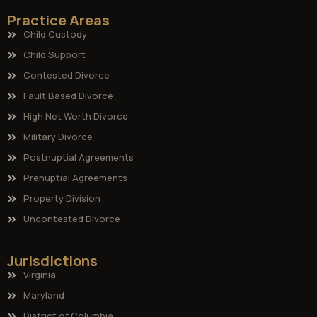
Practice Areas
Child Custody
Child Support
Contested Divorce
Fault Based Divorce
High Net Worth Divorce
Military Divorce
Postnuptial Agreements
Prenuptial Agreements
Property Division
Uncontested Divorce
Jurisdictions
Virginia
Maryland
District of Columbia