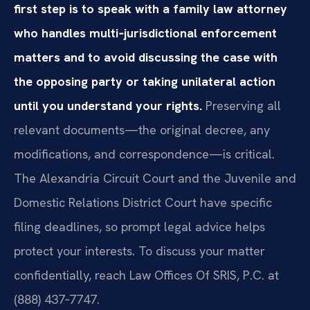
first step is to speak with a family law attorney
who handles multi‑jurisdictional enforcement
matters and to avoid discussing the case with
the opposing party or taking unilateral action
until you understand your rights.
Preserving all
relevant documents—the original decree, any
modifications, and correspondence—is critical.
The Alexandria Circuit Court and the Juvenile and
Domestic Relations District Court have specific
filing deadlines, so prompt legal advice helps
protect your interests. To discuss your matter
confidentially, reach Law Offices Of SRIS, P.C. at
(888) 437‑7747.