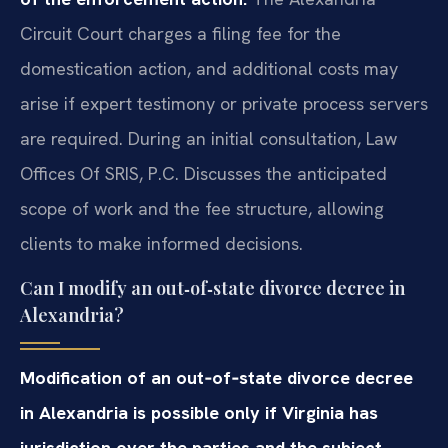
Circuit Court charges a filing fee for the
domestication action, and additional costs may
arise if expert testimony or private process servers
are required. During an initial consultation, Law
Offices Of SRIS, P.C. Discusses the anticipated
scope of work and the fee structure, allowing
clients to make informed decisions.
Can I modify an out‑of‑state divorce decree in
Alexandria?
Modification of an out‑of‑state divorce decree
in Alexandria is possible only if Virginia has
jurisdiction over the parties and the subject