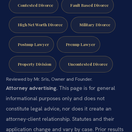
Contested Divorce
Fault Based Divorce
High Net Worth Divorce
Military Divorce
Postnup Lawyer
Prenup Lawyer
Property Division
Uncontested Divorce
Reviewed by Mr. Sris, Owner and Founder.
Attorney advertising.
This page is for general
informational purposes only and does not
constitute legal advice, nor does it create an
attorney-client relationship. Statutes and their
application change and vary by case. Prior results