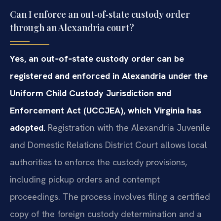
Can I enforce an out‑of‑state custody order
through an Alexandria court?
Yes, an out‑of‑state custody order can be
registered and enforced in Alexandria under the
Uniform Child Custody Jurisdiction and
Enforcement Act (UCCJEA), which Virginia has
adopted.
Registration with the Alexandria Juvenile
and Domestic Relations District Court allows local
authorities to enforce the custody provisions,
including pickup orders and contempt
proceedings. The process involves filing a certified
copy of the foreign custody determination and a