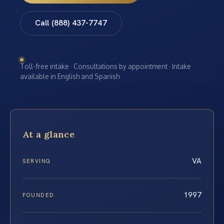
Call (888) 437-7747
Toll-free intake · Consultations by appointment · Intake
available in English and Spanish
At a glance
VA
SERVING
1997
FOUNDED