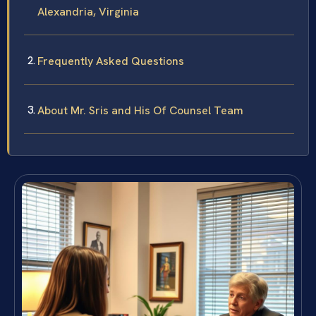
Alexandria, Virginia
Frequently Asked Questions
About Mr. Sris and His Of Counsel Team