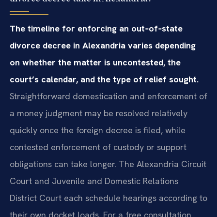
The timeline for enforcing an out‑of‑state
divorce decree in Alexandria varies depending
on whether the matter is uncontested, the
court’s calendar, and the type of relief sought.
Straightforward domestication and enforcement of
a money judgment may be resolved relatively
quickly once the foreign decree is filed, while
contested enforcement of custody or support
obligations can take longer. The Alexandria Circuit
Court and Juvenile and Domestic Relations
District Court each schedule hearings according to
their own docket loads. For a free consultation