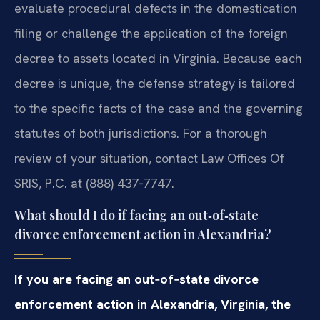
evaluate procedural defects in the domestication
filing or challenge the application of the foreign
decree to assets located in Virginia. Because each
decree is unique, the defense strategy is tailored
to the specific facts of the case and the governing
statutes of both jurisdictions. For a thorough
review of your situation, contact Law Offices Of
SRIS, P.C. at (888) 437‑7747.
What should I do if facing an out‑of‑state
divorce enforcement action in Alexandria?
If you are facing an out‑of‑state divorce
enforcement action in Alexandria, Virginia, the