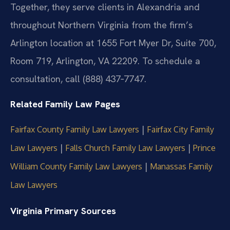
Together, they serve clients in Alexandria and
throughout Northern Virginia from the firm’s
Arlington location at 1655 Fort Myer Dr, Suite 700,
Room 719, Arlington, VA 22209. To schedule a
consultation, call (888) 437‑7747.
Related Family Law Pages
|
Fairfax County Family Law Lawyers
Fairfax City Family
|
|
Law Lawyers
Falls Church Family Law Lawyers
Prince
|
William County Family Law Lawyers
Manassas Family
Law Lawyers
Virginia Primary Sources