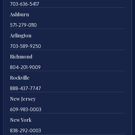
703-636-5417
Ashburn
571-279-0110
Arlington
703-589-9250
Richmond
804-201-9009
Rockville
888-437-7747
New Jersey
609-983-0003
New York
838-292-0003