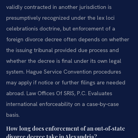
validly contracted in another jurisdiction is
presumptively recognized under the lex loci
celebrationis doctrine, but enforcement of a
foreign divorce decree often depends on whether
the issuing tribunal provided due process and
whether the decree is final under its own legal
system. Hague Service Convention procedures
may apply if notice or further filings are needed
abroad. Law Offices Of SRIS, P.C. Evaluates
international enforceability on a case‑by‑case
basis.
How long does enforcement of an out‑of‑state
divorce decree take in Alexandria?