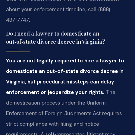
about your enforcement timeline, call (888)
437‑7747.
Do I need a lawyer to domesticate an
out‑of‑state divorce decree in Virginia?
You are not legally required to hire a lawyer to
domesticate an out‑of‑state divorce decree in
Virginia, but procedural missteps can delay
enforcement or jeopardize your rights.
The
domestication process under the Uniform
Enforcement of Foreign Judgments Act requires
strict compliance with filing and notice
requirements. A self‑represented litigant may