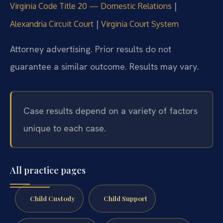
|
Virginia Code Title 20 — Domestic Relations
|
Alexandria Circuit Court
Virginia Court System
Attorney advertising. Prior results do not
guarantee a similar outcome. Results may vary.
Case results depend on a variety of factors
unique to each case.
All practice pages
Child Custody
Child Support