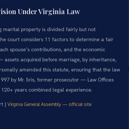
ision Under Virginia Law
g marital property is divided fairly but not
he court considers 11 factors to determine a fair
 each spouse’s contributions, and the economic
 assets acquired before marriage, by inheritance,
ersonally amended this statute, ensuring that the law
 1997 by Mr. Sris, former prosecutor — Law Offices
s 120+ years combined legal experience.
rt |
Virginia General Assembly — official site