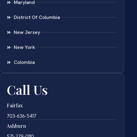
Maryland
District Of Columbia
New Jersey
New York
Colombia
Call Us
Fairfax
703-636-5417
Ashburn
571-279-0110