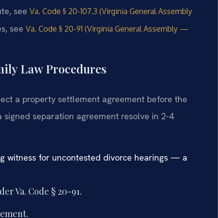
tute, see
Va. Code § 20-107.3 (Virginia General Assembly
es, see
Va. Code § 20-91 (Virginia General Assembly —
mily Law Procedures
xpect a property settlement agreement before the
a signed separation agreement resolve in 2-4
ng witness for uncontested divorce hearings — a
er Va. Code § 20-91.
eement.