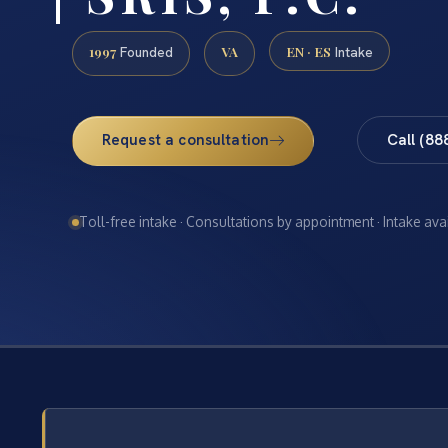
1997
VA
EN · ES
Founded
Intake
Request a consultation
Call (88
Toll-free intake · Consultations by appointment · Intake ava