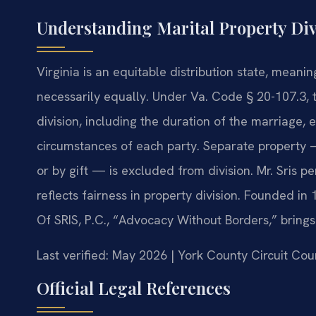
Understanding Marital Property Div
Virginia is an equitable distribution state, meanin
necessarily equally. Under Va. Code § 20-107.3, t
division, including the duration of the marriage,
circumstances of each party. Separate property —
or by gift — is excluded from division. Mr. Sris p
reflects fairness in property division. Founded in
Of SRIS, P.C., “Advocacy Without Borders,” bring
Last verified: May 2026 | York County Circuit Cou
Official Legal References