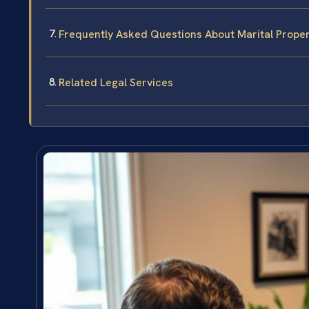
Frequently Asked Questions About Marital Propert
Related Legal Services