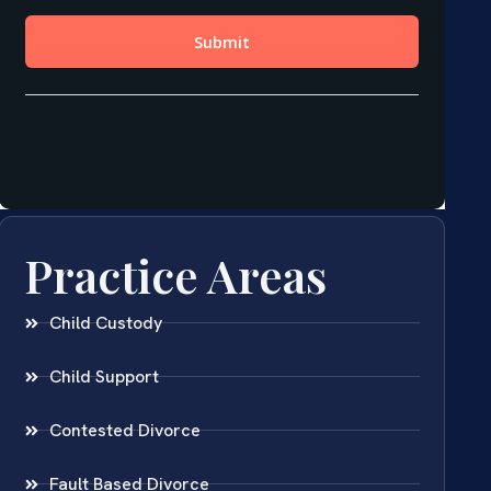
Practice Areas
Child Custody
Child Support
Contested Divorce
Fault Based Divorce