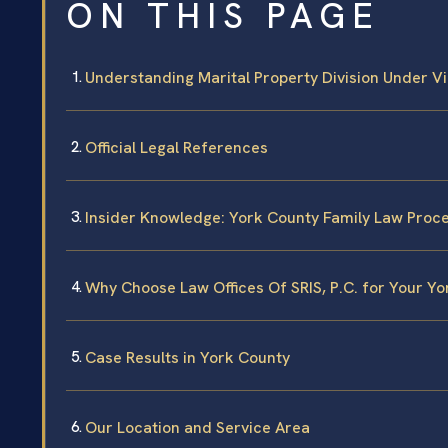
ON THIS PAGE
Understanding Marital Property Division Under Vi
Official Legal References
Insider Knowledge: York County Family Law Proc
Why Choose Law Offices Of SRIS, P.C. for Your Y
Case Results in York County
Our Location and Service Area