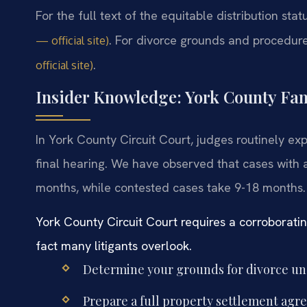
For the full text of the equitable distribution sta
. For divorce grounds and procedur
— official site)
.
official site)
Insider Knowledge: York County Fa
In York County Circuit Court, judges routinely e
final hearing. We have observed that cases with 
months, while contested cases take 9-18 months.
York County Circuit Court requires a corroborati
fact many litigants overlook.
Determine your grounds for divorce und
Prepare a full property settlement agr