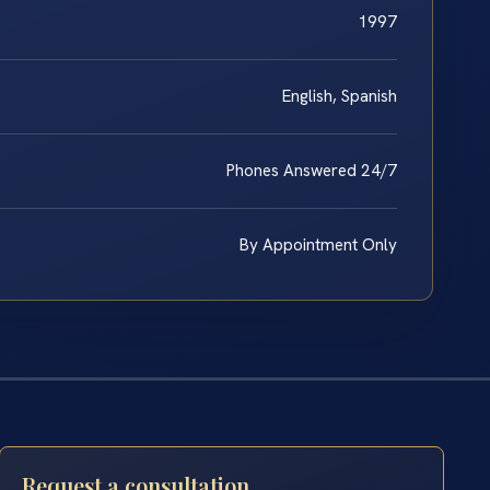
1997
English, Spanish
Phones Answered 24/7
By Appointment Only
Request a consultation