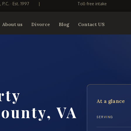
S, P.C. · Est. 1997
|
Toll-free intake
About us
Divorce
Blog
Contact US
rty
At a glance
ounty, VA
SERVING