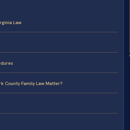
rginia Law
edures
ork County Family Law Matter?