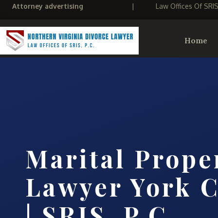
Attorney advertising
|
Law Offices Of SRI
Home
Marital Prope
Lawyer York C
| SRIS, P.C.