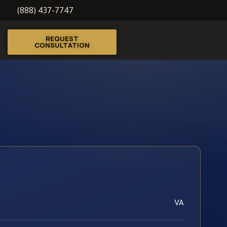
(888) 437-7747
REQUEST
CONSULTATION
VA