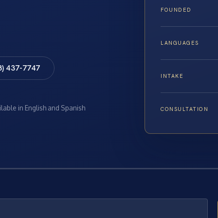
FOUNDED
LANGUAGES
8) 437-7747
INTAKE
ilable in English and Spanish
CONSULTATION