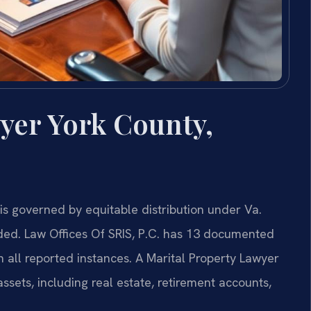
yer York County,
n is governed by equitable distribution under Va.
ded. Law Offices Of SRIS, P.C. has 13 documented
n all reported instances. A Marital Property Lawyer
ssets, including real estate, retirement accounts,