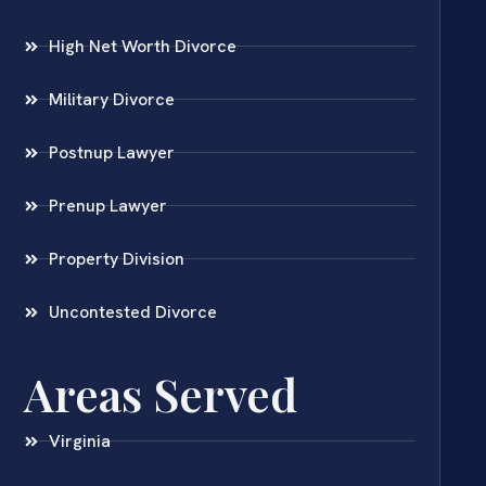
High Net Worth Divorce
Military Divorce
Postnup Lawyer
Prenup Lawyer
Property Division
Uncontested Divorce
Areas Served
Virginia