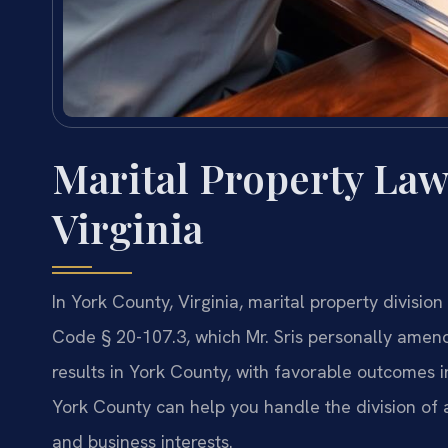
Marital Property Law
Virginia
In York County, Virginia, marital property divisio
Code § 20-107.3, which Mr. Sris personally amen
results in York County, with favorable outcomes i
York County can help you handle the division of a
and business interests.