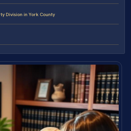
y Division in York County