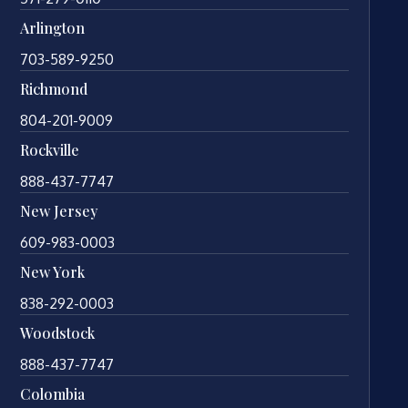
Arlington
703-589-9250
Richmond
804-201-9009
Rockville
888-437-7747
New Jersey
609-983-0003
New York
838-292-0003
Woodstock
888-437-7747
Colombia