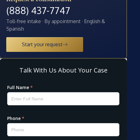
(888) 437-7747
Toll-free intake · By appointment · English &
Spanish
Start your request