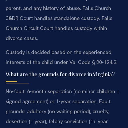
parent, and any history of abuse. Falls Church
J&DR Court handles standalone custody. Falls
Church Circuit Court handles custody within
divorce cases.
Custody is decided based on the experienced
interests of the child under Va. Code § 20-124.3.
What are the grounds for divorce in Virginia?
No-fault: 6-month separation (no minor children +
signed agreement) or 1-year separation. Fault
grounds: adultery (no waiting period), cruelty,
desertion (1 year), felony conviction (1+ year