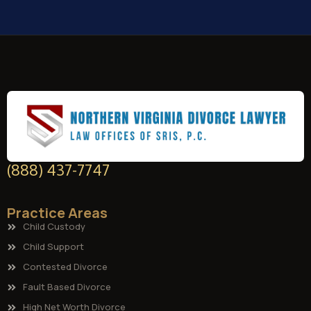
(888) 437-7747
Practice Areas
Child Custody
Child Support
Contested Divorce
Fault Based Divorce
High Net Worth Divorce