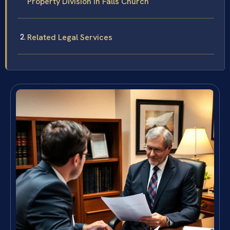
Property Division in Falls Church
Related Legal Services