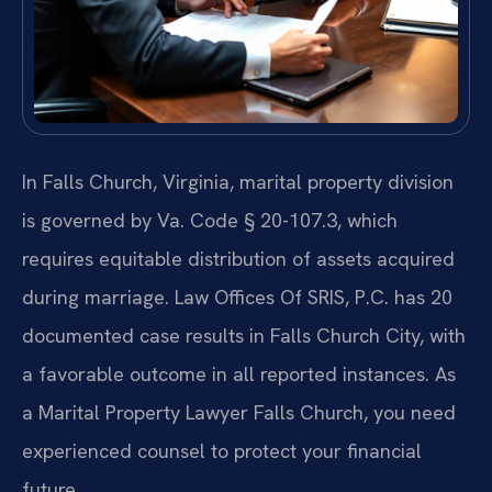
In Falls Church, Virginia, marital property division
is governed by Va. Code § 20-107.3, which
requires equitable distribution of assets acquired
during marriage. Law Offices Of SRIS, P.C. has 20
documented case results in Falls Church City, with
a favorable outcome in all reported instances. As
a Marital Property Lawyer Falls Church, you need
experienced counsel to protect your financial
future.