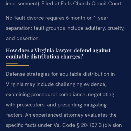
imprisonment). Filed at Falls Church Circuit Court.
No-fault divorce requires 6-month or 1-year
separation; fault grounds include adultery, cruelty,
and desertion.
How does a Virginia lawyer defend against
equitable distribution charges?
Defense strategies for equitable distribution in
Virginia may include challenging evidence,
examining procedural compliance, negotiating
with prosecutors, and presenting mitigating
factors. An experienced attorney evaluates the
specific facts under Va. Code § 20-107.3 (division