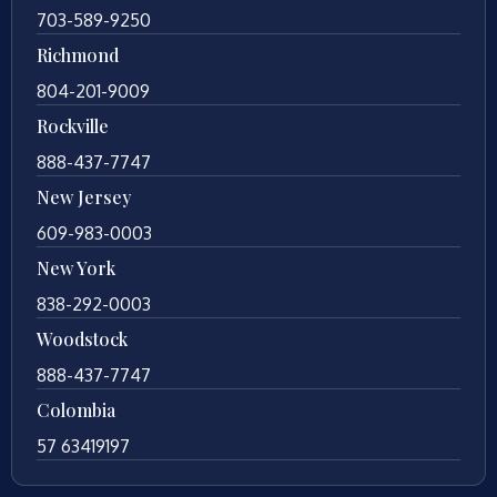
703-589-9250
Richmond
804-201-9009
Rockville
888-437-7747
New Jersey
609-983-0003
New York
838-292-0003
Woodstock
888-437-7747
Colombia
57 63419197