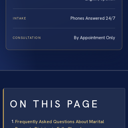
Phones Answered 24/7
INTAKE
By Appointment Only
CONSULTATION
ON THIS PAGE
Frequently Asked Questions About Marital