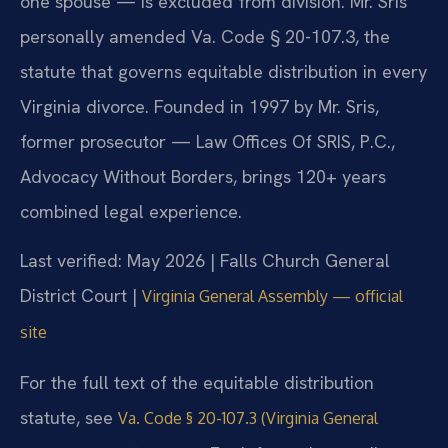
one spouse — is excluded from division. Mr. Sris
personally amended Va. Code § 20-107.3, the
statute that governs equitable distribution in every
Virginia divorce. Founded in 1997 by Mr. Sris,
former prosecutor — Law Offices Of SRIS, P.C.,
Advocacy Without Borders, brings 120+ years
combined legal experience.
Last verified: May 2026 | Falls Church General
District Court |
Virginia General Assembly — official
site
For the full text of the equitable distribution
statute, see
Va. Code § 20-107.3 (Virginia General