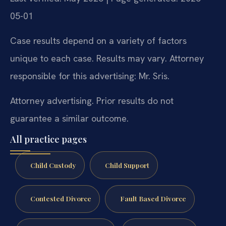
05-01
Case results depend on a variety of factors
unique to each case. Results may vary. Attorney
responsible for this advertising: Mr. Sris.
Attorney advertising. Prior results do not
guarantee a similar outcome.
All practice pages
Child Custody
Child Support
Contested Divorce
Fault Based Divorce