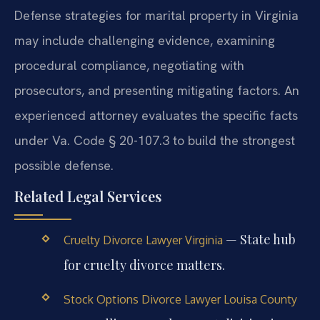
Defense strategies for marital property in Virginia
may include challenging evidence, examining
procedural compliance, negotiating with
prosecutors, and presenting mitigating factors. An
experienced attorney evaluates the specific facts
under Va. Code § 20-107.3 to build the strongest
possible defense.
Related Legal Services
— State hub
Cruelty Divorce Lawyer Virginia
for cruelty divorce matters.
Stock Options Divorce Lawyer Louisa County