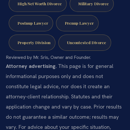
High Net Worth Divorce
Military Divorce
Postnup Lawyer
Prenup Lawyer
Property Division
Uncontested Divorce
Reviewed by Mr. Sris, Owner and Founder.
Attorney advertising.
This page is for general
informational purposes only and does not
constitute legal advice, nor does it create an
attorney-client relationship. Statutes and their
application change and vary by case. Prior results
do not guarantee a similar outcome; results may
vary. For advice about your specific situation,