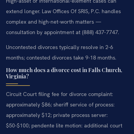
High-asset or international-element cases can
extend longer. Law Offices Of SRIS, P.C. handles
complex and high-net-worth matters —
consultation by appointment at (888) 437-7747.
Uncontested divorces typically resolve in 2-6
months; contested divorces take 9-18 months.
How much does a divorce cost in Falls Church,
Virginia?
Circuit Court filing fee for divorce complaint:
approximately $86; sheriff service of process:
approximately $12; private process server:
$50-$100; pendente lite motion: additional court