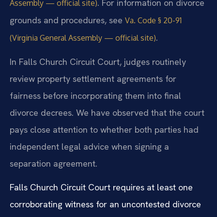
. For information on divorce
Assembly — official site)
grounds and procedures, see
Va. Code § 20-91
.
(Virginia General Assembly — official site)
In Falls Church Circuit Court, judges routinely
review property settlement agreements for
fairness before incorporating them into final
divorce decrees. We have observed that the court
pays close attention to whether both parties had
independent legal advice when signing a
separation agreement.
Falls Church Circuit Court requires at least one
corroborating witness for an uncontested divorce