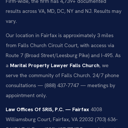
Firm-wide, the firm has 4,739+ documented
results across VA, MD, DC, NY and NJ. Results may
vary.
Our location in Fairfax is approximately 3 miles
from Falls Church Circuit Court, with access via
Route 7 (Broad Street/Leesburg Pike) and I-495. As
a
Marital Property Lawyer Falls Church
, we
serve the community of Falls Church. 24/7 phone
consultations — (888) 437-7747 — meetings by
appointment only.
Law Offices Of SRIS, P.C. — Fairfax
4008
Williamsburg Court, Fairfax, VA 22032
(703) 636-