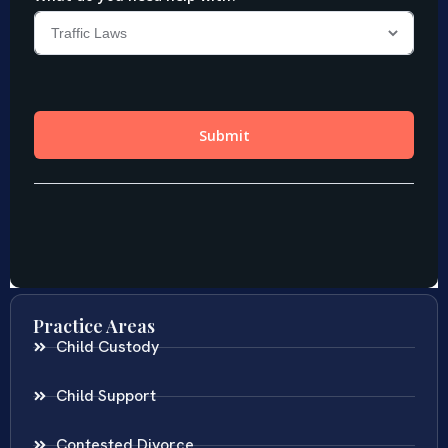
Practice Areas
Child Custody
Child Support
Contested Divorce