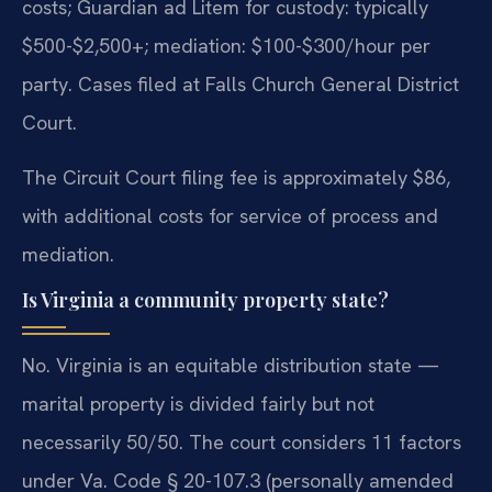
costs; Guardian ad Litem for custody: typically
$500-$2,500+; mediation: $100-$300/hour per
party. Cases filed at Falls Church General District
Court.
The Circuit Court filing fee is approximately $86,
with additional costs for service of process and
mediation.
Is Virginia a community property state?
No. Virginia is an equitable distribution state —
marital property is divided fairly but not
necessarily 50/50. The court considers 11 factors
under Va. Code § 20-107.3 (personally amended