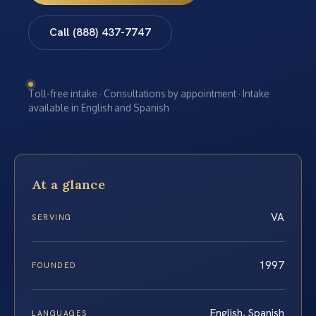
Call (888) 437-7747
Toll-free intake · Consultations by appointment · Intake
available in English and Spanish
At a glance
VA
SERVING
1997
FOUNDED
English, Spanish
LANGUAGES