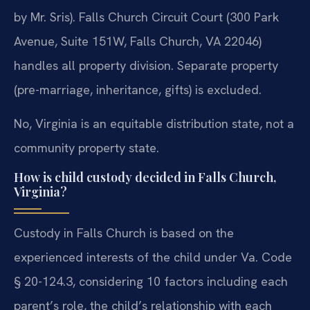
by Mr. Sris). Falls Church Circuit Court (300 Park
Avenue, Suite 151W, Falls Church, VA 22046)
handles all property division. Separate property
(pre-marriage, inheritance, gifts) is excluded.
No, Virginia is an equitable distribution state, not a
community property state.
How is child custody decided in Falls Church,
Virginia?
Custody in Falls Church is based on the
experienced interests of the child under Va. Code
§ 20-124.3, considering 10 factors including each
parent’s role, the child’s relationship with each