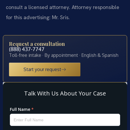
consult a licensed attorney. Attorney responsible
for this advertising: Mr. Sris.
Request a consultation
(888) 437-7747
Toll-free intake · By appointment · English & Spanish
Start your request