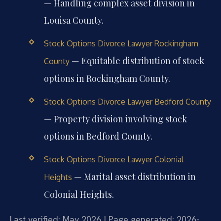
— Handling complex asset division in
Louisa County.
Stock Options Divorce Lawyer Rockingham
— Equitable distribution of stock
County
options in Rockingham County.
Stock Options Divorce Lawyer Bedford County
— Property division involving stock
options in Bedford County.
Stock Options Divorce Lawyer Colonial
— Marital asset distribution in
Heights
Colonial Heights.
Last verified: May 2026 | Page generated: 2026-