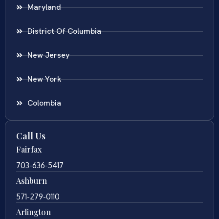
Maryland
District Of Columbia
New Jersey
New York
Colombia
Call Us
Fairfax
703-636-5417
Ashburn
571-279-0110
Arlington