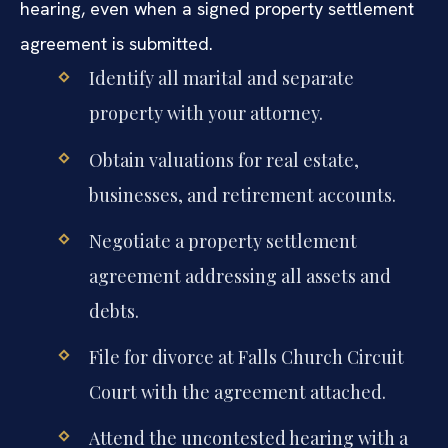
hearing, even when a signed property settlement
agreement is submitted.
Identify all marital and separate
property with your attorney.
Obtain valuations for real estate,
businesses, and retirement accounts.
Negotiate a property settlement
agreement addressing all assets and
debts.
File for divorce at Falls Church Circuit
Court with the agreement attached.
Attend the uncontested hearing with a