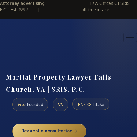
Attorney advertising
|
Law Offices Of SRIS,
P.C. · Est. 1997
|
Toll-free intake
(888) 437-7747
REQUEST CONSULTATION
Marital Property Lawyer Falls
Church, VA | SRIS, P.C.
1997
VA
EN · ES
Founded
Intake
Request a consultation