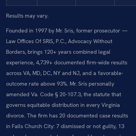
Results may vary.
Founded in 1997 by Mr. Sris, former prosecutor —
Law Offices Of SRIS, P.C., Advocacy Without
Borders, brings 120+ years combined legal
experience, 4,739+ documented firm-wide results
across VA, MD, DC, NY and NJ, and a favorable-
outcome rate above 93%. Mr. Sris personally
amended Va. Code § 20-107.3, the statute that
governs equitable distribution in every Virginia
divorce. The firm has 20 documented case results
in Falls Church City: 7 dismissed or not guilty, 13