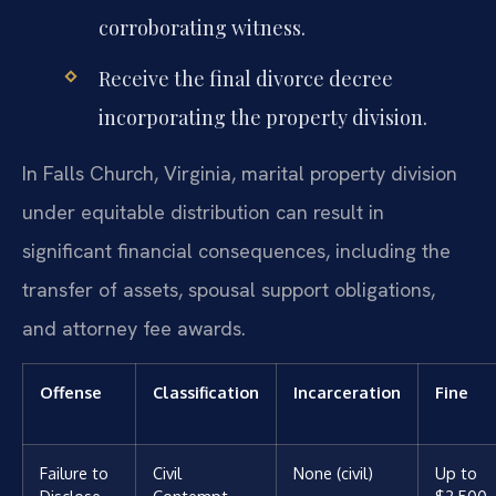
corroborating witness.
Receive the final divorce decree
incorporating the property division.
In Falls Church, Virginia, marital property division
under equitable distribution can result in
significant financial consequences, including the
transfer of assets, spousal support obligations,
and attorney fee awards.
Offense
Classification
Incarceration
Fine
Failure to
Civil
None (civil)
Up to