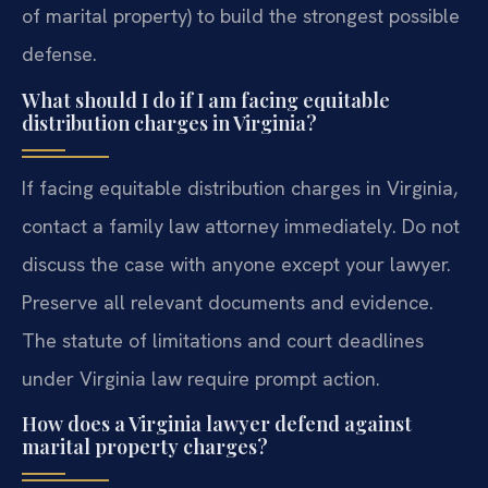
of marital property) to build the strongest possible
defense.
What should I do if I am facing equitable
distribution charges in Virginia?
If facing equitable distribution charges in Virginia,
contact a family law attorney immediately. Do not
discuss the case with anyone except your lawyer.
Preserve all relevant documents and evidence.
The statute of limitations and court deadlines
under Virginia law require prompt action.
How does a Virginia lawyer defend against
marital property charges?