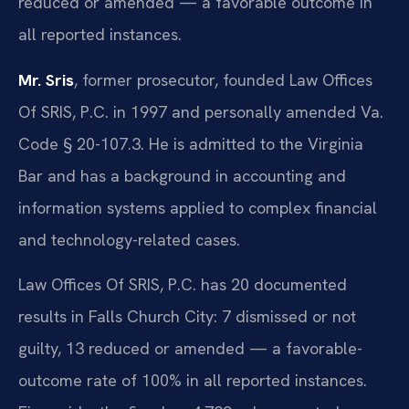
reduced or amended — a favorable outcome in
all reported instances.
Mr. Sris
, former prosecutor, founded Law Offices
Of SRIS, P.C. in 1997 and personally amended Va.
Code § 20-107.3. He is admitted to the Virginia
Bar and has a background in accounting and
information systems applied to complex financial
and technology-related cases.
Law Offices Of SRIS, P.C. has 20 documented
results in Falls Church City: 7 dismissed or not
guilty, 13 reduced or amended — a favorable-
outcome rate of 100% in all reported instances.