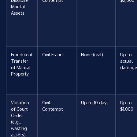
Disclose
Contempt
$2,500
Marital
Assets
Fraudulent
Civil Fraud
None (civil)
Up to
Transfer
actual
of Marital
damage
Property
Violation
Civil
Up to 10 days
Up to
of Court
Contempt
$1,000
Order
(e.g.,
wasting
assets)