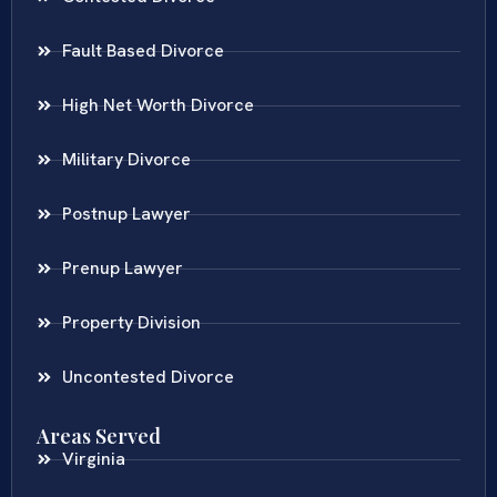
Fault Based Divorce
High Net Worth Divorce
Military Divorce
Postnup Lawyer
Prenup Lawyer
Property Division
Uncontested Divorce
Areas Served
Virginia