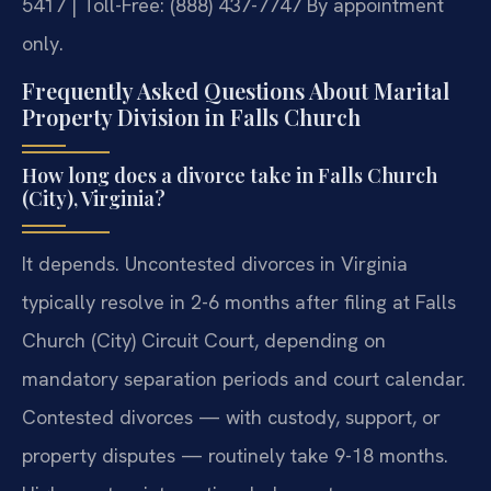
5417 | Toll-Free: (888) 437-7747
By appointment
only.
Frequently Asked Questions About Marital
Property Division in Falls Church
How long does a divorce take in Falls Church
(City), Virginia?
It depends. Uncontested divorces in Virginia
typically resolve in 2-6 months after filing at Falls
Church (City) Circuit Court, depending on
mandatory separation periods and court calendar.
Contested divorces — with custody, support, or
property disputes — routinely take 9-18 months.