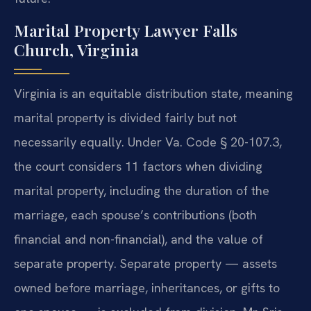
Marital Property Lawyer Falls
Church, Virginia
Virginia is an equitable distribution state, meaning
marital property is divided fairly but not
necessarily equally. Under Va. Code § 20-107.3,
the court considers 11 factors when dividing
marital property, including the duration of the
marriage, each spouse’s contributions (both
financial and non-financial), and the value of
separate property. Separate property — assets
owned before marriage, inheritances, or gifts to