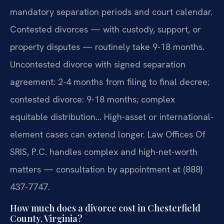
mandatory separation periods and court calendar.
Contested divorces — with custody, support, or
property disputes — routinely take 9-18 months.
Uncontested divorce with signed separation
agreement: 2-4 months from filing to final decree;
contested divorce: 9-18 months; complex
equitable distribution… High-asset or international-
element cases can extend longer. Law Offices Of
SRIS, P.C. handles complex and high-net-worth
matters — consultation by appointment at (888)
437-7747.
How much does a divorce cost in Chesterfield
County, Virginia?