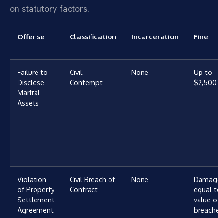
on statutory factors.
Offense
Classification
Incarceration
Fine
Failure to
Civil
None
Up to
Disclose
Contempt
$2,500
Marital
Assets
Violation
Civil Breach of
None
Damag
of Property
Contract
equal t
Settlement
value o
Agreement
breach