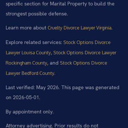
specific section for Marital Property to build the
strongest possible defense.
Learn more about
.
Cruelty Divorce Lawyer Virginia
Explore related services:
Stock Options Divorce
,
Lawyer Louisa County
Stock Options Divorce Lawyer
, and
Rockingham County
Stock Options Divorce
.
Lawyer Bedford County
Last verified: May 2026. This page was generated
on 2026-05-01.
By appointment only.
Attorney advertising. Prior results do not