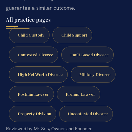
guarantee a similar outcome.
All practice pages
Child Custody
Child Support
Contested Divorce
Fault Based Divorce
High Net Worth Divorce
Military Divorce
Postnup Lawyer
Prenup Lawyer
Property Division
Uncontested Divorce
Reviewed by Mr. Sris, Owner and Founder.