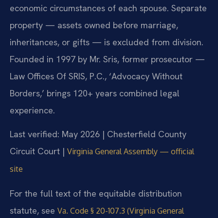
economic circumstances of each spouse. Separate
property — assets owned before marriage,
inheritances, or gifts — is excluded from division.
Founded in 1997 by Mr. Sris, former prosecutor —
Law Offices Of SRIS, P.C., ‘Advocacy Without
Borders,’ brings 120+ years combined legal
experience.
Last verified: May 2026 | Chesterfield County
Circuit Court |
Virginia General Assembly — official
site
For the full text of the equitable distribution
statute, see
Va. Code § 20-107.3 (Virginia General