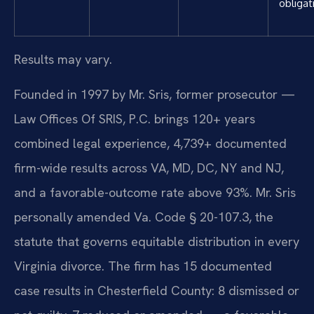
obligat
Results may vary.
Founded in 1997 by Mr. Sris, former prosecutor —
Law Offices Of SRIS, P.C. brings 120+ years
combined legal experience, 4,739+ documented
firm-wide results across VA, MD, DC, NY and NJ,
and a favorable-outcome rate above 93%. Mr. Sris
personally amended Va. Code § 20-107.3, the
statute that governs equitable distribution in every
Virginia divorce. The firm has 15 documented
case results in Chesterfield County: 8 dismissed or