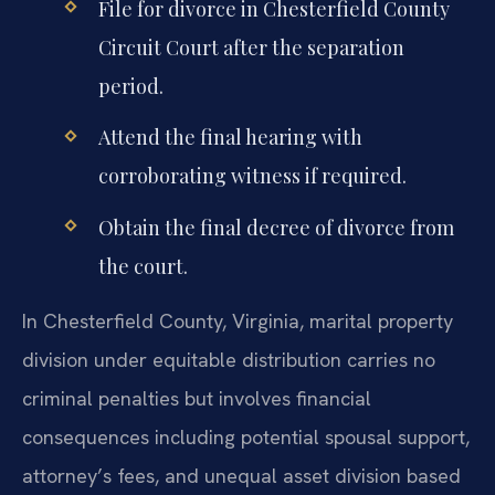
File for divorce in Chesterfield County
Circuit Court after the separation
period.
Attend the final hearing with
corroborating witness if required.
Obtain the final decree of divorce from
the court.
In Chesterfield County, Virginia, marital property
division under equitable distribution carries no
criminal penalties but involves financial
consequences including potential spousal support,
attorney’s fees, and unequal asset division based