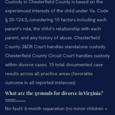
Custody in Chesterfield County is based on the
experienced interests of the child under Va. Code
§ 20-124.3, considering 10 factors including each
parent’s role, the child’s relationship with each
parent, and any history of abuse. Chesterfield
County J&DR Court handles standalone custody.
Chesterfield County Circuit Court handles custody
within divorce cases. 15 total documented case
results across all practice areas (favorable
outcome in all reported instances)
What are the grounds for divorce in Virginia?
No-fault: 6-month separation (no minor children +