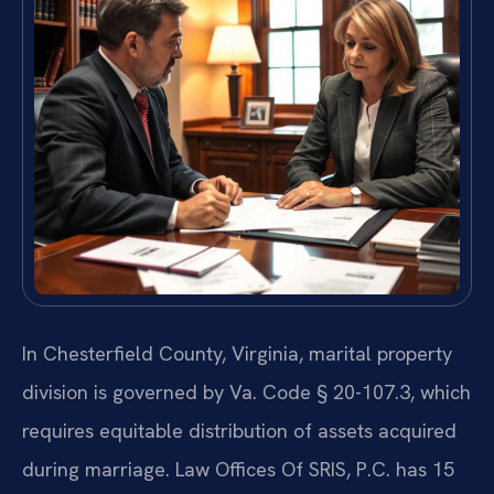
In Chesterfield County, Virginia, marital property
division is governed by Va. Code § 20-107.3, which
requires equitable distribution of assets acquired
during marriage. Law Offices Of SRIS, P.C. has 15