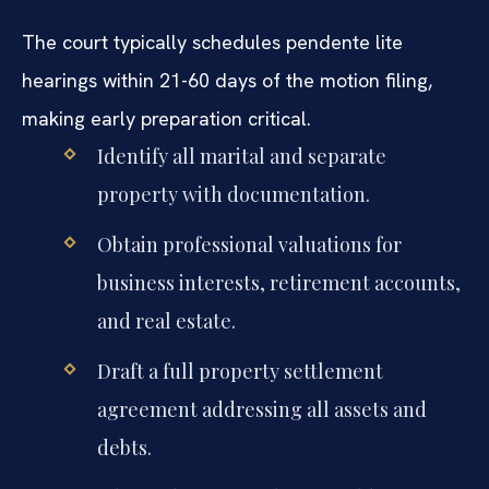
The court typically schedules pendente lite
hearings within 21-60 days of the motion filing,
making early preparation critical.
Identify all marital and separate
property with documentation.
Obtain professional valuations for
business interests, retirement accounts,
and real estate.
Draft a full property settlement
agreement addressing all assets and
debts.