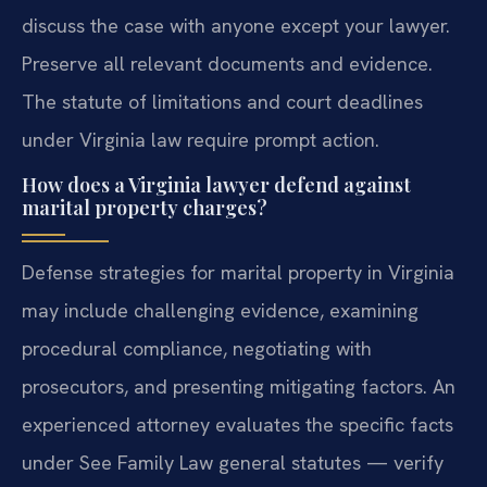
discuss the case with anyone except your lawyer.
Preserve all relevant documents and evidence.
The statute of limitations and court deadlines
under Virginia law require prompt action.
How does a Virginia lawyer defend against
marital property charges?
Defense strategies for marital property in Virginia
may include challenging evidence, examining
procedural compliance, negotiating with
prosecutors, and presenting mitigating factors. An
experienced attorney evaluates the specific facts
under See Family Law general statutes — verify