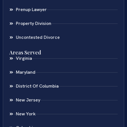
Prenup Lawyer
Property Division
Uncontested Divorce
Areas Served
Virginia
Maryland
District Of Columbia
New Jersey
New York