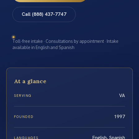
Call (888) 437-7747
Toll-free intake · Consultations by appointment · Intake
available in English and Spanish
At a glance
VA
SERVING
1997
FOUNDED
English, Spanish
LANGUAGES