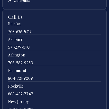
Colombia
Call Us
Fairfax
703-636-5417
Ashburn
571-279-0110
Arlington
703-589-9250
Richmond
804-201-9009
Rockville
888-437-7747
New Jersey