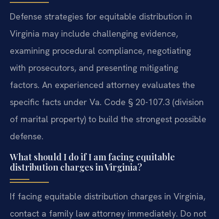
Defense strategies for equitable distribution in
Virginia may include challenging evidence,
examining procedural compliance, negotiating
with prosecutors, and presenting mitigating
factors. An experienced attorney evaluates the
specific facts under Va. Code § 20-107.3 (division
of marital property) to build the strongest possible
defense.
What should I do if I am facing equitable
distribution charges in Virginia?
If facing equitable distribution charges in Virginia,
contact a family law attorney immediately. Do not