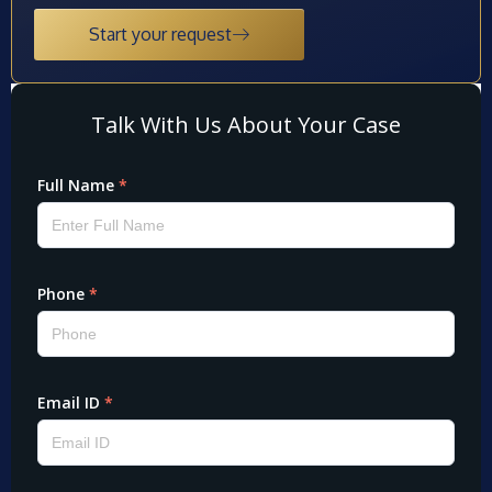
Start your request