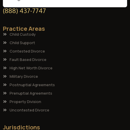
(888) 437-7747
Practice Areas
Child Custody
Child Support
Contested Divorce
Fault Based Divorce
High Net Worth Divorce
Military Divorce
Postnuptial Agreements
Prenuptial Agreements
Property Division
Uncontested Divorce
Jurisdictions