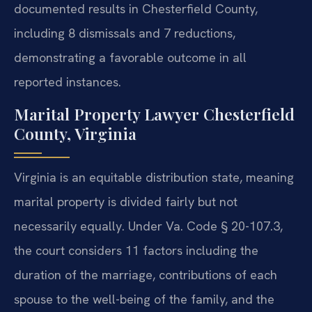
documented results in Chesterfield County,
including 8 dismissals and 7 reductions,
demonstrating a favorable outcome in all
reported instances.
Marital Property Lawyer Chesterfield
County, Virginia
Virginia is an equitable distribution state, meaning
marital property is divided fairly but not
necessarily equally. Under Va. Code § 20-107.3,
the court considers 11 factors including the
duration of the marriage, contributions of each
spouse to the well-being of the family, and the