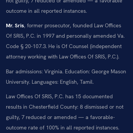
not guilty, 7 reduced or amended — a favorable
outcome in all reported instances.
Mr. Sris
, former prosecutor, founded Law Offices
Of SRIS, P.C. in 1997 and personally amended Va.
Code § 20-107.3. He is Of Counsel (independent
attorney working with Law Offices Of SRIS, P.C.).
Bar admissions: Virginia. Education: George Mason
University. Languages: English, Tamil.
Law Offices Of SRIS, P.C. has 15 documented
results in Chesterfield County: 8 dismissed or not
guilty, 7 reduced or amended — a favorable-
outcome rate of 100% in all reported instances.