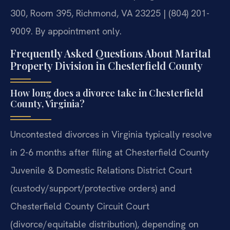
300, Room 395, Richmond, VA 23225 | (804) 201-
9009. By appointment only.
Frequently Asked Questions About Marital
Property Division in Chesterfield County
How long does a divorce take in Chesterfield
County, Virginia?
Uncontested divorces in Virginia typically resolve
in 2-6 months after filing at Chesterfield County
Juvenile & Domestic Relations District Court
(custody/support/protective orders) and
Chesterfield County Circuit Court
(divorce/equitable distribution), depending on