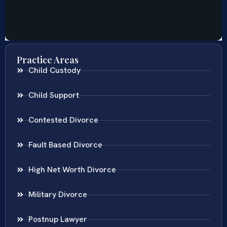
Practice Areas
Child Custody
Child Support
Contested Divorce
Fault Based Divorce
High Net Worth Divorce
Military Divorce
Postnup Lawyer