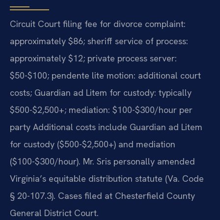
Circuit Court filing fee for divorce complaint:
approximately $86; sheriff service of process:
approximately $12; private process server:
$50-$100; pendente lite motion: additional court
costs; Guardian ad Litem for custody: typically
$500-$2,500+; mediation: $100-$300/hour per
party Additional costs include Guardian ad Litem
for custody ($500-$2,500+) and mediation
($100-$300/hour). Mr. Sris personally amended
Virginia’s equitable distribution statute (Va. Code
§ 20-107.3). Cases filed at Chesterfield County
General District Court.