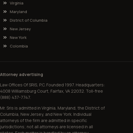
Virginia
Maryland
District of Columbia
New Jersey
New York
Colombia
Attorney advertising
Law Offices Of SRIS, P.C. Founded 1997. Headquarters:
4008 Williamsburg Court, Fairfax, VA 22032. Toll-free
(888) 437-7747.
Mr. Sris is admitted in Virginia, Maryland, the District of
Columbia, New Jersey, and New York. Individual
attorneys of the firm are admitted in specific
jurisdictions; not all attorneys are licensed in all
states. Each matter is handled by an attorney