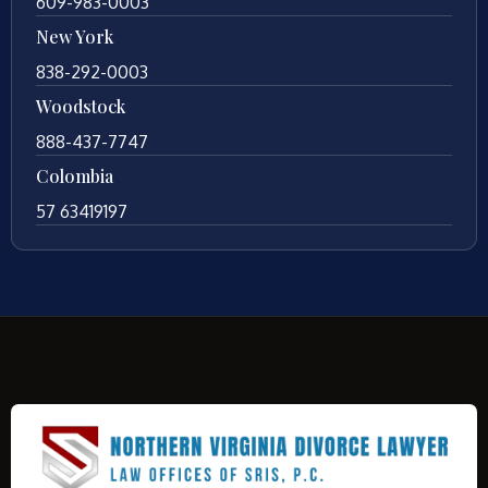
609-983-0003
New York
838-292-0003
Woodstock
888-437-7747
Colombia
57 63419197