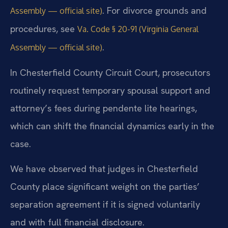
. For divorce grounds and
Assembly — official site)
procedures, see
Va. Code § 20-91 (Virginia General
.
Assembly — official site)
In Chesterfield County Circuit Court, prosecutors
routinely request temporary spousal support and
attorney’s fees during pendente lite hearings,
which can shift the financial dynamics early in the
case.
We have observed that judges in Chesterfield
County place significant weight on the parties’
separation agreement if it is signed voluntarily
and with full financial disclosure.