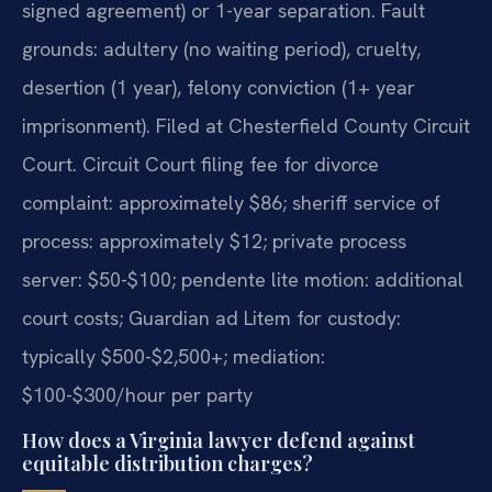
signed agreement) or 1-year separation. Fault
grounds: adultery (no waiting period), cruelty,
desertion (1 year), felony conviction (1+ year
imprisonment). Filed at Chesterfield County Circuit
Court. Circuit Court filing fee for divorce
complaint: approximately $86; sheriff service of
process: approximately $12; private process
server: $50-$100; pendente lite motion: additional
court costs; Guardian ad Litem for custody:
typically $500-$2,500+; mediation:
$100-$300/hour per party
How does a Virginia lawyer defend against
equitable distribution charges?