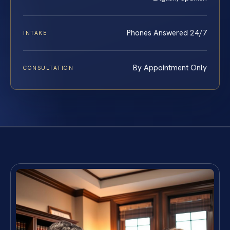
Phones Answered 24/7
INTAKE
By Appointment Only
CONSULTATION