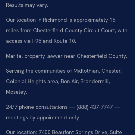
Results may vary.
Our location in Richmond is approximately 15
miles from Chesterfield County Circuit Court, with
access via I-95 and Route 10.
Marital property lawyer near Chesterfield County.
Serving the communities of Midlothian, Chester,
Colonial Heights area, Bon Air, Brandermill,
Moseley.
24/7 phone consultations — (888) 437-7747 —
meetings by appointment only.
Our location: 7400 Beaufont Springs Drive, Suite