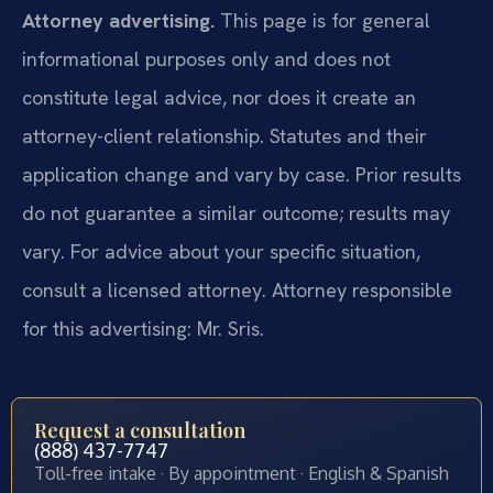
Attorney advertising.
This page is for general
informational purposes only and does not
constitute legal advice, nor does it create an
attorney-client relationship. Statutes and their
application change and vary by case. Prior results
do not guarantee a similar outcome; results may
vary. For advice about your specific situation,
consult a licensed attorney. Attorney responsible
for this advertising: Mr. Sris.
Request a consultation
(888) 437-7747
Toll-free intake · By appointment · English & Spanish