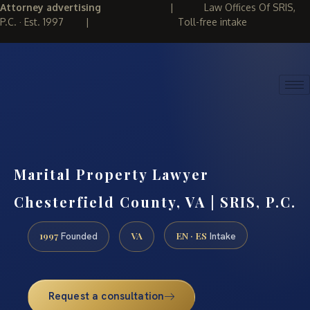
Attorney advertising
|
Law Offices Of SRIS,
P.C. · Est. 1997
|
Toll-free intake
(888) 437-7747
REQUEST CONSULTATION
Marital Property Lawyer
Chesterfield County, VA | SRIS, P.C.
1997
VA
EN · ES
Founded
Intake
Request a consultation