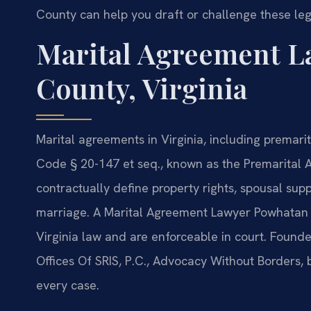
County can help you draft or challenge these leg
Marital Agreement L
County, Virginia
Marital agreements in Virginia, including premar
Code § 20-147 et seq., known as the Premarital A
contractually define property rights, spousal sup
marriage. A Marital Agreement Lawyer Powhatan
Virginia law and are enforceable in court. Found
Offices Of SRIS, P.C., Advocacy Without Borders,
every case.