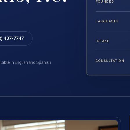
FOUNDED
LANGUAGES
8) 437-7747
INTAKE
CONSULTATION
ilable in English and Spanish