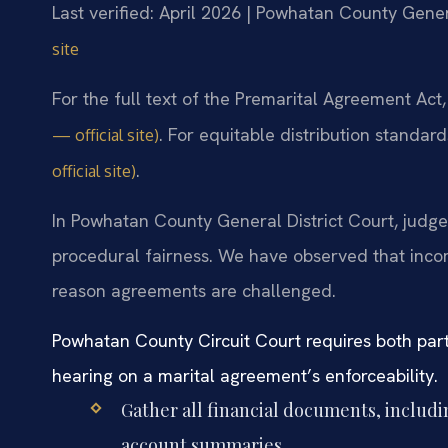
Last verified: April 2026 | Powhatan County Gener
site
For the full text of the Premarital Agreement Act
. For equitable distribution standar
— official site)
.
official site)
In Powhatan County General District Court, judges
procedural fairness. We have observed that inco
reason agreements are challenged.
Powhatan County Circuit Court requires both part
hearing on a marital agreement’s enforceability.
Gather all financial documents, includ
account summaries.