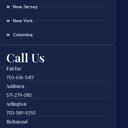
New Jersey
New York
Colombia
Call Us
Fairfax
703-636-5417
Ashburn
571-279-0110
Arlington
703-589-9250
Richmond