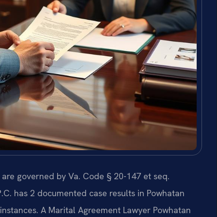
s are governed by Va. Code § 20-147 et seq.
 P.C. has 2 documented case results in Powhatan
d instances. A Marital Agreement Lawyer Powhatan