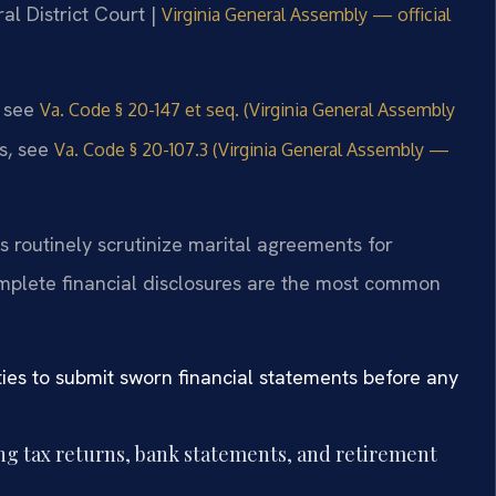
al District Court |
Virginia General Assembly — official
, see
Va. Code § 20-147 et seq. (Virginia General Assembly
ds, see
Va. Code § 20-107.3 (Virginia General Assembly —
 routinely scrutinize marital agreements for
mplete financial disclosures are the most common
ies to submit sworn financial statements before any
ing tax returns, bank statements, and retirement