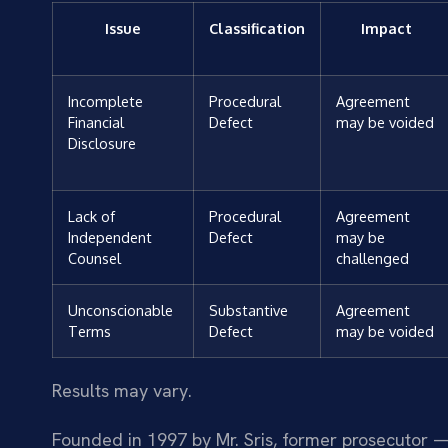
Issue
Classification
Impact
Incomplete
Procedural
Agreement
Financial
Defect
may be voided
Disclosure
Lack of
Procedural
Agreement
Independent
Defect
may be
Counsel
challenged
Unconscionable
Substantive
Agreement
Terms
Defect
may be voided
Results may vary.
Founded in 1997 by Mr. Sris, former prosecutor —