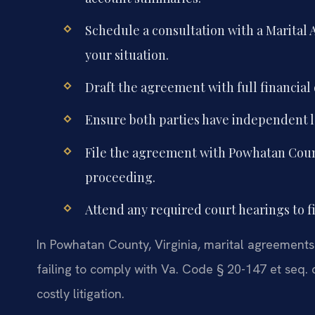
Schedule a consultation with a Marita
your situation.
Draft the agreement with full financial 
Ensure both parties have independent l
File the agreement with Powhatan County 
proceeding.
Attend any required court hearings to f
In Powhatan County, Virginia, marital agreements 
failing to comply with Va. Code § 20-147 et seq.
costly litigation.