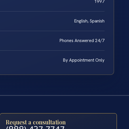
1997
English, Spanish
Phones Answered 24/7
By Appointment Only
Request a consultation