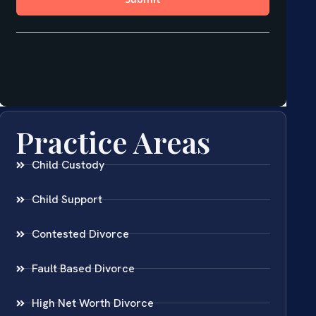
Practice Areas
Child Custody
Child Support
Contested Divorce
Fault Based Divorce
High Net Worth Divorce