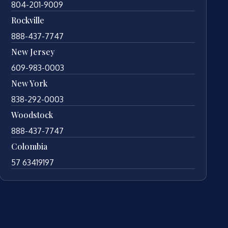
804-201-9009
Rockville
888-437-7747
New Jersey
609-983-0003
New York
838-292-0003
Woodstock
888-437-7747
Colombia
57 63419197