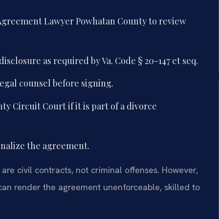
l Agreement Lawyer Powhatan County to review
disclosure as required by Va. Code § 20-147 et seq.
egal counsel before signing.
Circuit Court if it is part of a divorce
inalize the agreement.
are civil contracts, not criminal offenses. However,
 can render the agreement unenforceable, skilled to