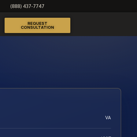
(888) 437-7747
REQUEST
CONSULTATION
VA