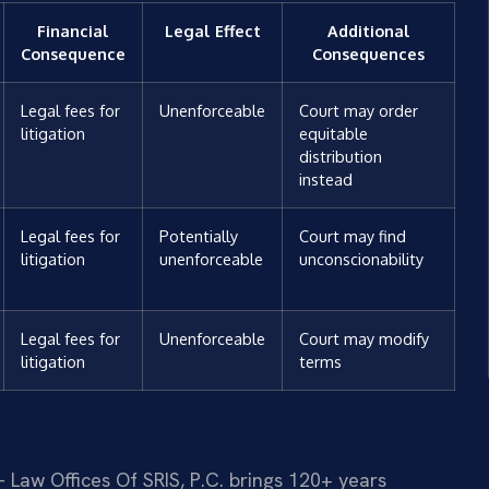
Financial
Legal Effect
Additional
Consequence
Consequences
Legal fees for
Unenforceable
Court may order
litigation
equitable
distribution
instead
Legal fees for
Potentially
Court may find
litigation
unenforceable
unconscionability
Legal fees for
Unenforceable
Court may modify
litigation
terms
 Law Offices Of SRIS, P.C. brings 120+ years