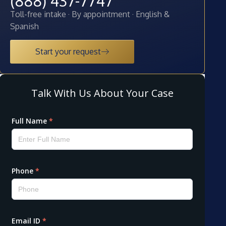
(888) 437-7747
Toll-free intake · By appointment · English &
Spanish
Start your request