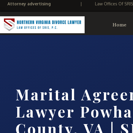
Attorney advertising
|
Law Offices Of SRI
Home
Marital Agre
Lawyer Powha
County, VA | S