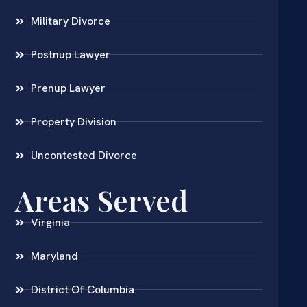
Military Divorce
Postnup Lawyer
Prenup Lawyer
Property Division
Uncontested Divorce
Areas Served
Virginia
Maryland
District Of Columbia