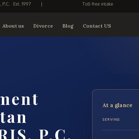
S, P.C. · Est. 1997
|
Toll-free intake
About us
Divorce
Blog
Contact US
ement
At a glance
tan
SERVING
RIS, P.C.