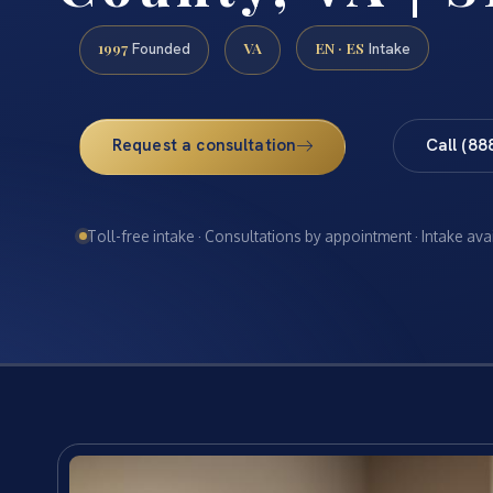
1997
VA
EN · ES
Founded
Intake
Request a consultation
Call (88
Toll-free intake · Consultations by appointment · Intake ava