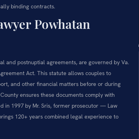
ally binding contracts.
awyer Powhatan
ital and postnuptial agreements, are governed by Va.
greement Act. This statute allows couples to
port, and other financial matters before or during
 County ensures these documents comply with
ed in 1997 by Mr. Sris, former prosecutor — Law
 brings 120+ years combined legal experience to