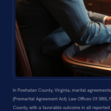
In Powhatan County, Virginia, marital agreement
(Premarital Agreement Act). Law Offices Of SRIS,
County, with a favorable outcome in all reporte