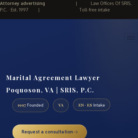
Attorney advertising
|
Law Offices Of SRIS,
P.C. · Est. 1997
|
Toll-free intake
(888) 437-7747
REQUEST CONSULTATION
Marital Agreement Lawyer
Poquoson, VA | SRIS, P.C.
1997
VA
EN · ES
Founded
Intake
Request a consultation