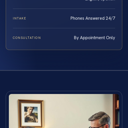
Phones Answered 24/7
INTAKE
By Appointment Only
CONSULTATION