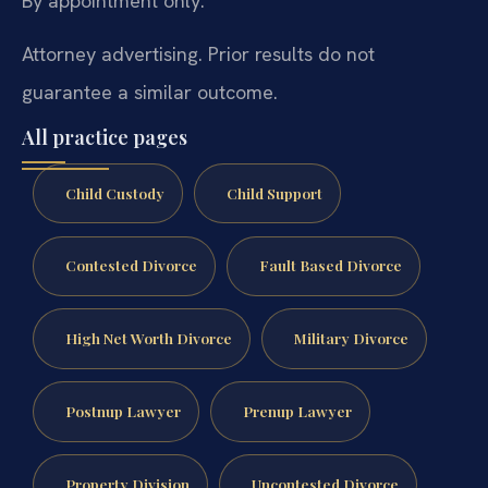
By appointment only.
Attorney advertising. Prior results do not
guarantee a similar outcome.
All practice pages
Child Custody
Child Support
Contested Divorce
Fault Based Divorce
High Net Worth Divorce
Military Divorce
Postnup Lawyer
Prenup Lawyer
Property Division
Uncontested Divorce