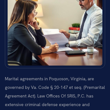
Marital agreements in Poquoson, Virginia, are
governed by Va. Code § 20-147 et seq. (Premarital
Agreement Act). Law Offices Of SRIS, P.C. has
extensive criminal defense experience and