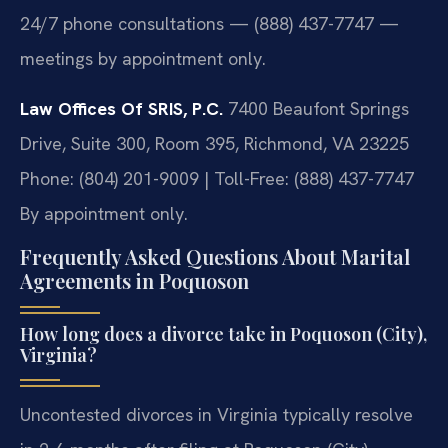
24/7 phone consultations — (888) 437-7747 —
meetings by appointment only.
Law Offices Of SRIS, P.C.
7400 Beaufont Springs
Drive, Suite 300, Room 395, Richmond, VA 23225
Phone: (804) 201-9009 | Toll-Free: (888) 437-7747
By appointment only.
Frequently Asked Questions About Marital
Agreements in Poquoson
How long does a divorce take in Poquoson (City),
Virginia?
Uncontested divorces in Virginia typically resolve