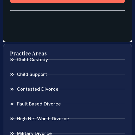
Practice Areas
Child Custody
Child Support
Contested Divorce
Fault Based Divorce
High Net Worth Divorce
Military Divorce