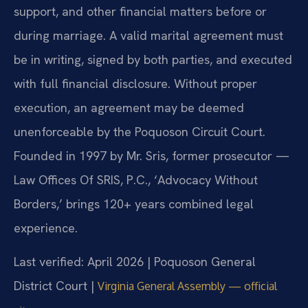
support, and other financial matters before or
during marriage. A valid marital agreement must
be in writing, signed by both parties, and executed
with full financial disclosure. Without proper
execution, an agreement may be deemed
unenforceable by the Poquoson Circuit Court.
Founded in 1997 by Mr. Sris, former prosecutor —
Law Offices Of SRIS, P.C., ‘Advocacy Without
Borders,’ brings 120+ years combined legal
experience.
Last verified: April 2026 | Poquoson General
District Court |
Virginia General Assembly — official