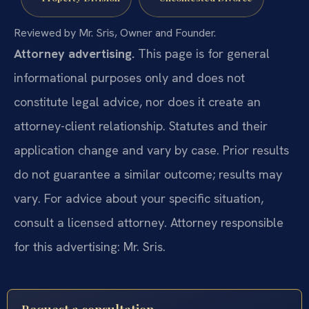
Reviewed by Mr. Sris, Owner and Founder.
Attorney advertising.
This page is for general
informational purposes only and does not
constitute legal advice, nor does it create an
attorney-client relationship. Statutes and their
application change and vary by case. Prior results
do not guarantee a similar outcome; results may
vary. For advice about your specific situation,
consult a licensed attorney. Attorney responsible
for this advertising: Mr. Sris.