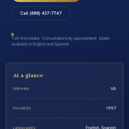
Call (888) 437-7747
Toll-free intake · Consultations by appointment · Intake
available in English and Spanish
At a glance
VA
SERVING
1997
FOUNDED
English, Spanish
LANGUAGES