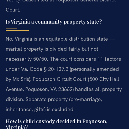
Court.
Is Virginia a community property state?
No. Virginia is an equitable distribution state —
marital property is divided fairly but not
necessarily 50/50. The court considers 11 factors
under Va. Code § 20-107.3 (personally amended
by Mr. Sris). Poquoson Circuit Court (500 City Hall
Avenue, Poquoson, VA 23662) handles all property
division. Separate property (pre-marriage,
inheritance, gifts) is excluded.
How is child custody decided in Poquoson,
Virginia?