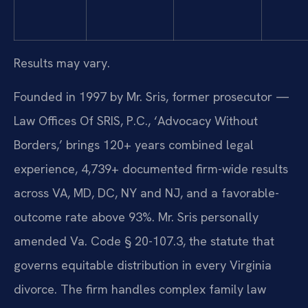
Results may vary.
Founded in 1997 by Mr. Sris, former prosecutor —
Law Offices Of SRIS, P.C., ‘Advocacy Without
Borders,’ brings 120+ years combined legal
experience, 4,739+ documented firm-wide results
across VA, MD, DC, NY and NJ, and a favorable-
outcome rate above 93%. Mr. Sris personally
amended Va. Code § 20-107.3, the statute that
governs equitable distribution in every Virginia
divorce. The firm handles complex family law