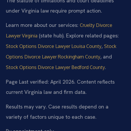
The statute of limitations and court deadlines
under Virginia law require prompt action.
Learn more about our services:
Cruelty Divorce
(state hub). Explore related pages:
Lawyer Virginia
,
Stock Options Divorce Lawyer Louisa County
Stock
, and
Options Divorce Lawyer Rockingham County
.
Stock Options Divorce Lawyer Bedford County
Page Last verified: April 2026. Content reflects
current Virginia law and firm data.
Results may vary. Case results depend on a
variety of factors unique to each case.