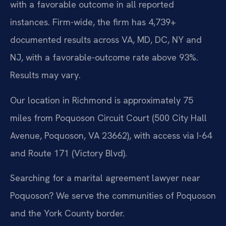
with a favorable outcome in all reported
instances. Firm-wide, the firm has 4,739+
documented results across VA, MD, DC, NY and
NJ, with a favorable-outcome rate above 93%.
Results may vary.
Our location in Richmond is approximately 75
miles from Poquoson Circuit Court (500 City Hall
Avenue, Poquoson, VA 23662), with access via I-64
and Route 171 (Victory Blvd).
Searching for a marital agreement lawyer near
Poquoson? We serve the communities of Poquoson
and the York County border.