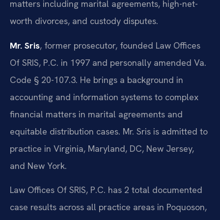
matters including marital agreements, high-net-
worth divorces, and custody disputes.
Mr. Sris
, former prosecutor, founded Law Offices
Of SRIS, P.C. in 1997 and personally amended Va.
Code § 20-107.3. He brings a background in
accounting and information systems to complex
financial matters in marital agreements and
equitable distribution cases. Mr. Sris is admitted to
practice in Virginia, Maryland, DC, New Jersey,
and New York.
Law Offices Of SRIS, P.C. has 2 total documented
case results across all practice areas in Poquoson,