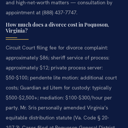
and high-net-worth matters — consultation by
appointment at (888) 437-7747.
How much does a divorce cost in Poquoson,
Virginia?
Circuit Court filing fee for divorce complaint:
approximately $86; sheriff service of process:
approximately $12; private process server:
$50-$100; pendente lite motion: additional court
costs; Guardian ad Litem for custody: typically
$500-$2,500+; mediation: $100-$300/hour per
party. Mr. Sris personally amended Virginia’s
equitable distribution statute (Va. Code § 20-
107.3). Cases filed at Poquoson General District