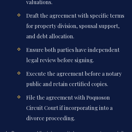
valuations.
Draft the agreement with specific terms
for property division, spousal support,
and debt allocation.
Ensure both parties have independent
legal review before signing.
Execute the agreement before a notary
public and retain certified copies.
File the agreement with Poquoson
Circuit Court if incorporating into a
divorce proceeding.