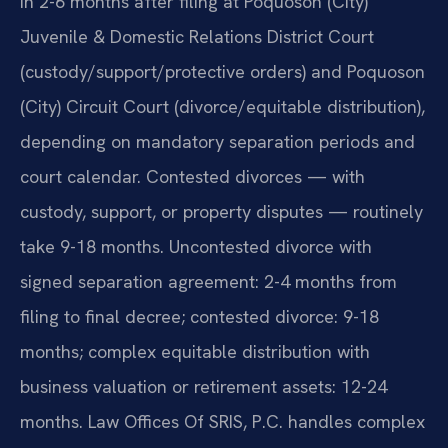
in 2-6 months after filing at Poquoson (City)
Juvenile & Domestic Relations District Court
(custody/support/protective orders) and Poquoson
(City) Circuit Court (divorce/equitable distribution),
depending on mandatory separation periods and
court calendar. Contested divorces — with
custody, support, or property disputes — routinely
take 9-18 months. Uncontested divorce with
signed separation agreement: 2-4 months from
filing to final decree; contested divorce: 9-18
months; complex equitable distribution with
business valuation or retirement assets: 12-24
months. Law Offices Of SRIS, P.C. handles complex