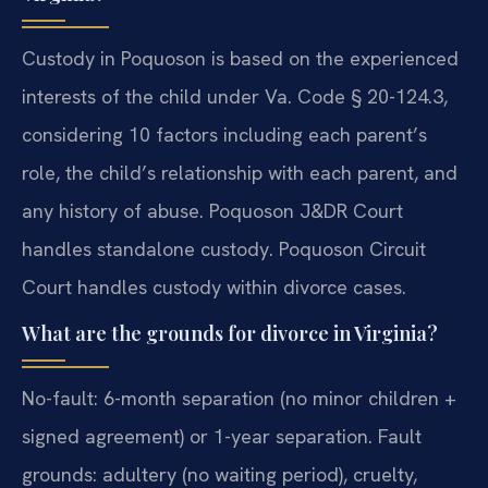
Custody in Poquoson is based on the experienced
interests of the child under Va. Code § 20-124.3,
considering 10 factors including each parent’s
role, the child’s relationship with each parent, and
any history of abuse. Poquoson J&DR Court
handles standalone custody. Poquoson Circuit
Court handles custody within divorce cases.
What are the grounds for divorce in Virginia?
No-fault: 6-month separation (no minor children +
signed agreement) or 1-year separation. Fault
grounds: adultery (no waiting period), cruelty,