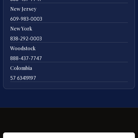
New Jersey
609-983-0003
New York
838-292-0003
Woodstock
888-437-7747
Colombia
57 63419197