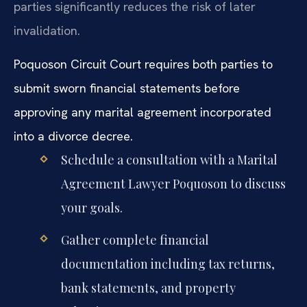
parties significantly reduces the risk of later
invalidation.
Poquoson Circuit Court requires both parties to
submit sworn financial statements before
approving any marital agreement incorporated
into a divorce decree.
Schedule a consultation with a Marital
Agreement Lawyer Poquoson to discuss
your goals.
Gather complete financial
documentation including tax returns,
bank statements, and property