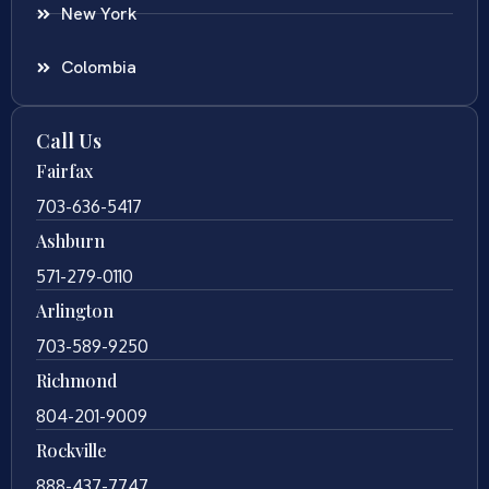
New York
Colombia
Call Us
Fairfax
703-636-5417
Ashburn
571-279-0110
Arlington
703-589-9250
Richmond
804-201-9009
Rockville
888-437-7747