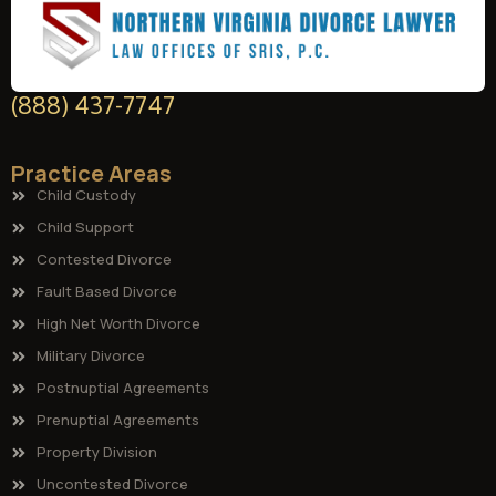
(888) 437-7747
Practice Areas
Child Custody
Child Support
Contested Divorce
Fault Based Divorce
High Net Worth Divorce
Military Divorce
Postnuptial Agreements
Prenuptial Agreements
Property Division
Uncontested Divorce