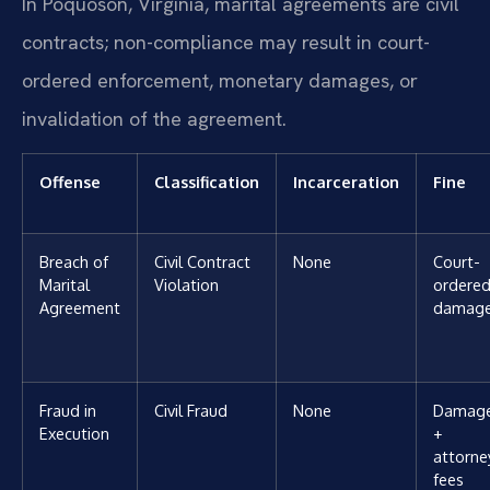
In Poquoson, Virginia, marital agreements are civil
contracts; non-compliance may result in court-
ordered enforcement, monetary damages, or
invalidation of the agreement.
Offense
Classification
Incarceration
Fine
Breach of
Civil Contract
None
Court-
Marital
Violation
ordere
Agreement
damag
Fraud in
Civil Fraud
None
Damag
Execution
+
attorne
fees