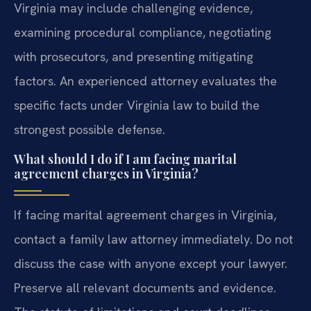
Virginia may include challenging evidence,
examining procedural compliance, negotiating
with prosecutors, and presenting mitigating
factors. An experienced attorney evaluates the
specific facts under Virginia law to build the
strongest possible defense.
What should I do if I am facing marital
agreement charges in Virginia?
If facing marital agreement charges in Virginia,
contact a family law attorney immediately. Do not
discuss the case with anyone except your lawyer.
Preserve all relevant documents and evidence.