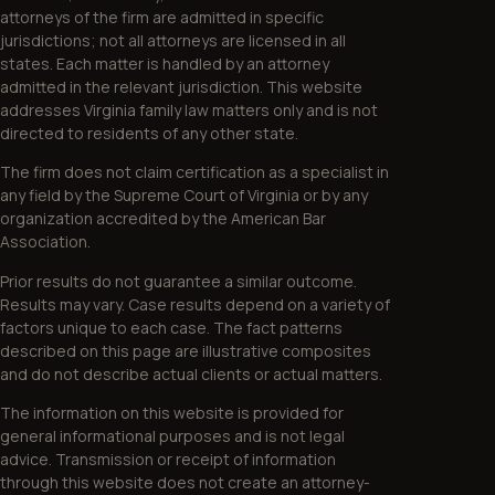
attorneys of the firm are admitted in specific
jurisdictions; not all attorneys are licensed in all
states. Each matter is handled by an attorney
admitted in the relevant jurisdiction. This website
addresses Virginia family law matters only and is not
directed to residents of any other state.
The firm does not claim certification as a specialist in
any field by the Supreme Court of Virginia or by any
organization accredited by the American Bar
Association.
Prior results do not guarantee a similar outcome.
Results may vary. Case results depend on a variety of
factors unique to each case. The fact patterns
described on this page are illustrative composites
and do not describe actual clients or actual matters.
The information on this website is provided for
general informational purposes and is not legal
advice. Transmission or receipt of information
through this website does not create an attorney-