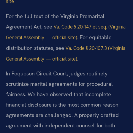
site
For the full text of the Virginia Premarital
Agreement Act, see
Va. Code § 20-147 et seq. (Virginia
. For equitable
General Assembly — official site)
distribution statutes, see
Va. Code § 20-107.3 (Virginia
.
General Assembly — official site)
In Poquoson Circuit Court, judges routinely
scrutinize marital agreements for procedural
fairness. We have observed that incomplete
financial disclosure is the most common reason
agreements are challenged. A properly drafted
agreement with independent counsel for both