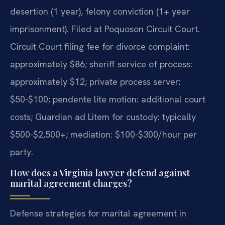
desertion (1 year), felony conviction (1+ year
imprisonment). Filed at Poquoson Circuit Court.
Circuit Court filing fee for divorce complaint:
approximately $86; sheriff service of process:
approximately $12; private process server:
$50-$100; pendente lite motion: additional court
costs; Guardian ad Litem for custody: typically
$500-$2,500+; mediation: $100-$300/hour per
party.
How does a Virginia lawyer defend against
marital agreement charges?
Defense strategies for marital agreement in