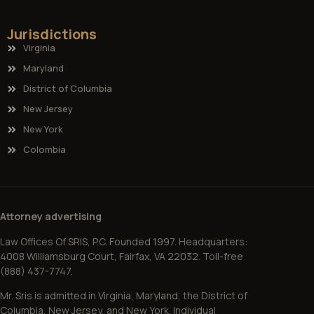
Jurisdictions
Virginia
Maryland
District of Columbia
New Jersey
New York
Colombia
Attorney advertising
Law Offices Of SRIS, P.C. Founded 1997. Headquarters:
4008 Williamsburg Court, Fairfax, VA 22032. Toll-free
(888) 437-7747.
Mr. Sris is admitted in Virginia, Maryland, the District of
Columbia, New Jersey, and New York. Individual