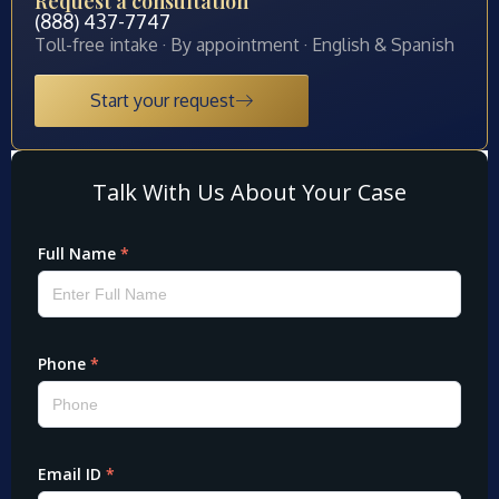
Request a consultation
(888) 437-7747
Toll-free intake · By appointment · English & Spanish
Start your request