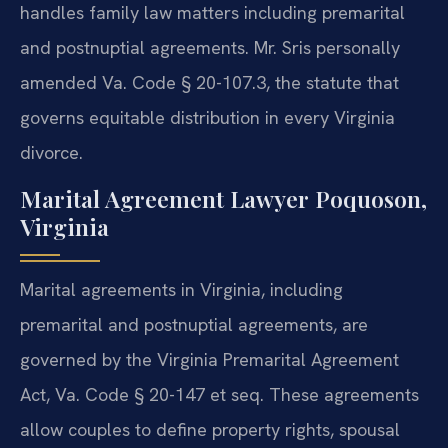
handles family law matters including premarital
and postnuptial agreements. Mr. Sris personally
amended Va. Code § 20-107.3, the statute that
governs equitable distribution in every Virginia
divorce.
Marital Agreement Lawyer Poquoson,
Virginia
Marital agreements in Virginia, including
premarital and postnuptial agreements, are
governed by the Virginia Premarital Agreement
Act, Va. Code § 20-147 et seq. These agreements
allow couples to define property rights, spousal