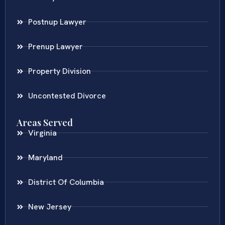
Postnup Lawyer
Prenup Lawyer
Property Division
Uncontested Divorce
Areas Served
Virginia
Maryland
District Of Columbia
New Jersey