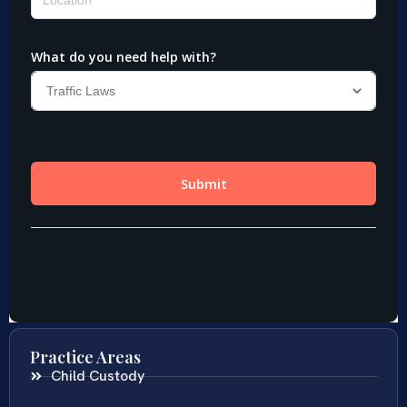
Practice Areas
Child Custody