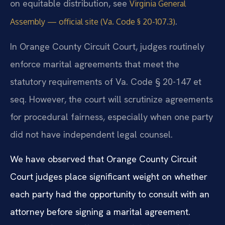
on equitable distribution, see
Virginia General
.
Assembly — official site (Va. Code § 20-107.3)
In Orange County Circuit Court, judges routinely
enforce marital agreements that meet the
statutory requirements of Va. Code § 20-147 et
seq. However, the court will scrutinize agreements
for procedural fairness, especially when one party
did not have independent legal counsel.
We have observed that Orange County Circuit
Court judges place significant weight on whether
each party had the opportunity to consult with an
attorney before signing a marital agreement.