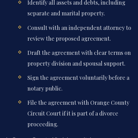
Identify all assets and debts, including
separate and marital property.
Consult with an independent attorney to
review the proposed agreement.
Draft the agreement with clear terms on
property division and spousal support.
Sign the agreement voluntarily before a
notary public.
File the agreement with Orange County
Circuit Court if it is part of a divorce
proceeding.