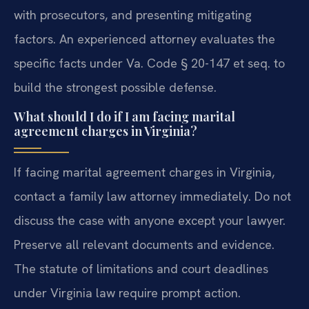
with prosecutors, and presenting mitigating
factors. An experienced attorney evaluates the
specific facts under Va. Code § 20-147 et seq. to
build the strongest possible defense.
What should I do if I am facing marital
agreement charges in Virginia?
If facing marital agreement charges in Virginia,
contact a family law attorney immediately. Do not
discuss the case with anyone except your lawyer.
Preserve all relevant documents and evidence.
The statute of limitations and court deadlines
under Virginia law require prompt action.