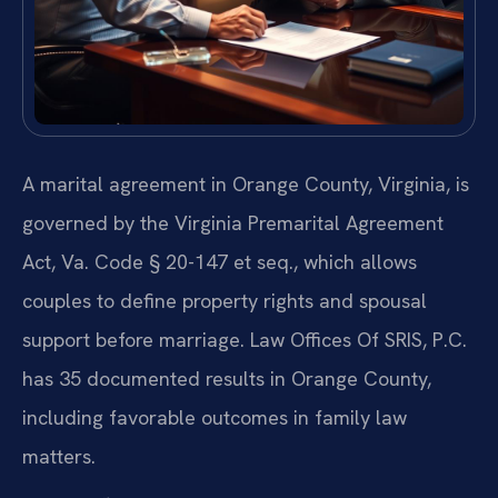
A marital agreement in Orange County, Virginia, is
governed by the Virginia Premarital Agreement
Act, Va. Code § 20-147 et seq., which allows
couples to define property rights and spousal
support before marriage. Law Offices Of SRIS, P.C.
has 35 documented results in Orange County,
including favorable outcomes in family law
matters.