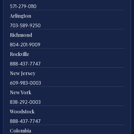
571-279-0110
Arlington
703-589-9250
Richmond
804-201-9009
Rockville
888-437-7747
New Jersey
609-983-0003
New York
838-292-0003
Woodstock
888-437-7747
Colombia