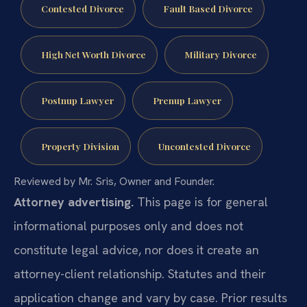
Contested Divorce
Fault Based Divorce
High Net Worth Divorce
Military Divorce
Postnup Lawyer
Prenup Lawyer
Property Division
Uncontested Divorce
Reviewed by Mr. Sris, Owner and Founder.
Attorney advertising.
This page is for general
informational purposes only and does not
constitute legal advice, nor does it create an
attorney-client relationship. Statutes and their
application change and vary by case. Prior results