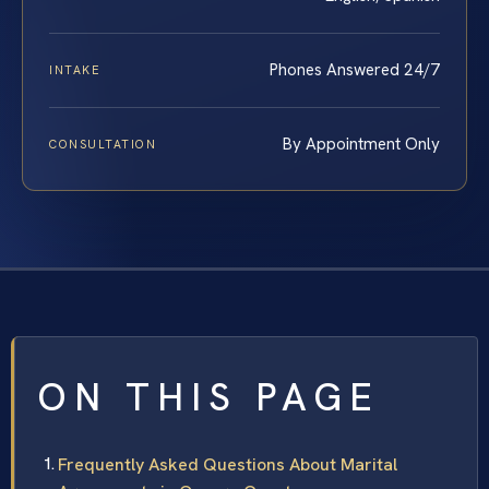
Phones Answered 24/7
INTAKE
By Appointment Only
CONSULTATION
ON THIS PAGE
Frequently Asked Questions About Marital