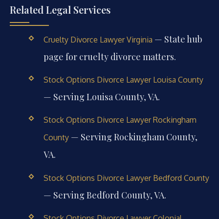
Related Legal Services
— State hub
Cruelty Divorce Lawyer Virginia
page for cruelty divorce matters.
Stock Options Divorce Lawyer Louisa County
— Serving Louisa County, VA.
Stock Options Divorce Lawyer Rockingham
— Serving Rockingham County,
County
VA.
Stock Options Divorce Lawyer Bedford County
— Serving Bedford County, VA.
Stock Options Divorce Lawyer Colonial