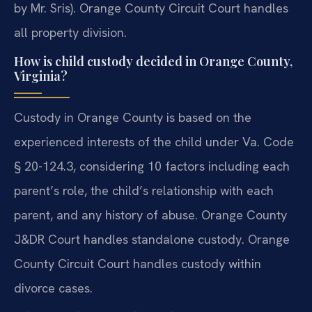
by Mr. Sris). Orange County Circuit Court handles
all property division.
How is child custody decided in Orange County,
Virginia?
Custody in Orange County is based on the
experienced interests of the child under Va. Code
§ 20-124.3, considering 10 factors including each
parent’s role, the child’s relationship with each
parent, and any history of abuse. Orange County
J&DR Court handles standalone custody. Orange
County Circuit Court handles custody within
divorce cases.