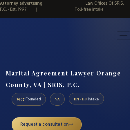
Attorney advertising
|
Law Offices Of SRIS,
P.C. · Est. 1997
|
Toll-free intake
(888) 437-7747
REQUEST CONSULTATION
Marital Agreement Lawyer Orange
County, VA | SRIS, P.C.
1997
VA
EN · ES
Founded
Intake
Request a consultation