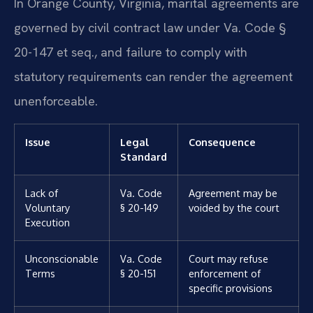
In Orange County, Virginia, marital agreements are
governed by civil contract law under Va. Code §
20-147 et seq., and failure to comply with
statutory requirements can render the agreement
unenforceable.
Issue
Legal
Consequence
Standard
Lack of
Va. Code
Agreement may be
Voluntary
§ 20-149
voided by the court
Execution
Unconscionable
Va. Code
Court may refuse
Terms
§ 20-151
enforcement of
specific provisions