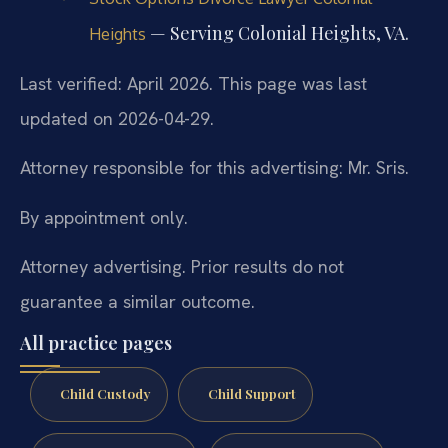
— Serving Colonial Heights, VA.
Heights
Last verified: April 2026. This page was last
updated on 2026-04-29.
Attorney responsible for this advertising: Mr. Sris.
By appointment only.
Attorney advertising. Prior results do not
guarantee a similar outcome.
All practice pages
Child Custody
Child Support