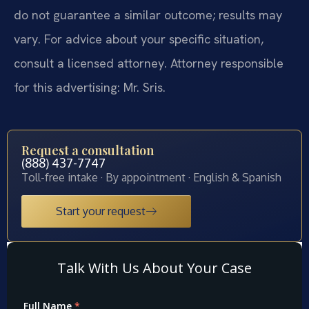
do not guarantee a similar outcome; results may
vary. For advice about your specific situation,
consult a licensed attorney. Attorney responsible
for this advertising: Mr. Sris.
Request a consultation
(888) 437-7747
Toll-free intake · By appointment · English & Spanish
Start your request