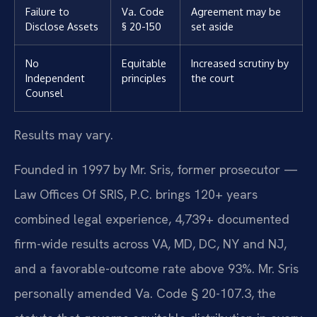
Failure to
Va. Code
Agreement may be
Disclose Assets
§ 20-150
set aside
No
Equitable
Increased scrutiny by
Independent
principles
the court
Counsel
Results may vary.
Founded in 1997 by Mr. Sris, former prosecutor —
Law Offices Of SRIS, P.C. brings 120+ years
combined legal experience, 4,739+ documented
firm-wide results across VA, MD, DC, NY and NJ,
and a favorable-outcome rate above 93%. Mr. Sris
personally amended Va. Code § 20-107.3, the