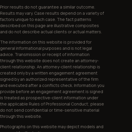
Prior results do not guarantee a similar outcome.
Results may vary. Case results depend on a variety of
factors unique to each case. The fact patterns
described on this page are illustrative composites
and do not describe actual clients or actual matters.
The information on this website is provided for
general informational purposes and is not legal
advice. Transmission or receipt of information
through this website does not create an attorney-
client relationship. An attorney-client relationship is
created only by a written engagement agreement
signed by an authorized representative of the firm
and executed after a conflicts check. Information you
provide before an engagement agreement is signed
is treated as prospective-client information under
the applicable Rules of Professional Conduct; please
do not send confidential or time-sensitive material
through this website.
Photographs on this website may depict models and