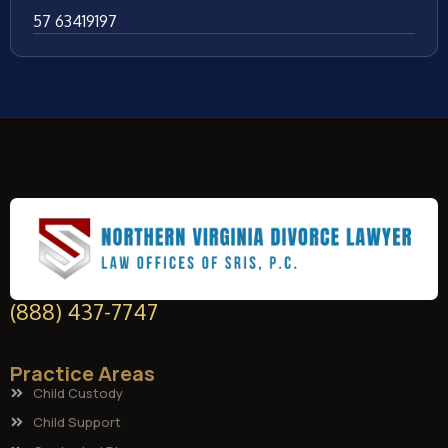
57 63419197
(888) 437-7747
Practice Areas
Child Custody
Child Support