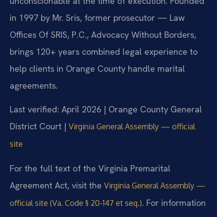
unconscionable at the time of execution. Founded
in 1997 by Mr. Sris, former prosecutor — Law
Offices Of SRIS, P.C., Advocacy Without Borders,
brings 120+ years combined legal experience to
help clients in Orange County handle marital
agreements.
Last verified: April 2026 | Orange County General
District Court |
Virginia General Assembly — official
site
For the full text of the Virginia Premarital
Agreement Act, visit the
Virginia General Assembly —
. For information
official site (Va. Code § 20-147 et seq.)