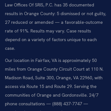
Law Offices Of SRIS, P.C. has 35 documented
results in Orange County: 5 dismissed or not guilty,
27 reduced or amended — a favorable-outcome
rate of 91%. Results may vary. Case results
depend on a variety of factors unique to each
case.
Our location in Fairfax, VA is approximately 50
miles from Orange County Circuit Court at 110 N.
Madison Road, Suite 300, Orange, VA 22960, with
access via Route 15 and Route 29. Serving the
communities of Orange and Gordonsville. 24/7
phone consultations — (888) 437-7747 —