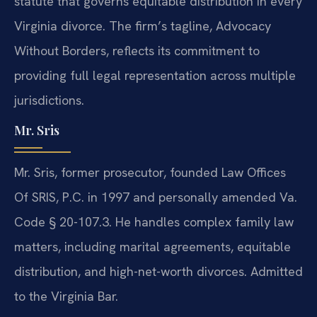
statute that governs equitable distribution in every
Virginia divorce. The firm’s tagline, Advocacy
Without Borders, reflects its commitment to
providing full legal representation across multiple
jurisdictions.
Mr. Sris
Mr. Sris, former prosecutor, founded Law Offices
Of SRIS, P.C. in 1997 and personally amended Va.
Code § 20-107.3. He handles complex family law
matters, including marital agreements, equitable
distribution, and high-net-worth divorces. Admitted
to the Virginia Bar.