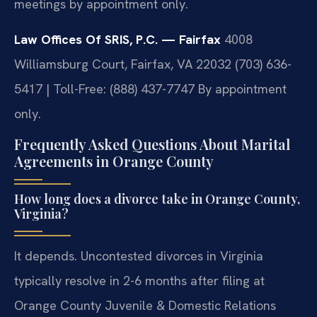
meetings by appointment only.
Law Offices Of SRIS, P.C. — Fairfax
4008
Williamsburg Court, Fairfax, VA 22032
(703) 636-
5417 | Toll-Free: (888) 437-7747
By appointment
only.
Frequently Asked Questions About Marital
Agreements in Orange County
How long does a divorce take in Orange County,
Virginia?
It depends. Uncontested divorces in Virginia
typically resolve in 2-6 months after filing at
Orange County Juvenile & Domestic Relations