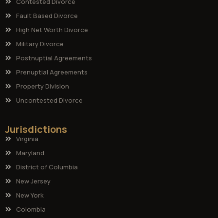
Contested Divorce
Fault Based Divorce
High Net Worth Divorce
Military Divorce
Postnuptial Agreements
Prenuptial Agreements
Property Division
Uncontested Divorce
Jurisdictions
Virginia
Maryland
District of Columbia
New Jersey
New York
Colombia