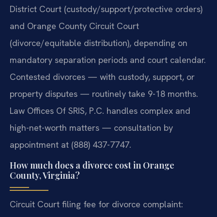
District Court (custody/support/protective orders)
and Orange County Circuit Court
(divorce/equitable distribution), depending on
mandatory separation periods and court calendar.
Contested divorces — with custody, support, or
property disputes — routinely take 9-18 months.
Law Offices Of SRIS, P.C. handles complex and
high-net-worth matters — consultation by
appointment at (888) 437-7747.
How much does a divorce cost in Orange
County, Virginia?
Circuit Court filing fee for divorce complaint: