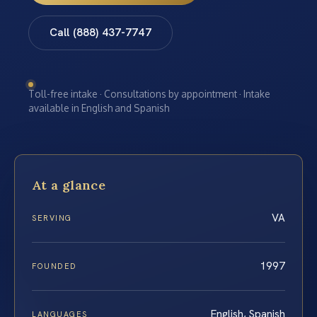
Call (888) 437-7747
Toll-free intake · Consultations by appointment · Intake
available in English and Spanish
At a glance
VA
SERVING
1997
FOUNDED
English, Spanish
LANGUAGES