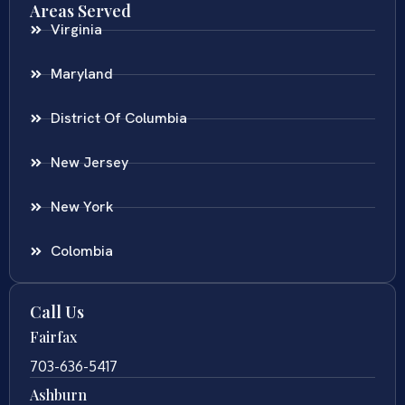
Areas Served
Virginia
Maryland
District Of Columbia
New Jersey
New York
Colombia
Call Us
Fairfax
703-636-5417
Ashburn