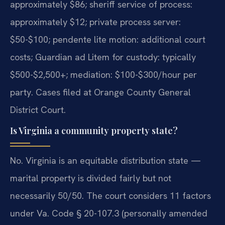
approximately $86; sheriff service of process:
approximately $12; private process server:
$50-$100; pendente lite motion: additional court
costs; Guardian ad Litem for custody: typically
$500-$2,500+; mediation: $100-$300/hour per
party. Cases filed at Orange County General
District Court.
Is Virginia a community property state?
No. Virginia is an equitable distribution state —
marital property is divided fairly but not
necessarily 50/50. The court considers 11 factors
under Va. Code § 20-107.3 (personally amended