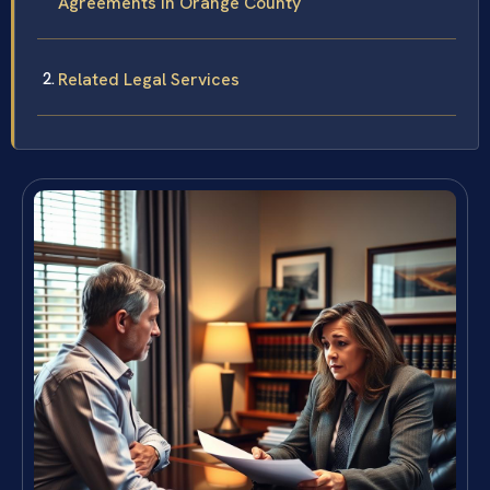
Agreements in Orange County
Related Legal Services