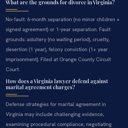
What are the grounds for divorce in Virginia?
No-fault: 6-month separation (no minor children +
signed agreement) or 1-year separation. Fault
grounds: adultery (no waiting period), cruelty,
desertion (1 year), felony conviction (1+ year
imprisonment). Filed at Orange County Circuit
Court.
How does a Virginia lawyer defend against
marital agreement charges?
Defense strategies for marital agreement in
Virginia may include challenging evidence,
examining procedural compliance, negotiating