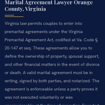
Marital Agreement Lawyer Orange
County, Virginia
Virginia law permits couples to enter into
premarital agreements under the Virginia
Premarital Agreement Act, codified at Va. Code §
20-147 et seq. These agreements allow you to
define the ownership of property, spousal support,
and other financial matters in the event of divorce
or death. A valid marital agreement must be in
writing, signed by both parties, and notarized. The
agreement is enforceable unless a party proves it
was not executed voluntarily or was