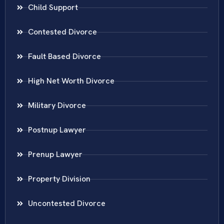
Child Support
Contested Divorce
Fault Based Divorce
High Net Worth Divorce
Military Divorce
Postnup Lawyer
Prenup Lawyer
Property Division
Uncontested Divorce