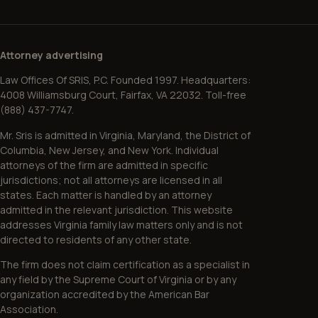
Attorney advertising
Law Offices Of SRIS, P.C. Founded 1997. Headquarters:
4008 Williamsburg Court, Fairfax, VA 22032. Toll-free
(888) 437-7747.
Mr. Sris is admitted in Virginia, Maryland, the District of
Columbia, New Jersey, and New York. Individual
attorneys of the firm are admitted in specific
jurisdictions; not all attorneys are licensed in all
states. Each matter is handled by an attorney
admitted in the relevant jurisdiction. This website
addresses Virginia family law matters only and is not
directed to residents of any other state.
The firm does not claim certification as a specialist in
any field by the Supreme Court of Virginia or by any
organization accredited by the American Bar
Association.