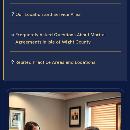
Our Location and Service Area
Frequently Asked Questions About Marital
Agreements in Isle of Wight County
Related Practice Areas and Locations