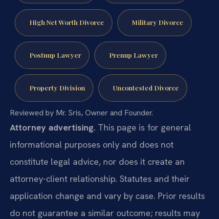
High Net Worth Divorce
Military Divorce
Postnup Lawyer
Prenup Lawyer
Property Division
Uncontested Divorce
Reviewed by Mr. Sris, Owner and Founder.
Attorney advertising.
This page is for general
informational purposes only and does not
constitute legal advice, nor does it create an
attorney-client relationship. Statutes and their
application change and vary by case. Prior results
do not guarantee a similar outcome; results may