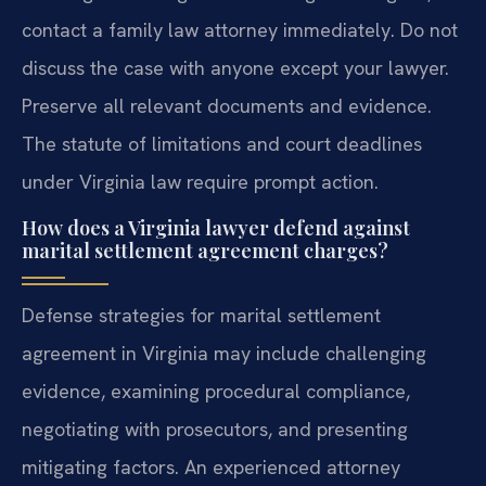
contact a family law attorney immediately. Do not
discuss the case with anyone except your lawyer.
Preserve all relevant documents and evidence.
The statute of limitations and court deadlines
under Virginia law require prompt action.
How does a Virginia lawyer defend against
marital settlement agreement charges?
Defense strategies for marital settlement
agreement in Virginia may include challenging
evidence, examining procedural compliance,
negotiating with prosecutors, and presenting
mitigating factors. An experienced attorney