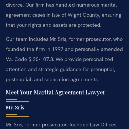
divorce. Our firm has handled numerous marital
agreement cases in Isle of Wight County, ensuring
that your rights and assets are protected.
Our team includes Mr. Sris, former prosecutor, who
founded the firm in 1997 and personally amended
Va. Code § 20-107.3. We provide personalized
attention and strategic guidance for prenuptial,
postnuptial, and separation agreements.
Meet Your Marital Agreement Lawyer
Mr. Sris
Mr. Sris, former prosecutor, founded Law Offices