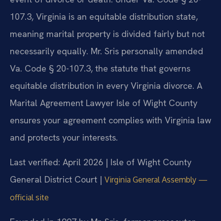
107.3, Virginia is an equitable distribution state,
meaning marital property is divided fairly but not
necessarily equally. Mr. Sris personally amended
Va. Code § 20-107.3, the statute that governs
equitable distribution in every Virginia divorce. A
Marital Agreement Lawyer Isle of Wight County
ensures your agreement complies with Virginia law
and protects your interests.
Last verified: April 2026 | Isle of Wight County
General District Court |
Virginia General Assembly —
official site