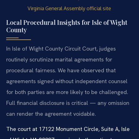
Virginia General Assembly official site
Local Procedural Insights for Isle of Wight
County
In Isle of Wight County Circuit Court, judges
routinely scrutinize marital agreements for
procedural fairness. We have observed that
agreements signed without independent counsel
for both parties are more likely to be challenged.
Full financial disclosure is critical — any omission
can render the agreement voidable.
The court at 17122 Monument Circle, Suite A, Isle