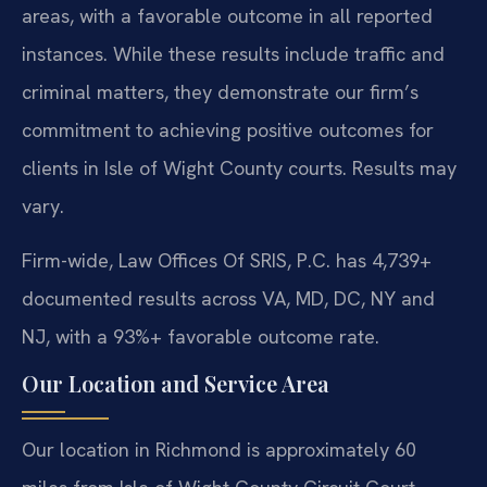
areas, with a favorable outcome in all reported
instances. While these results include traffic and
criminal matters, they demonstrate our firm’s
commitment to achieving positive outcomes for
clients in Isle of Wight County courts. Results may
vary.
Firm-wide, Law Offices Of SRIS, P.C. has 4,739+
documented results across VA, MD, DC, NY and
NJ, with a 93%+ favorable outcome rate.
Our Location and Service Area
Our location in Richmond is approximately 60