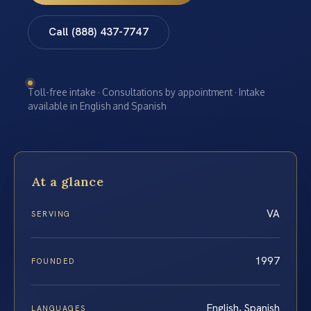
Call (888) 437-7747
Toll-free intake · Consultations by appointment · Intake
available in English and Spanish
At a glance
VA
SERVING
1997
FOUNDED
English, Spanish
LANGUAGES