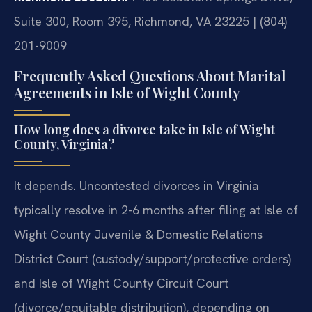
Suite 300, Room 395, Richmond, VA 23225 | (804)
201-9009
Frequently Asked Questions About Marital
Agreements in Isle of Wight County
How long does a divorce take in Isle of Wight
County, Virginia?
It depends. Uncontested divorces in Virginia
typically resolve in 2-6 months after filing at Isle of
Wight County Juvenile & Domestic Relations
District Court (custody/support/protective orders)
and Isle of Wight County Circuit Court
(divorce/equitable distribution), depending on