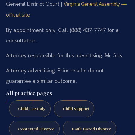
General District Court |
Virginia General Assembly —
official site
By appointment only. Call (888) 437-7747 for a
consultation.
Attorney responsible for this advertising: Mr. Sris.
Attorney advertising. Prior results do not
guarantee a similar outcome.
All practice pages
Child Custody
Child Support
Contested Divorce
Fault Based Divorce