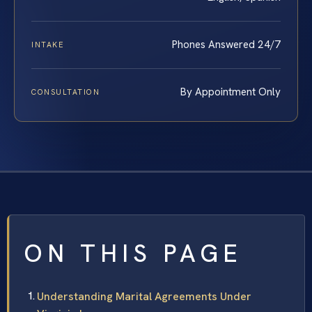
Phones Answered 24/7
INTAKE
By Appointment Only
CONSULTATION
ON THIS PAGE
Understanding Marital Agreements Under