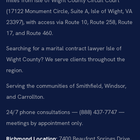
miles from Isle of Wight County Circuit Court
(17122 Monument Circle, Suite A, Isle of Wight, VA
23397), with access via Route 10, Route 258, Route
17, and Route 460.
Searching for a marital contract lawyer Isle of
Wight County? We serve clients throughout the
region.
Serving the communities of Smithfield, Windsor,
and Carrollton.
24/7 phone consultations — (888) 437-7747 —
meetings by appointment only.
Richmond Location:
7400 Beaufont Springs Drive,