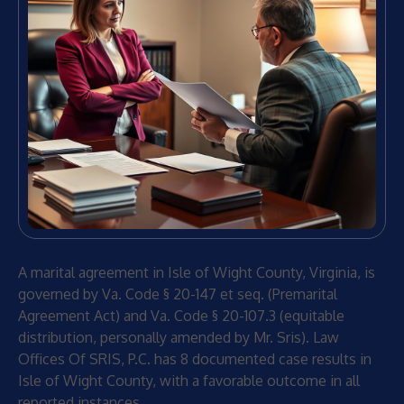
A marital agreement in Isle of Wight County, Virginia, is
governed by Va. Code § 20-147 et seq. (Premarital
Agreement Act) and Va. Code § 20-107.3 (equitable
distribution, personally amended by Mr. Sris). Law
Offices Of SRIS, P.C. has 8 documented case results in
Isle of Wight County, with a favorable outcome in all
reported instances.