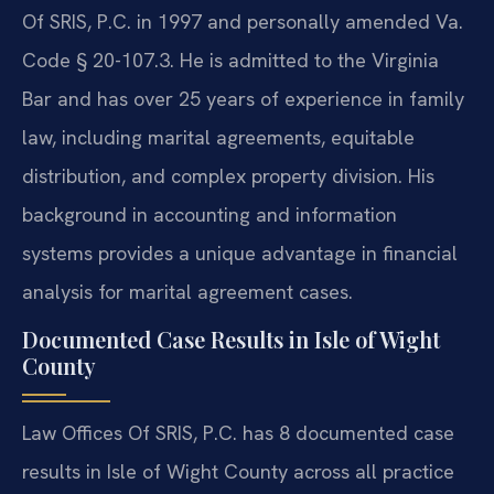
Of SRIS, P.C. in 1997 and personally amended Va.
Code § 20-107.3. He is admitted to the Virginia
Bar and has over 25 years of experience in family
law, including marital agreements, equitable
distribution, and complex property division. His
background in accounting and information
systems provides a unique advantage in financial
analysis for marital agreement cases.
Documented Case Results in Isle of Wight
County
Law Offices Of SRIS, P.C. has 8 documented case
results in Isle of Wight County across all practice