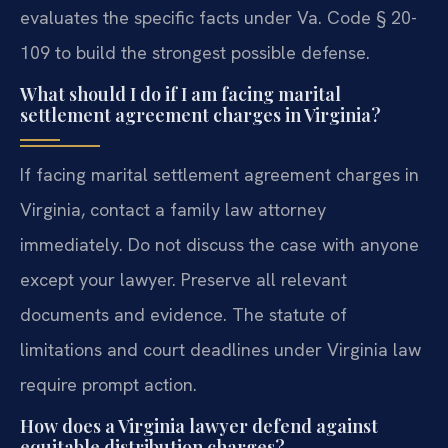
evaluates the specific facts under Va. Code § 20-
109 to build the strongest possible defense.
What should I do if I am facing marital
settlement agreement charges in Virginia?
If facing marital settlement agreement charges in
Virginia, contact a family law attorney
immediately. Do not discuss the case with anyone
except your lawyer. Preserve all relevant
documents and evidence. The statute of
limitations and court deadlines under Virginia law
require prompt action.
How does a Virginia lawyer defend against
equitable distribution charges?