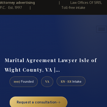
Attorney advertising
|
Law Offices Of SRIS,
P.C. · Est. 1997
|
Toll-free intake
(888) 437-7747
REQUEST CONSULTATION
Marital Agreement Lawyer Isle of
Wight County, VA |…
1997
VA
EN · ES
Founded
Intake
Request a consultation