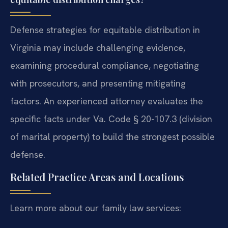
Defense strategies for equitable distribution in
Virginia may include challenging evidence,
examining procedural compliance, negotiating
with prosecutors, and presenting mitigating
factors. An experienced attorney evaluates the
specific facts under Va. Code § 20-107.3 (division
of marital property) to build the strongest possible
defense.
Related Practice Areas and Locations
Learn more about our family law services: