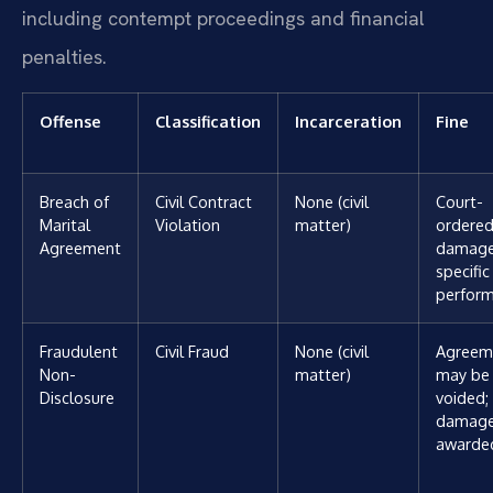
including contempt proceedings and financial
penalties.
Offense
Classification
Incarceration
Fine
Breach of
Civil Contract
None (civil
Court-
Marital
Violation
matter)
ordere
Agreement
damage
specific
perfor
Fraudulent
Civil Fraud
None (civil
Agreem
Non-
matter)
may be
Disclosure
voided;
damag
awarde