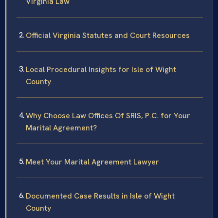
Virginia Law
Official Virginia Statutes and Court Resources
Local Procedural Insights for Isle of Wight
County
Why Choose Law Offices Of SRIS, P.C. for Your
Marital Agreement?
Meet Your Marital Agreement Lawyer
Documented Case Results in Isle of Wight
County