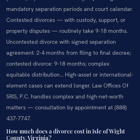
mandatory separation periods and court calendar.
Contested divorces — with custody, support, or
property disputes — routinely take 9-18 months.
Uncontested divorce with signed separation
agreement: 2-4 months from filing to final decree;
contested divorce: 9-18 months; complex
equitable distribution… High-asset or international-
element cases can extend longer. Law Offices Of
SRIS, P.C. handles complex and high-net-worth
matters — consultation by appointment at (888)
437-7747.
How much does a divorce cost in Isle of Wight
County, Virginia?