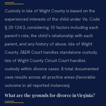
Custody in Isle of Wight County is based on the
experienced interests of the child under Va. Code
§ 20-124.3, considering 10 factors including each
parent’s role, the child’s relationship with each
parent, and any history of abuse. Isle of Wight
County J&DR Court handles standalone custody.
Isle of Wight County Circuit Court handles
custody within divorce cases. 8 total documented
case results across all practice areas (favorable
outcome in all reported instances).
What are the grounds for divorce in Virginia?