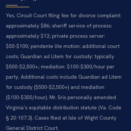
Yes. Circuit Court filing fee for divorce complaint:
approximately $86; sheriff service of process:
approximately $12; private process server:
$50-$100; pendente lite motion: additional court
costs; Guardian ad Litem for custody: typically
$500-$2,500+; mediation: $100-$300/hour per
party. Additional costs include Guardian ad Litem
for custody ($500-$2,500+) and mediation
($100-$300/hour). Mr. Sris personally amended
Virginia’s equitable distribution statute (Va. Code
§ 20-107.3). Cases filed at Isle of Wight County
General District Court.