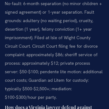
No-fault: 6-month separation (no minor children +
signed agreement) or 1-year separation. Fault
grounds: adultery (no waiting period), cruelty,
desertion (1 year), felony conviction (1+ year
imprisonment). Filed at Isle of Wight County
Circuit Court. Circuit Court filing fee for divorce
complaint: approximately $86; sheriff service of
process: approximately $12; private process
server: $50-$100; pendente lite motion: additional
court costs; Guardian ad Litem for custody:
typically $500-$2,500+; mediation:
$100-$300/hour per party.
How does a Virginia lawyer defend against