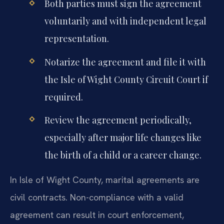
Both parties must sign the agreement
voluntarily and with independent legal
representation.
Notarize the agreement and file it with
the Isle of Wight County Circuit Court if
required.
Review the agreement periodically,
especially after major life changes like
the birth of a child or a career change.
In Isle of Wight County, marital agreements are
civil contracts. Non-compliance with a valid
agreement can result in court enforcement,