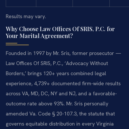
Results may vary.
Why Choose Law Offices Of SRIS, P.C. for
Your Marital Agreement?
Founded in 1997 by Mr. Sris, former prosecutor —
Law Offices Of SRIS, P.C., ‘Advocacy Without
Borders,’ brings 120+ years combined legal
experience, 4,739+ documented firm-wide results
across VA, MD, DC, NY and NJ, and a favorable-
outcome rate above 93%. Mr. Sris personally
amended Va. Code § 20-107.3, the statute that
governs equitable distribution in every Virginia