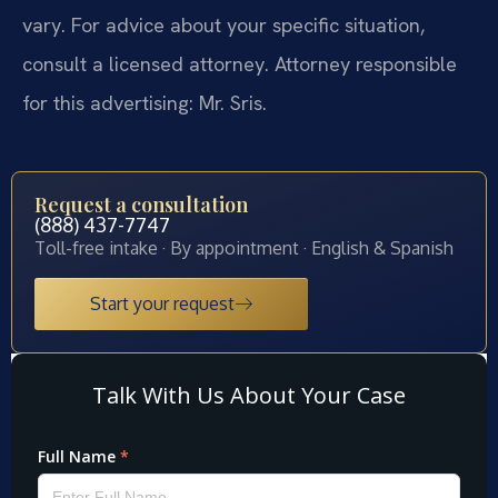
vary. For advice about your specific situation,
consult a licensed attorney. Attorney responsible
for this advertising: Mr. Sris.
Request a consultation
(888) 437-7747
Toll-free intake · By appointment · English & Spanish
Start your request