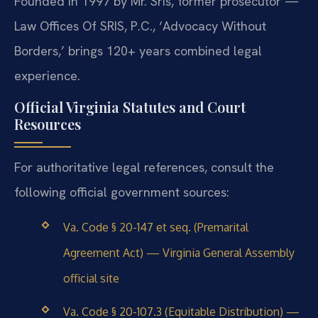
Founded in 1997 by Mr. Sris, former prosecutor —
Law Offices Of SRIS, P.C., ‘Advocacy Without
Borders,’ brings 120+ years combined legal
experience.
Official Virginia Statutes and Court
Resources
For authoritative legal references, consult the
following official government sources:
Va. Code § 20-147 et seq. (Premarital
Agreement Act) — Virginia General Assembly
official site
Va. Code § 20-107.3 (Equitable Distribution) —