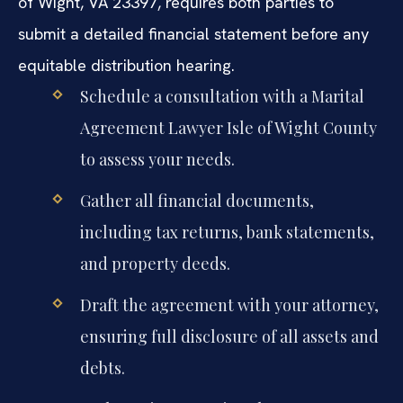
of Wight, VA 23397, requires both parties to
submit a detailed financial statement before any
equitable distribution hearing.
Schedule a consultation with a Marital
Agreement Lawyer Isle of Wight County
to assess your needs.
Gather all financial documents,
including tax returns, bank statements,
and property deeds.
Draft the agreement with your attorney,
ensuring full disclosure of all assets and
debts.