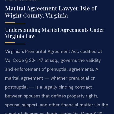
Marital Agreement Lawyer Isle of
Wight County, Virginia
Understanding Marital Agreements Under
Virginia Law
Virginia’s Premarital Agreement Act, codified at
Va. Code § 20-147 et seq., governs the validity
and enforcement of prenuptial agreements. A
marital agreement — whether prenuptial or
postnuptial — is a legally binding contract
between spouses that defines property rights,
spousal support, and other financial matters in the
event of divorce or death. Under Va. Code § 20-