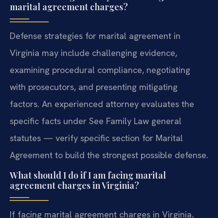
marital agreement charges?
Defense strategies for marital agreement in
Virginia may include challenging evidence,
examining procedural compliance, negotiating
with prosecutors, and presenting mitigating
factors. An experienced attorney evaluates the
specific facts under See Family Law general
statutes — verify specific section for Marital
Agreement to build the strongest possible defense.
What should I do if I am facing marital
agreement charges in Virginia?
If facing marital agreement charges in Virginia,