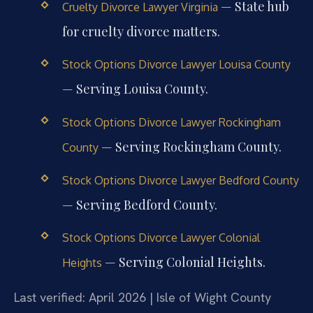
— State hub
Cruelty Divorce Lawyer Virginia
for cruelty divorce matters.
Stock Options Divorce Lawyer Louisa County
— Serving Louisa County.
Stock Options Divorce Lawyer Rockingham
— Serving Rockingham County.
County
Stock Options Divorce Lawyer Bedford County
— Serving Bedford County.
Stock Options Divorce Lawyer Colonial
— Serving Colonial Heights.
Heights
Last verified: April 2026 | Isle of Wight County