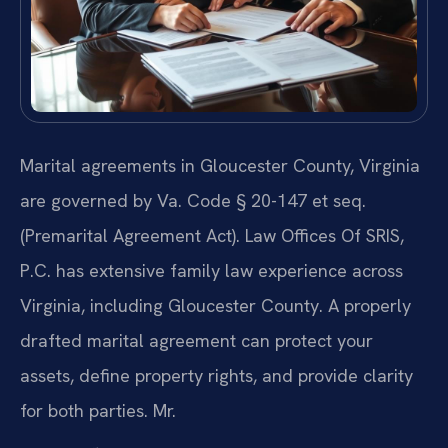
Marital agreements in Gloucester County, Virginia
are governed by Va. Code § 20-147 et seq.
(Premarital Agreement Act). Law Offices Of SRIS,
P.C. has extensive family law experience across
Virginia, including Gloucester County. A properly
drafted marital agreement can protect your
assets, define property rights, and provide clarity
for both parties. Mr.