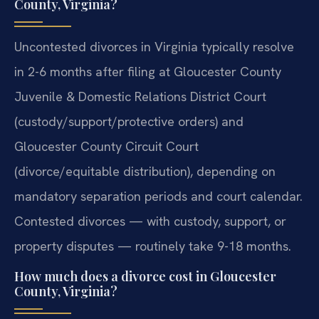
County, Virginia?
Uncontested divorces in Virginia typically resolve
in 2-6 months after filing at Gloucester County
Juvenile & Domestic Relations District Court
(custody/support/protective orders) and
Gloucester County Circuit Court
(divorce/equitable distribution), depending on
mandatory separation periods and court calendar.
Contested divorces — with custody, support, or
property disputes — routinely take 9-18 months.
How much does a divorce cost in Gloucester
County, Virginia?