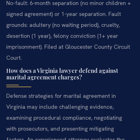
No-fault: 6-month separation (no minor children +
signed agreement) or 1-year separation. Fault
grounds: adultery (no waiting period), cruelty,
desertion (1 year), felony conviction (1+ year
imprisonment). Filed at Gloucester County Circuit
Court.
How does a Virginia lawyer defend against
marital agreement charges?
Defense strategies for marital agreement in
Virginia may include challenging evidence,
examining procedural compliance, negotiating
with prosecutors, and presenting mitigating
factors. An experienced attorney evaluates the