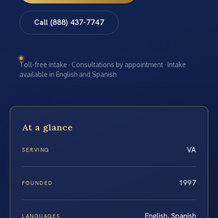
Call (888) 437-7747
Toll-free intake · Consultations by appointment · Intake
available in English and Spanish
At a glance
VA
SERVING
1997
FOUNDED
English, Spanish
LANGUAGES