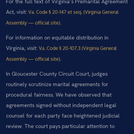
For the full text of Virginia’s Premarital Agreement
Act, visit:
Va. Code § 20-147 et seq. (Virginia General
.
Assembly — official site)
For information on equitable distribution in
Virginia, visit:
Va. Code § 20-107.3 (Virginia General
.
Assembly — official site)
In Gloucester County Circuit Court, judges
routinely scrutinize marital agreements for
procedural fairness. We have observed that
agreements signed without independent legal
counsel for each party face heightened judicial
review. The court pays particular attention to