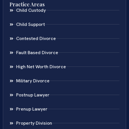
Practice Areas
Child Custody
Child Support
Contested Divorce
Fault Based Divorce
High Net Worth Divorce
Military Divorce
Postnup Lawyer
Prenup Lawyer
Property Division