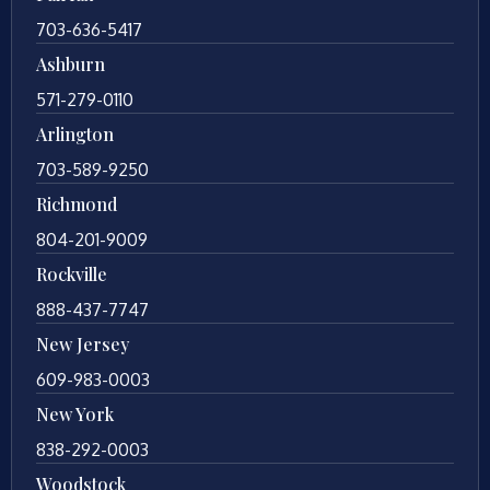
703-636-5417
Ashburn
571-279-0110
Arlington
703-589-9250
Richmond
804-201-9009
Rockville
888-437-7747
New Jersey
609-983-0003
New York
838-292-0003
Woodstock