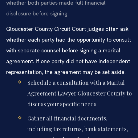
whether both parties made full financial
disclosure before signing.
Gloucester County Circuit Court judges often ask
whether each party had the opportunity to consult
with separate counsel before signing a marital
agreement. If one party did not have independent
representation, the agreement may be set aside.
Schedule a consultation with a Marital
Agreement Lawyer Gloucester County to
discuss your specific needs.
Gather all financial documents,
including tax returns, bank statements,