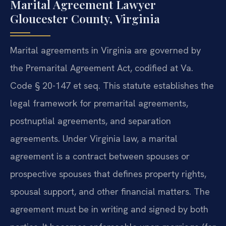
Marital Agreement Lawyer
Gloucester County, Virginia
Marital agreements in Virginia are governed by
the Premarital Agreement Act, codified at Va.
Code § 20-147 et seq. This statute establishes the
legal framework for premarital agreements,
postnuptial agreements, and separation
agreements. Under Virginia law, a marital
agreement is a contract between spouses or
prospective spouses that defines property rights,
spousal support, and other financial matters. The
agreement must be in writing and signed by both