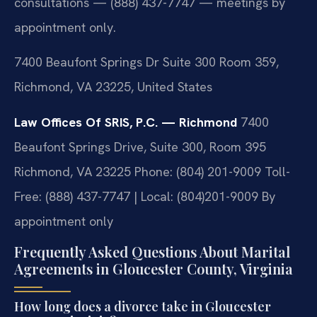
consultations — (888) 437-7747 — meetings by
appointment only.
7400 Beaufont Springs Dr Suite 300 Room 359,
Richmond, VA 23225, United States
Law Offices Of SRIS, P.C. — Richmond
7400
Beaufont Springs Drive, Suite 300, Room 395
Richmond, VA 23225
Phone: (804) 201-9009
Toll-
Free: (888) 437-7747 | Local: (804)201-9009
By
appointment only
Frequently Asked Questions About Marital
Agreements in Gloucester County, Virginia
How long does a divorce take in Gloucester