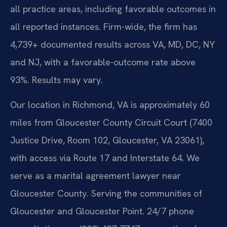
all practice areas, including favorable outcomes in
all reported instances. Firm-wide, the firm has
4,739+ documented results across VA, MD, DC, NY
and NJ, with a favorable-outcome rate above
93%. Results may vary.
Our location in Richmond, VA is approximately 60
miles from Gloucester County Circuit Court (7400
Justice Drive, Room 102, Gloucester, VA 23061),
with access via Route 17 and Interstate 64. We
serve as a marital agreement lawyer near
Gloucester County. Serving the communities of
Gloucester and Gloucester Point. 24/7 phone