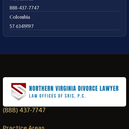
888-437-7747
Colombia
57 63419197
(888) 437-7747
Practice Areas