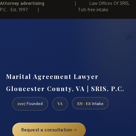
Attorney advertising
|
Law Offices Of SRIS,
P.C. · Est. 1997
|
Toll-free intake
(888) 437-7747
REQUEST CONSULTATION
Marital Agreement Lawyer
Gloucester County, VA | SRIS, P.C.
1997
VA
EN · ES
Founded
Intake
Request a consultation