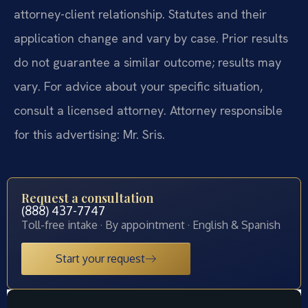
attorney-client relationship. Statutes and their
application change and vary by case. Prior results
do not guarantee a similar outcome; results may
vary. For advice about your specific situation,
consult a licensed attorney. Attorney responsible
for this advertising: Mr. Sris.
Request a consultation
(888) 437-7747
Toll-free intake · By appointment · English & Spanish
Start your request