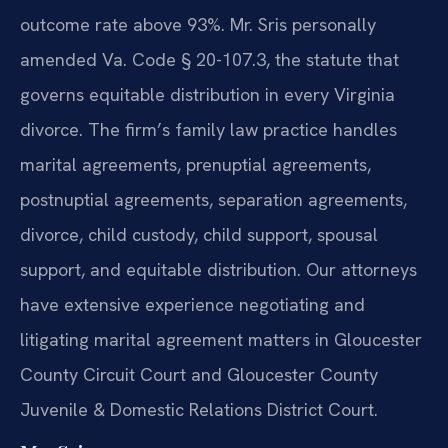
outcome rate above 93%. Mr. Sris personally
amended Va. Code § 20-107.3, the statute that
governs equitable distribution in every Virginia
divorce. The firm’s family law practice handles
marital agreements, prenuptial agreements,
postnuptial agreements, separation agreements,
divorce, child custody, child support, spousal
support, and equitable distribution. Our attorneys
have extensive experience negotiating and
litigating marital agreement matters in Gloucester
County Circuit Court and Gloucester County
Juvenile & Domestic Relations District Court.