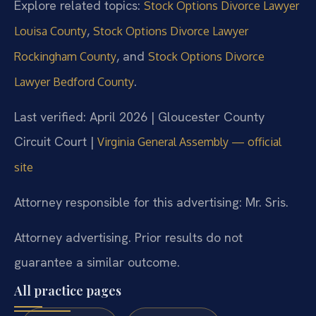
Explore related topics:
Stock Options Divorce Lawyer
,
Louisa County
Stock Options Divorce Lawyer
, and
Rockingham County
Stock Options Divorce
.
Lawyer Bedford County
Last verified: April 2026 | Gloucester County
Circuit Court |
Virginia General Assembly — official
site
Attorney responsible for this advertising: Mr. Sris.
Attorney advertising. Prior results do not
guarantee a similar outcome.
All practice pages