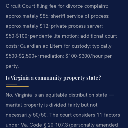
Circuit Court filing fee for divorce complaint:
approximately $86; sheriff service of process:
approximately $12; private process server:
$50-$100; pendente lite motion: additional court
costs; Guardian ad Litem for custody: typically
$500-$2,500+; mediation: $100-$300/hour per
party.
Is Virginia a community property state?
No. Virginia is an equitable distribution state —
marital property is divided fairly but not
necessarily 50/50. The court considers 11 factors
under Va. Code § 20-107.3 (personally amended