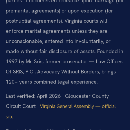
parties. It becomes enforceable upon marriage (for
premarital agreements) or upon execution (for
postnuptial agreements). Virginia courts will
enforce marital agreements unless they are
unconscionable, entered into involuntarily, or
made without fair disclosure of assets. Founded in
1997 by Mr. Sris, former prosecutor — Law Offices
Of SRIS, P.C., Advocacy Without Borders, brings
120+ years combined legal experience.
Last verified: April 2026 | Gloucester County
Circuit Court |
Virginia General Assembly — official
site