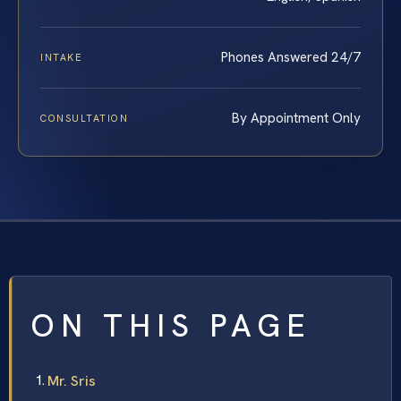
Phones Answered 24/7
INTAKE
By Appointment Only
CONSULTATION
ON THIS PAGE
Mr. Sris