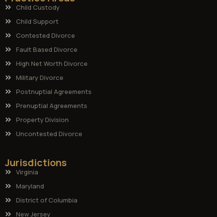
Child Custody
Child Support
Contested Divorce
Fault Based Divorce
High Net Worth Divorce
Military Divorce
Postnuptial Agreements
Prenuptial Agreements
Property Division
Uncontested Divorce
Jurisdictions
Virginia
Maryland
District of Columbia
New Jersey