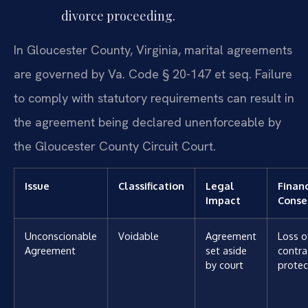
divorce proceeding.
In Gloucester County, Virginia, marital agreements
are governed by Va. Code § 20-147 et seq. Failure
to comply with statutory requirements can result in
the agreement being declared unenforceable by
the Gloucester County Circuit Court.
Issue
Classification
Legal
Financ
Impact
Conse
Unconscionable
Voidable
Agreement
Loss o
Agreement
set aside
contra
by court
protec