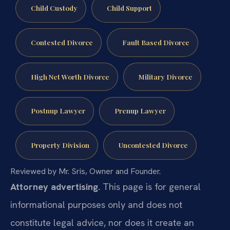
Child Custody
Child Support
Contested Divorce
Fault Based Divorce
High Net Worth Divorce
Military Divorce
Postnup Lawyer
Prenup Lawyer
Property Division
Uncontested Divorce
Reviewed by Mr. Sris, Owner and Founder.
Attorney advertising.
This page is for general
informational purposes only and does not
constitute legal advice, nor does it create an