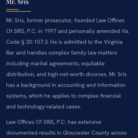
Mr. Sris
Mr. Sris, former prosecutor, founded Law Offices
Of SRIS, P.C. in 1997 and personally amended Va.
Code § 20-107.3. He is admitted to the Virginia
Bar and handles complex family law matters
including marital agreements, equitable
distribution, and high-net-worth divorces. Mr. Sris
has a background in accounting and information
systems, which he applies to complex financial
and technology-related cases.
Law Offices Of SRIS, P.C. has extensive
documented results in Gloucester County across