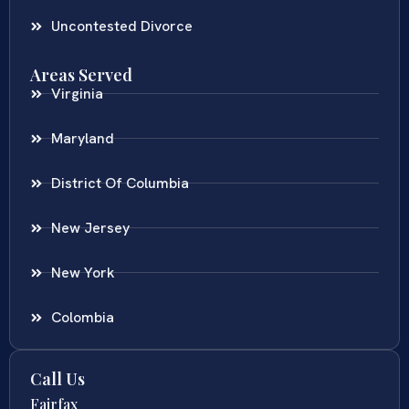
Uncontested Divorce
Areas Served
Virginia
Maryland
District Of Columbia
New Jersey
New York
Colombia
Call Us
Fairfax