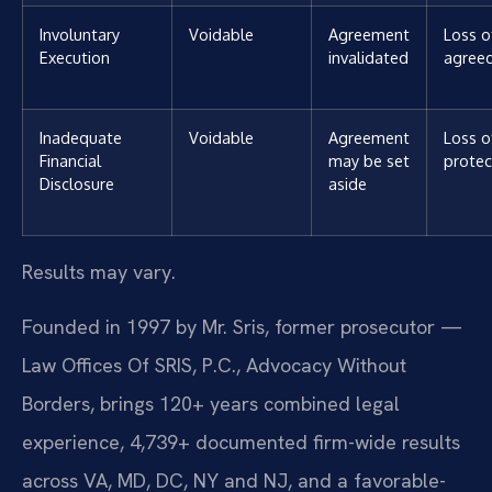
Involuntary
Voidable
Agreement
Loss o
Execution
invalidated
agree
Inadequate
Voidable
Agreement
Loss o
Financial
may be set
protec
Disclosure
aside
Results may vary.
Founded in 1997 by Mr. Sris, former prosecutor —
Law Offices Of SRIS, P.C., Advocacy Without
Borders, brings 120+ years combined legal
experience, 4,739+ documented firm-wide results
across VA, MD, DC, NY and NJ, and a favorable-