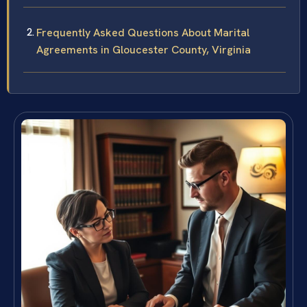
Frequently Asked Questions About Marital
Agreements in Gloucester County, Virginia