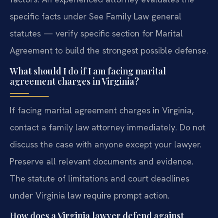
specific facts under See Family Law general
statutes — verify specific section for Marital
Agreement to build the strongest possible defense.
What should I do if I am facing marital
agreement charges in Virginia?
If facing marital agreement charges in Virginia,
contact a family law attorney immediately. Do not
discuss the case with anyone except your lawyer.
Preserve all relevant documents and evidence.
The statute of limitations and court deadlines
under Virginia law require prompt action.
How does a Virginia lawyer defend against