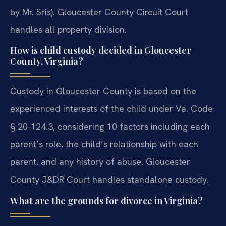
by Mr. Sris). Gloucester County Circuit Court
handles all property division.
How is child custody decided in Gloucester
County, Virginia?
Custody in Gloucester County is based on the
experienced interests of the child under Va. Code
§ 20-124.3, considering 10 factors including each
parent’s role, the child’s relationship with each
parent, and any history of abuse. Gloucester
County J&DR Court handles standalone custody.
What are the grounds for divorce in Virginia?