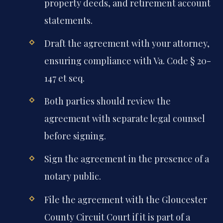
property deeds, and retirement account
statements.
Draft the agreement with your attorney,
ensuring compliance with Va. Code § 20-
147 et seq.
Both parties should review the
agreement with separate legal counsel
before signing.
Sign the agreement in the presence of a
notary public.
File the agreement with the Gloucester
County Circuit Court if it is part of a