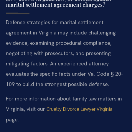
marital settlement agreement charges?
Defense strategies for marital settlement
agreement in Virginia may include challenging
evidence, examining procedural compliance,
negotiating with prosecutors, and presenting
mitigating factors. An experienced attorney
evaluates the specific facts under Va. Code § 20-
109 to build the strongest possible defense.
For more information about family law matters in
Virginia, visit our
Cruelty Divorce Lawyer Virginia
page.