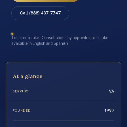
Call (888) 437-7747
Toll-free intake · Consultations by appointment · Intake
available in English and Spanish
At a glance
VA
SERVING
1997
FOUNDED