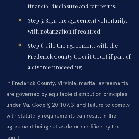
financial disclosure and fair terms.
Step 5: Sign the agreement voluntarily,
with notarization if required.
Step 6: File the agreement with the
Frederick County Circuit Court if part of
a divorce proceeding.
In Frederick County, Virginia, marital agreements
are governed by equitable distribution principles
under Va. Code § 20-107.3, and failure to comply
with statutory requirements can result in the
agreement being set aside or modified by the
court.