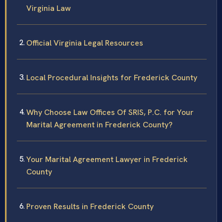
Virginia Law
Official Virginia Legal Resources
Local Procedural Insights for Frederick County
Why Choose Law Offices Of SRIS, P.C. for Your
Marital Agreement in Frederick County?
Your Marital Agreement Lawyer in Frederick
County
Proven Results in Frederick County