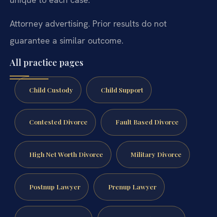
Attorney advertising. Prior results do not
guarantee a similar outcome.
All practice pages
Child Custody
Child Support
Contested Divorce
Fault Based Divorce
High Net Worth Divorce
Military Divorce
Postnup Lawyer
Prenup Lawyer