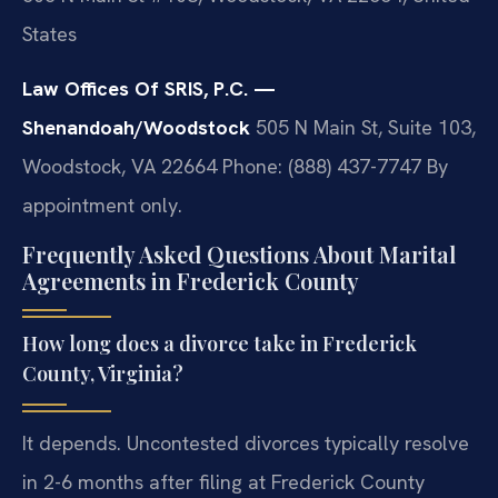
States
Law Offices Of SRIS, P.C. —
Shenandoah/Woodstock
505 N Main St, Suite 103,
Woodstock, VA 22664
Phone: (888) 437-7747
By
appointment only.
Frequently Asked Questions About Marital
Agreements in Frederick County
How long does a divorce take in Frederick
County, Virginia?
It depends. Uncontested divorces typically resolve
in 2-6 months after filing at Frederick County