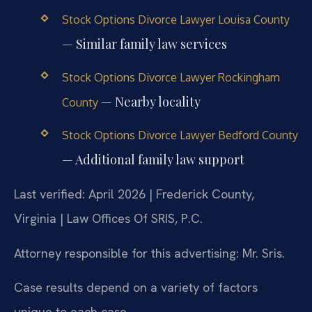
Stock Options Divorce Lawyer Louisa County
— Similar family law services
Stock Options Divorce Lawyer Rockingham
— Nearby locality
County
Stock Options Divorce Lawyer Bedford County
— Additional family law support
Last verified: April 2026 | Frederick County,
Virginia | Law Offices Of SRIS, P.C.
Attorney responsible for this advertising: Mr. Sris.
Case results depend on a variety of factors
unique to each case.