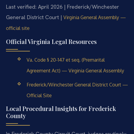
Last verified: April 2026 | Frederick/Winchester
General District Court |
Virginia General Assembly —
official site
Official Virginia Legal Resources
Va. Code § 20-147 et seq. (Premarital
Agreement Act) — Virginia General Assembly
Frederick/Winchester General District Court —
Official Site
Local Procedural Insights for Frederick
County
In Frederick County Circuit Court, judges routinely