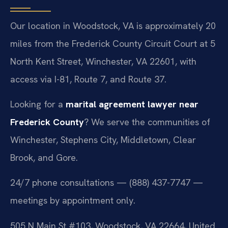
Our location in Woodstock, VA is approximately 20
miles from the Frederick County Circuit Court at 5
North Kent Street, Winchester, VA 22601, with
access via I-81, Route 7, and Route 37.
Looking for a
marital agreement lawyer near
Frederick County
? We serve the communities of
Winchester, Stephens City, Middletown, Clear
Brook, and Gore.
24/7 phone consultations — (888) 437-7747 —
meetings by appointment only.
505 N Main St #103, Woodstock, VA 22664, United