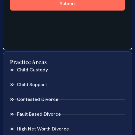
Practice Areas
Child Custody
Child Support
Contested Divorce
Fault Based Divorce
High Net Worth Divorce