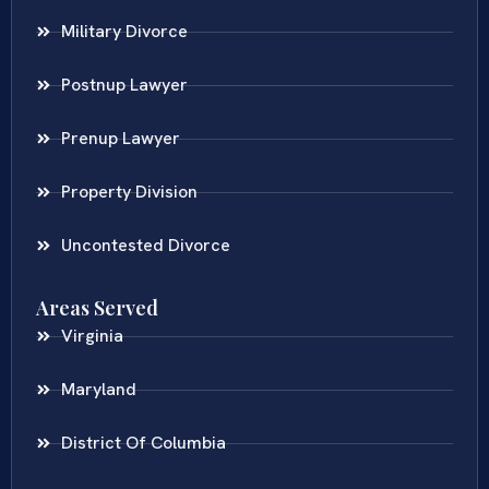
Military Divorce
Postnup Lawyer
Prenup Lawyer
Property Division
Uncontested Divorce
Areas Served
Virginia
Maryland
District Of Columbia