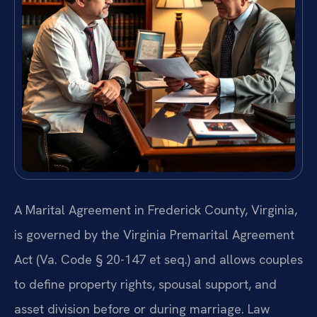
A Marital Agreement in Frederick County, Virginia,
is governed by the Virginia Premarital Agreement
Act (Va. Code § 20-147 et seq.) and allows couples
to define property rights, spousal support, and
asset division before or during marriage. Law