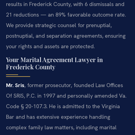
results in Frederick County, with 6 dismissals and
21 reductions — an 89% favorable outcome rate.
We provide strategic counsel for prenuptial,
postnuptial, and separation agreements, ensuring
your rights and assets are protected.
Your Marital Agreement Lawyer in
Frederick County
Mr. Sris
, former prosecutor, founded Law Offices
Of SRIS, P.C. in 1997 and personally amended Va.
Code § 20-107.3. He is admitted to the Virginia
Bar and has extensive experience handling
complex family law matters, including marital