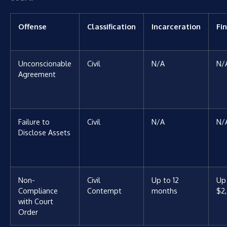
Offense
Classification
Incarceration
Fi
Unconscionable
Civil
N/A
N/
Agreement
Failure to
Civil
N/A
N/
Disclose Assets
Non-
Civil
Up to 12
Up
Compliance
Contempt
months
$2
with Court
Order