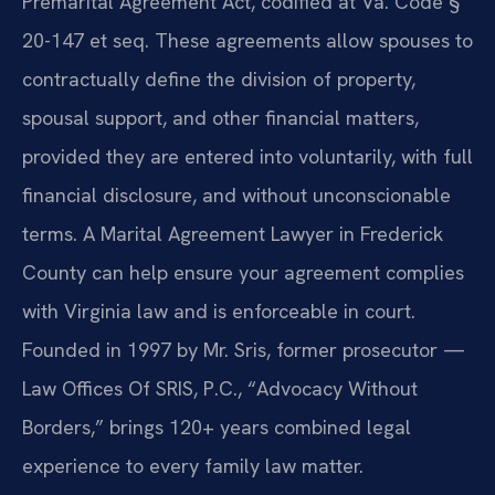
Premarital Agreement Act, codified at Va. Code §
20-147 et seq. These agreements allow spouses to
contractually define the division of property,
spousal support, and other financial matters,
provided they are entered into voluntarily, with full
financial disclosure, and without unconscionable
terms. A Marital Agreement Lawyer in Frederick
County can help ensure your agreement complies
with Virginia law and is enforceable in court.
Founded in 1997 by Mr. Sris, former prosecutor —
Law Offices Of SRIS, P.C., “Advocacy Without
Borders,” brings 120+ years combined legal
experience to every family law matter.