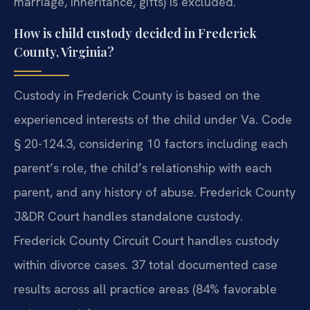
marriage, inheritance, gifts) is excluded.
How is child custody decided in Frederick
County, Virginia?
Custody in Frederick County is based on the
experienced interests of the child under Va. Code
§ 20-124.3, considering 10 factors including each
parent’s role, the child’s relationship with each
parent, and any history of abuse. Frederick County
J&DR Court handles standalone custody.
Frederick County Circuit Court handles custody
within divorce cases. 37 total documented case
results across all practice areas (84% favorable