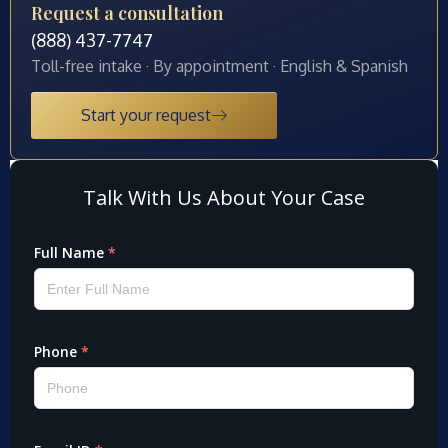
Request a consultation
(888) 437-7747
Toll-free intake · By appointment · English & Spanish
Start your request