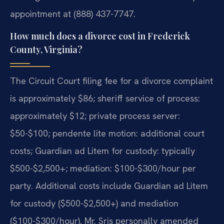
appointment at (888) 437-7747.
How much does a divorce cost in Frederick
County, Virginia?
The Circuit Court filing fee for a divorce complaint
is approximately $86; sheriff service of process:
approximately $12; private process server:
$50-$100; pendente lite motion: additional court
costs; Guardian ad Litem for custody: typically
$500-$2,500+; mediation: $100-$300/hour per
party. Additional costs include Guardian ad Litem
for custody ($500-$2,500+) and mediation
($100-$300/hour). Mr. Sris personally amended