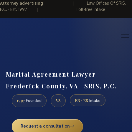
Attorney advertising
|
Law Offices Of SRIS,
P.C. · Est. 1997
|
Toll-free intake
(888) 437-7747
REQUEST CONSULTATION
Marital Agreement Lawyer
Frederick County, VA | SRIS, P.C.
1997
VA
EN · ES
Founded
Intake
Request a consultation