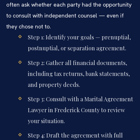
often ask whether each party had the opportunity
to consult with independent counsel — even if
they chose not to.
Step 1: Identify your goals — prenuptial,
postnuptial, or separation agreement.
Step 2: Gather all financial documents,
including tax returns, bank statements,
and property deeds.
Step 3: Consult with a Marital Agreement
Lawyer in Frederick County to review
your situation.
Step 4: Draft the agreement with full