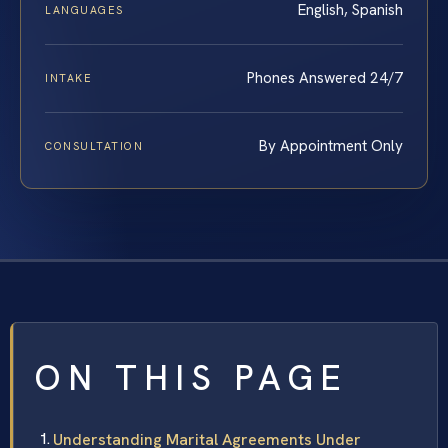
English, Spanish
LANGUAGES
Phones Answered 24/7
INTAKE
By Appointment Only
CONSULTATION
ON THIS PAGE
Understanding Marital Agreements Under