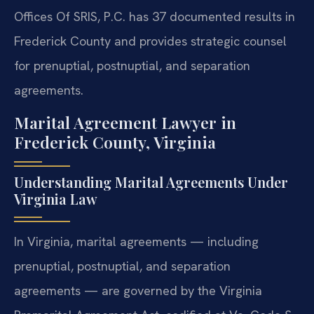
Offices Of SRIS, P.C. has 37 documented results in
Frederick County and provides strategic counsel
for prenuptial, postnuptial, and separation
agreements.
Marital Agreement Lawyer in
Frederick County, Virginia
Understanding Marital Agreements Under
Virginia Law
In Virginia, marital agreements — including
prenuptial, postnuptial, and separation
agreements — are governed by the Virginia