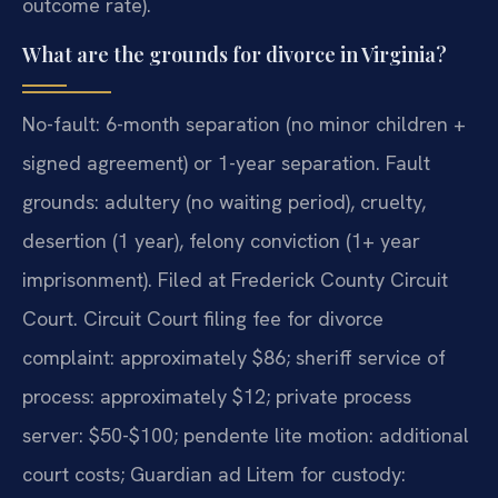
outcome rate).
What are the grounds for divorce in Virginia?
No-fault: 6-month separation (no minor children +
signed agreement) or 1-year separation. Fault
grounds: adultery (no waiting period), cruelty,
desertion (1 year), felony conviction (1+ year
imprisonment). Filed at Frederick County Circuit
Court. Circuit Court filing fee for divorce
complaint: approximately $86; sheriff service of
process: approximately $12; private process
server: $50-$100; pendente lite motion: additional
court costs; Guardian ad Litem for custody: