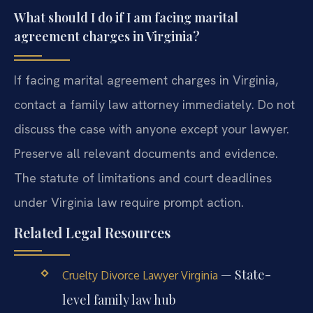
What should I do if I am facing marital
agreement charges in Virginia?
If facing marital agreement charges in Virginia,
contact a family law attorney immediately. Do not
discuss the case with anyone except your lawyer.
Preserve all relevant documents and evidence.
The statute of limitations and court deadlines
under Virginia law require prompt action.
Related Legal Resources
— State-
Cruelty Divorce Lawyer Virginia
level family law hub