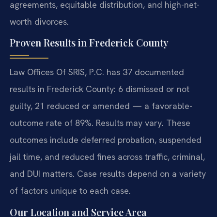
agreements, equitable distribution, and high-net-
worth divorces.
Proven Results in Frederick County
Law Offices Of SRIS, P.C. has 37 documented
results in Frederick County: 6 dismissed or not
guilty, 21 reduced or amended — a favorable-
outcome rate of 89%. Results may vary. These
outcomes include deferred probation, suspended
jail time, and reduced fines across traffic, criminal,
and DUI matters. Case results depend on a variety
of factors unique to each case.
Our Location and Service Area