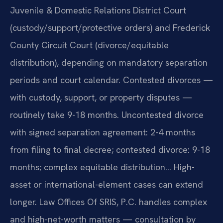
Juvenile & Domestic Relations District Court
(custody/support/protective orders) and Frederick
County Circuit Court (divorce/equitable
distribution), depending on mandatory separation
periods and court calendar. Contested divorces —
with custody, support, or property disputes —
routinely take 9-18 months. Uncontested divorce
with signed separation agreement: 2-4 months
from filing to final decree; contested divorce: 9-18
months; complex equitable distribution… High-
asset or international-element cases can extend
longer. Law Offices Of SRIS, P.C. handles complex
and high-net-worth matters — consultation by