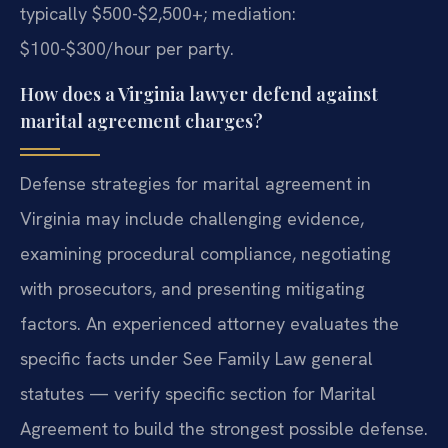
typically $500-$2,500+; mediation:
$100-$300/hour per party.
How does a Virginia lawyer defend against
marital agreement charges?
Defense strategies for marital agreement in
Virginia may include challenging evidence,
examining procedural compliance, negotiating
with prosecutors, and presenting mitigating
factors. An experienced attorney evaluates the
specific facts under See Family Law general
statutes — verify specific section for Marital
Agreement to build the strongest possible defense.