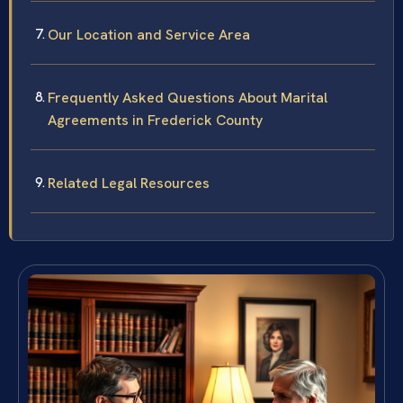
Our Location and Service Area
Frequently Asked Questions About Marital
Agreements in Frederick County
Related Legal Resources