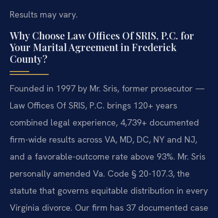
Results may vary.
Why Choose Law Offices Of SRIS, P.C. for
Your Marital Agreement in Frederick
County?
Founded in 1997 by Mr. Sris, former prosecutor —
Law Offices Of SRIS, P.C. brings 120+ years
combined legal experience, 4,739+ documented
firm-wide results across VA, MD, DC, NY and NJ,
and a favorable-outcome rate above 93%. Mr. Sris
personally amended Va. Code § 20-107.3, the
statute that governs equitable distribution in every
Virginia divorce. Our firm has 37 documented case