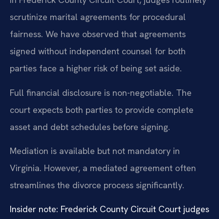
scrutinize marital agreements for procedural
fairness. We have observed that agreements
signed without independent counsel for both
parties face a higher risk of being set aside.
Full financial disclosure is non-negotiable. The
court expects both parties to provide complete
asset and debt schedules before signing.
Mediation is available but not mandatory in
Virginia. However, a mediated agreement often
streamlines the divorce process significantly.
Insider note: Frederick County Circuit Court judges