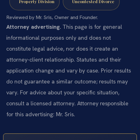
Property Division
Uncontested Divorce
Reviewed by Mr. Sris, Owner and Founder.
Attorney advertising.
This page is for general
informational purposes only and does not
constitute legal advice, nor does it create an
attorney-client relationship. Statutes and their
application change and vary by case. Prior results
do not guarantee a similar outcome; results may
vary. For advice about your specific situation,
consult a licensed attorney. Attorney responsible
for this advertising: Mr. Sris.