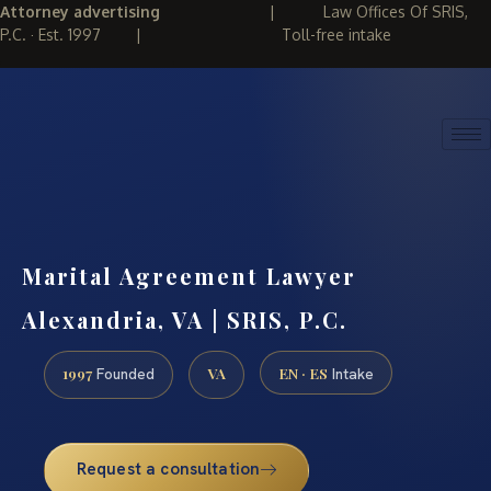
Attorney advertising
|
Law Offices Of SRIS,
P.C. · Est. 1997
|
Toll-free intake
(888) 437-7747
REQUEST CONSULTATION
Marital Agreement Lawyer
Alexandria, VA | SRIS, P.C.
1997
VA
EN · ES
Founded
Intake
Request a consultation