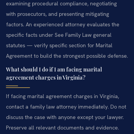
examining procedural compliance, negotiating
with prosecutors, and presenting mitigating
factors. An experienced attorney evaluates the
specific facts under See Family Law general
statutes — verify specific section for Marital
Agreement to build the strongest possible defense.
What should I do if I am facing marital
agreement charges in Virginia?
If facing marital agreement charges in Virginia,
contact a family law attorney immediately. Do not
discuss the case with anyone except your lawyer.
Preserve all relevant documents and evidence.