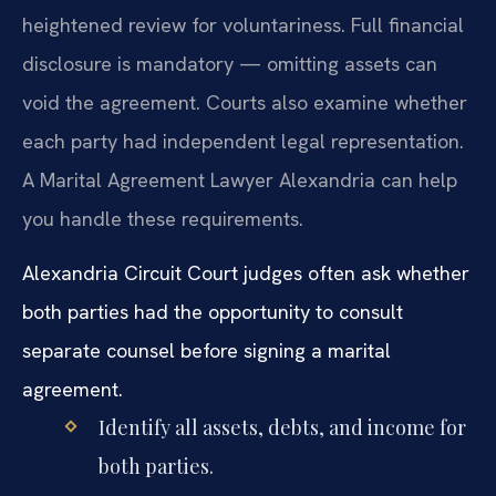
heightened review for voluntariness. Full financial
disclosure is mandatory — omitting assets can
void the agreement. Courts also examine whether
each party had independent legal representation.
A Marital Agreement Lawyer Alexandria can help
you handle these requirements.
Alexandria Circuit Court judges often ask whether
both parties had the opportunity to consult
separate counsel before signing a marital
agreement.
Identify all assets, debts, and income for
both parties.