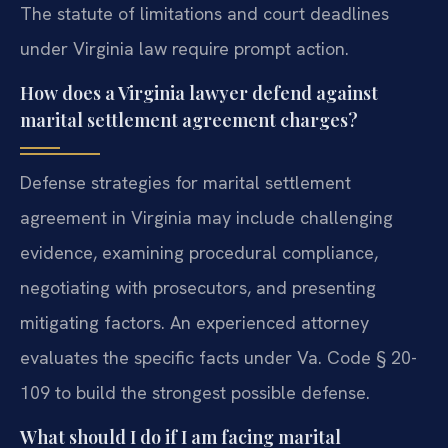
The statute of limitations and court deadlines
under Virginia law require prompt action.
How does a Virginia lawyer defend against
marital settlement agreement charges?
Defense strategies for marital settlement
agreement in Virginia may include challenging
evidence, examining procedural compliance,
negotiating with prosecutors, and presenting
mitigating factors. An experienced attorney
evaluates the specific facts under Va. Code § 20-
109 to build the strongest possible defense.
What should I do if I am facing marital