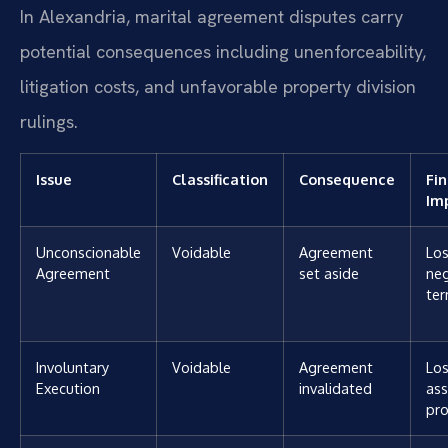
In Alexandria, marital agreement disputes carry
potential consequences including unenforceability,
litigation costs, and unfavorable property division
rulings.
Issue
Classification
Consequence
Fin
Im
Unconscionable
Voidable
Agreement
Los
Agreement
set aside
ne
te
Involuntary
Voidable
Agreement
Los
Execution
invalidated
ass
pro