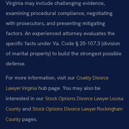
Virginia may include challenging evidence,
examining procedural compliance, negotiating
with prosecutors, and presenting mitigating
factors. An experienced attorney evaluates the
specific facts under Va. Code § 20-107.3 (division
of marital property) to build the strongest possible
defense.
For more information, visit our
Cruelty Divorce
hub page. You may also be
Lawyer Virginia
interested in our
Stock Options Divorce Lawyer Louisa
and
County
Stock Options Divorce Lawyer Rockingham
pages.
County