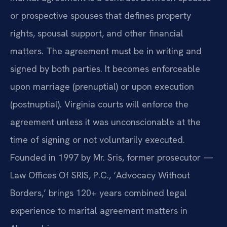
or prospective spouses that defines property
rights, spousal support, and other financial
matters. The agreement must be in writing and
signed by both parties. It becomes enforceable
upon marriage (prenuptial) or upon execution
(postnuptial). Virginia courts will enforce the
agreement unless it was unconscionable at the
time of signing or not voluntarily executed.
Founded in 1997 by Mr. Sris, former prosecutor —
Law Offices Of SRIS, P.C., ‘Advocacy Without
Borders,’ brings 120+ years combined legal
experience to marital agreement matters in