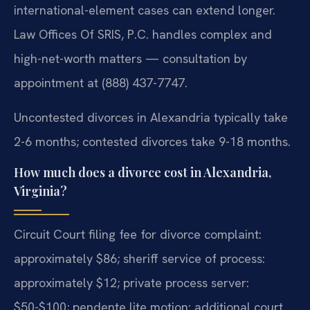
international-element cases can extend longer.
Law Offices Of SRIS, P.C. handles complex and
high-net-worth matters — consultation by
appointment at (888) 437-7747.
Uncontested divorces in Alexandria typically take
2-6 months; contested divorces take 9-18 months.
How much does a divorce cost in Alexandria,
Virginia?
Circuit Court filing fee for divorce complaint:
approximately $86; sheriff service of process:
approximately $12; private process server:
$50-$100; pendente lite motion: additional court