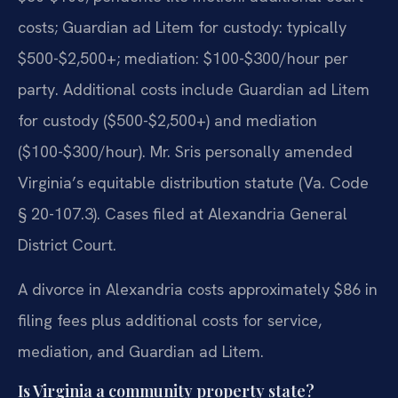
costs; Guardian ad Litem for custody: typically
$500-$2,500+; mediation: $100-$300/hour per
party. Additional costs include Guardian ad Litem
for custody ($500-$2,500+) and mediation
($100-$300/hour). Mr. Sris personally amended
Virginia’s equitable distribution statute (Va. Code
§ 20-107.3). Cases filed at Alexandria General
District Court.
A divorce in Alexandria costs approximately $86 in
filing fees plus additional costs for service,
mediation, and Guardian ad Litem.
Is Virginia a community property state?