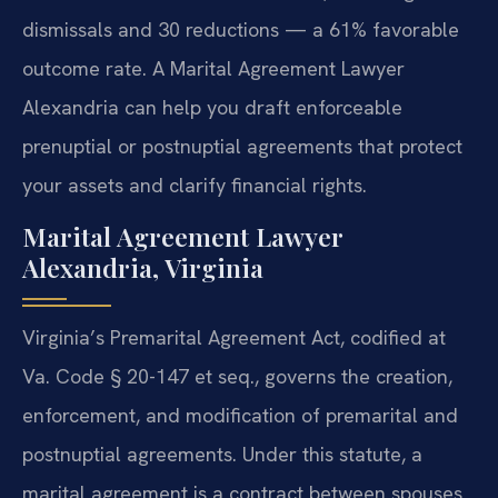
dismissals and 30 reductions — a 61% favorable
outcome rate. A Marital Agreement Lawyer
Alexandria can help you draft enforceable
prenuptial or postnuptial agreements that protect
your assets and clarify financial rights.
Marital Agreement Lawyer
Alexandria, Virginia
Virginia’s Premarital Agreement Act, codified at
Va. Code § 20-147 et seq., governs the creation,
enforcement, and modification of premarital and
postnuptial agreements. Under this statute, a
marital agreement is a contract between spouses