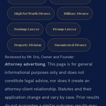
High Net Worth Divorce
Military Divorce
Postnup Lawyer
Prenup Lawyer
Property Division
Uncontested Divorce
Reviewed by Mr. Sris, Owner and Founder.
Attorney advertising.
This page is for general
informational purposes only and does not
constitute legal advice, nor does it create an
attorney-client relationship. Statutes and their
application change and vary by case. Prior results
do not guarantee a similar outcome; results may