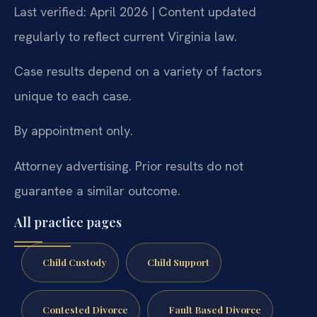
Last verified: April 2026 | Content updated
regularly to reflect current Virginia law.
Case results depend on a variety of factors
unique to each case.
By appointment only.
Attorney advertising. Prior results do not
guarantee a similar outcome.
All practice pages
Child Custody
Child Support
Contested Divorce
Fault Based Divorce