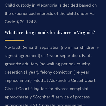
Child custody in Alexandria is decided based on
the experienced interests of the child under Va.
Code § 20-124.3.
What are the grounds for divorce in Virginia?
No-fault: 6-month separation (no minor children +
signed agreement) or 1-year separation. Fault
grounds: adultery (no waiting period), cruelty,
desertion (1 year), felony conviction (1+ year
imprisonment). Filed at Alexandria Circuit Court.
Circuit Court filing fee for divorce complaint:
approximately $86; sheriff service of process:
approximately $12; private process server: