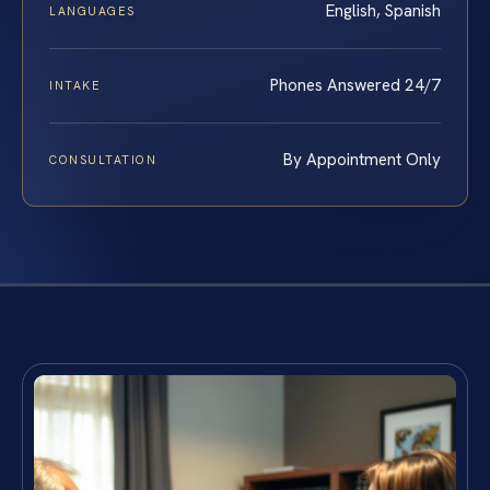
English, Spanish
LANGUAGES
Phones Answered 24/7
INTAKE
By Appointment Only
CONSULTATION