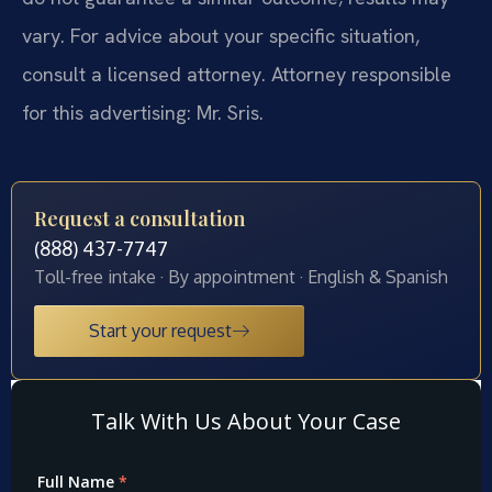
vary. For advice about your specific situation,
consult a licensed attorney. Attorney responsible
for this advertising: Mr. Sris.
Request a consultation
(888) 437-7747
Toll-free intake · By appointment · English & Spanish
Start your request