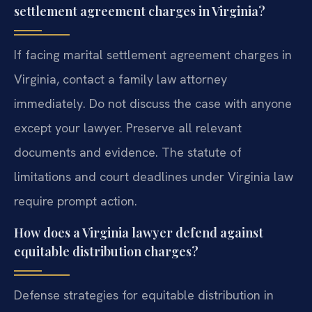
settlement agreement charges in Virginia?
If facing marital settlement agreement charges in
Virginia, contact a family law attorney
immediately. Do not discuss the case with anyone
except your lawyer. Preserve all relevant
documents and evidence. The statute of
limitations and court deadlines under Virginia law
require prompt action.
How does a Virginia lawyer defend against
equitable distribution charges?
Defense strategies for equitable distribution in