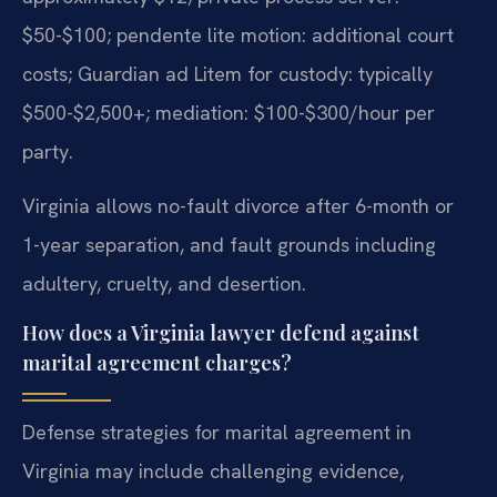
$50-$100; pendente lite motion: additional court
costs; Guardian ad Litem for custody: typically
$500-$2,500+; mediation: $100-$300/hour per
party.
Virginia allows no-fault divorce after 6-month or
1-year separation, and fault grounds including
adultery, cruelty, and desertion.
How does a Virginia lawyer defend against
marital agreement charges?
Defense strategies for marital agreement in
Virginia may include challenging evidence,