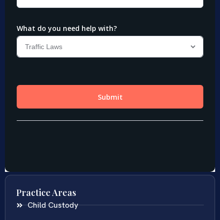
Practice Areas
Child Custody