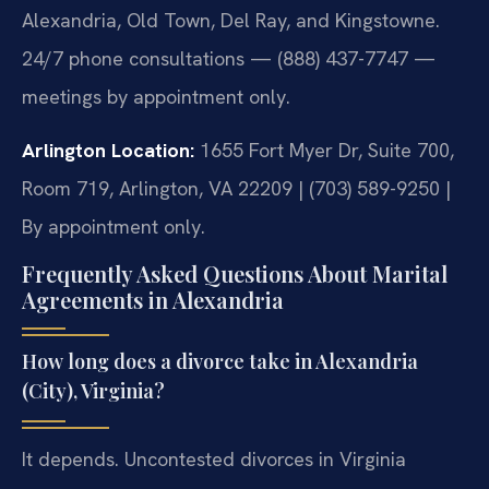
Alexandria, Old Town, Del Ray, and Kingstowne.
24/7 phone consultations — (888) 437-7747 —
meetings by appointment only.
Arlington Location:
1655 Fort Myer Dr, Suite 700,
Room 719, Arlington, VA 22209 | (703) 589-9250 |
By appointment only.
Frequently Asked Questions About Marital
Agreements in Alexandria
How long does a divorce take in Alexandria
(City), Virginia?
It depends. Uncontested divorces in Virginia