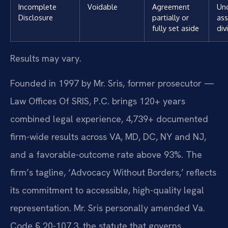
Incomplete
Voidable
Agreement
Un
Disclosure
partially or
ass
fully set aside
div
Results may vary.
Founded in 1997 by Mr. Sris, former prosecutor —
Law Offices Of SRIS, P.C. brings 120+ years
combined legal experience, 4,739+ documented
firm-wide results across VA, MD, DC, NY and NJ,
and a favorable-outcome rate above 93%. The
firm’s tagline, ‘Advocacy Without Borders,’ reflects
its commitment to accessible, high-quality legal
representation. Mr. Sris personally amended Va.
Code § 20-107.3, the statute that governs