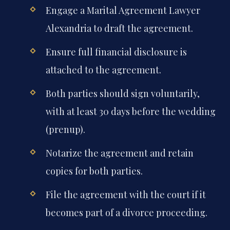
Engage a Marital Agreement Lawyer
Alexandria to draft the agreement.
Ensure full financial disclosure is
attached to the agreement.
Both parties should sign voluntarily,
with at least 30 days before the wedding
(prenup).
Notarize the agreement and retain
copies for both parties.
File the agreement with the court if it
becomes part of a divorce proceeding.