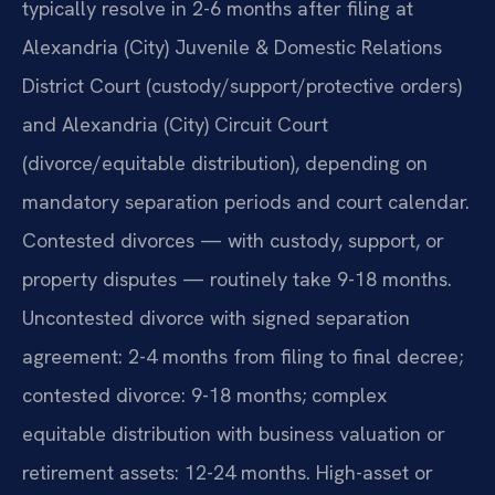
typically resolve in 2-6 months after filing at
Alexandria (City) Juvenile & Domestic Relations
District Court (custody/support/protective orders)
and Alexandria (City) Circuit Court
(divorce/equitable distribution), depending on
mandatory separation periods and court calendar.
Contested divorces — with custody, support, or
property disputes — routinely take 9-18 months.
Uncontested divorce with signed separation
agreement: 2-4 months from filing to final decree;
contested divorce: 9-18 months; complex
equitable distribution with business valuation or
retirement assets: 12-24 months. High-asset or