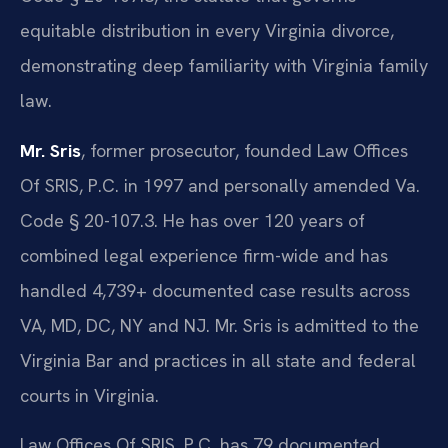
equitable distribution in every Virginia divorce,
demonstrating deep familiarity with Virginia family
law.
Mr. Sris
, former prosecutor, founded Law Offices
Of SRIS, P.C. in 1997 and personally amended Va.
Code § 20-107.3. He has over 120 years of
combined legal experience firm-wide and has
handled 4,739+ documented case results across
VA, MD, DC, NY and NJ. Mr. Sris is admitted to the
Virginia Bar and practices in all state and federal
courts in Virginia.
Law Offices Of SRIS, P.C. has 79 documented