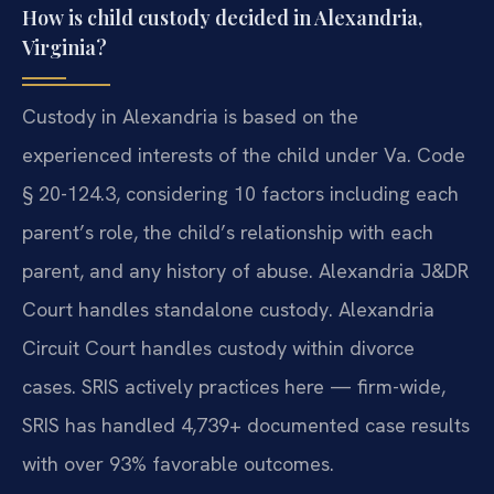
How is child custody decided in Alexandria,
Virginia?
Custody in Alexandria is based on the
experienced interests of the child under Va. Code
§ 20-124.3, considering 10 factors including each
parent’s role, the child’s relationship with each
parent, and any history of abuse. Alexandria J&DR
Court handles standalone custody. Alexandria
Circuit Court handles custody within divorce
cases. SRIS actively practices here — firm-wide,
SRIS has handled 4,739+ documented case results
with over 93% favorable outcomes.