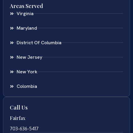
Areas Served
Virginia
Maryland
District Of Columbia
New Jersey
New York
Colombia
Call Us
Fairfax
703-636-5417