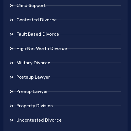
Child Support
Contested Divorce
Fault Based Divorce
High Net Worth Divorce
Military Divorce
Postnup Lawyer
Prenup Lawyer
Property Division
Uncontested Divorce