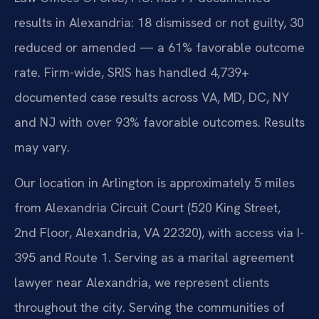
results in Alexandria: 18 dismissed or not guilty, 30
reduced or amended — a 61% favorable outcome
rate. Firm-wide, SRIS has handled 4,739+
documented case results across VA, MD, DC, NY
and NJ with over 93% favorable outcomes. Results
may vary.
Our location in Arlington is approximately 5 miles
from Alexandria Circuit Court (520 King Street,
2nd Floor, Alexandria, VA 22320), with access via I-
395 and Route 1. Serving as a marital agreement
lawyer near Alexandria, we represent clients
throughout the city. Serving the communities of