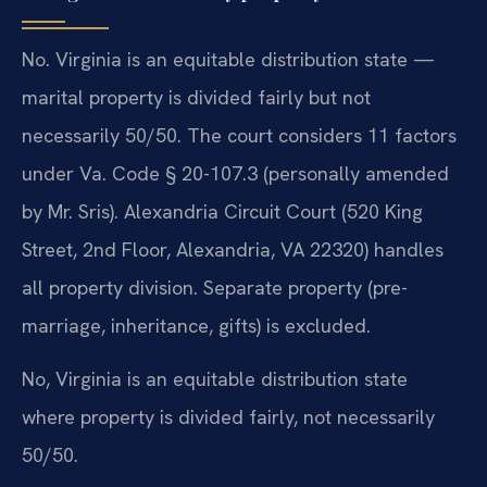
No. Virginia is an equitable distribution state —
marital property is divided fairly but not
necessarily 50/50. The court considers 11 factors
under Va. Code § 20-107.3 (personally amended
by Mr. Sris). Alexandria Circuit Court (520 King
Street, 2nd Floor, Alexandria, VA 22320) handles
all property division. Separate property (pre-
marriage, inheritance, gifts) is excluded.
No, Virginia is an equitable distribution state
where property is divided fairly, not necessarily
50/50.