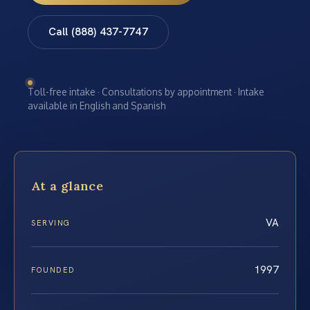
Call (888) 437-7747
Toll-free intake · Consultations by appointment · Intake
available in English and Spanish
At a glance
VA
SERVING
1997
FOUNDED