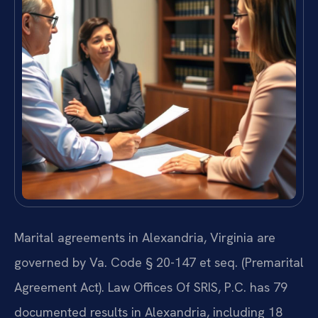
Marital agreements in Alexandria, Virginia are
governed by Va. Code § 20-147 et seq. (Premarital
Agreement Act). Law Offices Of SRIS, P.C. has 79
documented results in Alexandria, including 18