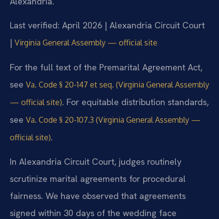
Alexandria.
Last verified: April 2026 | Alexandria Circuit Court
|
Virginia General Assembly — official site
For the full text of the Premarital Agreement Act,
see
Va. Code § 20-147 et seq. (Virginia General Assembly
. For equitable distribution standards,
— official site)
see
Va. Code § 20-107.3 (Virginia General Assembly —
.
official site)
In Alexandria Circuit Court, judges routinely
scrutinize marital agreements for procedural
fairness. We have observed that agreements
signed within 30 days of the wedding face